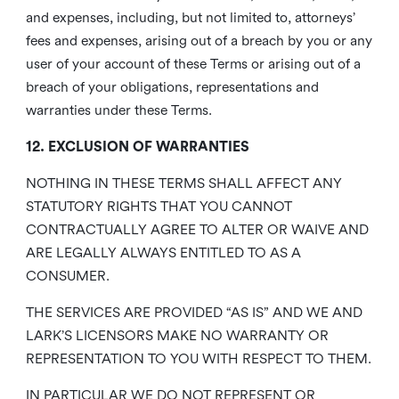
and expenses, including, but not limited to, attorneys’
fees and expenses, arising out of a breach by you or any
user of your account of these Terms or arising out of a
breach of your obligations, representations and
warranties under these Terms.
12. EXCLUSION OF WARRANTIES
NOTHING IN THESE TERMS SHALL AFFECT ANY
STATUTORY RIGHTS THAT YOU CANNOT
CONTRACTUALLY AGREE TO ALTER OR WAIVE AND
ARE LEGALLY ALWAYS ENTITLED TO AS A
CONSUMER.
THE SERVICES ARE PROVIDED “AS IS” AND WE AND
LARK’S LICENSORS MAKE NO WARRANTY OR
REPRESENTATION TO YOU WITH RESPECT TO THEM.
IN PARTICULAR WE DO NOT REPRESENT OR