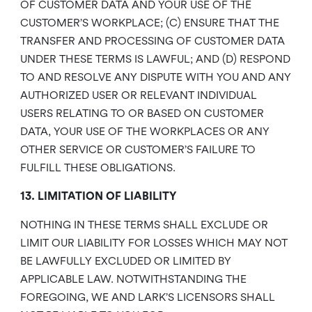
OF CUSTOMER DATA AND YOUR USE OF THE
CUSTOMER’S WORKPLACE; (C) ENSURE THAT THE
TRANSFER AND PROCESSING OF CUSTOMER DATA
UNDER THESE TERMS IS LAWFUL; AND (D) RESPOND
TO AND RESOLVE ANY DISPUTE WITH YOU AND ANY
AUTHORIZED USER OR RELEVANT INDIVIDUAL
USERS RELATING TO OR BASED ON CUSTOMER
DATA, YOUR USE OF THE WORKPLACES OR ANY
OTHER SERVICE OR CUSTOMER’S FAILURE TO
FULFILL THESE OBLIGATIONS.
13. LIMITATION OF LIABILITY
NOTHING IN THESE TERMS SHALL EXCLUDE OR
LIMIT OUR LIABILITY FOR LOSSES WHICH MAY NOT
BE LAWFULLY EXCLUDED OR LIMITED BY
APPLICABLE LAW. NOTWITHSTANDING THE
FOREGOING, WE AND LARK’S LICENSORS SHALL