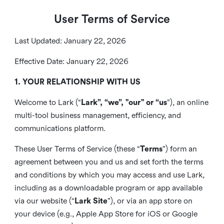
User Terms of Service
Last Updated: January 22, 2026
Effective Date: January 22, 2026
1. YOUR RELATIONSHIP WITH US
Welcome to Lark (“
Lark”, “we”, "our" or “us
”), an online
multi-tool business management, efficiency, and
communications platform.
These User Terms of Service (these “
Terms
”) form an
agreement between you and us and set forth the terms
and conditions by which you may access and use Lark,
including as a downloadable program or app available
via our website (“
Lark Site
”), or via an app store on
your device (e.g., Apple App Store for iOS or Google