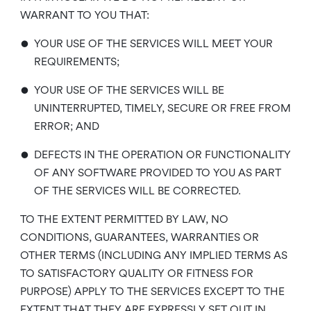
WARRANT TO YOU THAT:
•
YOUR USE OF THE SERVICES WILL MEET YOUR
REQUIREMENTS;
•
YOUR USE OF THE SERVICES WILL BE
UNINTERRUPTED, TIMELY, SECURE OR FREE FROM
ERROR; AND
•
DEFECTS IN THE OPERATION OR FUNCTIONALITY
OF ANY SOFTWARE PROVIDED TO YOU AS PART
OF THE SERVICES WILL BE CORRECTED.
TO THE EXTENT PERMITTED BY LAW, NO
CONDITIONS, GUARANTEES, WARRANTIES OR
OTHER TERMS (INCLUDING ANY IMPLIED TERMS AS
TO SATISFACTORY QUALITY OR FITNESS FOR
PURPOSE) APPLY TO THE SERVICES EXCEPT TO THE
EXTENT THAT THEY ARE EXPRESSLY SET OUT IN