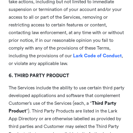
take actions, including but not limited to immediate
suspension or termination of your account and/or your
access to all or part of the Services, removing or
restricting access to certain features or content,
contacting law enforcement, at any time with or without
prior notice, if in our reasonable opinion you fail to
comply with any of the provisions of these Terms,
including the provisions of our
Lark Code of Conduct
,
or violate any applicable law.
6. THIRD PARTY PRODUCT
The Services include the ability to use certain third party
developed applications and software that complement
Customer’s use of the Services (each, a “
Third Party
Product
”). Third Party Products are listed in the Lark
App Directory or are otherwise labelled as provided by
third parties and Customer may select the Third Party