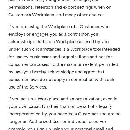
permissions, retention and export settings when on
Customer’s Workplace, and many other choices.
If you are using the Workplace of a Customer who
employs or engages you as a contractor, you
acknowledge that such Workplace as used by you
under such circumstances is a Workplace tool intended
for use by businesses and organizations and not for
consumer purposes. To the maximum extent permitted
by law, you hereby acknowledge and agree that
consumer laws do not apply in connection with such
use of the Services.
If you set up a Workplace and an organization, even in
your own capacity rather than on behalf of a legally
incorporated entity, you become a Customer and are no
longer an Authorized User or individual user. For
example, you sign up using your personal email and