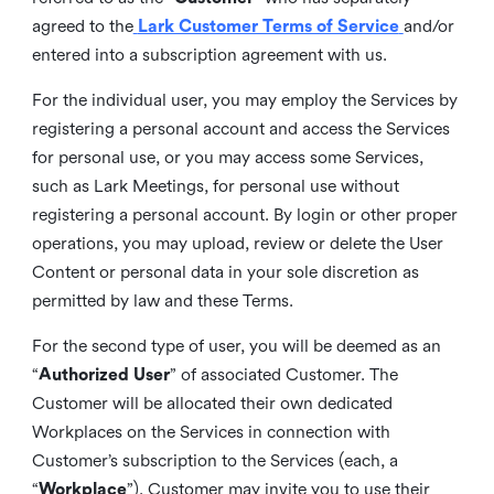
agreed to the
Lark Customer Terms of Service
and/or
entered into a subscription agreement with us.
For the individual user, you may employ the Services by
registering a personal account and access the Services
for personal use, or you may access some Services,
such as Lark Meetings, for personal use without
registering a personal account. By login or other proper
operations, you may upload, review or delete the User
Content or personal data in your sole discretion as
permitted by law and these Terms.
For the second type of user, you will be deemed as an
“
Authorized User
” of associated Customer. The
Customer will be allocated their own dedicated
Workplaces on the Services in connection with
Customer’s subscription to the Services (each, a
“
Workplace
”). Customer may invite you to use their