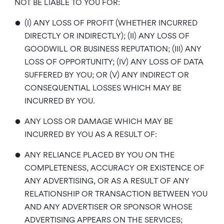
NOT BE LIABLE TO YOU FOR:
•
(I) ANY LOSS OF PROFIT (WHETHER INCURRED
DIRECTLY OR INDIRECTLY); (II) ANY LOSS OF
GOODWILL OR BUSINESS REPUTATION; (III) ANY
LOSS OF OPPORTUNITY; (IV) ANY LOSS OF DATA
SUFFERED BY YOU; OR (V) ANY INDIRECT OR
CONSEQUENTIAL LOSSES WHICH MAY BE
INCURRED BY YOU.
•
ANY LOSS OR DAMAGE WHICH MAY BE
INCURRED BY YOU AS A RESULT OF:
•
ANY RELIANCE PLACED BY YOU ON THE
COMPLETENESS, ACCURACY OR EXISTENCE OF
ANY ADVERTISING, OR AS A RESULT OF ANY
RELATIONSHIP OR TRANSACTION BETWEEN YOU
AND ANY ADVERTISER OR SPONSOR WHOSE
ADVERTISING APPEARS ON THE SERVICES;