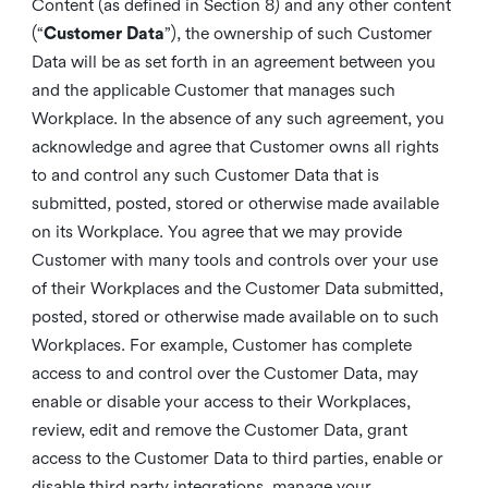
Content (as defined in Section 8) and any other content
(“
Customer Data
”), the ownership of such Customer
Data will be as set forth in an agreement between you
and the applicable Customer that manages such
Workplace. In the absence of any such agreement, you
acknowledge and agree that Customer owns all rights
to and control any such Customer Data that is
submitted, posted, stored or otherwise made available
on its Workplace. You agree that we may provide
Customer with many tools and controls over your use
of their Workplaces and the Customer Data submitted,
posted, stored or otherwise made available on to such
Workplaces. For example, Customer has complete
access to and control over the Customer Data, may
enable or disable your access to their Workplaces,
review, edit and remove the Customer Data, grant
access to the Customer Data to third parties, enable or
disable third party integrations, manage your