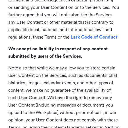
or sending your User Content on or to the Services. You
further agree that you will not submit to the Services
any User Content or other material that is contrary to
applicable local, national, and international laws and
regulations, these Terms or the
Lark Code of Conduct
.
We accept no liability in respect of any content
submitted by users of the Services.
Note also that while we may allow you to store certain
User Content on the Services, such as documents, chat
histories, images, calendar events, and other types of
content, we make no guarantee of the availability of
such User Content. We have the right to remove any
User Content (including messages or documents you
upload to the Workplace) without prior notice if, in our
opinion, your User Content does not comply with these
Terms including the content standards set out in Section