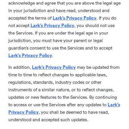
acknowledge and agree that you are above the legal age
in your jurisdiction and have read, understood and
accepted the terms of
Lark’s Privacy Policy
. If you do
not accept
Lark’s Privacy Policy
, you should not use
the Services. If you are under the legal age in your
jurisdiction, you must have your parent or legal
guardian’s consent to use the Services and to accept
Lark’s Privacy Policy
.
In addition,
Lark’s Privacy Policy
may be updated from
time to time to reflect changes to applicable laws,
regulations, standards, industry codes or other
instruments of a similar nature, or to reflect changes,
updates or new features to the Services. By continuing
to access or use the Services after any updates to
Lark’s
Privacy Policy
, you shall be deemed to have read,
understood and accepted such updates.