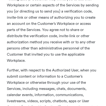
Workplace or certain aspects of the Services by sending
you (or directing us to send you) a verification code,
invite-link or other means of authorizing you to create
an account on the Customer’s Workplace or access
parts of the Services. You agree not to share or
distribute the verification code, invite-link or other
authorization method you receive with or to any other
persons other than administrative personnel of the
Customer that invited you to use the applicable
Workplace.
Further, with respect to the Authorized User, when you
submit content or information to a Customer’s
Workplace or otherwise through your use of the
Services, including messages, chats, documents,
calendar events, information, communications,
livestreams, videos, scripts, chatbots, apps or User