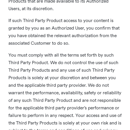
Products that are made available to its Authorized
Users, at its discretion.
If such Third Party Product access to your content is
granted by you as an Authorized User, you confirm that
you have obtained the relevant authorization from the
associated Customer to do so.
You must comply with all the terms set forth by such
Third Party Product. We do not control the use of such
Third Party Products and any use of such Third Party
Products is solely at your discretion and between you
and the applicable third party provider. We do not
warrant the performance, availability, safety or reliability
of any such Third Party Product and are not responsible
for the applicable third party provider’s performance or
failure to perform in any respect. Your access and use of
the Third Party Products is solely at your own risk and is