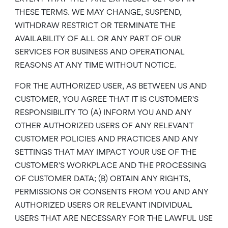
THESE TERMS. WE MAY CHANGE, SUSPEND,
WITHDRAW RESTRICT OR TERMINATE THE
AVAILABILITY OF ALL OR ANY PART OF OUR
SERVICES FOR BUSINESS AND OPERATIONAL
REASONS AT ANY TIME WITHOUT NOTICE.
FOR THE AUTHORIZED USER, AS BETWEEN US AND
CUSTOMER, YOU AGREE THAT IT IS CUSTOMER’S
RESPONSIBILITY TO (A) INFORM YOU AND ANY
OTHER AUTHORIZED USERS OF ANY RELEVANT
CUSTOMER POLICIES AND PRACTICES AND ANY
SETTINGS THAT MAY IMPACT YOUR USE OF THE
CUSTOMER’S WORKPLACE AND THE PROCESSING
OF CUSTOMER DATA; (B) OBTAIN ANY RIGHTS,
PERMISSIONS OR CONSENTS FROM YOU AND ANY
AUTHORIZED USERS OR RELEVANT INDIVIDUAL
USERS THAT ARE NECESSARY FOR THE LAWFUL USE