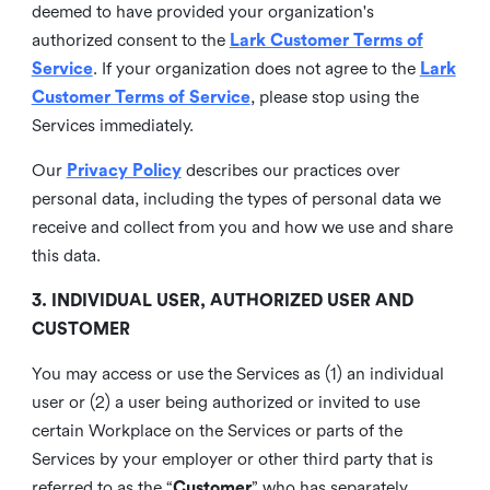
deemed to have provided your organization's
authorized consent to the
Lark Customer Terms of
Service
. If your organization does not agree to the
Lark
Customer Terms of Service
, please stop using the
Services immediately.
Our
Privacy Policy
describes our practices over
personal data, including the types of personal data we
receive and collect from you and how we use and share
this data.
3. INDIVIDUAL USER, AUTHORIZED USER AND
CUSTOMER
You may access or use the Services as (1) an individual
user or (2) a user being authorized or invited to use
certain Workplace on the Services or parts of the
Services by your employer or other third party that is
referred to as the “
Customer
” who has separately