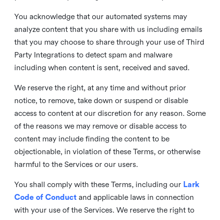
You acknowledge that our automated systems may
analyze content that you share with us including emails
that you may choose to share through your use of Third
Party Integrations to detect spam and malware
including when content is sent, received and saved.
We reserve the right, at any time and without prior
notice, to remove, take down or suspend or disable
access to content at our discretion for any reason. Some
of the reasons we may remove or disable access to
content may include finding the content to be
objectionable, in violation of these Terms, or otherwise
harmful to the Services or our users.
You shall comply with these Terms, including our
Lark
Code of Conduct
and applicable laws in connection
with your use of the Services. We reserve the right to