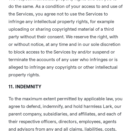
do the same. As a condition of your access to and use of
the Services, you agree not to use the Services to
infringe any intellectual property rights, for example
uploading or sharing copyrighted material of a third
party without their consent. We reserve the right, with
or without notice, at any time and in our sole discretion
to block access to the Services by and/or suspend or
terminate the accounts of any user who infringes or is
alleged to infringe any copyrights or other intellectual
property rights.
11. INDEMNITY
To the maximum extent permitted by applicable law, you
agree to defend, indemnify, and hold harmless Lark, our
parent company, subsidiaries, and affiliates, and each of
their respective officers, directors, employees, agents
and advisors from any and all claims, liabilities, costs,