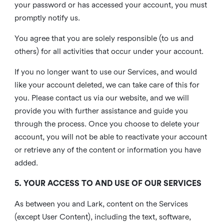
your password or has accessed your account, you must
promptly notify us.
You agree that you are solely responsible (to us and
others) for all activities that occur under your account.
If you no longer want to use our Services, and would
like your account deleted, we can take care of this for
you. Please contact us via our website, and we will
provide you with further assistance and guide you
through the process. Once you choose to delete your
account, you will not be able to reactivate your account
or retrieve any of the content or information you have
added.
5. YOUR ACCESS TO AND USE OF OUR SERVICES
As between you and Lark, content on the Services
(except User Content), including the text, software,