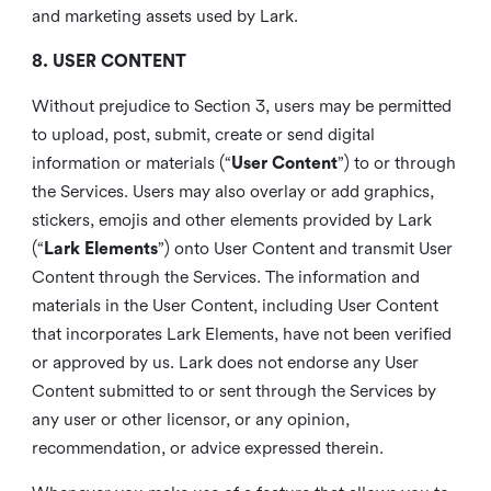
and marketing assets used by Lark.
8. USER CONTENT
Without prejudice to Section 3, users may be permitted
to upload, post, submit, create or send digital
information or materials (“
User Content
”) to or through
the Services. Users may also overlay or add graphics,
stickers, emojis and other elements provided by Lark
(“
Lark Elements
”) onto User Content and transmit User
Content through the Services. The information and
materials in the User Content, including User Content
that incorporates Lark Elements, have not been verified
or approved by us. Lark does not endorse any User
Content submitted to or sent through the Services by
any user or other licensor, or any opinion,
recommendation, or advice expressed therein.