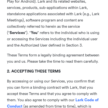
Play for Android). Lark and its related websites,
services, products, sub-applications within Lark,
standalone applications associated with Lark (e.g., Lark
Meetings), software program and content are
collectively referred to herein as the service
(“
Services
”). “
You
” refers to the individual who is using
or accessing the Services including the individual user
and the Authorized User defined in Section 3.
These Terms form a legally binding agreement between
you and us. Please take the time to read them carefully.
2. ACCEPTING THESE TERMS
By accessing or using our Services, you confirm that
you can form a binding contract with Lark, that you
accept these Terms and that you agree to comply with
them. You also agree to comply with our
Lark Code of
Conduct
(as amended from time to time), which is