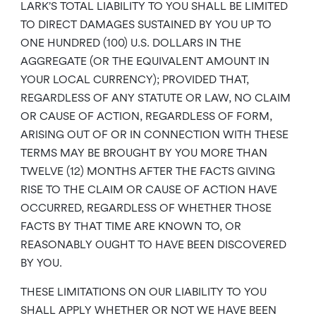
LARK’S TOTAL LIABILITY TO YOU SHALL BE LIMITED
TO DIRECT DAMAGES SUSTAINED BY YOU UP TO
ONE HUNDRED (100) U.S. DOLLARS IN THE
AGGREGATE (OR THE EQUIVALENT AMOUNT IN
YOUR LOCAL CURRENCY); PROVIDED THAT,
REGARDLESS OF ANY STATUTE OR LAW, NO CLAIM
OR CAUSE OF ACTION, REGARDLESS OF FORM,
ARISING OUT OF OR IN CONNECTION WITH THESE
TERMS MAY BE BROUGHT BY YOU MORE THAN
TWELVE (12) MONTHS AFTER THE FACTS GIVING
RISE TO THE CLAIM OR CAUSE OF ACTION HAVE
OCCURRED, REGARDLESS OF WHETHER THOSE
FACTS BY THAT TIME ARE KNOWN TO, OR
REASONABLY OUGHT TO HAVE BEEN DISCOVERED
BY YOU.
THESE LIMITATIONS ON OUR LIABILITY TO YOU
SHALL APPLY WHETHER OR NOT WE HAVE BEEN