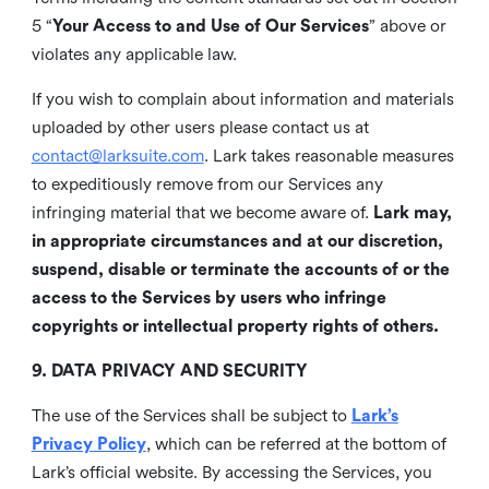
5 “
Your Access to and Use of Our Services
” above or
violates any applicable law.
If you wish to complain about information and materials
uploaded by other users please contact us at
contact@larksuite.com
. Lark takes reasonable measures
to expeditiously remove from our Services any
infringing material that we become aware of.
Lark may,
in appropriate circumstances and at our discretion,
suspend, disable or terminate the accounts of or the
access to the Services by users who infringe
copyrights or intellectual property rights of others.
9. DATA PRIVACY AND SECURITY
The use of the Services shall be subject to
Lark’s
Privacy Policy
, which can be referred at the bottom of
Lark’s official website. By accessing the Services, you