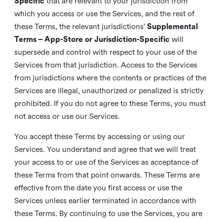
Specific
that are relevant to your jurisdiction from
which you access or use the Services, and the rest of
these Terms, the relevant jurisdictions’
Supplemental
Terms – App-Store or Jurisdiction-Specific
will
supersede and control with respect to your use of the
Services from that jurisdiction. Access to the Services
from jurisdictions where the contents or practices of the
Services are illegal, unauthorized or penalized is strictly
prohibited. If you do not agree to these Terms, you must
not access or use our Services.
You accept these Terms by accessing or using our
Services. You understand and agree that we will treat
your access to or use of the Services as acceptance of
these Terms from that point onwards. These Terms are
effective from the date you first access or use the
Services unless earlier terminated in accordance with
these Terms. By continuing to use the Services, you are