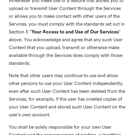
Whenever you make use of a feature that allows you to
upload or transmit User Content through the Services
or allows you to make contact with other users of the
Services, you must comply with the standards set out in
Section 5 “
Your Access to and Use of Our Services
”
above. You acknowledge and agree that any such User
Content that you upload, transmit or otherwise make
available through the Services does comply with those
standards.
Note that other users may continue to use and allow
other persons to use your User Content independently,
even after such User Content has been deleted from the
Services, for example, if the user has created copies of
your User Content and stored such User Content on the
user's own account.
You shall be solely responsible for your own User
Content and the consequences of posting, submitting