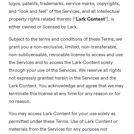
logos, patents, trademarks, service marks, copyrights,
and “look and feel” of the Services, and all intellectual
property rights related thereto (“
Lark Content
”), is
either owned or licensed by Lark.
Subject to the terms and conditions of these Terms, we
grant you a non-exclusive, limited, non-transferable,
non-sublicensable, revocable license to access and use
the Services and to access the Lark Content solely
through your use of the Services. We reserve all rights
not expressly granted herein in the Services and the
Lark Content. You acknowledge and agree that we may
terminate this license at any time for any reason or for
no reason.
You may access Lark Content for your use solely as
permitted under these Terms. Use of Lark Content or
materials from the Services for any purpose not