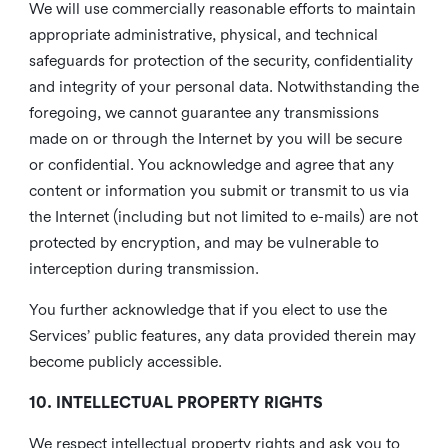
We will use commercially reasonable efforts to maintain
appropriate administrative, physical, and technical
safeguards for protection of the security, confidentiality
and integrity of your personal data. Notwithstanding the
foregoing, we cannot guarantee any transmissions
made on or through the Internet by you will be secure
or confidential. You acknowledge and agree that any
content or information you submit or transmit to us via
the Internet (including but not limited to e-mails) are not
protected by encryption, and may be vulnerable to
interception during transmission.
You further acknowledge that if you elect to use the
Services’ public features, any data provided therein may
become publicly accessible.
10. INTELLECTUAL PROPERTY RIGHTS
We respect intellectual property rights and ask you to