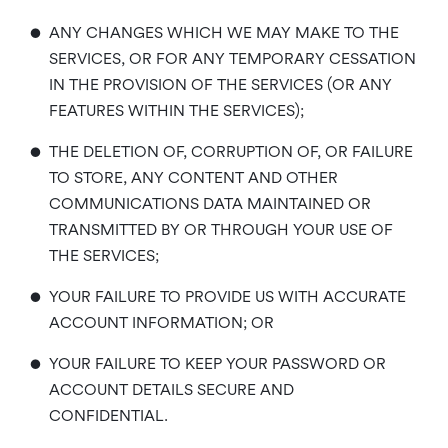
•
ANY CHANGES WHICH WE MAY MAKE TO THE
SERVICES, OR FOR ANY TEMPORARY CESSATION
IN THE PROVISION OF THE SERVICES (OR ANY
FEATURES WITHIN THE SERVICES);
•
THE DELETION OF, CORRUPTION OF, OR FAILURE
TO STORE, ANY CONTENT AND OTHER
COMMUNICATIONS DATA MAINTAINED OR
TRANSMITTED BY OR THROUGH YOUR USE OF
THE SERVICES;
•
YOUR FAILURE TO PROVIDE US WITH ACCURATE
ACCOUNT INFORMATION; OR
•
YOUR FAILURE TO KEEP YOUR PASSWORD OR
ACCOUNT DETAILS SECURE AND
CONFIDENTIAL.