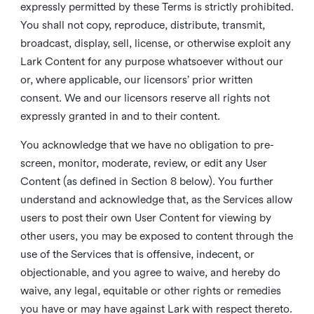
expressly permitted by these Terms is strictly prohibited.
You shall not copy, reproduce, distribute, transmit,
broadcast, display, sell, license, or otherwise exploit any
Lark Content for any purpose whatsoever without our
or, where applicable, our licensors’ prior written
consent. We and our licensors reserve all rights not
expressly granted in and to their content.
You acknowledge that we have no obligation to pre-
screen, monitor, moderate, review, or edit any User
Content (as defined in Section 8 below). You further
understand and acknowledge that, as the Services allow
users to post their own User Content for viewing by
other users, you may be exposed to content through the
use of the Services that is offensive, indecent, or
objectionable, and you agree to waive, and hereby do
waive, any legal, equitable or other rights or remedies
you have or may have against Lark with respect thereto.