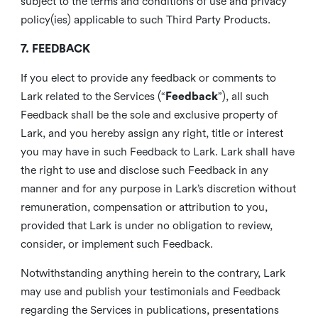
subject to the terms and conditions of use and privacy
policy(ies) applicable to such Third Party Products.
7. FEEDBACK
If you elect to provide any feedback or comments to
Lark related to the Services (“
Feedback
”), all such
Feedback shall be the sole and exclusive property of
Lark, and you hereby assign any right, title or interest
you may have in such Feedback to Lark. Lark shall have
the right to use and disclose such Feedback in any
manner and for any purpose in Lark’s discretion without
remuneration, compensation or attribution to you,
provided that Lark is under no obligation to review,
consider, or implement such Feedback.
Notwithstanding anything herein to the contrary, Lark
may use and publish your testimonials and Feedback
regarding the Services in publications, presentations