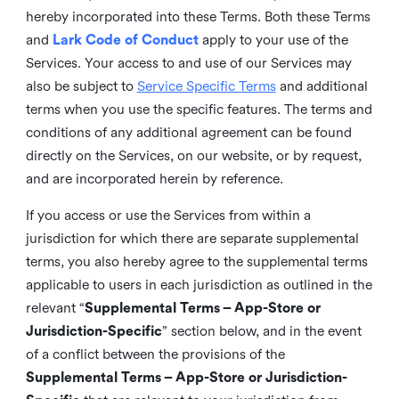
hereby incorporated into these Terms. Both these Terms
and
Lark Code of Conduct
apply to your use of the
Services. Your access to and use of our Services may
also be subject to
Service Specific Terms
and additional
terms when you use the specific features. The terms and
conditions of any additional agreement can be found
directly on the Services, on our website, or by request,
and are incorporated herein by reference.
If you access or use the Services from within a
jurisdiction for which there are separate supplemental
terms, you also hereby agree to the supplemental terms
applicable to users in each jurisdiction as outlined in the
relevant “
Supplemental Terms – App-Store or
Jurisdiction-Specific
” section below, and in the event
of a conflict between the provisions of the
Supplemental Terms – App-Store or Jurisdiction-