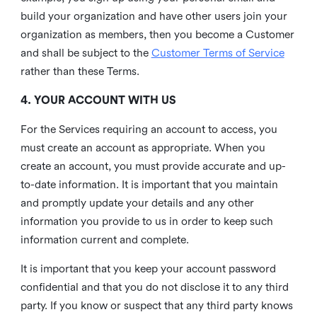
build your organization and have other users join your
organization as members, then you become a Customer
and shall be subject to the
Customer Terms of Service
rather than these Terms.
4. YOUR ACCOUNT WITH US
For the Services requiring an account to access, you
must create an account as appropriate. When you
create an account, you must provide accurate and up-
to-date information. It is important that you maintain
and promptly update your details and any other
information you provide to us in order to keep such
information current and complete.
It is important that you keep your account password
confidential and that you do not disclose it to any third
party. If you know or suspect that any third party knows