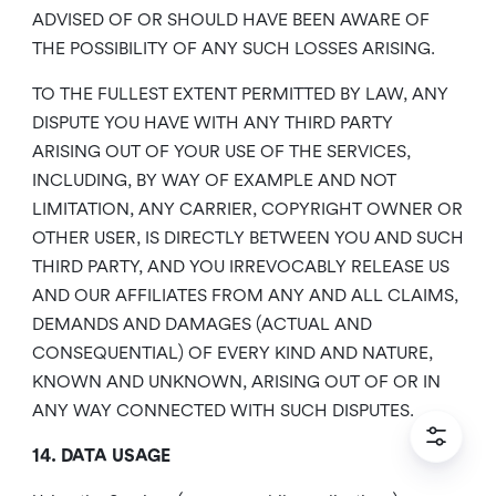
ADVISED OF OR SHOULD HAVE BEEN AWARE OF
THE POSSIBILITY OF ANY SUCH LOSSES ARISING.
TO THE FULLEST EXTENT PERMITTED BY LAW, ANY
DISPUTE YOU HAVE WITH ANY THIRD PARTY
ARISING OUT OF YOUR USE OF THE SERVICES,
INCLUDING, BY WAY OF EXAMPLE AND NOT
LIMITATION, ANY CARRIER, COPYRIGHT OWNER OR
OTHER USER, IS DIRECTLY BETWEEN YOU AND SUCH
THIRD PARTY, AND YOU IRREVOCABLY RELEASE US
AND OUR AFFILIATES FROM ANY AND ALL CLAIMS,
DEMANDS AND DAMAGES (ACTUAL AND
CONSEQUENTIAL) OF EVERY KIND AND NATURE,
KNOWN AND UNKNOWN, ARISING OUT OF OR IN
ANY WAY CONNECTED WITH SUCH DISPUTES.
14. DATA USAGE