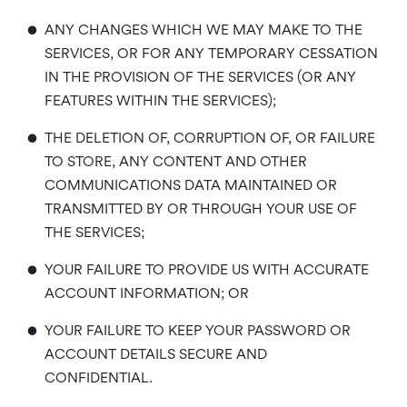
•
ANY CHANGES WHICH WE MAY MAKE TO THE
SERVICES, OR FOR ANY TEMPORARY CESSATION
IN THE PROVISION OF THE SERVICES (OR ANY
FEATURES WITHIN THE SERVICES);
•
THE DELETION OF, CORRUPTION OF, OR FAILURE
TO STORE, ANY CONTENT AND OTHER
COMMUNICATIONS DATA MAINTAINED OR
TRANSMITTED BY OR THROUGH YOUR USE OF
THE SERVICES;
•
YOUR FAILURE TO PROVIDE US WITH ACCURATE
ACCOUNT INFORMATION; OR
•
YOUR FAILURE TO KEEP YOUR PASSWORD OR
ACCOUNT DETAILS SECURE AND
CONFIDENTIAL.