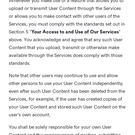
Whenever you make use of a feature that allows you to
upload or transmit User Content through the Services
or allows you to make contact with other users of the
Services, you must comply with the standards set out in
Section 5 “
Your Access to and Use of Our Services
”
above. You acknowledge and agree that any such User
Content that you upload, transmit or otherwise make
available through the Services does comply with those
standards.
Note that other users may continue to use and allow
other persons to use your User Content independently,
even after such User Content has been deleted from the
Services, for example, if the user has created copies of
your User Content and stored such User Content on the
user's own account.
You shall be solely responsible for your own User
Content and the consequences of posting, submitting