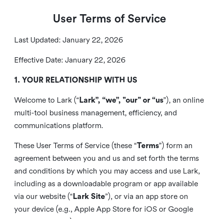
User Terms of Service
Last Updated: January 22, 2026
Effective Date: January 22, 2026
1. YOUR RELATIONSHIP WITH US
Welcome to Lark (“
Lark”, “we”, "our" or “us
”), an online
multi-tool business management, efficiency, and
communications platform.
These User Terms of Service (these “
Terms
”) form an
agreement between you and us and set forth the terms
and conditions by which you may access and use Lark,
including as a downloadable program or app available
via our website (“
Lark Site
”), or via an app store on
your device (e.g., Apple App Store for iOS or Google