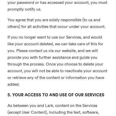
your password or has accessed your account, you must
promptly notify us.
You agree that you are solely responsible (to us and
others) for all activities that occur under your account.
If you no longer want to use our Services, and would
like your account deleted, we can take care of this for
you. Please contact us via our website, and we will
provide you with further assistance and guide you
through the process. Once you choose to delete your
account, you will not be able to reactivate your account
or retrieve any of the content or information you have
added.
5. YOUR ACCESS TO AND USE OF OUR SERVICES
As between you and Lark, content on the Services
(except User Content), including the text, software,