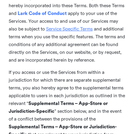
hereby incorporated into these Terms. Both these Terms
and
Lark Code of Conduct
apply to your use of the
Services. Your access to and use of our Services may
also be subject to
Service Specific Terms
and additional
terms when you use the specific features. The terms and
conditions of any additional agreement can be found
directly on the Services, on our website, or by request,
and are incorporated herein by reference.
If you access or use the Services from within a
jurisdiction for which there are separate supplemental
terms, you also hereby agree to the supplemental terms
applicable to users in each jurisdiction as outlined in the
relevant “
Supplemental Terms – App-Store or
Jurisdiction-Specific
” section below, and in the event
of a conflict between the provisions of the
Supplemental Terms – App-Store or Jurisdiction-