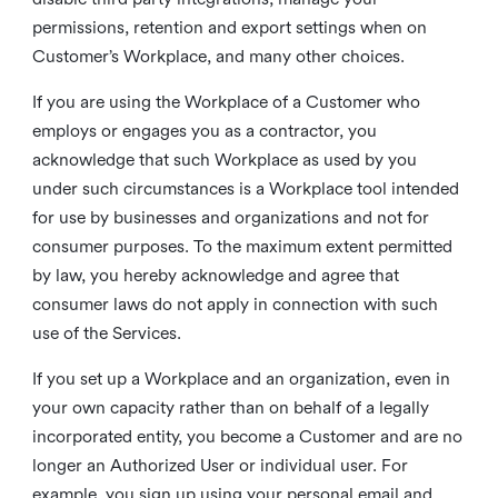
permissions, retention and export settings when on
Customer’s Workplace, and many other choices.
If you are using the Workplace of a Customer who
employs or engages you as a contractor, you
acknowledge that such Workplace as used by you
under such circumstances is a Workplace tool intended
for use by businesses and organizations and not for
consumer purposes. To the maximum extent permitted
by law, you hereby acknowledge and agree that
consumer laws do not apply in connection with such
use of the Services.
If you set up a Workplace and an organization, even in
your own capacity rather than on behalf of a legally
incorporated entity, you become a Customer and are no
longer an Authorized User or individual user. For
example, you sign up using your personal email and