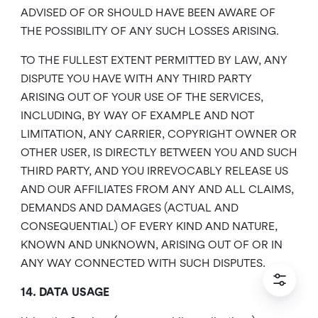
ADVISED OF OR SHOULD HAVE BEEN AWARE OF
THE POSSIBILITY OF ANY SUCH LOSSES ARISING.
TO THE FULLEST EXTENT PERMITTED BY LAW, ANY
DISPUTE YOU HAVE WITH ANY THIRD PARTY
ARISING OUT OF YOUR USE OF THE SERVICES,
INCLUDING, BY WAY OF EXAMPLE AND NOT
LIMITATION, ANY CARRIER, COPYRIGHT OWNER OR
OTHER USER, IS DIRECTLY BETWEEN YOU AND SUCH
THIRD PARTY, AND YOU IRREVOCABLY RELEASE US
AND OUR AFFILIATES FROM ANY AND ALL CLAIMS,
DEMANDS AND DAMAGES (ACTUAL AND
CONSEQUENTIAL) OF EVERY KIND AND NATURE,
KNOWN AND UNKNOWN, ARISING OUT OF OR IN
ANY WAY CONNECTED WITH SUCH DISPUTES.
14. DATA USAGE