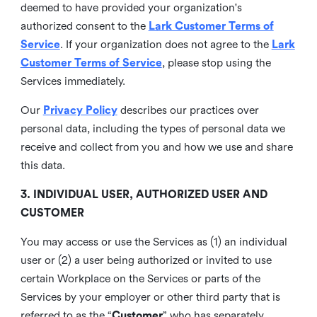
deemed to have provided your organization's
authorized consent to the
Lark Customer Terms of
Service
. If your organization does not agree to the
Lark
Customer Terms of Service
, please stop using the
Services immediately.
Our
Privacy Policy
describes our practices over
personal data, including the types of personal data we
receive and collect from you and how we use and share
this data.
3. INDIVIDUAL USER, AUTHORIZED USER AND
CUSTOMER
You may access or use the Services as (1) an individual
user or (2) a user being authorized or invited to use
certain Workplace on the Services or parts of the
Services by your employer or other third party that is
referred to as the “
Customer
” who has separately