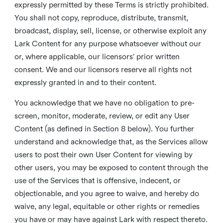
expressly permitted by these Terms is strictly prohibited.
You shall not copy, reproduce, distribute, transmit,
broadcast, display, sell, license, or otherwise exploit any
Lark Content for any purpose whatsoever without our
or, where applicable, our licensors’ prior written
consent. We and our licensors reserve all rights not
expressly granted in and to their content.
You acknowledge that we have no obligation to pre-
screen, monitor, moderate, review, or edit any User
Content (as defined in Section 8 below). You further
understand and acknowledge that, as the Services allow
users to post their own User Content for viewing by
other users, you may be exposed to content through the
use of the Services that is offensive, indecent, or
objectionable, and you agree to waive, and hereby do
waive, any legal, equitable or other rights or remedies
you have or may have against Lark with respect thereto.