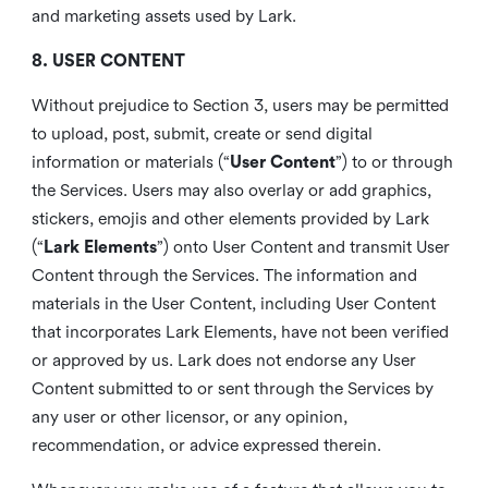
and marketing assets used by Lark.
8. USER CONTENT
Without prejudice to Section 3, users may be permitted
to upload, post, submit, create or send digital
information or materials (“
User Content
”) to or through
the Services. Users may also overlay or add graphics,
stickers, emojis and other elements provided by Lark
(“
Lark Elements
”) onto User Content and transmit User
Content through the Services. The information and
materials in the User Content, including User Content
that incorporates Lark Elements, have not been verified
or approved by us. Lark does not endorse any User
Content submitted to or sent through the Services by
any user or other licensor, or any opinion,
recommendation, or advice expressed therein.