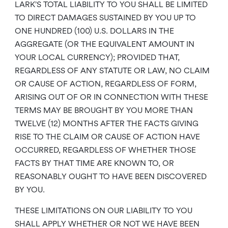
LARK’S TOTAL LIABILITY TO YOU SHALL BE LIMITED
TO DIRECT DAMAGES SUSTAINED BY YOU UP TO
ONE HUNDRED (100) U.S. DOLLARS IN THE
AGGREGATE (OR THE EQUIVALENT AMOUNT IN
YOUR LOCAL CURRENCY); PROVIDED THAT,
REGARDLESS OF ANY STATUTE OR LAW, NO CLAIM
OR CAUSE OF ACTION, REGARDLESS OF FORM,
ARISING OUT OF OR IN CONNECTION WITH THESE
TERMS MAY BE BROUGHT BY YOU MORE THAN
TWELVE (12) MONTHS AFTER THE FACTS GIVING
RISE TO THE CLAIM OR CAUSE OF ACTION HAVE
OCCURRED, REGARDLESS OF WHETHER THOSE
FACTS BY THAT TIME ARE KNOWN TO, OR
REASONABLY OUGHT TO HAVE BEEN DISCOVERED
BY YOU.
THESE LIMITATIONS ON OUR LIABILITY TO YOU
SHALL APPLY WHETHER OR NOT WE HAVE BEEN