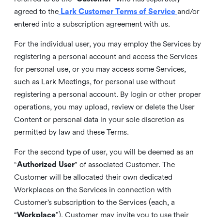
agreed to the
Lark Customer Terms of Service
and/or
entered into a subscription agreement with us.
For the individual user, you may employ the Services by
registering a personal account and access the Services
for personal use, or you may access some Services,
such as Lark Meetings, for personal use without
registering a personal account. By login or other proper
operations, you may upload, review or delete the User
Content or personal data in your sole discretion as
permitted by law and these Terms.
For the second type of user, you will be deemed as an
“
Authorized User
” of associated Customer. The
Customer will be allocated their own dedicated
Workplaces on the Services in connection with
Customer’s subscription to the Services (each, a
“
Workplace
”). Customer may invite you to use their