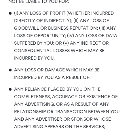
NOT BE LIABLE TO YOU FOR:
•
(I) ANY LOSS OF PROFIT (WHETHER INCURRED
DIRECTLY OR INDIRECTLY); (II) ANY LOSS OF
GOODWILL OR BUSINESS REPUTATION; (III) ANY
LOSS OF OPPORTUNITY; (IV) ANY LOSS OF DATA
SUFFERED BY YOU; OR (V) ANY INDIRECT OR
CONSEQUENTIAL LOSSES WHICH MAY BE
INCURRED BY YOU.
•
ANY LOSS OR DAMAGE WHICH MAY BE
INCURRED BY YOU AS A RESULT OF:
•
ANY RELIANCE PLACED BY YOU ON THE
COMPLETENESS, ACCURACY OR EXISTENCE OF
ANY ADVERTISING, OR AS A RESULT OF ANY
RELATIONSHIP OR TRANSACTION BETWEEN YOU
AND ANY ADVERTISER OR SPONSOR WHOSE
ADVERTISING APPEARS ON THE SERVICES;