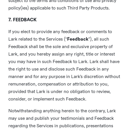
subject to the terms and conditions of use and privacy
policy(ies) applicable to such Third Party Products.
7. FEEDBACK
If you elect to provide any feedback or comments to
Lark related to the Services (“
Feedback
”), all such
Feedback shall be the sole and exclusive property of
Lark, and you hereby assign any right, title or interest
you may have in such Feedback to Lark. Lark shall have
the right to use and disclose such Feedback in any
manner and for any purpose in Lark’s discretion without
remuneration, compensation or attribution to you,
provided that Lark is under no obligation to review,
consider, or implement such Feedback.
Notwithstanding anything herein to the contrary, Lark
may use and publish your testimonials and Feedback
regarding the Services in publications, presentations