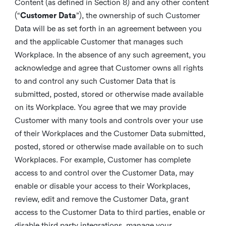
Content (as defined in Section 8) and any other content
(“
Customer Data
”), the ownership of such Customer
Data will be as set forth in an agreement between you
and the applicable Customer that manages such
Workplace. In the absence of any such agreement, you
acknowledge and agree that Customer owns all rights
to and control any such Customer Data that is
submitted, posted, stored or otherwise made available
on its Workplace. You agree that we may provide
Customer with many tools and controls over your use
of their Workplaces and the Customer Data submitted,
posted, stored or otherwise made available on to such
Workplaces. For example, Customer has complete
access to and control over the Customer Data, may
enable or disable your access to their Workplaces,
review, edit and remove the Customer Data, grant
access to the Customer Data to third parties, enable or
disable third party integrations, manage your