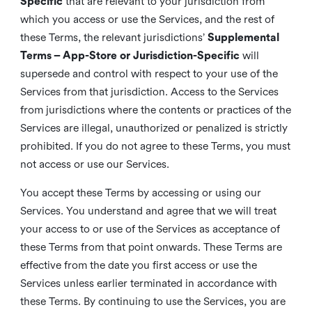
Specific
that are relevant to your jurisdiction from
which you access or use the Services, and the rest of
these Terms, the relevant jurisdictions’
Supplemental
Terms – App-Store or Jurisdiction-Specific
will
supersede and control with respect to your use of the
Services from that jurisdiction. Access to the Services
from jurisdictions where the contents or practices of the
Services are illegal, unauthorized or penalized is strictly
prohibited. If you do not agree to these Terms, you must
not access or use our Services.
You accept these Terms by accessing or using our
Services. You understand and agree that we will treat
your access to or use of the Services as acceptance of
these Terms from that point onwards. These Terms are
effective from the date you first access or use the
Services unless earlier terminated in accordance with
these Terms. By continuing to use the Services, you are