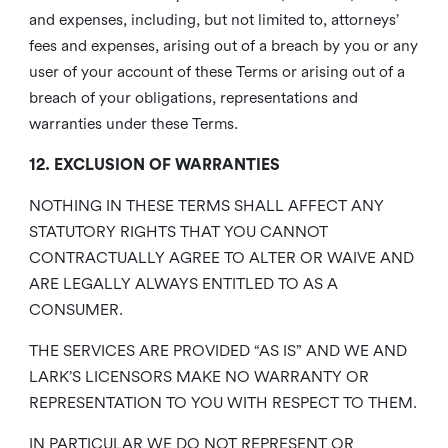
and expenses, including, but not limited to, attorneys’
fees and expenses, arising out of a breach by you or any
user of your account of these Terms or arising out of a
breach of your obligations, representations and
warranties under these Terms.
12. EXCLUSION OF WARRANTIES
NOTHING IN THESE TERMS SHALL AFFECT ANY
STATUTORY RIGHTS THAT YOU CANNOT
CONTRACTUALLY AGREE TO ALTER OR WAIVE AND
ARE LEGALLY ALWAYS ENTITLED TO AS A
CONSUMER.
THE SERVICES ARE PROVIDED “AS IS” AND WE AND
LARK’S LICENSORS MAKE NO WARRANTY OR
REPRESENTATION TO YOU WITH RESPECT TO THEM.
IN PARTICULAR WE DO NOT REPRESENT OR