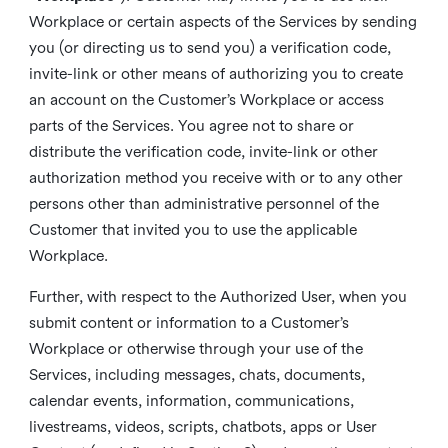
Workplace or certain aspects of the Services by sending
you (or directing us to send you) a verification code,
invite-link or other means of authorizing you to create
an account on the Customer’s Workplace or access
parts of the Services. You agree not to share or
distribute the verification code, invite-link or other
authorization method you receive with or to any other
persons other than administrative personnel of the
Customer that invited you to use the applicable
Workplace.
Further, with respect to the Authorized User, when you
submit content or information to a Customer’s
Workplace or otherwise through your use of the
Services, including messages, chats, documents,
calendar events, information, communications,
livestreams, videos, scripts, chatbots, apps or User