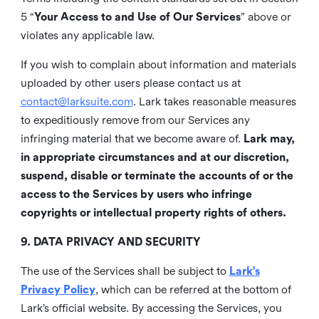
5 “
Your Access to and Use of Our Services
” above or
violates any applicable law.
If you wish to complain about information and materials
uploaded by other users please contact us at
contact@larksuite.com
. Lark takes reasonable measures
to expeditiously remove from our Services any
infringing material that we become aware of.
Lark may,
in appropriate circumstances and at our discretion,
suspend, disable or terminate the accounts of or the
access to the Services by users who infringe
copyrights or intellectual property rights of others.
9. DATA PRIVACY AND SECURITY
The use of the Services shall be subject to
Lark’s
Privacy Policy
, which can be referred at the bottom of
Lark’s official website. By accessing the Services, you