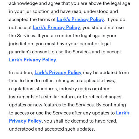
acknowledge and agree that you are above the legal age
in your jurisdiction and have read, understood and
accepted the terms of
Lark’s Privacy Policy
. If you do
not accept
Lark’s Privacy Policy
, you should not use
the Services. If you are under the legal age in your
jurisdiction, you must have your parent or legal
guardian’s consent to use the Services and to accept
Lark’s Privacy Policy
.
In addition,
Lark’s Privacy Policy
may be updated from
time to time to reflect changes to applicable laws,
regulations, standards, industry codes or other
instruments of a similar nature, or to reflect changes,
updates or new features to the Services. By continuing
to access or use the Services after any updates to
Lark’s
Privacy Policy
, you shall be deemed to have read,
understood and accepted such updates.