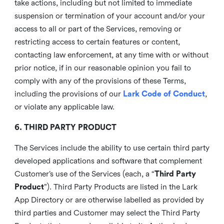
take actions, including but not limited to immediate
suspension or termination of your account and/or your
access to all or part of the Services, removing or
restricting access to certain features or content,
contacting law enforcement, at any time with or without
prior notice, if in our reasonable opinion you fail to
comply with any of the provisions of these Terms,
including the provisions of our
Lark Code of Conduct
,
or violate any applicable law.
6. THIRD PARTY PRODUCT
The Services include the ability to use certain third party
developed applications and software that complement
Customer’s use of the Services (each, a “
Third Party
Product
”). Third Party Products are listed in the Lark
App Directory or are otherwise labelled as provided by
third parties and Customer may select the Third Party