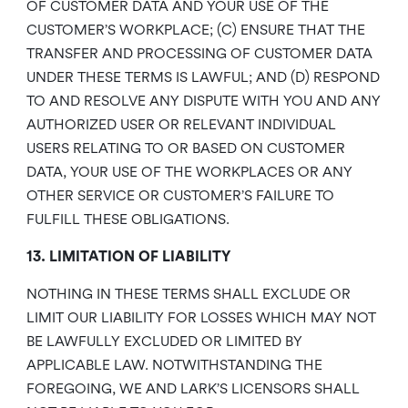
OF CUSTOMER DATA AND YOUR USE OF THE
CUSTOMER’S WORKPLACE; (C) ENSURE THAT THE
TRANSFER AND PROCESSING OF CUSTOMER DATA
UNDER THESE TERMS IS LAWFUL; AND (D) RESPOND
TO AND RESOLVE ANY DISPUTE WITH YOU AND ANY
AUTHORIZED USER OR RELEVANT INDIVIDUAL
USERS RELATING TO OR BASED ON CUSTOMER
DATA, YOUR USE OF THE WORKPLACES OR ANY
OTHER SERVICE OR CUSTOMER’S FAILURE TO
FULFILL THESE OBLIGATIONS.
13. LIMITATION OF LIABILITY
NOTHING IN THESE TERMS SHALL EXCLUDE OR
LIMIT OUR LIABILITY FOR LOSSES WHICH MAY NOT
BE LAWFULLY EXCLUDED OR LIMITED BY
APPLICABLE LAW. NOTWITHSTANDING THE
FOREGOING, WE AND LARK’S LICENSORS SHALL