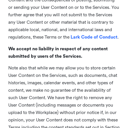
or sending your User Content on or to the Services. You
further agree that you will not submit to the Services
any User Content or other material that is contrary to
applicable local, national, and international laws and
regulations, these Terms or the
Lark Code of Conduct
.
We accept no liability in respect of any content
submitted by users of the Services.
Note also that while we may allow you to store certain
User Content on the Services, such as documents, chat
histories, images, calendar events, and other types of
content, we make no guarantee of the availability of
such User Content. We have the right to remove any
User Content (including messages or documents you
upload to the Workplace) without prior notice if, in our
opinion, your User Content does not comply with these
Terms including the content standards set out in Section