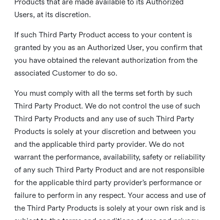
Products that are made available to its Authorized
Users, at its discretion.
If such Third Party Product access to your content is
granted by you as an Authorized User, you confirm that
you have obtained the relevant authorization from the
associated Customer to do so.
You must comply with all the terms set forth by such
Third Party Product. We do not control the use of such
Third Party Products and any use of such Third Party
Products is solely at your discretion and between you
and the applicable third party provider. We do not
warrant the performance, availability, safety or reliability
of any such Third Party Product and are not responsible
for the applicable third party provider’s performance or
failure to perform in any respect. Your access and use of
the Third Party Products is solely at your own risk and is