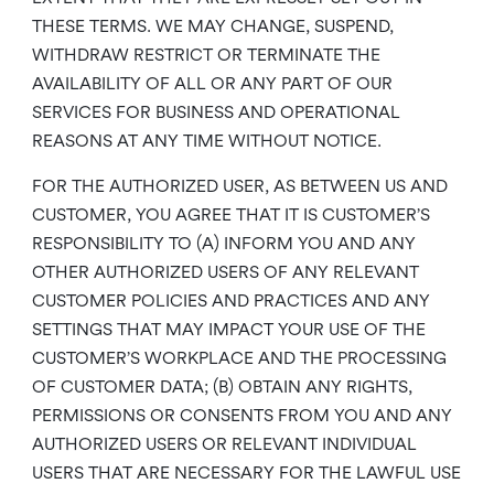
THESE TERMS. WE MAY CHANGE, SUSPEND,
WITHDRAW RESTRICT OR TERMINATE THE
AVAILABILITY OF ALL OR ANY PART OF OUR
SERVICES FOR BUSINESS AND OPERATIONAL
REASONS AT ANY TIME WITHOUT NOTICE.
FOR THE AUTHORIZED USER, AS BETWEEN US AND
CUSTOMER, YOU AGREE THAT IT IS CUSTOMER’S
RESPONSIBILITY TO (A) INFORM YOU AND ANY
OTHER AUTHORIZED USERS OF ANY RELEVANT
CUSTOMER POLICIES AND PRACTICES AND ANY
SETTINGS THAT MAY IMPACT YOUR USE OF THE
CUSTOMER’S WORKPLACE AND THE PROCESSING
OF CUSTOMER DATA; (B) OBTAIN ANY RIGHTS,
PERMISSIONS OR CONSENTS FROM YOU AND ANY
AUTHORIZED USERS OR RELEVANT INDIVIDUAL
USERS THAT ARE NECESSARY FOR THE LAWFUL USE