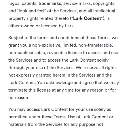
logos, patents, trademarks, service marks, copyrights,
and “look and feel” of the Services, and all intellectual
property rights related thereto (“
Lark Content
”), is
either owned or licensed by Lark.
Subject to the terms and conditions of these Terms, we
grant you a non-exclusive, limited, non-transferable,
non-sublicensable, revocable license to access and use
the Services and to access the Lark Content solely
through your use of the Services. We reserve all rights
not expressly granted herein in the Services and the
Lark Content. You acknowledge and agree that we may
terminate this license at any time for any reason or for
no reason.
You may access Lark Content for your use solely as
permitted under these Terms. Use of Lark Content or
materials from the Services for any purpose not