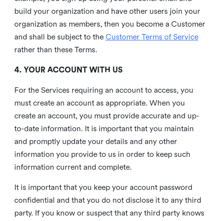
build your organization and have other users join your
organization as members, then you become a Customer
and shall be subject to the
Customer Terms of Service
rather than these Terms.
4. YOUR ACCOUNT WITH US
For the Services requiring an account to access, you
must create an account as appropriate. When you
create an account, you must provide accurate and up-
to-date information. It is important that you maintain
and promptly update your details and any other
information you provide to us in order to keep such
information current and complete.
It is important that you keep your account password
confidential and that you do not disclose it to any third
party. If you know or suspect that any third party knows