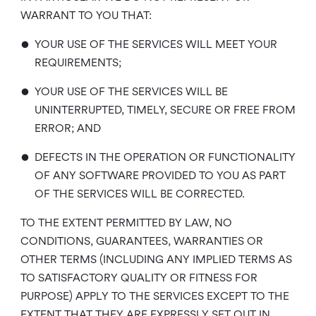
WARRANT TO YOU THAT:
•
YOUR USE OF THE SERVICES WILL MEET YOUR
REQUIREMENTS;
•
YOUR USE OF THE SERVICES WILL BE
UNINTERRUPTED, TIMELY, SECURE OR FREE FROM
ERROR; AND
•
DEFECTS IN THE OPERATION OR FUNCTIONALITY
OF ANY SOFTWARE PROVIDED TO YOU AS PART
OF THE SERVICES WILL BE CORRECTED.
TO THE EXTENT PERMITTED BY LAW, NO
CONDITIONS, GUARANTEES, WARRANTIES OR
OTHER TERMS (INCLUDING ANY IMPLIED TERMS AS
TO SATISFACTORY QUALITY OR FITNESS FOR
PURPOSE) APPLY TO THE SERVICES EXCEPT TO THE
EXTENT THAT THEY ARE EXPRESSLY SET OUT IN