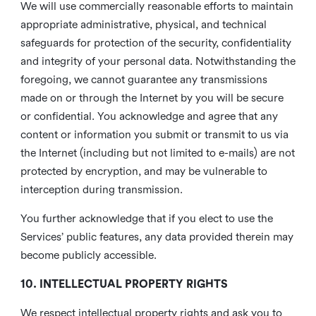
We will use commercially reasonable efforts to maintain
appropriate administrative, physical, and technical
safeguards for protection of the security, confidentiality
and integrity of your personal data. Notwithstanding the
foregoing, we cannot guarantee any transmissions
made on or through the Internet by you will be secure
or confidential. You acknowledge and agree that any
content or information you submit or transmit to us via
the Internet (including but not limited to e-mails) are not
protected by encryption, and may be vulnerable to
interception during transmission.
You further acknowledge that if you elect to use the
Services’ public features, any data provided therein may
become publicly accessible.
10. INTELLECTUAL PROPERTY RIGHTS
We respect intellectual property rights and ask you to