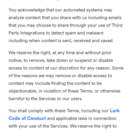
You acknowledge that our automated systems may
analyze content that you share with us including emails
that you may choose to share through your use of Third
Party Integrations to detect spam and malware
including when content is sent, received and saved.
We reserve the right, at any time and without prior
notice, to remove, take down or suspend or disable
access to content at our discretion for any reason. Some
of the reasons we may remove or disable access to
content may include finding the content to be
objectionable, in violation of these Terms, or otherwise
harmful to the Services or our users.
You shall comply with these Terms, including our
Lark
Code of Conduct
and applicable laws in connection
with your use of the Services. We reserve the right to