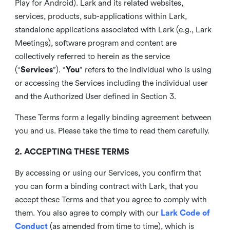
Play for Android). Lark and its related websites,
services, products, sub-applications within Lark,
standalone applications associated with Lark (e.g., Lark
Meetings), software program and content are
collectively referred to herein as the service
(“
Services
”). “
You
” refers to the individual who is using
or accessing the Services including the individual user
and the Authorized User defined in Section 3.
These Terms form a legally binding agreement between
you and us. Please take the time to read them carefully.
2. ACCEPTING THESE TERMS
By accessing or using our Services, you confirm that
you can form a binding contract with Lark, that you
accept these Terms and that you agree to comply with
them. You also agree to comply with our
Lark Code of
Conduct
(as amended from time to time), which is