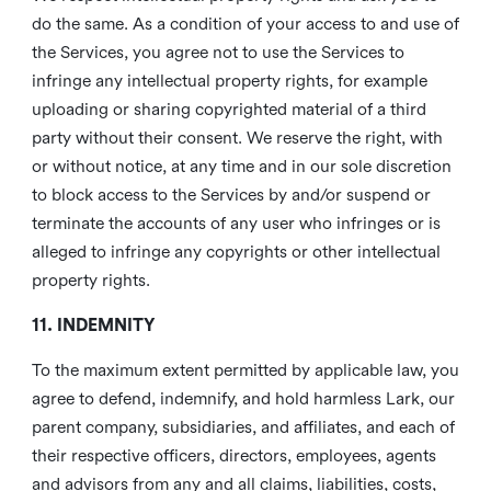
do the same. As a condition of your access to and use of
the Services, you agree not to use the Services to
infringe any intellectual property rights, for example
uploading or sharing copyrighted material of a third
party without their consent. We reserve the right, with
or without notice, at any time and in our sole discretion
to block access to the Services by and/or suspend or
terminate the accounts of any user who infringes or is
alleged to infringe any copyrights or other intellectual
property rights.
11. INDEMNITY
To the maximum extent permitted by applicable law, you
agree to defend, indemnify, and hold harmless Lark, our
parent company, subsidiaries, and affiliates, and each of
their respective officers, directors, employees, agents
and advisors from any and all claims, liabilities, costs,