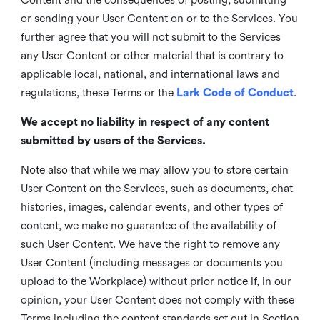
or sending your User Content on or to the Services. You
further agree that you will not submit to the Services
any User Content or other material that is contrary to
applicable local, national, and international laws and
regulations, these Terms or the
Lark Code of Conduct
.
We accept no liability in respect of any content
submitted by users of the Services.
Note also that while we may allow you to store certain
User Content on the Services, such as documents, chat
histories, images, calendar events, and other types of
content, we make no guarantee of the availability of
such User Content. We have the right to remove any
User Content (including messages or documents you
upload to the Workplace) without prior notice if, in our
opinion, your User Content does not comply with these
Terms including the content standards set out in Section