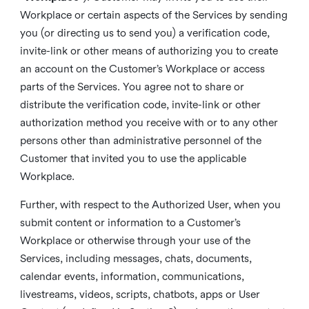
Workplace or certain aspects of the Services by sending
you (or directing us to send you) a verification code,
invite-link or other means of authorizing you to create
an account on the Customer’s Workplace or access
parts of the Services. You agree not to share or
distribute the verification code, invite-link or other
authorization method you receive with or to any other
persons other than administrative personnel of the
Customer that invited you to use the applicable
Workplace.
Further, with respect to the Authorized User, when you
submit content or information to a Customer’s
Workplace or otherwise through your use of the
Services, including messages, chats, documents,
calendar events, information, communications,
livestreams, videos, scripts, chatbots, apps or User