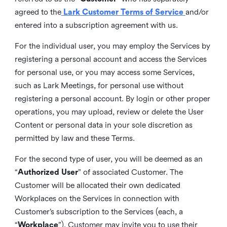
agreed to the
Lark Customer Terms of Service
and/or
entered into a subscription agreement with us.
For the individual user, you may employ the Services by
registering a personal account and access the Services
for personal use, or you may access some Services,
such as Lark Meetings, for personal use without
registering a personal account. By login or other proper
operations, you may upload, review or delete the User
Content or personal data in your sole discretion as
permitted by law and these Terms.
For the second type of user, you will be deemed as an
“
Authorized User
” of associated Customer. The
Customer will be allocated their own dedicated
Workplaces on the Services in connection with
Customer’s subscription to the Services (each, a
“
Workplace
”). Customer may invite you to use their