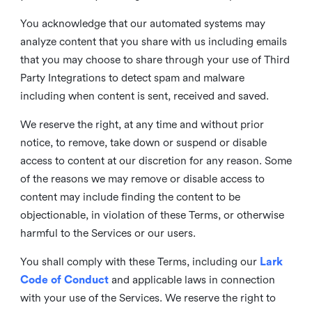
You acknowledge that our automated systems may
analyze content that you share with us including emails
that you may choose to share through your use of Third
Party Integrations to detect spam and malware
including when content is sent, received and saved.
We reserve the right, at any time and without prior
notice, to remove, take down or suspend or disable
access to content at our discretion for any reason. Some
of the reasons we may remove or disable access to
content may include finding the content to be
objectionable, in violation of these Terms, or otherwise
harmful to the Services or our users.
You shall comply with these Terms, including our
Lark
Code of Conduct
and applicable laws in connection
with your use of the Services. We reserve the right to