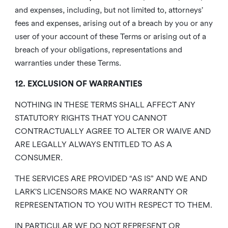
and expenses, including, but not limited to, attorneys’
fees and expenses, arising out of a breach by you or any
user of your account of these Terms or arising out of a
breach of your obligations, representations and
warranties under these Terms.
12. EXCLUSION OF WARRANTIES
NOTHING IN THESE TERMS SHALL AFFECT ANY
STATUTORY RIGHTS THAT YOU CANNOT
CONTRACTUALLY AGREE TO ALTER OR WAIVE AND
ARE LEGALLY ALWAYS ENTITLED TO AS A
CONSUMER.
THE SERVICES ARE PROVIDED “AS IS” AND WE AND
LARK’S LICENSORS MAKE NO WARRANTY OR
REPRESENTATION TO YOU WITH RESPECT TO THEM.
IN PARTICULAR WE DO NOT REPRESENT OR