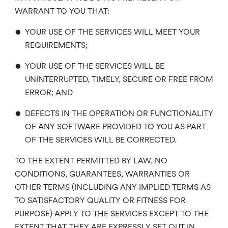
WARRANT TO YOU THAT:
•
YOUR USE OF THE SERVICES WILL MEET YOUR
REQUIREMENTS;
•
YOUR USE OF THE SERVICES WILL BE
UNINTERRUPTED, TIMELY, SECURE OR FREE FROM
ERROR; AND
•
DEFECTS IN THE OPERATION OR FUNCTIONALITY
OF ANY SOFTWARE PROVIDED TO YOU AS PART
OF THE SERVICES WILL BE CORRECTED.
TO THE EXTENT PERMITTED BY LAW, NO
CONDITIONS, GUARANTEES, WARRANTIES OR
OTHER TERMS (INCLUDING ANY IMPLIED TERMS AS
TO SATISFACTORY QUALITY OR FITNESS FOR
PURPOSE) APPLY TO THE SERVICES EXCEPT TO THE
EXTENT THAT THEY ARE EXPRESSLY SET OUT IN