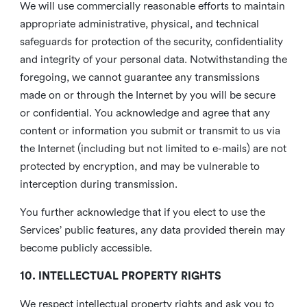
We will use commercially reasonable efforts to maintain
appropriate administrative, physical, and technical
safeguards for protection of the security, confidentiality
and integrity of your personal data. Notwithstanding the
foregoing, we cannot guarantee any transmissions
made on or through the Internet by you will be secure
or confidential. You acknowledge and agree that any
content or information you submit or transmit to us via
the Internet (including but not limited to e-mails) are not
protected by encryption, and may be vulnerable to
interception during transmission.
You further acknowledge that if you elect to use the
Services’ public features, any data provided therein may
become publicly accessible.
10. INTELLECTUAL PROPERTY RIGHTS
We respect intellectual property rights and ask you to