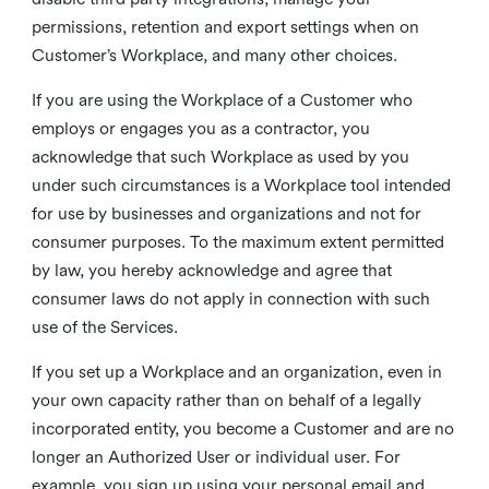
permissions, retention and export settings when on
Customer’s Workplace, and many other choices.
If you are using the Workplace of a Customer who
employs or engages you as a contractor, you
acknowledge that such Workplace as used by you
under such circumstances is a Workplace tool intended
for use by businesses and organizations and not for
consumer purposes. To the maximum extent permitted
by law, you hereby acknowledge and agree that
consumer laws do not apply in connection with such
use of the Services.
If you set up a Workplace and an organization, even in
your own capacity rather than on behalf of a legally
incorporated entity, you become a Customer and are no
longer an Authorized User or individual user. For
example, you sign up using your personal email and