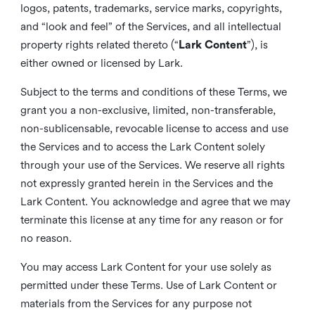
logos, patents, trademarks, service marks, copyrights,
and “look and feel” of the Services, and all intellectual
property rights related thereto (“
Lark Content
”), is
either owned or licensed by Lark.
Subject to the terms and conditions of these Terms, we
grant you a non-exclusive, limited, non-transferable,
non-sublicensable, revocable license to access and use
the Services and to access the Lark Content solely
through your use of the Services. We reserve all rights
not expressly granted herein in the Services and the
Lark Content. You acknowledge and agree that we may
terminate this license at any time for any reason or for
no reason.
You may access Lark Content for your use solely as
permitted under these Terms. Use of Lark Content or
materials from the Services for any purpose not