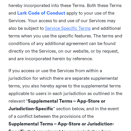
hereby incorporated into these Terms. Both these Terms
and
Lark Code of Conduct
apply to your use of the
Services. Your access to and use of our Services may
also be subject to
Service Specific Terms
and additional
terms when you use the specific features. The terms and
conditions of any additional agreement can be found
directly on the Services, on our website, or by request,
and are incorporated herein by reference.
If you access or use the Services from within a
jurisdiction for which there are separate supplemental
terms, you also hereby agree to the supplemental terms
applicable to users in each jurisdiction as outlined in the
relevant “
Supplemental Terms – App-Store or
Jurisdiction-Specific
” section below, and in the event
of a conflict between the provisions of the
Supplemental Terms – App-Store or Jurisdiction-