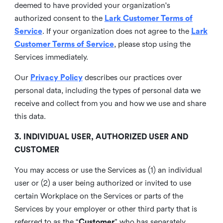
deemed to have provided your organization's
authorized consent to the
Lark Customer Terms of
Service
. If your organization does not agree to the
Lark
Customer Terms of Service
, please stop using the
Services immediately.
Our
Privacy Policy
describes our practices over
personal data, including the types of personal data we
receive and collect from you and how we use and share
this data.
3. INDIVIDUAL USER, AUTHORIZED USER AND
CUSTOMER
You may access or use the Services as (1) an individual
user or (2) a user being authorized or invited to use
certain Workplace on the Services or parts of the
Services by your employer or other third party that is
referred to as the “
Customer
” who has separately