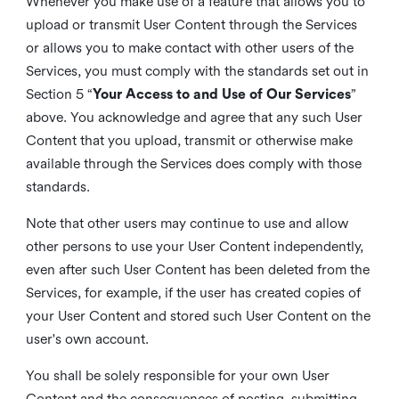
Whenever you make use of a feature that allows you to
upload or transmit User Content through the Services
or allows you to make contact with other users of the
Services, you must comply with the standards set out in
Section 5 “
Your Access to and Use of Our Services
”
above. You acknowledge and agree that any such User
Content that you upload, transmit or otherwise make
available through the Services does comply with those
standards.
Note that other users may continue to use and allow
other persons to use your User Content independently,
even after such User Content has been deleted from the
Services, for example, if the user has created copies of
your User Content and stored such User Content on the
user's own account.
You shall be solely responsible for your own User
Content and the consequences of posting, submitting