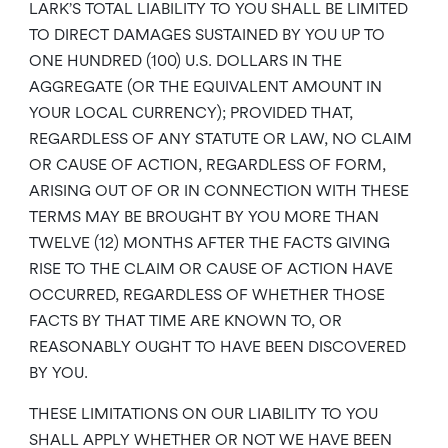
LARK’S TOTAL LIABILITY TO YOU SHALL BE LIMITED
TO DIRECT DAMAGES SUSTAINED BY YOU UP TO
ONE HUNDRED (100) U.S. DOLLARS IN THE
AGGREGATE (OR THE EQUIVALENT AMOUNT IN
YOUR LOCAL CURRENCY); PROVIDED THAT,
REGARDLESS OF ANY STATUTE OR LAW, NO CLAIM
OR CAUSE OF ACTION, REGARDLESS OF FORM,
ARISING OUT OF OR IN CONNECTION WITH THESE
TERMS MAY BE BROUGHT BY YOU MORE THAN
TWELVE (12) MONTHS AFTER THE FACTS GIVING
RISE TO THE CLAIM OR CAUSE OF ACTION HAVE
OCCURRED, REGARDLESS OF WHETHER THOSE
FACTS BY THAT TIME ARE KNOWN TO, OR
REASONABLY OUGHT TO HAVE BEEN DISCOVERED
BY YOU.
THESE LIMITATIONS ON OUR LIABILITY TO YOU
SHALL APPLY WHETHER OR NOT WE HAVE BEEN