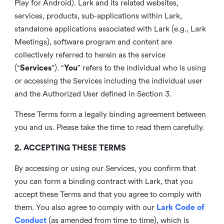
Play for Android). Lark and its related websites,
services, products, sub-applications within Lark,
standalone applications associated with Lark (e.g., Lark
Meetings), software program and content are
collectively referred to herein as the service
(“
Services
”). “
You
” refers to the individual who is using
or accessing the Services including the individual user
and the Authorized User defined in Section 3.
These Terms form a legally binding agreement between
you and us. Please take the time to read them carefully.
2. ACCEPTING THESE TERMS
By accessing or using our Services, you confirm that
you can form a binding contract with Lark, that you
accept these Terms and that you agree to comply with
them. You also agree to comply with our
Lark Code of
Conduct
(as amended from time to time), which is