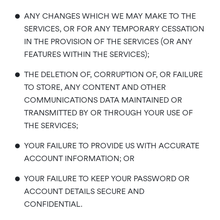
•
ANY CHANGES WHICH WE MAY MAKE TO THE
SERVICES, OR FOR ANY TEMPORARY CESSATION
IN THE PROVISION OF THE SERVICES (OR ANY
FEATURES WITHIN THE SERVICES);
•
THE DELETION OF, CORRUPTION OF, OR FAILURE
TO STORE, ANY CONTENT AND OTHER
COMMUNICATIONS DATA MAINTAINED OR
TRANSMITTED BY OR THROUGH YOUR USE OF
THE SERVICES;
•
YOUR FAILURE TO PROVIDE US WITH ACCURATE
ACCOUNT INFORMATION; OR
•
YOUR FAILURE TO KEEP YOUR PASSWORD OR
ACCOUNT DETAILS SECURE AND
CONFIDENTIAL.