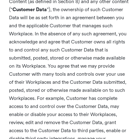
Content (as defined in Section 8) and any other content
(“
Customer Data
”), the ownership of such Customer
Data will be as set forth in an agreement between you
and the applicable Customer that manages such
Workplace. In the absence of any such agreement, you
acknowledge and agree that Customer owns all rights
to and control any such Customer Data that is
submitted, posted, stored or otherwise made available
on its Workplace. You agree that we may provide
Customer with many tools and controls over your use
of their Workplaces and the Customer Data submitted,
posted, stored or otherwise made available on to such
Workplaces. For example, Customer has complete
access to and control over the Customer Data, may
enable or disable your access to their Workplaces,
review, edit and remove the Customer Data, grant
access to the Customer Data to third parties, enable or
disable third party integrations, manage your