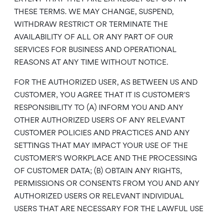
THESE TERMS. WE MAY CHANGE, SUSPEND,
WITHDRAW RESTRICT OR TERMINATE THE
AVAILABILITY OF ALL OR ANY PART OF OUR
SERVICES FOR BUSINESS AND OPERATIONAL
REASONS AT ANY TIME WITHOUT NOTICE.
FOR THE AUTHORIZED USER, AS BETWEEN US AND
CUSTOMER, YOU AGREE THAT IT IS CUSTOMER’S
RESPONSIBILITY TO (A) INFORM YOU AND ANY
OTHER AUTHORIZED USERS OF ANY RELEVANT
CUSTOMER POLICIES AND PRACTICES AND ANY
SETTINGS THAT MAY IMPACT YOUR USE OF THE
CUSTOMER’S WORKPLACE AND THE PROCESSING
OF CUSTOMER DATA; (B) OBTAIN ANY RIGHTS,
PERMISSIONS OR CONSENTS FROM YOU AND ANY
AUTHORIZED USERS OR RELEVANT INDIVIDUAL
USERS THAT ARE NECESSARY FOR THE LAWFUL USE