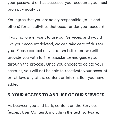
your password or has accessed your account, you must
promptly notify us.
You agree that you are solely responsible (to us and
others) for all activities that occur under your account.
If you no longer want to use our Services, and would
like your account deleted, we can take care of this for
you. Please contact us via our website, and we will
provide you with further assistance and guide you
through the process. Once you choose to delete your
account, you will not be able to reactivate your account
or retrieve any of the content or information you have
added.
5. YOUR ACCESS TO AND USE OF OUR SERVICES
As between you and Lark, content on the Services
(except User Content), including the text, software,