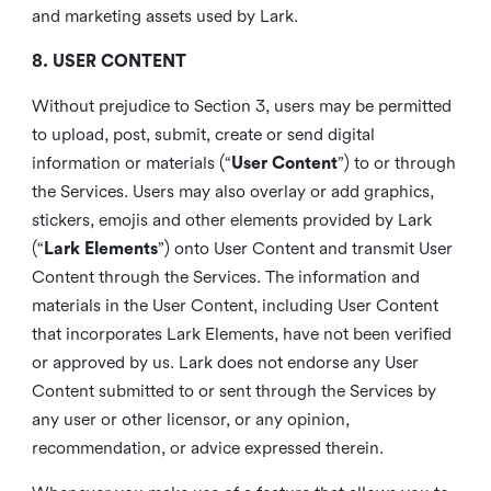
and marketing assets used by Lark.
8. USER CONTENT
Without prejudice to Section 3, users may be permitted
to upload, post, submit, create or send digital
information or materials (“
User Content
”) to or through
the Services. Users may also overlay or add graphics,
stickers, emojis and other elements provided by Lark
(“
Lark Elements
”) onto User Content and transmit User
Content through the Services. The information and
materials in the User Content, including User Content
that incorporates Lark Elements, have not been verified
or approved by us. Lark does not endorse any User
Content submitted to or sent through the Services by
any user or other licensor, or any opinion,
recommendation, or advice expressed therein.