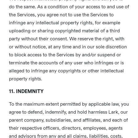
do the same. As a condition of your access to and use of
the Services, you agree not to use the Services to
infringe any intellectual property rights, for example
uploading or sharing copyrighted material of a third
party without their consent. We reserve the right, with
or without notice, at any time and in our sole discretion
to block access to the Services by and/or suspend or
terminate the accounts of any user who infringes or is
alleged to infringe any copyrights or other intellectual
property rights.
11. INDEMNITY
To the maximum extent permitted by applicable law, you
agree to defend, indemnify, and hold harmless Lark, our
parent company, subsidiaries, and affiliates, and each of
their respective officers, directors, employees, agents
and advisors from any and all claims, liabilities, costs,