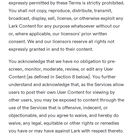
expressly permitted by these Terms is strictly prohibited.
You shall not copy, reproduce, distribute, transmit,
broadcast, display, sell, license, or otherwise exploit any
Lark Content for any purpose whatsoever without our
or, where applicable, our licensors’ prior written
consent. We and our licensors reserve all rights not
expressly granted in and to their content.
You acknowledge that we have no obligation to pre-
screen, monitor, moderate, review, or edit any User
Content (as defined in Section 8 below). You further
understand and acknowledge that, as the Services allow
users to post their own User Content for viewing by
other users, you may be exposed to content through the
use of the Services that is offensive, indecent, or
objectionable, and you agree to waive, and hereby do
waive, any legal, equitable or other rights or remedies
you have or may have against Lark with respect thereto.