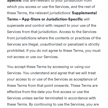
Specific
that are relevant to your jurisdiction from
which you access or use the Services, and the rest of
these Terms, the relevant jurisdictions’
Supplemental
Terms – App-Store or Jurisdiction-Specific
will
supersede and control with respect to your use of the
Services from that jurisdiction. Access to the Services
from jurisdictions where the contents or practices of the
Services are illegal, unauthorized or penalized is strictly
prohibited. If you do not agree to these Terms, you must
not access or use our Services.
You accept these Terms by accessing or using our
Services. You understand and agree that we will treat
your access to or use of the Services as acceptance of
these Terms from that point onwards. These Terms are
effective from the date you first access or use the
Services unless earlier terminated in accordance with
these Terms. By continuing to use the Services, you are