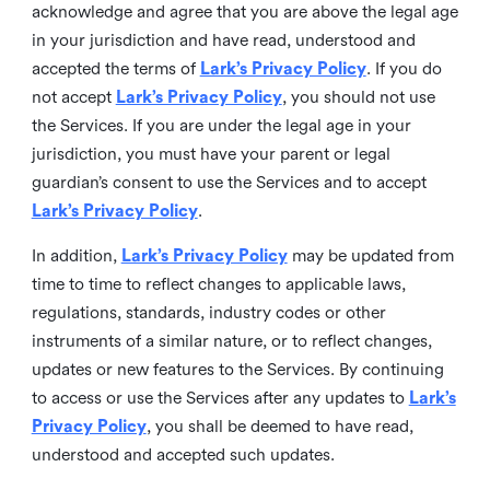
acknowledge and agree that you are above the legal age
in your jurisdiction and have read, understood and
accepted the terms of
Lark’s Privacy Policy
. If you do
not accept
Lark’s Privacy Policy
, you should not use
the Services. If you are under the legal age in your
jurisdiction, you must have your parent or legal
guardian’s consent to use the Services and to accept
Lark’s Privacy Policy
.
In addition,
Lark’s Privacy Policy
may be updated from
time to time to reflect changes to applicable laws,
regulations, standards, industry codes or other
instruments of a similar nature, or to reflect changes,
updates or new features to the Services. By continuing
to access or use the Services after any updates to
Lark’s
Privacy Policy
, you shall be deemed to have read,
understood and accepted such updates.