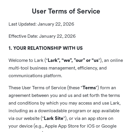
User Terms of Service
Last Updated: January 22, 2026
Effective Date: January 22, 2026
1. YOUR RELATIONSHIP WITH US
Welcome to Lark (“
Lark”, “we”, "our" or “us
”), an online
multi-tool business management, efficiency, and
communications platform.
These User Terms of Service (these “
Terms
”) form an
agreement between you and us and set forth the terms
and conditions by which you may access and use Lark,
including as a downloadable program or app available
via our website (“
Lark Site
”), or via an app store on
your device (e.g., Apple App Store for iOS or Google