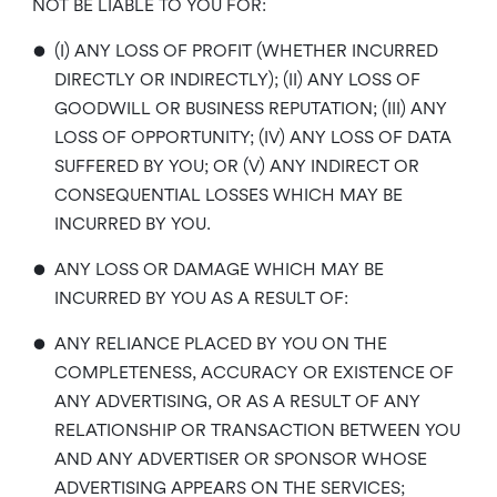
NOT BE LIABLE TO YOU FOR:
•
(I) ANY LOSS OF PROFIT (WHETHER INCURRED
DIRECTLY OR INDIRECTLY); (II) ANY LOSS OF
GOODWILL OR BUSINESS REPUTATION; (III) ANY
LOSS OF OPPORTUNITY; (IV) ANY LOSS OF DATA
SUFFERED BY YOU; OR (V) ANY INDIRECT OR
CONSEQUENTIAL LOSSES WHICH MAY BE
INCURRED BY YOU.
•
ANY LOSS OR DAMAGE WHICH MAY BE
INCURRED BY YOU AS A RESULT OF:
•
ANY RELIANCE PLACED BY YOU ON THE
COMPLETENESS, ACCURACY OR EXISTENCE OF
ANY ADVERTISING, OR AS A RESULT OF ANY
RELATIONSHIP OR TRANSACTION BETWEEN YOU
AND ANY ADVERTISER OR SPONSOR WHOSE
ADVERTISING APPEARS ON THE SERVICES;