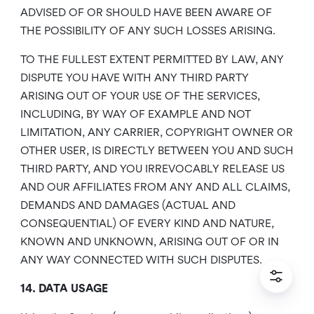
ADVISED OF OR SHOULD HAVE BEEN AWARE OF
THE POSSIBILITY OF ANY SUCH LOSSES ARISING.
TO THE FULLEST EXTENT PERMITTED BY LAW, ANY
DISPUTE YOU HAVE WITH ANY THIRD PARTY
ARISING OUT OF YOUR USE OF THE SERVICES,
INCLUDING, BY WAY OF EXAMPLE AND NOT
LIMITATION, ANY CARRIER, COPYRIGHT OWNER OR
OTHER USER, IS DIRECTLY BETWEEN YOU AND SUCH
THIRD PARTY, AND YOU IRREVOCABLY RELEASE US
AND OUR AFFILIATES FROM ANY AND ALL CLAIMS,
DEMANDS AND DAMAGES (ACTUAL AND
CONSEQUENTIAL) OF EVERY KIND AND NATURE,
KNOWN AND UNKNOWN, ARISING OUT OF OR IN
ANY WAY CONNECTED WITH SUCH DISPUTES.
14. DATA USAGE