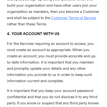
build your organization and have other users join your
organization as members, then you become a Customer
and shall be subject to the
Customer Terms of Service
rather than these Terms.
4. YOUR ACCOUNT WITH US
For the Services requiring an account to access, you
must create an account as appropriate. When you
create an account, you must provide accurate and up-
to-date information. It is important that you maintain
and promptly update your details and any other
information you provide to us in order to keep such
information current and complete.
It is important that you keep your account password
confidential and that you do not disclose it to any third
party. If you know or suspect that any third party knows