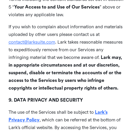
5 “
Your Access to and Use of Our Services
” above or
violates any applicable law.
If you wish to complain about information and materials
uploaded by other users please contact us at
contact@larksuite.com
. Lark takes reasonable measures
to expeditiously remove from our Services any
infringing material that we become aware of.
Lark may,
in appropriate circumstances and at our discretion,
suspend, disable or terminate the accounts of or the
access to the Services by users who infringe
copyrights or intellectual property rights of others.
9. DATA PRIVACY AND SECURITY
The use of the Services shall be subject to
Lark’s
Privacy Policy
, which can be referred at the bottom of
Lark’s official website. By accessing the Services, you