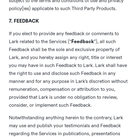
subject to the terms and conditions of use and privacy
policy(ies) applicable to such Third Party Products.
7. FEEDBACK
If you elect to provide any feedback or comments to
Lark related to the Services (“
Feedback
”), all such
Feedback shall be the sole and exclusive property of
Lark, and you hereby assign any right, title or interest
you may have in such Feedback to Lark. Lark shall have
the right to use and disclose such Feedback in any
manner and for any purpose in Lark’s discretion without
remuneration, compensation or attribution to you,
provided that Lark is under no obligation to review,
consider, or implement such Feedback.
Notwithstanding anything herein to the contrary, Lark
may use and publish your testimonials and Feedback
regarding the Services in publications, presentations