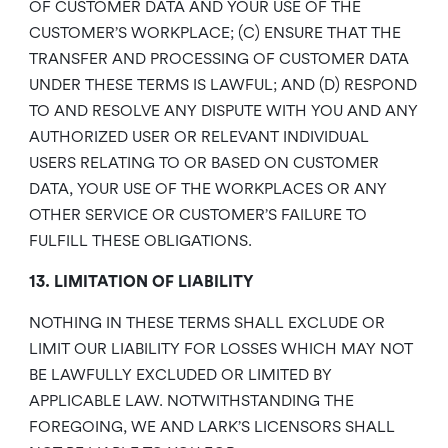
OF CUSTOMER DATA AND YOUR USE OF THE
CUSTOMER’S WORKPLACE; (C) ENSURE THAT THE
TRANSFER AND PROCESSING OF CUSTOMER DATA
UNDER THESE TERMS IS LAWFUL; AND (D) RESPOND
TO AND RESOLVE ANY DISPUTE WITH YOU AND ANY
AUTHORIZED USER OR RELEVANT INDIVIDUAL
USERS RELATING TO OR BASED ON CUSTOMER
DATA, YOUR USE OF THE WORKPLACES OR ANY
OTHER SERVICE OR CUSTOMER’S FAILURE TO
FULFILL THESE OBLIGATIONS.
13. LIMITATION OF LIABILITY
NOTHING IN THESE TERMS SHALL EXCLUDE OR
LIMIT OUR LIABILITY FOR LOSSES WHICH MAY NOT
BE LAWFULLY EXCLUDED OR LIMITED BY
APPLICABLE LAW. NOTWITHSTANDING THE
FOREGOING, WE AND LARK’S LICENSORS SHALL