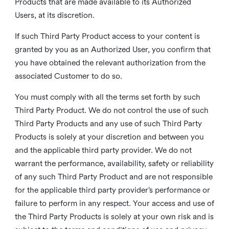
Products that are made available to its Authorized
Users, at its discretion.
If such Third Party Product access to your content is
granted by you as an Authorized User, you confirm that
you have obtained the relevant authorization from the
associated Customer to do so.
You must comply with all the terms set forth by such
Third Party Product. We do not control the use of such
Third Party Products and any use of such Third Party
Products is solely at your discretion and between you
and the applicable third party provider. We do not
warrant the performance, availability, safety or reliability
of any such Third Party Product and are not responsible
for the applicable third party provider’s performance or
failure to perform in any respect. Your access and use of
the Third Party Products is solely at your own risk and is