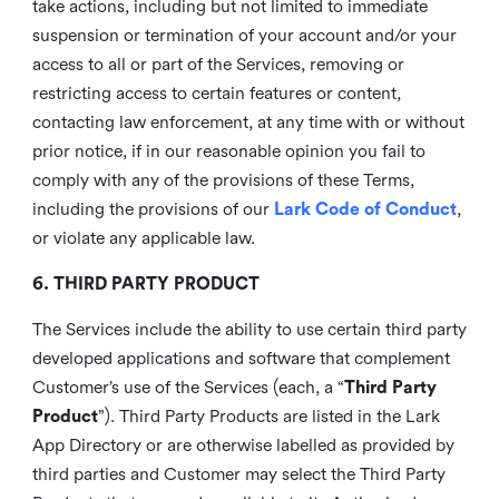
take actions, including but not limited to immediate
suspension or termination of your account and/or your
access to all or part of the Services, removing or
restricting access to certain features or content,
contacting law enforcement, at any time with or without
prior notice, if in our reasonable opinion you fail to
comply with any of the provisions of these Terms,
including the provisions of our
Lark Code of Conduct
,
or violate any applicable law.
6. THIRD PARTY PRODUCT
The Services include the ability to use certain third party
developed applications and software that complement
Customer’s use of the Services (each, a “
Third Party
Product
”). Third Party Products are listed in the Lark
App Directory or are otherwise labelled as provided by
third parties and Customer may select the Third Party