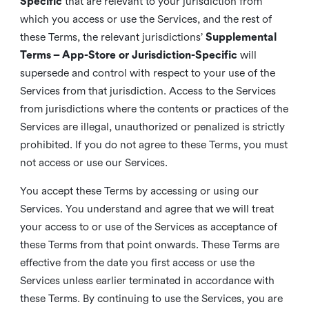
Specific
that are relevant to your jurisdiction from
which you access or use the Services, and the rest of
these Terms, the relevant jurisdictions’
Supplemental
Terms – App-Store or Jurisdiction-Specific
will
supersede and control with respect to your use of the
Services from that jurisdiction. Access to the Services
from jurisdictions where the contents or practices of the
Services are illegal, unauthorized or penalized is strictly
prohibited. If you do not agree to these Terms, you must
not access or use our Services.
You accept these Terms by accessing or using our
Services. You understand and agree that we will treat
your access to or use of the Services as acceptance of
these Terms from that point onwards. These Terms are
effective from the date you first access or use the
Services unless earlier terminated in accordance with
these Terms. By continuing to use the Services, you are