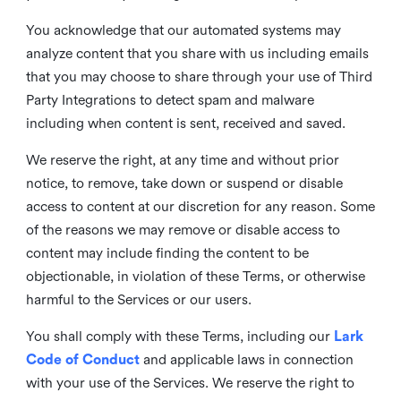
You acknowledge that our automated systems may
analyze content that you share with us including emails
that you may choose to share through your use of Third
Party Integrations to detect spam and malware
including when content is sent, received and saved.
We reserve the right, at any time and without prior
notice, to remove, take down or suspend or disable
access to content at our discretion for any reason. Some
of the reasons we may remove or disable access to
content may include finding the content to be
objectionable, in violation of these Terms, or otherwise
harmful to the Services or our users.
You shall comply with these Terms, including our
Lark
Code of Conduct
and applicable laws in connection
with your use of the Services. We reserve the right to