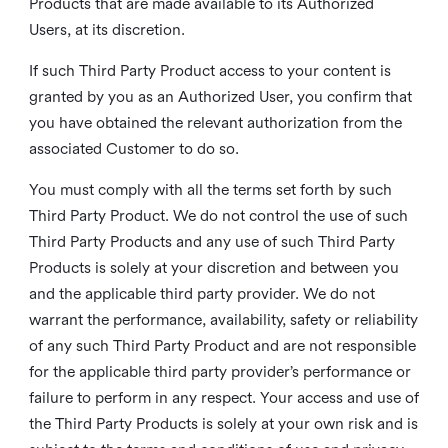
Products that are made available to its Authorized
Users, at its discretion.
If such Third Party Product access to your content is
granted by you as an Authorized User, you confirm that
you have obtained the relevant authorization from the
associated Customer to do so.
You must comply with all the terms set forth by such
Third Party Product. We do not control the use of such
Third Party Products and any use of such Third Party
Products is solely at your discretion and between you
and the applicable third party provider. We do not
warrant the performance, availability, safety or reliability
of any such Third Party Product and are not responsible
for the applicable third party provider’s performance or
failure to perform in any respect. Your access and use of
the Third Party Products is solely at your own risk and is