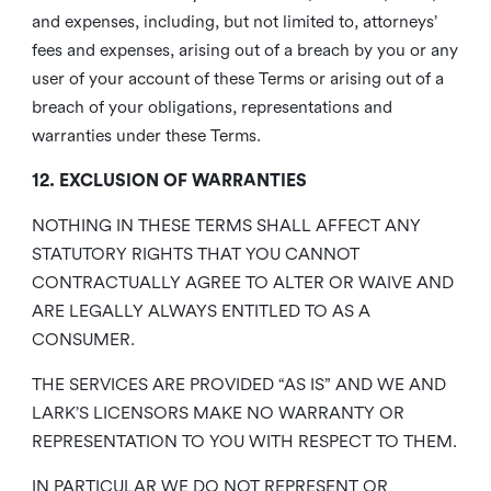
and expenses, including, but not limited to, attorneys’
fees and expenses, arising out of a breach by you or any
user of your account of these Terms or arising out of a
breach of your obligations, representations and
warranties under these Terms.
12. EXCLUSION OF WARRANTIES
NOTHING IN THESE TERMS SHALL AFFECT ANY
STATUTORY RIGHTS THAT YOU CANNOT
CONTRACTUALLY AGREE TO ALTER OR WAIVE AND
ARE LEGALLY ALWAYS ENTITLED TO AS A
CONSUMER.
THE SERVICES ARE PROVIDED “AS IS” AND WE AND
LARK’S LICENSORS MAKE NO WARRANTY OR
REPRESENTATION TO YOU WITH RESPECT TO THEM.
IN PARTICULAR WE DO NOT REPRESENT OR