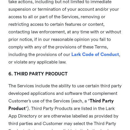
take actions, including but not limited to immediate
suspension or termination of your account and/or your
access to all or part of the Services, removing or
restricting access to certain features or content,
contacting law enforcement, at any time with or without
prior notice, if in our reasonable opinion you fail to
comply with any of the provisions of these Terms,
including the provisions of our
Lark Code of Conduct
,
or violate any applicable law.
6. THIRD PARTY PRODUCT
The Services include the ability to use certain third party
developed applications and software that complement
Customer’s use of the Services (each, a “
Third Party
Product
”). Third Party Products are listed in the Lark
App Directory or are otherwise labelled as provided by
third parties and Customer may select the Third Party