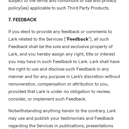
subject to the terms and conditions of use and privacy
policy(ies) applicable to such Third Party Products.
7. FEEDBACK
If you elect to provide any feedback or comments to
Lark related to the Services (“
Feedback
”), all such
Feedback shall be the sole and exclusive property of
Lark, and you hereby assign any right, title or interest
you may have in such Feedback to Lark. Lark shall have
the right to use and disclose such Feedback in any
manner and for any purpose in Lark’s discretion without
remuneration, compensation or attribution to you,
provided that Lark is under no obligation to review,
consider, or implement such Feedback.
Notwithstanding anything herein to the contrary, Lark
may use and publish your testimonials and Feedback
regarding the Services in publications, presentations