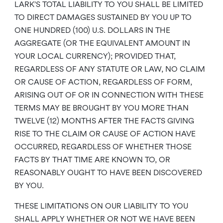
LARK’S TOTAL LIABILITY TO YOU SHALL BE LIMITED
TO DIRECT DAMAGES SUSTAINED BY YOU UP TO
ONE HUNDRED (100) U.S. DOLLARS IN THE
AGGREGATE (OR THE EQUIVALENT AMOUNT IN
YOUR LOCAL CURRENCY); PROVIDED THAT,
REGARDLESS OF ANY STATUTE OR LAW, NO CLAIM
OR CAUSE OF ACTION, REGARDLESS OF FORM,
ARISING OUT OF OR IN CONNECTION WITH THESE
TERMS MAY BE BROUGHT BY YOU MORE THAN
TWELVE (12) MONTHS AFTER THE FACTS GIVING
RISE TO THE CLAIM OR CAUSE OF ACTION HAVE
OCCURRED, REGARDLESS OF WHETHER THOSE
FACTS BY THAT TIME ARE KNOWN TO, OR
REASONABLY OUGHT TO HAVE BEEN DISCOVERED
BY YOU.
THESE LIMITATIONS ON OUR LIABILITY TO YOU
SHALL APPLY WHETHER OR NOT WE HAVE BEEN