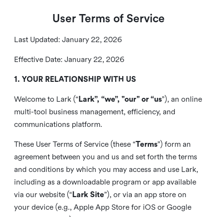
User Terms of Service
Last Updated: January 22, 2026
Effective Date: January 22, 2026
1. YOUR RELATIONSHIP WITH US
Welcome to Lark (“
Lark”, “we”, "our" or “us
”), an online
multi-tool business management, efficiency, and
communications platform.
These User Terms of Service (these “
Terms
”) form an
agreement between you and us and set forth the terms
and conditions by which you may access and use Lark,
including as a downloadable program or app available
via our website (“
Lark Site
”), or via an app store on
your device (e.g., Apple App Store for iOS or Google