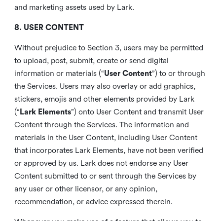
and marketing assets used by Lark.
8. USER CONTENT
Without prejudice to Section 3, users may be permitted
to upload, post, submit, create or send digital
information or materials (“
User Content
”) to or through
the Services. Users may also overlay or add graphics,
stickers, emojis and other elements provided by Lark
(“
Lark Elements
”) onto User Content and transmit User
Content through the Services. The information and
materials in the User Content, including User Content
that incorporates Lark Elements, have not been verified
or approved by us. Lark does not endorse any User
Content submitted to or sent through the Services by
any user or other licensor, or any opinion,
recommendation, or advice expressed therein.