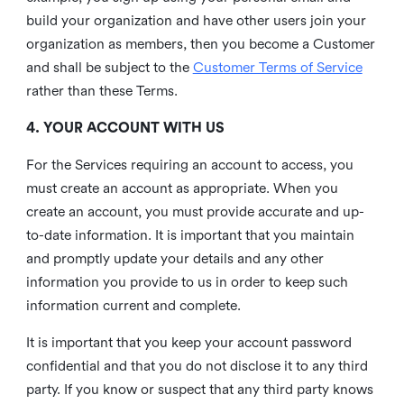
build your organization and have other users join your
organization as members, then you become a Customer
and shall be subject to the
Customer Terms of Service
rather than these Terms.
4. YOUR ACCOUNT WITH US
For the Services requiring an account to access, you
must create an account as appropriate. When you
create an account, you must provide accurate and up-
to-date information. It is important that you maintain
and promptly update your details and any other
information you provide to us in order to keep such
information current and complete.
It is important that you keep your account password
confidential and that you do not disclose it to any third
party. If you know or suspect that any third party knows