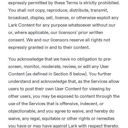
expressly permitted by these Terms is strictly prohibited.
You shall not copy, reproduce, distribute, transmit,
broadcast, display, sell, license, or otherwise exploit any
Lark Content for any purpose whatsoever without our
or, where applicable, our licensors’ prior written
consent. We and our licensors reserve all rights not
expressly granted in and to their content.
You acknowledge that we have no obligation to pre-
screen, monitor, moderate, review, or edit any User
Content (as defined in Section 8 below). You further
understand and acknowledge that, as the Services allow
users to post their own User Content for viewing by
other users, you may be exposed to content through the
use of the Services that is offensive, indecent, or
objectionable, and you agree to waive, and hereby do
waive, any legal, equitable or other rights or remedies
you have or may have against Lark with respect thereto.