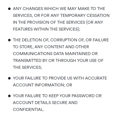
•
ANY CHANGES WHICH WE MAY MAKE TO THE
SERVICES, OR FOR ANY TEMPORARY CESSATION
IN THE PROVISION OF THE SERVICES (OR ANY
FEATURES WITHIN THE SERVICES);
•
THE DELETION OF, CORRUPTION OF, OR FAILURE
TO STORE, ANY CONTENT AND OTHER
COMMUNICATIONS DATA MAINTAINED OR
TRANSMITTED BY OR THROUGH YOUR USE OF
THE SERVICES;
•
YOUR FAILURE TO PROVIDE US WITH ACCURATE
ACCOUNT INFORMATION; OR
•
YOUR FAILURE TO KEEP YOUR PASSWORD OR
ACCOUNT DETAILS SECURE AND
CONFIDENTIAL.