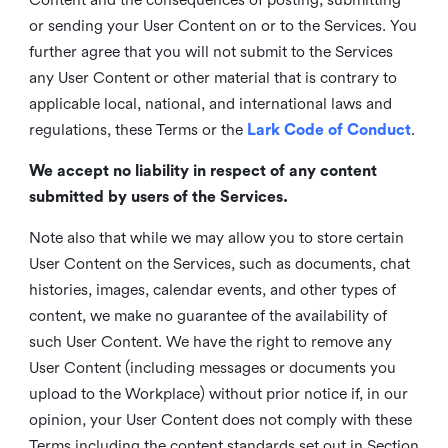
or sending your User Content on or to the Services. You
further agree that you will not submit to the Services
any User Content or other material that is contrary to
applicable local, national, and international laws and
regulations, these Terms or the
Lark Code of Conduct
.
We accept no liability in respect of any content
submitted by users of the Services.
Note also that while we may allow you to store certain
User Content on the Services, such as documents, chat
histories, images, calendar events, and other types of
content, we make no guarantee of the availability of
such User Content. We have the right to remove any
User Content (including messages or documents you
upload to the Workplace) without prior notice if, in our
opinion, your User Content does not comply with these
Terms including the content standards set out in Section