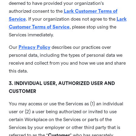
deemed to have provided your organization's
authorized consent to the
Lark Customer Terms of
Service
. If your organization does not agree to the
Lark
Customer Terms of Service
, please stop using the
Services immediately.
Our
Privacy Policy
describes our practices over
personal data, including the types of personal data we
receive and collect from you and how we use and share
this data.
3. INDIVIDUAL USER, AUTHORIZED USER AND
CUSTOMER
You may access or use the Services as (1) an individual
user or (2) a user being authorized or invited to use
certain Workplace on the Services or parts of the
Services by your employer or other third party that is
referred to as the “
Customer
” who has separately