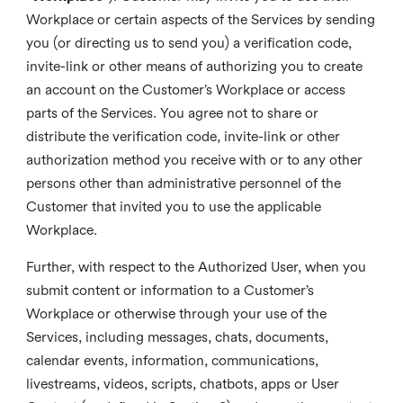
Workplace or certain aspects of the Services by sending
you (or directing us to send you) a verification code,
invite-link or other means of authorizing you to create
an account on the Customer’s Workplace or access
parts of the Services. You agree not to share or
distribute the verification code, invite-link or other
authorization method you receive with or to any other
persons other than administrative personnel of the
Customer that invited you to use the applicable
Workplace.
Further, with respect to the Authorized User, when you
submit content or information to a Customer’s
Workplace or otherwise through your use of the
Services, including messages, chats, documents,
calendar events, information, communications,
livestreams, videos, scripts, chatbots, apps or User