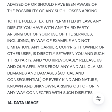
ADVISED OF OR SHOULD HAVE BEEN AWARE OF
THE POSSIBILITY OF ANY SUCH LOSSES ARISING.
TO THE FULLEST EXTENT PERMITTED BY LAW, ANY
DISPUTE YOU HAVE WITH ANY THIRD PARTY
ARISING OUT OF YOUR USE OF THE SERVICES,
INCLUDING, BY WAY OF EXAMPLE AND NOT
LIMITATION, ANY CARRIER, COPYRIGHT OWNER OR
OTHER USER, IS DIRECTLY BETWEEN YOU AND SUCH
THIRD PARTY, AND YOU IRREVOCABLY RELEASE US
AND OUR AFFILIATES FROM ANY AND ALL CLAIMS,
DEMANDS AND DAMAGES (ACTUAL AND
CONSEQUENTIAL) OF EVERY KIND AND NATURE,
KNOWN AND UNKNOWN, ARISING OUT OF OR IN
ANY WAY CONNECTED WITH SUCH DISPUTES.
14. DATA USAGE