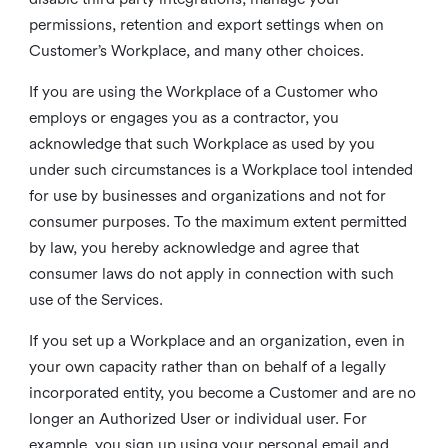
permissions, retention and export settings when on
Customer’s Workplace, and many other choices.
If you are using the Workplace of a Customer who
employs or engages you as a contractor, you
acknowledge that such Workplace as used by you
under such circumstances is a Workplace tool intended
for use by businesses and organizations and not for
consumer purposes. To the maximum extent permitted
by law, you hereby acknowledge and agree that
consumer laws do not apply in connection with such
use of the Services.
If you set up a Workplace and an organization, even in
your own capacity rather than on behalf of a legally
incorporated entity, you become a Customer and are no
longer an Authorized User or individual user. For
example, you sign up using your personal email and