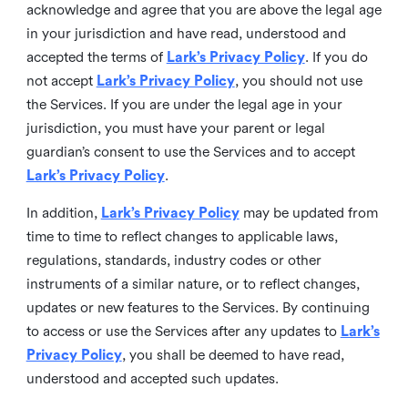
acknowledge and agree that you are above the legal age
in your jurisdiction and have read, understood and
accepted the terms of
Lark’s Privacy Policy
. If you do
not accept
Lark’s Privacy Policy
, you should not use
the Services. If you are under the legal age in your
jurisdiction, you must have your parent or legal
guardian’s consent to use the Services and to accept
Lark’s Privacy Policy
.
In addition,
Lark’s Privacy Policy
may be updated from
time to time to reflect changes to applicable laws,
regulations, standards, industry codes or other
instruments of a similar nature, or to reflect changes,
updates or new features to the Services. By continuing
to access or use the Services after any updates to
Lark’s
Privacy Policy
, you shall be deemed to have read,
understood and accepted such updates.