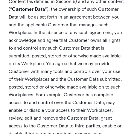
Content (as defined in Section 8) and any other content
(“
Customer Data
”), the ownership of such Customer
Data will be as set forth in an agreement between you
and the applicable Customer that manages such
Workplace. In the absence of any such agreement, you
acknowledge and agree that Customer owns all rights
to and control any such Customer Data that is
submitted, posted, stored or otherwise made available
on its Workplace. You agree that we may provide
Customer with many tools and controls over your use
of their Workplaces and the Customer Data submitted,
posted, stored or otherwise made available on to such
Workplaces. For example, Customer has complete
access to and control over the Customer Data, may
enable or disable your access to their Workplaces,
review, edit and remove the Customer Data, grant
access to the Customer Data to third parties, enable or
disable third party integrations, manage your