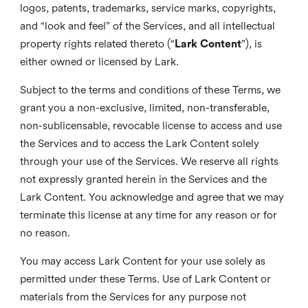
logos, patents, trademarks, service marks, copyrights,
and “look and feel” of the Services, and all intellectual
property rights related thereto (“
Lark Content
”), is
either owned or licensed by Lark.
Subject to the terms and conditions of these Terms, we
grant you a non-exclusive, limited, non-transferable,
non-sublicensable, revocable license to access and use
the Services and to access the Lark Content solely
through your use of the Services. We reserve all rights
not expressly granted herein in the Services and the
Lark Content. You acknowledge and agree that we may
terminate this license at any time for any reason or for
no reason.
You may access Lark Content for your use solely as
permitted under these Terms. Use of Lark Content or
materials from the Services for any purpose not