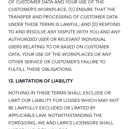
OF CUSTOMER DATA AND YOUR USE OF THE
CUSTOMER’S WORKPLACE; (C) ENSURE THAT THE
TRANSFER AND PROCESSING OF CUSTOMER DATA
UNDER THESE TERMS IS LAWFUL; AND (D) RESPOND
TO AND RESOLVE ANY DISPUTE WITH YOU AND ANY
AUTHORIZED USER OR RELEVANT INDIVIDUAL
USERS RELATING TO OR BASED ON CUSTOMER
DATA, YOUR USE OF THE WORKPLACES OR ANY
OTHER SERVICE OR CUSTOMER’S FAILURE TO
FULFILL THESE OBLIGATIONS.
13. LIMITATION OF LIABILITY
NOTHING IN THESE TERMS SHALL EXCLUDE OR
LIMIT OUR LIABILITY FOR LOSSES WHICH MAY NOT
BE LAWFULLY EXCLUDED OR LIMITED BY
APPLICABLE LAW. NOTWITHSTANDING THE
FOREGOING, WE AND LARK’S LICENSORS SHALL