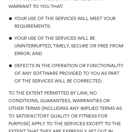
WARRANT TO YOU THAT:
•
YOUR USE OF THE SERVICES WILL MEET YOUR
REQUIREMENTS;
•
YOUR USE OF THE SERVICES WILL BE
UNINTERRUPTED, TIMELY, SECURE OR FREE FROM
ERROR; AND
•
DEFECTS IN THE OPERATION OR FUNCTIONALITY
OF ANY SOFTWARE PROVIDED TO YOU AS PART
OF THE SERVICES WILL BE CORRECTED.
TO THE EXTENT PERMITTED BY LAW, NO
CONDITIONS, GUARANTEES, WARRANTIES OR
OTHER TERMS (INCLUDING ANY IMPLIED TERMS AS
TO SATISFACTORY QUALITY OR FITNESS FOR
PURPOSE) APPLY TO THE SERVICES EXCEPT TO THE
EXTENT THAT THEY ARE EXPRESSLY SET OUT IN