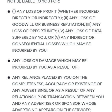
NOT BE LIABLE TO YOU FOR:
•
(I) ANY LOSS OF PROFIT (WHETHER INCURRED
DIRECTLY OR INDIRECTLY); (II) ANY LOSS OF
GOODWILL OR BUSINESS REPUTATION; (III) ANY
LOSS OF OPPORTUNITY; (IV) ANY LOSS OF DATA
SUFFERED BY YOU; OR (V) ANY INDIRECT OR
CONSEQUENTIAL LOSSES WHICH MAY BE
INCURRED BY YOU.
•
ANY LOSS OR DAMAGE WHICH MAY BE
INCURRED BY YOU AS A RESULT OF:
•
ANY RELIANCE PLACED BY YOU ON THE
COMPLETENESS, ACCURACY OR EXISTENCE OF
ANY ADVERTISING, OR AS A RESULT OF ANY
RELATIONSHIP OR TRANSACTION BETWEEN YOU
AND ANY ADVERTISER OR SPONSOR WHOSE
ADVERTISING APPEARS ON THE SERVICES;