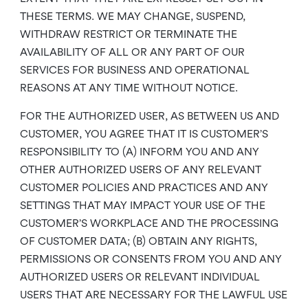
THESE TERMS. WE MAY CHANGE, SUSPEND,
WITHDRAW RESTRICT OR TERMINATE THE
AVAILABILITY OF ALL OR ANY PART OF OUR
SERVICES FOR BUSINESS AND OPERATIONAL
REASONS AT ANY TIME WITHOUT NOTICE.
FOR THE AUTHORIZED USER, AS BETWEEN US AND
CUSTOMER, YOU AGREE THAT IT IS CUSTOMER’S
RESPONSIBILITY TO (A) INFORM YOU AND ANY
OTHER AUTHORIZED USERS OF ANY RELEVANT
CUSTOMER POLICIES AND PRACTICES AND ANY
SETTINGS THAT MAY IMPACT YOUR USE OF THE
CUSTOMER’S WORKPLACE AND THE PROCESSING
OF CUSTOMER DATA; (B) OBTAIN ANY RIGHTS,
PERMISSIONS OR CONSENTS FROM YOU AND ANY
AUTHORIZED USERS OR RELEVANT INDIVIDUAL
USERS THAT ARE NECESSARY FOR THE LAWFUL USE