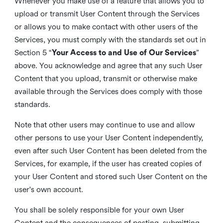
Whenever you make use of a feature that allows you to
upload or transmit User Content through the Services
or allows you to make contact with other users of the
Services, you must comply with the standards set out in
Section 5 “
Your Access to and Use of Our Services
”
above. You acknowledge and agree that any such User
Content that you upload, transmit or otherwise make
available through the Services does comply with those
standards.
Note that other users may continue to use and allow
other persons to use your User Content independently,
even after such User Content has been deleted from the
Services, for example, if the user has created copies of
your User Content and stored such User Content on the
user's own account.
You shall be solely responsible for your own User
Content and the consequences of posting, submitting