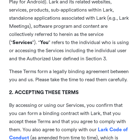
Play for Android). Lark and its related websites,
services, products, sub-applications within Lark,
standalone applications associated with Lark (e.g., Lark
Meetings), software program and content are
collectively referred to herein as the service
(“
Services
”). “
You
” refers to the individual who is using
or accessing the Services including the individual user
and the Authorized User defined in Section 3.
These Terms form a legally binding agreement between
you and us. Please take the time to read them carefully.
2. ACCEPTING THESE TERMS
By accessing or using our Services, you confirm that
you can form a binding contract with Lark, that you
accept these Terms and that you agree to comply with
them. You also agree to comply with our
Lark Code of
Conduct
(as amended from time to time), which is