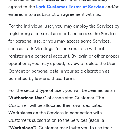
agreed to the
Lark Customer Terms of Service
and/or
entered into a subscription agreement with us.
For the individual user, you may employ the Services by
registering a personal account and access the Services
for personal use, or you may access some Services,
such as Lark Meetings, for personal use without
registering a personal account. By login or other proper
operations, you may upload, review or delete the User
Content or personal data in your sole discretion as
permitted by law and these Terms.
For the second type of user, you will be deemed as an
“
Authorized User
” of associated Customer. The
Customer will be allocated their own dedicated
Workplaces on the Services in connection with
Customer’s subscription to the Services (each, a
“
Workplace
”). Customer may invite you to use their