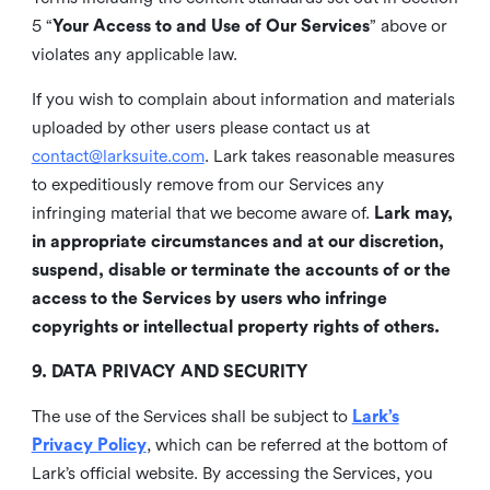
5 “
Your Access to and Use of Our Services
” above or
violates any applicable law.
If you wish to complain about information and materials
uploaded by other users please contact us at
contact@larksuite.com
. Lark takes reasonable measures
to expeditiously remove from our Services any
infringing material that we become aware of.
Lark may,
in appropriate circumstances and at our discretion,
suspend, disable or terminate the accounts of or the
access to the Services by users who infringe
copyrights or intellectual property rights of others.
9. DATA PRIVACY AND SECURITY
The use of the Services shall be subject to
Lark’s
Privacy Policy
, which can be referred at the bottom of
Lark’s official website. By accessing the Services, you