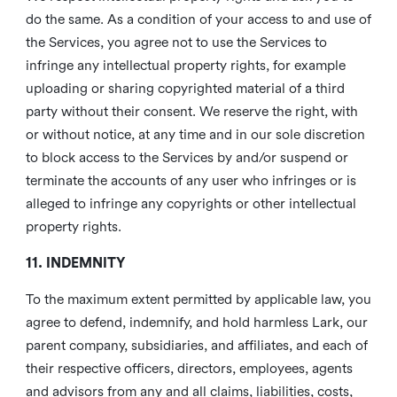
do the same. As a condition of your access to and use of
the Services, you agree not to use the Services to
infringe any intellectual property rights, for example
uploading or sharing copyrighted material of a third
party without their consent. We reserve the right, with
or without notice, at any time and in our sole discretion
to block access to the Services by and/or suspend or
terminate the accounts of any user who infringes or is
alleged to infringe any copyrights or other intellectual
property rights.
11. INDEMNITY
To the maximum extent permitted by applicable law, you
agree to defend, indemnify, and hold harmless Lark, our
parent company, subsidiaries, and affiliates, and each of
their respective officers, directors, employees, agents
and advisors from any and all claims, liabilities, costs,