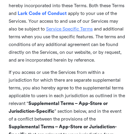
hereby incorporated into these Terms. Both these Terms
and
Lark Code of Conduct
apply to your use of the
Services. Your access to and use of our Services may
also be subject to
Service Specific Terms
and additional
terms when you use the specific features. The terms and
conditions of any additional agreement can be found
directly on the Services, on our website, or by request,
and are incorporated herein by reference.
If you access or use the Services from within a
jurisdiction for which there are separate supplemental
terms, you also hereby agree to the supplemental terms
applicable to users in each jurisdiction as outlined in the
relevant “
Supplemental Terms – App-Store or
Jurisdiction-Specific
” section below, and in the event
of a conflict between the provisions of the
Supplemental Terms – App-Store or Jurisdiction-