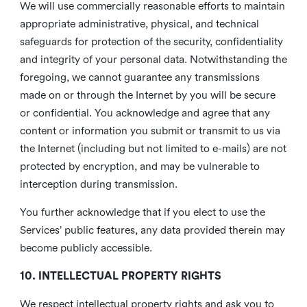
We will use commercially reasonable efforts to maintain
appropriate administrative, physical, and technical
safeguards for protection of the security, confidentiality
and integrity of your personal data. Notwithstanding the
foregoing, we cannot guarantee any transmissions
made on or through the Internet by you will be secure
or confidential. You acknowledge and agree that any
content or information you submit or transmit to us via
the Internet (including but not limited to e-mails) are not
protected by encryption, and may be vulnerable to
interception during transmission.
You further acknowledge that if you elect to use the
Services’ public features, any data provided therein may
become publicly accessible.
10. INTELLECTUAL PROPERTY RIGHTS
We respect intellectual property rights and ask you to