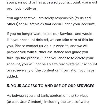
your password or has accessed your account, you must
promptly notify us.
You agree that you are solely responsible (to us and
others) for all activities that occur under your account.
If you no longer want to use our Services, and would
like your account deleted, we can take care of this for
you. Please contact us via our website, and we will
provide you with further assistance and guide you
through the process. Once you choose to delete your
account, you will not be able to reactivate your account
or retrieve any of the content or information you have
added.
5. YOUR ACCESS TO AND USE OF OUR SERVICES
As between you and Lark, content on the Services
(except User Content), including the text, software,