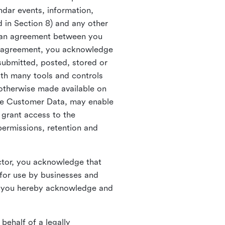
ndar events, information,
d in Section 8) and any other
in an agreement between you
h agreement, you acknowledge
submitted, posted, stored or
th many tools and controls
otherwise made available on
he Customer Data, may enable
 grant access to the
permissions, retention and
ctor, you acknowledge that
for use by businesses and
, you hereby acknowledge and
behalf of a legally