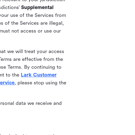
sdictions’
Supplemental
your use of the Services from
 of the Services are illegal,
 must not access or use our
at we will treat your access
erms are effective from the
ese Terms. By continuing to
nt to the
Lark Customer
ervice
, please stop using the
ersonal data we receive and