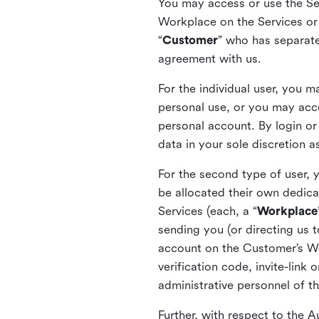
You may access or use the Serv
Workplace on the Services or p
“
Customer
” who has separate
agreement with us.
For the individual user, you 
personal use, or you may acce
personal account. By login or
data in your sole discretion 
For the second type of user, 
be allocated their own dedica
Services (each, a “
Workplace
sending you (or directing us t
account on the Customer’s Wor
verification code, invite-link
administrative personnel of t
Further, with respect to the 