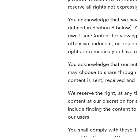
reserve all rights not express
You acknowledge that we have
defined in Section 8 below). 
own User Content for viewing 
offensive, indecent, or objec
rights or remedies you have o
You acknowledge that our aut
may choose to share through 
content is sent, received and
We reserve the right, at any 
content at our discretion fo
include finding the content to
our users.
You shall comply with these T