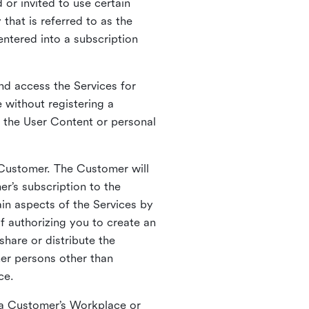
 or invited to use certain
that is referred to as the
entered into a subscription
nd access the Services for
 without registering a
e the User Content or personal
 Customer. The Customer will
r’s subscription to the
ain aspects of the Services by
of authorizing you to create an
hare or distribute the
her persons other than
ce.
o a Customer’s Workplace or