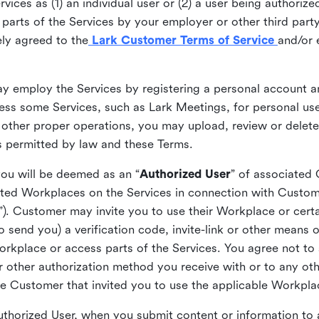
ices as (1) an individual user or (2) a user being authorized
arts of the Services by your employer or other third party 
ly agreed to the
Lark Customer Terms of Service
and/or 
may employ the Services by registering a personal account a
ss some Services, such as Lark Meetings, for personal use
 other proper operations, you may upload, review or delet
as permitted by law and these Terms.
you will be deemed as an “
Authorized User
” of associated
ted Workplaces on the Services in connection with Custome
”). Customer may invite you to use their Workplace or cert
o send you) a verification code, invite-link or other means 
kplace or access parts of the Services. You agree not to s
 or other authorization method you receive with or to any ot
he Customer that invited you to use the applicable Workpla
Authorized User, when you submit content or information t