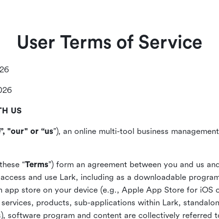
User Terms of Service
026
2026
TH US
”, "our" or “us
”), an online multi-tool business management,
these “
Terms
”) form an agreement between you and us and
access and use Lark, including as a downloadable program 
 an app store on your device (e.g., Apple App Store for iOS 
, services, products, sub-applications within Lark, standalo
), software program and content are collectively referred t