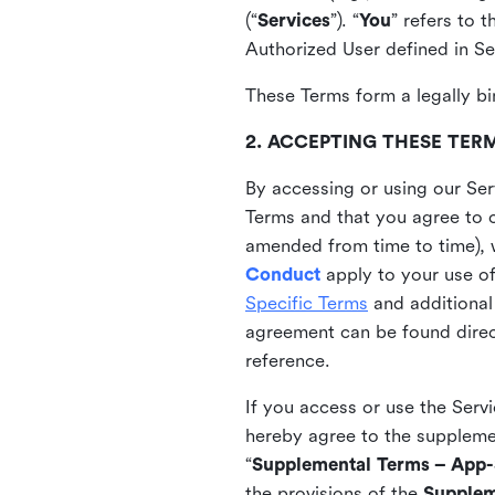
(“
Services
”). “
You
” refers to 
Authorized User defined in Se
These Terms form a legally bi
2. ACCEPTING THESE TER
By accessing or using our Ser
Terms and that you agree to 
amended from time to time), 
Conduct
apply to your use o
Specific Terms
and additional
agreement can be found direct
reference.
If you access or use the Serv
hereby agree to the supplement
“
Supplemental Terms – App-S
the provisions of the
Supplem