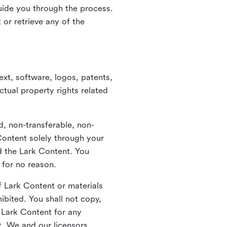
guide you through the process.
or retrieve any of the
xt, software, logos, patents,
ctual property rights related
d, non-transferable, non-
Content solely through your
nd the Lark Content. You
 for no reason.
 Lark Content or materials
ibited. You shall not copy,
y Lark Content for any
t. We and our licensors