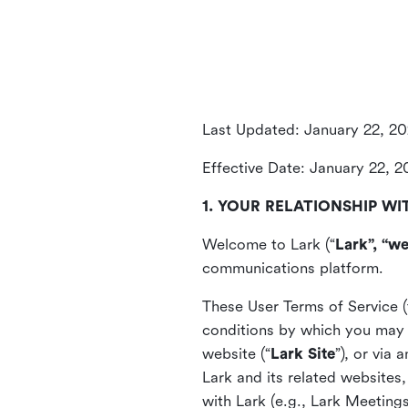
Last Updated: January 22, 2
Effective Date: January 22, 
1. YOUR RELATIONSHIP WI
Welcome to Lark (“
Lark”, “we
communications platform.
These User Terms of Service (
conditions by which you may 
website (“
Lark Site
”), or via
Lark and its related websites
with Lark (e.g., Lark Meetings