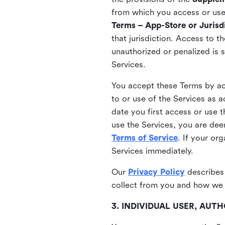
from which you access or use t
Terms – App-Store or Jurisdi
that jurisdiction. Access to t
unauthorized or penalized is 
Services.
You accept these Terms by acc
to or use of the Services as 
date you first access or use 
use the Services, you are de
Terms of Service
. If your or
Services immediately.
Our
Privacy Policy
describes
collect from you and how we 
3. INDIVIDUAL USER, AU