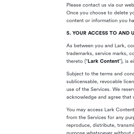
Please contact us via our web
Once you choose to delete you
content or information you h
5. YOUR ACCESS TO AND 
As between you and Lark, cont
trademarks, service marks, cop
thereto (“
Lark Content
”), is
Subject to the terms and cond
sublicensable, revocable lice
use of the Services. We reserv
acknowledge and agree that we
You may access Lark Content 
from the Services for any pur
reproduce, distribute, transmi
purpose whatsoever without ou