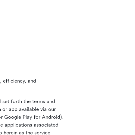
 efficiency, and
 set forth the terms and
or app available via our
or Google Play for Android).
ne applications associated
o herein as the service