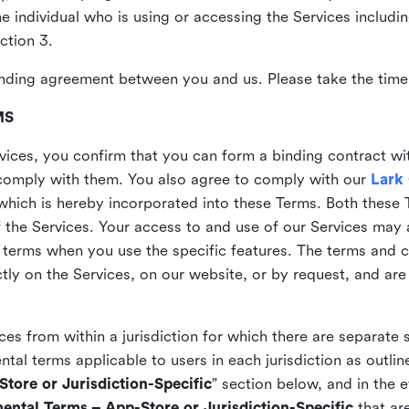
the individual who is using or accessing the Services includi
ction 3.
nding agreement between you and us. Please take the time 
MS
vices, you confirm that you can form a binding contract wi
comply with them. You also agree to comply with our
Lark
which is hereby incorporated into these Terms. Both these
f the Services. Your access to and use of our Services may 
 terms when you use the specific features. The terms and c
ly on the Services, on our website, or by request, and are
ices from within a jurisdiction for which there are separate
al terms applicable to users in each jurisdiction as outline
tore or Jurisdiction-Specific
” section below, and in the 
ental Terms – App-Store or Jurisdiction-Specific
that are