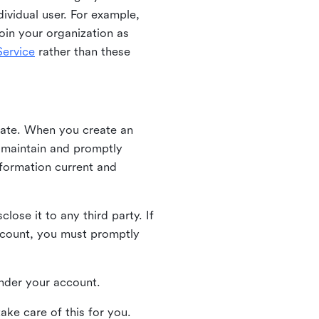
ividual user. For example,
oin your organization as
ervice
rather than these
iate. When you create an
u maintain and promptly
nformation current and
ose it to any third party. If
ccount, you must promptly
 under your account.
ake care of this for you.