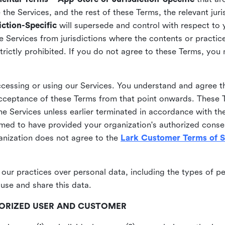
he Services, and the rest of these Terms, the relevant juri
ction-Specific
will supersede and control with respect to 
he Services from jurisdictions where the contents or practices
strictly prohibited. If you do not agree to these Terms, you
essing or using our Services. You understand and agree th
acceptance of these Terms from that point onwards. These T
the Services unless earlier terminated in accordance with th
emed to have provided your organization's authorized conse
ganization does not agree to the
Lark Customer Terms of S
 our practices over personal data, including the types of p
use and share this data.
THORIZED USER AND CUSTOMER