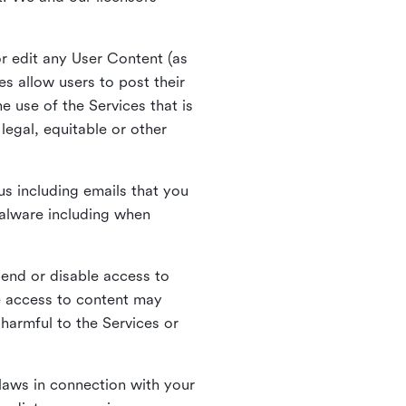
r edit any User Content (as
s allow users to post their
 use of the Services that is
legal, equitable or other
s including emails that you
alware including when
pend or disable access to
e access to content may
 harmful to the Services or
laws in connection with your