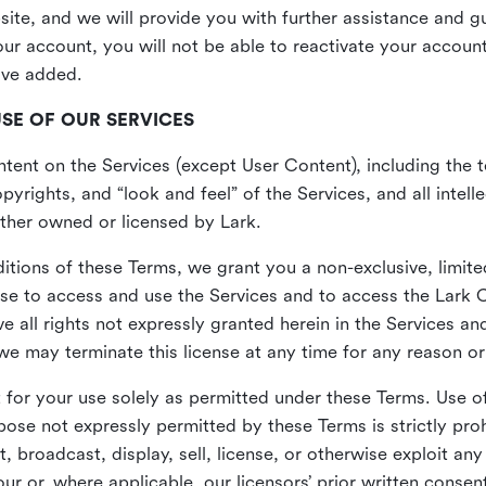
site, and we will provide you with further assistance and 
r account, you will not be able to reactivate your account 
ave added.
USE OF OUR SERVICES
ent on the Services (except User Content), including the te
yrights, and “look and feel” of the Services, and all intelle
 either owned or licensed by Lark.
itions of these Terms, we grant you a non-exclusive, limite
nse to access and use the Services and to access the Lark 
e all rights not expressly granted herein in the Services a
 may terminate this license at any time for any reason or
for your use solely as permitted under these Terms. Use of
pose not expressly permitted by these Terms is strictly proh
t, broadcast, display, sell, license, or otherwise exploit an
r or, where applicable, our licensors’ prior written consen