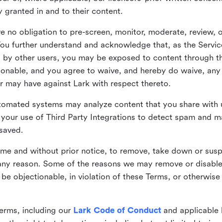
ly granted in and to their content.
 no obligation to pre-screen, monitor, moderate, review, o
You further understand and acknowledge that, as the Service
by other users, you may be exposed to content through the
tionable, and you agree to waive, and hereby do waive, any 
r may have against Lark with respect thereto.
omated systems may analyze content that you share with u
your use of Third Party Integrations to detect spam and m
 saved.
time and without prior notice, to remove, take down or sus
r any reason. Some of the reasons we may remove or disabl
 be objectionable, in violation of these Terms, or otherwise
erms, including our
Lark Code of Conduct
and applicable 