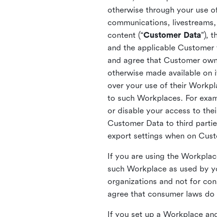
otherwise through your use of
communications, livestreams, 
content (“
Customer Data
”), 
and the applicable Customer
and agree that Customer owns 
otherwise made available on 
over your use of their Workp
to such Workplaces. For exa
or disable your access to the
Customer Data to third partie
export settings when on Cus
If you are using the Workpla
such Workplace as used by yo
organizations and not for c
agree that consumer laws do n
If you set up a Workplace and