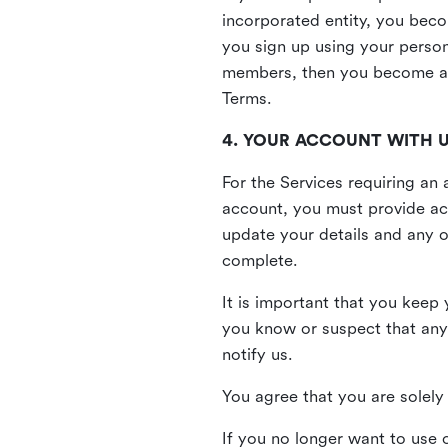
incorporated entity, you beco
you sign up using your person
members, then you become a 
Terms.
4. YOUR ACCOUNT WITH 
For the Services requiring a
account, you must provide acc
update your details and any o
complete.
It is important that you keep 
you know or suspect that any
notify us.
You agree that you are solely 
If you no longer want to use 