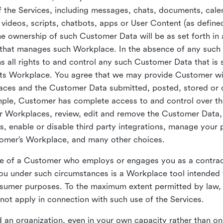
 the Services, including messages, chats, documents, cale
videos, scripts, chatbots, apps or User Content (as define
the ownership of such Customer Data will be as set forth 
 that manages such Workplace. In the absence of any suc
all rights to and control any such Customer Data that is 
its Workplace. You agree that we may provide Customer wi
laces and the Customer Data submitted, posted, stored or 
mple, Customer has complete access to and control over t
ir Workplaces, review, edit and remove the Customer Data,
s, enable or disable third party integrations, manage your 
tomer’s Workplace, and many other choices.
ce of a Customer who employs or engages you as a contra
u under such circumstances is a Workplace tool intended 
onsumer purposes. To the maximum extent permitted by law
ot apply in connection with such use of the Services.
 an organization, even in your own capacity rather than on 