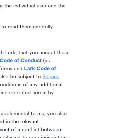
ng the individual user and the
to read them carefully.
th Lark, that you accept these
 Code of Conduct
(as
 Terms and
Lark Code of
also be subject to
Service
onditions of any additional
 incorporated herein by
 supplemental terms, you also
d in the relevant
event of a conflict between
 relevant to your jurisdiction