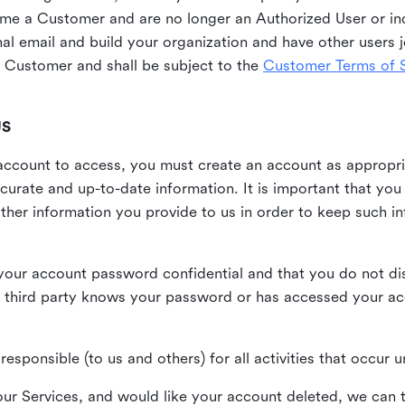
me a Customer and are no longer an Authorized User or ind
al email and build your organization and have other users j
Customer and shall be subject to the
Customer Terms of S
US
n account to access, you must create an account as appropr
urate and up-to-date information. It is important that yo
ther information you provide to us in order to keep such i
your account password confidential and that you do not discl
 third party knows your password or has accessed your a
responsible (to us and others) for all activities that occur
our Services, and would like your account deleted, we can t