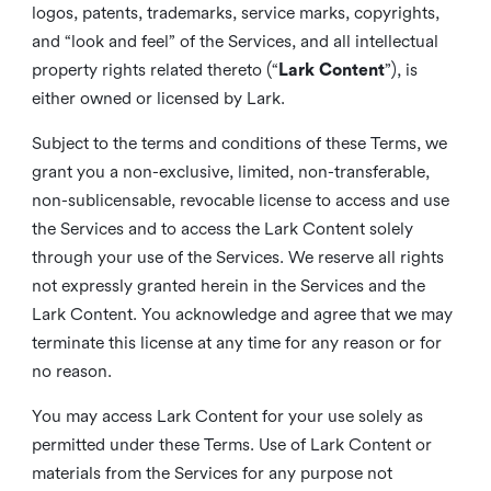
logos, patents, trademarks, service marks, copyrights,
and “look and feel” of the Services, and all intellectual
property rights related thereto (“
Lark Content
”), is
either owned or licensed by Lark.
Subject to the terms and conditions of these Terms, we
grant you a non-exclusive, limited, non-transferable,
non-sublicensable, revocable license to access and use
the Services and to access the Lark Content solely
through your use of the Services. We reserve all rights
not expressly granted herein in the Services and the
Lark Content. You acknowledge and agree that we may
terminate this license at any time for any reason or for
no reason.
You may access Lark Content for your use solely as
permitted under these Terms. Use of Lark Content or
materials from the Services for any purpose not