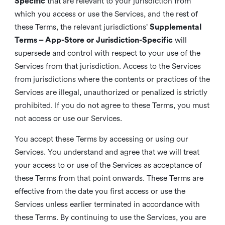
Specific
that are relevant to your jurisdiction from
which you access or use the Services, and the rest of
these Terms, the relevant jurisdictions’
Supplemental
Terms – App-Store or Jurisdiction-Specific
will
supersede and control with respect to your use of the
Services from that jurisdiction. Access to the Services
from jurisdictions where the contents or practices of the
Services are illegal, unauthorized or penalized is strictly
prohibited. If you do not agree to these Terms, you must
not access or use our Services.
You accept these Terms by accessing or using our
Services. You understand and agree that we will treat
your access to or use of the Services as acceptance of
these Terms from that point onwards. These Terms are
effective from the date you first access or use the
Services unless earlier terminated in accordance with
these Terms. By continuing to use the Services, you are