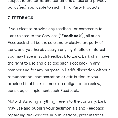
subject to the terms and conditions of use and privacy
policy(ies) applicable to such Third Party Products.
7. FEEDBACK
If you elect to provide any feedback or comments to
Lark related to the Services (“
Feedback
”), all such
Feedback shall be the sole and exclusive property of
Lark, and you hereby assign any right, title or interest
you may have in such Feedback to Lark. Lark shall have
the right to use and disclose such Feedback in any
manner and for any purpose in Lark’s discretion without
remuneration, compensation or attribution to you,
provided that Lark is under no obligation to review,
consider, or implement such Feedback.
Notwithstanding anything herein to the contrary, Lark
may use and publish your testimonials and Feedback
regarding the Services in publications, presentations