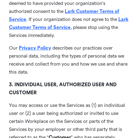
deemed to have provided your organization's
authorized consent to the
Lark Customer Terms of
Service
. If your organization does not agree to the
Lark
Customer Terms of Service
, please stop using the
Services immediately.
Our
Privacy Policy
describes our practices over
personal data, including the types of personal data we
receive and collect from you and how we use and share
this data.
3. INDIVIDUAL USER, AUTHORIZED USER AND
CUSTOMER
You may access or use the Services as (1) an individual
user or (2) a user being authorized or invited to use
certain Workplace on the Services or parts of the
Services by your employer or other third party that is
referred to as the “
Customer
” who has separately