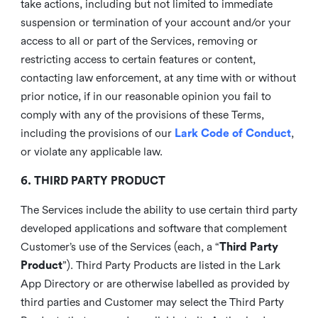
take actions, including but not limited to immediate
suspension or termination of your account and/or your
access to all or part of the Services, removing or
restricting access to certain features or content,
contacting law enforcement, at any time with or without
prior notice, if in our reasonable opinion you fail to
comply with any of the provisions of these Terms,
including the provisions of our
Lark Code of Conduct
,
or violate any applicable law.
6. THIRD PARTY PRODUCT
The Services include the ability to use certain third party
developed applications and software that complement
Customer’s use of the Services (each, a “
Third Party
Product
”). Third Party Products are listed in the Lark
App Directory or are otherwise labelled as provided by
third parties and Customer may select the Third Party