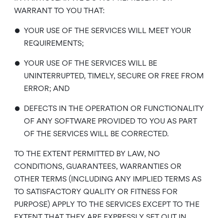
WARRANT TO YOU THAT:
•
YOUR USE OF THE SERVICES WILL MEET YOUR
REQUIREMENTS;
•
YOUR USE OF THE SERVICES WILL BE
UNINTERRUPTED, TIMELY, SECURE OR FREE FROM
ERROR; AND
•
DEFECTS IN THE OPERATION OR FUNCTIONALITY
OF ANY SOFTWARE PROVIDED TO YOU AS PART
OF THE SERVICES WILL BE CORRECTED.
TO THE EXTENT PERMITTED BY LAW, NO
CONDITIONS, GUARANTEES, WARRANTIES OR
OTHER TERMS (INCLUDING ANY IMPLIED TERMS AS
TO SATISFACTORY QUALITY OR FITNESS FOR
PURPOSE) APPLY TO THE SERVICES EXCEPT TO THE
EXTENT THAT THEY ARE EXPRESSLY SET OUT IN