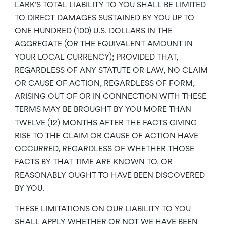
LARK’S TOTAL LIABILITY TO YOU SHALL BE LIMITED
TO DIRECT DAMAGES SUSTAINED BY YOU UP TO
ONE HUNDRED (100) U.S. DOLLARS IN THE
AGGREGATE (OR THE EQUIVALENT AMOUNT IN
YOUR LOCAL CURRENCY); PROVIDED THAT,
REGARDLESS OF ANY STATUTE OR LAW, NO CLAIM
OR CAUSE OF ACTION, REGARDLESS OF FORM,
ARISING OUT OF OR IN CONNECTION WITH THESE
TERMS MAY BE BROUGHT BY YOU MORE THAN
TWELVE (12) MONTHS AFTER THE FACTS GIVING
RISE TO THE CLAIM OR CAUSE OF ACTION HAVE
OCCURRED, REGARDLESS OF WHETHER THOSE
FACTS BY THAT TIME ARE KNOWN TO, OR
REASONABLY OUGHT TO HAVE BEEN DISCOVERED
BY YOU.
THESE LIMITATIONS ON OUR LIABILITY TO YOU
SHALL APPLY WHETHER OR NOT WE HAVE BEEN