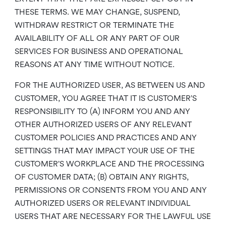
THESE TERMS. WE MAY CHANGE, SUSPEND,
WITHDRAW RESTRICT OR TERMINATE THE
AVAILABILITY OF ALL OR ANY PART OF OUR
SERVICES FOR BUSINESS AND OPERATIONAL
REASONS AT ANY TIME WITHOUT NOTICE.
FOR THE AUTHORIZED USER, AS BETWEEN US AND
CUSTOMER, YOU AGREE THAT IT IS CUSTOMER’S
RESPONSIBILITY TO (A) INFORM YOU AND ANY
OTHER AUTHORIZED USERS OF ANY RELEVANT
CUSTOMER POLICIES AND PRACTICES AND ANY
SETTINGS THAT MAY IMPACT YOUR USE OF THE
CUSTOMER’S WORKPLACE AND THE PROCESSING
OF CUSTOMER DATA; (B) OBTAIN ANY RIGHTS,
PERMISSIONS OR CONSENTS FROM YOU AND ANY
AUTHORIZED USERS OR RELEVANT INDIVIDUAL
USERS THAT ARE NECESSARY FOR THE LAWFUL USE