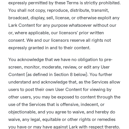
expressly permitted by these Terms is strictly prohibited.
You shall not copy, reproduce, distribute, transmit,
broadcast, display, sell, license, or otherwise exploit any
Lark Content for any purpose whatsoever without our
or, where applicable, our licensors’ prior written
consent. We and our licensors reserve all rights not
expressly granted in and to their content.
You acknowledge that we have no obligation to pre-
screen, monitor, moderate, review, or edit any User
Content (as defined in Section 8 below). You further
understand and acknowledge that, as the Services allow
users to post their own User Content for viewing by
other users, you may be exposed to content through the
use of the Services that is offensive, indecent, or
objectionable, and you agree to waive, and hereby do
waive, any legal, equitable or other rights or remedies
you have or may have against Lark with respect thereto.