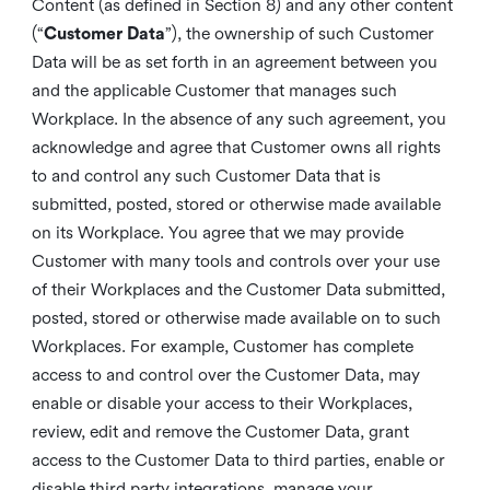
Content (as defined in Section 8) and any other content
(“
Customer Data
”), the ownership of such Customer
Data will be as set forth in an agreement between you
and the applicable Customer that manages such
Workplace. In the absence of any such agreement, you
acknowledge and agree that Customer owns all rights
to and control any such Customer Data that is
submitted, posted, stored or otherwise made available
on its Workplace. You agree that we may provide
Customer with many tools and controls over your use
of their Workplaces and the Customer Data submitted,
posted, stored or otherwise made available on to such
Workplaces. For example, Customer has complete
access to and control over the Customer Data, may
enable or disable your access to their Workplaces,
review, edit and remove the Customer Data, grant
access to the Customer Data to third parties, enable or
disable third party integrations, manage your