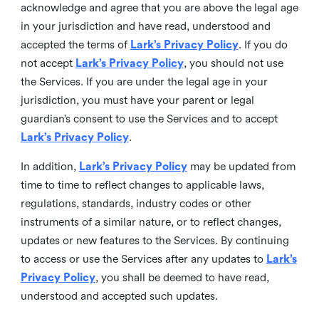
acknowledge and agree that you are above the legal age
in your jurisdiction and have read, understood and
accepted the terms of
Lark’s Privacy Policy
. If you do
not accept
Lark’s Privacy Policy
, you should not use
the Services. If you are under the legal age in your
jurisdiction, you must have your parent or legal
guardian’s consent to use the Services and to accept
Lark’s Privacy Policy
.
In addition,
Lark’s Privacy Policy
may be updated from
time to time to reflect changes to applicable laws,
regulations, standards, industry codes or other
instruments of a similar nature, or to reflect changes,
updates or new features to the Services. By continuing
to access or use the Services after any updates to
Lark’s
Privacy Policy
, you shall be deemed to have read,
understood and accepted such updates.