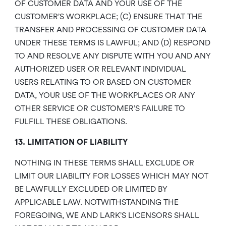
OF CUSTOMER DATA AND YOUR USE OF THE
CUSTOMER’S WORKPLACE; (C) ENSURE THAT THE
TRANSFER AND PROCESSING OF CUSTOMER DATA
UNDER THESE TERMS IS LAWFUL; AND (D) RESPOND
TO AND RESOLVE ANY DISPUTE WITH YOU AND ANY
AUTHORIZED USER OR RELEVANT INDIVIDUAL
USERS RELATING TO OR BASED ON CUSTOMER
DATA, YOUR USE OF THE WORKPLACES OR ANY
OTHER SERVICE OR CUSTOMER’S FAILURE TO
FULFILL THESE OBLIGATIONS.
13. LIMITATION OF LIABILITY
NOTHING IN THESE TERMS SHALL EXCLUDE OR
LIMIT OUR LIABILITY FOR LOSSES WHICH MAY NOT
BE LAWFULLY EXCLUDED OR LIMITED BY
APPLICABLE LAW. NOTWITHSTANDING THE
FOREGOING, WE AND LARK’S LICENSORS SHALL