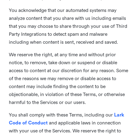
You acknowledge that our automated systems may
analyze content that you share with us including emails
that you may choose to share through your use of Third
Party Integrations to detect spam and malware
including when content is sent, received and saved.
We reserve the right, at any time and without prior
notice, to remove, take down or suspend or disable
access to content at our discretion for any reason. Some
of the reasons we may remove or disable access to
content may include finding the content to be
objectionable, in violation of these Terms, or otherwise
harmful to the Services or our users.
You shall comply with these Terms, including our
Lark
Code of Conduct
and applicable laws in connection
with your use of the Services. We reserve the right to