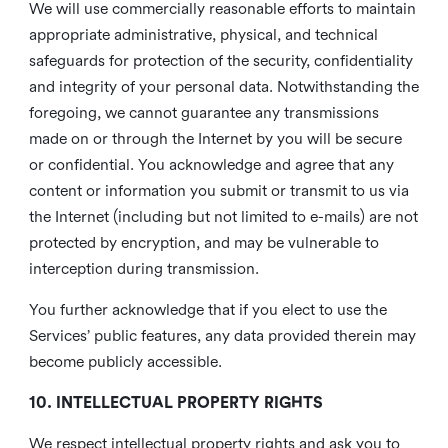
We will use commercially reasonable efforts to maintain
appropriate administrative, physical, and technical
safeguards for protection of the security, confidentiality
and integrity of your personal data. Notwithstanding the
foregoing, we cannot guarantee any transmissions
made on or through the Internet by you will be secure
or confidential. You acknowledge and agree that any
content or information you submit or transmit to us via
the Internet (including but not limited to e-mails) are not
protected by encryption, and may be vulnerable to
interception during transmission.
You further acknowledge that if you elect to use the
Services’ public features, any data provided therein may
become publicly accessible.
10. INTELLECTUAL PROPERTY RIGHTS
We respect intellectual property rights and ask you to