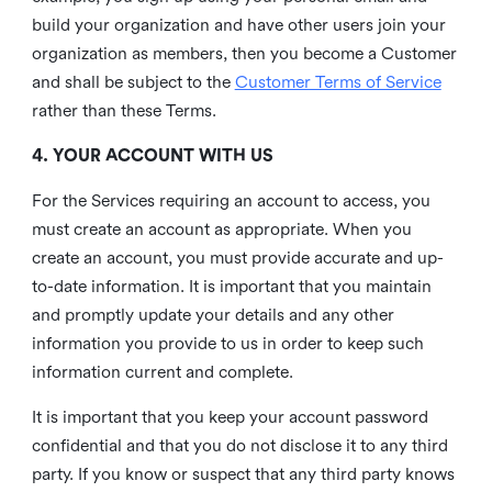
build your organization and have other users join your
organization as members, then you become a Customer
and shall be subject to the
Customer Terms of Service
rather than these Terms.
4. YOUR ACCOUNT WITH US
For the Services requiring an account to access, you
must create an account as appropriate. When you
create an account, you must provide accurate and up-
to-date information. It is important that you maintain
and promptly update your details and any other
information you provide to us in order to keep such
information current and complete.
It is important that you keep your account password
confidential and that you do not disclose it to any third
party. If you know or suspect that any third party knows