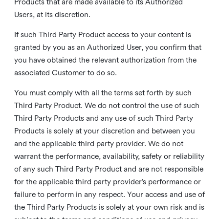
Products that are made available to its Authorized
Users, at its discretion.
If such Third Party Product access to your content is
granted by you as an Authorized User, you confirm that
you have obtained the relevant authorization from the
associated Customer to do so.
You must comply with all the terms set forth by such
Third Party Product. We do not control the use of such
Third Party Products and any use of such Third Party
Products is solely at your discretion and between you
and the applicable third party provider. We do not
warrant the performance, availability, safety or reliability
of any such Third Party Product and are not responsible
for the applicable third party provider’s performance or
failure to perform in any respect. Your access and use of
the Third Party Products is solely at your own risk and is