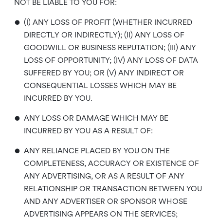
NOT BE LIABLE TO YOU FOR:
•
(I) ANY LOSS OF PROFIT (WHETHER INCURRED
DIRECTLY OR INDIRECTLY); (II) ANY LOSS OF
GOODWILL OR BUSINESS REPUTATION; (III) ANY
LOSS OF OPPORTUNITY; (IV) ANY LOSS OF DATA
SUFFERED BY YOU; OR (V) ANY INDIRECT OR
CONSEQUENTIAL LOSSES WHICH MAY BE
INCURRED BY YOU.
•
ANY LOSS OR DAMAGE WHICH MAY BE
INCURRED BY YOU AS A RESULT OF:
•
ANY RELIANCE PLACED BY YOU ON THE
COMPLETENESS, ACCURACY OR EXISTENCE OF
ANY ADVERTISING, OR AS A RESULT OF ANY
RELATIONSHIP OR TRANSACTION BETWEEN YOU
AND ANY ADVERTISER OR SPONSOR WHOSE
ADVERTISING APPEARS ON THE SERVICES;