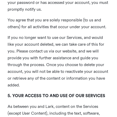
your password or has accessed your account, you must
promptly notify us.
You agree that you are solely responsible (to us and
others) for all activities that occur under your account.
If you no longer want to use our Services, and would
like your account deleted, we can take care of this for
you. Please contact us via our website, and we will
provide you with further assistance and guide you
through the process. Once you choose to delete your
account, you will not be able to reactivate your account
or retrieve any of the content or information you have
added.
5. YOUR ACCESS TO AND USE OF OUR SERVICES
As between you and Lark, content on the Services
(except User Content), including the text, software,