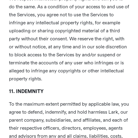
do the same. As a condition of your access to and use of
the Services, you agree not to use the Services to
infringe any intellectual property rights, for example
uploading or sharing copyrighted material of a third
party without their consent. We reserve the right, with
or without notice, at any time and in our sole discretion
to block access to the Services by and/or suspend or
terminate the accounts of any user who infringes or is
alleged to infringe any copyrights or other intellectual
property rights.
11. INDEMNITY
To the maximum extent permitted by applicable law, you
agree to defend, indemnify, and hold harmless Lark, our
parent company, subsidiaries, and affiliates, and each of
their respective officers, directors, employees, agents
and advisors from any and all claims, liabilities, costs,