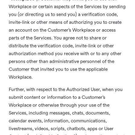
Workplace or certain aspects of the Services by sending
you (or directing us to send you) a verification code,
invite-link or other means of authorizing you to create
an account on the Customer’s Workplace or access
parts of the Services. You agree not to share or
distribute the verification code, invite-link or other
authorization method you receive with or to any other
persons other than administrative personnel of the
Customer that invited you to use the applicable
Workplace.
Further, with respect to the Authorized User, when you
submit content or information to a Customer’s
Workplace or otherwise through your use of the
Services, including messages, chats, documents,
calendar events, information, communications,
livestreams, videos, scripts, chatbots, apps or User