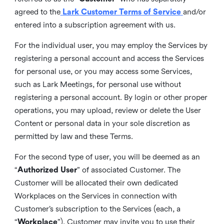
agreed to the
Lark Customer Terms of Service
and/or
entered into a subscription agreement with us.
For the individual user, you may employ the Services by
registering a personal account and access the Services
for personal use, or you may access some Services,
such as Lark Meetings, for personal use without
registering a personal account. By login or other proper
operations, you may upload, review or delete the User
Content or personal data in your sole discretion as
permitted by law and these Terms.
For the second type of user, you will be deemed as an
“
Authorized User
” of associated Customer. The
Customer will be allocated their own dedicated
Workplaces on the Services in connection with
Customer’s subscription to the Services (each, a
“
Workplace
”). Customer may invite you to use their