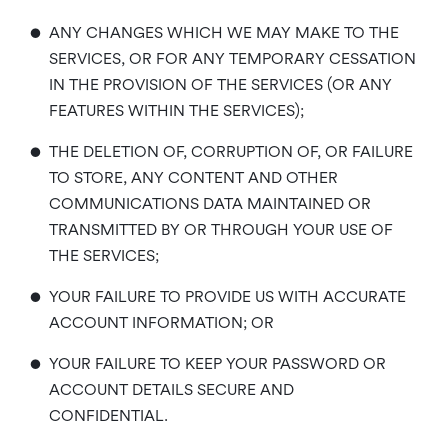
•
ANY CHANGES WHICH WE MAY MAKE TO THE
SERVICES, OR FOR ANY TEMPORARY CESSATION
IN THE PROVISION OF THE SERVICES (OR ANY
FEATURES WITHIN THE SERVICES);
•
THE DELETION OF, CORRUPTION OF, OR FAILURE
TO STORE, ANY CONTENT AND OTHER
COMMUNICATIONS DATA MAINTAINED OR
TRANSMITTED BY OR THROUGH YOUR USE OF
THE SERVICES;
•
YOUR FAILURE TO PROVIDE US WITH ACCURATE
ACCOUNT INFORMATION; OR
•
YOUR FAILURE TO KEEP YOUR PASSWORD OR
ACCOUNT DETAILS SECURE AND
CONFIDENTIAL.