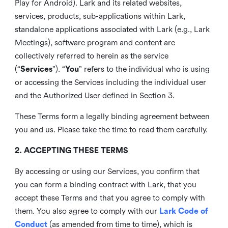
Play for Android). Lark and its related websites,
services, products, sub-applications within Lark,
standalone applications associated with Lark (e.g., Lark
Meetings), software program and content are
collectively referred to herein as the service
(“
Services
”). “
You
” refers to the individual who is using
or accessing the Services including the individual user
and the Authorized User defined in Section 3.
These Terms form a legally binding agreement between
you and us. Please take the time to read them carefully.
2. ACCEPTING THESE TERMS
By accessing or using our Services, you confirm that
you can form a binding contract with Lark, that you
accept these Terms and that you agree to comply with
them. You also agree to comply with our
Lark Code of
Conduct
(as amended from time to time), which is