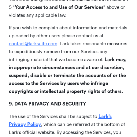
5 “
Your Access to and Use of Our Services
” above or
violates any applicable law.
If you wish to complain about information and materials
uploaded by other users please contact us at
contact@larksuite.com
. Lark takes reasonable measures
to expeditiously remove from our Services any
infringing material that we become aware of.
Lark may,
in appropriate circumstances and at our discretion,
suspend, disable or terminate the accounts of or the
access to the Services by users who infringe
copyrights or intellectual property rights of others.
9. DATA PRIVACY AND SECURITY
The use of the Services shall be subject to
Lark’s
Privacy Policy
, which can be referred at the bottom of
Lark’s official website. By accessing the Services, you