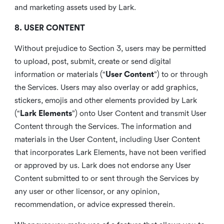
and marketing assets used by Lark.
8. USER CONTENT
Without prejudice to Section 3, users may be permitted
to upload, post, submit, create or send digital
information or materials (“
User Content
”) to or through
the Services. Users may also overlay or add graphics,
stickers, emojis and other elements provided by Lark
(“
Lark Elements
”) onto User Content and transmit User
Content through the Services. The information and
materials in the User Content, including User Content
that incorporates Lark Elements, have not been verified
or approved by us. Lark does not endorse any User
Content submitted to or sent through the Services by
any user or other licensor, or any opinion,
recommendation, or advice expressed therein.