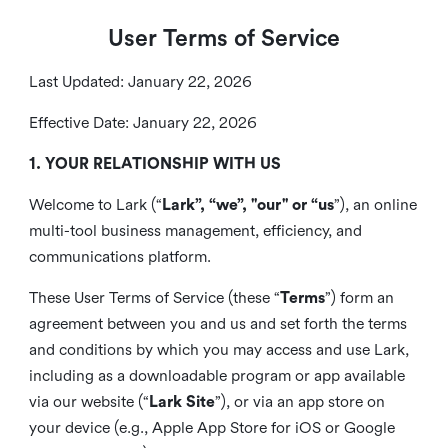
User Terms of Service
Last Updated: January 22, 2026
Effective Date: January 22, 2026
1. YOUR RELATIONSHIP WITH US
Welcome to Lark (“
Lark”, “we”, "our" or “us
”), an online
multi-tool business management, efficiency, and
communications platform.
These User Terms of Service (these “
Terms
”) form an
agreement between you and us and set forth the terms
and conditions by which you may access and use Lark,
including as a downloadable program or app available
via our website (“
Lark Site
”), or via an app store on
your device (e.g., Apple App Store for iOS or Google