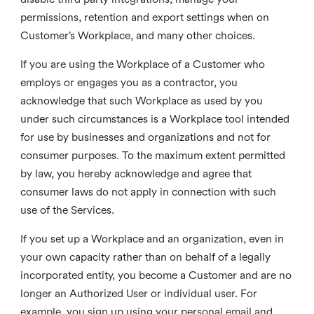
permissions, retention and export settings when on
Customer’s Workplace, and many other choices.
If you are using the Workplace of a Customer who
employs or engages you as a contractor, you
acknowledge that such Workplace as used by you
under such circumstances is a Workplace tool intended
for use by businesses and organizations and not for
consumer purposes. To the maximum extent permitted
by law, you hereby acknowledge and agree that
consumer laws do not apply in connection with such
use of the Services.
If you set up a Workplace and an organization, even in
your own capacity rather than on behalf of a legally
incorporated entity, you become a Customer and are no
longer an Authorized User or individual user. For
example, you sign up using your personal email and