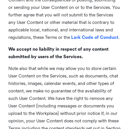
or sending your User Content on or to the Services. You
further agree that you will not submit to the Services
any User Content or other material that is contrary to
applicable local, national, and international laws and
regulations, these Terms or the
Lark Code of Conduct
.
We accept no liability in respect of any content
submitted by users of the Services.
Note also that while we may allow you to store certain
User Content on the Services, such as documents, chat
histories, images, calendar events, and other types of
content, we make no guarantee of the availability of
such User Content. We have the right to remove any
User Content (including messages or documents you
upload to the Workplace) without prior notice if, in our
opinion, your User Content does not comply with these
Terms including the content standards set out in Section