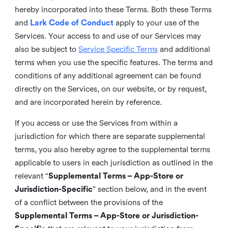
hereby incorporated into these Terms. Both these Terms
and
Lark Code of Conduct
apply to your use of the
Services. Your access to and use of our Services may
also be subject to
Service Specific Terms
and additional
terms when you use the specific features. The terms and
conditions of any additional agreement can be found
directly on the Services, on our website, or by request,
and are incorporated herein by reference.
If you access or use the Services from within a
jurisdiction for which there are separate supplemental
terms, you also hereby agree to the supplemental terms
applicable to users in each jurisdiction as outlined in the
relevant “
Supplemental Terms – App-Store or
Jurisdiction-Specific
” section below, and in the event
of a conflict between the provisions of the
Supplemental Terms – App-Store or Jurisdiction-