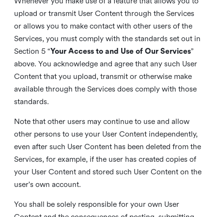
Whenever you make use of a feature that allows you to
upload or transmit User Content through the Services
or allows you to make contact with other users of the
Services, you must comply with the standards set out in
Section 5 “
Your Access to and Use of Our Services
”
above. You acknowledge and agree that any such User
Content that you upload, transmit or otherwise make
available through the Services does comply with those
standards.
Note that other users may continue to use and allow
other persons to use your User Content independently,
even after such User Content has been deleted from the
Services, for example, if the user has created copies of
your User Content and stored such User Content on the
user's own account.
You shall be solely responsible for your own User
Content and the consequences of posting, submitting