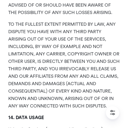
ADVISED OF OR SHOULD HAVE BEEN AWARE OF
THE POSSIBILITY OF ANY SUCH LOSSES ARISING.
TO THE FULLEST EXTENT PERMITTED BY LAW, ANY
DISPUTE YOU HAVE WITH ANY THIRD PARTY
ARISING OUT OF YOUR USE OF THE SERVICES,
INCLUDING, BY WAY OF EXAMPLE AND NOT
LIMITATION, ANY CARRIER, COPYRIGHT OWNER OR
OTHER USER, IS DIRECTLY BETWEEN YOU AND SUCH
THIRD PARTY, AND YOU IRREVOCABLY RELEASE US
AND OUR AFFILIATES FROM ANY AND ALL CLAIMS,
DEMANDS AND DAMAGES (ACTUAL AND
CONSEQUENTIAL) OF EVERY KIND AND NATURE,
KNOWN AND UNKNOWN, ARISING OUT OF OR IN
ANY WAY CONNECTED WITH SUCH DISPUTES.
14. DATA USAGE