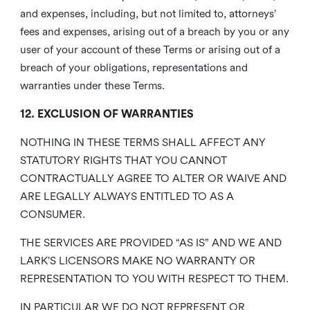
and expenses, including, but not limited to, attorneys’
fees and expenses, arising out of a breach by you or any
user of your account of these Terms or arising out of a
breach of your obligations, representations and
warranties under these Terms.
12. EXCLUSION OF WARRANTIES
NOTHING IN THESE TERMS SHALL AFFECT ANY
STATUTORY RIGHTS THAT YOU CANNOT
CONTRACTUALLY AGREE TO ALTER OR WAIVE AND
ARE LEGALLY ALWAYS ENTITLED TO AS A
CONSUMER.
THE SERVICES ARE PROVIDED “AS IS” AND WE AND
LARK’S LICENSORS MAKE NO WARRANTY OR
REPRESENTATION TO YOU WITH RESPECT TO THEM.
IN PARTICULAR WE DO NOT REPRESENT OR