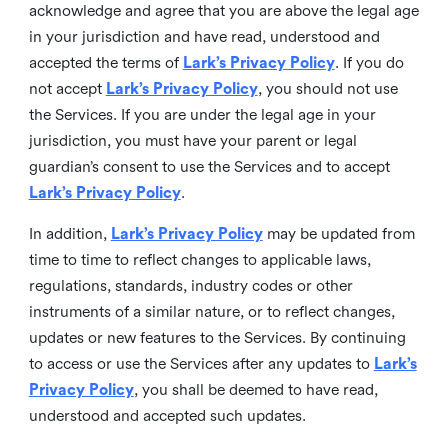
acknowledge and agree that you are above the legal age
in your jurisdiction and have read, understood and
accepted the terms of
Lark’s Privacy Policy
. If you do
not accept
Lark’s Privacy Policy
, you should not use
the Services. If you are under the legal age in your
jurisdiction, you must have your parent or legal
guardian’s consent to use the Services and to accept
Lark’s Privacy Policy
.
In addition,
Lark’s Privacy Policy
may be updated from
time to time to reflect changes to applicable laws,
regulations, standards, industry codes or other
instruments of a similar nature, or to reflect changes,
updates or new features to the Services. By continuing
to access or use the Services after any updates to
Lark’s
Privacy Policy
, you shall be deemed to have read,
understood and accepted such updates.