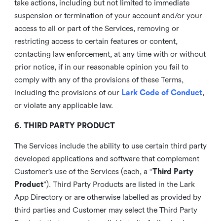
take actions, including but not limited to immediate
suspension or termination of your account and/or your
access to all or part of the Services, removing or
restricting access to certain features or content,
contacting law enforcement, at any time with or without
prior notice, if in our reasonable opinion you fail to
comply with any of the provisions of these Terms,
including the provisions of our
Lark Code of Conduct
,
or violate any applicable law.
6. THIRD PARTY PRODUCT
The Services include the ability to use certain third party
developed applications and software that complement
Customer’s use of the Services (each, a “
Third Party
Product
”). Third Party Products are listed in the Lark
App Directory or are otherwise labelled as provided by
third parties and Customer may select the Third Party