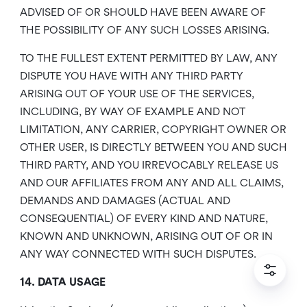
ADVISED OF OR SHOULD HAVE BEEN AWARE OF
THE POSSIBILITY OF ANY SUCH LOSSES ARISING.
TO THE FULLEST EXTENT PERMITTED BY LAW, ANY
DISPUTE YOU HAVE WITH ANY THIRD PARTY
ARISING OUT OF YOUR USE OF THE SERVICES,
INCLUDING, BY WAY OF EXAMPLE AND NOT
LIMITATION, ANY CARRIER, COPYRIGHT OWNER OR
OTHER USER, IS DIRECTLY BETWEEN YOU AND SUCH
THIRD PARTY, AND YOU IRREVOCABLY RELEASE US
AND OUR AFFILIATES FROM ANY AND ALL CLAIMS,
DEMANDS AND DAMAGES (ACTUAL AND
CONSEQUENTIAL) OF EVERY KIND AND NATURE,
KNOWN AND UNKNOWN, ARISING OUT OF OR IN
ANY WAY CONNECTED WITH SUCH DISPUTES.
14. DATA USAGE