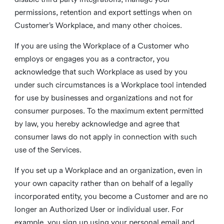
permissions, retention and export settings when on
Customer’s Workplace, and many other choices.
If you are using the Workplace of a Customer who
employs or engages you as a contractor, you
acknowledge that such Workplace as used by you
under such circumstances is a Workplace tool intended
for use by businesses and organizations and not for
consumer purposes. To the maximum extent permitted
by law, you hereby acknowledge and agree that
consumer laws do not apply in connection with such
use of the Services.
If you set up a Workplace and an organization, even in
your own capacity rather than on behalf of a legally
incorporated entity, you become a Customer and are no
longer an Authorized User or individual user. For
example, you sign up using your personal email and