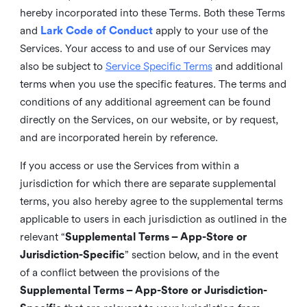
hereby incorporated into these Terms. Both these Terms
and
Lark Code of Conduct
apply to your use of the
Services. Your access to and use of our Services may
also be subject to
Service Specific Terms
and additional
terms when you use the specific features. The terms and
conditions of any additional agreement can be found
directly on the Services, on our website, or by request,
and are incorporated herein by reference.
If you access or use the Services from within a
jurisdiction for which there are separate supplemental
terms, you also hereby agree to the supplemental terms
applicable to users in each jurisdiction as outlined in the
relevant “
Supplemental Terms – App-Store or
Jurisdiction-Specific
” section below, and in the event
of a conflict between the provisions of the
Supplemental Terms – App-Store or Jurisdiction-