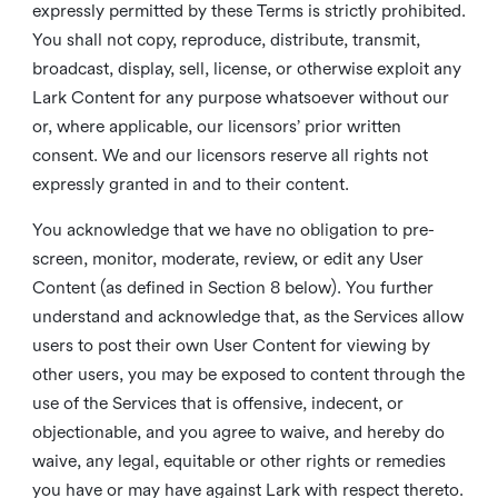
expressly permitted by these Terms is strictly prohibited.
You shall not copy, reproduce, distribute, transmit,
broadcast, display, sell, license, or otherwise exploit any
Lark Content for any purpose whatsoever without our
or, where applicable, our licensors’ prior written
consent. We and our licensors reserve all rights not
expressly granted in and to their content.
You acknowledge that we have no obligation to pre-
screen, monitor, moderate, review, or edit any User
Content (as defined in Section 8 below). You further
understand and acknowledge that, as the Services allow
users to post their own User Content for viewing by
other users, you may be exposed to content through the
use of the Services that is offensive, indecent, or
objectionable, and you agree to waive, and hereby do
waive, any legal, equitable or other rights or remedies
you have or may have against Lark with respect thereto.