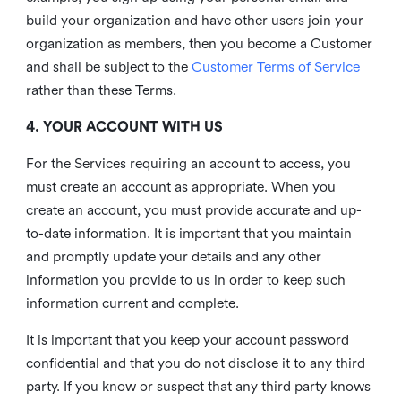
build your organization and have other users join your
organization as members, then you become a Customer
and shall be subject to the
Customer Terms of Service
rather than these Terms.
4. YOUR ACCOUNT WITH US
For the Services requiring an account to access, you
must create an account as appropriate. When you
create an account, you must provide accurate and up-
to-date information. It is important that you maintain
and promptly update your details and any other
information you provide to us in order to keep such
information current and complete.
It is important that you keep your account password
confidential and that you do not disclose it to any third
party. If you know or suspect that any third party knows