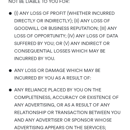
NOT BE LIABLE TO YOU FOR:
•
(I) ANY LOSS OF PROFIT (WHETHER INCURRED
DIRECTLY OR INDIRECTLY); (II) ANY LOSS OF
GOODWILL OR BUSINESS REPUTATION; (III) ANY
LOSS OF OPPORTUNITY; (IV) ANY LOSS OF DATA
SUFFERED BY YOU; OR (V) ANY INDIRECT OR
CONSEQUENTIAL LOSSES WHICH MAY BE
INCURRED BY YOU.
•
ANY LOSS OR DAMAGE WHICH MAY BE
INCURRED BY YOU AS A RESULT OF:
•
ANY RELIANCE PLACED BY YOU ON THE
COMPLETENESS, ACCURACY OR EXISTENCE OF
ANY ADVERTISING, OR AS A RESULT OF ANY
RELATIONSHIP OR TRANSACTION BETWEEN YOU
AND ANY ADVERTISER OR SPONSOR WHOSE
ADVERTISING APPEARS ON THE SERVICES;