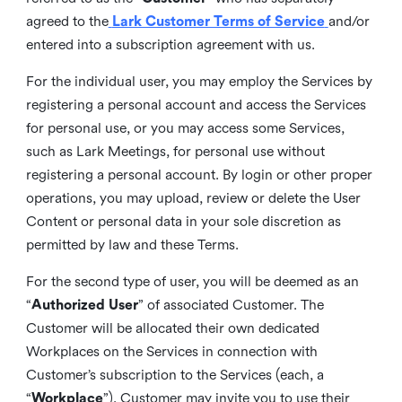
agreed to the
Lark Customer Terms of Service
and/or
entered into a subscription agreement with us.
For the individual user, you may employ the Services by
registering a personal account and access the Services
for personal use, or you may access some Services,
such as Lark Meetings, for personal use without
registering a personal account. By login or other proper
operations, you may upload, review or delete the User
Content or personal data in your sole discretion as
permitted by law and these Terms.
For the second type of user, you will be deemed as an
“
Authorized User
” of associated Customer. The
Customer will be allocated their own dedicated
Workplaces on the Services in connection with
Customer’s subscription to the Services (each, a
“
Workplace
”). Customer may invite you to use their