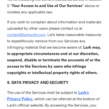
5 “
Your Access to and Use of Our Services
” above or
violates any applicable law.
If you wish to complain about information and materials
uploaded by other users please contact us at
contact@larksuite.com
. Lark takes reasonable measures
to expeditiously remove from our Services any
infringing material that we become aware of.
Lark may,
in appropriate circumstances and at our discretion,
suspend, disable or terminate the accounts of or the
access to the Services by users who infringe
copyrights or intellectual property rights of others.
9. DATA PRIVACY AND SECURITY
The use of the Services shall be subject to
Lark’s
Privacy Policy
, which can be referred at the bottom of
Lark’s official website. By accessing the Services, you