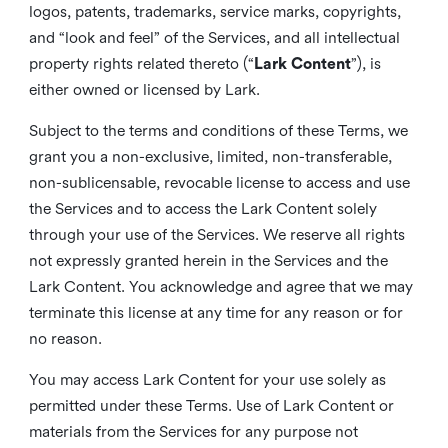
logos, patents, trademarks, service marks, copyrights,
and “look and feel” of the Services, and all intellectual
property rights related thereto (“
Lark Content
”), is
either owned or licensed by Lark.
Subject to the terms and conditions of these Terms, we
grant you a non-exclusive, limited, non-transferable,
non-sublicensable, revocable license to access and use
the Services and to access the Lark Content solely
through your use of the Services. We reserve all rights
not expressly granted herein in the Services and the
Lark Content. You acknowledge and agree that we may
terminate this license at any time for any reason or for
no reason.
You may access Lark Content for your use solely as
permitted under these Terms. Use of Lark Content or
materials from the Services for any purpose not