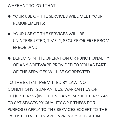
WARRANT TO YOU THAT:
•
YOUR USE OF THE SERVICES WILL MEET YOUR
REQUIREMENTS;
•
YOUR USE OF THE SERVICES WILL BE
UNINTERRUPTED, TIMELY, SECURE OR FREE FROM
ERROR; AND
•
DEFECTS IN THE OPERATION OR FUNCTIONALITY
OF ANY SOFTWARE PROVIDED TO YOU AS PART
OF THE SERVICES WILL BE CORRECTED.
TO THE EXTENT PERMITTED BY LAW, NO
CONDITIONS, GUARANTEES, WARRANTIES OR
OTHER TERMS (INCLUDING ANY IMPLIED TERMS AS
TO SATISFACTORY QUALITY OR FITNESS FOR
PURPOSE) APPLY TO THE SERVICES EXCEPT TO THE
EXTENT THAT THEY ARE EXPRESSLY SET OUT IN