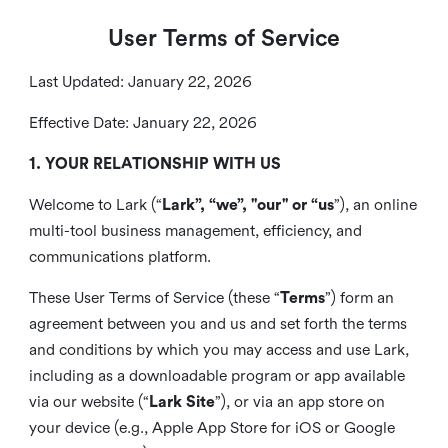
User Terms of Service
Last Updated: January 22, 2026
Effective Date: January 22, 2026
1. YOUR RELATIONSHIP WITH US
Welcome to Lark (“
Lark”, “we”, "our" or “us
”), an online
multi-tool business management, efficiency, and
communications platform.
These User Terms of Service (these “
Terms
”) form an
agreement between you and us and set forth the terms
and conditions by which you may access and use Lark,
including as a downloadable program or app available
via our website (“
Lark Site
”), or via an app store on
your device (e.g., Apple App Store for iOS or Google