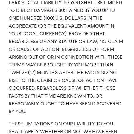
LARK’S TOTAL LIABILITY TO YOU SHALL BE LIMITED
TO DIRECT DAMAGES SUSTAINED BY YOU UP TO
ONE HUNDRED (100) U.S. DOLLARS IN THE
AGGREGATE (OR THE EQUIVALENT AMOUNT IN
YOUR LOCAL CURRENCY); PROVIDED THAT,
REGARDLESS OF ANY STATUTE OR LAW, NO CLAIM
OR CAUSE OF ACTION, REGARDLESS OF FORM,
ARISING OUT OF OR IN CONNECTION WITH THESE
TERMS MAY BE BROUGHT BY YOU MORE THAN
TWELVE (12) MONTHS AFTER THE FACTS GIVING
RISE TO THE CLAIM OR CAUSE OF ACTION HAVE
OCCURRED, REGARDLESS OF WHETHER THOSE
FACTS BY THAT TIME ARE KNOWN TO, OR
REASONABLY OUGHT TO HAVE BEEN DISCOVERED
BY YOU.
THESE LIMITATIONS ON OUR LIABILITY TO YOU
SHALL APPLY WHETHER OR NOT WE HAVE BEEN