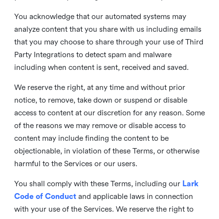
You acknowledge that our automated systems may
analyze content that you share with us including emails
that you may choose to share through your use of Third
Party Integrations to detect spam and malware
including when content is sent, received and saved.
We reserve the right, at any time and without prior
notice, to remove, take down or suspend or disable
access to content at our discretion for any reason. Some
of the reasons we may remove or disable access to
content may include finding the content to be
objectionable, in violation of these Terms, or otherwise
harmful to the Services or our users.
You shall comply with these Terms, including our
Lark
Code of Conduct
and applicable laws in connection
with your use of the Services. We reserve the right to