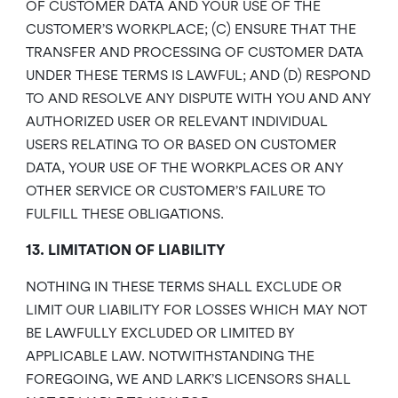
OF CUSTOMER DATA AND YOUR USE OF THE
CUSTOMER’S WORKPLACE; (C) ENSURE THAT THE
TRANSFER AND PROCESSING OF CUSTOMER DATA
UNDER THESE TERMS IS LAWFUL; AND (D) RESPOND
TO AND RESOLVE ANY DISPUTE WITH YOU AND ANY
AUTHORIZED USER OR RELEVANT INDIVIDUAL
USERS RELATING TO OR BASED ON CUSTOMER
DATA, YOUR USE OF THE WORKPLACES OR ANY
OTHER SERVICE OR CUSTOMER’S FAILURE TO
FULFILL THESE OBLIGATIONS.
13. LIMITATION OF LIABILITY
NOTHING IN THESE TERMS SHALL EXCLUDE OR
LIMIT OUR LIABILITY FOR LOSSES WHICH MAY NOT
BE LAWFULLY EXCLUDED OR LIMITED BY
APPLICABLE LAW. NOTWITHSTANDING THE
FOREGOING, WE AND LARK’S LICENSORS SHALL