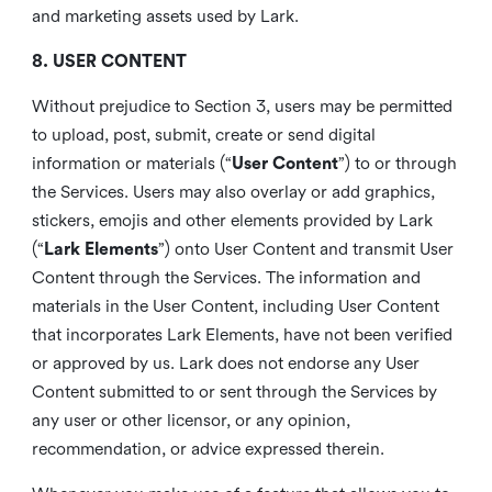
and marketing assets used by Lark.
8. USER CONTENT
Without prejudice to Section 3, users may be permitted
to upload, post, submit, create or send digital
information or materials (“
User Content
”) to or through
the Services. Users may also overlay or add graphics,
stickers, emojis and other elements provided by Lark
(“
Lark Elements
”) onto User Content and transmit User
Content through the Services. The information and
materials in the User Content, including User Content
that incorporates Lark Elements, have not been verified
or approved by us. Lark does not endorse any User
Content submitted to or sent through the Services by
any user or other licensor, or any opinion,
recommendation, or advice expressed therein.