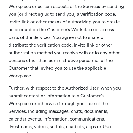
Workplace or certain aspects of the Services by sending
you (or directing us to send you) a verification code,
invite-link or other means of authorizing you to create
an account on the Customer’s Workplace or access
parts of the Services. You agree not to share or
distribute the verification code, invite-link or other
authorization method you receive with or to any other
persons other than administrative personnel of the
Customer that invited you to use the applicable
Workplace.
Further, with respect to the Authorized User, when you
submit content or information to a Customer’s
Workplace or otherwise through your use of the
Services, including messages, chats, documents,
calendar events, information, communications,
livestreams, videos, scripts, chatbots, apps or User