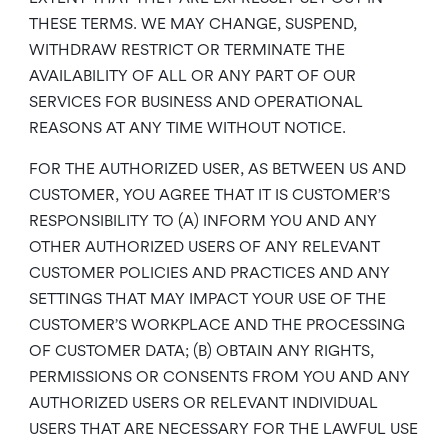
THESE TERMS. WE MAY CHANGE, SUSPEND,
WITHDRAW RESTRICT OR TERMINATE THE
AVAILABILITY OF ALL OR ANY PART OF OUR
SERVICES FOR BUSINESS AND OPERATIONAL
REASONS AT ANY TIME WITHOUT NOTICE.
FOR THE AUTHORIZED USER, AS BETWEEN US AND
CUSTOMER, YOU AGREE THAT IT IS CUSTOMER’S
RESPONSIBILITY TO (A) INFORM YOU AND ANY
OTHER AUTHORIZED USERS OF ANY RELEVANT
CUSTOMER POLICIES AND PRACTICES AND ANY
SETTINGS THAT MAY IMPACT YOUR USE OF THE
CUSTOMER’S WORKPLACE AND THE PROCESSING
OF CUSTOMER DATA; (B) OBTAIN ANY RIGHTS,
PERMISSIONS OR CONSENTS FROM YOU AND ANY
AUTHORIZED USERS OR RELEVANT INDIVIDUAL
USERS THAT ARE NECESSARY FOR THE LAWFUL USE