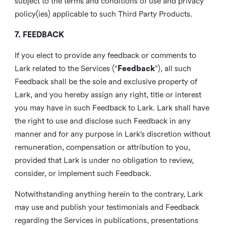
subject to the terms and conditions of use and privacy
policy(ies) applicable to such Third Party Products.
7. FEEDBACK
If you elect to provide any feedback or comments to
Lark related to the Services (“
Feedback
”), all such
Feedback shall be the sole and exclusive property of
Lark, and you hereby assign any right, title or interest
you may have in such Feedback to Lark. Lark shall have
the right to use and disclose such Feedback in any
manner and for any purpose in Lark’s discretion without
remuneration, compensation or attribution to you,
provided that Lark is under no obligation to review,
consider, or implement such Feedback.
Notwithstanding anything herein to the contrary, Lark
may use and publish your testimonials and Feedback
regarding the Services in publications, presentations