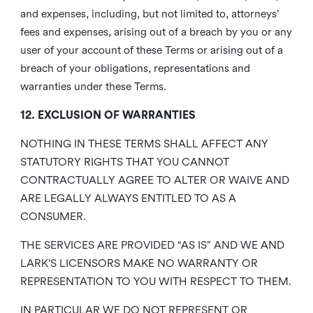
and expenses, including, but not limited to, attorneys’
fees and expenses, arising out of a breach by you or any
user of your account of these Terms or arising out of a
breach of your obligations, representations and
warranties under these Terms.
12. EXCLUSION OF WARRANTIES
NOTHING IN THESE TERMS SHALL AFFECT ANY
STATUTORY RIGHTS THAT YOU CANNOT
CONTRACTUALLY AGREE TO ALTER OR WAIVE AND
ARE LEGALLY ALWAYS ENTITLED TO AS A
CONSUMER.
THE SERVICES ARE PROVIDED “AS IS” AND WE AND
LARK’S LICENSORS MAKE NO WARRANTY OR
REPRESENTATION TO YOU WITH RESPECT TO THEM.
IN PARTICULAR WE DO NOT REPRESENT OR