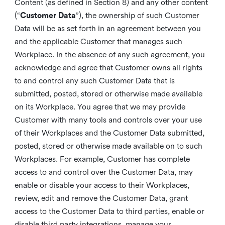
Content (as defined in Section 8) and any other content
(“
Customer Data
”), the ownership of such Customer
Data will be as set forth in an agreement between you
and the applicable Customer that manages such
Workplace. In the absence of any such agreement, you
acknowledge and agree that Customer owns all rights
to and control any such Customer Data that is
submitted, posted, stored or otherwise made available
on its Workplace. You agree that we may provide
Customer with many tools and controls over your use
of their Workplaces and the Customer Data submitted,
posted, stored or otherwise made available on to such
Workplaces. For example, Customer has complete
access to and control over the Customer Data, may
enable or disable your access to their Workplaces,
review, edit and remove the Customer Data, grant
access to the Customer Data to third parties, enable or
disable third party integrations, manage your