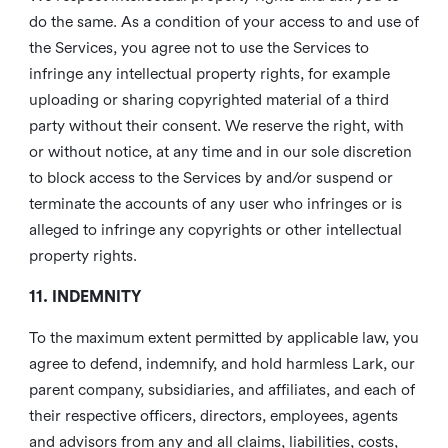
do the same. As a condition of your access to and use of
the Services, you agree not to use the Services to
infringe any intellectual property rights, for example
uploading or sharing copyrighted material of a third
party without their consent. We reserve the right, with
or without notice, at any time and in our sole discretion
to block access to the Services by and/or suspend or
terminate the accounts of any user who infringes or is
alleged to infringe any copyrights or other intellectual
property rights.
11. INDEMNITY
To the maximum extent permitted by applicable law, you
agree to defend, indemnify, and hold harmless Lark, our
parent company, subsidiaries, and affiliates, and each of
their respective officers, directors, employees, agents
and advisors from any and all claims, liabilities, costs,