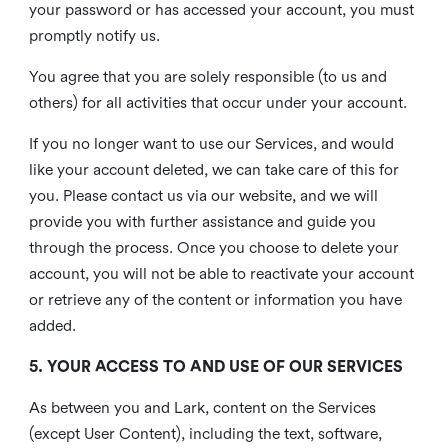
your password or has accessed your account, you must
promptly notify us.
You agree that you are solely responsible (to us and
others) for all activities that occur under your account.
If you no longer want to use our Services, and would
like your account deleted, we can take care of this for
you. Please contact us via our website, and we will
provide you with further assistance and guide you
through the process. Once you choose to delete your
account, you will not be able to reactivate your account
or retrieve any of the content or information you have
added.
5. YOUR ACCESS TO AND USE OF OUR SERVICES
As between you and Lark, content on the Services
(except User Content), including the text, software,