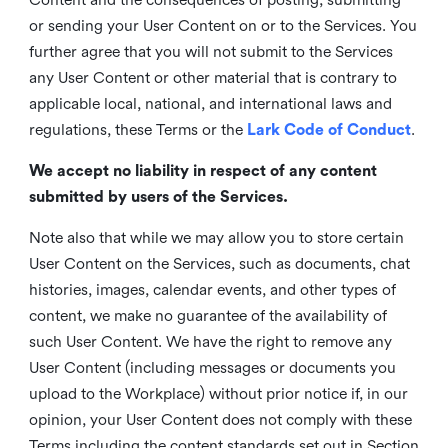
or sending your User Content on or to the Services. You
further agree that you will not submit to the Services
any User Content or other material that is contrary to
applicable local, national, and international laws and
regulations, these Terms or the
Lark Code of Conduct
.
We accept no liability in respect of any content
submitted by users of the Services.
Note also that while we may allow you to store certain
User Content on the Services, such as documents, chat
histories, images, calendar events, and other types of
content, we make no guarantee of the availability of
such User Content. We have the right to remove any
User Content (including messages or documents you
upload to the Workplace) without prior notice if, in our
opinion, your User Content does not comply with these
Terms including the content standards set out in Section