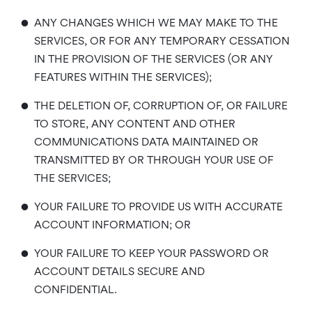
•
ANY CHANGES WHICH WE MAY MAKE TO THE
SERVICES, OR FOR ANY TEMPORARY CESSATION
IN THE PROVISION OF THE SERVICES (OR ANY
FEATURES WITHIN THE SERVICES);
•
THE DELETION OF, CORRUPTION OF, OR FAILURE
TO STORE, ANY CONTENT AND OTHER
COMMUNICATIONS DATA MAINTAINED OR
TRANSMITTED BY OR THROUGH YOUR USE OF
THE SERVICES;
•
YOUR FAILURE TO PROVIDE US WITH ACCURATE
ACCOUNT INFORMATION; OR
•
YOUR FAILURE TO KEEP YOUR PASSWORD OR
ACCOUNT DETAILS SECURE AND
CONFIDENTIAL.