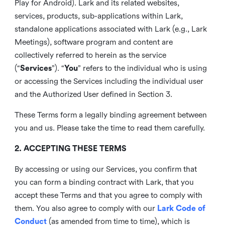
Play for Android). Lark and its related websites,
services, products, sub-applications within Lark,
standalone applications associated with Lark (e.g., Lark
Meetings), software program and content are
collectively referred to herein as the service
(“
Services
”). “
You
” refers to the individual who is using
or accessing the Services including the individual user
and the Authorized User defined in Section 3.
These Terms form a legally binding agreement between
you and us. Please take the time to read them carefully.
2. ACCEPTING THESE TERMS
By accessing or using our Services, you confirm that
you can form a binding contract with Lark, that you
accept these Terms and that you agree to comply with
them. You also agree to comply with our
Lark Code of
Conduct
(as amended from time to time), which is