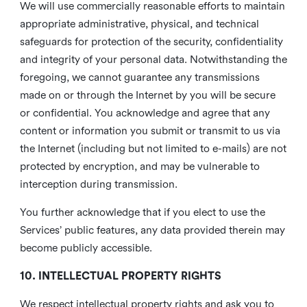
We will use commercially reasonable efforts to maintain
appropriate administrative, physical, and technical
safeguards for protection of the security, confidentiality
and integrity of your personal data. Notwithstanding the
foregoing, we cannot guarantee any transmissions
made on or through the Internet by you will be secure
or confidential. You acknowledge and agree that any
content or information you submit or transmit to us via
the Internet (including but not limited to e-mails) are not
protected by encryption, and may be vulnerable to
interception during transmission.
You further acknowledge that if you elect to use the
Services’ public features, any data provided therein may
become publicly accessible.
10. INTELLECTUAL PROPERTY RIGHTS
We respect intellectual property rights and ask you to