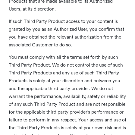
Products that are made available to its Authorized
Users, at its discretion.
If such Third Party Product access to your content is
granted by you as an Authorized User, you confirm that
you have obtained the relevant authorization from the
associated Customer to do so.
You must comply with all the terms set forth by such
Third Party Product. We do not control the use of such
Third Party Products and any use of such Third Party
Products is solely at your discretion and between you
and the applicable third party provider. We do not
warrant the performance, availability, safety or reliability
of any such Third Party Product and are not responsible
for the applicable third party provider’s performance or
failure to perform in any respect. Your access and use of
the Third Party Products is solely at your own risk and is