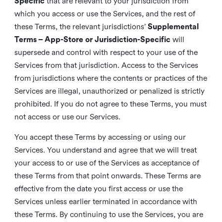
Specific
that are relevant to your jurisdiction from
which you access or use the Services, and the rest of
these Terms, the relevant jurisdictions’
Supplemental
Terms – App-Store or Jurisdiction-Specific
will
supersede and control with respect to your use of the
Services from that jurisdiction. Access to the Services
from jurisdictions where the contents or practices of the
Services are illegal, unauthorized or penalized is strictly
prohibited. If you do not agree to these Terms, you must
not access or use our Services.
You accept these Terms by accessing or using our
Services. You understand and agree that we will treat
your access to or use of the Services as acceptance of
these Terms from that point onwards. These Terms are
effective from the date you first access or use the
Services unless earlier terminated in accordance with
these Terms. By continuing to use the Services, you are