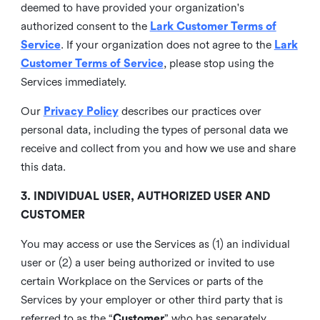
deemed to have provided your organization's
authorized consent to the
Lark Customer Terms of
Service
. If your organization does not agree to the
Lark
Customer Terms of Service
, please stop using the
Services immediately.
Our
Privacy Policy
describes our practices over
personal data, including the types of personal data we
receive and collect from you and how we use and share
this data.
3. INDIVIDUAL USER, AUTHORIZED USER AND
CUSTOMER
You may access or use the Services as (1) an individual
user or (2) a user being authorized or invited to use
certain Workplace on the Services or parts of the
Services by your employer or other third party that is
referred to as the “
Customer
” who has separately