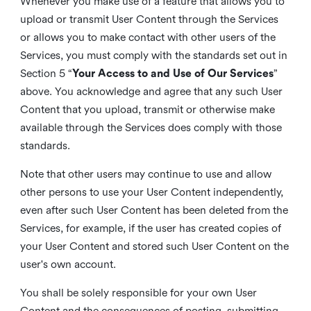
Whenever you make use of a feature that allows you to
upload or transmit User Content through the Services
or allows you to make contact with other users of the
Services, you must comply with the standards set out in
Section 5 “
Your Access to and Use of Our Services
”
above. You acknowledge and agree that any such User
Content that you upload, transmit or otherwise make
available through the Services does comply with those
standards.
Note that other users may continue to use and allow
other persons to use your User Content independently,
even after such User Content has been deleted from the
Services, for example, if the user has created copies of
your User Content and stored such User Content on the
user's own account.
You shall be solely responsible for your own User
Content and the consequences of posting, submitting