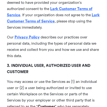
deemed to have provided your organization's
authorized consent to the
Lark Customer Terms of
Service
. If your organization does not agree to the
Lark
Customer Terms of Service
, please stop using the
Services immediately.
Our
Privacy Policy
describes our practices over
personal data, including the types of personal data we
receive and collect from you and how we use and share
this data.
3. INDIVIDUAL USER, AUTHORIZED USER AND
CUSTOMER
You may access or use the Services as (1) an individual
user or (2) a user being authorized or invited to use
certain Workplace on the Services or parts of the
Services by your employer or other third party that is
referred to as the “
Customer
” who has separately