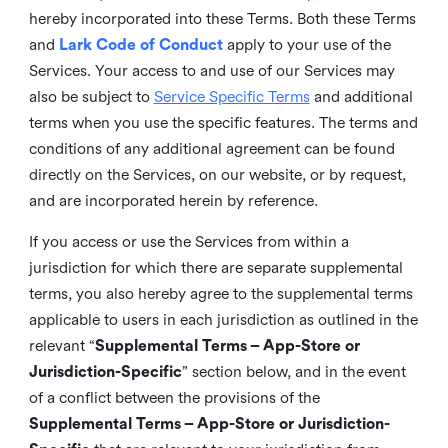
hereby incorporated into these Terms. Both these Terms
and
Lark Code of Conduct
apply to your use of the
Services. Your access to and use of our Services may
also be subject to
Service Specific Terms
and additional
terms when you use the specific features. The terms and
conditions of any additional agreement can be found
directly on the Services, on our website, or by request,
and are incorporated herein by reference.
If you access or use the Services from within a
jurisdiction for which there are separate supplemental
terms, you also hereby agree to the supplemental terms
applicable to users in each jurisdiction as outlined in the
relevant “
Supplemental Terms – App-Store or
Jurisdiction-Specific
” section below, and in the event
of a conflict between the provisions of the
Supplemental Terms – App-Store or Jurisdiction-