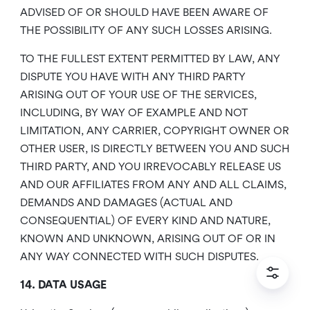
ADVISED OF OR SHOULD HAVE BEEN AWARE OF
THE POSSIBILITY OF ANY SUCH LOSSES ARISING.
TO THE FULLEST EXTENT PERMITTED BY LAW, ANY
DISPUTE YOU HAVE WITH ANY THIRD PARTY
ARISING OUT OF YOUR USE OF THE SERVICES,
INCLUDING, BY WAY OF EXAMPLE AND NOT
LIMITATION, ANY CARRIER, COPYRIGHT OWNER OR
OTHER USER, IS DIRECTLY BETWEEN YOU AND SUCH
THIRD PARTY, AND YOU IRREVOCABLY RELEASE US
AND OUR AFFILIATES FROM ANY AND ALL CLAIMS,
DEMANDS AND DAMAGES (ACTUAL AND
CONSEQUENTIAL) OF EVERY KIND AND NATURE,
KNOWN AND UNKNOWN, ARISING OUT OF OR IN
ANY WAY CONNECTED WITH SUCH DISPUTES.
14. DATA USAGE