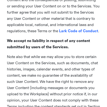
or sending your User Content on or to the Services. You
further agree that you will not submit to the Services
any User Content or other material that is contrary to
applicable local, national, and international laws and
regulations, these Terms or the
Lark Code of Conduct
.
We accept no liability in respect of any content
submitted by users of the Services.
Note also that while we may allow you to store certain
User Content on the Services, such as documents, chat
histories, images, calendar events, and other types of
content, we make no guarantee of the availability of
such User Content. We have the right to remove any
User Content (including messages or documents you
upload to the Workplace) without prior notice if, in our
opinion, your User Content does not comply with these
Terms including the content standards set out in Section