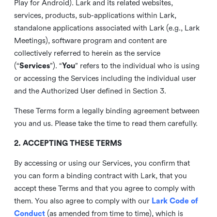
Play for Android). Lark and its related websites,
services, products, sub-applications within Lark,
standalone applications associated with Lark (e.g., Lark
Meetings), software program and content are
collectively referred to herein as the service
(“
Services
”). “
You
” refers to the individual who is using
or accessing the Services including the individual user
and the Authorized User defined in Section 3.
These Terms form a legally binding agreement between
you and us. Please take the time to read them carefully.
2. ACCEPTING THESE TERMS
By accessing or using our Services, you confirm that
you can form a binding contract with Lark, that you
accept these Terms and that you agree to comply with
them. You also agree to comply with our
Lark Code of
Conduct
(as amended from time to time), which is