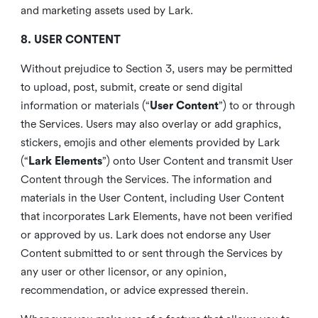
and marketing assets used by Lark.
8. USER CONTENT
Without prejudice to Section 3, users may be permitted
to upload, post, submit, create or send digital
information or materials (“
User Content
”) to or through
the Services. Users may also overlay or add graphics,
stickers, emojis and other elements provided by Lark
(“
Lark Elements
”) onto User Content and transmit User
Content through the Services. The information and
materials in the User Content, including User Content
that incorporates Lark Elements, have not been verified
or approved by us. Lark does not endorse any User
Content submitted to or sent through the Services by
any user or other licensor, or any opinion,
recommendation, or advice expressed therein.