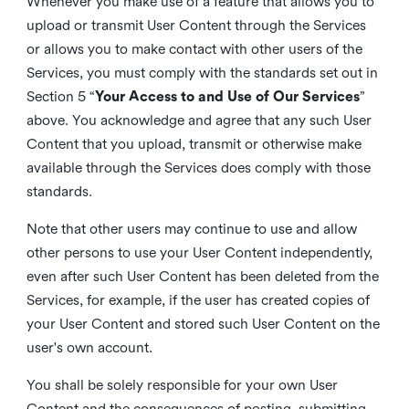
Whenever you make use of a feature that allows you to
upload or transmit User Content through the Services
or allows you to make contact with other users of the
Services, you must comply with the standards set out in
Section 5 “
Your Access to and Use of Our Services
”
above. You acknowledge and agree that any such User
Content that you upload, transmit or otherwise make
available through the Services does comply with those
standards.
Note that other users may continue to use and allow
other persons to use your User Content independently,
even after such User Content has been deleted from the
Services, for example, if the user has created copies of
your User Content and stored such User Content on the
user's own account.
You shall be solely responsible for your own User
Content and the consequences of posting, submitting