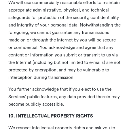
We will use commercially reasonable efforts to maintain
appropriate administrative, physical, and technical
safeguards for protection of the security, confidentiality
and integrity of your personal data. Notwithstanding the
foregoing, we cannot guarantee any transmissions
made on or through the Internet by you will be secure
or confidential. You acknowledge and agree that any
content or information you submit or transmit to us via
the Internet (including but not limited to e-mails) are not
protected by encryption, and may be vulnerable to
interception during transmission.
You further acknowledge that if you elect to use the
Services’ public features, any data provided therein may
become publicly accessible.
10. INTELLECTUAL PROPERTY RIGHTS
We respect intellectual property rights and ask you to