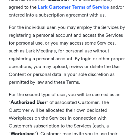
agreed to the
Lark Customer Terms of Service
and/or
entered into a subscription agreement with us.
For the individual user, you may employ the Services by
registering a personal account and access the Services
for personal use, or you may access some Services,
such as Lark Meetings, for personal use without
registering a personal account. By login or other proper
operations, you may upload, review or delete the User
Content or personal data in your sole discretion as
permitted by law and these Terms.
For the second type of user, you will be deemed as an
“
Authorized User
” of associated Customer. The
Customer will be allocated their own dedicated
Workplaces on the Services in connection with
Customer’s subscription to the Services (each, a
“
Workplace
”). Customer may invite you to use their