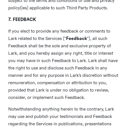
subject to the terms and conditions of use and privacy
policy(ies) applicable to such Third Party Products.
7. FEEDBACK
If you elect to provide any feedback or comments to
Lark related to the Services (“
Feedback
”), all such
Feedback shall be the sole and exclusive property of
Lark, and you hereby assign any right, title or interest
you may have in such Feedback to Lark. Lark shall have
the right to use and disclose such Feedback in any
manner and for any purpose in Lark’s discretion without
remuneration, compensation or attribution to you,
provided that Lark is under no obligation to review,
consider, or implement such Feedback.
Notwithstanding anything herein to the contrary, Lark
may use and publish your testimonials and Feedback
regarding the Services in publications, presentations