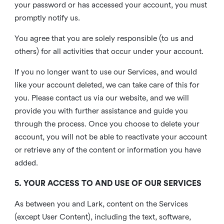
your password or has accessed your account, you must
promptly notify us.
You agree that you are solely responsible (to us and
others) for all activities that occur under your account.
If you no longer want to use our Services, and would
like your account deleted, we can take care of this for
you. Please contact us via our website, and we will
provide you with further assistance and guide you
through the process. Once you choose to delete your
account, you will not be able to reactivate your account
or retrieve any of the content or information you have
added.
5. YOUR ACCESS TO AND USE OF OUR SERVICES
As between you and Lark, content on the Services
(except User Content), including the text, software,