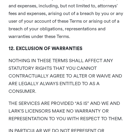
and expenses, including, but not limited to, attorneys’
fees and expenses, arising out of a breach by you or any
user of your account of these Terms or arising out of a
breach of your obligations, representations and
warranties under these Terms.
12. EXCLUSION OF WARRANTIES
NOTHING IN THESE TERMS SHALL AFFECT ANY
STATUTORY RIGHTS THAT YOU CANNOT
CONTRACTUALLY AGREE TO ALTER OR WAIVE AND
ARE LEGALLY ALWAYS ENTITLED TO AS A
CONSUMER.
THE SERVICES ARE PROVIDED “AS IS” AND WE AND
LARK’S LICENSORS MAKE NO WARRANTY OR
REPRESENTATION TO YOU WITH RESPECT TO THEM.
IN PARTICULAR WE DO NOT REPRESENT OR