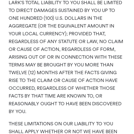
LARK’S TOTAL LIABILITY TO YOU SHALL BE LIMITED
TO DIRECT DAMAGES SUSTAINED BY YOU UP TO
ONE HUNDRED (100) U.S. DOLLARS IN THE
AGGREGATE (OR THE EQUIVALENT AMOUNT IN
YOUR LOCAL CURRENCY); PROVIDED THAT,
REGARDLESS OF ANY STATUTE OR LAW, NO CLAIM
OR CAUSE OF ACTION, REGARDLESS OF FORM,
ARISING OUT OF OR IN CONNECTION WITH THESE
TERMS MAY BE BROUGHT BY YOU MORE THAN
TWELVE (12) MONTHS AFTER THE FACTS GIVING
RISE TO THE CLAIM OR CAUSE OF ACTION HAVE
OCCURRED, REGARDLESS OF WHETHER THOSE
FACTS BY THAT TIME ARE KNOWN TO, OR
REASONABLY OUGHT TO HAVE BEEN DISCOVERED
BY YOU.
THESE LIMITATIONS ON OUR LIABILITY TO YOU
SHALL APPLY WHETHER OR NOT WE HAVE BEEN