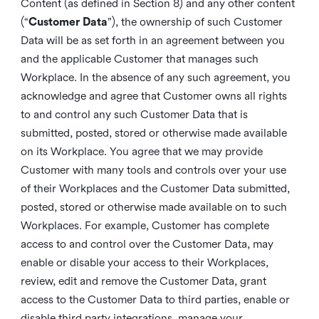
Content (as defined in Section 8) and any other content
(“
Customer Data
”), the ownership of such Customer
Data will be as set forth in an agreement between you
and the applicable Customer that manages such
Workplace. In the absence of any such agreement, you
acknowledge and agree that Customer owns all rights
to and control any such Customer Data that is
submitted, posted, stored or otherwise made available
on its Workplace. You agree that we may provide
Customer with many tools and controls over your use
of their Workplaces and the Customer Data submitted,
posted, stored or otherwise made available on to such
Workplaces. For example, Customer has complete
access to and control over the Customer Data, may
enable or disable your access to their Workplaces,
review, edit and remove the Customer Data, grant
access to the Customer Data to third parties, enable or
disable third party integrations, manage your