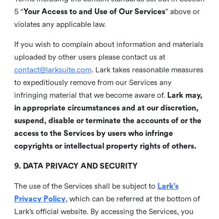
5 “
Your Access to and Use of Our Services
” above or
violates any applicable law.
If you wish to complain about information and materials
uploaded by other users please contact us at
contact@larksuite.com
. Lark takes reasonable measures
to expeditiously remove from our Services any
infringing material that we become aware of.
Lark may,
in appropriate circumstances and at our discretion,
suspend, disable or terminate the accounts of or the
access to the Services by users who infringe
copyrights or intellectual property rights of others.
9. DATA PRIVACY AND SECURITY
The use of the Services shall be subject to
Lark’s
Privacy Policy
, which can be referred at the bottom of
Lark’s official website. By accessing the Services, you