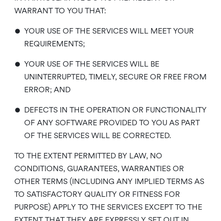
WARRANT TO YOU THAT:
•
YOUR USE OF THE SERVICES WILL MEET YOUR
REQUIREMENTS;
•
YOUR USE OF THE SERVICES WILL BE
UNINTERRUPTED, TIMELY, SECURE OR FREE FROM
ERROR; AND
•
DEFECTS IN THE OPERATION OR FUNCTIONALITY
OF ANY SOFTWARE PROVIDED TO YOU AS PART
OF THE SERVICES WILL BE CORRECTED.
TO THE EXTENT PERMITTED BY LAW, NO
CONDITIONS, GUARANTEES, WARRANTIES OR
OTHER TERMS (INCLUDING ANY IMPLIED TERMS AS
TO SATISFACTORY QUALITY OR FITNESS FOR
PURPOSE) APPLY TO THE SERVICES EXCEPT TO THE
EXTENT THAT THEY ARE EXPRESSLY SET OUT IN