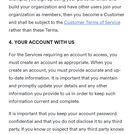
build your organization and have other users join your
organization as members, then you become a Customer
and shall be subject to the
Customer Terms of Service
rather than these Terms.
4. YOUR ACCOUNT WITH US
For the Services requiring an account to access, you
must create an account as appropriate. When you
create an account, you must provide accurate and up-
to-date information. It is important that you maintain
and promptly update your details and any other
information you provide to us in order to keep such
information current and complete.
It is important that you keep your account password
confidential and that you do not disclose it to any third
party. If you know or suspect that any third party knows