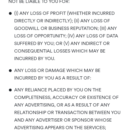
NOT BE LIABLE TO YOU FOR:
•
(I) ANY LOSS OF PROFIT (WHETHER INCURRED
DIRECTLY OR INDIRECTLY); (II) ANY LOSS OF
GOODWILL OR BUSINESS REPUTATION; (III) ANY
LOSS OF OPPORTUNITY; (IV) ANY LOSS OF DATA
SUFFERED BY YOU; OR (V) ANY INDIRECT OR
CONSEQUENTIAL LOSSES WHICH MAY BE
INCURRED BY YOU.
•
ANY LOSS OR DAMAGE WHICH MAY BE
INCURRED BY YOU AS A RESULT OF:
•
ANY RELIANCE PLACED BY YOU ON THE
COMPLETENESS, ACCURACY OR EXISTENCE OF
ANY ADVERTISING, OR AS A RESULT OF ANY
RELATIONSHIP OR TRANSACTION BETWEEN YOU
AND ANY ADVERTISER OR SPONSOR WHOSE
ADVERTISING APPEARS ON THE SERVICES;