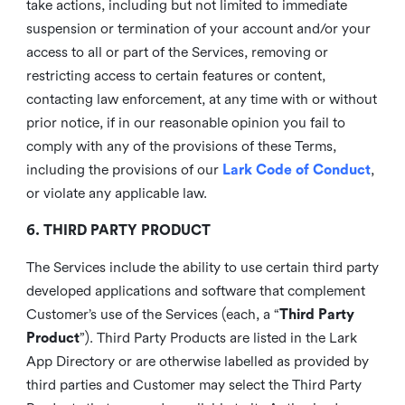
take actions, including but not limited to immediate
suspension or termination of your account and/or your
access to all or part of the Services, removing or
restricting access to certain features or content,
contacting law enforcement, at any time with or without
prior notice, if in our reasonable opinion you fail to
comply with any of the provisions of these Terms,
including the provisions of our
Lark Code of Conduct
,
or violate any applicable law.
6. THIRD PARTY PRODUCT
The Services include the ability to use certain third party
developed applications and software that complement
Customer’s use of the Services (each, a “
Third Party
Product
”). Third Party Products are listed in the Lark
App Directory or are otherwise labelled as provided by
third parties and Customer may select the Third Party