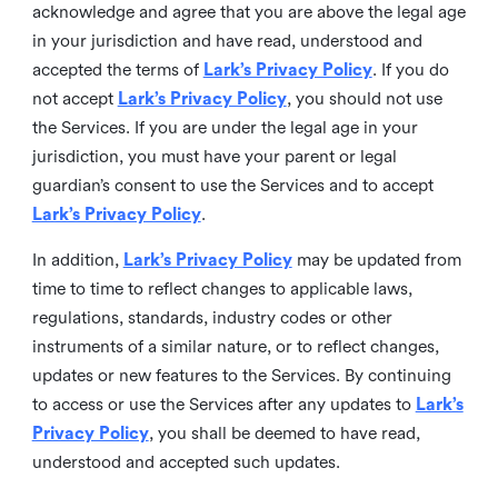
acknowledge and agree that you are above the legal age
in your jurisdiction and have read, understood and
accepted the terms of
Lark’s Privacy Policy
. If you do
not accept
Lark’s Privacy Policy
, you should not use
the Services. If you are under the legal age in your
jurisdiction, you must have your parent or legal
guardian’s consent to use the Services and to accept
Lark’s Privacy Policy
.
In addition,
Lark’s Privacy Policy
may be updated from
time to time to reflect changes to applicable laws,
regulations, standards, industry codes or other
instruments of a similar nature, or to reflect changes,
updates or new features to the Services. By continuing
to access or use the Services after any updates to
Lark’s
Privacy Policy
, you shall be deemed to have read,
understood and accepted such updates.