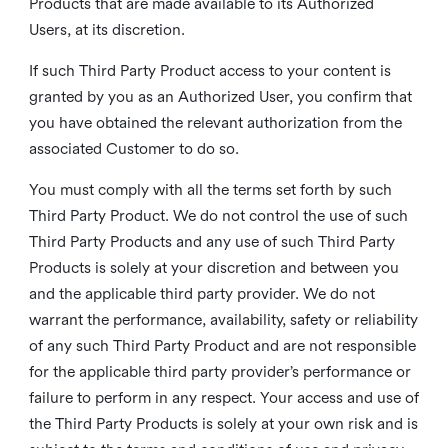
Products that are made available to its Authorized
Users, at its discretion.
If such Third Party Product access to your content is
granted by you as an Authorized User, you confirm that
you have obtained the relevant authorization from the
associated Customer to do so.
You must comply with all the terms set forth by such
Third Party Product. We do not control the use of such
Third Party Products and any use of such Third Party
Products is solely at your discretion and between you
and the applicable third party provider. We do not
warrant the performance, availability, safety or reliability
of any such Third Party Product and are not responsible
for the applicable third party provider’s performance or
failure to perform in any respect. Your access and use of
the Third Party Products is solely at your own risk and is