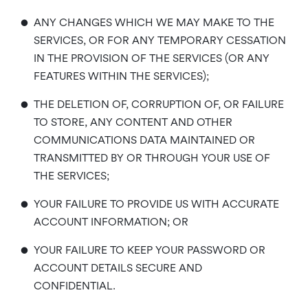
•
ANY CHANGES WHICH WE MAY MAKE TO THE
SERVICES, OR FOR ANY TEMPORARY CESSATION
IN THE PROVISION OF THE SERVICES (OR ANY
FEATURES WITHIN THE SERVICES);
•
THE DELETION OF, CORRUPTION OF, OR FAILURE
TO STORE, ANY CONTENT AND OTHER
COMMUNICATIONS DATA MAINTAINED OR
TRANSMITTED BY OR THROUGH YOUR USE OF
THE SERVICES;
•
YOUR FAILURE TO PROVIDE US WITH ACCURATE
ACCOUNT INFORMATION; OR
•
YOUR FAILURE TO KEEP YOUR PASSWORD OR
ACCOUNT DETAILS SECURE AND
CONFIDENTIAL.