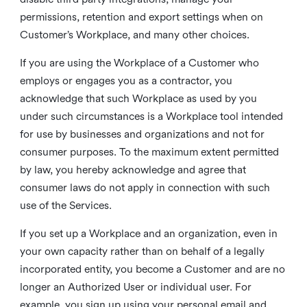
permissions, retention and export settings when on
Customer’s Workplace, and many other choices.
If you are using the Workplace of a Customer who
employs or engages you as a contractor, you
acknowledge that such Workplace as used by you
under such circumstances is a Workplace tool intended
for use by businesses and organizations and not for
consumer purposes. To the maximum extent permitted
by law, you hereby acknowledge and agree that
consumer laws do not apply in connection with such
use of the Services.
If you set up a Workplace and an organization, even in
your own capacity rather than on behalf of a legally
incorporated entity, you become a Customer and are no
longer an Authorized User or individual user. For
example, you sign up using your personal email and