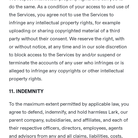
do the same. As a condition of your access to and use of
the Services, you agree not to use the Services to
infringe any intellectual property rights, for example
uploading or sharing copyrighted material of a third
party without their consent. We reserve the right, with
or without notice, at any time and in our sole discretion
to block access to the Services by and/or suspend or
terminate the accounts of any user who infringes or is
alleged to infringe any copyrights or other intellectual
property rights.
11. INDEMNITY
To the maximum extent permitted by applicable law, you
agree to defend, indemnify, and hold harmless Lark, our
parent company, subsidiaries, and affiliates, and each of
their respective officers, directors, employees, agents
and advisors from any and all claims, liabilities, costs,