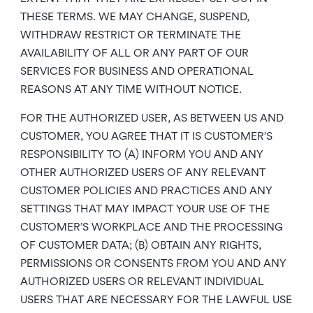
THESE TERMS. WE MAY CHANGE, SUSPEND,
WITHDRAW RESTRICT OR TERMINATE THE
AVAILABILITY OF ALL OR ANY PART OF OUR
SERVICES FOR BUSINESS AND OPERATIONAL
REASONS AT ANY TIME WITHOUT NOTICE.
FOR THE AUTHORIZED USER, AS BETWEEN US AND
CUSTOMER, YOU AGREE THAT IT IS CUSTOMER’S
RESPONSIBILITY TO (A) INFORM YOU AND ANY
OTHER AUTHORIZED USERS OF ANY RELEVANT
CUSTOMER POLICIES AND PRACTICES AND ANY
SETTINGS THAT MAY IMPACT YOUR USE OF THE
CUSTOMER’S WORKPLACE AND THE PROCESSING
OF CUSTOMER DATA; (B) OBTAIN ANY RIGHTS,
PERMISSIONS OR CONSENTS FROM YOU AND ANY
AUTHORIZED USERS OR RELEVANT INDIVIDUAL
USERS THAT ARE NECESSARY FOR THE LAWFUL USE