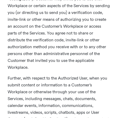
Workplace or certain aspects of the Services by sending
you (or directing us to send you) a verification code,
invite-link or other means of authorizing you to create
an account on the Customer’s Workplace or access
parts of the Services. You agree not to share or
distribute the verification code, invite-link or other
authorization method you receive with or to any other
persons other than administrative personnel of the
Customer that invited you to use the applicable
Workplace.
Further, with respect to the Authorized User, when you
submit content or information to a Customer’s
Workplace or otherwise through your use of the
Services, including messages, chats, documents,
calendar events, information, communications,
livestreams, videos, scripts, chatbots, apps or User