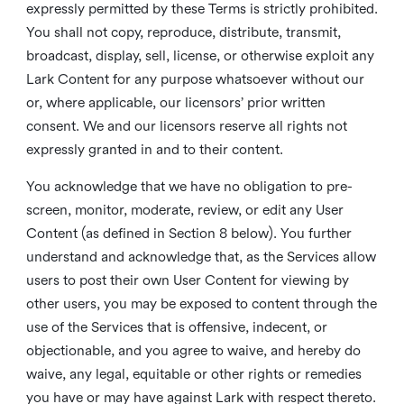
expressly permitted by these Terms is strictly prohibited.
You shall not copy, reproduce, distribute, transmit,
broadcast, display, sell, license, or otherwise exploit any
Lark Content for any purpose whatsoever without our
or, where applicable, our licensors’ prior written
consent. We and our licensors reserve all rights not
expressly granted in and to their content.
You acknowledge that we have no obligation to pre-
screen, monitor, moderate, review, or edit any User
Content (as defined in Section 8 below). You further
understand and acknowledge that, as the Services allow
users to post their own User Content for viewing by
other users, you may be exposed to content through the
use of the Services that is offensive, indecent, or
objectionable, and you agree to waive, and hereby do
waive, any legal, equitable or other rights or remedies
you have or may have against Lark with respect thereto.