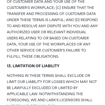
OF CUSTOMER DATA AND YOUR USE OF THE
CUSTOMER’S WORKPLACE; (C) ENSURE THAT THE
TRANSFER AND PROCESSING OF CUSTOMER DATA
UNDER THESE TERMS IS LAWFUL; AND (D) RESPOND
TO AND RESOLVE ANY DISPUTE WITH YOU AND ANY
AUTHORIZED USER OR RELEVANT INDIVIDUAL
USERS RELATING TO OR BASED ON CUSTOMER
DATA, YOUR USE OF THE WORKPLACES OR ANY
OTHER SERVICE OR CUSTOMER’S FAILURE TO
FULFILL THESE OBLIGATIONS.
13. LIMITATION OF LIABILITY
NOTHING IN THESE TERMS SHALL EXCLUDE OR
LIMIT OUR LIABILITY FOR LOSSES WHICH MAY NOT
BE LAWFULLY EXCLUDED OR LIMITED BY
APPLICABLE LAW. NOTWITHSTANDING THE
FOREGOING, WE AND LARK’S LICENSORS SHALL