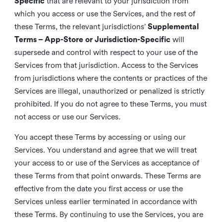
Specific
that are relevant to your jurisdiction from
which you access or use the Services, and the rest of
these Terms, the relevant jurisdictions’
Supplemental
Terms – App-Store or Jurisdiction-Specific
will
supersede and control with respect to your use of the
Services from that jurisdiction. Access to the Services
from jurisdictions where the contents or practices of the
Services are illegal, unauthorized or penalized is strictly
prohibited. If you do not agree to these Terms, you must
not access or use our Services.
You accept these Terms by accessing or using our
Services. You understand and agree that we will treat
your access to or use of the Services as acceptance of
these Terms from that point onwards. These Terms are
effective from the date you first access or use the
Services unless earlier terminated in accordance with
these Terms. By continuing to use the Services, you are