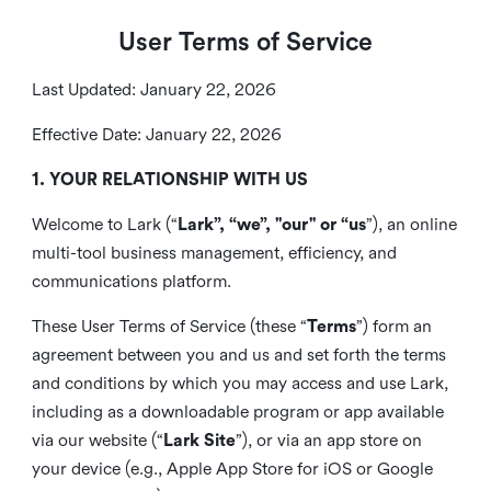
User Terms of Service
Last Updated: January 22, 2026
Effective Date: January 22, 2026
1. YOUR RELATIONSHIP WITH US
Welcome to Lark (“
Lark”, “we”, "our" or “us
”), an online
multi-tool business management, efficiency, and
communications platform.
These User Terms of Service (these “
Terms
”) form an
agreement between you and us and set forth the terms
and conditions by which you may access and use Lark,
including as a downloadable program or app available
via our website (“
Lark Site
”), or via an app store on
your device (e.g., Apple App Store for iOS or Google