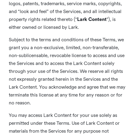
logos, patents, trademarks, service marks, copyrights,
and “look and feel” of the Services, and all intellectual
property rights related thereto (“
Lark Content
”), is
either owned or licensed by Lark.
Subject to the terms and conditions of these Terms, we
grant you a non-exclusive, limited, non-transferable,
non-sublicensable, revocable license to access and use
the Services and to access the Lark Content solely
through your use of the Services. We reserve all rights
not expressly granted herein in the Services and the
Lark Content. You acknowledge and agree that we may
terminate this license at any time for any reason or for
no reason.
You may access Lark Content for your use solely as
permitted under these Terms. Use of Lark Content or
materials from the Services for any purpose not