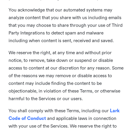
You acknowledge that our automated systems may
analyze content that you share with us including emails
that you may choose to share through your use of Third
Party Integrations to detect spam and malware
including when content is sent, received and saved.
We reserve the right, at any time and without prior
notice, to remove, take down or suspend or disable
access to content at our discretion for any reason. Some
of the reasons we may remove or disable access to
content may include finding the content to be
objectionable, in violation of these Terms, or otherwise
harmful to the Services or our users.
You shall comply with these Terms, including our
Lark
Code of Conduct
and applicable laws in connection
with your use of the Services. We reserve the right to