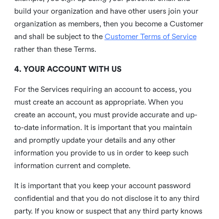
build your organization and have other users join your
organization as members, then you become a Customer
and shall be subject to the
Customer Terms of Service
rather than these Terms.
4. YOUR ACCOUNT WITH US
For the Services requiring an account to access, you
must create an account as appropriate. When you
create an account, you must provide accurate and up-
to-date information. It is important that you maintain
and promptly update your details and any other
information you provide to us in order to keep such
information current and complete.
It is important that you keep your account password
confidential and that you do not disclose it to any third
party. If you know or suspect that any third party knows