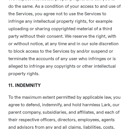
do the same. As a condition of your access to and use of
the Services, you agree not to use the Services to
infringe any intellectual property rights, for example
uploading or sharing copyrighted material of a third
party without their consent. We reserve the right, with
or without notice, at any time and in our sole discretion
to block access to the Services by and/or suspend or
terminate the accounts of any user who infringes or is
alleged to infringe any copyrights or other intellectual
property rights.
11. INDEMNITY
To the maximum extent permitted by applicable law, you
agree to defend, indemnify, and hold harmless Lark, our
parent company, subsidiaries, and affiliates, and each of
their respective officers, directors, employees, agents
and advisors from any and all claims, liabilities, costs,