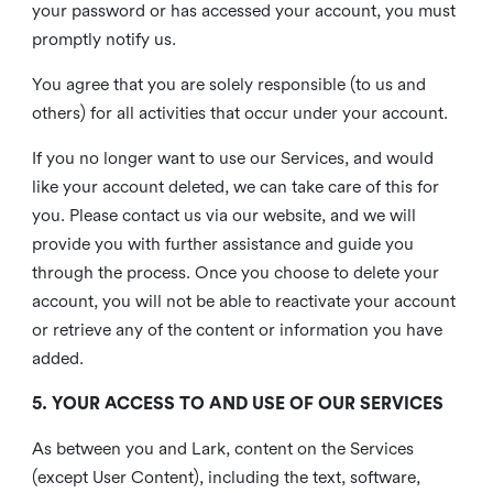
your password or has accessed your account, you must
promptly notify us.
You agree that you are solely responsible (to us and
others) for all activities that occur under your account.
If you no longer want to use our Services, and would
like your account deleted, we can take care of this for
you. Please contact us via our website, and we will
provide you with further assistance and guide you
through the process. Once you choose to delete your
account, you will not be able to reactivate your account
or retrieve any of the content or information you have
added.
5. YOUR ACCESS TO AND USE OF OUR SERVICES
As between you and Lark, content on the Services
(except User Content), including the text, software,