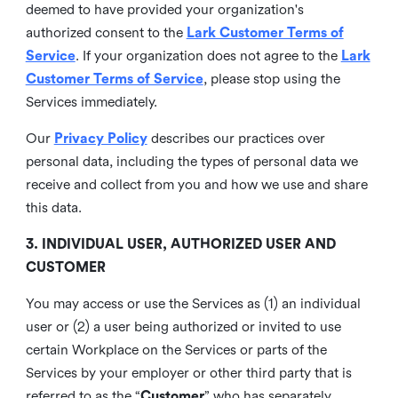
deemed to have provided your organization's
authorized consent to the
Lark Customer Terms of
Service
. If your organization does not agree to the
Lark
Customer Terms of Service
, please stop using the
Services immediately.
Our
Privacy Policy
describes our practices over
personal data, including the types of personal data we
receive and collect from you and how we use and share
this data.
3. INDIVIDUAL USER, AUTHORIZED USER AND
CUSTOMER
You may access or use the Services as (1) an individual
user or (2) a user being authorized or invited to use
certain Workplace on the Services or parts of the
Services by your employer or other third party that is
referred to as the “
Customer
” who has separately