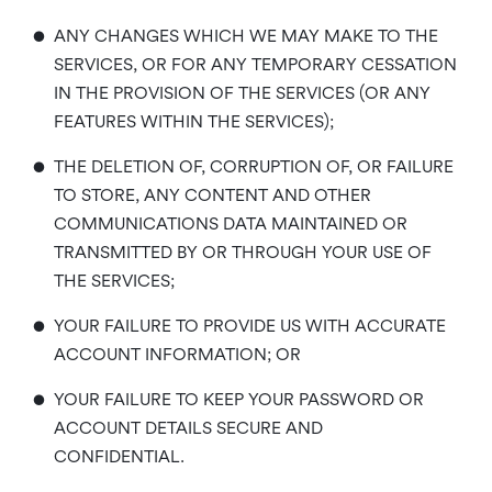
•
ANY CHANGES WHICH WE MAY MAKE TO THE
SERVICES, OR FOR ANY TEMPORARY CESSATION
IN THE PROVISION OF THE SERVICES (OR ANY
FEATURES WITHIN THE SERVICES);
•
THE DELETION OF, CORRUPTION OF, OR FAILURE
TO STORE, ANY CONTENT AND OTHER
COMMUNICATIONS DATA MAINTAINED OR
TRANSMITTED BY OR THROUGH YOUR USE OF
THE SERVICES;
•
YOUR FAILURE TO PROVIDE US WITH ACCURATE
ACCOUNT INFORMATION; OR
•
YOUR FAILURE TO KEEP YOUR PASSWORD OR
ACCOUNT DETAILS SECURE AND
CONFIDENTIAL.