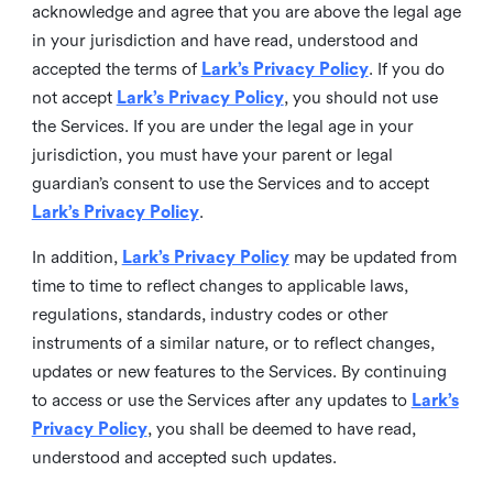
acknowledge and agree that you are above the legal age
in your jurisdiction and have read, understood and
accepted the terms of
Lark’s Privacy Policy
. If you do
not accept
Lark’s Privacy Policy
, you should not use
the Services. If you are under the legal age in your
jurisdiction, you must have your parent or legal
guardian’s consent to use the Services and to accept
Lark’s Privacy Policy
.
In addition,
Lark’s Privacy Policy
may be updated from
time to time to reflect changes to applicable laws,
regulations, standards, industry codes or other
instruments of a similar nature, or to reflect changes,
updates or new features to the Services. By continuing
to access or use the Services after any updates to
Lark’s
Privacy Policy
, you shall be deemed to have read,
understood and accepted such updates.