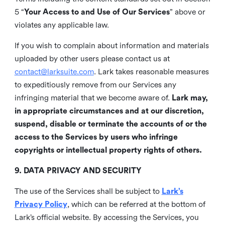
5 “
Your Access to and Use of Our Services
” above or
violates any applicable law.
If you wish to complain about information and materials
uploaded by other users please contact us at
contact@larksuite.com
. Lark takes reasonable measures
to expeditiously remove from our Services any
infringing material that we become aware of.
Lark may,
in appropriate circumstances and at our discretion,
suspend, disable or terminate the accounts of or the
access to the Services by users who infringe
copyrights or intellectual property rights of others.
9. DATA PRIVACY AND SECURITY
The use of the Services shall be subject to
Lark’s
Privacy Policy
, which can be referred at the bottom of
Lark’s official website. By accessing the Services, you