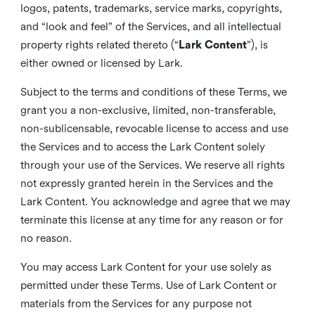
logos, patents, trademarks, service marks, copyrights,
and “look and feel” of the Services, and all intellectual
property rights related thereto (“
Lark Content
”), is
either owned or licensed by Lark.
Subject to the terms and conditions of these Terms, we
grant you a non-exclusive, limited, non-transferable,
non-sublicensable, revocable license to access and use
the Services and to access the Lark Content solely
through your use of the Services. We reserve all rights
not expressly granted herein in the Services and the
Lark Content. You acknowledge and agree that we may
terminate this license at any time for any reason or for
no reason.
You may access Lark Content for your use solely as
permitted under these Terms. Use of Lark Content or
materials from the Services for any purpose not