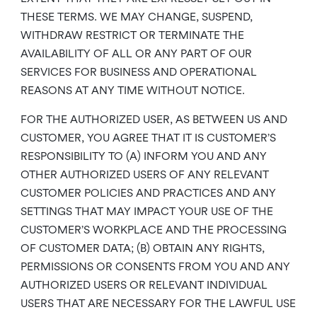
THESE TERMS. WE MAY CHANGE, SUSPEND,
WITHDRAW RESTRICT OR TERMINATE THE
AVAILABILITY OF ALL OR ANY PART OF OUR
SERVICES FOR BUSINESS AND OPERATIONAL
REASONS AT ANY TIME WITHOUT NOTICE.
FOR THE AUTHORIZED USER, AS BETWEEN US AND
CUSTOMER, YOU AGREE THAT IT IS CUSTOMER’S
RESPONSIBILITY TO (A) INFORM YOU AND ANY
OTHER AUTHORIZED USERS OF ANY RELEVANT
CUSTOMER POLICIES AND PRACTICES AND ANY
SETTINGS THAT MAY IMPACT YOUR USE OF THE
CUSTOMER’S WORKPLACE AND THE PROCESSING
OF CUSTOMER DATA; (B) OBTAIN ANY RIGHTS,
PERMISSIONS OR CONSENTS FROM YOU AND ANY
AUTHORIZED USERS OR RELEVANT INDIVIDUAL
USERS THAT ARE NECESSARY FOR THE LAWFUL USE