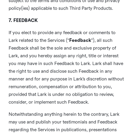
subject to the terms and conditions of use and privacy
policy(ies) applicable to such Third Party Products.
7. FEEDBACK
If you elect to provide any feedback or comments to
Lark related to the Services (“
Feedback
”), all such
Feedback shall be the sole and exclusive property of
Lark, and you hereby assign any right, title or interest
you may have in such Feedback to Lark. Lark shall have
the right to use and disclose such Feedback in any
manner and for any purpose in Lark’s discretion without
remuneration, compensation or attribution to you,
provided that Lark is under no obligation to review,
consider, or implement such Feedback.
Notwithstanding anything herein to the contrary, Lark
may use and publish your testimonials and Feedback
regarding the Services in publications, presentations