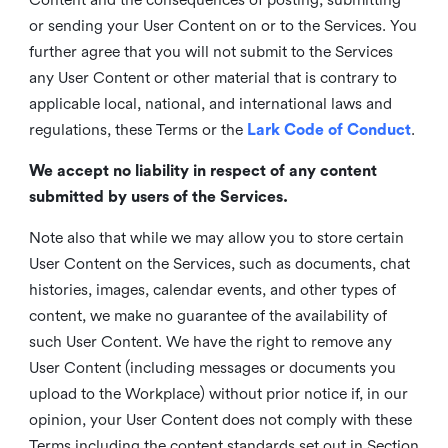
or sending your User Content on or to the Services. You
further agree that you will not submit to the Services
any User Content or other material that is contrary to
applicable local, national, and international laws and
regulations, these Terms or the
Lark Code of Conduct
.
We accept no liability in respect of any content
submitted by users of the Services.
Note also that while we may allow you to store certain
User Content on the Services, such as documents, chat
histories, images, calendar events, and other types of
content, we make no guarantee of the availability of
such User Content. We have the right to remove any
User Content (including messages or documents you
upload to the Workplace) without prior notice if, in our
opinion, your User Content does not comply with these
Terms including the content standards set out in Section