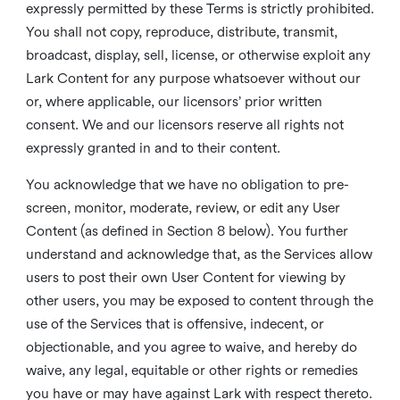
expressly permitted by these Terms is strictly prohibited.
You shall not copy, reproduce, distribute, transmit,
broadcast, display, sell, license, or otherwise exploit any
Lark Content for any purpose whatsoever without our
or, where applicable, our licensors’ prior written
consent. We and our licensors reserve all rights not
expressly granted in and to their content.
You acknowledge that we have no obligation to pre-
screen, monitor, moderate, review, or edit any User
Content (as defined in Section 8 below). You further
understand and acknowledge that, as the Services allow
users to post their own User Content for viewing by
other users, you may be exposed to content through the
use of the Services that is offensive, indecent, or
objectionable, and you agree to waive, and hereby do
waive, any legal, equitable or other rights or remedies
you have or may have against Lark with respect thereto.