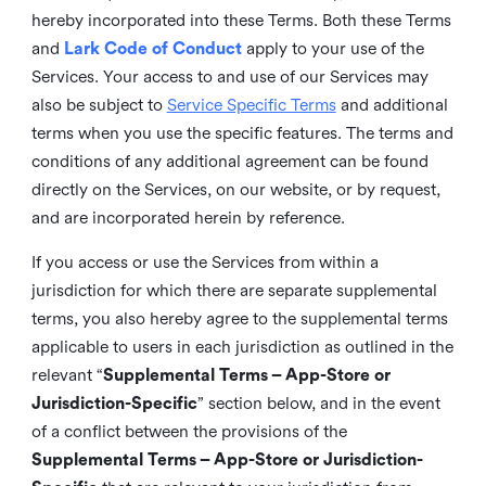
hereby incorporated into these Terms. Both these Terms
and
Lark Code of Conduct
apply to your use of the
Services. Your access to and use of our Services may
also be subject to
Service Specific Terms
and additional
terms when you use the specific features. The terms and
conditions of any additional agreement can be found
directly on the Services, on our website, or by request,
and are incorporated herein by reference.
If you access or use the Services from within a
jurisdiction for which there are separate supplemental
terms, you also hereby agree to the supplemental terms
applicable to users in each jurisdiction as outlined in the
relevant “
Supplemental Terms – App-Store or
Jurisdiction-Specific
” section below, and in the event
of a conflict between the provisions of the
Supplemental Terms – App-Store or Jurisdiction-