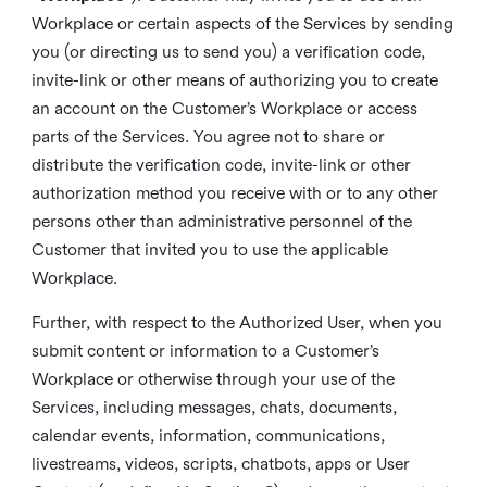
Workplace or certain aspects of the Services by sending
you (or directing us to send you) a verification code,
invite-link or other means of authorizing you to create
an account on the Customer’s Workplace or access
parts of the Services. You agree not to share or
distribute the verification code, invite-link or other
authorization method you receive with or to any other
persons other than administrative personnel of the
Customer that invited you to use the applicable
Workplace.
Further, with respect to the Authorized User, when you
submit content or information to a Customer’s
Workplace or otherwise through your use of the
Services, including messages, chats, documents,
calendar events, information, communications,
livestreams, videos, scripts, chatbots, apps or User