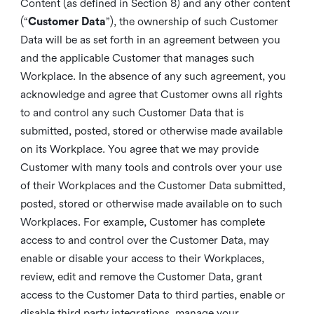
Content (as defined in Section 8) and any other content
(“
Customer Data
”), the ownership of such Customer
Data will be as set forth in an agreement between you
and the applicable Customer that manages such
Workplace. In the absence of any such agreement, you
acknowledge and agree that Customer owns all rights
to and control any such Customer Data that is
submitted, posted, stored or otherwise made available
on its Workplace. You agree that we may provide
Customer with many tools and controls over your use
of their Workplaces and the Customer Data submitted,
posted, stored or otherwise made available on to such
Workplaces. For example, Customer has complete
access to and control over the Customer Data, may
enable or disable your access to their Workplaces,
review, edit and remove the Customer Data, grant
access to the Customer Data to third parties, enable or
disable third party integrations, manage your