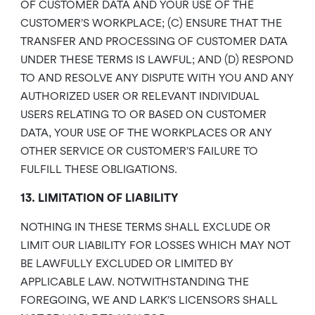
OF CUSTOMER DATA AND YOUR USE OF THE
CUSTOMER’S WORKPLACE; (C) ENSURE THAT THE
TRANSFER AND PROCESSING OF CUSTOMER DATA
UNDER THESE TERMS IS LAWFUL; AND (D) RESPOND
TO AND RESOLVE ANY DISPUTE WITH YOU AND ANY
AUTHORIZED USER OR RELEVANT INDIVIDUAL
USERS RELATING TO OR BASED ON CUSTOMER
DATA, YOUR USE OF THE WORKPLACES OR ANY
OTHER SERVICE OR CUSTOMER’S FAILURE TO
FULFILL THESE OBLIGATIONS.
13. LIMITATION OF LIABILITY
NOTHING IN THESE TERMS SHALL EXCLUDE OR
LIMIT OUR LIABILITY FOR LOSSES WHICH MAY NOT
BE LAWFULLY EXCLUDED OR LIMITED BY
APPLICABLE LAW. NOTWITHSTANDING THE
FOREGOING, WE AND LARK’S LICENSORS SHALL