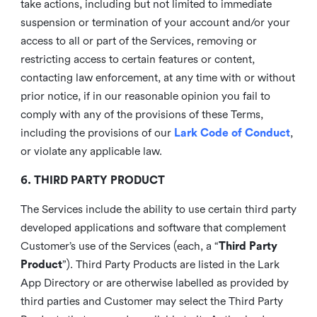
take actions, including but not limited to immediate
suspension or termination of your account and/or your
access to all or part of the Services, removing or
restricting access to certain features or content,
contacting law enforcement, at any time with or without
prior notice, if in our reasonable opinion you fail to
comply with any of the provisions of these Terms,
including the provisions of our
Lark Code of Conduct
,
or violate any applicable law.
6. THIRD PARTY PRODUCT
The Services include the ability to use certain third party
developed applications and software that complement
Customer’s use of the Services (each, a “
Third Party
Product
”). Third Party Products are listed in the Lark
App Directory or are otherwise labelled as provided by
third parties and Customer may select the Third Party