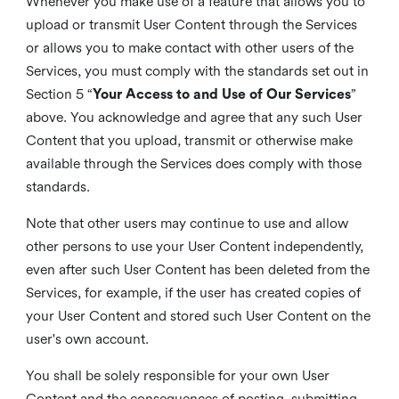
Whenever you make use of a feature that allows you to
upload or transmit User Content through the Services
or allows you to make contact with other users of the
Services, you must comply with the standards set out in
Section 5 “
Your Access to and Use of Our Services
”
above. You acknowledge and agree that any such User
Content that you upload, transmit or otherwise make
available through the Services does comply with those
standards.
Note that other users may continue to use and allow
other persons to use your User Content independently,
even after such User Content has been deleted from the
Services, for example, if the user has created copies of
your User Content and stored such User Content on the
user's own account.
You shall be solely responsible for your own User
Content and the consequences of posting, submitting