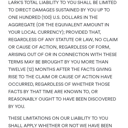
LARK’S TOTAL LIABILITY TO YOU SHALL BE LIMITED
TO DIRECT DAMAGES SUSTAINED BY YOU UP TO
ONE HUNDRED (100) U.S. DOLLARS IN THE
AGGREGATE (OR THE EQUIVALENT AMOUNT IN
YOUR LOCAL CURRENCY); PROVIDED THAT,
REGARDLESS OF ANY STATUTE OR LAW, NO CLAIM
OR CAUSE OF ACTION, REGARDLESS OF FORM,
ARISING OUT OF OR IN CONNECTION WITH THESE
TERMS MAY BE BROUGHT BY YOU MORE THAN
TWELVE (12) MONTHS AFTER THE FACTS GIVING
RISE TO THE CLAIM OR CAUSE OF ACTION HAVE
OCCURRED, REGARDLESS OF WHETHER THOSE
FACTS BY THAT TIME ARE KNOWN TO, OR
REASONABLY OUGHT TO HAVE BEEN DISCOVERED
BY YOU.
THESE LIMITATIONS ON OUR LIABILITY TO YOU
SHALL APPLY WHETHER OR NOT WE HAVE BEEN