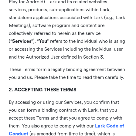
Play for Android). Lark and its related websites,
services, products, sub-applications within Lark,
standalone applications associated with Lark (e.g., Lark
Meetings), software program and content are
collectively referred to herein as the service
(“
Services
”). “
You
” refers to the individual who is using
or accessing the Services including the individual user
and the Authorized User defined in Section 3.
These Terms form a legally binding agreement between
you and us. Please take the time to read them carefully.
2. ACCEPTING THESE TERMS
By accessing or using our Services, you confirm that
you can form a binding contract with Lark, that you
accept these Terms and that you agree to comply with
them. You also agree to comply with our
Lark Code of
Conduct
(as amended from time to time), which is