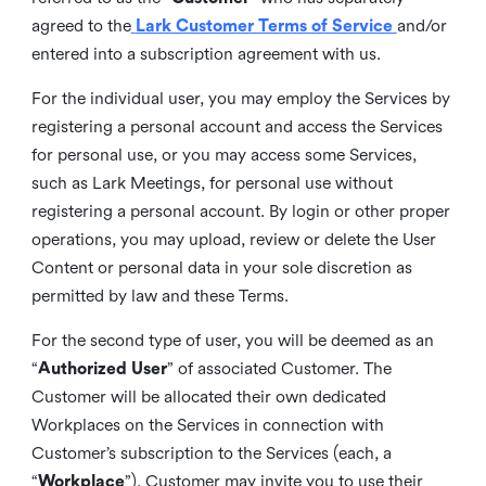
agreed to the
Lark Customer Terms of Service
and/or
entered into a subscription agreement with us.
For the individual user, you may employ the Services by
registering a personal account and access the Services
for personal use, or you may access some Services,
such as Lark Meetings, for personal use without
registering a personal account. By login or other proper
operations, you may upload, review or delete the User
Content or personal data in your sole discretion as
permitted by law and these Terms.
For the second type of user, you will be deemed as an
“
Authorized User
” of associated Customer. The
Customer will be allocated their own dedicated
Workplaces on the Services in connection with
Customer’s subscription to the Services (each, a
“
Workplace
”). Customer may invite you to use their