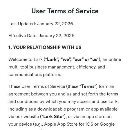
User Terms of Service
Last Updated: January 22, 2026
Effective Date: January 22, 2026
1. YOUR RELATIONSHIP WITH US
Welcome to Lark (“
Lark”, “we”, "our" or “us
”), an online
multi-tool business management, efficiency, and
communications platform.
These User Terms of Service (these “
Terms
”) form an
agreement between you and us and set forth the terms
and conditions by which you may access and use Lark,
including as a downloadable program or app available
via our website (“
Lark Site
”), or via an app store on
your device (e.g., Apple App Store for iOS or Google