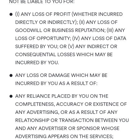
NOT BE LIABLE TO YOU FOR:
•
(I) ANY LOSS OF PROFIT (WHETHER INCURRED
DIRECTLY OR INDIRECTLY); (II) ANY LOSS OF
GOODWILL OR BUSINESS REPUTATION; (III) ANY
LOSS OF OPPORTUNITY; (IV) ANY LOSS OF DATA
SUFFERED BY YOU; OR (V) ANY INDIRECT OR
CONSEQUENTIAL LOSSES WHICH MAY BE
INCURRED BY YOU.
•
ANY LOSS OR DAMAGE WHICH MAY BE
INCURRED BY YOU AS A RESULT OF:
•
ANY RELIANCE PLACED BY YOU ON THE
COMPLETENESS, ACCURACY OR EXISTENCE OF
ANY ADVERTISING, OR AS A RESULT OF ANY
RELATIONSHIP OR TRANSACTION BETWEEN YOU
AND ANY ADVERTISER OR SPONSOR WHOSE
ADVERTISING APPEARS ON THE SERVICES;