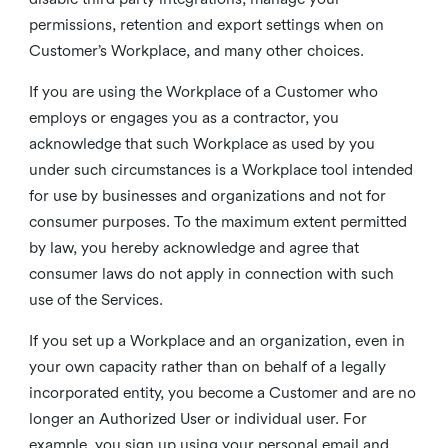
permissions, retention and export settings when on
Customer’s Workplace, and many other choices.
If you are using the Workplace of a Customer who
employs or engages you as a contractor, you
acknowledge that such Workplace as used by you
under such circumstances is a Workplace tool intended
for use by businesses and organizations and not for
consumer purposes. To the maximum extent permitted
by law, you hereby acknowledge and agree that
consumer laws do not apply in connection with such
use of the Services.
If you set up a Workplace and an organization, even in
your own capacity rather than on behalf of a legally
incorporated entity, you become a Customer and are no
longer an Authorized User or individual user. For
example, you sign up using your personal email and