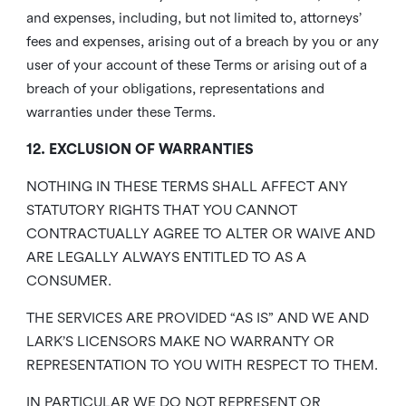
and expenses, including, but not limited to, attorneys’
fees and expenses, arising out of a breach by you or any
user of your account of these Terms or arising out of a
breach of your obligations, representations and
warranties under these Terms.
12. EXCLUSION OF WARRANTIES
NOTHING IN THESE TERMS SHALL AFFECT ANY
STATUTORY RIGHTS THAT YOU CANNOT
CONTRACTUALLY AGREE TO ALTER OR WAIVE AND
ARE LEGALLY ALWAYS ENTITLED TO AS A
CONSUMER.
THE SERVICES ARE PROVIDED “AS IS” AND WE AND
LARK’S LICENSORS MAKE NO WARRANTY OR
REPRESENTATION TO YOU WITH RESPECT TO THEM.
IN PARTICULAR WE DO NOT REPRESENT OR