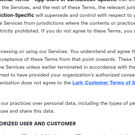
he Services, and the rest of these Terms, the relevant juri
ction-Specific
will supersede and control with respect to 
he Services from jurisdictions where the contents or practices
strictly prohibited. If you do not agree to these Terms, you
essing or using our Services. You understand and agree th
acceptance of these Terms from that point onwards. These T
the Services unless earlier terminated in accordance with th
emed to have provided your organization's authorized conse
ganization does not agree to the
Lark Customer Terms of S
 our practices over personal data, including the types of p
use and share this data.
THORIZED USER AND CUSTOMER