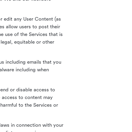
r edit any User Content (as
s allow users to post their
 use of the Services that is
legal, equitable or other
s including emails that you
alware including when
pend or disable access to
e access to content may
 harmful to the Services or
laws in connection with your