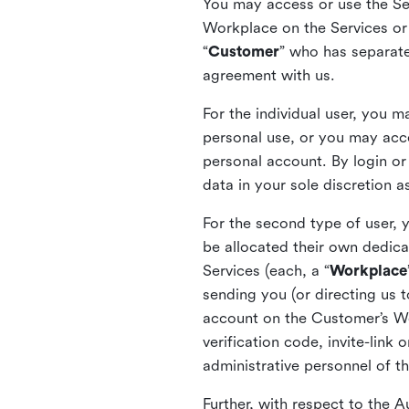
You may access or use the Serv
Workplace on the Services or p
“
Customer
” who has separate
agreement with us.
For the individual user, you 
personal use, or you may acce
personal account. By login or
data in your sole discretion 
For the second type of user, 
be allocated their own dedica
Services (each, a “
Workplace
sending you (or directing us t
account on the Customer’s Wor
verification code, invite-link
administrative personnel of t
Further, with respect to the 