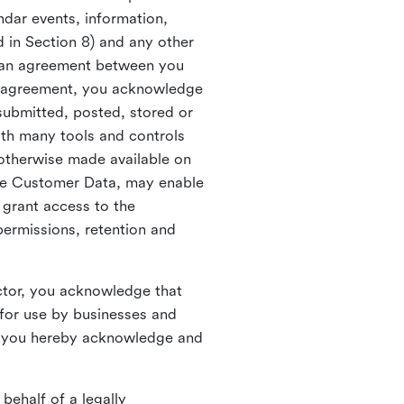
ndar events, information,
d in Section 8) and any other
in an agreement between you
h agreement, you acknowledge
submitted, posted, stored or
th many tools and controls
otherwise made available on
he Customer Data, may enable
 grant access to the
permissions, retention and
ctor, you acknowledge that
for use by businesses and
, you hereby acknowledge and
behalf of a legally