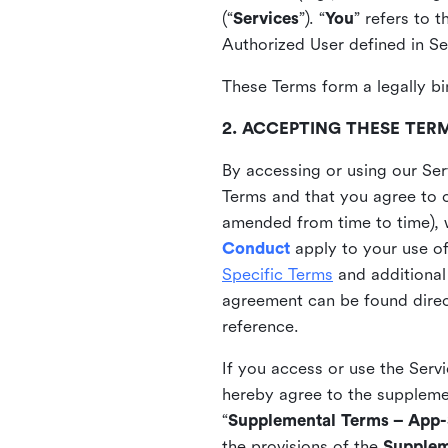
(“
Services
”). “
You
” refers to 
Authorized User defined in Se
These Terms form a legally bi
2. ACCEPTING THESE TER
By accessing or using our Ser
Terms and that you agree to 
amended from time to time), 
Conduct
apply to your use o
Specific Terms
and additional
agreement can be found direct
reference.
If you access or use the Serv
hereby agree to the supplement
“
Supplemental Terms – App-S
the provisions of the
Supplem