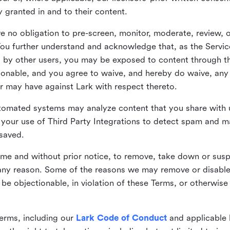
ly granted in and to their content.
 no obligation to pre-screen, monitor, moderate, review, o
You further understand and acknowledge that, as the Service
by other users, you may be exposed to content through the
tionable, and you agree to waive, and hereby do waive, any 
r may have against Lark with respect thereto.
omated systems may analyze content that you share with u
your use of Third Party Integrations to detect spam and m
 saved.
time and without prior notice, to remove, take down or sus
r any reason. Some of the reasons we may remove or disabl
 be objectionable, in violation of these Terms, or otherwise
erms, including our
Lark Code of Conduct
and applicable 