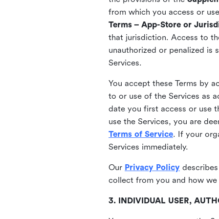
from which you access or use t
Terms – App-Store or Jurisdi
that jurisdiction. Access to t
unauthorized or penalized is 
Services.
You accept these Terms by acc
to or use of the Services as 
date you first access or use 
use the Services, you are de
Terms of Service
. If your or
Services immediately.
Our
Privacy Policy
describes
collect from you and how we 
3. INDIVIDUAL USER, AU