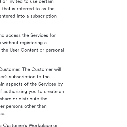
 or invited to use certain
that is referred to as the
entered into a subscription
nd access the Services for
 without registering a
e the User Content or personal
 Customer. The Customer will
r’s subscription to the
ain aspects of the Services by
of authorizing you to create an
hare or distribute the
her persons other than
ce.
o a Customer’s Workplace or