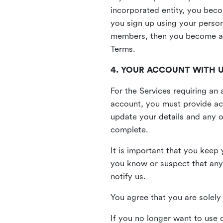
incorporated entity, you beco
you sign up using your person
members, then you become a 
Terms.
4. YOUR ACCOUNT WITH 
For the Services requiring a
account, you must provide acc
update your details and any o
complete.
It is important that you keep 
you know or suspect that any
notify us.
You agree that you are solely 
If you no longer want to use 