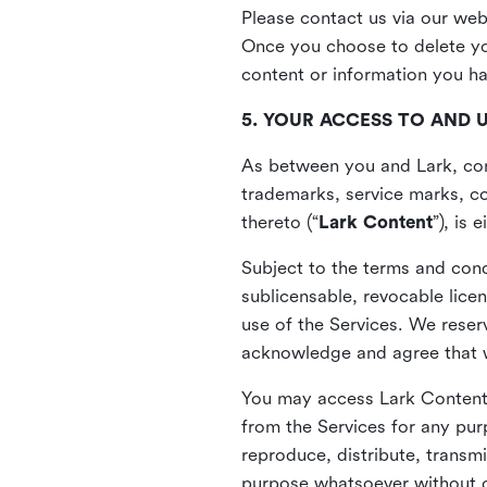
Please contact us via our web
Once you choose to delete you
content or information you h
5. YOUR ACCESS TO AND 
As between you and Lark, cont
trademarks, service marks, cop
thereto (“
Lark Content
”), is
Subject to the terms and cond
sublicensable, revocable lice
use of the Services. We reserv
acknowledge and agree that we
You may access Lark Content 
from the Services for any pur
reproduce, distribute, transmi
purpose whatsoever without ou