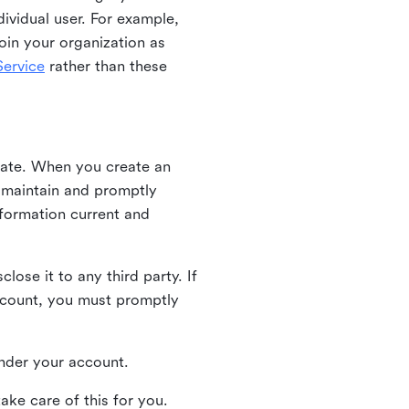
ividual user. For example,
oin your organization as
ervice
rather than these
iate. When you create an
u maintain and promptly
nformation current and
ose it to any third party. If
ccount, you must promptly
 under your account.
ake care of this for you.