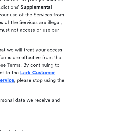
sdictions’
Supplemental
your use of the Services from
 of the Services are illegal,
 must not access or use our
at we will treat your access
erms are effective from the
ese Terms. By continuing to
nt to the
Lark Customer
ervice
, please stop using the
ersonal data we receive and