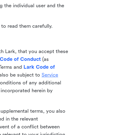
ng the individual user and the
to read them carefully.
th Lark, that you accept these
 Code of Conduct
(as
 Terms and
Lark Code of
also be subject to
Service
onditions of any additional
 incorporated herein by
 supplemental terms, you also
d in the relevant
event of a conflict between
 relevant to your jurisdiction