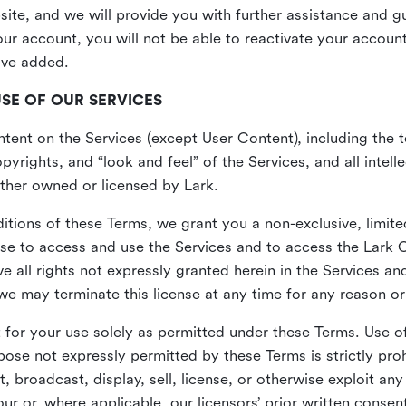
site, and we will provide you with further assistance and 
r account, you will not be able to reactivate your account 
ave added.
USE OF OUR SERVICES
ent on the Services (except User Content), including the te
yrights, and “look and feel” of the Services, and all intelle
 either owned or licensed by Lark.
itions of these Terms, we grant you a non-exclusive, limite
nse to access and use the Services and to access the Lark 
e all rights not expressly granted herein in the Services a
 may terminate this license at any time for any reason or
for your use solely as permitted under these Terms. Use of
pose not expressly permitted by these Terms is strictly proh
t, broadcast, display, sell, license, or otherwise exploit an
r or, where applicable, our licensors’ prior written consen