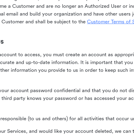
me a Customer and are no longer an Authorized User or ind
al email and build your organization and have other users j
Customer and shall be subject to the
Customer Terms of S
US
n account to access, you must create an account as appropr
urate and up-to-date information. It is important that yo
ther information you provide to us in order to keep such i
your account password confidential and that you do not discl
 third party knows your password or has accessed your a
responsible (to us and others) for all activities that occur
our Services, and would like your account deleted, we can t