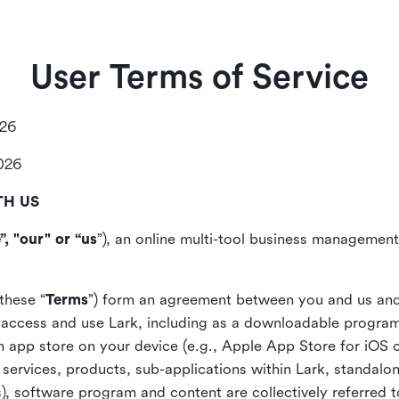
User Terms of Service
026
2026
TH US
”, "our" or “us
”), an online multi-tool business management,
these “
Terms
”) form an agreement between you and us and
access and use Lark, including as a downloadable program 
 an app store on your device (e.g., Apple App Store for iOS 
, services, products, sub-applications within Lark, standalo
), software program and content are collectively referred t