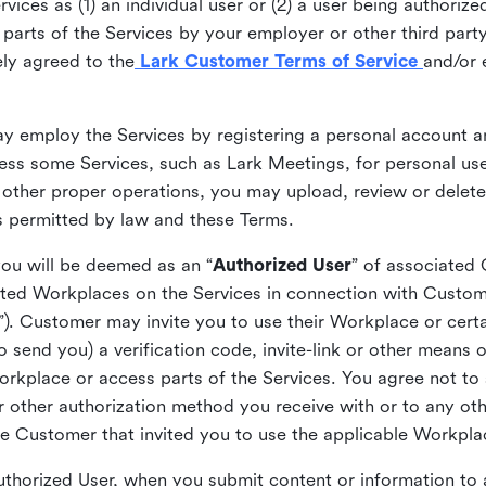
ices as (1) an individual user or (2) a user being authorized
arts of the Services by your employer or other third party 
ly agreed to the
Lark Customer Terms of Service
and/or 
may employ the Services by registering a personal account a
ss some Services, such as Lark Meetings, for personal use
 other proper operations, you may upload, review or delet
as permitted by law and these Terms.
you will be deemed as an “
Authorized User
” of associated
ted Workplaces on the Services in connection with Custome
”). Customer may invite you to use their Workplace or cert
o send you) a verification code, invite-link or other means 
kplace or access parts of the Services. You agree not to s
 or other authorization method you receive with or to any ot
he Customer that invited you to use the applicable Workpla
Authorized User, when you submit content or information t