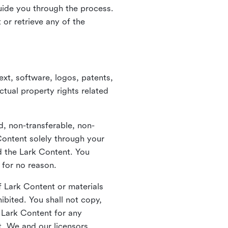
guide you through the process.
or retrieve any of the
xt, software, logos, patents,
ctual property rights related
d, non-transferable, non-
Content solely through your
nd the Lark Content. You
 for no reason.
 Lark Content or materials
ibited. You shall not copy,
y Lark Content for any
t. We and our licensors