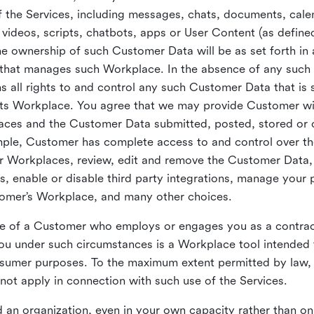
 the Services, including messages, chats, documents, cale
videos, scripts, chatbots, apps or User Content (as define
the ownership of such Customer Data will be as set forth 
 that manages such Workplace. In the absence of any suc
all rights to and control any such Customer Data that is 
its Workplace. You agree that we may provide Customer wi
laces and the Customer Data submitted, posted, stored or 
mple, Customer has complete access to and control over t
ir Workplaces, review, edit and remove the Customer Data,
s, enable or disable third party integrations, manage your 
tomer’s Workplace, and many other choices.
ce of a Customer who employs or engages you as a contra
u under such circumstances is a Workplace tool intended 
onsumer purposes. To the maximum extent permitted by law
ot apply in connection with such use of the Services.
 an organization, even in your own capacity rather than on 