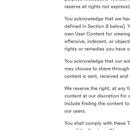
reserve all rights not express
You acknowledge that we have
defined in Section 8 below). 
own User Content for viewing 
offensive, indecent, or objec
rights or remedies you have o
You acknowledge that our aut
may choose to share through 
content is sent, received and
We reserve the right, at any 
content at our discretion fo
include finding the content to
our users.
You shall comply with these T