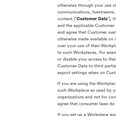
otherwise through your use of
communications, livestreams, 
content (“
Customer Data
”), 
and the applicable Customer
and agree that Customer owns 
otherwise made available on 
over your use of their Workp
to such Workplaces. For exa
or disable your access to the
Customer Data to third partie
export settings when on Cus
If you are using the Workpla
such Workplace as used by yo
organizations and not for c
agree that consumer laws do n
If you set up a Workplace and