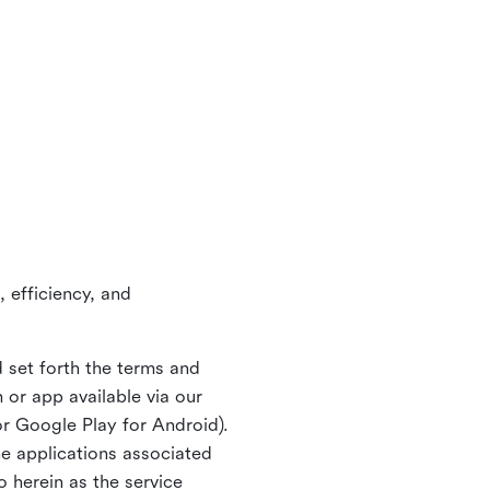
 efficiency, and
 set forth the terms and
or app available via our
or Google Play for Android).
ne applications associated
o herein as the service