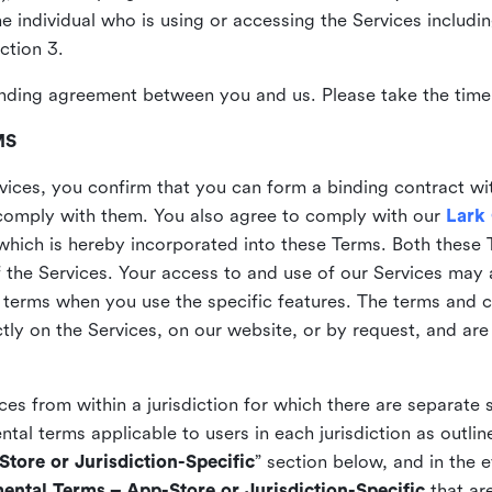
the individual who is using or accessing the Services includi
ction 3.
nding agreement between you and us. Please take the time 
MS
vices, you confirm that you can form a binding contract wi
comply with them. You also agree to comply with our
Lark
which is hereby incorporated into these Terms. Both these
f the Services. Your access to and use of our Services may 
 terms when you use the specific features. The terms and c
ly on the Services, on our website, or by request, and are
ices from within a jurisdiction for which there are separate
al terms applicable to users in each jurisdiction as outline
tore or Jurisdiction-Specific
” section below, and in the 
ental Terms – App-Store or Jurisdiction-Specific
that are