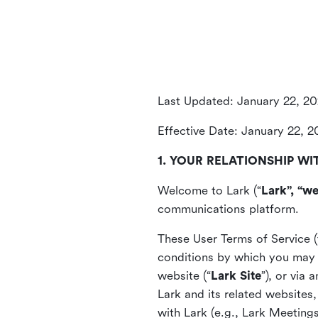
Last Updated: January 22, 2
Effective Date: January 22, 
1. YOUR RELATIONSHIP WI
Welcome to Lark (“
Lark”, “we
communications platform.
These User Terms of Service (
conditions by which you may 
website (“
Lark Site
”), or via
Lark and its related websites
with Lark (e.g., Lark Meetings