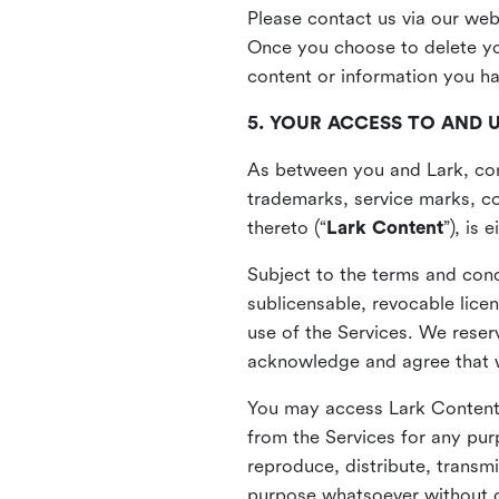
Please contact us via our web
Once you choose to delete you
content or information you h
5. YOUR ACCESS TO AND 
As between you and Lark, cont
trademarks, service marks, cop
thereto (“
Lark Content
”), is
Subject to the terms and cond
sublicensable, revocable lice
use of the Services. We reserv
acknowledge and agree that we
You may access Lark Content 
from the Services for any pur
reproduce, distribute, transmi
purpose whatsoever without ou