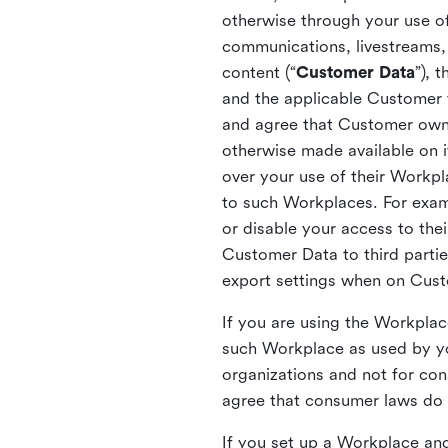
otherwise through your use of
communications, livestreams, 
content (“
Customer Data
”), 
and the applicable Customer
and agree that Customer owns 
otherwise made available on 
over your use of their Workp
to such Workplaces. For exa
or disable your access to the
Customer Data to third partie
export settings when on Cus
If you are using the Workpla
such Workplace as used by yo
organizations and not for c
agree that consumer laws do n
If you set up a Workplace and