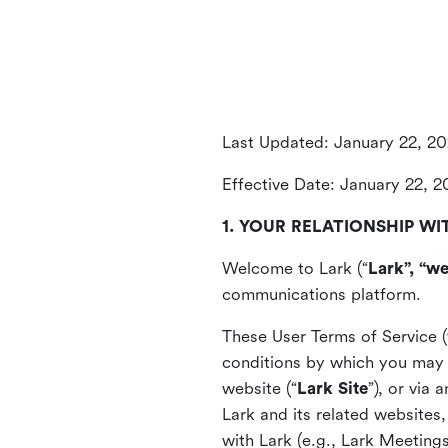
Last Updated: January 22, 2
Effective Date: January 22, 
1. YOUR RELATIONSHIP WI
Welcome to Lark (“
Lark”, “we
communications platform.
These User Terms of Service (
conditions by which you may 
website (“
Lark Site
”), or via
Lark and its related websites
with Lark (e.g., Lark Meetings