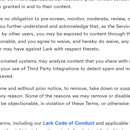
ly granted in and to their content.
 no obligation to pre-screen, monitor, moderate, review, o
You further understand and acknowledge that, as the Service
by other users, you may be exposed to content through the
tionable, and you agree to waive, and hereby do waive, any 
r may have against Lark with respect thereto.
omated systems may analyze content that you share with u
your use of Third Party Integrations to detect spam and m
 saved.
time and without prior notice, to remove, take down or sus
r any reason. Some of the reasons we may remove or disabl
 be objectionable, in violation of these Terms, or otherwise
erms, including our
Lark Code of Conduct
and applicable 