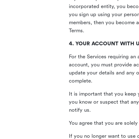
incorporated entity, you beco
you sign up using your person
members, then you become a 
Terms.
4. YOUR ACCOUNT WITH 
For the Services requiring a
account, you must provide acc
update your details and any o
complete.
It is important that you keep 
you know or suspect that any
notify us.
You agree that you are solely 
If you no longer want to use 