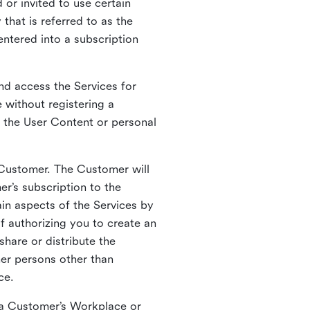
 or invited to use certain
that is referred to as the
entered into a subscription
nd access the Services for
 without registering a
e the User Content or personal
 Customer. The Customer will
r’s subscription to the
ain aspects of the Services by
of authorizing you to create an
hare or distribute the
her persons other than
ce.
o a Customer’s Workplace or