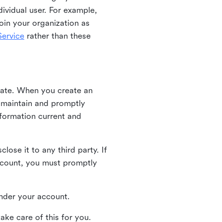
ividual user. For example,
oin your organization as
ervice
rather than these
iate. When you create an
u maintain and promptly
nformation current and
ose it to any third party. If
ccount, you must promptly
 under your account.
ake care of this for you.