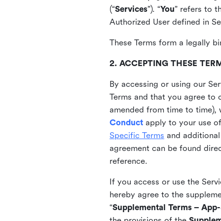
(“
Services
”). “
You
” refers to 
Authorized User defined in Se
These Terms form a legally bi
2. ACCEPTING THESE TER
By accessing or using our Ser
Terms and that you agree to 
amended from time to time), 
Conduct
apply to your use o
Specific Terms
and additional
agreement can be found direct
reference.
If you access or use the Serv
hereby agree to the supplement
“
Supplemental Terms – App-S
the provisions of the
Supplem