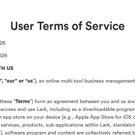
User Terms of Service
026
2026
TH US
”, "our" or “us
”), an online multi-tool business management,
these “
Terms
”) form an agreement between you and us and
access and use Lark, including as a downloadable program 
 an app store on your device (e.g., Apple App Store for iOS 
, services, products, sub-applications within Lark, standalo
), software program and content are collectively referred t