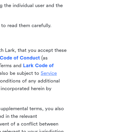
ng the individual user and the
to read them carefully.
th Lark, that you accept these
 Code of Conduct
(as
 Terms and
Lark Code of
also be subject to
Service
onditions of any additional
 incorporated herein by
 supplemental terms, you also
d in the relevant
event of a conflict between
 relevant to your jurisdiction