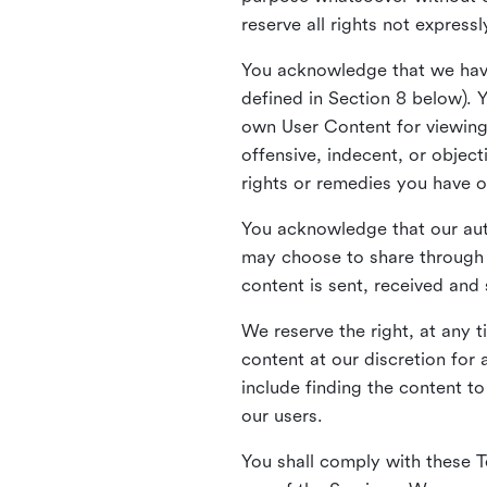
reserve all rights not express
You acknowledge that we have
defined in Section 8 below). 
own User Content for viewing 
offensive, indecent, or objec
rights or remedies you have o
You acknowledge that our aut
may choose to share through 
content is sent, received and
We reserve the right, at any 
content at our discretion fo
include finding the content to
our users.
You shall comply with these T