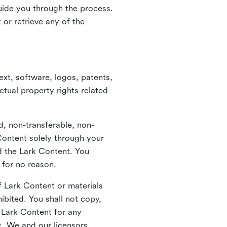
guide you through the process.
or retrieve any of the
xt, software, logos, patents,
ctual property rights related
d, non-transferable, non-
Content solely through your
nd the Lark Content. You
 for no reason.
 Lark Content or materials
ibited. You shall not copy,
y Lark Content for any
t. We and our licensors