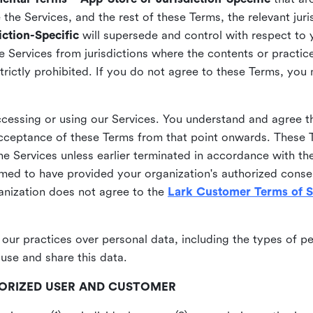
he Services, and the rest of these Terms, the relevant juri
ction-Specific
will supersede and control with respect to 
he Services from jurisdictions where the contents or practices
strictly prohibited. If you do not agree to these Terms, you
essing or using our Services. You understand and agree th
acceptance of these Terms from that point onwards. These T
the Services unless earlier terminated in accordance with th
emed to have provided your organization's authorized conse
ganization does not agree to the
Lark Customer Terms of S
 our practices over personal data, including the types of p
use and share this data.
THORIZED USER AND CUSTOMER