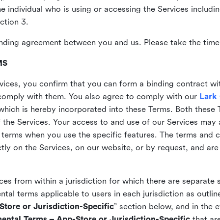
the individual who is using or accessing the Services includi
ction 3.
nding agreement between you and us. Please take the time 
MS
vices, you confirm that you can form a binding contract wi
comply with them. You also agree to comply with our
Lark
which is hereby incorporated into these Terms. Both these
f the Services. Your access to and use of our Services may 
 terms when you use the specific features. The terms and c
ly on the Services, on our website, or by request, and are
ices from within a jurisdiction for which there are separate
al terms applicable to users in each jurisdiction as outline
tore or Jurisdiction-Specific
” section below, and in the 
ental Terms – App-Store or Jurisdiction-Specific
that are