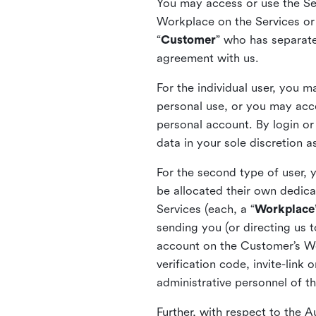
You may access or use the Serv
Workplace on the Services or p
“
Customer
” who has separate
agreement with us.
For the individual user, you 
personal use, or you may acce
personal account. By login or
data in your sole discretion 
For the second type of user, 
be allocated their own dedica
Services (each, a “
Workplace
sending you (or directing us t
account on the Customer’s Wor
verification code, invite-link
administrative personnel of t
Further, with respect to the 