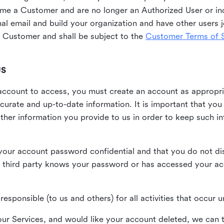
me a Customer and are no longer an Authorized User or ind
al email and build your organization and have other users j
Customer and shall be subject to the
Customer Terms of S
US
n account to access, you must create an account as appropr
urate and up-to-date information. It is important that yo
ther information you provide to us in order to keep such i
your account password confidential and that you do not discl
 third party knows your password or has accessed your a
responsible (to us and others) for all activities that occur
our Services, and would like your account deleted, we can t