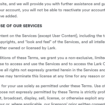
site, and we will provide you with further assistance and 
r account, you will not be able to reactivate your account 
ave added.
USE OF OUR SERVICES
ent on the Services (except User Content), including the te
yrights, and “look and feel” of the Services, and all intelle
 either owned or licensed by Lark.
itions of these Terms, we grant you a non-exclusive, limite
nse to access and use the Services and to access the Lark 
e all rights not expressly granted herein in the Services a
 may terminate this license at any time for any reason or
for your use solely as permitted under these Terms. Use of
pose not expressly permitted by these Terms is strictly proh
t, broadcast, display, sell, license, or otherwise exploit an
r or, where applicable, our licensors’ prior written consen