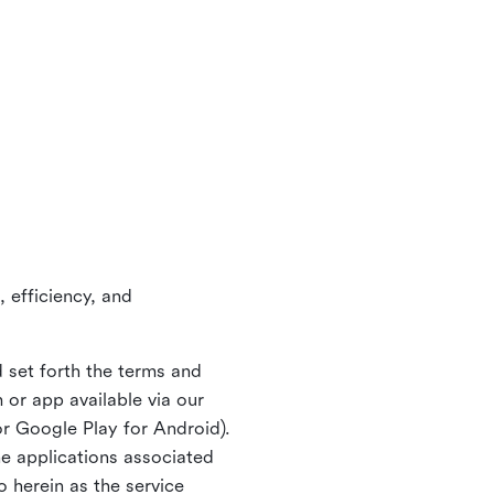
 efficiency, and
 set forth the terms and
or app available via our
or Google Play for Android).
ne applications associated
o herein as the service