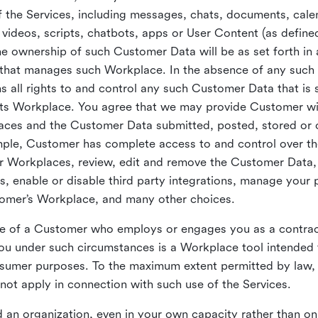
 the Services, including messages, chats, documents, cale
videos, scripts, chatbots, apps or User Content (as define
the ownership of such Customer Data will be as set forth 
 that manages such Workplace. In the absence of any suc
all rights to and control any such Customer Data that is 
its Workplace. You agree that we may provide Customer wi
laces and the Customer Data submitted, posted, stored or 
mple, Customer has complete access to and control over t
ir Workplaces, review, edit and remove the Customer Data,
s, enable or disable third party integrations, manage your 
tomer’s Workplace, and many other choices.
ce of a Customer who employs or engages you as a contra
u under such circumstances is a Workplace tool intended 
onsumer purposes. To the maximum extent permitted by law
ot apply in connection with such use of the Services.
 an organization, even in your own capacity rather than on 