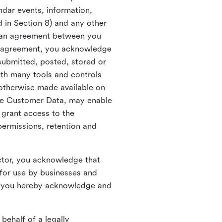
ndar events, information,
d in Section 8) and any other
in an agreement between you
h agreement, you acknowledge
submitted, posted, stored or
th many tools and controls
otherwise made available on
he Customer Data, may enable
 grant access to the
permissions, retention and
ctor, you acknowledge that
for use by businesses and
, you hereby acknowledge and
behalf of a legally