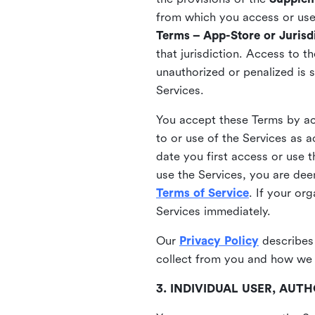
from which you access or use t
Terms – App-Store or Jurisdi
that jurisdiction. Access to t
unauthorized or penalized is 
Services.
You accept these Terms by acc
to or use of the Services as 
date you first access or use 
use the Services, you are de
Terms of Service
. If your or
Services immediately.
Our
Privacy Policy
describes
collect from you and how we 
3. INDIVIDUAL USER, AU