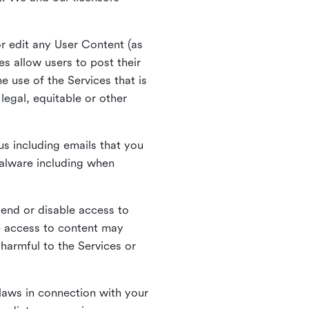
r edit any User Content (as
s allow users to post their
 use of the Services that is
legal, equitable or other
s including emails that you
alware including when
pend or disable access to
e access to content may
 harmful to the Services or
laws in connection with your