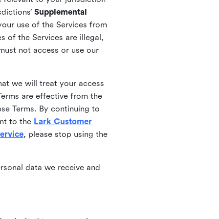
sdictions’
Supplemental
your use of the Services from
 of the Services are illegal,
 must not access or use our
at we will treat your access
erms are effective from the
ese Terms. By continuing to
nt to the
Lark Customer
ervice
, please stop using the
ersonal data we receive and