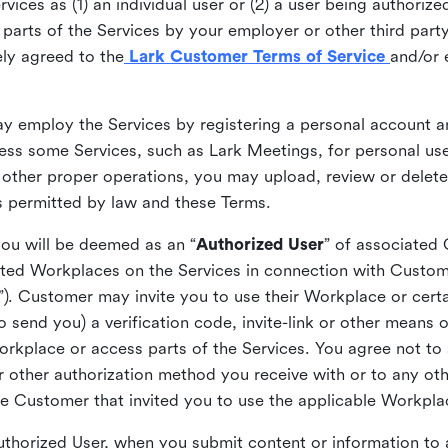
ices as (1) an individual user or (2) a user being authorized
arts of the Services by your employer or other third party 
ly agreed to the
Lark Customer Terms of Service
and/or 
may employ the Services by registering a personal account a
ss some Services, such as Lark Meetings, for personal use
 other proper operations, you may upload, review or delet
as permitted by law and these Terms.
you will be deemed as an “
Authorized User
” of associated
ted Workplaces on the Services in connection with Custome
”). Customer may invite you to use their Workplace or cert
o send you) a verification code, invite-link or other means 
kplace or access parts of the Services. You agree not to s
 or other authorization method you receive with or to any ot
he Customer that invited you to use the applicable Workpla
Authorized User, when you submit content or information t