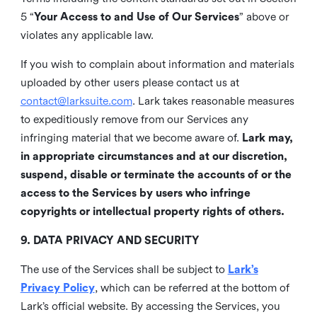
5 “
Your Access to and Use of Our Services
” above or
violates any applicable law.
If you wish to complain about information and materials
uploaded by other users please contact us at
contact@larksuite.com
. Lark takes reasonable measures
to expeditiously remove from our Services any
infringing material that we become aware of.
Lark may,
in appropriate circumstances and at our discretion,
suspend, disable or terminate the accounts of or the
access to the Services by users who infringe
copyrights or intellectual property rights of others.
9. DATA PRIVACY AND SECURITY
The use of the Services shall be subject to
Lark’s
Privacy Policy
, which can be referred at the bottom of
Lark’s official website. By accessing the Services, you