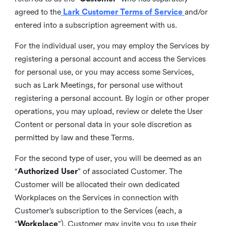
agreed to the
Lark Customer Terms of Service
and/or
entered into a subscription agreement with us.
For the individual user, you may employ the Services by
registering a personal account and access the Services
for personal use, or you may access some Services,
such as Lark Meetings, for personal use without
registering a personal account. By login or other proper
operations, you may upload, review or delete the User
Content or personal data in your sole discretion as
permitted by law and these Terms.
For the second type of user, you will be deemed as an
“
Authorized User
” of associated Customer. The
Customer will be allocated their own dedicated
Workplaces on the Services in connection with
Customer’s subscription to the Services (each, a
“
Workplace
”). Customer may invite you to use their