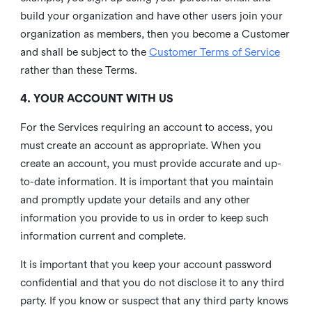
build your organization and have other users join your
organization as members, then you become a Customer
and shall be subject to the
Customer Terms of Service
rather than these Terms.
4. YOUR ACCOUNT WITH US
For the Services requiring an account to access, you
must create an account as appropriate. When you
create an account, you must provide accurate and up-
to-date information. It is important that you maintain
and promptly update your details and any other
information you provide to us in order to keep such
information current and complete.
It is important that you keep your account password
confidential and that you do not disclose it to any third
party. If you know or suspect that any third party knows