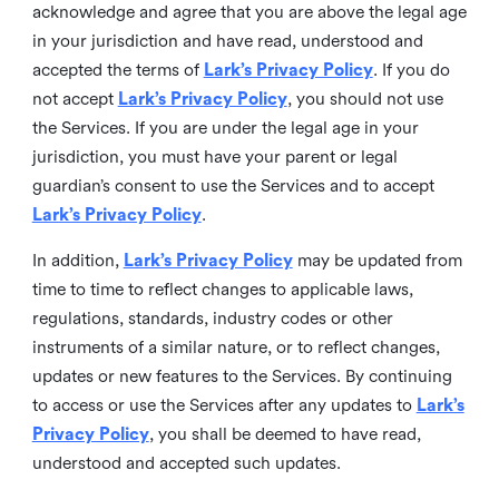
acknowledge and agree that you are above the legal age
in your jurisdiction and have read, understood and
accepted the terms of
Lark’s Privacy Policy
. If you do
not accept
Lark’s Privacy Policy
, you should not use
the Services. If you are under the legal age in your
jurisdiction, you must have your parent or legal
guardian’s consent to use the Services and to accept
Lark’s Privacy Policy
.
In addition,
Lark’s Privacy Policy
may be updated from
time to time to reflect changes to applicable laws,
regulations, standards, industry codes or other
instruments of a similar nature, or to reflect changes,
updates or new features to the Services. By continuing
to access or use the Services after any updates to
Lark’s
Privacy Policy
, you shall be deemed to have read,
understood and accepted such updates.