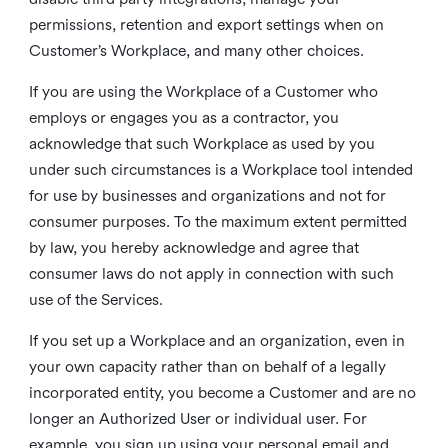
permissions, retention and export settings when on
Customer’s Workplace, and many other choices.
If you are using the Workplace of a Customer who
employs or engages you as a contractor, you
acknowledge that such Workplace as used by you
under such circumstances is a Workplace tool intended
for use by businesses and organizations and not for
consumer purposes. To the maximum extent permitted
by law, you hereby acknowledge and agree that
consumer laws do not apply in connection with such
use of the Services.
If you set up a Workplace and an organization, even in
your own capacity rather than on behalf of a legally
incorporated entity, you become a Customer and are no
longer an Authorized User or individual user. For
example, you sign up using your personal email and