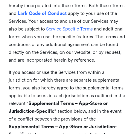
hereby incorporated into these Terms. Both these Terms
and
Lark Code of Conduct
apply to your use of the
Services. Your access to and use of our Services may
also be subject to
Service Specific Terms
and additional
terms when you use the specific features. The terms and
conditions of any additional agreement can be found
directly on the Services, on our website, or by request,
and are incorporated herein by reference.
If you access or use the Services from within a
jurisdiction for which there are separate supplemental
terms, you also hereby agree to the supplemental terms
applicable to users in each jurisdiction as outlined in the
relevant “
Supplemental Terms – App-Store or
Jurisdiction-Specific
” section below, and in the event
of a conflict between the provisions of the
Supplemental Terms – App-Store or Jurisdiction-