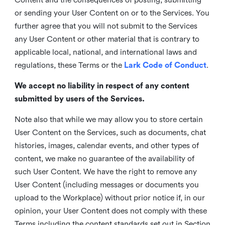
or sending your User Content on or to the Services. You
further agree that you will not submit to the Services
any User Content or other material that is contrary to
applicable local, national, and international laws and
regulations, these Terms or the
Lark Code of Conduct
.
We accept no liability in respect of any content
submitted by users of the Services.
Note also that while we may allow you to store certain
User Content on the Services, such as documents, chat
histories, images, calendar events, and other types of
content, we make no guarantee of the availability of
such User Content. We have the right to remove any
User Content (including messages or documents you
upload to the Workplace) without prior notice if, in our
opinion, your User Content does not comply with these
Terms including the content standards set out in Section