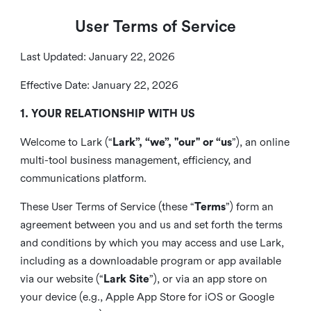
User Terms of Service
Last Updated: January 22, 2026
Effective Date: January 22, 2026
1. YOUR RELATIONSHIP WITH US
Welcome to Lark (“
Lark”, “we”, "our" or “us
”), an online
multi-tool business management, efficiency, and
communications platform.
These User Terms of Service (these “
Terms
”) form an
agreement between you and us and set forth the terms
and conditions by which you may access and use Lark,
including as a downloadable program or app available
via our website (“
Lark Site
”), or via an app store on
your device (e.g., Apple App Store for iOS or Google