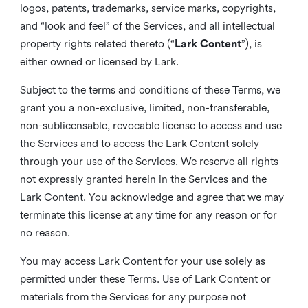
logos, patents, trademarks, service marks, copyrights,
and “look and feel” of the Services, and all intellectual
property rights related thereto (“
Lark Content
”), is
either owned or licensed by Lark.
Subject to the terms and conditions of these Terms, we
grant you a non-exclusive, limited, non-transferable,
non-sublicensable, revocable license to access and use
the Services and to access the Lark Content solely
through your use of the Services. We reserve all rights
not expressly granted herein in the Services and the
Lark Content. You acknowledge and agree that we may
terminate this license at any time for any reason or for
no reason.
You may access Lark Content for your use solely as
permitted under these Terms. Use of Lark Content or
materials from the Services for any purpose not