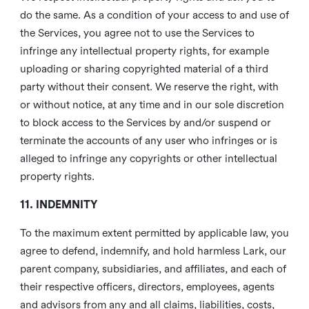
do the same. As a condition of your access to and use of
the Services, you agree not to use the Services to
infringe any intellectual property rights, for example
uploading or sharing copyrighted material of a third
party without their consent. We reserve the right, with
or without notice, at any time and in our sole discretion
to block access to the Services by and/or suspend or
terminate the accounts of any user who infringes or is
alleged to infringe any copyrights or other intellectual
property rights.
11. INDEMNITY
To the maximum extent permitted by applicable law, you
agree to defend, indemnify, and hold harmless Lark, our
parent company, subsidiaries, and affiliates, and each of
their respective officers, directors, employees, agents
and advisors from any and all claims, liabilities, costs,