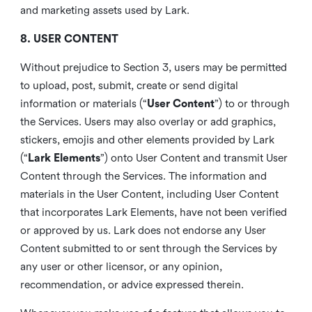
and marketing assets used by Lark.
8. USER CONTENT
Without prejudice to Section 3, users may be permitted
to upload, post, submit, create or send digital
information or materials (“
User Content
”) to or through
the Services. Users may also overlay or add graphics,
stickers, emojis and other elements provided by Lark
(“
Lark Elements
”) onto User Content and transmit User
Content through the Services. The information and
materials in the User Content, including User Content
that incorporates Lark Elements, have not been verified
or approved by us. Lark does not endorse any User
Content submitted to or sent through the Services by
any user or other licensor, or any opinion,
recommendation, or advice expressed therein.