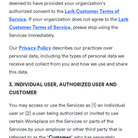
deemed to have provided your organization's
authorized consent to the
Lark Customer Terms of
Service
. If your organization does not agree to the
Lark
Customer Terms of Service
, please stop using the
Services immediately.
Our
Privacy Policy
describes our practices over
personal data, including the types of personal data we
receive and collect from you and how we use and share
this data.
3. INDIVIDUAL USER, AUTHORIZED USER AND
CUSTOMER
You may access or use the Services as (1) an individual
user or (2) a user being authorized or invited to use
certain Workplace on the Services or parts of the
Services by your employer or other third party that is
referred to as the “
Customer
” who has separately