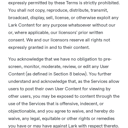
expressly permitted by these Terms is strictly prohibited.
You shall not copy, reproduce, distribute, transmit,
broadcast, display, sell, license, or otherwise exploit any
Lark Content for any purpose whatsoever without our
or, where applicable, our licensors’ prior written
consent. We and our licensors reserve all rights not
expressly granted in and to their content.
You acknowledge that we have no obligation to pre-
screen, monitor, moderate, review, or edit any User
Content (as defined in Section 8 below). You further
understand and acknowledge that, as the Services allow
users to post their own User Content for viewing by
other users, you may be exposed to content through the
use of the Services that is offensive, indecent, or
objectionable, and you agree to waive, and hereby do
waive, any legal, equitable or other rights or remedies
you have or may have against Lark with respect thereto.