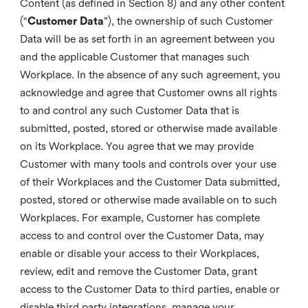
Content (as defined in Section 8) and any other content
(“
Customer Data
”), the ownership of such Customer
Data will be as set forth in an agreement between you
and the applicable Customer that manages such
Workplace. In the absence of any such agreement, you
acknowledge and agree that Customer owns all rights
to and control any such Customer Data that is
submitted, posted, stored or otherwise made available
on its Workplace. You agree that we may provide
Customer with many tools and controls over your use
of their Workplaces and the Customer Data submitted,
posted, stored or otherwise made available on to such
Workplaces. For example, Customer has complete
access to and control over the Customer Data, may
enable or disable your access to their Workplaces,
review, edit and remove the Customer Data, grant
access to the Customer Data to third parties, enable or
disable third party integrations, manage your