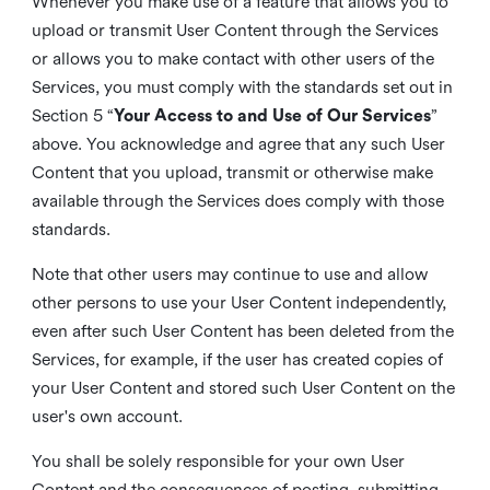
Whenever you make use of a feature that allows you to
upload or transmit User Content through the Services
or allows you to make contact with other users of the
Services, you must comply with the standards set out in
Section 5 “
Your Access to and Use of Our Services
”
above. You acknowledge and agree that any such User
Content that you upload, transmit or otherwise make
available through the Services does comply with those
standards.
Note that other users may continue to use and allow
other persons to use your User Content independently,
even after such User Content has been deleted from the
Services, for example, if the user has created copies of
your User Content and stored such User Content on the
user's own account.
You shall be solely responsible for your own User
Content and the consequences of posting, submitting