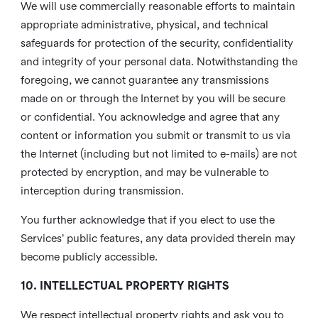
We will use commercially reasonable efforts to maintain
appropriate administrative, physical, and technical
safeguards for protection of the security, confidentiality
and integrity of your personal data. Notwithstanding the
foregoing, we cannot guarantee any transmissions
made on or through the Internet by you will be secure
or confidential. You acknowledge and agree that any
content or information you submit or transmit to us via
the Internet (including but not limited to e-mails) are not
protected by encryption, and may be vulnerable to
interception during transmission.
You further acknowledge that if you elect to use the
Services’ public features, any data provided therein may
become publicly accessible.
10. INTELLECTUAL PROPERTY RIGHTS
We respect intellectual property rights and ask you to