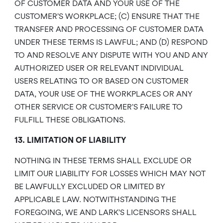
OF CUSTOMER DATA AND YOUR USE OF THE
CUSTOMER’S WORKPLACE; (C) ENSURE THAT THE
TRANSFER AND PROCESSING OF CUSTOMER DATA
UNDER THESE TERMS IS LAWFUL; AND (D) RESPOND
TO AND RESOLVE ANY DISPUTE WITH YOU AND ANY
AUTHORIZED USER OR RELEVANT INDIVIDUAL
USERS RELATING TO OR BASED ON CUSTOMER
DATA, YOUR USE OF THE WORKPLACES OR ANY
OTHER SERVICE OR CUSTOMER’S FAILURE TO
FULFILL THESE OBLIGATIONS.
13. LIMITATION OF LIABILITY
NOTHING IN THESE TERMS SHALL EXCLUDE OR
LIMIT OUR LIABILITY FOR LOSSES WHICH MAY NOT
BE LAWFULLY EXCLUDED OR LIMITED BY
APPLICABLE LAW. NOTWITHSTANDING THE
FOREGOING, WE AND LARK’S LICENSORS SHALL