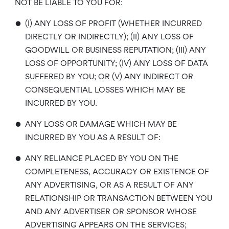
NOT BE LIABLE TO YOU FOR:
•
(I) ANY LOSS OF PROFIT (WHETHER INCURRED
DIRECTLY OR INDIRECTLY); (II) ANY LOSS OF
GOODWILL OR BUSINESS REPUTATION; (III) ANY
LOSS OF OPPORTUNITY; (IV) ANY LOSS OF DATA
SUFFERED BY YOU; OR (V) ANY INDIRECT OR
CONSEQUENTIAL LOSSES WHICH MAY BE
INCURRED BY YOU.
•
ANY LOSS OR DAMAGE WHICH MAY BE
INCURRED BY YOU AS A RESULT OF:
•
ANY RELIANCE PLACED BY YOU ON THE
COMPLETENESS, ACCURACY OR EXISTENCE OF
ANY ADVERTISING, OR AS A RESULT OF ANY
RELATIONSHIP OR TRANSACTION BETWEEN YOU
AND ANY ADVERTISER OR SPONSOR WHOSE
ADVERTISING APPEARS ON THE SERVICES;