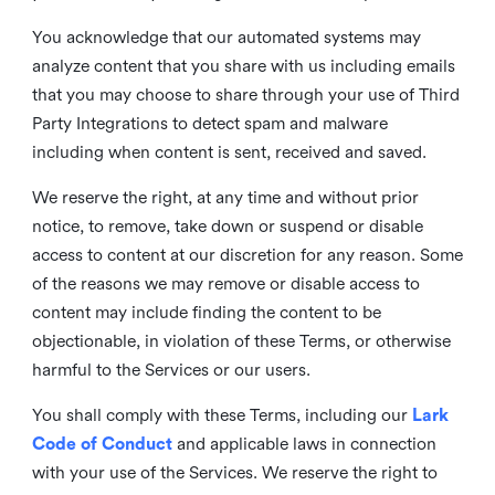
You acknowledge that our automated systems may
analyze content that you share with us including emails
that you may choose to share through your use of Third
Party Integrations to detect spam and malware
including when content is sent, received and saved.
We reserve the right, at any time and without prior
notice, to remove, take down or suspend or disable
access to content at our discretion for any reason. Some
of the reasons we may remove or disable access to
content may include finding the content to be
objectionable, in violation of these Terms, or otherwise
harmful to the Services or our users.
You shall comply with these Terms, including our
Lark
Code of Conduct
and applicable laws in connection
with your use of the Services. We reserve the right to