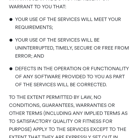
WARRANT TO YOU THAT:
•
YOUR USE OF THE SERVICES WILL MEET YOUR
REQUIREMENTS;
•
YOUR USE OF THE SERVICES WILL BE
UNINTERRUPTED, TIMELY, SECURE OR FREE FROM
ERROR; AND
•
DEFECTS IN THE OPERATION OR FUNCTIONALITY
OF ANY SOFTWARE PROVIDED TO YOU AS PART
OF THE SERVICES WILL BE CORRECTED.
TO THE EXTENT PERMITTED BY LAW, NO
CONDITIONS, GUARANTEES, WARRANTIES OR
OTHER TERMS (INCLUDING ANY IMPLIED TERMS AS
TO SATISFACTORY QUALITY OR FITNESS FOR
PURPOSE) APPLY TO THE SERVICES EXCEPT TO THE
EXTENT THAT THEY ARE EXPRESSLY SET OUT IN