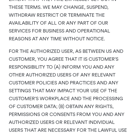
THESE TERMS. WE MAY CHANGE, SUSPEND,
WITHDRAW RESTRICT OR TERMINATE THE
AVAILABILITY OF ALL OR ANY PART OF OUR
SERVICES FOR BUSINESS AND OPERATIONAL
REASONS AT ANY TIME WITHOUT NOTICE.
FOR THE AUTHORIZED USER, AS BETWEEN US AND
CUSTOMER, YOU AGREE THAT IT IS CUSTOMER’S
RESPONSIBILITY TO (A) INFORM YOU AND ANY
OTHER AUTHORIZED USERS OF ANY RELEVANT
CUSTOMER POLICIES AND PRACTICES AND ANY
SETTINGS THAT MAY IMPACT YOUR USE OF THE
CUSTOMER’S WORKPLACE AND THE PROCESSING
OF CUSTOMER DATA; (B) OBTAIN ANY RIGHTS,
PERMISSIONS OR CONSENTS FROM YOU AND ANY
AUTHORIZED USERS OR RELEVANT INDIVIDUAL
USERS THAT ARE NECESSARY FOR THE LAWFUL USE