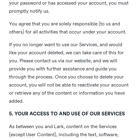
your password or has accessed your account, you must
promptly notify us.
You agree that you are solely responsible (to us and
others) for all activities that occur under your account.
If you no longer want to use our Services, and would
like your account deleted, we can take care of this for
you. Please contact us via our website, and we will
provide you with further assistance and guide you
through the process. Once you choose to delete your
account, you will not be able to reactivate your account
or retrieve any of the content or information you have
added.
5. YOUR ACCESS TO AND USE OF OUR SERVICES
As between you and Lark, content on the Services
(except User Content), including the text, software,