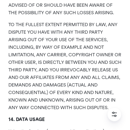
ADVISED OF OR SHOULD HAVE BEEN AWARE OF
THE POSSIBILITY OF ANY SUCH LOSSES ARISING.
TO THE FULLEST EXTENT PERMITTED BY LAW, ANY
DISPUTE YOU HAVE WITH ANY THIRD PARTY
ARISING OUT OF YOUR USE OF THE SERVICES,
INCLUDING, BY WAY OF EXAMPLE AND NOT
LIMITATION, ANY CARRIER, COPYRIGHT OWNER OR
OTHER USER, IS DIRECTLY BETWEEN YOU AND SUCH
THIRD PARTY, AND YOU IRREVOCABLY RELEASE US
AND OUR AFFILIATES FROM ANY AND ALL CLAIMS,
DEMANDS AND DAMAGES (ACTUAL AND
CONSEQUENTIAL) OF EVERY KIND AND NATURE,
KNOWN AND UNKNOWN, ARISING OUT OF OR IN
ANY WAY CONNECTED WITH SUCH DISPUTES.
14. DATA USAGE