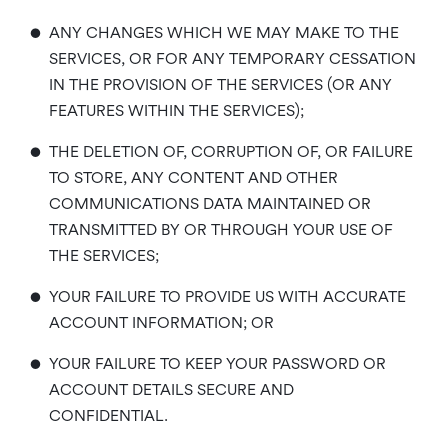
•
ANY CHANGES WHICH WE MAY MAKE TO THE
SERVICES, OR FOR ANY TEMPORARY CESSATION
IN THE PROVISION OF THE SERVICES (OR ANY
FEATURES WITHIN THE SERVICES);
•
THE DELETION OF, CORRUPTION OF, OR FAILURE
TO STORE, ANY CONTENT AND OTHER
COMMUNICATIONS DATA MAINTAINED OR
TRANSMITTED BY OR THROUGH YOUR USE OF
THE SERVICES;
•
YOUR FAILURE TO PROVIDE US WITH ACCURATE
ACCOUNT INFORMATION; OR
•
YOUR FAILURE TO KEEP YOUR PASSWORD OR
ACCOUNT DETAILS SECURE AND
CONFIDENTIAL.