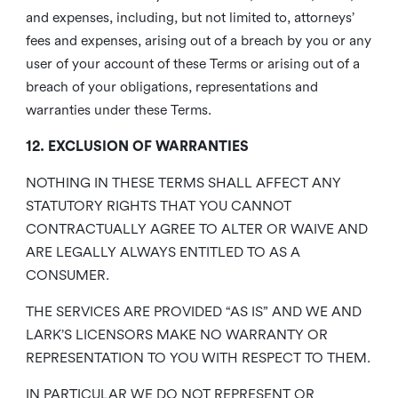
and expenses, including, but not limited to, attorneys’
fees and expenses, arising out of a breach by you or any
user of your account of these Terms or arising out of a
breach of your obligations, representations and
warranties under these Terms.
12. EXCLUSION OF WARRANTIES
NOTHING IN THESE TERMS SHALL AFFECT ANY
STATUTORY RIGHTS THAT YOU CANNOT
CONTRACTUALLY AGREE TO ALTER OR WAIVE AND
ARE LEGALLY ALWAYS ENTITLED TO AS A
CONSUMER.
THE SERVICES ARE PROVIDED “AS IS” AND WE AND
LARK’S LICENSORS MAKE NO WARRANTY OR
REPRESENTATION TO YOU WITH RESPECT TO THEM.
IN PARTICULAR WE DO NOT REPRESENT OR