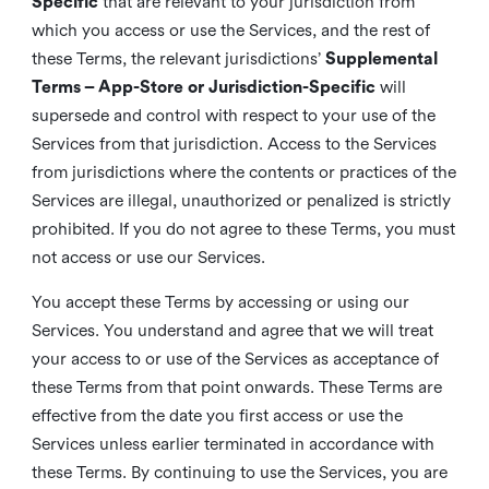
Specific
that are relevant to your jurisdiction from
which you access or use the Services, and the rest of
these Terms, the relevant jurisdictions’
Supplemental
Terms – App-Store or Jurisdiction-Specific
will
supersede and control with respect to your use of the
Services from that jurisdiction. Access to the Services
from jurisdictions where the contents or practices of the
Services are illegal, unauthorized or penalized is strictly
prohibited. If you do not agree to these Terms, you must
not access or use our Services.
You accept these Terms by accessing or using our
Services. You understand and agree that we will treat
your access to or use of the Services as acceptance of
these Terms from that point onwards. These Terms are
effective from the date you first access or use the
Services unless earlier terminated in accordance with
these Terms. By continuing to use the Services, you are