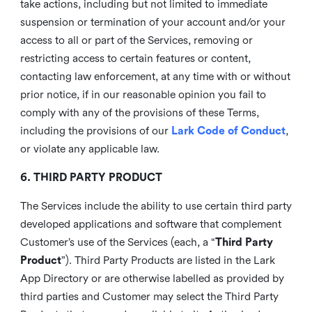
take actions, including but not limited to immediate
suspension or termination of your account and/or your
access to all or part of the Services, removing or
restricting access to certain features or content,
contacting law enforcement, at any time with or without
prior notice, if in our reasonable opinion you fail to
comply with any of the provisions of these Terms,
including the provisions of our
Lark Code of Conduct
,
or violate any applicable law.
6. THIRD PARTY PRODUCT
The Services include the ability to use certain third party
developed applications and software that complement
Customer’s use of the Services (each, a “
Third Party
Product
”). Third Party Products are listed in the Lark
App Directory or are otherwise labelled as provided by
third parties and Customer may select the Third Party