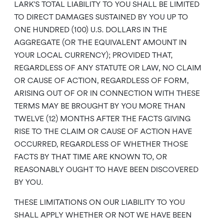
LARK’S TOTAL LIABILITY TO YOU SHALL BE LIMITED
TO DIRECT DAMAGES SUSTAINED BY YOU UP TO
ONE HUNDRED (100) U.S. DOLLARS IN THE
AGGREGATE (OR THE EQUIVALENT AMOUNT IN
YOUR LOCAL CURRENCY); PROVIDED THAT,
REGARDLESS OF ANY STATUTE OR LAW, NO CLAIM
OR CAUSE OF ACTION, REGARDLESS OF FORM,
ARISING OUT OF OR IN CONNECTION WITH THESE
TERMS MAY BE BROUGHT BY YOU MORE THAN
TWELVE (12) MONTHS AFTER THE FACTS GIVING
RISE TO THE CLAIM OR CAUSE OF ACTION HAVE
OCCURRED, REGARDLESS OF WHETHER THOSE
FACTS BY THAT TIME ARE KNOWN TO, OR
REASONABLY OUGHT TO HAVE BEEN DISCOVERED
BY YOU.
THESE LIMITATIONS ON OUR LIABILITY TO YOU
SHALL APPLY WHETHER OR NOT WE HAVE BEEN