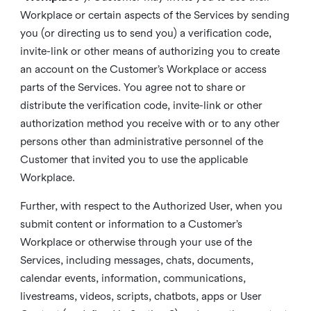
Workplace or certain aspects of the Services by sending
you (or directing us to send you) a verification code,
invite-link or other means of authorizing you to create
an account on the Customer’s Workplace or access
parts of the Services. You agree not to share or
distribute the verification code, invite-link or other
authorization method you receive with or to any other
persons other than administrative personnel of the
Customer that invited you to use the applicable
Workplace.
Further, with respect to the Authorized User, when you
submit content or information to a Customer’s
Workplace or otherwise through your use of the
Services, including messages, chats, documents,
calendar events, information, communications,
livestreams, videos, scripts, chatbots, apps or User