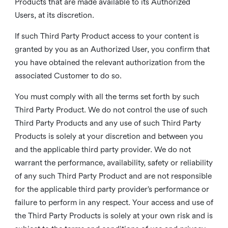
Products that are made available to its Authorized
Users, at its discretion.
If such Third Party Product access to your content is
granted by you as an Authorized User, you confirm that
you have obtained the relevant authorization from the
associated Customer to do so.
You must comply with all the terms set forth by such
Third Party Product. We do not control the use of such
Third Party Products and any use of such Third Party
Products is solely at your discretion and between you
and the applicable third party provider. We do not
warrant the performance, availability, safety or reliability
of any such Third Party Product and are not responsible
for the applicable third party provider’s performance or
failure to perform in any respect. Your access and use of
the Third Party Products is solely at your own risk and is