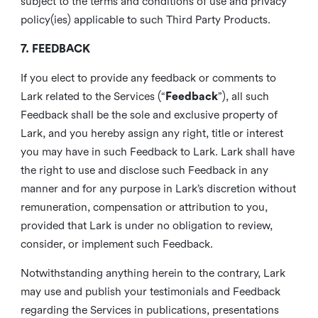
subject to the terms and conditions of use and privacy
policy(ies) applicable to such Third Party Products.
7. FEEDBACK
If you elect to provide any feedback or comments to
Lark related to the Services (“
Feedback
”), all such
Feedback shall be the sole and exclusive property of
Lark, and you hereby assign any right, title or interest
you may have in such Feedback to Lark. Lark shall have
the right to use and disclose such Feedback in any
manner and for any purpose in Lark’s discretion without
remuneration, compensation or attribution to you,
provided that Lark is under no obligation to review,
consider, or implement such Feedback.
Notwithstanding anything herein to the contrary, Lark
may use and publish your testimonials and Feedback
regarding the Services in publications, presentations