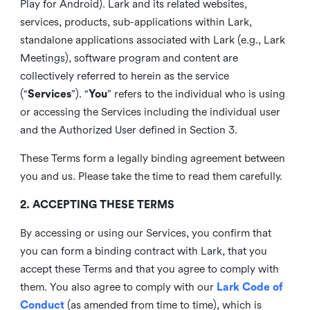
Play for Android). Lark and its related websites,
services, products, sub-applications within Lark,
standalone applications associated with Lark (e.g., Lark
Meetings), software program and content are
collectively referred to herein as the service
(“
Services
”). “
You
” refers to the individual who is using
or accessing the Services including the individual user
and the Authorized User defined in Section 3.
These Terms form a legally binding agreement between
you and us. Please take the time to read them carefully.
2. ACCEPTING THESE TERMS
By accessing or using our Services, you confirm that
you can form a binding contract with Lark, that you
accept these Terms and that you agree to comply with
them. You also agree to comply with our
Lark Code of
Conduct
(as amended from time to time), which is