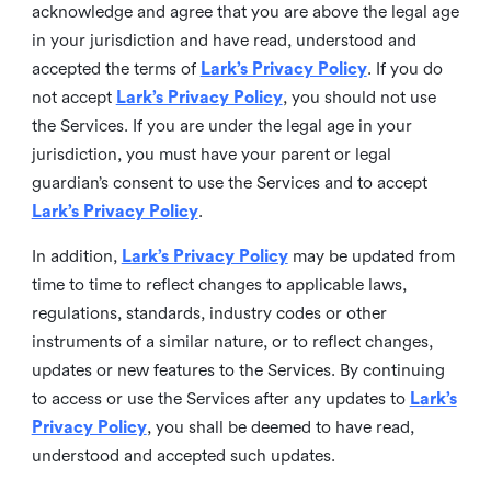
acknowledge and agree that you are above the legal age
in your jurisdiction and have read, understood and
accepted the terms of
Lark’s Privacy Policy
. If you do
not accept
Lark’s Privacy Policy
, you should not use
the Services. If you are under the legal age in your
jurisdiction, you must have your parent or legal
guardian’s consent to use the Services and to accept
Lark’s Privacy Policy
.
In addition,
Lark’s Privacy Policy
may be updated from
time to time to reflect changes to applicable laws,
regulations, standards, industry codes or other
instruments of a similar nature, or to reflect changes,
updates or new features to the Services. By continuing
to access or use the Services after any updates to
Lark’s
Privacy Policy
, you shall be deemed to have read,
understood and accepted such updates.