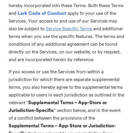
hereby incorporated into these Terms. Both these Terms
and
Lark Code of Conduct
apply to your use of the
Services. Your access to and use of our Services may
also be subject to
Service Specific Terms
and additional
terms when you use the specific features. The terms and
conditions of any additional agreement can be found
directly on the Services, on our website, or by request,
and are incorporated herein by reference.
If you access or use the Services from within a
jurisdiction for which there are separate supplemental
terms, you also hereby agree to the supplemental terms
applicable to users in each jurisdiction as outlined in the
relevant “
Supplemental Terms – App-Store or
Jurisdiction-Specific
” section below, and in the event
of a conflict between the provisions of the
Supplemental Terms – App-Store or Jurisdiction-