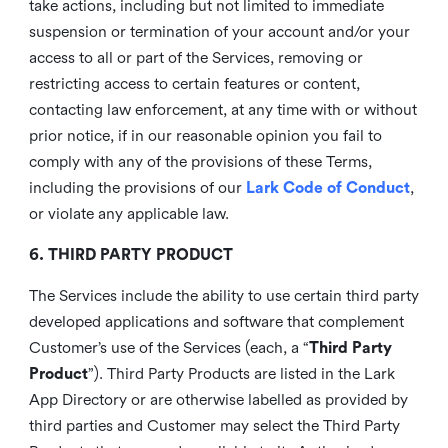
take actions, including but not limited to immediate
suspension or termination of your account and/or your
access to all or part of the Services, removing or
restricting access to certain features or content,
contacting law enforcement, at any time with or without
prior notice, if in our reasonable opinion you fail to
comply with any of the provisions of these Terms,
including the provisions of our
Lark Code of Conduct
,
or violate any applicable law.
6. THIRD PARTY PRODUCT
The Services include the ability to use certain third party
developed applications and software that complement
Customer’s use of the Services (each, a “
Third Party
Product
”). Third Party Products are listed in the Lark
App Directory or are otherwise labelled as provided by
third parties and Customer may select the Third Party