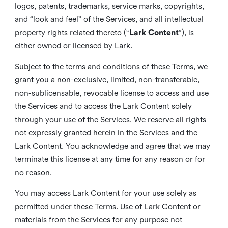
logos, patents, trademarks, service marks, copyrights,
and “look and feel” of the Services, and all intellectual
property rights related thereto (“
Lark Content
”), is
either owned or licensed by Lark.
Subject to the terms and conditions of these Terms, we
grant you a non-exclusive, limited, non-transferable,
non-sublicensable, revocable license to access and use
the Services and to access the Lark Content solely
through your use of the Services. We reserve all rights
not expressly granted herein in the Services and the
Lark Content. You acknowledge and agree that we may
terminate this license at any time for any reason or for
no reason.
You may access Lark Content for your use solely as
permitted under these Terms. Use of Lark Content or
materials from the Services for any purpose not