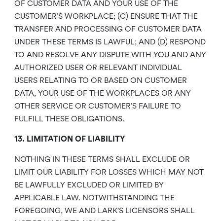
OF CUSTOMER DATA AND YOUR USE OF THE
CUSTOMER’S WORKPLACE; (C) ENSURE THAT THE
TRANSFER AND PROCESSING OF CUSTOMER DATA
UNDER THESE TERMS IS LAWFUL; AND (D) RESPOND
TO AND RESOLVE ANY DISPUTE WITH YOU AND ANY
AUTHORIZED USER OR RELEVANT INDIVIDUAL
USERS RELATING TO OR BASED ON CUSTOMER
DATA, YOUR USE OF THE WORKPLACES OR ANY
OTHER SERVICE OR CUSTOMER’S FAILURE TO
FULFILL THESE OBLIGATIONS.
13. LIMITATION OF LIABILITY
NOTHING IN THESE TERMS SHALL EXCLUDE OR
LIMIT OUR LIABILITY FOR LOSSES WHICH MAY NOT
BE LAWFULLY EXCLUDED OR LIMITED BY
APPLICABLE LAW. NOTWITHSTANDING THE
FOREGOING, WE AND LARK’S LICENSORS SHALL