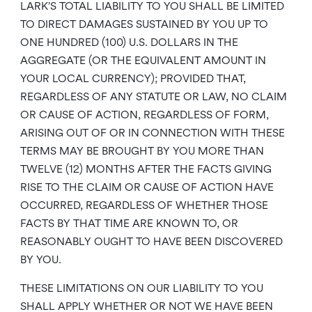
LARK’S TOTAL LIABILITY TO YOU SHALL BE LIMITED
TO DIRECT DAMAGES SUSTAINED BY YOU UP TO
ONE HUNDRED (100) U.S. DOLLARS IN THE
AGGREGATE (OR THE EQUIVALENT AMOUNT IN
YOUR LOCAL CURRENCY); PROVIDED THAT,
REGARDLESS OF ANY STATUTE OR LAW, NO CLAIM
OR CAUSE OF ACTION, REGARDLESS OF FORM,
ARISING OUT OF OR IN CONNECTION WITH THESE
TERMS MAY BE BROUGHT BY YOU MORE THAN
TWELVE (12) MONTHS AFTER THE FACTS GIVING
RISE TO THE CLAIM OR CAUSE OF ACTION HAVE
OCCURRED, REGARDLESS OF WHETHER THOSE
FACTS BY THAT TIME ARE KNOWN TO, OR
REASONABLY OUGHT TO HAVE BEEN DISCOVERED
BY YOU.
THESE LIMITATIONS ON OUR LIABILITY TO YOU
SHALL APPLY WHETHER OR NOT WE HAVE BEEN