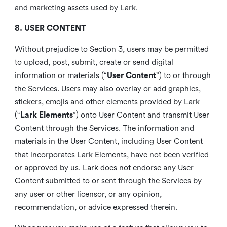
and marketing assets used by Lark.
8. USER CONTENT
Without prejudice to Section 3, users may be permitted
to upload, post, submit, create or send digital
information or materials (“
User Content
”) to or through
the Services. Users may also overlay or add graphics,
stickers, emojis and other elements provided by Lark
(“
Lark Elements
”) onto User Content and transmit User
Content through the Services. The information and
materials in the User Content, including User Content
that incorporates Lark Elements, have not been verified
or approved by us. Lark does not endorse any User
Content submitted to or sent through the Services by
any user or other licensor, or any opinion,
recommendation, or advice expressed therein.