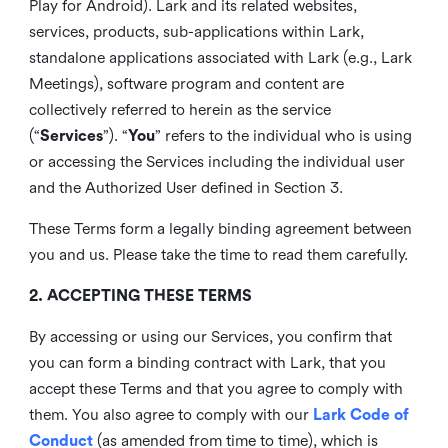
Play for Android). Lark and its related websites,
services, products, sub-applications within Lark,
standalone applications associated with Lark (e.g., Lark
Meetings), software program and content are
collectively referred to herein as the service
(“
Services
”). “
You
” refers to the individual who is using
or accessing the Services including the individual user
and the Authorized User defined in Section 3.
These Terms form a legally binding agreement between
you and us. Please take the time to read them carefully.
2. ACCEPTING THESE TERMS
By accessing or using our Services, you confirm that
you can form a binding contract with Lark, that you
accept these Terms and that you agree to comply with
them. You also agree to comply with our
Lark Code of
Conduct
(as amended from time to time), which is