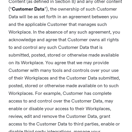
Content (as defined in Section 8) and any other content
(“
Customer Data
”), the ownership of such Customer
Data will be as set forth in an agreement between you
and the applicable Customer that manages such
Workplace. In the absence of any such agreement, you
acknowledge and agree that Customer owns all rights
to and control any such Customer Data that is
submitted, posted, stored or otherwise made available
on its Workplace. You agree that we may provide
Customer with many tools and controls over your use
of their Workplaces and the Customer Data submitted,
posted, stored or otherwise made available on to such
Workplaces. For example, Customer has complete
access to and control over the Customer Data, may
enable or disable your access to their Workplaces,
review, edit and remove the Customer Data, grant
access to the Customer Data to third parties, enable or
disable third party integrations, manage your