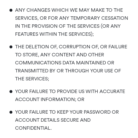
•
ANY CHANGES WHICH WE MAY MAKE TO THE
SERVICES, OR FOR ANY TEMPORARY CESSATION
IN THE PROVISION OF THE SERVICES (OR ANY
FEATURES WITHIN THE SERVICES);
•
THE DELETION OF, CORRUPTION OF, OR FAILURE
TO STORE, ANY CONTENT AND OTHER
COMMUNICATIONS DATA MAINTAINED OR
TRANSMITTED BY OR THROUGH YOUR USE OF
THE SERVICES;
•
YOUR FAILURE TO PROVIDE US WITH ACCURATE
ACCOUNT INFORMATION; OR
•
YOUR FAILURE TO KEEP YOUR PASSWORD OR
ACCOUNT DETAILS SECURE AND
CONFIDENTIAL.