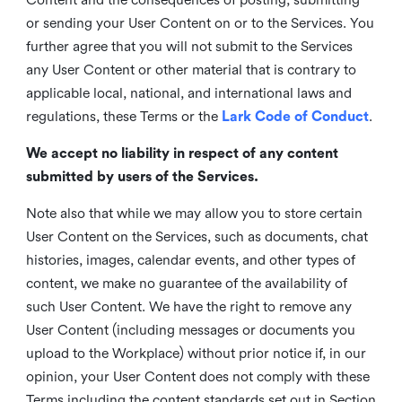
or sending your User Content on or to the Services. You
further agree that you will not submit to the Services
any User Content or other material that is contrary to
applicable local, national, and international laws and
regulations, these Terms or the
Lark Code of Conduct
.
We accept no liability in respect of any content
submitted by users of the Services.
Note also that while we may allow you to store certain
User Content on the Services, such as documents, chat
histories, images, calendar events, and other types of
content, we make no guarantee of the availability of
such User Content. We have the right to remove any
User Content (including messages or documents you
upload to the Workplace) without prior notice if, in our
opinion, your User Content does not comply with these
Terms including the content standards set out in Section