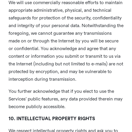
We will use commercially reasonable efforts to maintain
appropriate administrative, physical, and technical
safeguards for protection of the security, confidentiality
and integrity of your personal data. Notwithstanding the
foregoing, we cannot guarantee any transmissions
made on or through the Internet by you will be secure
or confidential. You acknowledge and agree that any
content or information you submit or transmit to us via
the Internet (including but not limited to e-mails) are not
protected by encryption, and may be vulnerable to
interception during transmission.
You further acknowledge that if you elect to use the
Services’ public features, any data provided therein may
become publicly accessible.
10. INTELLECTUAL PROPERTY RIGHTS
We respect intellectual property rights and ask you to