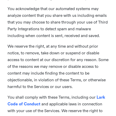
You acknowledge that our automated systems may
analyze content that you share with us including emails
that you may choose to share through your use of Third
Party Integrations to detect spam and malware
including when content is sent, received and saved.
We reserve the right, at any time and without prior
notice, to remove, take down or suspend or disable
access to content at our discretion for any reason. Some
of the reasons we may remove or disable access to
content may include finding the content to be
objectionable, in violation of these Terms, or otherwise
harmful to the Services or our users.
You shall comply with these Terms, including our
Lark
Code of Conduct
and applicable laws in connection
with your use of the Services. We reserve the right to