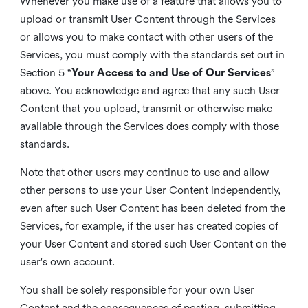
Whenever you make use of a feature that allows you to
upload or transmit User Content through the Services
or allows you to make contact with other users of the
Services, you must comply with the standards set out in
Section 5 “
Your Access to and Use of Our Services
”
above. You acknowledge and agree that any such User
Content that you upload, transmit or otherwise make
available through the Services does comply with those
standards.
Note that other users may continue to use and allow
other persons to use your User Content independently,
even after such User Content has been deleted from the
Services, for example, if the user has created copies of
your User Content and stored such User Content on the
user's own account.
You shall be solely responsible for your own User
Content and the consequences of posting, submitting