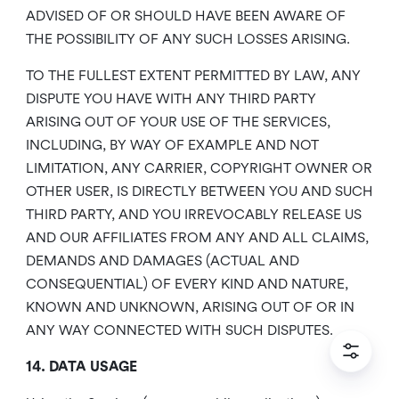
ADVISED OF OR SHOULD HAVE BEEN AWARE OF
THE POSSIBILITY OF ANY SUCH LOSSES ARISING.
TO THE FULLEST EXTENT PERMITTED BY LAW, ANY
DISPUTE YOU HAVE WITH ANY THIRD PARTY
ARISING OUT OF YOUR USE OF THE SERVICES,
INCLUDING, BY WAY OF EXAMPLE AND NOT
LIMITATION, ANY CARRIER, COPYRIGHT OWNER OR
OTHER USER, IS DIRECTLY BETWEEN YOU AND SUCH
THIRD PARTY, AND YOU IRREVOCABLY RELEASE US
AND OUR AFFILIATES FROM ANY AND ALL CLAIMS,
DEMANDS AND DAMAGES (ACTUAL AND
CONSEQUENTIAL) OF EVERY KIND AND NATURE,
KNOWN AND UNKNOWN, ARISING OUT OF OR IN
ANY WAY CONNECTED WITH SUCH DISPUTES.
14. DATA USAGE