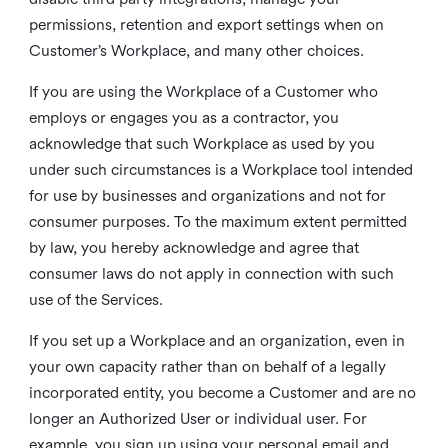
permissions, retention and export settings when on
Customer’s Workplace, and many other choices.
If you are using the Workplace of a Customer who
employs or engages you as a contractor, you
acknowledge that such Workplace as used by you
under such circumstances is a Workplace tool intended
for use by businesses and organizations and not for
consumer purposes. To the maximum extent permitted
by law, you hereby acknowledge and agree that
consumer laws do not apply in connection with such
use of the Services.
If you set up a Workplace and an organization, even in
your own capacity rather than on behalf of a legally
incorporated entity, you become a Customer and are no
longer an Authorized User or individual user. For
example, you sign up using your personal email and