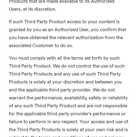
Products that are made available to its Authorized
Users, at its discretion.
If such Third Party Product access to your content is
granted by you as an Authorized User, you confirm that
you have obtained the relevant authorization from the
associated Customer to do so.
You must comply with all the terms set forth by such
Third Party Product. We do not control the use of such
Third Party Products and any use of such Third Party
Products is solely at your discretion and between you
and the applicable third party provider. We do not
warrant the performance, availability, safety or reliability
of any such Third Party Product and are not responsible
for the applicable third party provider’s performance or
failure to perform in any respect. Your access and use of
the Third Party Products is solely at your own risk and is