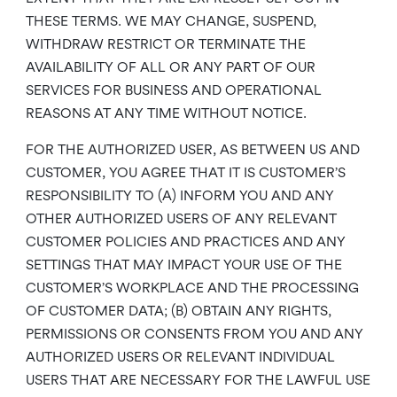
THESE TERMS. WE MAY CHANGE, SUSPEND,
WITHDRAW RESTRICT OR TERMINATE THE
AVAILABILITY OF ALL OR ANY PART OF OUR
SERVICES FOR BUSINESS AND OPERATIONAL
REASONS AT ANY TIME WITHOUT NOTICE.
FOR THE AUTHORIZED USER, AS BETWEEN US AND
CUSTOMER, YOU AGREE THAT IT IS CUSTOMER’S
RESPONSIBILITY TO (A) INFORM YOU AND ANY
OTHER AUTHORIZED USERS OF ANY RELEVANT
CUSTOMER POLICIES AND PRACTICES AND ANY
SETTINGS THAT MAY IMPACT YOUR USE OF THE
CUSTOMER’S WORKPLACE AND THE PROCESSING
OF CUSTOMER DATA; (B) OBTAIN ANY RIGHTS,
PERMISSIONS OR CONSENTS FROM YOU AND ANY
AUTHORIZED USERS OR RELEVANT INDIVIDUAL
USERS THAT ARE NECESSARY FOR THE LAWFUL USE