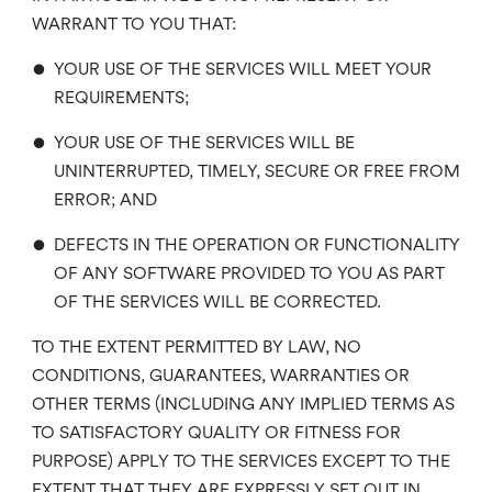
WARRANT TO YOU THAT:
•
YOUR USE OF THE SERVICES WILL MEET YOUR
REQUIREMENTS;
•
YOUR USE OF THE SERVICES WILL BE
UNINTERRUPTED, TIMELY, SECURE OR FREE FROM
ERROR; AND
•
DEFECTS IN THE OPERATION OR FUNCTIONALITY
OF ANY SOFTWARE PROVIDED TO YOU AS PART
OF THE SERVICES WILL BE CORRECTED.
TO THE EXTENT PERMITTED BY LAW, NO
CONDITIONS, GUARANTEES, WARRANTIES OR
OTHER TERMS (INCLUDING ANY IMPLIED TERMS AS
TO SATISFACTORY QUALITY OR FITNESS FOR
PURPOSE) APPLY TO THE SERVICES EXCEPT TO THE
EXTENT THAT THEY ARE EXPRESSLY SET OUT IN