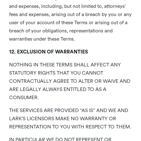
and expenses, including, but not limited to, attorneys’
fees and expenses, arising out of a breach by you or any
user of your account of these Terms or arising out of a
breach of your obligations, representations and
warranties under these Terms.
12. EXCLUSION OF WARRANTIES
NOTHING IN THESE TERMS SHALL AFFECT ANY
STATUTORY RIGHTS THAT YOU CANNOT
CONTRACTUALLY AGREE TO ALTER OR WAIVE AND
ARE LEGALLY ALWAYS ENTITLED TO AS A
CONSUMER.
THE SERVICES ARE PROVIDED “AS IS” AND WE AND
LARK’S LICENSORS MAKE NO WARRANTY OR
REPRESENTATION TO YOU WITH RESPECT TO THEM.
IN PARTICULAR WE DO NOT REPRESENT OR