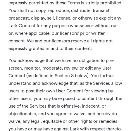
expressly permitted by these Terms is strictly prohibited.
You shall not copy, reproduce, distribute, transmit,
broadcast, display, sell, license, or otherwise exploit any
Lark Content for any purpose whatsoever without our
or, where applicable, our licensors’ prior written
consent. We and our licensors reserve all rights not
expressly granted in and to their content.
You acknowledge that we have no obligation to pre-
screen, monitor, moderate, review, or edit any User
Content (as defined in Section 8 below). You further
understand and acknowledge that, as the Services allow
users to post their own User Content for viewing by
other users, you may be exposed to content through the
use of the Services that is offensive, indecent, or
objectionable, and you agree to waive, and hereby do
waive, any legal, equitable or other rights or remedies
you have or may have against Lark with respect thereto.