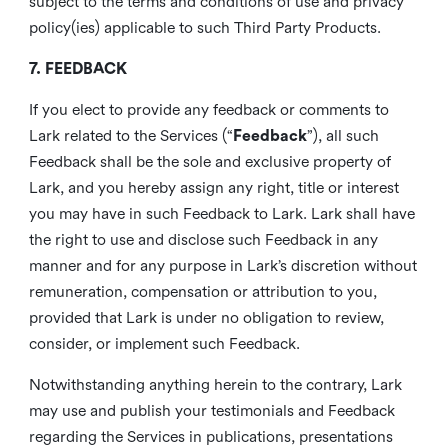
subject to the terms and conditions of use and privacy
policy(ies) applicable to such Third Party Products.
7. FEEDBACK
If you elect to provide any feedback or comments to
Lark related to the Services (“
Feedback
”), all such
Feedback shall be the sole and exclusive property of
Lark, and you hereby assign any right, title or interest
you may have in such Feedback to Lark. Lark shall have
the right to use and disclose such Feedback in any
manner and for any purpose in Lark’s discretion without
remuneration, compensation or attribution to you,
provided that Lark is under no obligation to review,
consider, or implement such Feedback.
Notwithstanding anything herein to the contrary, Lark
may use and publish your testimonials and Feedback
regarding the Services in publications, presentations