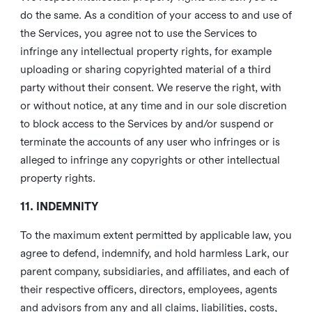
do the same. As a condition of your access to and use of
the Services, you agree not to use the Services to
infringe any intellectual property rights, for example
uploading or sharing copyrighted material of a third
party without their consent. We reserve the right, with
or without notice, at any time and in our sole discretion
to block access to the Services by and/or suspend or
terminate the accounts of any user who infringes or is
alleged to infringe any copyrights or other intellectual
property rights.
11. INDEMNITY
To the maximum extent permitted by applicable law, you
agree to defend, indemnify, and hold harmless Lark, our
parent company, subsidiaries, and affiliates, and each of
their respective officers, directors, employees, agents
and advisors from any and all claims, liabilities, costs,