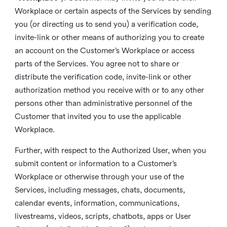
Workplace or certain aspects of the Services by sending
you (or directing us to send you) a verification code,
invite-link or other means of authorizing you to create
an account on the Customer’s Workplace or access
parts of the Services. You agree not to share or
distribute the verification code, invite-link or other
authorization method you receive with or to any other
persons other than administrative personnel of the
Customer that invited you to use the applicable
Workplace.
Further, with respect to the Authorized User, when you
submit content or information to a Customer’s
Workplace or otherwise through your use of the
Services, including messages, chats, documents,
calendar events, information, communications,
livestreams, videos, scripts, chatbots, apps or User