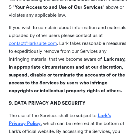
5 “
Your Access to and Use of Our Services
” above or
violates any applicable law.
If you wish to complain about information and materials
uploaded by other users please contact us at
contact@larksuite.com
. Lark takes reasonable measures
to expeditiously remove from our Services any
infringing material that we become aware of.
Lark may,
in appropriate circumstances and at our discretion,
suspend, disable or terminate the accounts of or the
access to the Services by users who infringe
copyrights or intellectual property rights of others.
9. DATA PRIVACY AND SECURITY
The use of the Services shall be subject to
Lark’s
Privacy Policy
, which can be referred at the bottom of
Lark’s official website. By accessing the Services, you