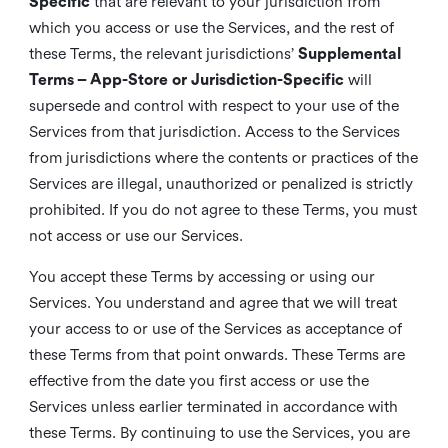
Specific
that are relevant to your jurisdiction from
which you access or use the Services, and the rest of
these Terms, the relevant jurisdictions’
Supplemental
Terms – App-Store or Jurisdiction-Specific
will
supersede and control with respect to your use of the
Services from that jurisdiction. Access to the Services
from jurisdictions where the contents or practices of the
Services are illegal, unauthorized or penalized is strictly
prohibited. If you do not agree to these Terms, you must
not access or use our Services.
You accept these Terms by accessing or using our
Services. You understand and agree that we will treat
your access to or use of the Services as acceptance of
these Terms from that point onwards. These Terms are
effective from the date you first access or use the
Services unless earlier terminated in accordance with
these Terms. By continuing to use the Services, you are