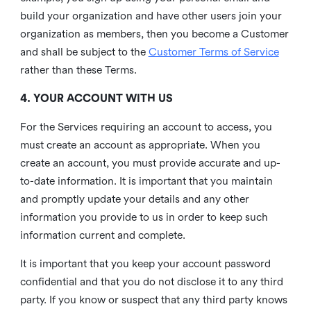
build your organization and have other users join your
organization as members, then you become a Customer
and shall be subject to the
Customer Terms of Service
rather than these Terms.
4. YOUR ACCOUNT WITH US
For the Services requiring an account to access, you
must create an account as appropriate. When you
create an account, you must provide accurate and up-
to-date information. It is important that you maintain
and promptly update your details and any other
information you provide to us in order to keep such
information current and complete.
It is important that you keep your account password
confidential and that you do not disclose it to any third
party. If you know or suspect that any third party knows