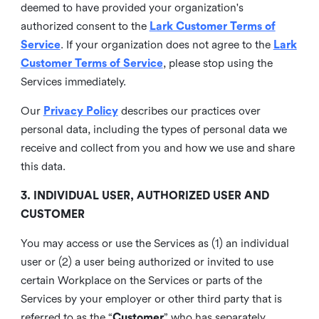
deemed to have provided your organization's
authorized consent to the
Lark Customer Terms of
Service
. If your organization does not agree to the
Lark
Customer Terms of Service
, please stop using the
Services immediately.
Our
Privacy Policy
describes our practices over
personal data, including the types of personal data we
receive and collect from you and how we use and share
this data.
3. INDIVIDUAL USER, AUTHORIZED USER AND
CUSTOMER
You may access or use the Services as (1) an individual
user or (2) a user being authorized or invited to use
certain Workplace on the Services or parts of the
Services by your employer or other third party that is
referred to as the “
Customer
” who has separately