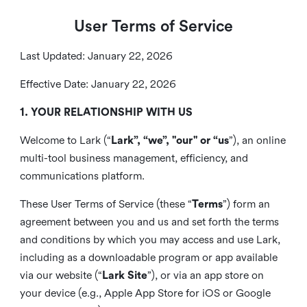
User Terms of Service
Last Updated: January 22, 2026
Effective Date: January 22, 2026
1. YOUR RELATIONSHIP WITH US
Welcome to Lark (“
Lark”, “we”, "our" or “us
”), an online
multi-tool business management, efficiency, and
communications platform.
These User Terms of Service (these “
Terms
”) form an
agreement between you and us and set forth the terms
and conditions by which you may access and use Lark,
including as a downloadable program or app available
via our website (“
Lark Site
”), or via an app store on
your device (e.g., Apple App Store for iOS or Google