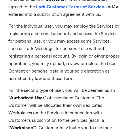
agreed to the
Lark Customer Terms of Service
and/or
entered into a subscription agreement with us.
For the individual user, you may employ the Services by
registering a personal account and access the Services
for personal use, or you may access some Services,
such as Lark Meetings, for personal use without
registering a personal account. By login or other proper
operations, you may upload, review or delete the User
Content or personal data in your sole discretion as
permitted by law and these Terms.
For the second type of user, you will be deemed as an
“
Authorized User
” of associated Customer. The
Customer will be allocated their own dedicated
Workplaces on the Services in connection with
Customer’s subscription to the Services (each, a
“
Workplace
”). Customer may invite you to use their