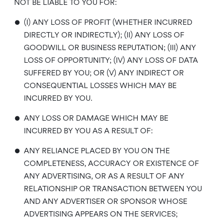
NOT BE LIABLE TO YOU FOR:
•
(I) ANY LOSS OF PROFIT (WHETHER INCURRED
DIRECTLY OR INDIRECTLY); (II) ANY LOSS OF
GOODWILL OR BUSINESS REPUTATION; (III) ANY
LOSS OF OPPORTUNITY; (IV) ANY LOSS OF DATA
SUFFERED BY YOU; OR (V) ANY INDIRECT OR
CONSEQUENTIAL LOSSES WHICH MAY BE
INCURRED BY YOU.
•
ANY LOSS OR DAMAGE WHICH MAY BE
INCURRED BY YOU AS A RESULT OF:
•
ANY RELIANCE PLACED BY YOU ON THE
COMPLETENESS, ACCURACY OR EXISTENCE OF
ANY ADVERTISING, OR AS A RESULT OF ANY
RELATIONSHIP OR TRANSACTION BETWEEN YOU
AND ANY ADVERTISER OR SPONSOR WHOSE
ADVERTISING APPEARS ON THE SERVICES;