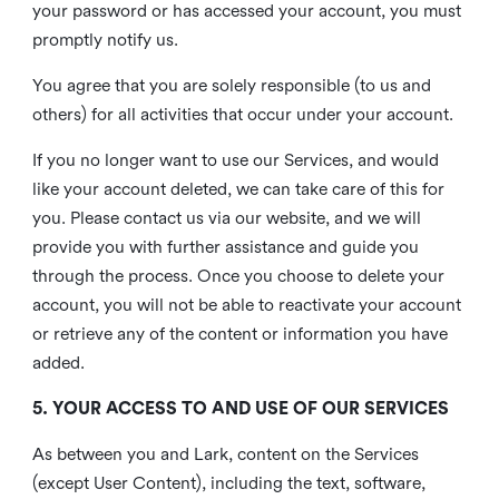
your password or has accessed your account, you must
promptly notify us.
You agree that you are solely responsible (to us and
others) for all activities that occur under your account.
If you no longer want to use our Services, and would
like your account deleted, we can take care of this for
you. Please contact us via our website, and we will
provide you with further assistance and guide you
through the process. Once you choose to delete your
account, you will not be able to reactivate your account
or retrieve any of the content or information you have
added.
5. YOUR ACCESS TO AND USE OF OUR SERVICES
As between you and Lark, content on the Services
(except User Content), including the text, software,