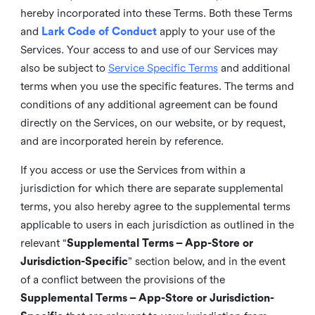
hereby incorporated into these Terms. Both these Terms
and
Lark Code of Conduct
apply to your use of the
Services. Your access to and use of our Services may
also be subject to
Service Specific Terms
and additional
terms when you use the specific features. The terms and
conditions of any additional agreement can be found
directly on the Services, on our website, or by request,
and are incorporated herein by reference.
If you access or use the Services from within a
jurisdiction for which there are separate supplemental
terms, you also hereby agree to the supplemental terms
applicable to users in each jurisdiction as outlined in the
relevant “
Supplemental Terms – App-Store or
Jurisdiction-Specific
” section below, and in the event
of a conflict between the provisions of the
Supplemental Terms – App-Store or Jurisdiction-