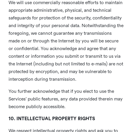
We will use commercially reasonable efforts to maintain
appropriate administrative, physical, and technical
safeguards for protection of the security, confidentiality
and integrity of your personal data. Notwithstanding the
foregoing, we cannot guarantee any transmissions
made on or through the Internet by you will be secure
or confidential. You acknowledge and agree that any
content or information you submit or transmit to us via
the Internet (including but not limited to e-mails) are not
protected by encryption, and may be vulnerable to
interception during transmission.
You further acknowledge that if you elect to use the
Services’ public features, any data provided therein may
become publicly accessible.
10. INTELLECTUAL PROPERTY RIGHTS
We respect intellectual property rights and ask you to