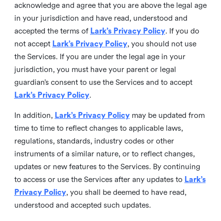
acknowledge and agree that you are above the legal age
in your jurisdiction and have read, understood and
accepted the terms of
Lark’s Privacy Policy
. If you do
not accept
Lark’s Privacy Policy
, you should not use
the Services. If you are under the legal age in your
jurisdiction, you must have your parent or legal
guardian’s consent to use the Services and to accept
Lark’s Privacy Policy
.
In addition,
Lark’s Privacy Policy
may be updated from
time to time to reflect changes to applicable laws,
regulations, standards, industry codes or other
instruments of a similar nature, or to reflect changes,
updates or new features to the Services. By continuing
to access or use the Services after any updates to
Lark’s
Privacy Policy
, you shall be deemed to have read,
understood and accepted such updates.