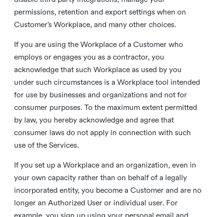
permissions, retention and export settings when on
Customer’s Workplace, and many other choices.
If you are using the Workplace of a Customer who
employs or engages you as a contractor, you
acknowledge that such Workplace as used by you
under such circumstances is a Workplace tool intended
for use by businesses and organizations and not for
consumer purposes. To the maximum extent permitted
by law, you hereby acknowledge and agree that
consumer laws do not apply in connection with such
use of the Services.
If you set up a Workplace and an organization, even in
your own capacity rather than on behalf of a legally
incorporated entity, you become a Customer and are no
longer an Authorized User or individual user. For
example, you sign up using your personal email and