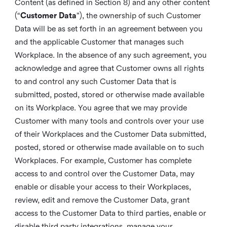
Content (as defined in Section 8) and any other content
(“
Customer Data
”), the ownership of such Customer
Data will be as set forth in an agreement between you
and the applicable Customer that manages such
Workplace. In the absence of any such agreement, you
acknowledge and agree that Customer owns all rights
to and control any such Customer Data that is
submitted, posted, stored or otherwise made available
on its Workplace. You agree that we may provide
Customer with many tools and controls over your use
of their Workplaces and the Customer Data submitted,
posted, stored or otherwise made available on to such
Workplaces. For example, Customer has complete
access to and control over the Customer Data, may
enable or disable your access to their Workplaces,
review, edit and remove the Customer Data, grant
access to the Customer Data to third parties, enable or
disable third party integrations, manage your