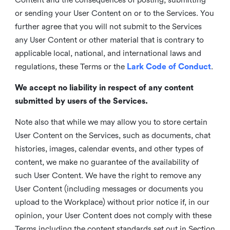
or sending your User Content on or to the Services. You
further agree that you will not submit to the Services
any User Content or other material that is contrary to
applicable local, national, and international laws and
regulations, these Terms or the
Lark Code of Conduct
.
We accept no liability in respect of any content
submitted by users of the Services.
Note also that while we may allow you to store certain
User Content on the Services, such as documents, chat
histories, images, calendar events, and other types of
content, we make no guarantee of the availability of
such User Content. We have the right to remove any
User Content (including messages or documents you
upload to the Workplace) without prior notice if, in our
opinion, your User Content does not comply with these
Terms including the content standards set out in Section