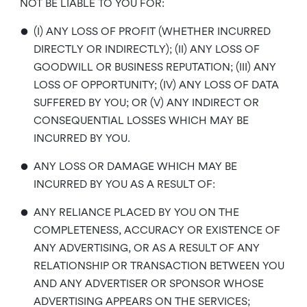
NOT BE LIABLE TO YOU FOR:
•
(I) ANY LOSS OF PROFIT (WHETHER INCURRED
DIRECTLY OR INDIRECTLY); (II) ANY LOSS OF
GOODWILL OR BUSINESS REPUTATION; (III) ANY
LOSS OF OPPORTUNITY; (IV) ANY LOSS OF DATA
SUFFERED BY YOU; OR (V) ANY INDIRECT OR
CONSEQUENTIAL LOSSES WHICH MAY BE
INCURRED BY YOU.
•
ANY LOSS OR DAMAGE WHICH MAY BE
INCURRED BY YOU AS A RESULT OF:
•
ANY RELIANCE PLACED BY YOU ON THE
COMPLETENESS, ACCURACY OR EXISTENCE OF
ANY ADVERTISING, OR AS A RESULT OF ANY
RELATIONSHIP OR TRANSACTION BETWEEN YOU
AND ANY ADVERTISER OR SPONSOR WHOSE
ADVERTISING APPEARS ON THE SERVICES;