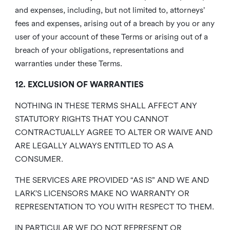
and expenses, including, but not limited to, attorneys’
fees and expenses, arising out of a breach by you or any
user of your account of these Terms or arising out of a
breach of your obligations, representations and
warranties under these Terms.
12. EXCLUSION OF WARRANTIES
NOTHING IN THESE TERMS SHALL AFFECT ANY
STATUTORY RIGHTS THAT YOU CANNOT
CONTRACTUALLY AGREE TO ALTER OR WAIVE AND
ARE LEGALLY ALWAYS ENTITLED TO AS A
CONSUMER.
THE SERVICES ARE PROVIDED “AS IS” AND WE AND
LARK’S LICENSORS MAKE NO WARRANTY OR
REPRESENTATION TO YOU WITH RESPECT TO THEM.
IN PARTICULAR WE DO NOT REPRESENT OR