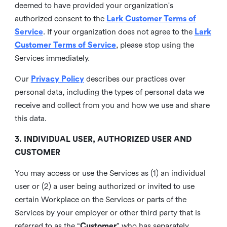
deemed to have provided your organization's
authorized consent to the
Lark Customer Terms of
Service
. If your organization does not agree to the
Lark
Customer Terms of Service
, please stop using the
Services immediately.
Our
Privacy Policy
describes our practices over
personal data, including the types of personal data we
receive and collect from you and how we use and share
this data.
3. INDIVIDUAL USER, AUTHORIZED USER AND
CUSTOMER
You may access or use the Services as (1) an individual
user or (2) a user being authorized or invited to use
certain Workplace on the Services or parts of the
Services by your employer or other third party that is
referred to as the “
Customer
” who has separately