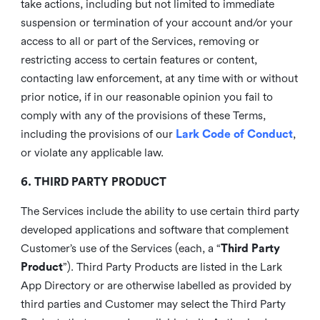
take actions, including but not limited to immediate
suspension or termination of your account and/or your
access to all or part of the Services, removing or
restricting access to certain features or content,
contacting law enforcement, at any time with or without
prior notice, if in our reasonable opinion you fail to
comply with any of the provisions of these Terms,
including the provisions of our
Lark Code of Conduct
,
or violate any applicable law.
6. THIRD PARTY PRODUCT
The Services include the ability to use certain third party
developed applications and software that complement
Customer’s use of the Services (each, a “
Third Party
Product
”). Third Party Products are listed in the Lark
App Directory or are otherwise labelled as provided by
third parties and Customer may select the Third Party