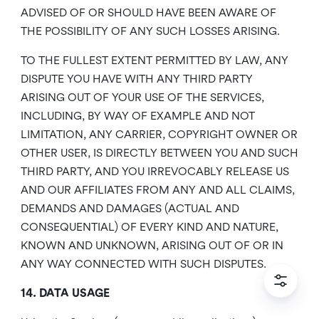
ADVISED OF OR SHOULD HAVE BEEN AWARE OF
THE POSSIBILITY OF ANY SUCH LOSSES ARISING.
TO THE FULLEST EXTENT PERMITTED BY LAW, ANY
DISPUTE YOU HAVE WITH ANY THIRD PARTY
ARISING OUT OF YOUR USE OF THE SERVICES,
INCLUDING, BY WAY OF EXAMPLE AND NOT
LIMITATION, ANY CARRIER, COPYRIGHT OWNER OR
OTHER USER, IS DIRECTLY BETWEEN YOU AND SUCH
THIRD PARTY, AND YOU IRREVOCABLY RELEASE US
AND OUR AFFILIATES FROM ANY AND ALL CLAIMS,
DEMANDS AND DAMAGES (ACTUAL AND
CONSEQUENTIAL) OF EVERY KIND AND NATURE,
KNOWN AND UNKNOWN, ARISING OUT OF OR IN
ANY WAY CONNECTED WITH SUCH DISPUTES.
14. DATA USAGE