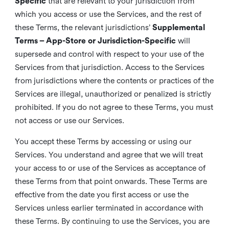
Specific
that are relevant to your jurisdiction from
which you access or use the Services, and the rest of
these Terms, the relevant jurisdictions’
Supplemental
Terms – App-Store or Jurisdiction-Specific
will
supersede and control with respect to your use of the
Services from that jurisdiction. Access to the Services
from jurisdictions where the contents or practices of the
Services are illegal, unauthorized or penalized is strictly
prohibited. If you do not agree to these Terms, you must
not access or use our Services.
You accept these Terms by accessing or using our
Services. You understand and agree that we will treat
your access to or use of the Services as acceptance of
these Terms from that point onwards. These Terms are
effective from the date you first access or use the
Services unless earlier terminated in accordance with
these Terms. By continuing to use the Services, you are