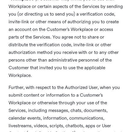
Workplace or certain aspects of the Services by sending
you (or directing us to send you) a verification code,
invite-link or other means of authorizing you to create
an account on the Customer’s Workplace or access
parts of the Services. You agree not to share or
distribute the verification code, invite-link or other
authorization method you receive with or to any other
persons other than administrative personnel of the
Customer that invited you to use the applicable
Workplace.
Further, with respect to the Authorized User, when you
submit content or information to a Customer’s
Workplace or otherwise through your use of the
Services, including messages, chats, documents,
calendar events, information, communications,
livestreams, videos, scripts, chatbots, apps or User