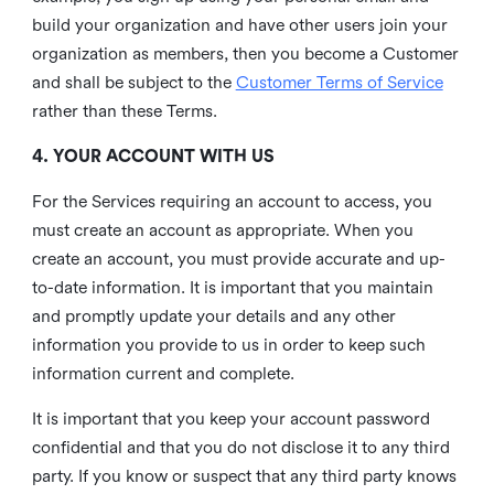
build your organization and have other users join your
organization as members, then you become a Customer
and shall be subject to the
Customer Terms of Service
rather than these Terms.
4. YOUR ACCOUNT WITH US
For the Services requiring an account to access, you
must create an account as appropriate. When you
create an account, you must provide accurate and up-
to-date information. It is important that you maintain
and promptly update your details and any other
information you provide to us in order to keep such
information current and complete.
It is important that you keep your account password
confidential and that you do not disclose it to any third
party. If you know or suspect that any third party knows