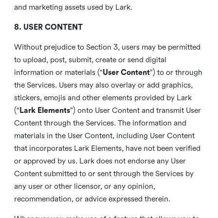
and marketing assets used by Lark.
8. USER CONTENT
Without prejudice to Section 3, users may be permitted
to upload, post, submit, create or send digital
information or materials (“
User Content
”) to or through
the Services. Users may also overlay or add graphics,
stickers, emojis and other elements provided by Lark
(“
Lark Elements
”) onto User Content and transmit User
Content through the Services. The information and
materials in the User Content, including User Content
that incorporates Lark Elements, have not been verified
or approved by us. Lark does not endorse any User
Content submitted to or sent through the Services by
any user or other licensor, or any opinion,
recommendation, or advice expressed therein.