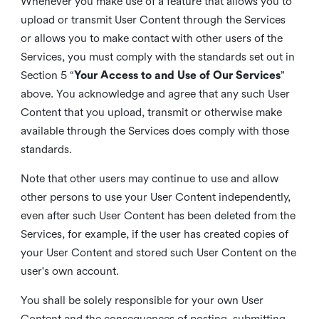
Whenever you make use of a feature that allows you to
upload or transmit User Content through the Services
or allows you to make contact with other users of the
Services, you must comply with the standards set out in
Section 5 “
Your Access to and Use of Our Services
”
above. You acknowledge and agree that any such User
Content that you upload, transmit or otherwise make
available through the Services does comply with those
standards.
Note that other users may continue to use and allow
other persons to use your User Content independently,
even after such User Content has been deleted from the
Services, for example, if the user has created copies of
your User Content and stored such User Content on the
user's own account.
You shall be solely responsible for your own User
Content and the consequences of posting, submitting