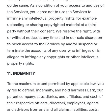
do the same. As a condition of your access to and use of
the Services, you agree not to use the Services to
infringe any intellectual property rights, for example
uploading or sharing copyrighted material of a third
party without their consent. We reserve the right, with
or without notice, at any time and in our sole discretion
to block access to the Services by and/or suspend or
terminate the accounts of any user who infringes or is
alleged to infringe any copyrights or other intellectual
property rights.
11. INDEMNITY
To the maximum extent permitted by applicable law, you
agree to defend, indemnify, and hold harmless Lark, our
parent company, subsidiaries, and affiliates, and each of
their respective officers, directors, employees, agents
and advisors from any and all claims, liabilities, costs,