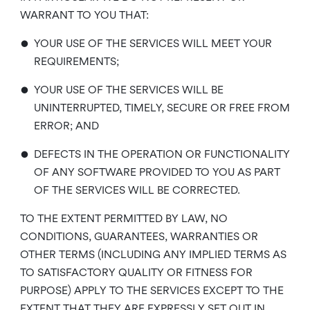
WARRANT TO YOU THAT:
•
YOUR USE OF THE SERVICES WILL MEET YOUR
REQUIREMENTS;
•
YOUR USE OF THE SERVICES WILL BE
UNINTERRUPTED, TIMELY, SECURE OR FREE FROM
ERROR; AND
•
DEFECTS IN THE OPERATION OR FUNCTIONALITY
OF ANY SOFTWARE PROVIDED TO YOU AS PART
OF THE SERVICES WILL BE CORRECTED.
TO THE EXTENT PERMITTED BY LAW, NO
CONDITIONS, GUARANTEES, WARRANTIES OR
OTHER TERMS (INCLUDING ANY IMPLIED TERMS AS
TO SATISFACTORY QUALITY OR FITNESS FOR
PURPOSE) APPLY TO THE SERVICES EXCEPT TO THE
EXTENT THAT THEY ARE EXPRESSLY SET OUT IN