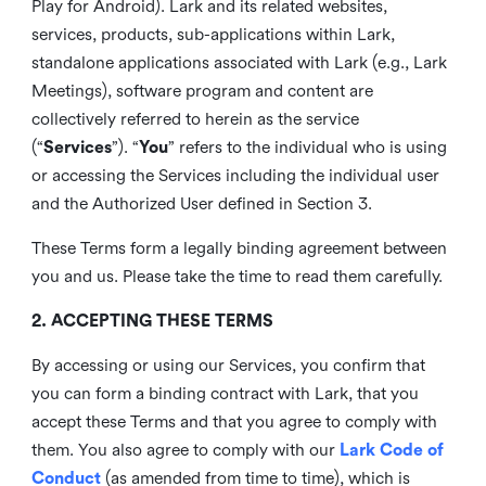
Play for Android). Lark and its related websites,
services, products, sub-applications within Lark,
standalone applications associated with Lark (e.g., Lark
Meetings), software program and content are
collectively referred to herein as the service
(“
Services
”). “
You
” refers to the individual who is using
or accessing the Services including the individual user
and the Authorized User defined in Section 3.
These Terms form a legally binding agreement between
you and us. Please take the time to read them carefully.
2. ACCEPTING THESE TERMS
By accessing or using our Services, you confirm that
you can form a binding contract with Lark, that you
accept these Terms and that you agree to comply with
them. You also agree to comply with our
Lark Code of
Conduct
(as amended from time to time), which is