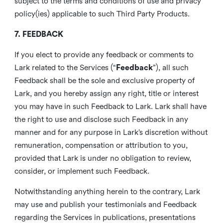
subject to the terms and conditions of use and privacy
policy(ies) applicable to such Third Party Products.
7. FEEDBACK
If you elect to provide any feedback or comments to
Lark related to the Services (“
Feedback
”), all such
Feedback shall be the sole and exclusive property of
Lark, and you hereby assign any right, title or interest
you may have in such Feedback to Lark. Lark shall have
the right to use and disclose such Feedback in any
manner and for any purpose in Lark’s discretion without
remuneration, compensation or attribution to you,
provided that Lark is under no obligation to review,
consider, or implement such Feedback.
Notwithstanding anything herein to the contrary, Lark
may use and publish your testimonials and Feedback
regarding the Services in publications, presentations