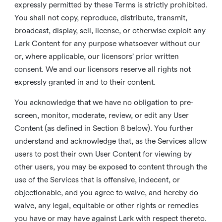
expressly permitted by these Terms is strictly prohibited.
You shall not copy, reproduce, distribute, transmit,
broadcast, display, sell, license, or otherwise exploit any
Lark Content for any purpose whatsoever without our
or, where applicable, our licensors’ prior written
consent. We and our licensors reserve all rights not
expressly granted in and to their content.
You acknowledge that we have no obligation to pre-
screen, monitor, moderate, review, or edit any User
Content (as defined in Section 8 below). You further
understand and acknowledge that, as the Services allow
users to post their own User Content for viewing by
other users, you may be exposed to content through the
use of the Services that is offensive, indecent, or
objectionable, and you agree to waive, and hereby do
waive, any legal, equitable or other rights or remedies
you have or may have against Lark with respect thereto.