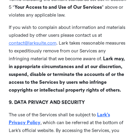
5 “
Your Access to and Use of Our Services
” above or
violates any applicable law.
If you wish to complain about information and materials
uploaded by other users please contact us at
contact@larksuite.com
. Lark takes reasonable measures
to expeditiously remove from our Services any
infringing material that we become aware of.
Lark may,
in appropriate circumstances and at our discretion,
suspend, disable or terminate the accounts of or the
access to the Services by users who infringe
copyrights or intellectual property rights of others.
9. DATA PRIVACY AND SECURITY
The use of the Services shall be subject to
Lark’s
Privacy Policy
, which can be referred at the bottom of
Lark’s official website. By accessing the Services, you