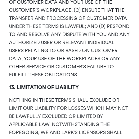
OF CUSTOMER DATA AND YOUR USE OF THE
CUSTOMER’S WORKPLACE; (C) ENSURE THAT THE
TRANSFER AND PROCESSING OF CUSTOMER DATA
UNDER THESE TERMS IS LAWFUL; AND (D) RESPOND
TO AND RESOLVE ANY DISPUTE WITH YOU AND ANY
AUTHORIZED USER OR RELEVANT INDIVIDUAL
USERS RELATING TO OR BASED ON CUSTOMER
DATA, YOUR USE OF THE WORKPLACES OR ANY
OTHER SERVICE OR CUSTOMER’S FAILURE TO
FULFILL THESE OBLIGATIONS.
13. LIMITATION OF LIABILITY
NOTHING IN THESE TERMS SHALL EXCLUDE OR
LIMIT OUR LIABILITY FOR LOSSES WHICH MAY NOT
BE LAWFULLY EXCLUDED OR LIMITED BY
APPLICABLE LAW. NOTWITHSTANDING THE
FOREGOING, WE AND LARK’S LICENSORS SHALL