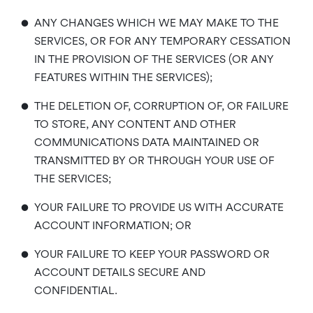
•
ANY CHANGES WHICH WE MAY MAKE TO THE
SERVICES, OR FOR ANY TEMPORARY CESSATION
IN THE PROVISION OF THE SERVICES (OR ANY
FEATURES WITHIN THE SERVICES);
•
THE DELETION OF, CORRUPTION OF, OR FAILURE
TO STORE, ANY CONTENT AND OTHER
COMMUNICATIONS DATA MAINTAINED OR
TRANSMITTED BY OR THROUGH YOUR USE OF
THE SERVICES;
•
YOUR FAILURE TO PROVIDE US WITH ACCURATE
ACCOUNT INFORMATION; OR
•
YOUR FAILURE TO KEEP YOUR PASSWORD OR
ACCOUNT DETAILS SECURE AND
CONFIDENTIAL.