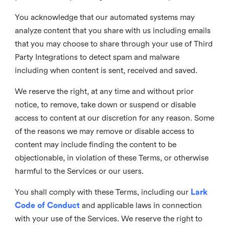
You acknowledge that our automated systems may
analyze content that you share with us including emails
that you may choose to share through your use of Third
Party Integrations to detect spam and malware
including when content is sent, received and saved.
We reserve the right, at any time and without prior
notice, to remove, take down or suspend or disable
access to content at our discretion for any reason. Some
of the reasons we may remove or disable access to
content may include finding the content to be
objectionable, in violation of these Terms, or otherwise
harmful to the Services or our users.
You shall comply with these Terms, including our
Lark
Code of Conduct
and applicable laws in connection
with your use of the Services. We reserve the right to