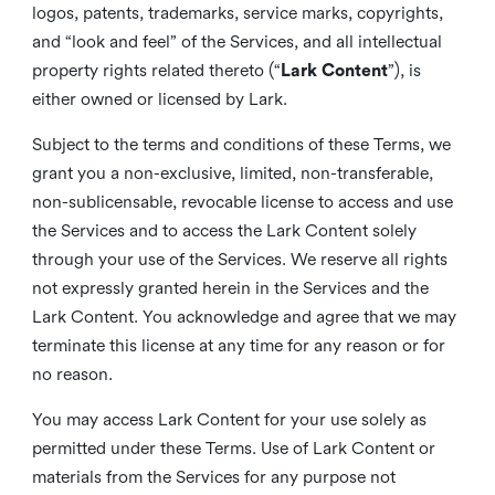
logos, patents, trademarks, service marks, copyrights,
and “look and feel” of the Services, and all intellectual
property rights related thereto (“
Lark Content
”), is
either owned or licensed by Lark.
Subject to the terms and conditions of these Terms, we
grant you a non-exclusive, limited, non-transferable,
non-sublicensable, revocable license to access and use
the Services and to access the Lark Content solely
through your use of the Services. We reserve all rights
not expressly granted herein in the Services and the
Lark Content. You acknowledge and agree that we may
terminate this license at any time for any reason or for
no reason.
You may access Lark Content for your use solely as
permitted under these Terms. Use of Lark Content or
materials from the Services for any purpose not