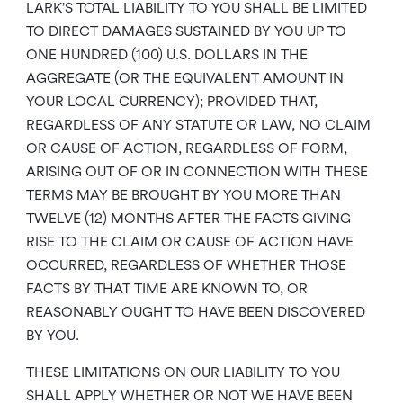
LARK’S TOTAL LIABILITY TO YOU SHALL BE LIMITED
TO DIRECT DAMAGES SUSTAINED BY YOU UP TO
ONE HUNDRED (100) U.S. DOLLARS IN THE
AGGREGATE (OR THE EQUIVALENT AMOUNT IN
YOUR LOCAL CURRENCY); PROVIDED THAT,
REGARDLESS OF ANY STATUTE OR LAW, NO CLAIM
OR CAUSE OF ACTION, REGARDLESS OF FORM,
ARISING OUT OF OR IN CONNECTION WITH THESE
TERMS MAY BE BROUGHT BY YOU MORE THAN
TWELVE (12) MONTHS AFTER THE FACTS GIVING
RISE TO THE CLAIM OR CAUSE OF ACTION HAVE
OCCURRED, REGARDLESS OF WHETHER THOSE
FACTS BY THAT TIME ARE KNOWN TO, OR
REASONABLY OUGHT TO HAVE BEEN DISCOVERED
BY YOU.
THESE LIMITATIONS ON OUR LIABILITY TO YOU
SHALL APPLY WHETHER OR NOT WE HAVE BEEN