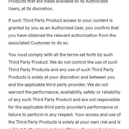
Products that are made available to its Authorized
Users, at its discretion.
If such Third Party Product access to your content is
granted by you as an Authorized User, you confirm that
you have obtained the relevant authorization from the
associated Customer to do so.
You must comply with all the terms set forth by such
Third Party Product. We do not control the use of such
Third Party Products and any use of such Third Party
Products is solely at your discretion and between you
and the applicable third party provider. We do not
warrant the performance, availability, safety or reliability
of any such Third Party Product and are not responsible
for the applicable third party provider’s performance or
failure to perform in any respect. Your access and use of
the Third Party Products is solely at your own risk and is