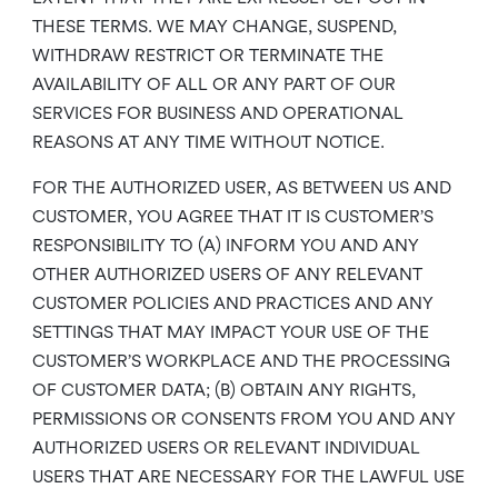
THESE TERMS. WE MAY CHANGE, SUSPEND,
WITHDRAW RESTRICT OR TERMINATE THE
AVAILABILITY OF ALL OR ANY PART OF OUR
SERVICES FOR BUSINESS AND OPERATIONAL
REASONS AT ANY TIME WITHOUT NOTICE.
FOR THE AUTHORIZED USER, AS BETWEEN US AND
CUSTOMER, YOU AGREE THAT IT IS CUSTOMER’S
RESPONSIBILITY TO (A) INFORM YOU AND ANY
OTHER AUTHORIZED USERS OF ANY RELEVANT
CUSTOMER POLICIES AND PRACTICES AND ANY
SETTINGS THAT MAY IMPACT YOUR USE OF THE
CUSTOMER’S WORKPLACE AND THE PROCESSING
OF CUSTOMER DATA; (B) OBTAIN ANY RIGHTS,
PERMISSIONS OR CONSENTS FROM YOU AND ANY
AUTHORIZED USERS OR RELEVANT INDIVIDUAL
USERS THAT ARE NECESSARY FOR THE LAWFUL USE