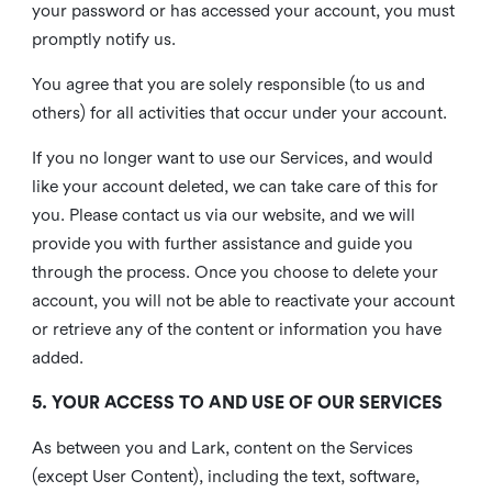
your password or has accessed your account, you must
promptly notify us.
You agree that you are solely responsible (to us and
others) for all activities that occur under your account.
If you no longer want to use our Services, and would
like your account deleted, we can take care of this for
you. Please contact us via our website, and we will
provide you with further assistance and guide you
through the process. Once you choose to delete your
account, you will not be able to reactivate your account
or retrieve any of the content or information you have
added.
5. YOUR ACCESS TO AND USE OF OUR SERVICES
As between you and Lark, content on the Services
(except User Content), including the text, software,