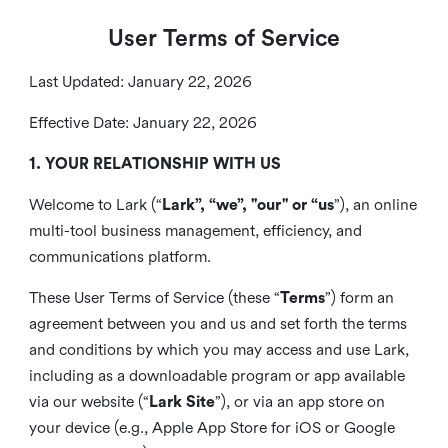
User Terms of Service
Last Updated: January 22, 2026
Effective Date: January 22, 2026
1. YOUR RELATIONSHIP WITH US
Welcome to Lark (“
Lark”, “we”, "our" or “us
”), an online
multi-tool business management, efficiency, and
communications platform.
These User Terms of Service (these “
Terms
”) form an
agreement between you and us and set forth the terms
and conditions by which you may access and use Lark,
including as a downloadable program or app available
via our website (“
Lark Site
”), or via an app store on
your device (e.g., Apple App Store for iOS or Google