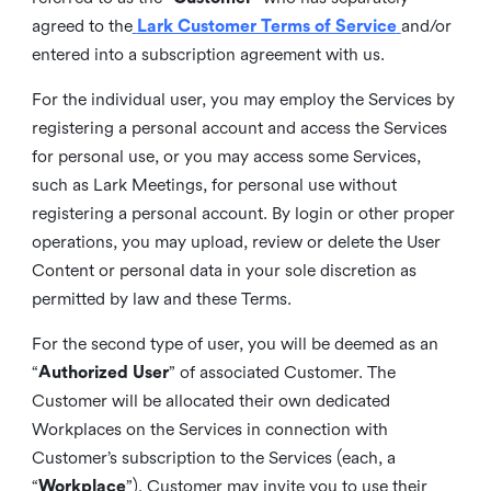
agreed to the
Lark Customer Terms of Service
and/or
entered into a subscription agreement with us.
For the individual user, you may employ the Services by
registering a personal account and access the Services
for personal use, or you may access some Services,
such as Lark Meetings, for personal use without
registering a personal account. By login or other proper
operations, you may upload, review or delete the User
Content or personal data in your sole discretion as
permitted by law and these Terms.
For the second type of user, you will be deemed as an
“
Authorized User
” of associated Customer. The
Customer will be allocated their own dedicated
Workplaces on the Services in connection with
Customer’s subscription to the Services (each, a
“
Workplace
”). Customer may invite you to use their