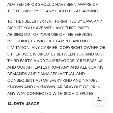
ADVISED OF OR SHOULD HAVE BEEN AWARE OF
THE POSSIBILITY OF ANY SUCH LOSSES ARISING.
TO THE FULLEST EXTENT PERMITTED BY LAW, ANY
DISPUTE YOU HAVE WITH ANY THIRD PARTY
ARISING OUT OF YOUR USE OF THE SERVICES,
INCLUDING, BY WAY OF EXAMPLE AND NOT
LIMITATION, ANY CARRIER, COPYRIGHT OWNER OR
OTHER USER, IS DIRECTLY BETWEEN YOU AND SUCH
THIRD PARTY, AND YOU IRREVOCABLY RELEASE US
AND OUR AFFILIATES FROM ANY AND ALL CLAIMS,
DEMANDS AND DAMAGES (ACTUAL AND
CONSEQUENTIAL) OF EVERY KIND AND NATURE,
KNOWN AND UNKNOWN, ARISING OUT OF OR IN
ANY WAY CONNECTED WITH SUCH DISPUTES.
14. DATA USAGE