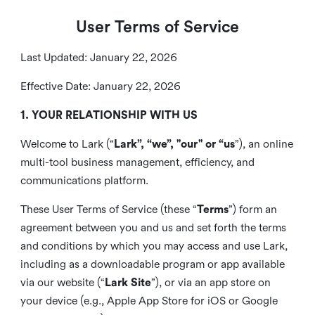
User Terms of Service
Last Updated: January 22, 2026
Effective Date: January 22, 2026
1. YOUR RELATIONSHIP WITH US
Welcome to Lark (“
Lark”, “we”, "our" or “us
”), an online
multi-tool business management, efficiency, and
communications platform.
These User Terms of Service (these “
Terms
”) form an
agreement between you and us and set forth the terms
and conditions by which you may access and use Lark,
including as a downloadable program or app available
via our website (“
Lark Site
”), or via an app store on
your device (e.g., Apple App Store for iOS or Google