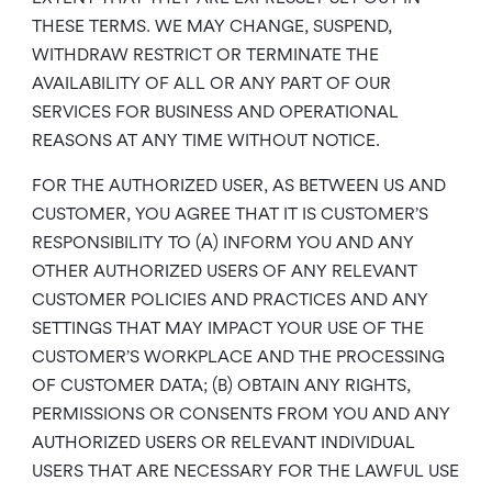
THESE TERMS. WE MAY CHANGE, SUSPEND,
WITHDRAW RESTRICT OR TERMINATE THE
AVAILABILITY OF ALL OR ANY PART OF OUR
SERVICES FOR BUSINESS AND OPERATIONAL
REASONS AT ANY TIME WITHOUT NOTICE.
FOR THE AUTHORIZED USER, AS BETWEEN US AND
CUSTOMER, YOU AGREE THAT IT IS CUSTOMER’S
RESPONSIBILITY TO (A) INFORM YOU AND ANY
OTHER AUTHORIZED USERS OF ANY RELEVANT
CUSTOMER POLICIES AND PRACTICES AND ANY
SETTINGS THAT MAY IMPACT YOUR USE OF THE
CUSTOMER’S WORKPLACE AND THE PROCESSING
OF CUSTOMER DATA; (B) OBTAIN ANY RIGHTS,
PERMISSIONS OR CONSENTS FROM YOU AND ANY
AUTHORIZED USERS OR RELEVANT INDIVIDUAL
USERS THAT ARE NECESSARY FOR THE LAWFUL USE