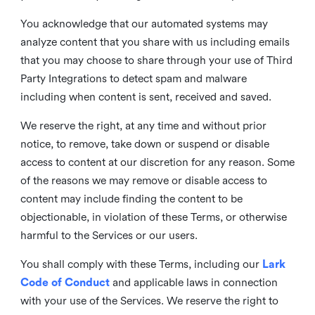
You acknowledge that our automated systems may
analyze content that you share with us including emails
that you may choose to share through your use of Third
Party Integrations to detect spam and malware
including when content is sent, received and saved.
We reserve the right, at any time and without prior
notice, to remove, take down or suspend or disable
access to content at our discretion for any reason. Some
of the reasons we may remove or disable access to
content may include finding the content to be
objectionable, in violation of these Terms, or otherwise
harmful to the Services or our users.
You shall comply with these Terms, including our
Lark
Code of Conduct
and applicable laws in connection
with your use of the Services. We reserve the right to