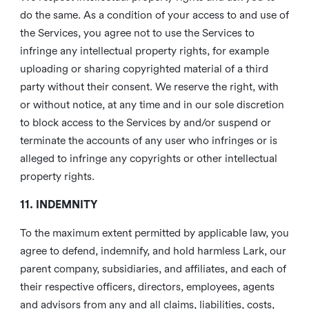
do the same. As a condition of your access to and use of
the Services, you agree not to use the Services to
infringe any intellectual property rights, for example
uploading or sharing copyrighted material of a third
party without their consent. We reserve the right, with
or without notice, at any time and in our sole discretion
to block access to the Services by and/or suspend or
terminate the accounts of any user who infringes or is
alleged to infringe any copyrights or other intellectual
property rights.
11. INDEMNITY
To the maximum extent permitted by applicable law, you
agree to defend, indemnify, and hold harmless Lark, our
parent company, subsidiaries, and affiliates, and each of
their respective officers, directors, employees, agents
and advisors from any and all claims, liabilities, costs,