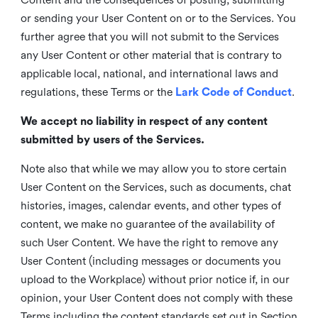
or sending your User Content on or to the Services. You
further agree that you will not submit to the Services
any User Content or other material that is contrary to
applicable local, national, and international laws and
regulations, these Terms or the
Lark Code of Conduct
.
We accept no liability in respect of any content
submitted by users of the Services.
Note also that while we may allow you to store certain
User Content on the Services, such as documents, chat
histories, images, calendar events, and other types of
content, we make no guarantee of the availability of
such User Content. We have the right to remove any
User Content (including messages or documents you
upload to the Workplace) without prior notice if, in our
opinion, your User Content does not comply with these
Terms including the content standards set out in Section