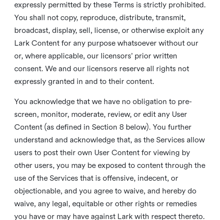
expressly permitted by these Terms is strictly prohibited.
You shall not copy, reproduce, distribute, transmit,
broadcast, display, sell, license, or otherwise exploit any
Lark Content for any purpose whatsoever without our
or, where applicable, our licensors’ prior written
consent. We and our licensors reserve all rights not
expressly granted in and to their content.
You acknowledge that we have no obligation to pre-
screen, monitor, moderate, review, or edit any User
Content (as defined in Section 8 below). You further
understand and acknowledge that, as the Services allow
users to post their own User Content for viewing by
other users, you may be exposed to content through the
use of the Services that is offensive, indecent, or
objectionable, and you agree to waive, and hereby do
waive, any legal, equitable or other rights or remedies
you have or may have against Lark with respect thereto.