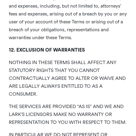
and expenses, including, but not limited to, attorneys’
fees and expenses, arising out of a breach by you or any
user of your account of these Terms or arising out of a
breach of your obligations, representations and
warranties under these Terms.
12. EXCLUSION OF WARRANTIES
NOTHING IN THESE TERMS SHALL AFFECT ANY
STATUTORY RIGHTS THAT YOU CANNOT
CONTRACTUALLY AGREE TO ALTER OR WAIVE AND
ARE LEGALLY ALWAYS ENTITLED TO AS A
CONSUMER.
THE SERVICES ARE PROVIDED “AS IS” AND WE AND
LARK’S LICENSORS MAKE NO WARRANTY OR
REPRESENTATION TO YOU WITH RESPECT TO THEM.
IN PARTICULAR WE DO NOT REPRESENT OR