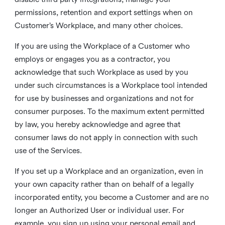
permissions, retention and export settings when on
Customer’s Workplace, and many other choices.
If you are using the Workplace of a Customer who
employs or engages you as a contractor, you
acknowledge that such Workplace as used by you
under such circumstances is a Workplace tool intended
for use by businesses and organizations and not for
consumer purposes. To the maximum extent permitted
by law, you hereby acknowledge and agree that
consumer laws do not apply in connection with such
use of the Services.
If you set up a Workplace and an organization, even in
your own capacity rather than on behalf of a legally
incorporated entity, you become a Customer and are no
longer an Authorized User or individual user. For
example, you sign up using your personal email and