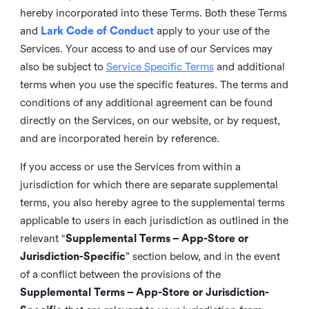
hereby incorporated into these Terms. Both these Terms
and
Lark Code of Conduct
apply to your use of the
Services. Your access to and use of our Services may
also be subject to
Service Specific Terms
and additional
terms when you use the specific features. The terms and
conditions of any additional agreement can be found
directly on the Services, on our website, or by request,
and are incorporated herein by reference.
If you access or use the Services from within a
jurisdiction for which there are separate supplemental
terms, you also hereby agree to the supplemental terms
applicable to users in each jurisdiction as outlined in the
relevant “
Supplemental Terms – App-Store or
Jurisdiction-Specific
” section below, and in the event
of a conflict between the provisions of the
Supplemental Terms – App-Store or Jurisdiction-