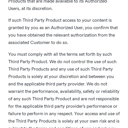
Products that are made available to its Authorized
Users, at its discretion.
If such Third Party Product access to your content is
granted by you as an Authorized User, you confirm that
you have obtained the relevant authorization from the
associated Customer to do so.
You must comply with all the terms set forth by such
Third Party Product. We do not control the use of such
Third Party Products and any use of such Third Party
Products is solely at your discretion and between you
and the applicable third party provider. We do not
warrant the performance, availability, safety or reliability
of any such Third Party Product and are not responsible
for the applicable third party provider’s performance or
failure to perform in any respect. Your access and use of
the Third Party Products is solely at your own risk and is