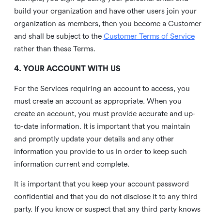
build your organization and have other users join your
organization as members, then you become a Customer
and shall be subject to the
Customer Terms of Service
rather than these Terms.
4. YOUR ACCOUNT WITH US
For the Services requiring an account to access, you
must create an account as appropriate. When you
create an account, you must provide accurate and up-
to-date information. It is important that you maintain
and promptly update your details and any other
information you provide to us in order to keep such
information current and complete.
It is important that you keep your account password
confidential and that you do not disclose it to any third
party. If you know or suspect that any third party knows