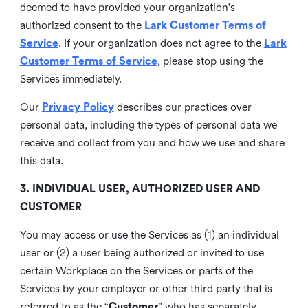
deemed to have provided your organization's
authorized consent to the
Lark Customer Terms of
Service
. If your organization does not agree to the
Lark
Customer Terms of Service
, please stop using the
Services immediately.
Our
Privacy Policy
describes our practices over
personal data, including the types of personal data we
receive and collect from you and how we use and share
this data.
3. INDIVIDUAL USER, AUTHORIZED USER AND
CUSTOMER
You may access or use the Services as (1) an individual
user or (2) a user being authorized or invited to use
certain Workplace on the Services or parts of the
Services by your employer or other third party that is
referred to as the “
Customer
” who has separately