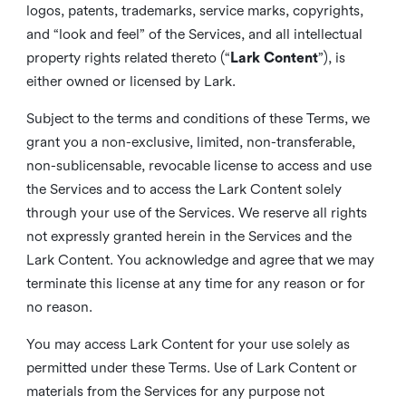
logos, patents, trademarks, service marks, copyrights,
and “look and feel” of the Services, and all intellectual
property rights related thereto (“
Lark Content
”), is
either owned or licensed by Lark.
Subject to the terms and conditions of these Terms, we
grant you a non-exclusive, limited, non-transferable,
non-sublicensable, revocable license to access and use
the Services and to access the Lark Content solely
through your use of the Services. We reserve all rights
not expressly granted herein in the Services and the
Lark Content. You acknowledge and agree that we may
terminate this license at any time for any reason or for
no reason.
You may access Lark Content for your use solely as
permitted under these Terms. Use of Lark Content or
materials from the Services for any purpose not