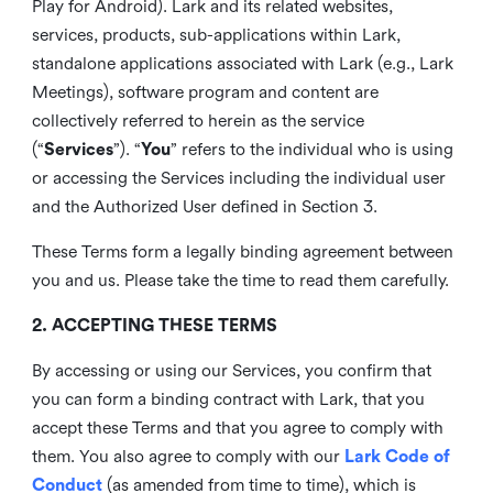
Play for Android). Lark and its related websites,
services, products, sub-applications within Lark,
standalone applications associated with Lark (e.g., Lark
Meetings), software program and content are
collectively referred to herein as the service
(“
Services
”). “
You
” refers to the individual who is using
or accessing the Services including the individual user
and the Authorized User defined in Section 3.
These Terms form a legally binding agreement between
you and us. Please take the time to read them carefully.
2. ACCEPTING THESE TERMS
By accessing or using our Services, you confirm that
you can form a binding contract with Lark, that you
accept these Terms and that you agree to comply with
them. You also agree to comply with our
Lark Code of
Conduct
(as amended from time to time), which is