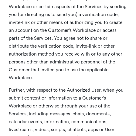
Workplace or certain aspects of the Services by sending
you (or directing us to send you) a verification code,
invite-link or other means of authorizing you to create
an account on the Customer’s Workplace or access
parts of the Services. You agree not to share or
distribute the verification code, invite-link or other
authorization method you receive with or to any other
persons other than administrative personnel of the
Customer that invited you to use the applicable
Workplace.
Further, with respect to the Authorized User, when you
submit content or information to a Customer’s
Workplace or otherwise through your use of the
Services, including messages, chats, documents,
calendar events, information, communications,
livestreams, videos, scripts, chatbots, apps or User