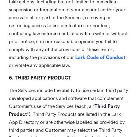
take actions, including but not limited to immediate
suspension or termination of your account and/or your
access to all or part of the Services, removing or
restricting access to certain features or content,
contacting law enforcement, at any time with or without
prior notice, if in our reasonable opinion you fail to
comply with any of the provisions of these Terms,
including the provisions of our
Lark Code of Conduct
,
or violate any applicable law.
6. THIRD PARTY PRODUCT
The Services include the ability to use certain third party
developed applications and software that complement
Customer’s use of the Services (each, a “
Third Party
Product
”). Third Party Products are listed in the Lark
App Directory or are otherwise labelled as provided by
third parties and Customer may select the Third Party