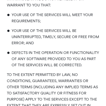
WARRANT TO YOU THAT:
•
YOUR USE OF THE SERVICES WILL MEET YOUR
REQUIREMENTS;
•
YOUR USE OF THE SERVICES WILL BE
UNINTERRUPTED, TIMELY, SECURE OR FREE FROM
ERROR; AND
•
DEFECTS IN THE OPERATION OR FUNCTIONALITY
OF ANY SOFTWARE PROVIDED TO YOU AS PART
OF THE SERVICES WILL BE CORRECTED.
TO THE EXTENT PERMITTED BY LAW, NO
CONDITIONS, GUARANTEES, WARRANTIES OR
OTHER TERMS (INCLUDING ANY IMPLIED TERMS AS
TO SATISFACTORY QUALITY OR FITNESS FOR
PURPOSE) APPLY TO THE SERVICES EXCEPT TO THE
EXTENT THAT THEY ARE EXPRESSLY SET OUT IN