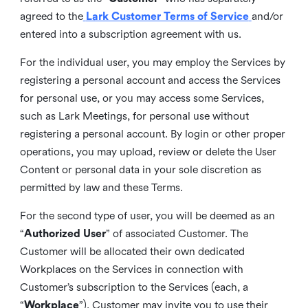
agreed to the
Lark Customer Terms of Service
and/or
entered into a subscription agreement with us.
For the individual user, you may employ the Services by
registering a personal account and access the Services
for personal use, or you may access some Services,
such as Lark Meetings, for personal use without
registering a personal account. By login or other proper
operations, you may upload, review or delete the User
Content or personal data in your sole discretion as
permitted by law and these Terms.
For the second type of user, you will be deemed as an
“
Authorized User
” of associated Customer. The
Customer will be allocated their own dedicated
Workplaces on the Services in connection with
Customer’s subscription to the Services (each, a
“
Workplace
”). Customer may invite you to use their