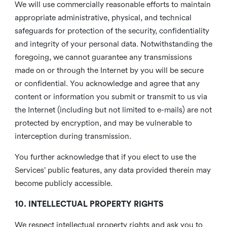
We will use commercially reasonable efforts to maintain
appropriate administrative, physical, and technical
safeguards for protection of the security, confidentiality
and integrity of your personal data. Notwithstanding the
foregoing, we cannot guarantee any transmissions
made on or through the Internet by you will be secure
or confidential. You acknowledge and agree that any
content or information you submit or transmit to us via
the Internet (including but not limited to e-mails) are not
protected by encryption, and may be vulnerable to
interception during transmission.
You further acknowledge that if you elect to use the
Services’ public features, any data provided therein may
become publicly accessible.
10. INTELLECTUAL PROPERTY RIGHTS
We respect intellectual property rights and ask you to