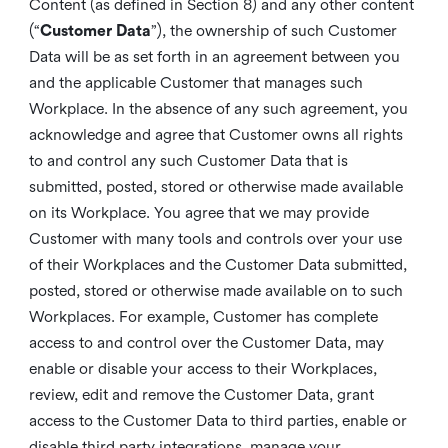
Content (as defined in Section 8) and any other content
(“
Customer Data
”), the ownership of such Customer
Data will be as set forth in an agreement between you
and the applicable Customer that manages such
Workplace. In the absence of any such agreement, you
acknowledge and agree that Customer owns all rights
to and control any such Customer Data that is
submitted, posted, stored or otherwise made available
on its Workplace. You agree that we may provide
Customer with many tools and controls over your use
of their Workplaces and the Customer Data submitted,
posted, stored or otherwise made available on to such
Workplaces. For example, Customer has complete
access to and control over the Customer Data, may
enable or disable your access to their Workplaces,
review, edit and remove the Customer Data, grant
access to the Customer Data to third parties, enable or
disable third party integrations, manage your