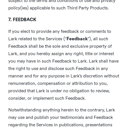
subject to the terms and conditions of use and privacy
policy(ies) applicable to such Third Party Products.
7. FEEDBACK
If you elect to provide any feedback or comments to
Lark related to the Services (“
Feedback
”), all such
Feedback shall be the sole and exclusive property of
Lark, and you hereby assign any right, title or interest
you may have in such Feedback to Lark. Lark shall have
the right to use and disclose such Feedback in any
manner and for any purpose in Lark’s discretion without
remuneration, compensation or attribution to you,
provided that Lark is under no obligation to review,
consider, or implement such Feedback.
Notwithstanding anything herein to the contrary, Lark
may use and publish your testimonials and Feedback
regarding the Services in publications, presentations