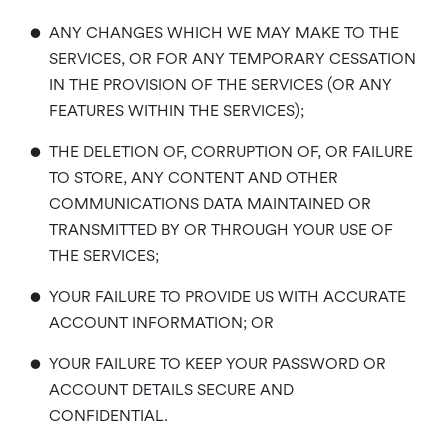
•
ANY CHANGES WHICH WE MAY MAKE TO THE
SERVICES, OR FOR ANY TEMPORARY CESSATION
IN THE PROVISION OF THE SERVICES (OR ANY
FEATURES WITHIN THE SERVICES);
•
THE DELETION OF, CORRUPTION OF, OR FAILURE
TO STORE, ANY CONTENT AND OTHER
COMMUNICATIONS DATA MAINTAINED OR
TRANSMITTED BY OR THROUGH YOUR USE OF
THE SERVICES;
•
YOUR FAILURE TO PROVIDE US WITH ACCURATE
ACCOUNT INFORMATION; OR
•
YOUR FAILURE TO KEEP YOUR PASSWORD OR
ACCOUNT DETAILS SECURE AND
CONFIDENTIAL.