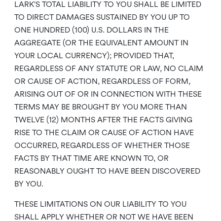
LARK’S TOTAL LIABILITY TO YOU SHALL BE LIMITED
TO DIRECT DAMAGES SUSTAINED BY YOU UP TO
ONE HUNDRED (100) U.S. DOLLARS IN THE
AGGREGATE (OR THE EQUIVALENT AMOUNT IN
YOUR LOCAL CURRENCY); PROVIDED THAT,
REGARDLESS OF ANY STATUTE OR LAW, NO CLAIM
OR CAUSE OF ACTION, REGARDLESS OF FORM,
ARISING OUT OF OR IN CONNECTION WITH THESE
TERMS MAY BE BROUGHT BY YOU MORE THAN
TWELVE (12) MONTHS AFTER THE FACTS GIVING
RISE TO THE CLAIM OR CAUSE OF ACTION HAVE
OCCURRED, REGARDLESS OF WHETHER THOSE
FACTS BY THAT TIME ARE KNOWN TO, OR
REASONABLY OUGHT TO HAVE BEEN DISCOVERED
BY YOU.
THESE LIMITATIONS ON OUR LIABILITY TO YOU
SHALL APPLY WHETHER OR NOT WE HAVE BEEN