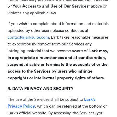
5 “
Your Access to and Use of Our Services
” above or
violates any applicable law.
If you wish to complain about information and materials
uploaded by other users please contact us at
contact@larksuite.com
. Lark takes reasonable measures
to expeditiously remove from our Services any
infringing material that we become aware of.
Lark may,
in appropriate circumstances and at our discretion,
suspend, disable or terminate the accounts of or the
access to the Services by users who infringe
copyrights or intellectual property rights of others.
9. DATA PRIVACY AND SECURITY
The use of the Services shall be subject to
Lark’s
Privacy Policy
, which can be referred at the bottom of
Lark’s official website. By accessing the Services, you