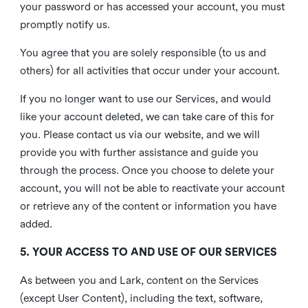
your password or has accessed your account, you must
promptly notify us.
You agree that you are solely responsible (to us and
others) for all activities that occur under your account.
If you no longer want to use our Services, and would
like your account deleted, we can take care of this for
you. Please contact us via our website, and we will
provide you with further assistance and guide you
through the process. Once you choose to delete your
account, you will not be able to reactivate your account
or retrieve any of the content or information you have
added.
5. YOUR ACCESS TO AND USE OF OUR SERVICES
As between you and Lark, content on the Services
(except User Content), including the text, software,