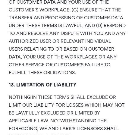
OF CUSTOMER DATA AND YOUR USE OF THE
CUSTOMER’S WORKPLACE; (C) ENSURE THAT THE
TRANSFER AND PROCESSING OF CUSTOMER DATA
UNDER THESE TERMS IS LAWFUL; AND (D) RESPOND
TO AND RESOLVE ANY DISPUTE WITH YOU AND ANY
AUTHORIZED USER OR RELEVANT INDIVIDUAL
USERS RELATING TO OR BASED ON CUSTOMER
DATA, YOUR USE OF THE WORKPLACES OR ANY
OTHER SERVICE OR CUSTOMER’S FAILURE TO
FULFILL THESE OBLIGATIONS.
13. LIMITATION OF LIABILITY
NOTHING IN THESE TERMS SHALL EXCLUDE OR
LIMIT OUR LIABILITY FOR LOSSES WHICH MAY NOT
BE LAWFULLY EXCLUDED OR LIMITED BY
APPLICABLE LAW. NOTWITHSTANDING THE
FOREGOING, WE AND LARK’S LICENSORS SHALL