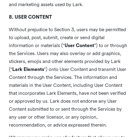
and marketing assets used by Lark.
8. USER CONTENT
Without prejudice to Section 3, users may be permitted
to upload, post, submit, create or send digital
information or materials (“
User Content
”) to or through
the Services. Users may also overlay or add graphics,
stickers, emojis and other elements provided by Lark
(“
Lark Elements
”) onto User Content and transmit User
Content through the Services. The information and
materials in the User Content, including User Content
that incorporates Lark Elements, have not been verified
or approved by us. Lark does not endorse any User
Content submitted to or sent through the Services by
any user or other licensor, or any opinion,
recommendation, or advice expressed therein.