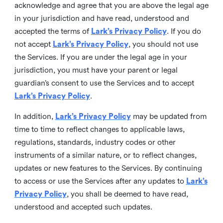
acknowledge and agree that you are above the legal age
in your jurisdiction and have read, understood and
accepted the terms of
Lark’s Privacy Policy
. If you do
not accept
Lark’s Privacy Policy
, you should not use
the Services. If you are under the legal age in your
jurisdiction, you must have your parent or legal
guardian’s consent to use the Services and to accept
Lark’s Privacy Policy
.
In addition,
Lark’s Privacy Policy
may be updated from
time to time to reflect changes to applicable laws,
regulations, standards, industry codes or other
instruments of a similar nature, or to reflect changes,
updates or new features to the Services. By continuing
to access or use the Services after any updates to
Lark’s
Privacy Policy
, you shall be deemed to have read,
understood and accepted such updates.