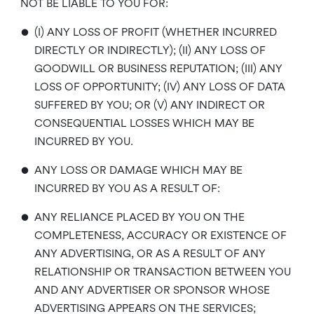
NOT BE LIABLE TO YOU FOR:
•
(I) ANY LOSS OF PROFIT (WHETHER INCURRED
DIRECTLY OR INDIRECTLY); (II) ANY LOSS OF
GOODWILL OR BUSINESS REPUTATION; (III) ANY
LOSS OF OPPORTUNITY; (IV) ANY LOSS OF DATA
SUFFERED BY YOU; OR (V) ANY INDIRECT OR
CONSEQUENTIAL LOSSES WHICH MAY BE
INCURRED BY YOU.
•
ANY LOSS OR DAMAGE WHICH MAY BE
INCURRED BY YOU AS A RESULT OF:
•
ANY RELIANCE PLACED BY YOU ON THE
COMPLETENESS, ACCURACY OR EXISTENCE OF
ANY ADVERTISING, OR AS A RESULT OF ANY
RELATIONSHIP OR TRANSACTION BETWEEN YOU
AND ANY ADVERTISER OR SPONSOR WHOSE
ADVERTISING APPEARS ON THE SERVICES;