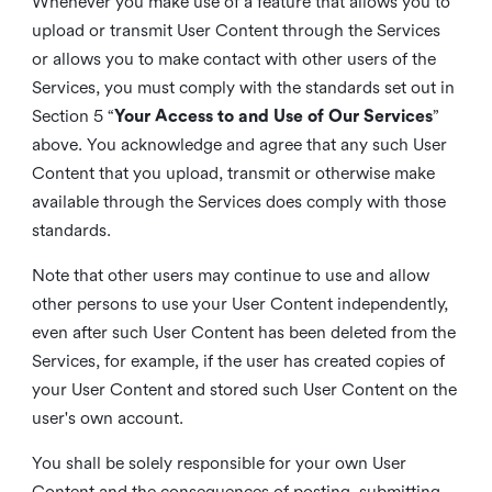
Whenever you make use of a feature that allows you to
upload or transmit User Content through the Services
or allows you to make contact with other users of the
Services, you must comply with the standards set out in
Section 5 “
Your Access to and Use of Our Services
”
above. You acknowledge and agree that any such User
Content that you upload, transmit or otherwise make
available through the Services does comply with those
standards.
Note that other users may continue to use and allow
other persons to use your User Content independently,
even after such User Content has been deleted from the
Services, for example, if the user has created copies of
your User Content and stored such User Content on the
user's own account.
You shall be solely responsible for your own User
Content and the consequences of posting, submitting