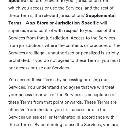
Specific
that are relevant to your jurisdiction from
which you access or use the Services, and the rest of
these Terms, the relevant jurisdictions’
Supplemental
Terms – App-Store or Jurisdiction-Specific
will
supersede and control with respect to your use of the
Services from that jurisdiction. Access to the Services
from jurisdictions where the contents or practices of the
Services are illegal, unauthorized or penalized is strictly
prohibited. If you do not agree to these Terms, you must
not access or use our Services.
You accept these Terms by accessing or using our
Services. You understand and agree that we will treat
your access to or use of the Services as acceptance of
these Terms from that point onwards. These Terms are
effective from the date you first access or use the
Services unless earlier terminated in accordance with
these Terms. By continuing to use the Services, you are