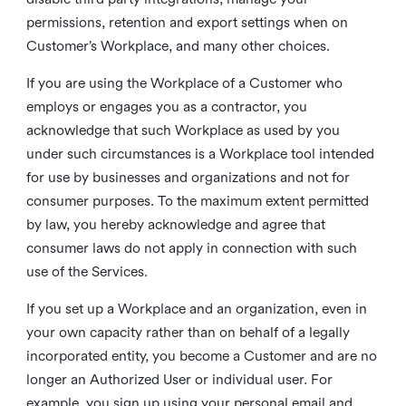
permissions, retention and export settings when on
Customer’s Workplace, and many other choices.
If you are using the Workplace of a Customer who
employs or engages you as a contractor, you
acknowledge that such Workplace as used by you
under such circumstances is a Workplace tool intended
for use by businesses and organizations and not for
consumer purposes. To the maximum extent permitted
by law, you hereby acknowledge and agree that
consumer laws do not apply in connection with such
use of the Services.
If you set up a Workplace and an organization, even in
your own capacity rather than on behalf of a legally
incorporated entity, you become a Customer and are no
longer an Authorized User or individual user. For
example, you sign up using your personal email and