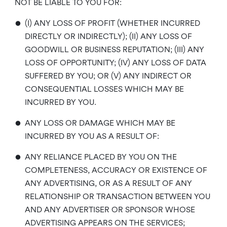
NOT BE LIABLE TO YOU FOR:
•
(I) ANY LOSS OF PROFIT (WHETHER INCURRED
DIRECTLY OR INDIRECTLY); (II) ANY LOSS OF
GOODWILL OR BUSINESS REPUTATION; (III) ANY
LOSS OF OPPORTUNITY; (IV) ANY LOSS OF DATA
SUFFERED BY YOU; OR (V) ANY INDIRECT OR
CONSEQUENTIAL LOSSES WHICH MAY BE
INCURRED BY YOU.
•
ANY LOSS OR DAMAGE WHICH MAY BE
INCURRED BY YOU AS A RESULT OF:
•
ANY RELIANCE PLACED BY YOU ON THE
COMPLETENESS, ACCURACY OR EXISTENCE OF
ANY ADVERTISING, OR AS A RESULT OF ANY
RELATIONSHIP OR TRANSACTION BETWEEN YOU
AND ANY ADVERTISER OR SPONSOR WHOSE
ADVERTISING APPEARS ON THE SERVICES;