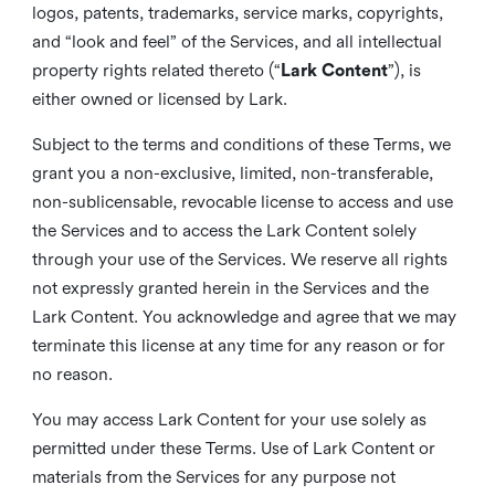
logos, patents, trademarks, service marks, copyrights,
and “look and feel” of the Services, and all intellectual
property rights related thereto (“
Lark Content
”), is
either owned or licensed by Lark.
Subject to the terms and conditions of these Terms, we
grant you a non-exclusive, limited, non-transferable,
non-sublicensable, revocable license to access and use
the Services and to access the Lark Content solely
through your use of the Services. We reserve all rights
not expressly granted herein in the Services and the
Lark Content. You acknowledge and agree that we may
terminate this license at any time for any reason or for
no reason.
You may access Lark Content for your use solely as
permitted under these Terms. Use of Lark Content or
materials from the Services for any purpose not