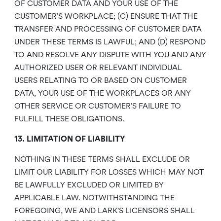
OF CUSTOMER DATA AND YOUR USE OF THE
CUSTOMER’S WORKPLACE; (C) ENSURE THAT THE
TRANSFER AND PROCESSING OF CUSTOMER DATA
UNDER THESE TERMS IS LAWFUL; AND (D) RESPOND
TO AND RESOLVE ANY DISPUTE WITH YOU AND ANY
AUTHORIZED USER OR RELEVANT INDIVIDUAL
USERS RELATING TO OR BASED ON CUSTOMER
DATA, YOUR USE OF THE WORKPLACES OR ANY
OTHER SERVICE OR CUSTOMER’S FAILURE TO
FULFILL THESE OBLIGATIONS.
13. LIMITATION OF LIABILITY
NOTHING IN THESE TERMS SHALL EXCLUDE OR
LIMIT OUR LIABILITY FOR LOSSES WHICH MAY NOT
BE LAWFULLY EXCLUDED OR LIMITED BY
APPLICABLE LAW. NOTWITHSTANDING THE
FOREGOING, WE AND LARK’S LICENSORS SHALL