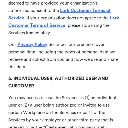
deemed to have provided your organization's
authorized consent to the
Lark Customer Terms of
Service
. If your organization does not agree to the
Lark
Customer Terms of Service
, please stop using the
Services immediately.
Our
Privacy Policy
describes our practices over
personal data, including the types of personal data we
receive and collect from you and how we use and share
this data.
3. INDIVIDUAL USER, AUTHORIZED USER AND
CUSTOMER
You may access or use the Services as (1) an individual
user or (2) a user being authorized or invited to use
certain Workplace on the Services or parts of the
Services by your employer or other third party that is
referred to as the “
Customer
” who has separately