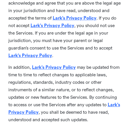
acknowledge and agree that you are above the legal age
in your jurisdiction and have read, understood and
accepted the terms of
Lark’s Privacy Policy
. If you do
not accept
Lark’s Privacy Policy
, you should not use
the Services. If you are under the legal age in your
jurisdiction, you must have your parent or legal
guardian’s consent to use the Services and to accept
Lark’s Privacy Policy
.
In addition,
Lark’s Privacy Policy
may be updated from
time to time to reflect changes to applicable laws,
regulations, standards, industry codes or other
instruments of a similar nature, or to reflect changes,
updates or new features to the Services. By continuing
to access or use the Services after any updates to
Lark’s
Privacy Policy
, you shall be deemed to have read,
understood and accepted such updates.