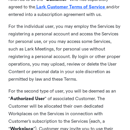
agreed to the
Lark Customer Terms of Service
and/or
entered into a subscription agreement with us.
For the individual user, you may employ the Services by
registering a personal account and access the Services
for personal use, or you may access some Services,
such as Lark Meetings, for personal use without
registering a personal account. By login or other proper
operations, you may upload, review or delete the User
Content or personal data in your sole discretion as
permitted by law and these Terms.
For the second type of user, you will be deemed as an
“
Authorized User
” of associated Customer. The
Customer will be allocated their own dedicated
Workplaces on the Services in connection with
Customer’s subscription to the Services (each, a
“
Workplace
”). Customer may invite you to use their