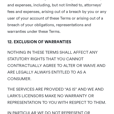
and expenses, including, but not limited to, attorneys’
fees and expenses, arising out of a breach by you or any
user of your account of these Terms or arising out of a
breach of your obligations, representations and
warranties under these Terms.
12. EXCLUSION OF WARRANTIES
NOTHING IN THESE TERMS SHALL AFFECT ANY
STATUTORY RIGHTS THAT YOU CANNOT
CONTRACTUALLY AGREE TO ALTER OR WAIVE AND
ARE LEGALLY ALWAYS ENTITLED TO AS A
CONSUMER.
THE SERVICES ARE PROVIDED “AS IS” AND WE AND
LARK’S LICENSORS MAKE NO WARRANTY OR
REPRESENTATION TO YOU WITH RESPECT TO THEM.
IN PARTICULAR WE DO NOT REPRESENT OR