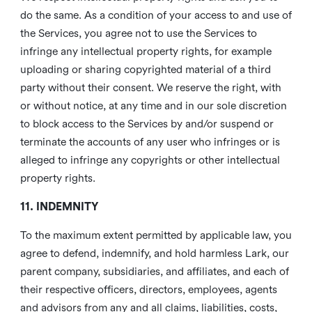
do the same. As a condition of your access to and use of
the Services, you agree not to use the Services to
infringe any intellectual property rights, for example
uploading or sharing copyrighted material of a third
party without their consent. We reserve the right, with
or without notice, at any time and in our sole discretion
to block access to the Services by and/or suspend or
terminate the accounts of any user who infringes or is
alleged to infringe any copyrights or other intellectual
property rights.
11. INDEMNITY
To the maximum extent permitted by applicable law, you
agree to defend, indemnify, and hold harmless Lark, our
parent company, subsidiaries, and affiliates, and each of
their respective officers, directors, employees, agents
and advisors from any and all claims, liabilities, costs,