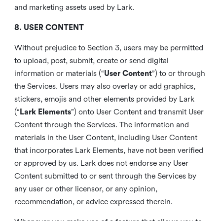
and marketing assets used by Lark.
8. USER CONTENT
Without prejudice to Section 3, users may be permitted
to upload, post, submit, create or send digital
information or materials (“
User Content
”) to or through
the Services. Users may also overlay or add graphics,
stickers, emojis and other elements provided by Lark
(“
Lark Elements
”) onto User Content and transmit User
Content through the Services. The information and
materials in the User Content, including User Content
that incorporates Lark Elements, have not been verified
or approved by us. Lark does not endorse any User
Content submitted to or sent through the Services by
any user or other licensor, or any opinion,
recommendation, or advice expressed therein.