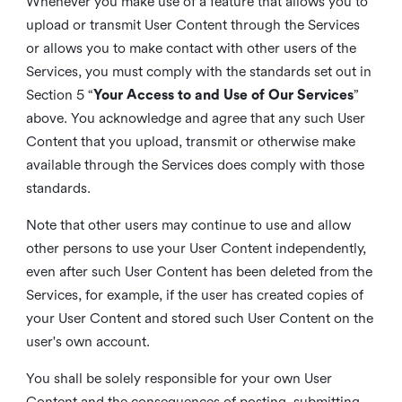
Whenever you make use of a feature that allows you to
upload or transmit User Content through the Services
or allows you to make contact with other users of the
Services, you must comply with the standards set out in
Section 5 “
Your Access to and Use of Our Services
”
above. You acknowledge and agree that any such User
Content that you upload, transmit or otherwise make
available through the Services does comply with those
standards.
Note that other users may continue to use and allow
other persons to use your User Content independently,
even after such User Content has been deleted from the
Services, for example, if the user has created copies of
your User Content and stored such User Content on the
user's own account.
You shall be solely responsible for your own User
Content and the consequences of posting, submitting