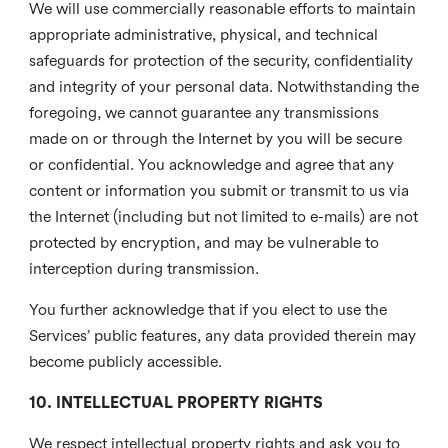
We will use commercially reasonable efforts to maintain
appropriate administrative, physical, and technical
safeguards for protection of the security, confidentiality
and integrity of your personal data. Notwithstanding the
foregoing, we cannot guarantee any transmissions
made on or through the Internet by you will be secure
or confidential. You acknowledge and agree that any
content or information you submit or transmit to us via
the Internet (including but not limited to e-mails) are not
protected by encryption, and may be vulnerable to
interception during transmission.
You further acknowledge that if you elect to use the
Services’ public features, any data provided therein may
become publicly accessible.
10. INTELLECTUAL PROPERTY RIGHTS
We respect intellectual property rights and ask you to