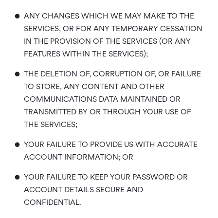
•
ANY CHANGES WHICH WE MAY MAKE TO THE
SERVICES, OR FOR ANY TEMPORARY CESSATION
IN THE PROVISION OF THE SERVICES (OR ANY
FEATURES WITHIN THE SERVICES);
•
THE DELETION OF, CORRUPTION OF, OR FAILURE
TO STORE, ANY CONTENT AND OTHER
COMMUNICATIONS DATA MAINTAINED OR
TRANSMITTED BY OR THROUGH YOUR USE OF
THE SERVICES;
•
YOUR FAILURE TO PROVIDE US WITH ACCURATE
ACCOUNT INFORMATION; OR
•
YOUR FAILURE TO KEEP YOUR PASSWORD OR
ACCOUNT DETAILS SECURE AND
CONFIDENTIAL.