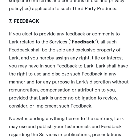
subject to the terms and conditions of use and privacy
policy(ies) applicable to such Third Party Products.
7. FEEDBACK
If you elect to provide any feedback or comments to
Lark related to the Services (“
Feedback
”), all such
Feedback shall be the sole and exclusive property of
Lark, and you hereby assign any right, title or interest
you may have in such Feedback to Lark. Lark shall have
the right to use and disclose such Feedback in any
manner and for any purpose in Lark’s discretion without
remuneration, compensation or attribution to you,
provided that Lark is under no obligation to review,
consider, or implement such Feedback.
Notwithstanding anything herein to the contrary, Lark
may use and publish your testimonials and Feedback
regarding the Services in publications, presentations