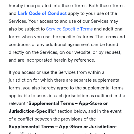
hereby incorporated into these Terms. Both these Terms
and
Lark Code of Conduct
apply to your use of the
Services. Your access to and use of our Services may
also be subject to
Service Specific Terms
and additional
terms when you use the specific features. The terms and
conditions of any additional agreement can be found
directly on the Services, on our website, or by request,
and are incorporated herein by reference.
If you access or use the Services from within a
jurisdiction for which there are separate supplemental
terms, you also hereby agree to the supplemental terms
applicable to users in each jurisdiction as outlined in the
relevant “
Supplemental Terms – App-Store or
Jurisdiction-Specific
” section below, and in the event
of a conflict between the provisions of the
Supplemental Terms – App-Store or Jurisdiction-