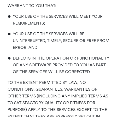
WARRANT TO YOU THAT:
•
YOUR USE OF THE SERVICES WILL MEET YOUR
REQUIREMENTS;
•
YOUR USE OF THE SERVICES WILL BE
UNINTERRUPTED, TIMELY, SECURE OR FREE FROM
ERROR; AND
•
DEFECTS IN THE OPERATION OR FUNCTIONALITY
OF ANY SOFTWARE PROVIDED TO YOU AS PART
OF THE SERVICES WILL BE CORRECTED.
TO THE EXTENT PERMITTED BY LAW, NO
CONDITIONS, GUARANTEES, WARRANTIES OR
OTHER TERMS (INCLUDING ANY IMPLIED TERMS AS
TO SATISFACTORY QUALITY OR FITNESS FOR
PURPOSE) APPLY TO THE SERVICES EXCEPT TO THE
EXTENT THAT THEY ARE EXPRESSLY SET OUT IN