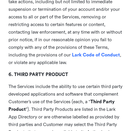
take actions, including but not limited to immediate
suspension or termination of your account and/or your
access to all or part of the Services, removing or
restricting access to certain features or content,
contacting law enforcement, at any time with or without
prior notice, if in our reasonable opinion you fail to
comply with any of the provisions of these Terms,
including the provisions of our
Lark Code of Conduct
,
or violate any applicable law.
6. THIRD PARTY PRODUCT
The Services include the ability to use certain third party
developed applications and software that complement
Customer’s use of the Services (each, a “
Third Party
Product
”). Third Party Products are listed in the Lark
App Directory or are otherwise labelled as provided by
third parties and Customer may select the Third Party