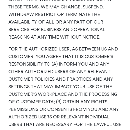
THESE TERMS. WE MAY CHANGE, SUSPEND,
WITHDRAW RESTRICT OR TERMINATE THE
AVAILABILITY OF ALL OR ANY PART OF OUR
SERVICES FOR BUSINESS AND OPERATIONAL
REASONS AT ANY TIME WITHOUT NOTICE.
FOR THE AUTHORIZED USER, AS BETWEEN US AND
CUSTOMER, YOU AGREE THAT IT IS CUSTOMER’S
RESPONSIBILITY TO (A) INFORM YOU AND ANY
OTHER AUTHORIZED USERS OF ANY RELEVANT
CUSTOMER POLICIES AND PRACTICES AND ANY
SETTINGS THAT MAY IMPACT YOUR USE OF THE
CUSTOMER’S WORKPLACE AND THE PROCESSING
OF CUSTOMER DATA; (B) OBTAIN ANY RIGHTS,
PERMISSIONS OR CONSENTS FROM YOU AND ANY
AUTHORIZED USERS OR RELEVANT INDIVIDUAL
USERS THAT ARE NECESSARY FOR THE LAWFUL USE