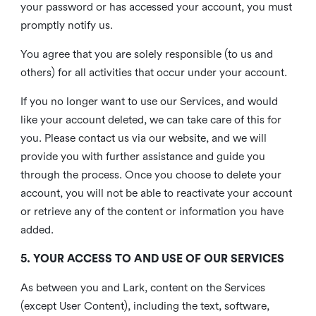
your password or has accessed your account, you must
promptly notify us.
You agree that you are solely responsible (to us and
others) for all activities that occur under your account.
If you no longer want to use our Services, and would
like your account deleted, we can take care of this for
you. Please contact us via our website, and we will
provide you with further assistance and guide you
through the process. Once you choose to delete your
account, you will not be able to reactivate your account
or retrieve any of the content or information you have
added.
5. YOUR ACCESS TO AND USE OF OUR SERVICES
As between you and Lark, content on the Services
(except User Content), including the text, software,