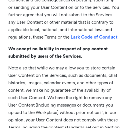
or sending your User Content on or to the Services. You
further agree that you will not submit to the Services
any User Content or other material that is contrary to
applicable local, national, and international laws and
regulations, these Terms or the
Lark Code of Conduct
.
We accept no liability in respect of any content
submitted by users of the Services.
Note also that while we may allow you to store certain
User Content on the Services, such as documents, chat
histories, images, calendar events, and other types of
content, we make no guarantee of the availability of
such User Content. We have the right to remove any
User Content (including messages or documents you
upload to the Workplace) without prior notice if, in our
opinion, your User Content does not comply with these
Terms including the content standards set out in Section