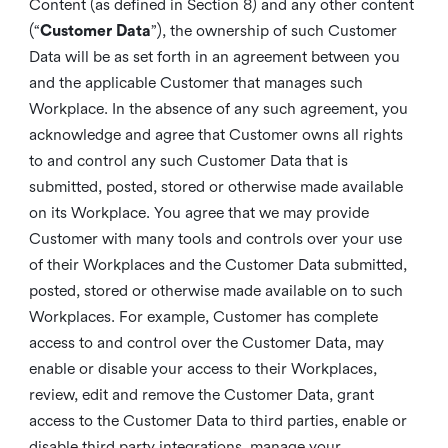
Content (as defined in Section 8) and any other content
(“
Customer Data
”), the ownership of such Customer
Data will be as set forth in an agreement between you
and the applicable Customer that manages such
Workplace. In the absence of any such agreement, you
acknowledge and agree that Customer owns all rights
to and control any such Customer Data that is
submitted, posted, stored or otherwise made available
on its Workplace. You agree that we may provide
Customer with many tools and controls over your use
of their Workplaces and the Customer Data submitted,
posted, stored or otherwise made available on to such
Workplaces. For example, Customer has complete
access to and control over the Customer Data, may
enable or disable your access to their Workplaces,
review, edit and remove the Customer Data, grant
access to the Customer Data to third parties, enable or
disable third party integrations, manage your