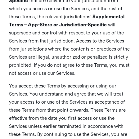
Specific
that are relevant to your jurisdiction from
which you access or use the Services, and the rest of
these Terms, the relevant jurisdictions’
Supplemental
Terms – App-Store or Jurisdiction-Specific
will
supersede and control with respect to your use of the
Services from that jurisdiction. Access to the Services
from jurisdictions where the contents or practices of the
Services are illegal, unauthorized or penalized is strictly
prohibited. If you do not agree to these Terms, you must
not access or use our Services.
You accept these Terms by accessing or using our
Services. You understand and agree that we will treat
your access to or use of the Services as acceptance of
these Terms from that point onwards. These Terms are
effective from the date you first access or use the
Services unless earlier terminated in accordance with
these Terms. By continuing to use the Services, you are