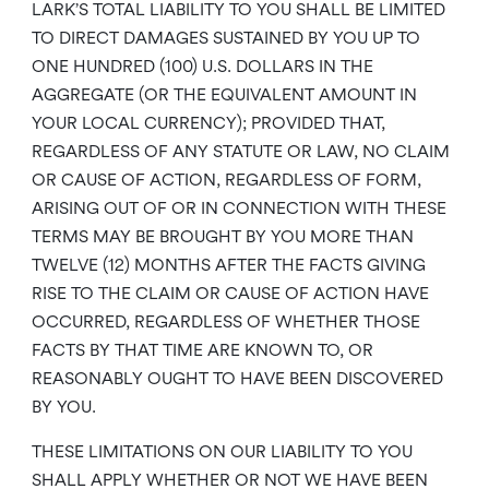
LARK’S TOTAL LIABILITY TO YOU SHALL BE LIMITED
TO DIRECT DAMAGES SUSTAINED BY YOU UP TO
ONE HUNDRED (100) U.S. DOLLARS IN THE
AGGREGATE (OR THE EQUIVALENT AMOUNT IN
YOUR LOCAL CURRENCY); PROVIDED THAT,
REGARDLESS OF ANY STATUTE OR LAW, NO CLAIM
OR CAUSE OF ACTION, REGARDLESS OF FORM,
ARISING OUT OF OR IN CONNECTION WITH THESE
TERMS MAY BE BROUGHT BY YOU MORE THAN
TWELVE (12) MONTHS AFTER THE FACTS GIVING
RISE TO THE CLAIM OR CAUSE OF ACTION HAVE
OCCURRED, REGARDLESS OF WHETHER THOSE
FACTS BY THAT TIME ARE KNOWN TO, OR
REASONABLY OUGHT TO HAVE BEEN DISCOVERED
BY YOU.
THESE LIMITATIONS ON OUR LIABILITY TO YOU
SHALL APPLY WHETHER OR NOT WE HAVE BEEN