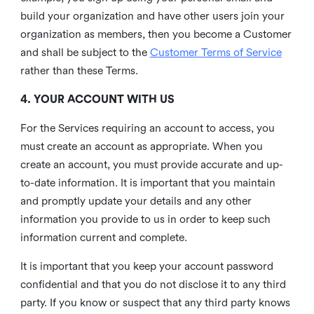
build your organization and have other users join your
organization as members, then you become a Customer
and shall be subject to the
Customer Terms of Service
rather than these Terms.
4. YOUR ACCOUNT WITH US
For the Services requiring an account to access, you
must create an account as appropriate. When you
create an account, you must provide accurate and up-
to-date information. It is important that you maintain
and promptly update your details and any other
information you provide to us in order to keep such
information current and complete.
It is important that you keep your account password
confidential and that you do not disclose it to any third
party. If you know or suspect that any third party knows