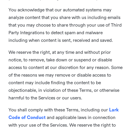
You acknowledge that our automated systems may
analyze content that you share with us including emails
that you may choose to share through your use of Third
Party Integrations to detect spam and malware
including when content is sent, received and saved.
We reserve the right, at any time and without prior
notice, to remove, take down or suspend or disable
access to content at our discretion for any reason. Some
of the reasons we may remove or disable access to
content may include finding the content to be
objectionable, in violation of these Terms, or otherwise
harmful to the Services or our users.
You shall comply with these Terms, including our
Lark
Code of Conduct
and applicable laws in connection
with your use of the Services. We reserve the right to