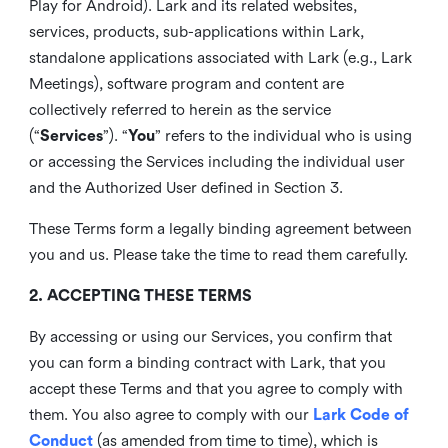
Play for Android). Lark and its related websites,
services, products, sub-applications within Lark,
standalone applications associated with Lark (e.g., Lark
Meetings), software program and content are
collectively referred to herein as the service
(“
Services
”). “
You
” refers to the individual who is using
or accessing the Services including the individual user
and the Authorized User defined in Section 3.
These Terms form a legally binding agreement between
you and us. Please take the time to read them carefully.
2. ACCEPTING THESE TERMS
By accessing or using our Services, you confirm that
you can form a binding contract with Lark, that you
accept these Terms and that you agree to comply with
them. You also agree to comply with our
Lark Code of
Conduct
(as amended from time to time), which is