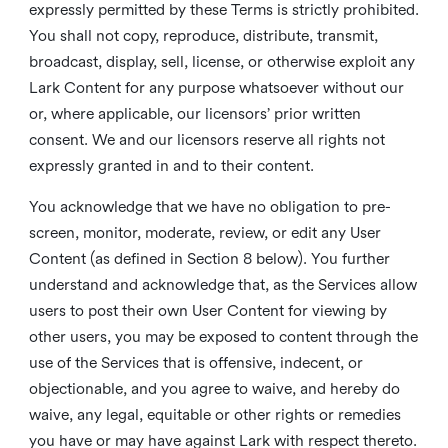
expressly permitted by these Terms is strictly prohibited.
You shall not copy, reproduce, distribute, transmit,
broadcast, display, sell, license, or otherwise exploit any
Lark Content for any purpose whatsoever without our
or, where applicable, our licensors’ prior written
consent. We and our licensors reserve all rights not
expressly granted in and to their content.
You acknowledge that we have no obligation to pre-
screen, monitor, moderate, review, or edit any User
Content (as defined in Section 8 below). You further
understand and acknowledge that, as the Services allow
users to post their own User Content for viewing by
other users, you may be exposed to content through the
use of the Services that is offensive, indecent, or
objectionable, and you agree to waive, and hereby do
waive, any legal, equitable or other rights or remedies
you have or may have against Lark with respect thereto.