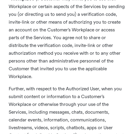
Workplace or certain aspects of the Services by sending
you (or directing us to send you) a verification code,
invite-link or other means of authorizing you to create
an account on the Customer’s Workplace or access
parts of the Services. You agree not to share or
distribute the verification code, invite-link or other
authorization method you receive with or to any other
persons other than administrative personnel of the
Customer that invited you to use the applicable
Workplace.
Further, with respect to the Authorized User, when you
submit content or information to a Customer’s
Workplace or otherwise through your use of the
Services, including messages, chats, documents,
calendar events, information, communications,
livestreams, videos, scripts, chatbots, apps or User