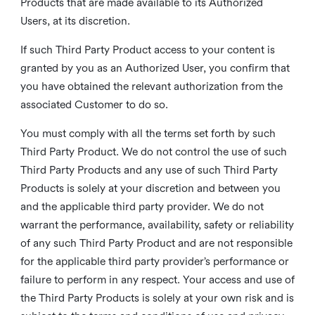
Products that are made available to its Authorized
Users, at its discretion.
If such Third Party Product access to your content is
granted by you as an Authorized User, you confirm that
you have obtained the relevant authorization from the
associated Customer to do so.
You must comply with all the terms set forth by such
Third Party Product. We do not control the use of such
Third Party Products and any use of such Third Party
Products is solely at your discretion and between you
and the applicable third party provider. We do not
warrant the performance, availability, safety or reliability
of any such Third Party Product and are not responsible
for the applicable third party provider’s performance or
failure to perform in any respect. Your access and use of
the Third Party Products is solely at your own risk and is