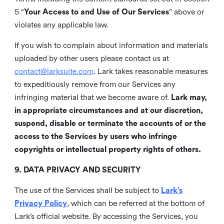
5 “
Your Access to and Use of Our Services
” above or
violates any applicable law.
If you wish to complain about information and materials
uploaded by other users please contact us at
contact@larksuite.com
. Lark takes reasonable measures
to expeditiously remove from our Services any
infringing material that we become aware of.
Lark may,
in appropriate circumstances and at our discretion,
suspend, disable or terminate the accounts of or the
access to the Services by users who infringe
copyrights or intellectual property rights of others.
9. DATA PRIVACY AND SECURITY
The use of the Services shall be subject to
Lark’s
Privacy Policy
, which can be referred at the bottom of
Lark’s official website. By accessing the Services, you