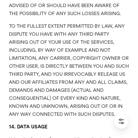
ADVISED OF OR SHOULD HAVE BEEN AWARE OF
THE POSSIBILITY OF ANY SUCH LOSSES ARISING.
TO THE FULLEST EXTENT PERMITTED BY LAW, ANY
DISPUTE YOU HAVE WITH ANY THIRD PARTY
ARISING OUT OF YOUR USE OF THE SERVICES,
INCLUDING, BY WAY OF EXAMPLE AND NOT
LIMITATION, ANY CARRIER, COPYRIGHT OWNER OR
OTHER USER, IS DIRECTLY BETWEEN YOU AND SUCH
THIRD PARTY, AND YOU IRREVOCABLY RELEASE US
AND OUR AFFILIATES FROM ANY AND ALL CLAIMS,
DEMANDS AND DAMAGES (ACTUAL AND
CONSEQUENTIAL) OF EVERY KIND AND NATURE,
KNOWN AND UNKNOWN, ARISING OUT OF OR IN
ANY WAY CONNECTED WITH SUCH DISPUTES.
14. DATA USAGE