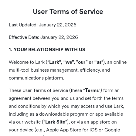
User Terms of Service
Last Updated: January 22, 2026
Effective Date: January 22, 2026
1. YOUR RELATIONSHIP WITH US
Welcome to Lark (“
Lark”, “we”, "our" or “us
”), an online
multi-tool business management, efficiency, and
communications platform.
These User Terms of Service (these “
Terms
”) form an
agreement between you and us and set forth the terms
and conditions by which you may access and use Lark,
including as a downloadable program or app available
via our website (“
Lark Site
”), or via an app store on
your device (e.g., Apple App Store for iOS or Google