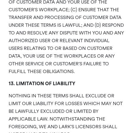
OF CUSTOMER DATA AND YOUR USE OF THE
CUSTOMER’S WORKPLACE; (C) ENSURE THAT THE
TRANSFER AND PROCESSING OF CUSTOMER DATA
UNDER THESE TERMS IS LAWFUL; AND (D) RESPOND
TO AND RESOLVE ANY DISPUTE WITH YOU AND ANY
AUTHORIZED USER OR RELEVANT INDIVIDUAL
USERS RELATING TO OR BASED ON CUSTOMER
DATA, YOUR USE OF THE WORKPLACES OR ANY
OTHER SERVICE OR CUSTOMER’S FAILURE TO
FULFILL THESE OBLIGATIONS.
13. LIMITATION OF LIABILITY
NOTHING IN THESE TERMS SHALL EXCLUDE OR
LIMIT OUR LIABILITY FOR LOSSES WHICH MAY NOT
BE LAWFULLY EXCLUDED OR LIMITED BY
APPLICABLE LAW. NOTWITHSTANDING THE
FOREGOING, WE AND LARK’S LICENSORS SHALL