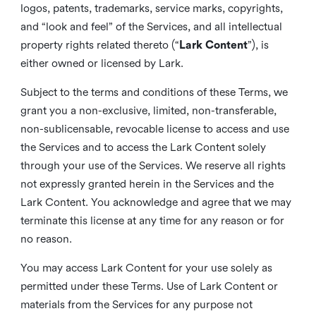
logos, patents, trademarks, service marks, copyrights,
and “look and feel” of the Services, and all intellectual
property rights related thereto (“
Lark Content
”), is
either owned or licensed by Lark.
Subject to the terms and conditions of these Terms, we
grant you a non-exclusive, limited, non-transferable,
non-sublicensable, revocable license to access and use
the Services and to access the Lark Content solely
through your use of the Services. We reserve all rights
not expressly granted herein in the Services and the
Lark Content. You acknowledge and agree that we may
terminate this license at any time for any reason or for
no reason.
You may access Lark Content for your use solely as
permitted under these Terms. Use of Lark Content or
materials from the Services for any purpose not