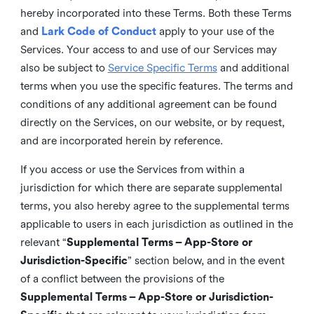
hereby incorporated into these Terms. Both these Terms
and
Lark Code of Conduct
apply to your use of the
Services. Your access to and use of our Services may
also be subject to
Service Specific Terms
and additional
terms when you use the specific features. The terms and
conditions of any additional agreement can be found
directly on the Services, on our website, or by request,
and are incorporated herein by reference.
If you access or use the Services from within a
jurisdiction for which there are separate supplemental
terms, you also hereby agree to the supplemental terms
applicable to users in each jurisdiction as outlined in the
relevant “
Supplemental Terms – App-Store or
Jurisdiction-Specific
” section below, and in the event
of a conflict between the provisions of the
Supplemental Terms – App-Store or Jurisdiction-