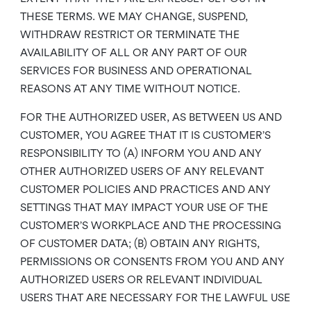
THESE TERMS. WE MAY CHANGE, SUSPEND,
WITHDRAW RESTRICT OR TERMINATE THE
AVAILABILITY OF ALL OR ANY PART OF OUR
SERVICES FOR BUSINESS AND OPERATIONAL
REASONS AT ANY TIME WITHOUT NOTICE.
FOR THE AUTHORIZED USER, AS BETWEEN US AND
CUSTOMER, YOU AGREE THAT IT IS CUSTOMER’S
RESPONSIBILITY TO (A) INFORM YOU AND ANY
OTHER AUTHORIZED USERS OF ANY RELEVANT
CUSTOMER POLICIES AND PRACTICES AND ANY
SETTINGS THAT MAY IMPACT YOUR USE OF THE
CUSTOMER’S WORKPLACE AND THE PROCESSING
OF CUSTOMER DATA; (B) OBTAIN ANY RIGHTS,
PERMISSIONS OR CONSENTS FROM YOU AND ANY
AUTHORIZED USERS OR RELEVANT INDIVIDUAL
USERS THAT ARE NECESSARY FOR THE LAWFUL USE