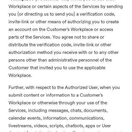
Workplace or certain aspects of the Services by sending
you (or directing us to send you) a verification code,
invite-link or other means of authorizing you to create
an account on the Customer’s Workplace or access
parts of the Services. You agree not to share or
distribute the verification code, invite-link or other
authorization method you receive with or to any other
persons other than administrative personnel of the
Customer that invited you to use the applicable
Workplace.
Further, with respect to the Authorized User, when you
submit content or information to a Customer’s
Workplace or otherwise through your use of the
Services, including messages, chats, documents,
calendar events, information, communications,
livestreams, videos, scripts, chatbots, apps or User