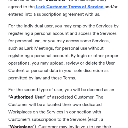
agreed to the
Lark Customer Terms of Service
and/or
entered into a subscription agreement with us.
For the individual user, you may employ the Services by
registering a personal account and access the Services
for personal use, or you may access some Services,
such as Lark Meetings, for personal use without
registering a personal account. By login or other proper
operations, you may upload, review or delete the User
Content or personal data in your sole discretion as
permitted by law and these Terms.
For the second type of user, you will be deemed as an
“
Authorized User
” of associated Customer. The
Customer will be allocated their own dedicated
Workplaces on the Services in connection with
Customer’s subscription to the Services (each, a
“
Workplace
”). Customer may invite you to use their