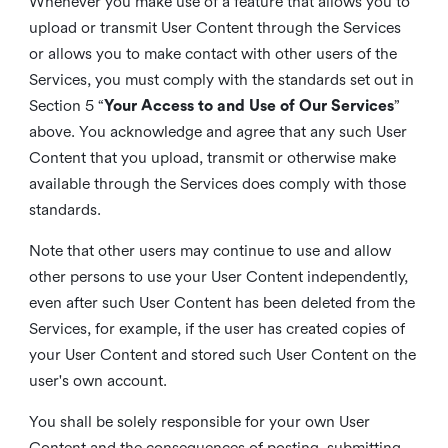
Whenever you make use of a feature that allows you to
upload or transmit User Content through the Services
or allows you to make contact with other users of the
Services, you must comply with the standards set out in
Section 5 “
Your Access to and Use of Our Services
”
above. You acknowledge and agree that any such User
Content that you upload, transmit or otherwise make
available through the Services does comply with those
standards.
Note that other users may continue to use and allow
other persons to use your User Content independently,
even after such User Content has been deleted from the
Services, for example, if the user has created copies of
your User Content and stored such User Content on the
user's own account.
You shall be solely responsible for your own User
Content and the consequences of posting, submitting