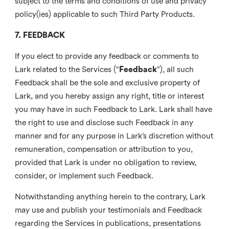
subject to the terms and conditions of use and privacy
policy(ies) applicable to such Third Party Products.
7. FEEDBACK
If you elect to provide any feedback or comments to
Lark related to the Services (“
Feedback
”), all such
Feedback shall be the sole and exclusive property of
Lark, and you hereby assign any right, title or interest
you may have in such Feedback to Lark. Lark shall have
the right to use and disclose such Feedback in any
manner and for any purpose in Lark’s discretion without
remuneration, compensation or attribution to you,
provided that Lark is under no obligation to review,
consider, or implement such Feedback.
Notwithstanding anything herein to the contrary, Lark
may use and publish your testimonials and Feedback
regarding the Services in publications, presentations