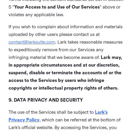
5 “
Your Access to and Use of Our Services
” above or
violates any applicable law.
If you wish to complain about information and materials
uploaded by other users please contact us at
contact@larksuite.com
. Lark takes reasonable measures
to expeditiously remove from our Services any
infringing material that we become aware of.
Lark may,
in appropriate circumstances and at our discretion,
suspend, disable or terminate the accounts of or the
access to the Services by users who infringe
copyrights or intellectual property rights of others.
9. DATA PRIVACY AND SECURITY
The use of the Services shall be subject to
Lark’s
Privacy Policy
, which can be referred at the bottom of
Lark’s official website. By accessing the Services, you