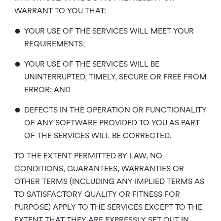
WARRANT TO YOU THAT:
•
YOUR USE OF THE SERVICES WILL MEET YOUR
REQUIREMENTS;
•
YOUR USE OF THE SERVICES WILL BE
UNINTERRUPTED, TIMELY, SECURE OR FREE FROM
ERROR; AND
•
DEFECTS IN THE OPERATION OR FUNCTIONALITY
OF ANY SOFTWARE PROVIDED TO YOU AS PART
OF THE SERVICES WILL BE CORRECTED.
TO THE EXTENT PERMITTED BY LAW, NO
CONDITIONS, GUARANTEES, WARRANTIES OR
OTHER TERMS (INCLUDING ANY IMPLIED TERMS AS
TO SATISFACTORY QUALITY OR FITNESS FOR
PURPOSE) APPLY TO THE SERVICES EXCEPT TO THE
EXTENT THAT THEY ARE EXPRESSLY SET OUT IN