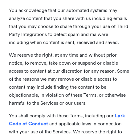
You acknowledge that our automated systems may
analyze content that you share with us including emails
that you may choose to share through your use of Third
Party Integrations to detect spam and malware
including when content is sent, received and saved.
We reserve the right, at any time and without prior
notice, to remove, take down or suspend or disable
access to content at our discretion for any reason. Some
of the reasons we may remove or disable access to
content may include finding the content to be
objectionable, in violation of these Terms, or otherwise
harmful to the Services or our users.
You shall comply with these Terms, including our
Lark
Code of Conduct
and applicable laws in connection
with your use of the Services. We reserve the right to