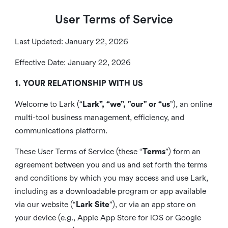
User Terms of Service
Last Updated: January 22, 2026
Effective Date: January 22, 2026
1. YOUR RELATIONSHIP WITH US
Welcome to Lark (“
Lark”, “we”, "our" or “us
”), an online
multi-tool business management, efficiency, and
communications platform.
These User Terms of Service (these “
Terms
”) form an
agreement between you and us and set forth the terms
and conditions by which you may access and use Lark,
including as a downloadable program or app available
via our website (“
Lark Site
”), or via an app store on
your device (e.g., Apple App Store for iOS or Google