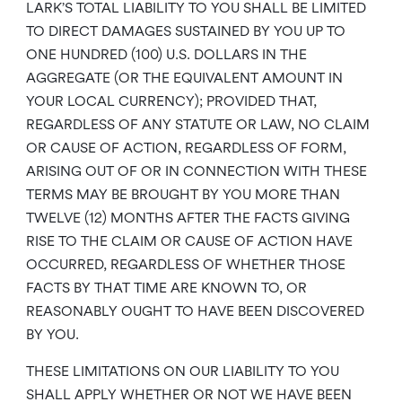
LARK’S TOTAL LIABILITY TO YOU SHALL BE LIMITED
TO DIRECT DAMAGES SUSTAINED BY YOU UP TO
ONE HUNDRED (100) U.S. DOLLARS IN THE
AGGREGATE (OR THE EQUIVALENT AMOUNT IN
YOUR LOCAL CURRENCY); PROVIDED THAT,
REGARDLESS OF ANY STATUTE OR LAW, NO CLAIM
OR CAUSE OF ACTION, REGARDLESS OF FORM,
ARISING OUT OF OR IN CONNECTION WITH THESE
TERMS MAY BE BROUGHT BY YOU MORE THAN
TWELVE (12) MONTHS AFTER THE FACTS GIVING
RISE TO THE CLAIM OR CAUSE OF ACTION HAVE
OCCURRED, REGARDLESS OF WHETHER THOSE
FACTS BY THAT TIME ARE KNOWN TO, OR
REASONABLY OUGHT TO HAVE BEEN DISCOVERED
BY YOU.
THESE LIMITATIONS ON OUR LIABILITY TO YOU
SHALL APPLY WHETHER OR NOT WE HAVE BEEN