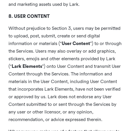
and marketing assets used by Lark.
8. USER CONTENT
Without prejudice to Section 3, users may be permitted
to upload, post, submit, create or send digital
information or materials (“
User Content
”) to or through
the Services. Users may also overlay or add graphics,
stickers, emojis and other elements provided by Lark
(“
Lark Elements
”) onto User Content and transmit User
Content through the Services. The information and
materials in the User Content, including User Content
that incorporates Lark Elements, have not been verified
or approved by us. Lark does not endorse any User
Content submitted to or sent through the Services by
any user or other licensor, or any opinion,
recommendation, or advice expressed therein.