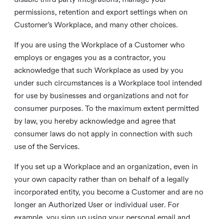
permissions, retention and export settings when on
Customer’s Workplace, and many other choices.
If you are using the Workplace of a Customer who
employs or engages you as a contractor, you
acknowledge that such Workplace as used by you
under such circumstances is a Workplace tool intended
for use by businesses and organizations and not for
consumer purposes. To the maximum extent permitted
by law, you hereby acknowledge and agree that
consumer laws do not apply in connection with such
use of the Services.
If you set up a Workplace and an organization, even in
your own capacity rather than on behalf of a legally
incorporated entity, you become a Customer and are no
longer an Authorized User or individual user. For
example, you sign up using your personal email and