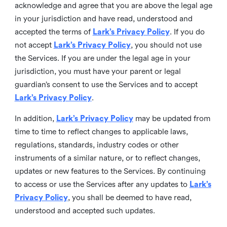
acknowledge and agree that you are above the legal age
in your jurisdiction and have read, understood and
accepted the terms of
Lark’s Privacy Policy
. If you do
not accept
Lark’s Privacy Policy
, you should not use
the Services. If you are under the legal age in your
jurisdiction, you must have your parent or legal
guardian’s consent to use the Services and to accept
Lark’s Privacy Policy
.
In addition,
Lark’s Privacy Policy
may be updated from
time to time to reflect changes to applicable laws,
regulations, standards, industry codes or other
instruments of a similar nature, or to reflect changes,
updates or new features to the Services. By continuing
to access or use the Services after any updates to
Lark’s
Privacy Policy
, you shall be deemed to have read,
understood and accepted such updates.