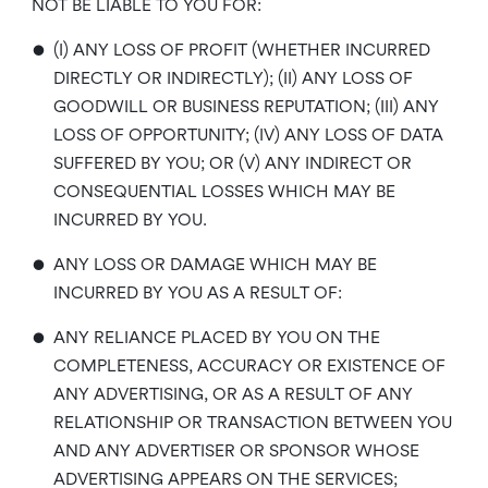
NOT BE LIABLE TO YOU FOR:
•
(I) ANY LOSS OF PROFIT (WHETHER INCURRED
DIRECTLY OR INDIRECTLY); (II) ANY LOSS OF
GOODWILL OR BUSINESS REPUTATION; (III) ANY
LOSS OF OPPORTUNITY; (IV) ANY LOSS OF DATA
SUFFERED BY YOU; OR (V) ANY INDIRECT OR
CONSEQUENTIAL LOSSES WHICH MAY BE
INCURRED BY YOU.
•
ANY LOSS OR DAMAGE WHICH MAY BE
INCURRED BY YOU AS A RESULT OF:
•
ANY RELIANCE PLACED BY YOU ON THE
COMPLETENESS, ACCURACY OR EXISTENCE OF
ANY ADVERTISING, OR AS A RESULT OF ANY
RELATIONSHIP OR TRANSACTION BETWEEN YOU
AND ANY ADVERTISER OR SPONSOR WHOSE
ADVERTISING APPEARS ON THE SERVICES;