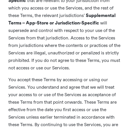
Specific
that are relevant to your jurisdiction from
which you access or use the Services, and the rest of
these Terms, the relevant jurisdictions’
Supplemental
Terms – App-Store or Jurisdiction-Specific
will
supersede and control with respect to your use of the
Services from that jurisdiction. Access to the Services
from jurisdictions where the contents or practices of the
Services are illegal, unauthorized or penalized is strictly
prohibited. If you do not agree to these Terms, you must
not access or use our Services.
You accept these Terms by accessing or using our
Services. You understand and agree that we will treat
your access to or use of the Services as acceptance of
these Terms from that point onwards. These Terms are
effective from the date you first access or use the
Services unless earlier terminated in accordance with
these Terms. By continuing to use the Services, you are