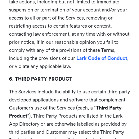
take actions, including but not limited to immediate
suspension or termination of your account and/or your
access to all or part of the Services, removing or
restricting access to certain features or content,
contacting law enforcement, at any time with or without
prior notice, if in our reasonable opinion you fail to
comply with any of the provisions of these Terms,
including the provisions of our
Lark Code of Conduct
,
or violate any applicable law.
6. THIRD PARTY PRODUCT
The Services include the ability to use certain third party
developed applications and software that complement
Customer’s use of the Services (each, a “
Third Party
Product
”). Third Party Products are listed in the Lark
App Directory or are otherwise labelled as provided by
third parties and Customer may select the Third Party