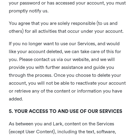
your password or has accessed your account, you must
promptly notify us.
You agree that you are solely responsible (to us and
others) for all activities that occur under your account.
If you no longer want to use our Services, and would
like your account deleted, we can take care of this for
you. Please contact us via our website, and we will
provide you with further assistance and guide you
through the process. Once you choose to delete your
account, you will not be able to reactivate your account
or retrieve any of the content or information you have
added.
5. YOUR ACCESS TO AND USE OF OUR SERVICES
As between you and Lark, content on the Services
(except User Content), including the text, software,