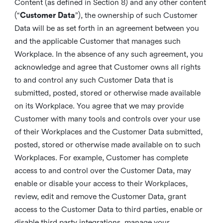
Content (as defined in Section 8) and any other content
(“
Customer Data
”), the ownership of such Customer
Data will be as set forth in an agreement between you
and the applicable Customer that manages such
Workplace. In the absence of any such agreement, you
acknowledge and agree that Customer owns all rights
to and control any such Customer Data that is
submitted, posted, stored or otherwise made available
on its Workplace. You agree that we may provide
Customer with many tools and controls over your use
of their Workplaces and the Customer Data submitted,
posted, stored or otherwise made available on to such
Workplaces. For example, Customer has complete
access to and control over the Customer Data, may
enable or disable your access to their Workplaces,
review, edit and remove the Customer Data, grant
access to the Customer Data to third parties, enable or
disable third party integrations, manage your