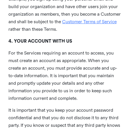
build your organization and have other users join your
organization as members, then you become a Customer
and shall be subject to the
Customer Terms of Service
rather than these Terms.
4. YOUR ACCOUNT WITH US
For the Services requiring an account to access, you
must create an account as appropriate. When you
create an account, you must provide accurate and up-
to-date information. It is important that you maintain
and promptly update your details and any other
information you provide to us in order to keep such
information current and complete.
It is important that you keep your account password
confidential and that you do not disclose it to any third
party. If you know or suspect that any third party knows