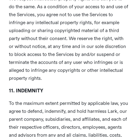
do the same. As a condition of your access to and use of
the Services, you agree not to use the Services to
infringe any intellectual property rights, for example
uploading or sharing copyrighted material of a third
party without their consent. We reserve the right, with
or without notice, at any time and in our sole discretion
to block access to the Services by and/or suspend or
terminate the accounts of any user who infringes or is
alleged to infringe any copyrights or other intellectual
property rights.
11. INDEMNITY
To the maximum extent permitted by applicable law, you
agree to defend, indemnify, and hold harmless Lark, our
parent company, subsidiaries, and affiliates, and each of
their respective officers, directors, employees, agents
and advisors from any and all claims, liabilities, costs,