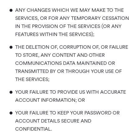
•
ANY CHANGES WHICH WE MAY MAKE TO THE
SERVICES, OR FOR ANY TEMPORARY CESSATION
IN THE PROVISION OF THE SERVICES (OR ANY
FEATURES WITHIN THE SERVICES);
•
THE DELETION OF, CORRUPTION OF, OR FAILURE
TO STORE, ANY CONTENT AND OTHER
COMMUNICATIONS DATA MAINTAINED OR
TRANSMITTED BY OR THROUGH YOUR USE OF
THE SERVICES;
•
YOUR FAILURE TO PROVIDE US WITH ACCURATE
ACCOUNT INFORMATION; OR
•
YOUR FAILURE TO KEEP YOUR PASSWORD OR
ACCOUNT DETAILS SECURE AND
CONFIDENTIAL.