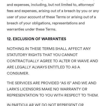
and expenses, including, but not limited to, attorneys’
fees and expenses, arising out of a breach by you or any
user of your account of these Terms or arising out of a
breach of your obligations, representations and
warranties under these Terms.
12. EXCLUSION OF WARRANTIES
NOTHING IN THESE TERMS SHALL AFFECT ANY
STATUTORY RIGHTS THAT YOU CANNOT
CONTRACTUALLY AGREE TO ALTER OR WAIVE AND
ARE LEGALLY ALWAYS ENTITLED TO AS A
CONSUMER.
THE SERVICES ARE PROVIDED “AS IS” AND WE AND
LARK’S LICENSORS MAKE NO WARRANTY OR
REPRESENTATION TO YOU WITH RESPECT TO THEM.
IN PARTICULAR WE DO NOT REPRESENT OR