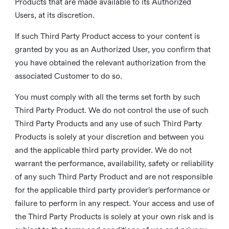
Products that are made available to its Authorized
Users, at its discretion.
If such Third Party Product access to your content is
granted by you as an Authorized User, you confirm that
you have obtained the relevant authorization from the
associated Customer to do so.
You must comply with all the terms set forth by such
Third Party Product. We do not control the use of such
Third Party Products and any use of such Third Party
Products is solely at your discretion and between you
and the applicable third party provider. We do not
warrant the performance, availability, safety or reliability
of any such Third Party Product and are not responsible
for the applicable third party provider’s performance or
failure to perform in any respect. Your access and use of
the Third Party Products is solely at your own risk and is