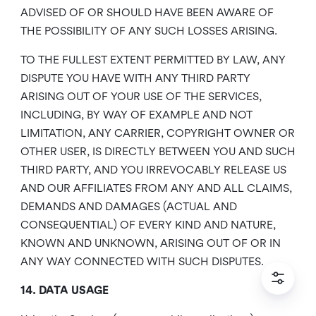
ADVISED OF OR SHOULD HAVE BEEN AWARE OF
THE POSSIBILITY OF ANY SUCH LOSSES ARISING.
TO THE FULLEST EXTENT PERMITTED BY LAW, ANY
DISPUTE YOU HAVE WITH ANY THIRD PARTY
ARISING OUT OF YOUR USE OF THE SERVICES,
INCLUDING, BY WAY OF EXAMPLE AND NOT
LIMITATION, ANY CARRIER, COPYRIGHT OWNER OR
OTHER USER, IS DIRECTLY BETWEEN YOU AND SUCH
THIRD PARTY, AND YOU IRREVOCABLY RELEASE US
AND OUR AFFILIATES FROM ANY AND ALL CLAIMS,
DEMANDS AND DAMAGES (ACTUAL AND
CONSEQUENTIAL) OF EVERY KIND AND NATURE,
KNOWN AND UNKNOWN, ARISING OUT OF OR IN
ANY WAY CONNECTED WITH SUCH DISPUTES.
14. DATA USAGE