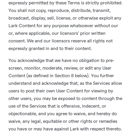
expressly permitted by these Terms is strictly prohibited.
You shall not copy, reproduce, distribute, transmit,
broadcast, display, sell, license, or otherwise exploit any
Lark Content for any purpose whatsoever without our
or, where applicable, our licensors’ prior written
consent. We and our licensors reserve all rights not
expressly granted in and to their content.
You acknowledge that we have no obligation to pre-
screen, monitor, moderate, review, or edit any User
Content (as defined in Section 8 below). You further
understand and acknowledge that, as the Services allow
users to post their own User Content for viewing by
other users, you may be exposed to content through the
use of the Services that is offensive, indecent, or
objectionable, and you agree to waive, and hereby do
waive, any legal, equitable or other rights or remedies
you have or may have against Lark with respect thereto.