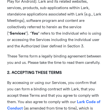
Play for Android). Lark and its related websites,
services, products, sub-applications within Lark,
standalone applications associated with Lark (e.g., Lark
Meetings), software program and content are
collectively referred to herein as the service
(“
Services
”). “
You
” refers to the individual who is using
or accessing the Services including the individual user
and the Authorized User defined in Section 3.
These Terms form a legally binding agreement between
you and us. Please take the time to read them carefully.
2. ACCEPTING THESE TERMS
By accessing or using our Services, you confirm that
you can form a binding contract with Lark, that you
accept these Terms and that you agree to comply with
them. You also agree to comply with our
Lark Code of
Conduct
(as amended from time to time), which is