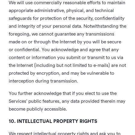
We will use commercially reasonable efforts to maintain
appropriate administrative, physical, and technical
safeguards for protection of the security, confidentiality
and integrity of your personal data. Notwithstanding the
foregoing, we cannot guarantee any transmissions
made on or through the Internet by you will be secure
or confidential. You acknowledge and agree that any
content or information you submit or transmit to us via
the Internet (including but not limited to e-mails) are not
protected by encryption, and may be vulnerable to
interception during transmission.
You further acknowledge that if you elect to use the
Services’ public features, any data provided therein may
become publicly accessible.
10. INTELLECTUAL PROPERTY RIGHTS
We respect intellectual property rights and ask you to