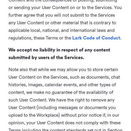
or sending your User Content on or to the Services. You
further agree that you will not submit to the Services
any User Content or other material that is contrary to
applicable local, national, and international laws and
regulations, these Terms or the
Lark Code of Conduct
.
We accept no liability in respect of any content
submitted by users of the Services.
Note also that while we may allow you to store certain
User Content on the Services, such as documents, chat
histories, images, calendar events, and other types of
content, we make no guarantee of the availability of
such User Content. We have the right to remove any
User Content (including messages or documents you
upload to the Workplace) without prior notice if, in our
opinion, your User Content does not comply with these
Terms including the content standards set out in Section