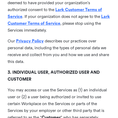
deemed to have provided your organization's
authorized consent to the
Lark Customer Terms of
Service
. If your organization does not agree to the
Lark
Customer Terms of Service
, please stop using the
Services immediately.
Our
Privacy Policy
describes our practices over
personal data, including the types of personal data we
receive and collect from you and how we use and share
this data.
3. INDIVIDUAL USER, AUTHORIZED USER AND
CUSTOMER
You may access or use the Services as (1) an individual
user or (2) a user being authorized or invited to use
certain Workplace on the Services or parts of the
Services by your employer or other third party that is
referred to as the “
Customer
” who has separately