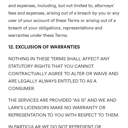
and expenses, including, but not limited to, attorneys’
fees and expenses, arising out of a breach by you or any
user of your account of these Terms or arising out of a
breach of your obligations, representations and
warranties under these Terms.
12. EXCLUSION OF WARRANTIES
NOTHING IN THESE TERMS SHALL AFFECT ANY
STATUTORY RIGHTS THAT YOU CANNOT
CONTRACTUALLY AGREE TO ALTER OR WAIVE AND
ARE LEGALLY ALWAYS ENTITLED TO AS A
CONSUMER.
THE SERVICES ARE PROVIDED “AS IS” AND WE AND
LARK’S LICENSORS MAKE NO WARRANTY OR
REPRESENTATION TO YOU WITH RESPECT TO THEM.
IN PARTICULAR WE DO NOT REPRESENT OR