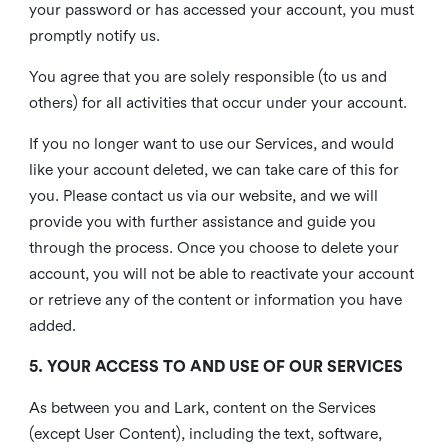
your password or has accessed your account, you must
promptly notify us.
You agree that you are solely responsible (to us and
others) for all activities that occur under your account.
If you no longer want to use our Services, and would
like your account deleted, we can take care of this for
you. Please contact us via our website, and we will
provide you with further assistance and guide you
through the process. Once you choose to delete your
account, you will not be able to reactivate your account
or retrieve any of the content or information you have
added.
5. YOUR ACCESS TO AND USE OF OUR SERVICES
As between you and Lark, content on the Services
(except User Content), including the text, software,