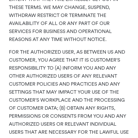
THESE TERMS. WE MAY CHANGE, SUSPEND,
WITHDRAW RESTRICT OR TERMINATE THE
AVAILABILITY OF ALL OR ANY PART OF OUR
SERVICES FOR BUSINESS AND OPERATIONAL
REASONS AT ANY TIME WITHOUT NOTICE.
FOR THE AUTHORIZED USER, AS BETWEEN US AND
CUSTOMER, YOU AGREE THAT IT IS CUSTOMER’S
RESPONSIBILITY TO (A) INFORM YOU AND ANY
OTHER AUTHORIZED USERS OF ANY RELEVANT
CUSTOMER POLICIES AND PRACTICES AND ANY
SETTINGS THAT MAY IMPACT YOUR USE OF THE
CUSTOMER’S WORKPLACE AND THE PROCESSING
OF CUSTOMER DATA; (B) OBTAIN ANY RIGHTS,
PERMISSIONS OR CONSENTS FROM YOU AND ANY
AUTHORIZED USERS OR RELEVANT INDIVIDUAL
USERS THAT ARE NECESSARY FOR THE LAWFUL USE