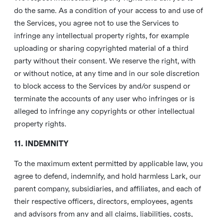
do the same. As a condition of your access to and use of
the Services, you agree not to use the Services to
infringe any intellectual property rights, for example
uploading or sharing copyrighted material of a third
party without their consent. We reserve the right, with
or without notice, at any time and in our sole discretion
to block access to the Services by and/or suspend or
terminate the accounts of any user who infringes or is
alleged to infringe any copyrights or other intellectual
property rights.
11. INDEMNITY
To the maximum extent permitted by applicable law, you
agree to defend, indemnify, and hold harmless Lark, our
parent company, subsidiaries, and affiliates, and each of
their respective officers, directors, employees, agents
and advisors from any and all claims, liabilities, costs,