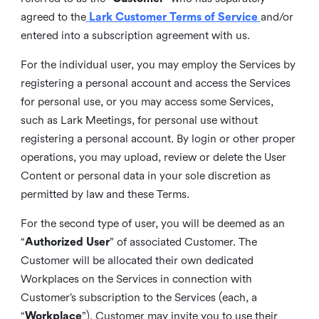
agreed to the
Lark Customer Terms of Service
and/or
entered into a subscription agreement with us.
For the individual user, you may employ the Services by
registering a personal account and access the Services
for personal use, or you may access some Services,
such as Lark Meetings, for personal use without
registering a personal account. By login or other proper
operations, you may upload, review or delete the User
Content or personal data in your sole discretion as
permitted by law and these Terms.
For the second type of user, you will be deemed as an
“
Authorized User
” of associated Customer. The
Customer will be allocated their own dedicated
Workplaces on the Services in connection with
Customer’s subscription to the Services (each, a
“
Workplace
”). Customer may invite you to use their