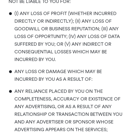
NOT BE LIABLE TO YOU FOR:
•
(I) ANY LOSS OF PROFIT (WHETHER INCURRED
DIRECTLY OR INDIRECTLY); (II) ANY LOSS OF
GOODWILL OR BUSINESS REPUTATION; (III) ANY
LOSS OF OPPORTUNITY; (IV) ANY LOSS OF DATA
SUFFERED BY YOU; OR (V) ANY INDIRECT OR
CONSEQUENTIAL LOSSES WHICH MAY BE
INCURRED BY YOU.
•
ANY LOSS OR DAMAGE WHICH MAY BE
INCURRED BY YOU AS A RESULT OF:
•
ANY RELIANCE PLACED BY YOU ON THE
COMPLETENESS, ACCURACY OR EXISTENCE OF
ANY ADVERTISING, OR AS A RESULT OF ANY
RELATIONSHIP OR TRANSACTION BETWEEN YOU
AND ANY ADVERTISER OR SPONSOR WHOSE
ADVERTISING APPEARS ON THE SERVICES;