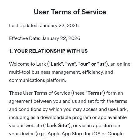
User Terms of Service
Last Updated: January 22, 2026
Effective Date: January 22, 2026
1. YOUR RELATIONSHIP WITH US
Welcome to Lark (“
Lark”, “we”, "our" or “us
”), an online
multi-tool business management, efficiency, and
communications platform.
These User Terms of Service (these “
Terms
”) form an
agreement between you and us and set forth the terms
and conditions by which you may access and use Lark,
including as a downloadable program or app available
via our website (“
Lark Site
”), or via an app store on
your device (e.g., Apple App Store for iOS or Google