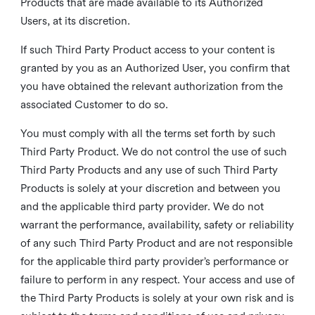
Products that are made available to its Authorized
Users, at its discretion.
If such Third Party Product access to your content is
granted by you as an Authorized User, you confirm that
you have obtained the relevant authorization from the
associated Customer to do so.
You must comply with all the terms set forth by such
Third Party Product. We do not control the use of such
Third Party Products and any use of such Third Party
Products is solely at your discretion and between you
and the applicable third party provider. We do not
warrant the performance, availability, safety or reliability
of any such Third Party Product and are not responsible
for the applicable third party provider’s performance or
failure to perform in any respect. Your access and use of
the Third Party Products is solely at your own risk and is