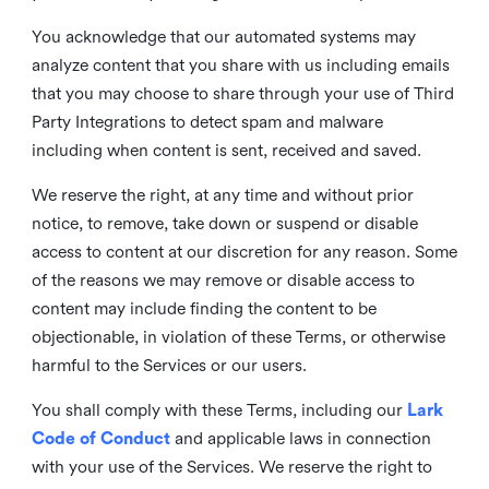
You acknowledge that our automated systems may
analyze content that you share with us including emails
that you may choose to share through your use of Third
Party Integrations to detect spam and malware
including when content is sent, received and saved.
We reserve the right, at any time and without prior
notice, to remove, take down or suspend or disable
access to content at our discretion for any reason. Some
of the reasons we may remove or disable access to
content may include finding the content to be
objectionable, in violation of these Terms, or otherwise
harmful to the Services or our users.
You shall comply with these Terms, including our
Lark
Code of Conduct
and applicable laws in connection
with your use of the Services. We reserve the right to