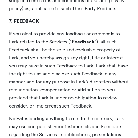
subject to the terms and conditions of use and privacy
policy(ies) applicable to such Third Party Products.
7. FEEDBACK
If you elect to provide any feedback or comments to
Lark related to the Services (“
Feedback
”), all such
Feedback shall be the sole and exclusive property of
Lark, and you hereby assign any right, title or interest
you may have in such Feedback to Lark. Lark shall have
the right to use and disclose such Feedback in any
manner and for any purpose in Lark’s discretion without
remuneration, compensation or attribution to you,
provided that Lark is under no obligation to review,
consider, or implement such Feedback.
Notwithstanding anything herein to the contrary, Lark
may use and publish your testimonials and Feedback
regarding the Services in publications, presentations