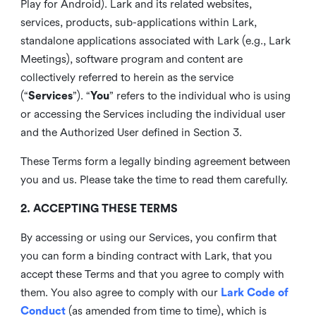
Play for Android). Lark and its related websites,
services, products, sub-applications within Lark,
standalone applications associated with Lark (e.g., Lark
Meetings), software program and content are
collectively referred to herein as the service
(“
Services
”). “
You
” refers to the individual who is using
or accessing the Services including the individual user
and the Authorized User defined in Section 3.
These Terms form a legally binding agreement between
you and us. Please take the time to read them carefully.
2. ACCEPTING THESE TERMS
By accessing or using our Services, you confirm that
you can form a binding contract with Lark, that you
accept these Terms and that you agree to comply with
them. You also agree to comply with our
Lark Code of
Conduct
(as amended from time to time), which is