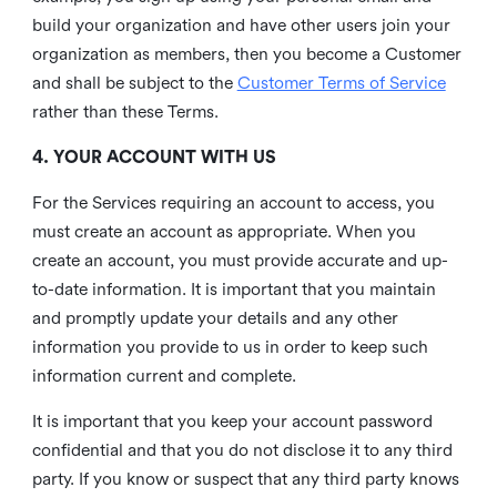
build your organization and have other users join your
organization as members, then you become a Customer
and shall be subject to the
Customer Terms of Service
rather than these Terms.
4. YOUR ACCOUNT WITH US
For the Services requiring an account to access, you
must create an account as appropriate. When you
create an account, you must provide accurate and up-
to-date information. It is important that you maintain
and promptly update your details and any other
information you provide to us in order to keep such
information current and complete.
It is important that you keep your account password
confidential and that you do not disclose it to any third
party. If you know or suspect that any third party knows