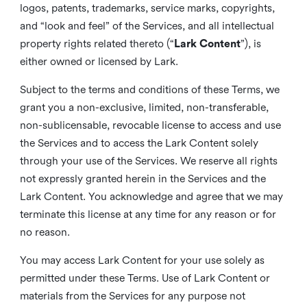
logos, patents, trademarks, service marks, copyrights,
and “look and feel” of the Services, and all intellectual
property rights related thereto (“
Lark Content
”), is
either owned or licensed by Lark.
Subject to the terms and conditions of these Terms, we
grant you a non-exclusive, limited, non-transferable,
non-sublicensable, revocable license to access and use
the Services and to access the Lark Content solely
through your use of the Services. We reserve all rights
not expressly granted herein in the Services and the
Lark Content. You acknowledge and agree that we may
terminate this license at any time for any reason or for
no reason.
You may access Lark Content for your use solely as
permitted under these Terms. Use of Lark Content or
materials from the Services for any purpose not