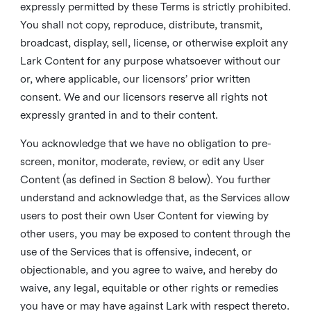
expressly permitted by these Terms is strictly prohibited.
You shall not copy, reproduce, distribute, transmit,
broadcast, display, sell, license, or otherwise exploit any
Lark Content for any purpose whatsoever without our
or, where applicable, our licensors’ prior written
consent. We and our licensors reserve all rights not
expressly granted in and to their content.
You acknowledge that we have no obligation to pre-
screen, monitor, moderate, review, or edit any User
Content (as defined in Section 8 below). You further
understand and acknowledge that, as the Services allow
users to post their own User Content for viewing by
other users, you may be exposed to content through the
use of the Services that is offensive, indecent, or
objectionable, and you agree to waive, and hereby do
waive, any legal, equitable or other rights or remedies
you have or may have against Lark with respect thereto.