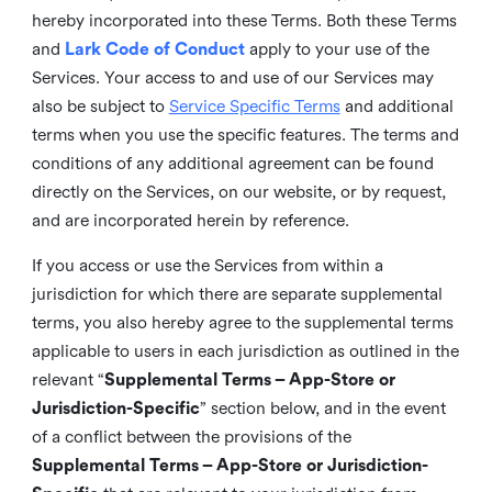
hereby incorporated into these Terms. Both these Terms
and
Lark Code of Conduct
apply to your use of the
Services. Your access to and use of our Services may
also be subject to
Service Specific Terms
and additional
terms when you use the specific features. The terms and
conditions of any additional agreement can be found
directly on the Services, on our website, or by request,
and are incorporated herein by reference.
If you access or use the Services from within a
jurisdiction for which there are separate supplemental
terms, you also hereby agree to the supplemental terms
applicable to users in each jurisdiction as outlined in the
relevant “
Supplemental Terms – App-Store or
Jurisdiction-Specific
” section below, and in the event
of a conflict between the provisions of the
Supplemental Terms – App-Store or Jurisdiction-