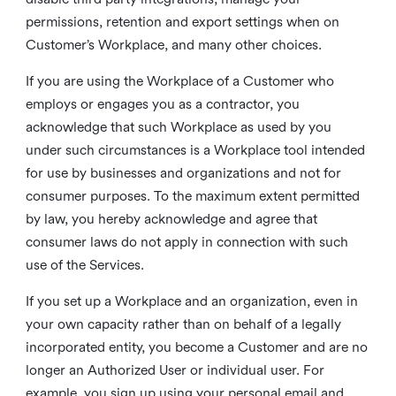
permissions, retention and export settings when on
Customer’s Workplace, and many other choices.
If you are using the Workplace of a Customer who
employs or engages you as a contractor, you
acknowledge that such Workplace as used by you
under such circumstances is a Workplace tool intended
for use by businesses and organizations and not for
consumer purposes. To the maximum extent permitted
by law, you hereby acknowledge and agree that
consumer laws do not apply in connection with such
use of the Services.
If you set up a Workplace and an organization, even in
your own capacity rather than on behalf of a legally
incorporated entity, you become a Customer and are no
longer an Authorized User or individual user. For
example, you sign up using your personal email and