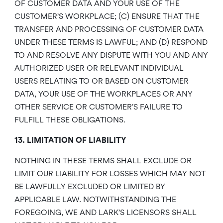
OF CUSTOMER DATA AND YOUR USE OF THE
CUSTOMER’S WORKPLACE; (C) ENSURE THAT THE
TRANSFER AND PROCESSING OF CUSTOMER DATA
UNDER THESE TERMS IS LAWFUL; AND (D) RESPOND
TO AND RESOLVE ANY DISPUTE WITH YOU AND ANY
AUTHORIZED USER OR RELEVANT INDIVIDUAL
USERS RELATING TO OR BASED ON CUSTOMER
DATA, YOUR USE OF THE WORKPLACES OR ANY
OTHER SERVICE OR CUSTOMER’S FAILURE TO
FULFILL THESE OBLIGATIONS.
13. LIMITATION OF LIABILITY
NOTHING IN THESE TERMS SHALL EXCLUDE OR
LIMIT OUR LIABILITY FOR LOSSES WHICH MAY NOT
BE LAWFULLY EXCLUDED OR LIMITED BY
APPLICABLE LAW. NOTWITHSTANDING THE
FOREGOING, WE AND LARK’S LICENSORS SHALL