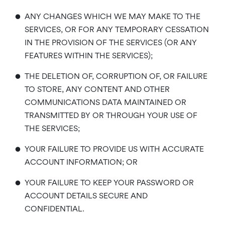
•
ANY CHANGES WHICH WE MAY MAKE TO THE
SERVICES, OR FOR ANY TEMPORARY CESSATION
IN THE PROVISION OF THE SERVICES (OR ANY
FEATURES WITHIN THE SERVICES);
•
THE DELETION OF, CORRUPTION OF, OR FAILURE
TO STORE, ANY CONTENT AND OTHER
COMMUNICATIONS DATA MAINTAINED OR
TRANSMITTED BY OR THROUGH YOUR USE OF
THE SERVICES;
•
YOUR FAILURE TO PROVIDE US WITH ACCURATE
ACCOUNT INFORMATION; OR
•
YOUR FAILURE TO KEEP YOUR PASSWORD OR
ACCOUNT DETAILS SECURE AND
CONFIDENTIAL.