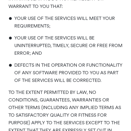
WARRANT TO YOU THAT:
•
YOUR USE OF THE SERVICES WILL MEET YOUR
REQUIREMENTS;
•
YOUR USE OF THE SERVICES WILL BE
UNINTERRUPTED, TIMELY, SECURE OR FREE FROM
ERROR; AND
•
DEFECTS IN THE OPERATION OR FUNCTIONALITY
OF ANY SOFTWARE PROVIDED TO YOU AS PART
OF THE SERVICES WILL BE CORRECTED.
TO THE EXTENT PERMITTED BY LAW, NO
CONDITIONS, GUARANTEES, WARRANTIES OR
OTHER TERMS (INCLUDING ANY IMPLIED TERMS AS
TO SATISFACTORY QUALITY OR FITNESS FOR
PURPOSE) APPLY TO THE SERVICES EXCEPT TO THE
EXTENT THAT THEY ARE EXPRESSLY SET OUT IN