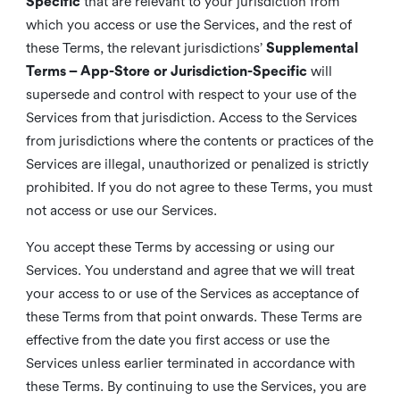
Specific
that are relevant to your jurisdiction from
which you access or use the Services, and the rest of
these Terms, the relevant jurisdictions’
Supplemental
Terms – App-Store or Jurisdiction-Specific
will
supersede and control with respect to your use of the
Services from that jurisdiction. Access to the Services
from jurisdictions where the contents or practices of the
Services are illegal, unauthorized or penalized is strictly
prohibited. If you do not agree to these Terms, you must
not access or use our Services.
You accept these Terms by accessing or using our
Services. You understand and agree that we will treat
your access to or use of the Services as acceptance of
these Terms from that point onwards. These Terms are
effective from the date you first access or use the
Services unless earlier terminated in accordance with
these Terms. By continuing to use the Services, you are