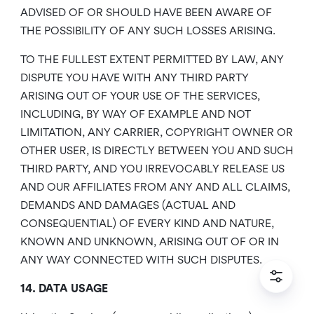
ADVISED OF OR SHOULD HAVE BEEN AWARE OF
THE POSSIBILITY OF ANY SUCH LOSSES ARISING.
TO THE FULLEST EXTENT PERMITTED BY LAW, ANY
DISPUTE YOU HAVE WITH ANY THIRD PARTY
ARISING OUT OF YOUR USE OF THE SERVICES,
INCLUDING, BY WAY OF EXAMPLE AND NOT
LIMITATION, ANY CARRIER, COPYRIGHT OWNER OR
OTHER USER, IS DIRECTLY BETWEEN YOU AND SUCH
THIRD PARTY, AND YOU IRREVOCABLY RELEASE US
AND OUR AFFILIATES FROM ANY AND ALL CLAIMS,
DEMANDS AND DAMAGES (ACTUAL AND
CONSEQUENTIAL) OF EVERY KIND AND NATURE,
KNOWN AND UNKNOWN, ARISING OUT OF OR IN
ANY WAY CONNECTED WITH SUCH DISPUTES.
14. DATA USAGE