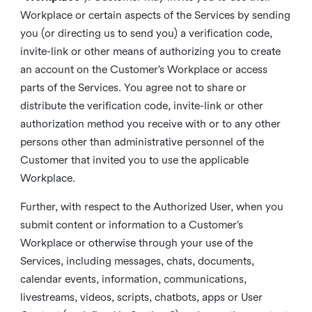
Workplace or certain aspects of the Services by sending
you (or directing us to send you) a verification code,
invite-link or other means of authorizing you to create
an account on the Customer’s Workplace or access
parts of the Services. You agree not to share or
distribute the verification code, invite-link or other
authorization method you receive with or to any other
persons other than administrative personnel of the
Customer that invited you to use the applicable
Workplace.
Further, with respect to the Authorized User, when you
submit content or information to a Customer’s
Workplace or otherwise through your use of the
Services, including messages, chats, documents,
calendar events, information, communications,
livestreams, videos, scripts, chatbots, apps or User