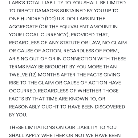
LARK’S TOTAL LIABILITY TO YOU SHALL BE LIMITED
TO DIRECT DAMAGES SUSTAINED BY YOU UP TO
ONE HUNDRED (100) U.S. DOLLARS IN THE
AGGREGATE (OR THE EQUIVALENT AMOUNT IN
YOUR LOCAL CURRENCY); PROVIDED THAT,
REGARDLESS OF ANY STATUTE OR LAW, NO CLAIM
OR CAUSE OF ACTION, REGARDLESS OF FORM,
ARISING OUT OF OR IN CONNECTION WITH THESE
TERMS MAY BE BROUGHT BY YOU MORE THAN
TWELVE (12) MONTHS AFTER THE FACTS GIVING
RISE TO THE CLAIM OR CAUSE OF ACTION HAVE
OCCURRED, REGARDLESS OF WHETHER THOSE
FACTS BY THAT TIME ARE KNOWN TO, OR
REASONABLY OUGHT TO HAVE BEEN DISCOVERED
BY YOU.
THESE LIMITATIONS ON OUR LIABILITY TO YOU
SHALL APPLY WHETHER OR NOT WE HAVE BEEN