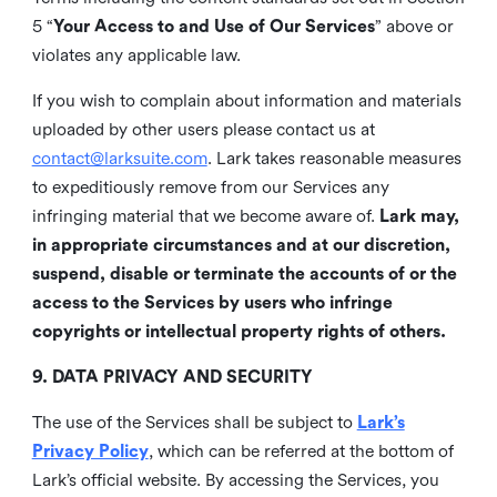
5 “
Your Access to and Use of Our Services
” above or
violates any applicable law.
If you wish to complain about information and materials
uploaded by other users please contact us at
contact@larksuite.com
. Lark takes reasonable measures
to expeditiously remove from our Services any
infringing material that we become aware of.
Lark may,
in appropriate circumstances and at our discretion,
suspend, disable or terminate the accounts of or the
access to the Services by users who infringe
copyrights or intellectual property rights of others.
9. DATA PRIVACY AND SECURITY
The use of the Services shall be subject to
Lark’s
Privacy Policy
, which can be referred at the bottom of
Lark’s official website. By accessing the Services, you