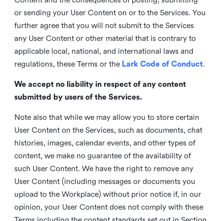
or sending your User Content on or to the Services. You
further agree that you will not submit to the Services
any User Content or other material that is contrary to
applicable local, national, and international laws and
regulations, these Terms or the
Lark Code of Conduct
.
We accept no liability in respect of any content
submitted by users of the Services.
Note also that while we may allow you to store certain
User Content on the Services, such as documents, chat
histories, images, calendar events, and other types of
content, we make no guarantee of the availability of
such User Content. We have the right to remove any
User Content (including messages or documents you
upload to the Workplace) without prior notice if, in our
opinion, your User Content does not comply with these
Terms including the content standards set out in Section