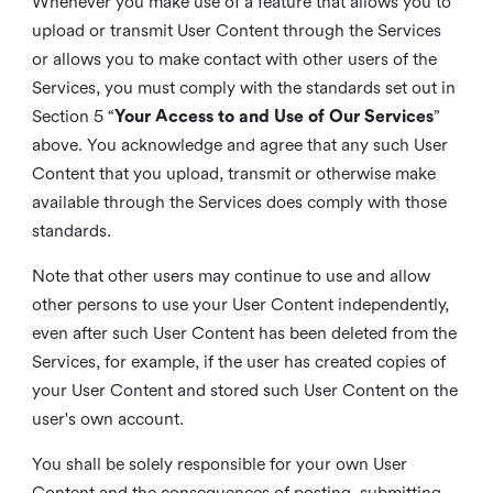
Whenever you make use of a feature that allows you to
upload or transmit User Content through the Services
or allows you to make contact with other users of the
Services, you must comply with the standards set out in
Section 5 “
Your Access to and Use of Our Services
”
above. You acknowledge and agree that any such User
Content that you upload, transmit or otherwise make
available through the Services does comply with those
standards.
Note that other users may continue to use and allow
other persons to use your User Content independently,
even after such User Content has been deleted from the
Services, for example, if the user has created copies of
your User Content and stored such User Content on the
user's own account.
You shall be solely responsible for your own User
Content and the consequences of posting, submitting