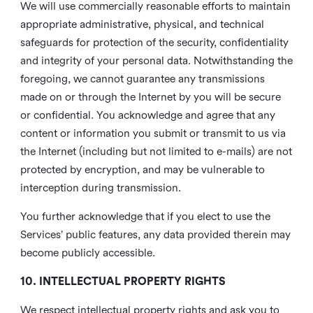
We will use commercially reasonable efforts to maintain
appropriate administrative, physical, and technical
safeguards for protection of the security, confidentiality
and integrity of your personal data. Notwithstanding the
foregoing, we cannot guarantee any transmissions
made on or through the Internet by you will be secure
or confidential. You acknowledge and agree that any
content or information you submit or transmit to us via
the Internet (including but not limited to e-mails) are not
protected by encryption, and may be vulnerable to
interception during transmission.
You further acknowledge that if you elect to use the
Services’ public features, any data provided therein may
become publicly accessible.
10. INTELLECTUAL PROPERTY RIGHTS
We respect intellectual property rights and ask you to