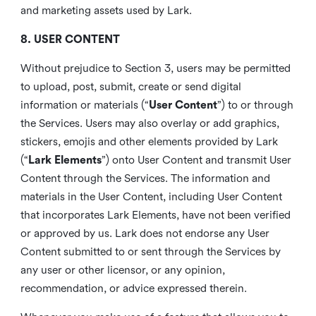
and marketing assets used by Lark.
8. USER CONTENT
Without prejudice to Section 3, users may be permitted
to upload, post, submit, create or send digital
information or materials (“
User Content
”) to or through
the Services. Users may also overlay or add graphics,
stickers, emojis and other elements provided by Lark
(“
Lark Elements
”) onto User Content and transmit User
Content through the Services. The information and
materials in the User Content, including User Content
that incorporates Lark Elements, have not been verified
or approved by us. Lark does not endorse any User
Content submitted to or sent through the Services by
any user or other licensor, or any opinion,
recommendation, or advice expressed therein.