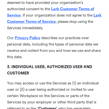
deemed to have provided your organization's
authorized consent to the
Lark Customer Terms of
Service
. If your organization does not agree to the
Lark
Customer Terms of Service
, please stop using the
Services immediately.
Our
Privacy Policy
describes our practices over
personal data, including the types of personal data we
receive and collect from you and how we use and share
this data.
3. INDIVIDUAL USER, AUTHORIZED USER AND
CUSTOMER
You may access or use the Services as (1) an individual
user or (2) a user being authorized or invited to use
certain Workplace on the Services or parts of the
Services by your employer or other third party that is
referred to as the “
Customer
” who has separately