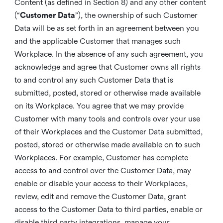
Content (as defined in Section 8) and any other content
(“
Customer Data
”), the ownership of such Customer
Data will be as set forth in an agreement between you
and the applicable Customer that manages such
Workplace. In the absence of any such agreement, you
acknowledge and agree that Customer owns all rights
to and control any such Customer Data that is
submitted, posted, stored or otherwise made available
on its Workplace. You agree that we may provide
Customer with many tools and controls over your use
of their Workplaces and the Customer Data submitted,
posted, stored or otherwise made available on to such
Workplaces. For example, Customer has complete
access to and control over the Customer Data, may
enable or disable your access to their Workplaces,
review, edit and remove the Customer Data, grant
access to the Customer Data to third parties, enable or
disable third party integrations, manage your