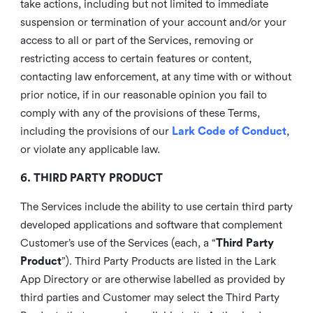
take actions, including but not limited to immediate
suspension or termination of your account and/or your
access to all or part of the Services, removing or
restricting access to certain features or content,
contacting law enforcement, at any time with or without
prior notice, if in our reasonable opinion you fail to
comply with any of the provisions of these Terms,
including the provisions of our
Lark Code of Conduct
,
or violate any applicable law.
6. THIRD PARTY PRODUCT
The Services include the ability to use certain third party
developed applications and software that complement
Customer’s use of the Services (each, a “
Third Party
Product
”). Third Party Products are listed in the Lark
App Directory or are otherwise labelled as provided by
third parties and Customer may select the Third Party