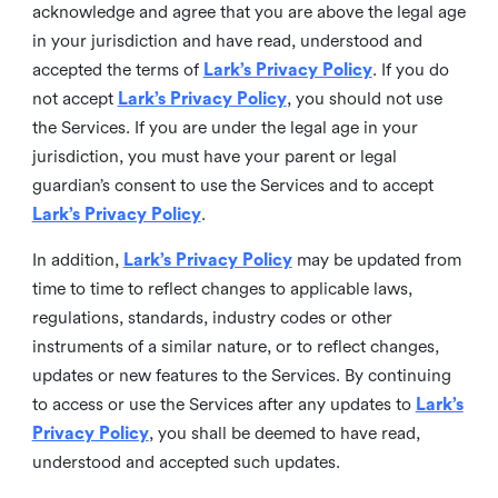
acknowledge and agree that you are above the legal age
in your jurisdiction and have read, understood and
accepted the terms of
Lark’s Privacy Policy
. If you do
not accept
Lark’s Privacy Policy
, you should not use
the Services. If you are under the legal age in your
jurisdiction, you must have your parent or legal
guardian’s consent to use the Services and to accept
Lark’s Privacy Policy
.
In addition,
Lark’s Privacy Policy
may be updated from
time to time to reflect changes to applicable laws,
regulations, standards, industry codes or other
instruments of a similar nature, or to reflect changes,
updates or new features to the Services. By continuing
to access or use the Services after any updates to
Lark’s
Privacy Policy
, you shall be deemed to have read,
understood and accepted such updates.