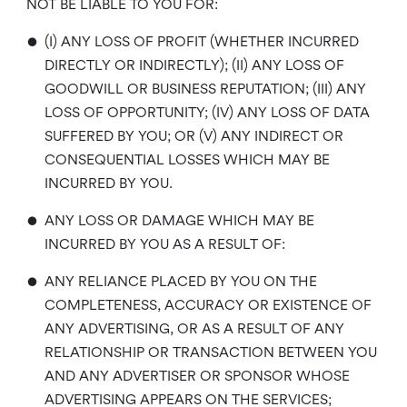
NOT BE LIABLE TO YOU FOR:
•
(I) ANY LOSS OF PROFIT (WHETHER INCURRED
DIRECTLY OR INDIRECTLY); (II) ANY LOSS OF
GOODWILL OR BUSINESS REPUTATION; (III) ANY
LOSS OF OPPORTUNITY; (IV) ANY LOSS OF DATA
SUFFERED BY YOU; OR (V) ANY INDIRECT OR
CONSEQUENTIAL LOSSES WHICH MAY BE
INCURRED BY YOU.
•
ANY LOSS OR DAMAGE WHICH MAY BE
INCURRED BY YOU AS A RESULT OF:
•
ANY RELIANCE PLACED BY YOU ON THE
COMPLETENESS, ACCURACY OR EXISTENCE OF
ANY ADVERTISING, OR AS A RESULT OF ANY
RELATIONSHIP OR TRANSACTION BETWEEN YOU
AND ANY ADVERTISER OR SPONSOR WHOSE
ADVERTISING APPEARS ON THE SERVICES;