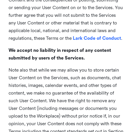
or sending your User Content on or to the Services. You
further agree that you will not submit to the Services
any User Content or other material that is contrary to
applicable local, national, and international laws and
regulations, these Terms or the
Lark Code of Conduct
.
We accept no liability in respect of any content
submitted by users of the Services.
Note also that while we may allow you to store certain
User Content on the Services, such as documents, chat
histories, images, calendar events, and other types of
content, we make no guarantee of the availability of
such User Content. We have the right to remove any
User Content (including messages or documents you
upload to the Workplace) without prior notice if, in our
opinion, your User Content does not comply with these
Terms including the content standards set out in Section