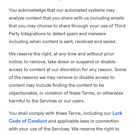
You acknowledge that our automated systems may
analyze content that you share with us including emails
that you may choose to share through your use of Third
Party Integrations to detect spam and malware
including when content is sent, received and saved.
We reserve the right, at any time and without prior
notice, to remove, take down or suspend or disable
access to content at our discretion for any reason. Some
of the reasons we may remove or disable access to
content may include finding the content to be
objectionable, in violation of these Terms, or otherwise
harmful to the Services or our users.
You shall comply with these Terms, including our
Lark
Code of Conduct
and applicable laws in connection
with your use of the Services. We reserve the right to