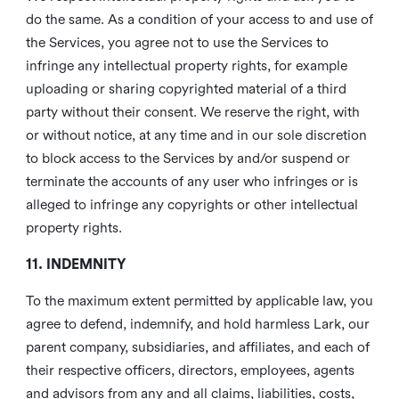
do the same. As a condition of your access to and use of
the Services, you agree not to use the Services to
infringe any intellectual property rights, for example
uploading or sharing copyrighted material of a third
party without their consent. We reserve the right, with
or without notice, at any time and in our sole discretion
to block access to the Services by and/or suspend or
terminate the accounts of any user who infringes or is
alleged to infringe any copyrights or other intellectual
property rights.
11. INDEMNITY
To the maximum extent permitted by applicable law, you
agree to defend, indemnify, and hold harmless Lark, our
parent company, subsidiaries, and affiliates, and each of
their respective officers, directors, employees, agents
and advisors from any and all claims, liabilities, costs,