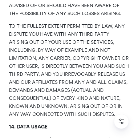
ADVISED OF OR SHOULD HAVE BEEN AWARE OF
THE POSSIBILITY OF ANY SUCH LOSSES ARISING.
TO THE FULLEST EXTENT PERMITTED BY LAW, ANY
DISPUTE YOU HAVE WITH ANY THIRD PARTY
ARISING OUT OF YOUR USE OF THE SERVICES,
INCLUDING, BY WAY OF EXAMPLE AND NOT
LIMITATION, ANY CARRIER, COPYRIGHT OWNER OR
OTHER USER, IS DIRECTLY BETWEEN YOU AND SUCH
THIRD PARTY, AND YOU IRREVOCABLY RELEASE US
AND OUR AFFILIATES FROM ANY AND ALL CLAIMS,
DEMANDS AND DAMAGES (ACTUAL AND
CONSEQUENTIAL) OF EVERY KIND AND NATURE,
KNOWN AND UNKNOWN, ARISING OUT OF OR IN
ANY WAY CONNECTED WITH SUCH DISPUTES.
14. DATA USAGE