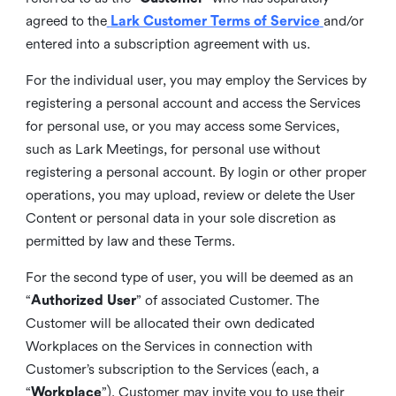
agreed to the
Lark Customer Terms of Service
and/or
entered into a subscription agreement with us.
For the individual user, you may employ the Services by
registering a personal account and access the Services
for personal use, or you may access some Services,
such as Lark Meetings, for personal use without
registering a personal account. By login or other proper
operations, you may upload, review or delete the User
Content or personal data in your sole discretion as
permitted by law and these Terms.
For the second type of user, you will be deemed as an
“
Authorized User
” of associated Customer. The
Customer will be allocated their own dedicated
Workplaces on the Services in connection with
Customer’s subscription to the Services (each, a
“
Workplace
”). Customer may invite you to use their