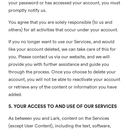
your password or has accessed your account, you must
promptly notify us.
You agree that you are solely responsible (to us and
others) for all activities that occur under your account.
If you no longer want to use our Services, and would
like your account deleted, we can take care of this for
you. Please contact us via our website, and we will
provide you with further assistance and guide you
through the process. Once you choose to delete your
account, you will not be able to reactivate your account
or retrieve any of the content or information you have
added.
5. YOUR ACCESS TO AND USE OF OUR SERVICES
As between you and Lark, content on the Services
(except User Content), including the text, software,