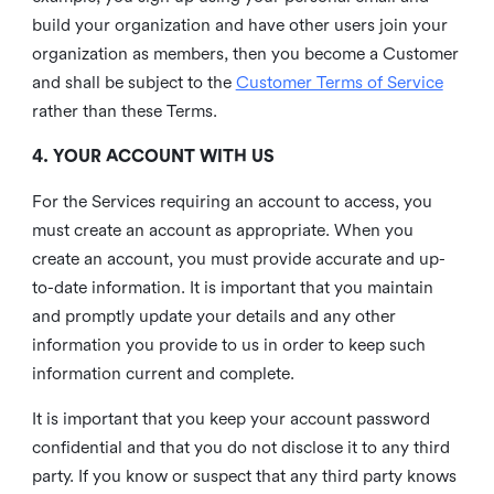
build your organization and have other users join your
organization as members, then you become a Customer
and shall be subject to the
Customer Terms of Service
rather than these Terms.
4. YOUR ACCOUNT WITH US
For the Services requiring an account to access, you
must create an account as appropriate. When you
create an account, you must provide accurate and up-
to-date information. It is important that you maintain
and promptly update your details and any other
information you provide to us in order to keep such
information current and complete.
It is important that you keep your account password
confidential and that you do not disclose it to any third
party. If you know or suspect that any third party knows