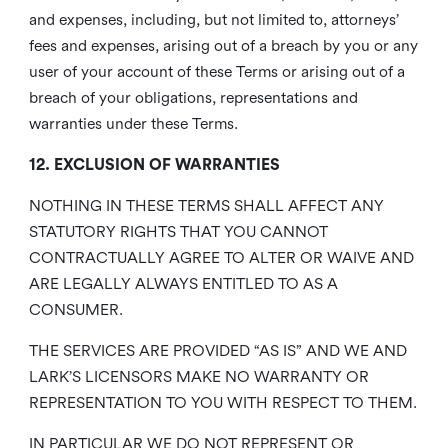
and expenses, including, but not limited to, attorneys’
fees and expenses, arising out of a breach by you or any
user of your account of these Terms or arising out of a
breach of your obligations, representations and
warranties under these Terms.
12. EXCLUSION OF WARRANTIES
NOTHING IN THESE TERMS SHALL AFFECT ANY
STATUTORY RIGHTS THAT YOU CANNOT
CONTRACTUALLY AGREE TO ALTER OR WAIVE AND
ARE LEGALLY ALWAYS ENTITLED TO AS A
CONSUMER.
THE SERVICES ARE PROVIDED “AS IS” AND WE AND
LARK’S LICENSORS MAKE NO WARRANTY OR
REPRESENTATION TO YOU WITH RESPECT TO THEM.
IN PARTICULAR WE DO NOT REPRESENT OR