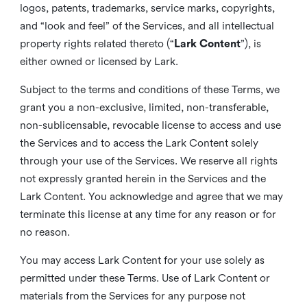
logos, patents, trademarks, service marks, copyrights,
and “look and feel” of the Services, and all intellectual
property rights related thereto (“
Lark Content
”), is
either owned or licensed by Lark.
Subject to the terms and conditions of these Terms, we
grant you a non-exclusive, limited, non-transferable,
non-sublicensable, revocable license to access and use
the Services and to access the Lark Content solely
through your use of the Services. We reserve all rights
not expressly granted herein in the Services and the
Lark Content. You acknowledge and agree that we may
terminate this license at any time for any reason or for
no reason.
You may access Lark Content for your use solely as
permitted under these Terms. Use of Lark Content or
materials from the Services for any purpose not