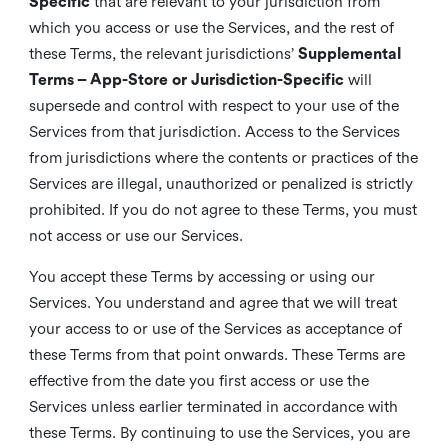
Specific
that are relevant to your jurisdiction from
which you access or use the Services, and the rest of
these Terms, the relevant jurisdictions’
Supplemental
Terms – App-Store or Jurisdiction-Specific
will
supersede and control with respect to your use of the
Services from that jurisdiction. Access to the Services
from jurisdictions where the contents or practices of the
Services are illegal, unauthorized or penalized is strictly
prohibited. If you do not agree to these Terms, you must
not access or use our Services.
You accept these Terms by accessing or using our
Services. You understand and agree that we will treat
your access to or use of the Services as acceptance of
these Terms from that point onwards. These Terms are
effective from the date you first access or use the
Services unless earlier terminated in accordance with
these Terms. By continuing to use the Services, you are