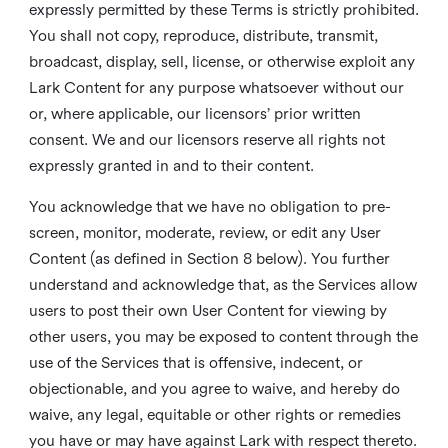
expressly permitted by these Terms is strictly prohibited.
You shall not copy, reproduce, distribute, transmit,
broadcast, display, sell, license, or otherwise exploit any
Lark Content for any purpose whatsoever without our
or, where applicable, our licensors’ prior written
consent. We and our licensors reserve all rights not
expressly granted in and to their content.
You acknowledge that we have no obligation to pre-
screen, monitor, moderate, review, or edit any User
Content (as defined in Section 8 below). You further
understand and acknowledge that, as the Services allow
users to post their own User Content for viewing by
other users, you may be exposed to content through the
use of the Services that is offensive, indecent, or
objectionable, and you agree to waive, and hereby do
waive, any legal, equitable or other rights or remedies
you have or may have against Lark with respect thereto.