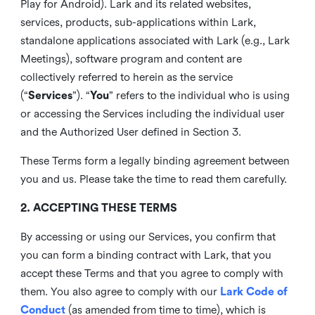
Play for Android). Lark and its related websites,
services, products, sub-applications within Lark,
standalone applications associated with Lark (e.g., Lark
Meetings), software program and content are
collectively referred to herein as the service
(“
Services
”). “
You
” refers to the individual who is using
or accessing the Services including the individual user
and the Authorized User defined in Section 3.
These Terms form a legally binding agreement between
you and us. Please take the time to read them carefully.
2. ACCEPTING THESE TERMS
By accessing or using our Services, you confirm that
you can form a binding contract with Lark, that you
accept these Terms and that you agree to comply with
them. You also agree to comply with our
Lark Code of
Conduct
(as amended from time to time), which is