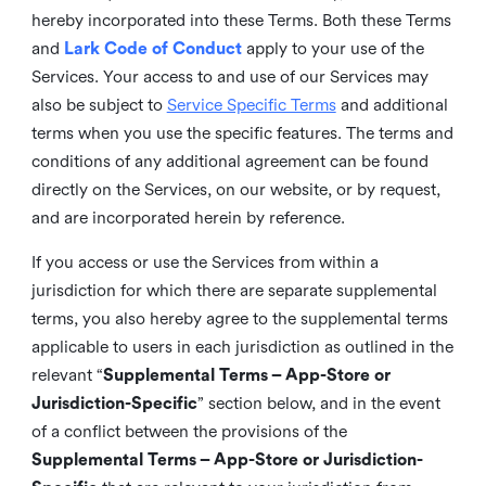
hereby incorporated into these Terms. Both these Terms
and
Lark Code of Conduct
apply to your use of the
Services. Your access to and use of our Services may
also be subject to
Service Specific Terms
and additional
terms when you use the specific features. The terms and
conditions of any additional agreement can be found
directly on the Services, on our website, or by request,
and are incorporated herein by reference.
If you access or use the Services from within a
jurisdiction for which there are separate supplemental
terms, you also hereby agree to the supplemental terms
applicable to users in each jurisdiction as outlined in the
relevant “
Supplemental Terms – App-Store or
Jurisdiction-Specific
” section below, and in the event
of a conflict between the provisions of the
Supplemental Terms – App-Store or Jurisdiction-