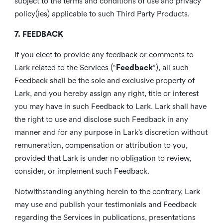
subject to the terms and conditions of use and privacy
policy(ies) applicable to such Third Party Products.
7. FEEDBACK
If you elect to provide any feedback or comments to
Lark related to the Services (“
Feedback
”), all such
Feedback shall be the sole and exclusive property of
Lark, and you hereby assign any right, title or interest
you may have in such Feedback to Lark. Lark shall have
the right to use and disclose such Feedback in any
manner and for any purpose in Lark’s discretion without
remuneration, compensation or attribution to you,
provided that Lark is under no obligation to review,
consider, or implement such Feedback.
Notwithstanding anything herein to the contrary, Lark
may use and publish your testimonials and Feedback
regarding the Services in publications, presentations