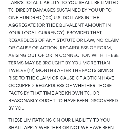
LARK’S TOTAL LIABILITY TO YOU SHALL BE LIMITED
TO DIRECT DAMAGES SUSTAINED BY YOU UP TO
ONE HUNDRED (100) U.S. DOLLARS IN THE
AGGREGATE (OR THE EQUIVALENT AMOUNT IN
YOUR LOCAL CURRENCY); PROVIDED THAT,
REGARDLESS OF ANY STATUTE OR LAW, NO CLAIM
OR CAUSE OF ACTION, REGARDLESS OF FORM,
ARISING OUT OF OR IN CONNECTION WITH THESE
TERMS MAY BE BROUGHT BY YOU MORE THAN
TWELVE (12) MONTHS AFTER THE FACTS GIVING
RISE TO THE CLAIM OR CAUSE OF ACTION HAVE
OCCURRED, REGARDLESS OF WHETHER THOSE
FACTS BY THAT TIME ARE KNOWN TO, OR
REASONABLY OUGHT TO HAVE BEEN DISCOVERED
BY YOU.
THESE LIMITATIONS ON OUR LIABILITY TO YOU
SHALL APPLY WHETHER OR NOT WE HAVE BEEN