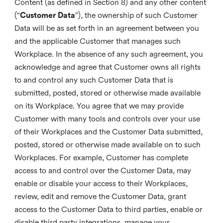
Content (as defined in Section 8) and any other content
(“
Customer Data
”), the ownership of such Customer
Data will be as set forth in an agreement between you
and the applicable Customer that manages such
Workplace. In the absence of any such agreement, you
acknowledge and agree that Customer owns all rights
to and control any such Customer Data that is
submitted, posted, stored or otherwise made available
on its Workplace. You agree that we may provide
Customer with many tools and controls over your use
of their Workplaces and the Customer Data submitted,
posted, stored or otherwise made available on to such
Workplaces. For example, Customer has complete
access to and control over the Customer Data, may
enable or disable your access to their Workplaces,
review, edit and remove the Customer Data, grant
access to the Customer Data to third parties, enable or
disable third party integrations, manage your