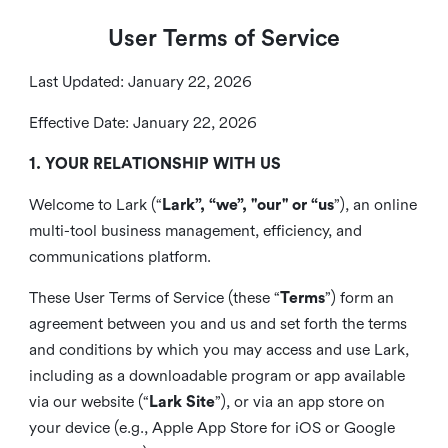
User Terms of Service
Last Updated: January 22, 2026
Effective Date: January 22, 2026
1. YOUR RELATIONSHIP WITH US
Welcome to Lark (“
Lark”, “we”, "our" or “us
”), an online
multi-tool business management, efficiency, and
communications platform.
These User Terms of Service (these “
Terms
”) form an
agreement between you and us and set forth the terms
and conditions by which you may access and use Lark,
including as a downloadable program or app available
via our website (“
Lark Site
”), or via an app store on
your device (e.g., Apple App Store for iOS or Google