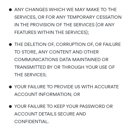
•
ANY CHANGES WHICH WE MAY MAKE TO THE
SERVICES, OR FOR ANY TEMPORARY CESSATION
IN THE PROVISION OF THE SERVICES (OR ANY
FEATURES WITHIN THE SERVICES);
•
THE DELETION OF, CORRUPTION OF, OR FAILURE
TO STORE, ANY CONTENT AND OTHER
COMMUNICATIONS DATA MAINTAINED OR
TRANSMITTED BY OR THROUGH YOUR USE OF
THE SERVICES;
•
YOUR FAILURE TO PROVIDE US WITH ACCURATE
ACCOUNT INFORMATION; OR
•
YOUR FAILURE TO KEEP YOUR PASSWORD OR
ACCOUNT DETAILS SECURE AND
CONFIDENTIAL.