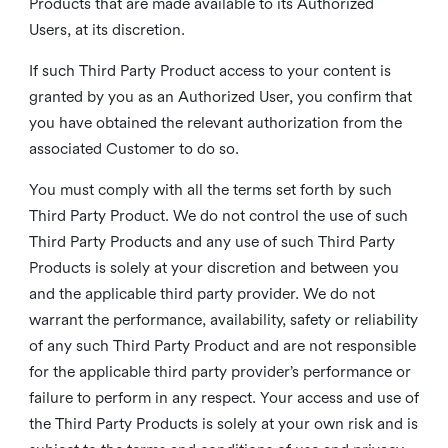
Products that are made available to its Authorized
Users, at its discretion.
If such Third Party Product access to your content is
granted by you as an Authorized User, you confirm that
you have obtained the relevant authorization from the
associated Customer to do so.
You must comply with all the terms set forth by such
Third Party Product. We do not control the use of such
Third Party Products and any use of such Third Party
Products is solely at your discretion and between you
and the applicable third party provider. We do not
warrant the performance, availability, safety or reliability
of any such Third Party Product and are not responsible
for the applicable third party provider’s performance or
failure to perform in any respect. Your access and use of
the Third Party Products is solely at your own risk and is