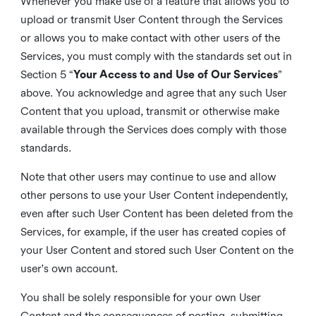
Whenever you make use of a feature that allows you to
upload or transmit User Content through the Services
or allows you to make contact with other users of the
Services, you must comply with the standards set out in
Section 5 “
Your Access to and Use of Our Services
”
above. You acknowledge and agree that any such User
Content that you upload, transmit or otherwise make
available through the Services does comply with those
standards.
Note that other users may continue to use and allow
other persons to use your User Content independently,
even after such User Content has been deleted from the
Services, for example, if the user has created copies of
your User Content and stored such User Content on the
user's own account.
You shall be solely responsible for your own User
Content and the consequences of posting, submitting