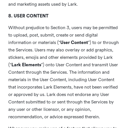
and marketing assets used by Lark.
8. USER CONTENT
Without prejudice to Section 3, users may be permitted
to upload, post, submit, create or send digital
information or materials (“
User Content
”) to or through
the Services. Users may also overlay or add graphics,
stickers, emojis and other elements provided by Lark
(“
Lark Elements
”) onto User Content and transmit User
Content through the Services. The information and
materials in the User Content, including User Content
that incorporates Lark Elements, have not been verified
or approved by us. Lark does not endorse any User
Content submitted to or sent through the Services by
any user or other licensor, or any opinion,
recommendation, or advice expressed therein.