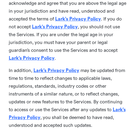
acknowledge and agree that you are above the legal age
in your jurisdiction and have read, understood and
accepted the terms of
Lark’s Privacy Policy
. If you do
not accept
Lark’s Privacy Policy
, you should not use
the Services. If you are under the legal age in your
jurisdiction, you must have your parent or legal
guardian’s consent to use the Services and to accept
Lark’s Privacy Policy
.
In addition,
Lark’s Privacy Policy
may be updated from
time to time to reflect changes to applicable laws,
regulations, standards, industry codes or other
instruments of a similar nature, or to reflect changes,
updates or new features to the Services. By continuing
to access or use the Services after any updates to
Lark’s
Privacy Policy
, you shall be deemed to have read,
understood and accepted such updates.