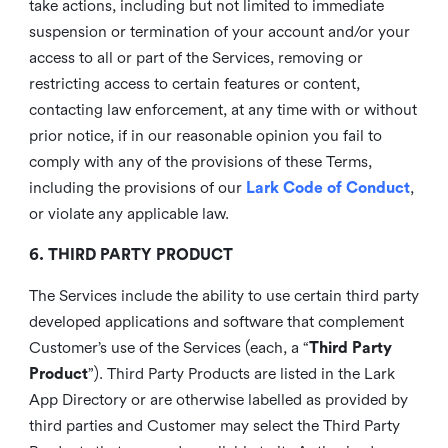
take actions, including but not limited to immediate
suspension or termination of your account and/or your
access to all or part of the Services, removing or
restricting access to certain features or content,
contacting law enforcement, at any time with or without
prior notice, if in our reasonable opinion you fail to
comply with any of the provisions of these Terms,
including the provisions of our
Lark Code of Conduct
,
or violate any applicable law.
6. THIRD PARTY PRODUCT
The Services include the ability to use certain third party
developed applications and software that complement
Customer’s use of the Services (each, a “
Third Party
Product
”). Third Party Products are listed in the Lark
App Directory or are otherwise labelled as provided by
third parties and Customer may select the Third Party