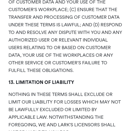
OF CUSTOMER DATA AND YOUR USE OF THE
CUSTOMER’S WORKPLACE; (C) ENSURE THAT THE
TRANSFER AND PROCESSING OF CUSTOMER DATA
UNDER THESE TERMS IS LAWFUL; AND (D) RESPOND
TO AND RESOLVE ANY DISPUTE WITH YOU AND ANY
AUTHORIZED USER OR RELEVANT INDIVIDUAL
USERS RELATING TO OR BASED ON CUSTOMER
DATA, YOUR USE OF THE WORKPLACES OR ANY
OTHER SERVICE OR CUSTOMER’S FAILURE TO
FULFILL THESE OBLIGATIONS.
13. LIMITATION OF LIABILITY
NOTHING IN THESE TERMS SHALL EXCLUDE OR
LIMIT OUR LIABILITY FOR LOSSES WHICH MAY NOT
BE LAWFULLY EXCLUDED OR LIMITED BY
APPLICABLE LAW. NOTWITHSTANDING THE
FOREGOING, WE AND LARK’S LICENSORS SHALL