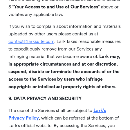
5 “
Your Access to and Use of Our Services
” above or
violates any applicable law.
If you wish to complain about information and materials
uploaded by other users please contact us at
contact@larksuite.com
. Lark takes reasonable measures
to expeditiously remove from our Services any
infringing material that we become aware of.
Lark may,
in appropriate circumstances and at our discretion,
suspend, disable or terminate the accounts of or the
access to the Services by users who infringe
copyrights or intellectual property rights of others.
9. DATA PRIVACY AND SECURITY
The use of the Services shall be subject to
Lark’s
Privacy Policy
, which can be referred at the bottom of
Lark’s official website. By accessing the Services, you