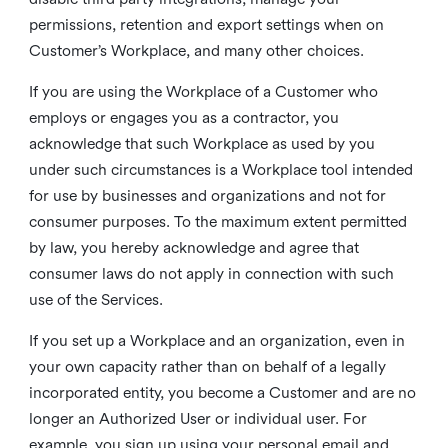
permissions, retention and export settings when on
Customer’s Workplace, and many other choices.
If you are using the Workplace of a Customer who
employs or engages you as a contractor, you
acknowledge that such Workplace as used by you
under such circumstances is a Workplace tool intended
for use by businesses and organizations and not for
consumer purposes. To the maximum extent permitted
by law, you hereby acknowledge and agree that
consumer laws do not apply in connection with such
use of the Services.
If you set up a Workplace and an organization, even in
your own capacity rather than on behalf of a legally
incorporated entity, you become a Customer and are no
longer an Authorized User or individual user. For
example, you sign up using your personal email and