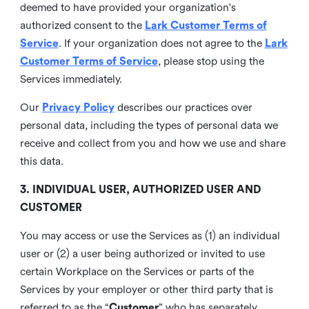
deemed to have provided your organization's
authorized consent to the
Lark Customer Terms of
Service
. If your organization does not agree to the
Lark
Customer Terms of Service
, please stop using the
Services immediately.
Our
Privacy Policy
describes our practices over
personal data, including the types of personal data we
receive and collect from you and how we use and share
this data.
3. INDIVIDUAL USER, AUTHORIZED USER AND
CUSTOMER
You may access or use the Services as (1) an individual
user or (2) a user being authorized or invited to use
certain Workplace on the Services or parts of the
Services by your employer or other third party that is
referred to as the “
Customer
” who has separately