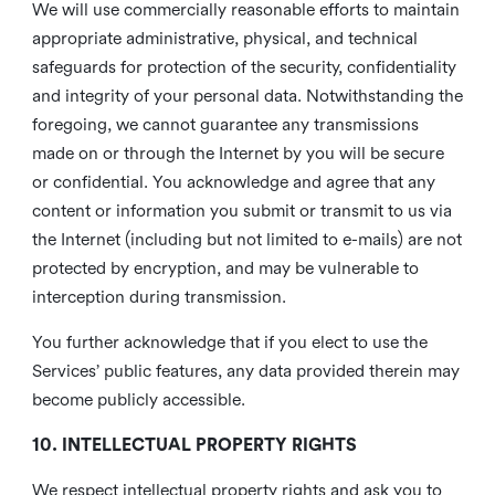
We will use commercially reasonable efforts to maintain
appropriate administrative, physical, and technical
safeguards for protection of the security, confidentiality
and integrity of your personal data. Notwithstanding the
foregoing, we cannot guarantee any transmissions
made on or through the Internet by you will be secure
or confidential. You acknowledge and agree that any
content or information you submit or transmit to us via
the Internet (including but not limited to e-mails) are not
protected by encryption, and may be vulnerable to
interception during transmission.
You further acknowledge that if you elect to use the
Services’ public features, any data provided therein may
become publicly accessible.
10. INTELLECTUAL PROPERTY RIGHTS
We respect intellectual property rights and ask you to