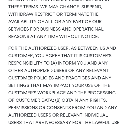
THESE TERMS. WE MAY CHANGE, SUSPEND,
WITHDRAW RESTRICT OR TERMINATE THE
AVAILABILITY OF ALL OR ANY PART OF OUR
SERVICES FOR BUSINESS AND OPERATIONAL
REASONS AT ANY TIME WITHOUT NOTICE.
FOR THE AUTHORIZED USER, AS BETWEEN US AND
CUSTOMER, YOU AGREE THAT IT IS CUSTOMER’S
RESPONSIBILITY TO (A) INFORM YOU AND ANY
OTHER AUTHORIZED USERS OF ANY RELEVANT
CUSTOMER POLICIES AND PRACTICES AND ANY
SETTINGS THAT MAY IMPACT YOUR USE OF THE
CUSTOMER’S WORKPLACE AND THE PROCESSING
OF CUSTOMER DATA; (B) OBTAIN ANY RIGHTS,
PERMISSIONS OR CONSENTS FROM YOU AND ANY
AUTHORIZED USERS OR RELEVANT INDIVIDUAL
USERS THAT ARE NECESSARY FOR THE LAWFUL USE