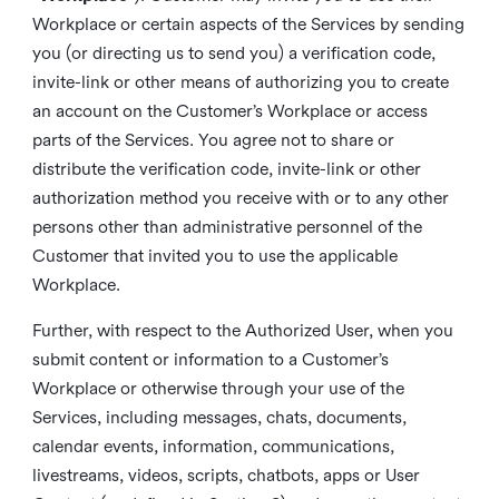
Workplace or certain aspects of the Services by sending
you (or directing us to send you) a verification code,
invite-link or other means of authorizing you to create
an account on the Customer’s Workplace or access
parts of the Services. You agree not to share or
distribute the verification code, invite-link or other
authorization method you receive with or to any other
persons other than administrative personnel of the
Customer that invited you to use the applicable
Workplace.
Further, with respect to the Authorized User, when you
submit content or information to a Customer’s
Workplace or otherwise through your use of the
Services, including messages, chats, documents,
calendar events, information, communications,
livestreams, videos, scripts, chatbots, apps or User