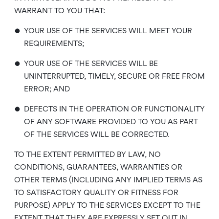
WARRANT TO YOU THAT:
•
YOUR USE OF THE SERVICES WILL MEET YOUR
REQUIREMENTS;
•
YOUR USE OF THE SERVICES WILL BE
UNINTERRUPTED, TIMELY, SECURE OR FREE FROM
ERROR; AND
•
DEFECTS IN THE OPERATION OR FUNCTIONALITY
OF ANY SOFTWARE PROVIDED TO YOU AS PART
OF THE SERVICES WILL BE CORRECTED.
TO THE EXTENT PERMITTED BY LAW, NO
CONDITIONS, GUARANTEES, WARRANTIES OR
OTHER TERMS (INCLUDING ANY IMPLIED TERMS AS
TO SATISFACTORY QUALITY OR FITNESS FOR
PURPOSE) APPLY TO THE SERVICES EXCEPT TO THE
EXTENT THAT THEY ARE EXPRESSLY SET OUT IN