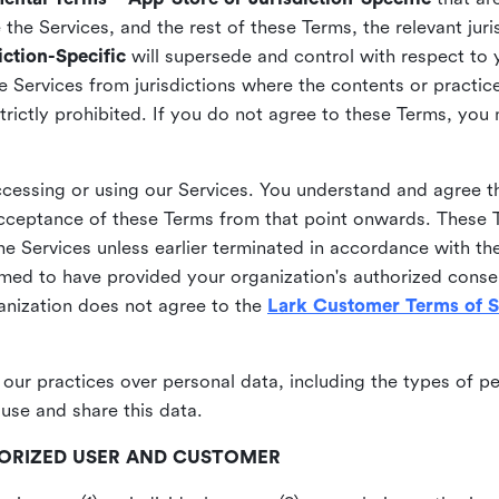
he Services, and the rest of these Terms, the relevant juri
ction-Specific
will supersede and control with respect to 
he Services from jurisdictions where the contents or practices
strictly prohibited. If you do not agree to these Terms, you
essing or using our Services. You understand and agree th
acceptance of these Terms from that point onwards. These T
the Services unless earlier terminated in accordance with th
emed to have provided your organization's authorized conse
ganization does not agree to the
Lark Customer Terms of S
 our practices over personal data, including the types of p
use and share this data.
THORIZED USER AND CUSTOMER