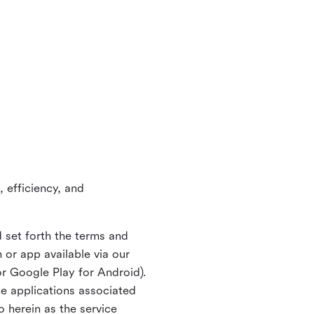
 efficiency, and
 set forth the terms and
or app available via our
or Google Play for Android).
ne applications associated
o herein as the service