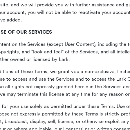
site, and we will provide you with further assistance and 
r account, you will not be able to reactivate your account 
ave added.
USE OF OUR SERVICES
ent on the Services (except User Content), including the te
yrights, and “look and feel” of the Services, and all intelle
 either owned or licensed by Lark.
itions of these Terms, we grant you a non-exclusive, limite
nse to access and use the Services and to access the Lark 
e all rights not expressly granted herein in the Services a
 may terminate this license at any time for any reason or
for your use solely as permitted under these Terms. Use of
pose not expressly permitted by these Terms is strictly proh
t, broadcast, display, sell, license, or otherwise exploit an
r or, where applicable, our licensors’ prior written consen