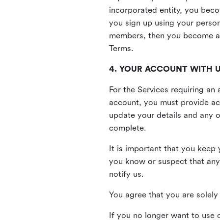
incorporated entity, you beco
you sign up using your person
members, then you become a 
Terms.
4. YOUR ACCOUNT WITH 
For the Services requiring a
account, you must provide acc
update your details and any o
complete.
It is important that you keep 
you know or suspect that any
notify us.
You agree that you are solely 
If you no longer want to use 