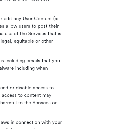
r edit any User Content (as
s allow users to post their
 use of the Services that is
legal, equitable or other
s including emails that you
alware including when
pend or disable access to
e access to content may
 harmful to the Services or
laws in connection with your