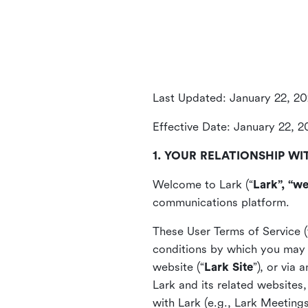
Last Updated: January 22, 2
Effective Date: January 22, 
1. YOUR RELATIONSHIP WI
Welcome to Lark (“
Lark”, “we
communications platform.
These User Terms of Service (
conditions by which you may 
website (“
Lark Site
”), or via
Lark and its related websites
with Lark (e.g., Lark Meetings