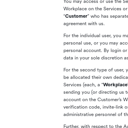
You may access or use the Serv
Workplace on the Services or p
“
Customer
” who has separate
agreement with us.
For the individual user, you 
personal use, or you may acce
personal account. By login or
data in your sole discretion 
For the second type of user, 
be allocated their own dedica
Services (each, a “
Workplace
sending you (or directing us t
account on the Customer’s Wor
verification code, invite-link
administrative personnel of t
Further, with respect to the 