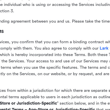
the individual who is using or accessing the Services includi
ction 3.
nding agreement between you and us. Please take the time 
MS
vices, you confirm that you can form a binding contract wi
comply with them. You also agree to comply with our
Lark
which is hereby incorporated into these Terms. Both these
f the Services. Your access to and use of our Services may 
 terms when you use the specific features. The terms and c
ly on the Services, on our website, or by request, and are
ices from within a jurisdiction for which there are separate
al terms applicable to users in each jurisdiction as outline
tore or Jurisdiction-Specific
” section below, and in the 
ental Terms – App-Store or Jurisdiction-Specific
that are