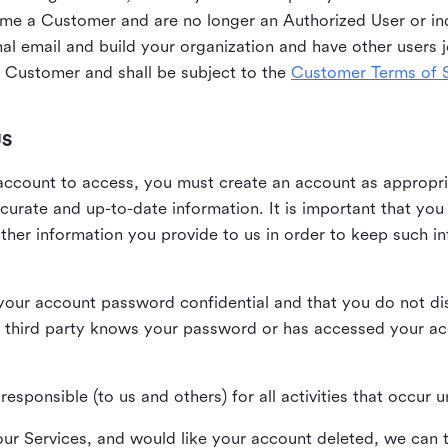
me a Customer and are no longer an Authorized User or ind
al email and build your organization and have other users j
Customer and shall be subject to the
Customer Terms of S
US
n account to access, you must create an account as appropr
urate and up-to-date information. It is important that yo
ther information you provide to us in order to keep such i
your account password confidential and that you do not discl
 third party knows your password or has accessed your a
responsible (to us and others) for all activities that occur
our Services, and would like your account deleted, we can t