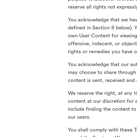
reserve all rights not express
You acknowledge that we have
defined in Section 8 below). 
own User Content for viewing 
offensive, indecent, or objec
rights or remedies you have o
You acknowledge that our aut
may choose to share through 
content is sent, received and
We reserve the right, at any 
content at our discretion fo
include finding the content to
our users.
You shall comply with these T