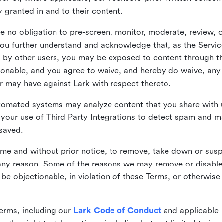
ly granted in and to their content.
 no obligation to pre-screen, monitor, moderate, review, o
You further understand and acknowledge that, as the Service
by other users, you may be exposed to content through the
tionable, and you agree to waive, and hereby do waive, any 
r may have against Lark with respect thereto.
omated systems may analyze content that you share with u
your use of Third Party Integrations to detect spam and m
 saved.
time and without prior notice, to remove, take down or sus
r any reason. Some of the reasons we may remove or disabl
 be objectionable, in violation of these Terms, or otherwise
erms, including our
Lark Code of Conduct
and applicable 