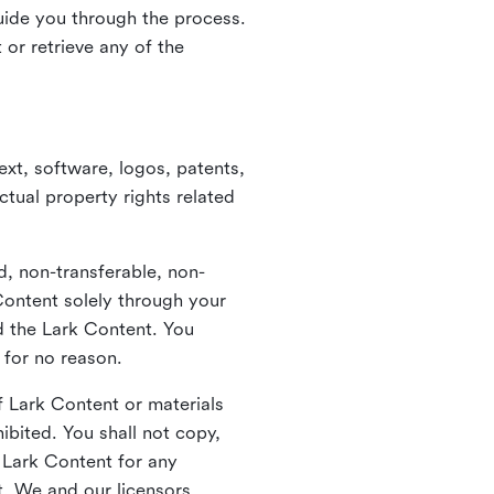
guide you through the process.
or retrieve any of the
xt, software, logos, patents,
ctual property rights related
d, non-transferable, non-
Content solely through your
nd the Lark Content. You
 for no reason.
 Lark Content or materials
ibited. You shall not copy,
y Lark Content for any
t. We and our licensors