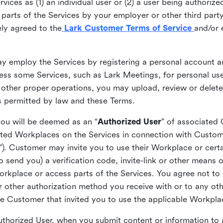
ices as (1) an individual user or (2) a user being authorized
arts of the Services by your employer or other third party 
ly agreed to the
Lark Customer Terms of Service
and/or 
may employ the Services by registering a personal account a
ss some Services, such as Lark Meetings, for personal use
 other proper operations, you may upload, review or delet
as permitted by law and these Terms.
you will be deemed as an “
Authorized User
” of associated
ted Workplaces on the Services in connection with Custome
”). Customer may invite you to use their Workplace or cert
o send you) a verification code, invite-link or other means 
kplace or access parts of the Services. You agree not to s
 or other authorization method you receive with or to any ot
he Customer that invited you to use the applicable Workpla
Authorized User, when you submit content or information t