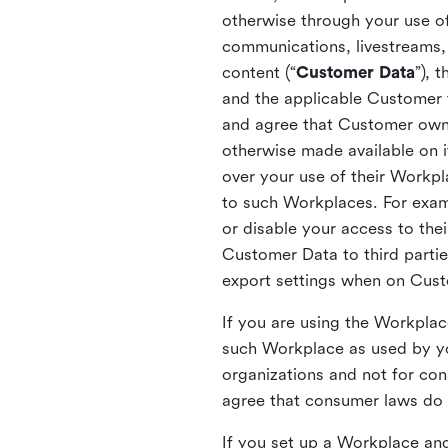
otherwise through your use of
communications, livestreams, 
content (“
Customer Data
”), 
and the applicable Customer
and agree that Customer owns 
otherwise made available on 
over your use of their Workp
to such Workplaces. For exa
or disable your access to the
Customer Data to third partie
export settings when on Cus
If you are using the Workpla
such Workplace as used by yo
organizations and not for c
agree that consumer laws do n
If you set up a Workplace and