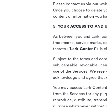
Please contact us via our web
Once you choose to delete you
content or information you h
5. YOUR ACCESS TO AND 
As between you and Lark, cont
trademarks, service marks, cop
thereto (“
Lark Content
”), is
Subject to the terms and cond
sublicensable, revocable lice
use of the Services. We reserv
acknowledge and agree that we
You may access Lark Content 
from the Services for any pur
reproduce, distribute, transmi
purpose whatsoever without ou