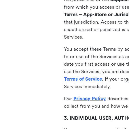
from which you access or use t
Terms – App-Store or Jurisdi
that jurisdiction. Access to t
unauthorized or penalized is 
Services.
You accept these Terms by acc
to or use of the Services as 
date you first access or use 
use the Services, you are de
Terms of Service
. If your or
Services immediately.
Our
Privacy Policy
describes
collect from you and how we 
3. INDIVIDUAL USER, AU