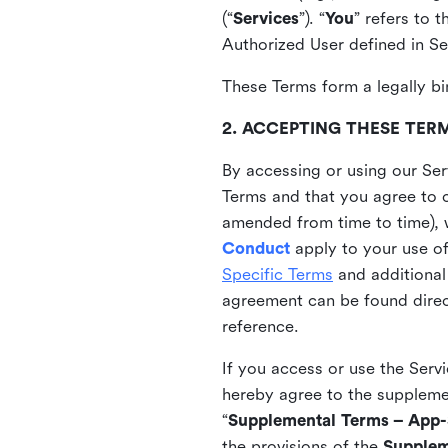
(“
Services
”). “
You
” refers to 
Authorized User defined in Se
These Terms form a legally bi
2. ACCEPTING THESE TER
By accessing or using our Ser
Terms and that you agree to 
amended from time to time), 
Conduct
apply to your use o
Specific Terms
and additional
agreement can be found direct
reference.
If you access or use the Serv
hereby agree to the supplement
“
Supplemental Terms – App-S
the provisions of the
Supplem