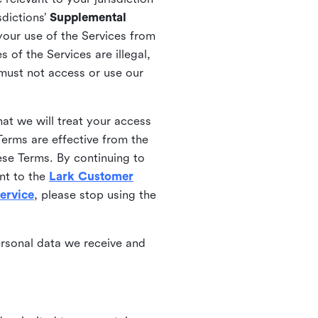
sdictions’
Supplemental
your use of the Services from
 of the Services are illegal,
 must not access or use our
at we will treat your access
erms are effective from the
ese Terms. By continuing to
nt to the
Lark Customer
ervice
, please stop using the
ersonal data we receive and