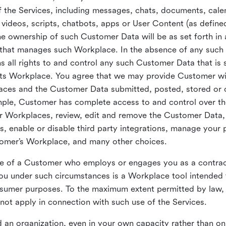
 the Services, including messages, chats, documents, cale
videos, scripts, chatbots, apps or User Content (as define
the ownership of such Customer Data will be as set forth 
 that manages such Workplace. In the absence of any suc
all rights to and control any such Customer Data that is 
its Workplace. You agree that we may provide Customer wi
laces and the Customer Data submitted, posted, stored or 
mple, Customer has complete access to and control over t
ir Workplaces, review, edit and remove the Customer Data,
s, enable or disable third party integrations, manage your 
tomer’s Workplace, and many other choices.
ce of a Customer who employs or engages you as a contra
u under such circumstances is a Workplace tool intended 
onsumer purposes. To the maximum extent permitted by law
ot apply in connection with such use of the Services.
 an organization, even in your own capacity rather than on 