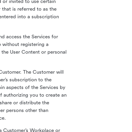
 or invited to use certain
that is referred to as the
entered into a subscription
nd access the Services for
 without registering a
e the User Content or personal
 Customer. The Customer will
r’s subscription to the
ain aspects of the Services by
of authorizing you to create an
hare or distribute the
her persons other than
ce.
o a Customer’s Workplace or