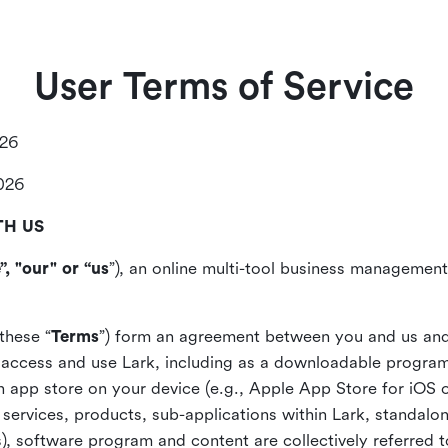
User Terms of Service
026
2026
TH US
”, "our" or “us
”), an online multi-tool business management,
these “
Terms
”) form an agreement between you and us and
access and use Lark, including as a downloadable program 
 an app store on your device (e.g., Apple App Store for iOS 
, services, products, sub-applications within Lark, standalo
), software program and content are collectively referred t