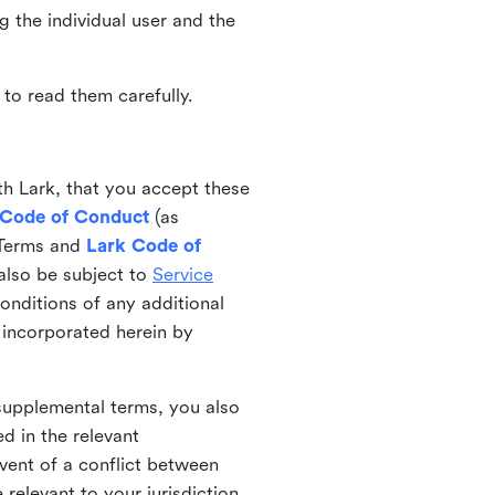
ng the individual user and the
to read them carefully.
th Lark, that you accept these
 Code of Conduct
(as
 Terms and
Lark Code of
also be subject to
Service
onditions of any additional
 incorporated herein by
 supplemental terms, you also
d in the relevant
event of a conflict between
 relevant to your jurisdiction