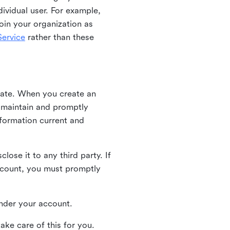
ividual user. For example,
oin your organization as
ervice
rather than these
iate. When you create an
u maintain and promptly
nformation current and
ose it to any third party. If
ccount, you must promptly
 under your account.
ake care of this for you.