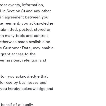
ndar events, information,
d in Section 8) and any other
in an agreement between you
h agreement, you acknowledge
submitted, posted, stored or
th many tools and controls
otherwise made available on
he Customer Data, may enable
 grant access to the
permissions, retention and
ctor, you acknowledge that
for use by businesses and
, you hereby acknowledge and
behalf of a legally