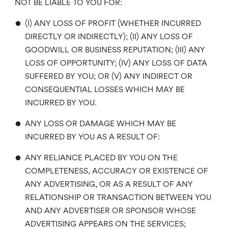
NOT BE LIABLE TO YOU FOR:
•
(I) ANY LOSS OF PROFIT (WHETHER INCURRED
DIRECTLY OR INDIRECTLY); (II) ANY LOSS OF
GOODWILL OR BUSINESS REPUTATION; (III) ANY
LOSS OF OPPORTUNITY; (IV) ANY LOSS OF DATA
SUFFERED BY YOU; OR (V) ANY INDIRECT OR
CONSEQUENTIAL LOSSES WHICH MAY BE
INCURRED BY YOU.
•
ANY LOSS OR DAMAGE WHICH MAY BE
INCURRED BY YOU AS A RESULT OF:
•
ANY RELIANCE PLACED BY YOU ON THE
COMPLETENESS, ACCURACY OR EXISTENCE OF
ANY ADVERTISING, OR AS A RESULT OF ANY
RELATIONSHIP OR TRANSACTION BETWEEN YOU
AND ANY ADVERTISER OR SPONSOR WHOSE
ADVERTISING APPEARS ON THE SERVICES;