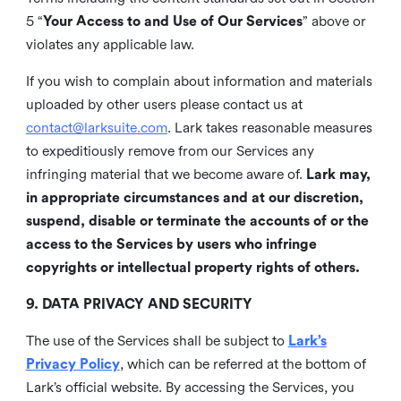
5 “
Your Access to and Use of Our Services
” above or
violates any applicable law.
If you wish to complain about information and materials
uploaded by other users please contact us at
contact@larksuite.com
. Lark takes reasonable measures
to expeditiously remove from our Services any
infringing material that we become aware of.
Lark may,
in appropriate circumstances and at our discretion,
suspend, disable or terminate the accounts of or the
access to the Services by users who infringe
copyrights or intellectual property rights of others.
9. DATA PRIVACY AND SECURITY
The use of the Services shall be subject to
Lark’s
Privacy Policy
, which can be referred at the bottom of
Lark’s official website. By accessing the Services, you