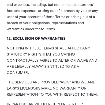
and expenses, including, but not limited to, attorneys’
fees and expenses, arising out of a breach by you or any
user of your account of these Terms or arising out of a
breach of your obligations, representations and
warranties under these Terms.
12. EXCLUSION OF WARRANTIES
NOTHING IN THESE TERMS SHALL AFFECT ANY
STATUTORY RIGHTS THAT YOU CANNOT
CONTRACTUALLY AGREE TO ALTER OR WAIVE AND
ARE LEGALLY ALWAYS ENTITLED TO AS A
CONSUMER.
THE SERVICES ARE PROVIDED “AS IS” AND WE AND
LARK’S LICENSORS MAKE NO WARRANTY OR
REPRESENTATION TO YOU WITH RESPECT TO THEM.
IN PARTICULAR WE DO NOT REPRESENT OR