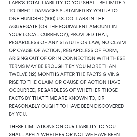
LARK’S TOTAL LIABILITY TO YOU SHALL BE LIMITED
TO DIRECT DAMAGES SUSTAINED BY YOU UP TO
ONE HUNDRED (100) U.S. DOLLARS IN THE
AGGREGATE (OR THE EQUIVALENT AMOUNT IN
YOUR LOCAL CURRENCY); PROVIDED THAT,
REGARDLESS OF ANY STATUTE OR LAW, NO CLAIM
OR CAUSE OF ACTION, REGARDLESS OF FORM,
ARISING OUT OF OR IN CONNECTION WITH THESE
TERMS MAY BE BROUGHT BY YOU MORE THAN
TWELVE (12) MONTHS AFTER THE FACTS GIVING
RISE TO THE CLAIM OR CAUSE OF ACTION HAVE
OCCURRED, REGARDLESS OF WHETHER THOSE
FACTS BY THAT TIME ARE KNOWN TO, OR
REASONABLY OUGHT TO HAVE BEEN DISCOVERED
BY YOU.
THESE LIMITATIONS ON OUR LIABILITY TO YOU
SHALL APPLY WHETHER OR NOT WE HAVE BEEN