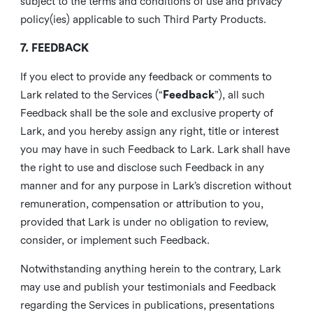
subject to the terms and conditions of use and privacy
policy(ies) applicable to such Third Party Products.
7. FEEDBACK
If you elect to provide any feedback or comments to
Lark related to the Services (“
Feedback
”), all such
Feedback shall be the sole and exclusive property of
Lark, and you hereby assign any right, title or interest
you may have in such Feedback to Lark. Lark shall have
the right to use and disclose such Feedback in any
manner and for any purpose in Lark’s discretion without
remuneration, compensation or attribution to you,
provided that Lark is under no obligation to review,
consider, or implement such Feedback.
Notwithstanding anything herein to the contrary, Lark
may use and publish your testimonials and Feedback
regarding the Services in publications, presentations