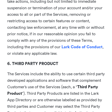
take actions, including but not limited to immediate
suspension or termination of your account and/or your
access to all or part of the Services, removing or
restricting access to certain features or content,
contacting law enforcement, at any time with or without
prior notice, if in our reasonable opinion you fail to
comply with any of the provisions of these Terms,
including the provisions of our
Lark Code of Conduct
,
or violate any applicable law.
6. THIRD PARTY PRODUCT
The Services include the ability to use certain third party
developed applications and software that complement
Customer’s use of the Services (each, a “
Third Party
Product
”). Third Party Products are listed in the Lark
App Directory or are otherwise labelled as provided by
third parties and Customer may select the Third Party