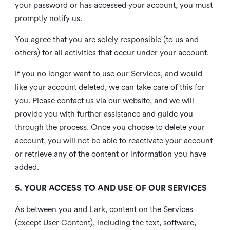
your password or has accessed your account, you must
promptly notify us.
You agree that you are solely responsible (to us and
others) for all activities that occur under your account.
If you no longer want to use our Services, and would
like your account deleted, we can take care of this for
you. Please contact us via our website, and we will
provide you with further assistance and guide you
through the process. Once you choose to delete your
account, you will not be able to reactivate your account
or retrieve any of the content or information you have
added.
5. YOUR ACCESS TO AND USE OF OUR SERVICES
As between you and Lark, content on the Services
(except User Content), including the text, software,