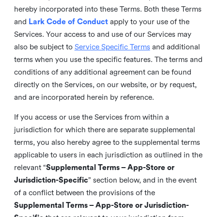
hereby incorporated into these Terms. Both these Terms
and
Lark Code of Conduct
apply to your use of the
Services. Your access to and use of our Services may
also be subject to
Service Specific Terms
and additional
terms when you use the specific features. The terms and
conditions of any additional agreement can be found
directly on the Services, on our website, or by request,
and are incorporated herein by reference.
If you access or use the Services from within a
jurisdiction for which there are separate supplemental
terms, you also hereby agree to the supplemental terms
applicable to users in each jurisdiction as outlined in the
relevant “
Supplemental Terms – App-Store or
Jurisdiction-Specific
” section below, and in the event
of a conflict between the provisions of the
Supplemental Terms – App-Store or Jurisdiction-