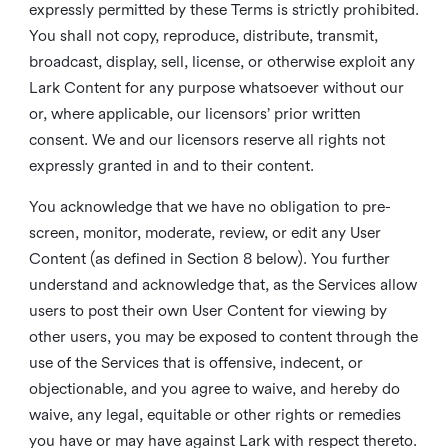
expressly permitted by these Terms is strictly prohibited.
You shall not copy, reproduce, distribute, transmit,
broadcast, display, sell, license, or otherwise exploit any
Lark Content for any purpose whatsoever without our
or, where applicable, our licensors’ prior written
consent. We and our licensors reserve all rights not
expressly granted in and to their content.
You acknowledge that we have no obligation to pre-
screen, monitor, moderate, review, or edit any User
Content (as defined in Section 8 below). You further
understand and acknowledge that, as the Services allow
users to post their own User Content for viewing by
other users, you may be exposed to content through the
use of the Services that is offensive, indecent, or
objectionable, and you agree to waive, and hereby do
waive, any legal, equitable or other rights or remedies
you have or may have against Lark with respect thereto.