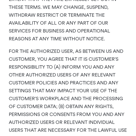
THESE TERMS. WE MAY CHANGE, SUSPEND,
WITHDRAW RESTRICT OR TERMINATE THE
AVAILABILITY OF ALL OR ANY PART OF OUR
SERVICES FOR BUSINESS AND OPERATIONAL
REASONS AT ANY TIME WITHOUT NOTICE.
FOR THE AUTHORIZED USER, AS BETWEEN US AND
CUSTOMER, YOU AGREE THAT IT IS CUSTOMER’S
RESPONSIBILITY TO (A) INFORM YOU AND ANY
OTHER AUTHORIZED USERS OF ANY RELEVANT
CUSTOMER POLICIES AND PRACTICES AND ANY
SETTINGS THAT MAY IMPACT YOUR USE OF THE
CUSTOMER’S WORKPLACE AND THE PROCESSING
OF CUSTOMER DATA; (B) OBTAIN ANY RIGHTS,
PERMISSIONS OR CONSENTS FROM YOU AND ANY
AUTHORIZED USERS OR RELEVANT INDIVIDUAL
USERS THAT ARE NECESSARY FOR THE LAWFUL USE