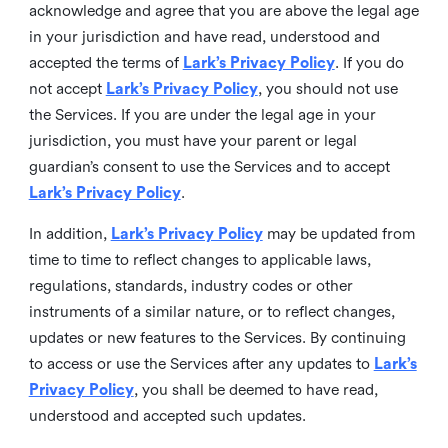
acknowledge and agree that you are above the legal age
in your jurisdiction and have read, understood and
accepted the terms of
Lark’s Privacy Policy
. If you do
not accept
Lark’s Privacy Policy
, you should not use
the Services. If you are under the legal age in your
jurisdiction, you must have your parent or legal
guardian’s consent to use the Services and to accept
Lark’s Privacy Policy
.
In addition,
Lark’s Privacy Policy
may be updated from
time to time to reflect changes to applicable laws,
regulations, standards, industry codes or other
instruments of a similar nature, or to reflect changes,
updates or new features to the Services. By continuing
to access or use the Services after any updates to
Lark’s
Privacy Policy
, you shall be deemed to have read,
understood and accepted such updates.