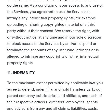
do the same. As a condition of your access to and use of
the Services, you agree not to use the Services to
infringe any intellectual property rights, for example
uploading or sharing copyrighted material of a third
party without their consent. We reserve the right, with
or without notice, at any time and in our sole discretion
to block access to the Services by and/or suspend or
terminate the accounts of any user who infringes or is
alleged to infringe any copyrights or other intellectual
property rights.
11. INDEMNITY
To the maximum extent permitted by applicable law, you
agree to defend, indemnify, and hold harmless Lark, our
parent company, subsidiaries, and affiliates, and each of
their respective officers, directors, employees, agents
and advisors from any and all claims, liabilities, costs,