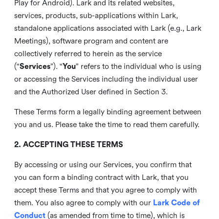
Play for Android). Lark and its related websites,
services, products, sub-applications within Lark,
standalone applications associated with Lark (e.g., Lark
Meetings), software program and content are
collectively referred to herein as the service
(“
Services
”). “
You
” refers to the individual who is using
or accessing the Services including the individual user
and the Authorized User defined in Section 3.
These Terms form a legally binding agreement between
you and us. Please take the time to read them carefully.
2. ACCEPTING THESE TERMS
By accessing or using our Services, you confirm that
you can form a binding contract with Lark, that you
accept these Terms and that you agree to comply with
them. You also agree to comply with our
Lark Code of
Conduct
(as amended from time to time), which is