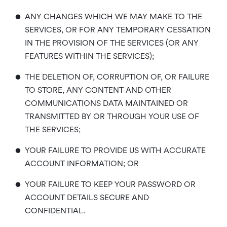
•
ANY CHANGES WHICH WE MAY MAKE TO THE
SERVICES, OR FOR ANY TEMPORARY CESSATION
IN THE PROVISION OF THE SERVICES (OR ANY
FEATURES WITHIN THE SERVICES);
•
THE DELETION OF, CORRUPTION OF, OR FAILURE
TO STORE, ANY CONTENT AND OTHER
COMMUNICATIONS DATA MAINTAINED OR
TRANSMITTED BY OR THROUGH YOUR USE OF
THE SERVICES;
•
YOUR FAILURE TO PROVIDE US WITH ACCURATE
ACCOUNT INFORMATION; OR
•
YOUR FAILURE TO KEEP YOUR PASSWORD OR
ACCOUNT DETAILS SECURE AND
CONFIDENTIAL.