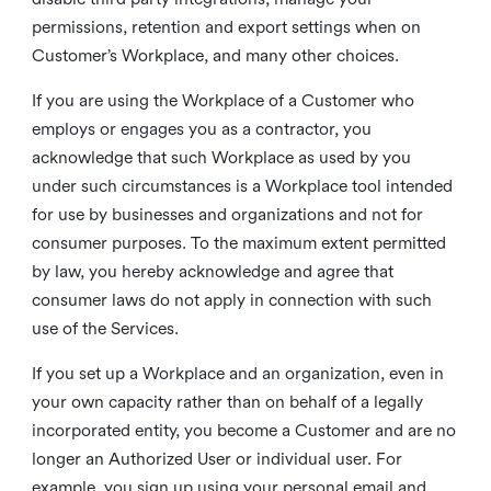
permissions, retention and export settings when on
Customer’s Workplace, and many other choices.
If you are using the Workplace of a Customer who
employs or engages you as a contractor, you
acknowledge that such Workplace as used by you
under such circumstances is a Workplace tool intended
for use by businesses and organizations and not for
consumer purposes. To the maximum extent permitted
by law, you hereby acknowledge and agree that
consumer laws do not apply in connection with such
use of the Services.
If you set up a Workplace and an organization, even in
your own capacity rather than on behalf of a legally
incorporated entity, you become a Customer and are no
longer an Authorized User or individual user. For
example, you sign up using your personal email and