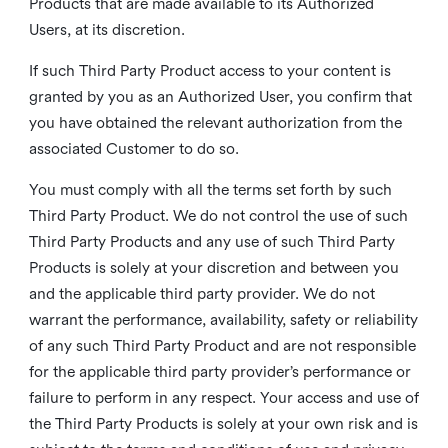
Products that are made available to its Authorized
Users, at its discretion.
If such Third Party Product access to your content is
granted by you as an Authorized User, you confirm that
you have obtained the relevant authorization from the
associated Customer to do so.
You must comply with all the terms set forth by such
Third Party Product. We do not control the use of such
Third Party Products and any use of such Third Party
Products is solely at your discretion and between you
and the applicable third party provider. We do not
warrant the performance, availability, safety or reliability
of any such Third Party Product and are not responsible
for the applicable third party provider’s performance or
failure to perform in any respect. Your access and use of
the Third Party Products is solely at your own risk and is