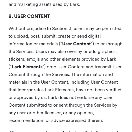
and marketing assets used by Lark.
8. USER CONTENT
Without prejudice to Section 3, users may be permitted
to upload, post, submit, create or send digital
information or materials (“
User Content
”) to or through
the Services. Users may also overlay or add graphics,
stickers, emojis and other elements provided by Lark
(“
Lark Elements
”) onto User Content and transmit User
Content through the Services. The information and
materials in the User Content, including User Content
that incorporates Lark Elements, have not been verified
or approved by us. Lark does not endorse any User
Content submitted to or sent through the Services by
any user or other licensor, or any opinion,
recommendation, or advice expressed therein.