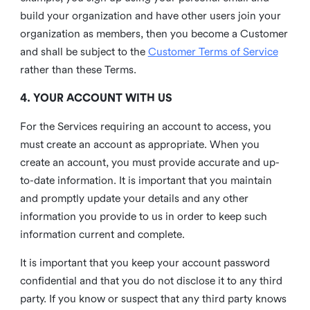
build your organization and have other users join your
organization as members, then you become a Customer
and shall be subject to the
Customer Terms of Service
rather than these Terms.
4. YOUR ACCOUNT WITH US
For the Services requiring an account to access, you
must create an account as appropriate. When you
create an account, you must provide accurate and up-
to-date information. It is important that you maintain
and promptly update your details and any other
information you provide to us in order to keep such
information current and complete.
It is important that you keep your account password
confidential and that you do not disclose it to any third
party. If you know or suspect that any third party knows