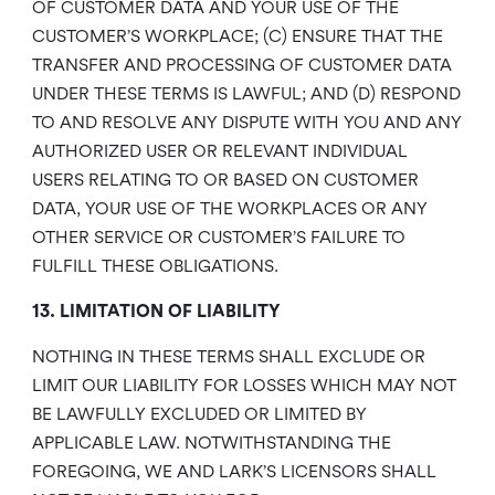
OF CUSTOMER DATA AND YOUR USE OF THE
CUSTOMER’S WORKPLACE; (C) ENSURE THAT THE
TRANSFER AND PROCESSING OF CUSTOMER DATA
UNDER THESE TERMS IS LAWFUL; AND (D) RESPOND
TO AND RESOLVE ANY DISPUTE WITH YOU AND ANY
AUTHORIZED USER OR RELEVANT INDIVIDUAL
USERS RELATING TO OR BASED ON CUSTOMER
DATA, YOUR USE OF THE WORKPLACES OR ANY
OTHER SERVICE OR CUSTOMER’S FAILURE TO
FULFILL THESE OBLIGATIONS.
13. LIMITATION OF LIABILITY
NOTHING IN THESE TERMS SHALL EXCLUDE OR
LIMIT OUR LIABILITY FOR LOSSES WHICH MAY NOT
BE LAWFULLY EXCLUDED OR LIMITED BY
APPLICABLE LAW. NOTWITHSTANDING THE
FOREGOING, WE AND LARK’S LICENSORS SHALL