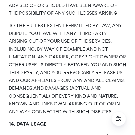
ADVISED OF OR SHOULD HAVE BEEN AWARE OF
THE POSSIBILITY OF ANY SUCH LOSSES ARISING.
TO THE FULLEST EXTENT PERMITTED BY LAW, ANY
DISPUTE YOU HAVE WITH ANY THIRD PARTY
ARISING OUT OF YOUR USE OF THE SERVICES,
INCLUDING, BY WAY OF EXAMPLE AND NOT
LIMITATION, ANY CARRIER, COPYRIGHT OWNER OR
OTHER USER, IS DIRECTLY BETWEEN YOU AND SUCH
THIRD PARTY, AND YOU IRREVOCABLY RELEASE US
AND OUR AFFILIATES FROM ANY AND ALL CLAIMS,
DEMANDS AND DAMAGES (ACTUAL AND
CONSEQUENTIAL) OF EVERY KIND AND NATURE,
KNOWN AND UNKNOWN, ARISING OUT OF OR IN
ANY WAY CONNECTED WITH SUCH DISPUTES.
14. DATA USAGE