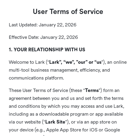
User Terms of Service
Last Updated: January 22, 2026
Effective Date: January 22, 2026
1. YOUR RELATIONSHIP WITH US
Welcome to Lark (“
Lark”, “we”, "our" or “us
”), an online
multi-tool business management, efficiency, and
communications platform.
These User Terms of Service (these “
Terms
”) form an
agreement between you and us and set forth the terms
and conditions by which you may access and use Lark,
including as a downloadable program or app available
via our website (“
Lark Site
”), or via an app store on
your device (e.g., Apple App Store for iOS or Google