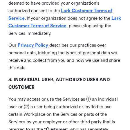
deemed to have provided your organization's
authorized consent to the
Lark Customer Terms of
Service
. If your organization does not agree to the
Lark
Customer Terms of Service
, please stop using the
Services immediately.
Our
Privacy Policy
describes our practices over
personal data, including the types of personal data we
receive and collect from you and how we use and share
this data.
3. INDIVIDUAL USER, AUTHORIZED USER AND
CUSTOMER
You may access or use the Services as (1) an individual
user or (2) a user being authorized or invited to use
certain Workplace on the Services or parts of the
Services by your employer or other third party that is
referred to as the “
Customer
” who has separately