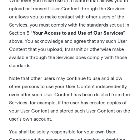
Whenever you make use of a feature that allows you to
upload or transmit User Content through the Services
or allows you to make contact with other users of the
Services, you must comply with the standards set out in
Section 5 “
Your Access to and Use of Our Services
”
above. You acknowledge and agree that any such User
Content that you upload, transmit or otherwise make
available through the Services does comply with those
standards.
Note that other users may continue to use and allow
other persons to use your User Content independently,
even after such User Content has been deleted from the
Services, for example, if the user has created copies of
your User Content and stored such User Content on the
user's own account.
You shall be solely responsible for your own User
Content and the consequences of posting, submitting