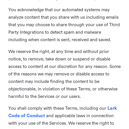
You acknowledge that our automated systems may
analyze content that you share with us including emails
that you may choose to share through your use of Third
Party Integrations to detect spam and malware
including when content is sent, received and saved.
We reserve the right, at any time and without prior
notice, to remove, take down or suspend or disable
access to content at our discretion for any reason. Some
of the reasons we may remove or disable access to
content may include finding the content to be
objectionable, in violation of these Terms, or otherwise
harmful to the Services or our users.
You shall comply with these Terms, including our
Lark
Code of Conduct
and applicable laws in connection
with your use of the Services. We reserve the right to