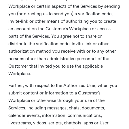
Workplace or certain aspects of the Services by sending
you (or directing us to send you) a verification code,
invite-link or other means of authorizing you to create
an account on the Customer’s Workplace or access
parts of the Services. You agree not to share or
distribute the verification code, invite-link or other
authorization method you receive with or to any other
persons other than administrative personnel of the
Customer that invited you to use the applicable
Workplace.
Further, with respect to the Authorized User, when you
submit content or information to a Customer’s
Workplace or otherwise through your use of the
Services, including messages, chats, documents,
calendar events, information, communications,
livestreams, videos, scripts, chatbots, apps or User