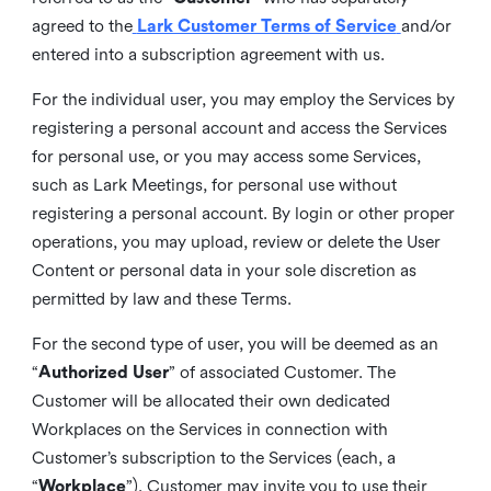
agreed to the
Lark Customer Terms of Service
and/or
entered into a subscription agreement with us.
For the individual user, you may employ the Services by
registering a personal account and access the Services
for personal use, or you may access some Services,
such as Lark Meetings, for personal use without
registering a personal account. By login or other proper
operations, you may upload, review or delete the User
Content or personal data in your sole discretion as
permitted by law and these Terms.
For the second type of user, you will be deemed as an
“
Authorized User
” of associated Customer. The
Customer will be allocated their own dedicated
Workplaces on the Services in connection with
Customer’s subscription to the Services (each, a
“
Workplace
”). Customer may invite you to use their