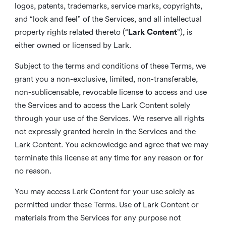
logos, patents, trademarks, service marks, copyrights,
and “look and feel” of the Services, and all intellectual
property rights related thereto (“
Lark Content
”), is
either owned or licensed by Lark.
Subject to the terms and conditions of these Terms, we
grant you a non-exclusive, limited, non-transferable,
non-sublicensable, revocable license to access and use
the Services and to access the Lark Content solely
through your use of the Services. We reserve all rights
not expressly granted herein in the Services and the
Lark Content. You acknowledge and agree that we may
terminate this license at any time for any reason or for
no reason.
You may access Lark Content for your use solely as
permitted under these Terms. Use of Lark Content or
materials from the Services for any purpose not