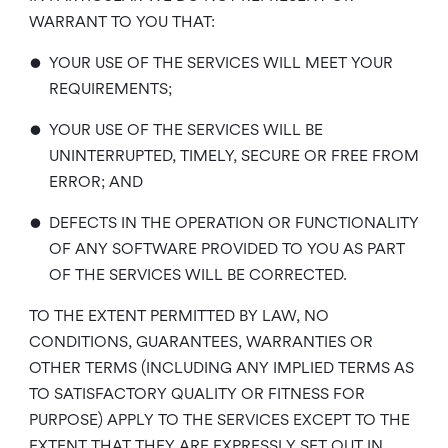
WARRANT TO YOU THAT:
•
YOUR USE OF THE SERVICES WILL MEET YOUR
REQUIREMENTS;
•
YOUR USE OF THE SERVICES WILL BE
UNINTERRUPTED, TIMELY, SECURE OR FREE FROM
ERROR; AND
•
DEFECTS IN THE OPERATION OR FUNCTIONALITY
OF ANY SOFTWARE PROVIDED TO YOU AS PART
OF THE SERVICES WILL BE CORRECTED.
TO THE EXTENT PERMITTED BY LAW, NO
CONDITIONS, GUARANTEES, WARRANTIES OR
OTHER TERMS (INCLUDING ANY IMPLIED TERMS AS
TO SATISFACTORY QUALITY OR FITNESS FOR
PURPOSE) APPLY TO THE SERVICES EXCEPT TO THE
EXTENT THAT THEY ARE EXPRESSLY SET OUT IN