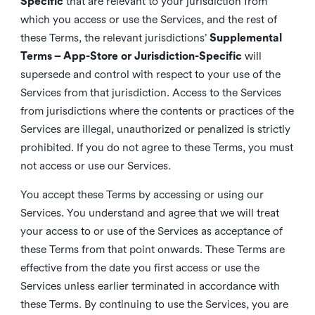
Specific
that are relevant to your jurisdiction from
which you access or use the Services, and the rest of
these Terms, the relevant jurisdictions’
Supplemental
Terms – App-Store or Jurisdiction-Specific
will
supersede and control with respect to your use of the
Services from that jurisdiction. Access to the Services
from jurisdictions where the contents or practices of the
Services are illegal, unauthorized or penalized is strictly
prohibited. If you do not agree to these Terms, you must
not access or use our Services.
You accept these Terms by accessing or using our
Services. You understand and agree that we will treat
your access to or use of the Services as acceptance of
these Terms from that point onwards. These Terms are
effective from the date you first access or use the
Services unless earlier terminated in accordance with
these Terms. By continuing to use the Services, you are