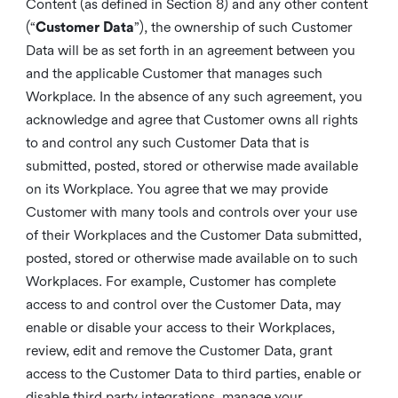
Content (as defined in Section 8) and any other content
(“
Customer Data
”), the ownership of such Customer
Data will be as set forth in an agreement between you
and the applicable Customer that manages such
Workplace. In the absence of any such agreement, you
acknowledge and agree that Customer owns all rights
to and control any such Customer Data that is
submitted, posted, stored or otherwise made available
on its Workplace. You agree that we may provide
Customer with many tools and controls over your use
of their Workplaces and the Customer Data submitted,
posted, stored or otherwise made available on to such
Workplaces. For example, Customer has complete
access to and control over the Customer Data, may
enable or disable your access to their Workplaces,
review, edit and remove the Customer Data, grant
access to the Customer Data to third parties, enable or
disable third party integrations, manage your