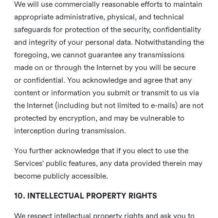
We will use commercially reasonable efforts to maintain
appropriate administrative, physical, and technical
safeguards for protection of the security, confidentiality
and integrity of your personal data. Notwithstanding the
foregoing, we cannot guarantee any transmissions
made on or through the Internet by you will be secure
or confidential. You acknowledge and agree that any
content or information you submit or transmit to us via
the Internet (including but not limited to e-mails) are not
protected by encryption, and may be vulnerable to
interception during transmission.
You further acknowledge that if you elect to use the
Services’ public features, any data provided therein may
become publicly accessible.
10. INTELLECTUAL PROPERTY RIGHTS
We respect intellectual property rights and ask you to