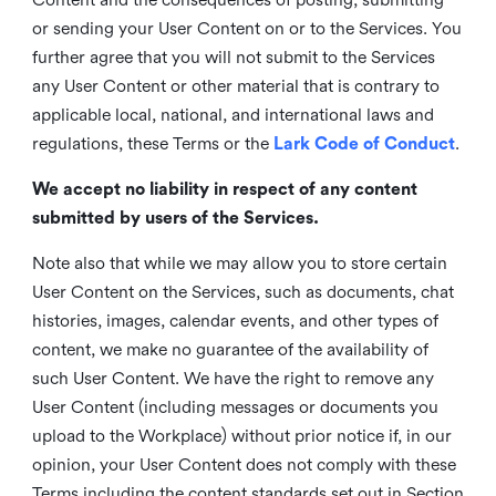
or sending your User Content on or to the Services. You
further agree that you will not submit to the Services
any User Content or other material that is contrary to
applicable local, national, and international laws and
regulations, these Terms or the
Lark Code of Conduct
.
We accept no liability in respect of any content
submitted by users of the Services.
Note also that while we may allow you to store certain
User Content on the Services, such as documents, chat
histories, images, calendar events, and other types of
content, we make no guarantee of the availability of
such User Content. We have the right to remove any
User Content (including messages or documents you
upload to the Workplace) without prior notice if, in our
opinion, your User Content does not comply with these
Terms including the content standards set out in Section