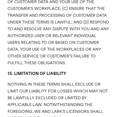
OF CUSTOMER DATA AND YOUR USE OF THE
CUSTOMER’S WORKPLACE; (C) ENSURE THAT THE
TRANSFER AND PROCESSING OF CUSTOMER DATA
UNDER THESE TERMS IS LAWFUL; AND (D) RESPOND
TO AND RESOLVE ANY DISPUTE WITH YOU AND ANY
AUTHORIZED USER OR RELEVANT INDIVIDUAL
USERS RELATING TO OR BASED ON CUSTOMER
DATA, YOUR USE OF THE WORKPLACES OR ANY
OTHER SERVICE OR CUSTOMER’S FAILURE TO
FULFILL THESE OBLIGATIONS.
13. LIMITATION OF LIABILITY
NOTHING IN THESE TERMS SHALL EXCLUDE OR
LIMIT OUR LIABILITY FOR LOSSES WHICH MAY NOT
BE LAWFULLY EXCLUDED OR LIMITED BY
APPLICABLE LAW. NOTWITHSTANDING THE
FOREGOING, WE AND LARK’S LICENSORS SHALL