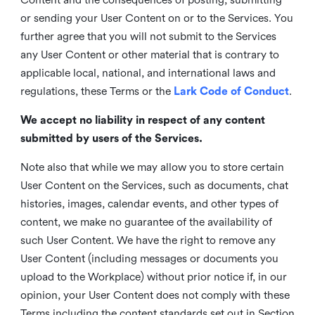
or sending your User Content on or to the Services. You
further agree that you will not submit to the Services
any User Content or other material that is contrary to
applicable local, national, and international laws and
regulations, these Terms or the
Lark Code of Conduct
.
We accept no liability in respect of any content
submitted by users of the Services.
Note also that while we may allow you to store certain
User Content on the Services, such as documents, chat
histories, images, calendar events, and other types of
content, we make no guarantee of the availability of
such User Content. We have the right to remove any
User Content (including messages or documents you
upload to the Workplace) without prior notice if, in our
opinion, your User Content does not comply with these
Terms including the content standards set out in Section