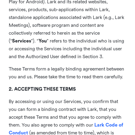
Play for Android). Lark and its related websites,
services, products, sub-applications within Lark,
standalone applications associated with Lark (e.g., Lark
Meetings), software program and content are
collectively referred to herein as the service
(“
Services
”). “
You
” refers to the individual who is using
or accessing the Services including the individual user
and the Authorized User defined in Section 3.
These Terms form a legally binding agreement between
you and us. Please take the time to read them carefully.
2. ACCEPTING THESE TERMS
By accessing or using our Services, you confirm that
you can form a binding contract with Lark, that you
accept these Terms and that you agree to comply with
them. You also agree to comply with our
Lark Code of
Conduct
(as amended from time to time), which is