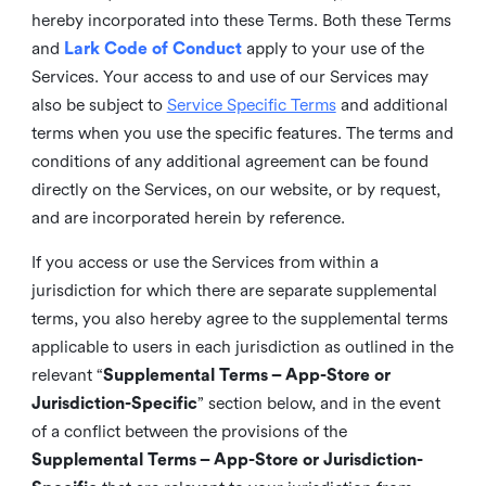
hereby incorporated into these Terms. Both these Terms
and
Lark Code of Conduct
apply to your use of the
Services. Your access to and use of our Services may
also be subject to
Service Specific Terms
and additional
terms when you use the specific features. The terms and
conditions of any additional agreement can be found
directly on the Services, on our website, or by request,
and are incorporated herein by reference.
If you access or use the Services from within a
jurisdiction for which there are separate supplemental
terms, you also hereby agree to the supplemental terms
applicable to users in each jurisdiction as outlined in the
relevant “
Supplemental Terms – App-Store or
Jurisdiction-Specific
” section below, and in the event
of a conflict between the provisions of the
Supplemental Terms – App-Store or Jurisdiction-