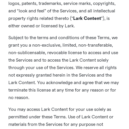
logos, patents, trademarks, service marks, copyrights,
and “look and feel” of the Services, and all intellectual
property rights related thereto (“
Lark Content
”), is
either owned or licensed by Lark.
Subject to the terms and conditions of these Terms, we
grant you a non-exclusive, limited, non-transferable,
non-sublicensable, revocable license to access and use
the Services and to access the Lark Content solely
through your use of the Services. We reserve all rights
not expressly granted herein in the Services and the
Lark Content. You acknowledge and agree that we may
terminate this license at any time for any reason or for
no reason.
You may access Lark Content for your use solely as
permitted under these Terms. Use of Lark Content or
materials from the Services for any purpose not