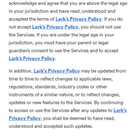
acknowledge and agree that you are above the legal age
in your jurisdiction and have read, understood and
accepted the terms of
Lark’s Privacy Policy
. If you do
not accept
Lark’s Privacy Policy
, you should not use
the Services. If you are under the legal age in your
jurisdiction, you must have your parent or legal
guardian’s consent to use the Services and to accept
Lark’s Privacy Policy
.
In addition,
Lark’s Privacy Policy
may be updated from
time to time to reflect changes to applicable laws,
regulations, standards, industry codes or other
instruments of a similar nature, or to reflect changes,
updates or new features to the Services. By continuing
to access or use the Services after any updates to
Lark’s
Privacy Policy
, you shall be deemed to have read,
understood and accepted such updates.