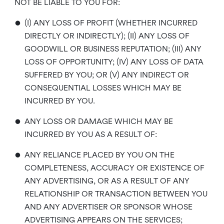
NOT BE LIABLE TO YOU FOR:
•
(I) ANY LOSS OF PROFIT (WHETHER INCURRED
DIRECTLY OR INDIRECTLY); (II) ANY LOSS OF
GOODWILL OR BUSINESS REPUTATION; (III) ANY
LOSS OF OPPORTUNITY; (IV) ANY LOSS OF DATA
SUFFERED BY YOU; OR (V) ANY INDIRECT OR
CONSEQUENTIAL LOSSES WHICH MAY BE
INCURRED BY YOU.
•
ANY LOSS OR DAMAGE WHICH MAY BE
INCURRED BY YOU AS A RESULT OF:
•
ANY RELIANCE PLACED BY YOU ON THE
COMPLETENESS, ACCURACY OR EXISTENCE OF
ANY ADVERTISING, OR AS A RESULT OF ANY
RELATIONSHIP OR TRANSACTION BETWEEN YOU
AND ANY ADVERTISER OR SPONSOR WHOSE
ADVERTISING APPEARS ON THE SERVICES;