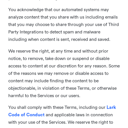
You acknowledge that our automated systems may
analyze content that you share with us including emails
that you may choose to share through your use of Third
Party Integrations to detect spam and malware
including when content is sent, received and saved.
We reserve the right, at any time and without prior
notice, to remove, take down or suspend or disable
access to content at our discretion for any reason. Some
of the reasons we may remove or disable access to
content may include finding the content to be
objectionable, in violation of these Terms, or otherwise
harmful to the Services or our users.
You shall comply with these Terms, including our
Lark
Code of Conduct
and applicable laws in connection
with your use of the Services. We reserve the right to