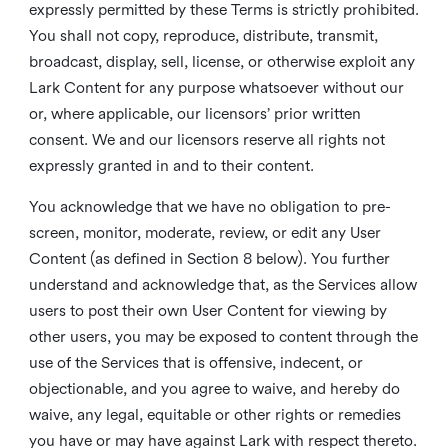
expressly permitted by these Terms is strictly prohibited.
You shall not copy, reproduce, distribute, transmit,
broadcast, display, sell, license, or otherwise exploit any
Lark Content for any purpose whatsoever without our
or, where applicable, our licensors’ prior written
consent. We and our licensors reserve all rights not
expressly granted in and to their content.
You acknowledge that we have no obligation to pre-
screen, monitor, moderate, review, or edit any User
Content (as defined in Section 8 below). You further
understand and acknowledge that, as the Services allow
users to post their own User Content for viewing by
other users, you may be exposed to content through the
use of the Services that is offensive, indecent, or
objectionable, and you agree to waive, and hereby do
waive, any legal, equitable or other rights or remedies
you have or may have against Lark with respect thereto.