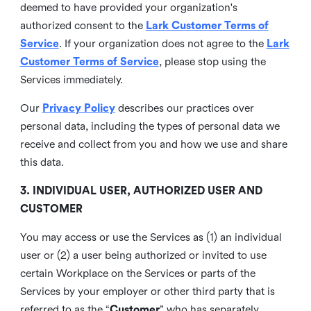
deemed to have provided your organization's
authorized consent to the
Lark Customer Terms of
Service
. If your organization does not agree to the
Lark
Customer Terms of Service
, please stop using the
Services immediately.
Our
Privacy Policy
describes our practices over
personal data, including the types of personal data we
receive and collect from you and how we use and share
this data.
3. INDIVIDUAL USER, AUTHORIZED USER AND
CUSTOMER
You may access or use the Services as (1) an individual
user or (2) a user being authorized or invited to use
certain Workplace on the Services or parts of the
Services by your employer or other third party that is
referred to as the “
Customer
” who has separately