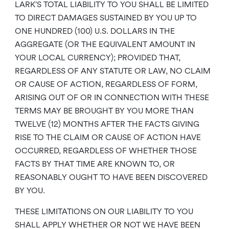
LARK’S TOTAL LIABILITY TO YOU SHALL BE LIMITED
TO DIRECT DAMAGES SUSTAINED BY YOU UP TO
ONE HUNDRED (100) U.S. DOLLARS IN THE
AGGREGATE (OR THE EQUIVALENT AMOUNT IN
YOUR LOCAL CURRENCY); PROVIDED THAT,
REGARDLESS OF ANY STATUTE OR LAW, NO CLAIM
OR CAUSE OF ACTION, REGARDLESS OF FORM,
ARISING OUT OF OR IN CONNECTION WITH THESE
TERMS MAY BE BROUGHT BY YOU MORE THAN
TWELVE (12) MONTHS AFTER THE FACTS GIVING
RISE TO THE CLAIM OR CAUSE OF ACTION HAVE
OCCURRED, REGARDLESS OF WHETHER THOSE
FACTS BY THAT TIME ARE KNOWN TO, OR
REASONABLY OUGHT TO HAVE BEEN DISCOVERED
BY YOU.
THESE LIMITATIONS ON OUR LIABILITY TO YOU
SHALL APPLY WHETHER OR NOT WE HAVE BEEN