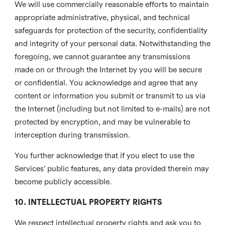
We will use commercially reasonable efforts to maintain
appropriate administrative, physical, and technical
safeguards for protection of the security, confidentiality
and integrity of your personal data. Notwithstanding the
foregoing, we cannot guarantee any transmissions
made on or through the Internet by you will be secure
or confidential. You acknowledge and agree that any
content or information you submit or transmit to us via
the Internet (including but not limited to e-mails) are not
protected by encryption, and may be vulnerable to
interception during transmission.
You further acknowledge that if you elect to use the
Services’ public features, any data provided therein may
become publicly accessible.
10. INTELLECTUAL PROPERTY RIGHTS
We respect intellectual property rights and ask you to