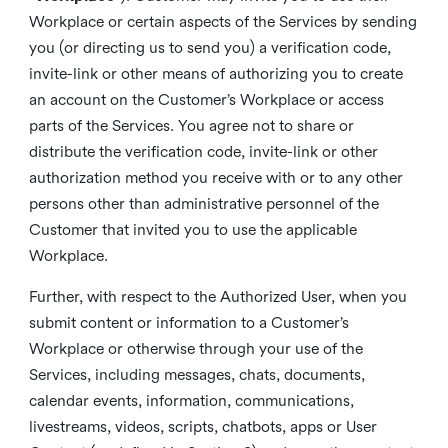
Workplace or certain aspects of the Services by sending
you (or directing us to send you) a verification code,
invite-link or other means of authorizing you to create
an account on the Customer’s Workplace or access
parts of the Services. You agree not to share or
distribute the verification code, invite-link or other
authorization method you receive with or to any other
persons other than administrative personnel of the
Customer that invited you to use the applicable
Workplace.
Further, with respect to the Authorized User, when you
submit content or information to a Customer’s
Workplace or otherwise through your use of the
Services, including messages, chats, documents,
calendar events, information, communications,
livestreams, videos, scripts, chatbots, apps or User