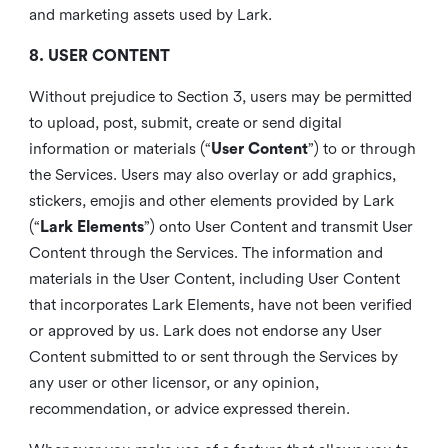
and marketing assets used by Lark.
8. USER CONTENT
Without prejudice to Section 3, users may be permitted
to upload, post, submit, create or send digital
information or materials (“
User Content
”) to or through
the Services. Users may also overlay or add graphics,
stickers, emojis and other elements provided by Lark
(“
Lark Elements
”) onto User Content and transmit User
Content through the Services. The information and
materials in the User Content, including User Content
that incorporates Lark Elements, have not been verified
or approved by us. Lark does not endorse any User
Content submitted to or sent through the Services by
any user or other licensor, or any opinion,
recommendation, or advice expressed therein.