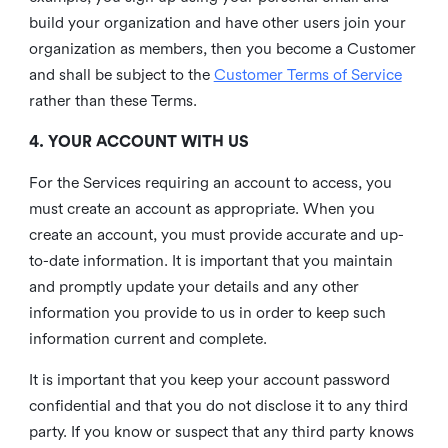
build your organization and have other users join your
organization as members, then you become a Customer
and shall be subject to the
Customer Terms of Service
rather than these Terms.
4. YOUR ACCOUNT WITH US
For the Services requiring an account to access, you
must create an account as appropriate. When you
create an account, you must provide accurate and up-
to-date information. It is important that you maintain
and promptly update your details and any other
information you provide to us in order to keep such
information current and complete.
It is important that you keep your account password
confidential and that you do not disclose it to any third
party. If you know or suspect that any third party knows