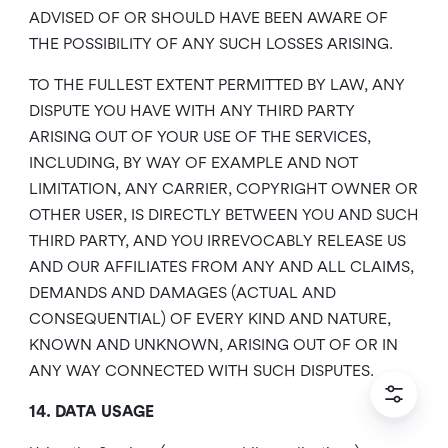
ADVISED OF OR SHOULD HAVE BEEN AWARE OF
THE POSSIBILITY OF ANY SUCH LOSSES ARISING.
TO THE FULLEST EXTENT PERMITTED BY LAW, ANY
DISPUTE YOU HAVE WITH ANY THIRD PARTY
ARISING OUT OF YOUR USE OF THE SERVICES,
INCLUDING, BY WAY OF EXAMPLE AND NOT
LIMITATION, ANY CARRIER, COPYRIGHT OWNER OR
OTHER USER, IS DIRECTLY BETWEEN YOU AND SUCH
THIRD PARTY, AND YOU IRREVOCABLY RELEASE US
AND OUR AFFILIATES FROM ANY AND ALL CLAIMS,
DEMANDS AND DAMAGES (ACTUAL AND
CONSEQUENTIAL) OF EVERY KIND AND NATURE,
KNOWN AND UNKNOWN, ARISING OUT OF OR IN
ANY WAY CONNECTED WITH SUCH DISPUTES.
14. DATA USAGE