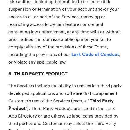
take actions, including but not limited to immediate
suspension or termination of your account and/or your
access to all or part of the Services, removing or
restricting access to certain features or content,
contacting law enforcement, at any time with or without
prior notice, if in our reasonable opinion you fail to
comply with any of the provisions of these Terms,
including the provisions of our
Lark Code of Conduct
,
or violate any applicable law.
6. THIRD PARTY PRODUCT
The Services include the ability to use certain third party
developed applications and software that complement
Customer’s use of the Services (each, a “
Third Party
Product
”). Third Party Products are listed in the Lark
App Directory or are otherwise labelled as provided by
third parties and Customer may select the Third Party