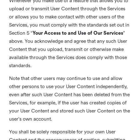
Whenever you make use of a feature that allows you to
upload or transmit User Content through the Services
or allows you to make contact with other users of the
Services, you must comply with the standards set out in
Section 5 “
Your Access to and Use of Our Services
”
above. You acknowledge and agree that any such User
Content that you upload, transmit or otherwise make
available through the Services does comply with those
standards.
Note that other users may continue to use and allow
other persons to use your User Content independently,
even after such User Content has been deleted from the
Services, for example, if the user has created copies of
your User Content and stored such User Content on the
user's own account.
You shall be solely responsible for your own User
Content and the consequences of posting, submitting