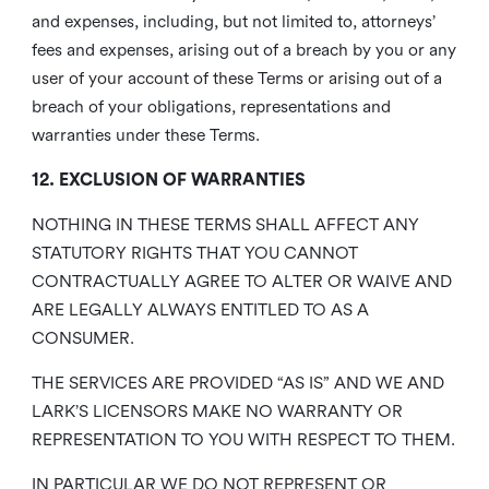
and expenses, including, but not limited to, attorneys’
fees and expenses, arising out of a breach by you or any
user of your account of these Terms or arising out of a
breach of your obligations, representations and
warranties under these Terms.
12. EXCLUSION OF WARRANTIES
NOTHING IN THESE TERMS SHALL AFFECT ANY
STATUTORY RIGHTS THAT YOU CANNOT
CONTRACTUALLY AGREE TO ALTER OR WAIVE AND
ARE LEGALLY ALWAYS ENTITLED TO AS A
CONSUMER.
THE SERVICES ARE PROVIDED “AS IS” AND WE AND
LARK’S LICENSORS MAKE NO WARRANTY OR
REPRESENTATION TO YOU WITH RESPECT TO THEM.
IN PARTICULAR WE DO NOT REPRESENT OR