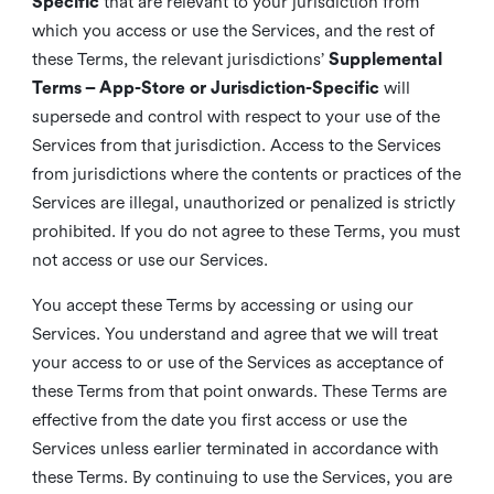
Specific
that are relevant to your jurisdiction from
which you access or use the Services, and the rest of
these Terms, the relevant jurisdictions’
Supplemental
Terms – App-Store or Jurisdiction-Specific
will
supersede and control with respect to your use of the
Services from that jurisdiction. Access to the Services
from jurisdictions where the contents or practices of the
Services are illegal, unauthorized or penalized is strictly
prohibited. If you do not agree to these Terms, you must
not access or use our Services.
You accept these Terms by accessing or using our
Services. You understand and agree that we will treat
your access to or use of the Services as acceptance of
these Terms from that point onwards. These Terms are
effective from the date you first access or use the
Services unless earlier terminated in accordance with
these Terms. By continuing to use the Services, you are