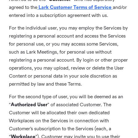
agreed to the
Lark Customer Terms of Service
and/or
entered into a subscription agreement with us.
For the individual user, you may employ the Services by
registering a personal account and access the Services
for personal use, or you may access some Services,
such as Lark Meetings, for personal use without
registering a personal account. By login or other proper
operations, you may upload, review or delete the User
Content or personal data in your sole discretion as
permitted by law and these Terms.
For the second type of user, you will be deemed as an
“
Authorized User
” of associated Customer. The
Customer will be allocated their own dedicated
Workplaces on the Services in connection with
Customer’s subscription to the Services (each, a
“
Workplace
”). Customer may invite you to use their