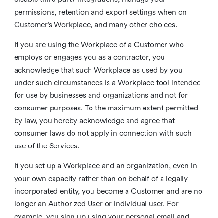
permissions, retention and export settings when on
Customer’s Workplace, and many other choices.
If you are using the Workplace of a Customer who
employs or engages you as a contractor, you
acknowledge that such Workplace as used by you
under such circumstances is a Workplace tool intended
for use by businesses and organizations and not for
consumer purposes. To the maximum extent permitted
by law, you hereby acknowledge and agree that
consumer laws do not apply in connection with such
use of the Services.
If you set up a Workplace and an organization, even in
your own capacity rather than on behalf of a legally
incorporated entity, you become a Customer and are no
longer an Authorized User or individual user. For
example, you sign up using your personal email and