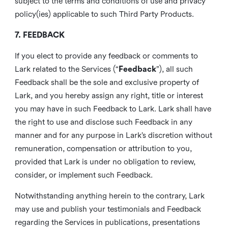
subject to the terms and conditions of use and privacy
policy(ies) applicable to such Third Party Products.
7. FEEDBACK
If you elect to provide any feedback or comments to
Lark related to the Services (“
Feedback
”), all such
Feedback shall be the sole and exclusive property of
Lark, and you hereby assign any right, title or interest
you may have in such Feedback to Lark. Lark shall have
the right to use and disclose such Feedback in any
manner and for any purpose in Lark’s discretion without
remuneration, compensation or attribution to you,
provided that Lark is under no obligation to review,
consider, or implement such Feedback.
Notwithstanding anything herein to the contrary, Lark
may use and publish your testimonials and Feedback
regarding the Services in publications, presentations