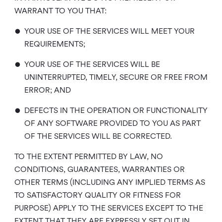
WARRANT TO YOU THAT:
•
YOUR USE OF THE SERVICES WILL MEET YOUR
REQUIREMENTS;
•
YOUR USE OF THE SERVICES WILL BE
UNINTERRUPTED, TIMELY, SECURE OR FREE FROM
ERROR; AND
•
DEFECTS IN THE OPERATION OR FUNCTIONALITY
OF ANY SOFTWARE PROVIDED TO YOU AS PART
OF THE SERVICES WILL BE CORRECTED.
TO THE EXTENT PERMITTED BY LAW, NO
CONDITIONS, GUARANTEES, WARRANTIES OR
OTHER TERMS (INCLUDING ANY IMPLIED TERMS AS
TO SATISFACTORY QUALITY OR FITNESS FOR
PURPOSE) APPLY TO THE SERVICES EXCEPT TO THE
EXTENT THAT THEY ARE EXPRESSLY SET OUT IN