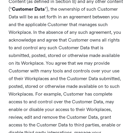
Content (as defined in Section 8) and any other content
(“
Customer Data
”), the ownership of such Customer
Data will be as set forth in an agreement between you
and the applicable Customer that manages such
Workplace. In the absence of any such agreement, you
acknowledge and agree that Customer owns all rights
to and control any such Customer Data that is
submitted, posted, stored or otherwise made available
on its Workplace. You agree that we may provide
Customer with many tools and controls over your use
of their Workplaces and the Customer Data submitted,
posted, stored or otherwise made available on to such
Workplaces. For example, Customer has complete
access to and control over the Customer Data, may
enable or disable your access to their Workplaces,
review, edit and remove the Customer Data, grant
access to the Customer Data to third parties, enable or
disable third party integrations, manage your