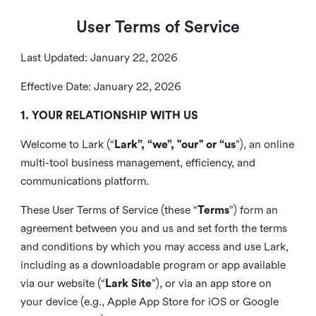
User Terms of Service
Last Updated: January 22, 2026
Effective Date: January 22, 2026
1. YOUR RELATIONSHIP WITH US
Welcome to Lark (“
Lark”, “we”, "our" or “us
”), an online
multi-tool business management, efficiency, and
communications platform.
These User Terms of Service (these “
Terms
”) form an
agreement between you and us and set forth the terms
and conditions by which you may access and use Lark,
including as a downloadable program or app available
via our website (“
Lark Site
”), or via an app store on
your device (e.g., Apple App Store for iOS or Google