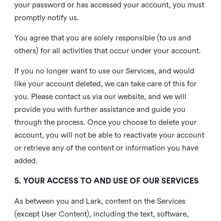
your password or has accessed your account, you must
promptly notify us.
You agree that you are solely responsible (to us and
others) for all activities that occur under your account.
If you no longer want to use our Services, and would
like your account deleted, we can take care of this for
you. Please contact us via our website, and we will
provide you with further assistance and guide you
through the process. Once you choose to delete your
account, you will not be able to reactivate your account
or retrieve any of the content or information you have
added.
5. YOUR ACCESS TO AND USE OF OUR SERVICES
As between you and Lark, content on the Services
(except User Content), including the text, software,