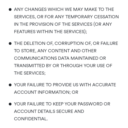
•
ANY CHANGES WHICH WE MAY MAKE TO THE
SERVICES, OR FOR ANY TEMPORARY CESSATION
IN THE PROVISION OF THE SERVICES (OR ANY
FEATURES WITHIN THE SERVICES);
•
THE DELETION OF, CORRUPTION OF, OR FAILURE
TO STORE, ANY CONTENT AND OTHER
COMMUNICATIONS DATA MAINTAINED OR
TRANSMITTED BY OR THROUGH YOUR USE OF
THE SERVICES;
•
YOUR FAILURE TO PROVIDE US WITH ACCURATE
ACCOUNT INFORMATION; OR
•
YOUR FAILURE TO KEEP YOUR PASSWORD OR
ACCOUNT DETAILS SECURE AND
CONFIDENTIAL.