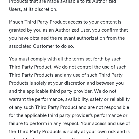
Products that are made available to its Authorized
Users, at its discretion.
If such Third Party Product access to your content is
granted by you as an Authorized User, you confirm that
you have obtained the relevant authorization from the
associated Customer to do so.
You must comply with all the terms set forth by such
Third Party Product. We do not control the use of such
Third Party Products and any use of such Third Party
Products is solely at your discretion and between you
and the applicable third party provider. We do not
warrant the performance, availability, safety or reliability
of any such Third Party Product and are not responsible
for the applicable third party provider’s performance or
failure to perform in any respect. Your access and use of
the Third Party Products is solely at your own risk and is