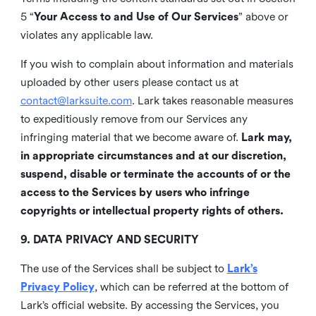
5 “
Your Access to and Use of Our Services
” above or
violates any applicable law.
If you wish to complain about information and materials
uploaded by other users please contact us at
contact@larksuite.com
. Lark takes reasonable measures
to expeditiously remove from our Services any
infringing material that we become aware of.
Lark may,
in appropriate circumstances and at our discretion,
suspend, disable or terminate the accounts of or the
access to the Services by users who infringe
copyrights or intellectual property rights of others.
9. DATA PRIVACY AND SECURITY
The use of the Services shall be subject to
Lark’s
Privacy Policy
, which can be referred at the bottom of
Lark’s official website. By accessing the Services, you