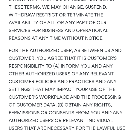
THESE TERMS. WE MAY CHANGE, SUSPEND,
WITHDRAW RESTRICT OR TERMINATE THE
AVAILABILITY OF ALL OR ANY PART OF OUR
SERVICES FOR BUSINESS AND OPERATIONAL
REASONS AT ANY TIME WITHOUT NOTICE.
FOR THE AUTHORIZED USER, AS BETWEEN US AND
CUSTOMER, YOU AGREE THAT IT IS CUSTOMER’S
RESPONSIBILITY TO (A) INFORM YOU AND ANY
OTHER AUTHORIZED USERS OF ANY RELEVANT
CUSTOMER POLICIES AND PRACTICES AND ANY
SETTINGS THAT MAY IMPACT YOUR USE OF THE
CUSTOMER’S WORKPLACE AND THE PROCESSING
OF CUSTOMER DATA; (B) OBTAIN ANY RIGHTS,
PERMISSIONS OR CONSENTS FROM YOU AND ANY
AUTHORIZED USERS OR RELEVANT INDIVIDUAL
USERS THAT ARE NECESSARY FOR THE LAWFUL USE