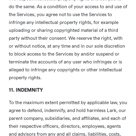
do the same. As a condition of your access to and use of
the Services, you agree not to use the Services to
infringe any intellectual property rights, for example
uploading or sharing copyrighted material of a third
party without their consent. We reserve the right, with
or without notice, at any time and in our sole discretion
to block access to the Services by and/or suspend or
terminate the accounts of any user who infringes or is
alleged to infringe any copyrights or other intellectual
property rights.
11. INDEMNITY
To the maximum extent permitted by applicable law, you
agree to defend, indemnify, and hold harmless Lark, our
parent company, subsidiaries, and affiliates, and each of
their respective officers, directors, employees, agents
and advisors from any and all claims, liabilities, costs,