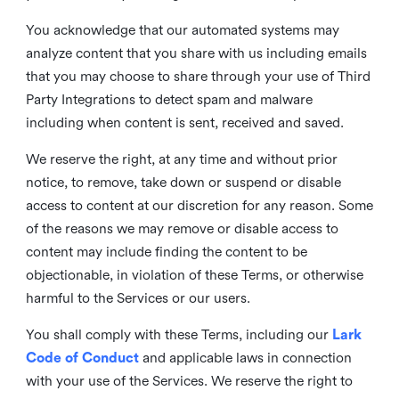
You acknowledge that our automated systems may
analyze content that you share with us including emails
that you may choose to share through your use of Third
Party Integrations to detect spam and malware
including when content is sent, received and saved.
We reserve the right, at any time and without prior
notice, to remove, take down or suspend or disable
access to content at our discretion for any reason. Some
of the reasons we may remove or disable access to
content may include finding the content to be
objectionable, in violation of these Terms, or otherwise
harmful to the Services or our users.
You shall comply with these Terms, including our
Lark
Code of Conduct
and applicable laws in connection
with your use of the Services. We reserve the right to