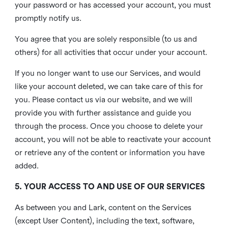
your password or has accessed your account, you must
promptly notify us.
You agree that you are solely responsible (to us and
others) for all activities that occur under your account.
If you no longer want to use our Services, and would
like your account deleted, we can take care of this for
you. Please contact us via our website, and we will
provide you with further assistance and guide you
through the process. Once you choose to delete your
account, you will not be able to reactivate your account
or retrieve any of the content or information you have
added.
5. YOUR ACCESS TO AND USE OF OUR SERVICES
As between you and Lark, content on the Services
(except User Content), including the text, software,