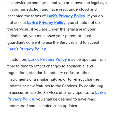
acknowledge and agree that you are above the legal age
in your jurisdiction and have read, understood and
accepted the terms of
Lark’s Privacy Policy
. If you do
not accept
Lark’s Privacy Policy
, you should not use
the Services. If you are under the legal age in your
jurisdiction, you must have your parent or legal
guardian’s consent to use the Services and to accept
Lark’s Privacy Policy
.
In addition,
Lark’s Privacy Policy
may be updated from
time to time to reflect changes to applicable laws,
regulations, standards, industry codes or other
instruments of a similar nature, or to reflect changes,
updates or new features to the Services. By continuing
to access or use the Services after any updates to
Lark’s
Privacy Policy
, you shall be deemed to have read,
understood and accepted such updates.