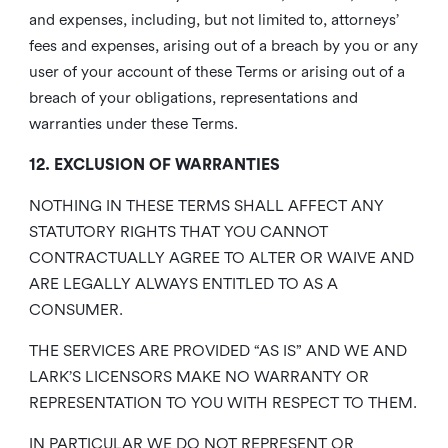
and expenses, including, but not limited to, attorneys’
fees and expenses, arising out of a breach by you or any
user of your account of these Terms or arising out of a
breach of your obligations, representations and
warranties under these Terms.
12. EXCLUSION OF WARRANTIES
NOTHING IN THESE TERMS SHALL AFFECT ANY
STATUTORY RIGHTS THAT YOU CANNOT
CONTRACTUALLY AGREE TO ALTER OR WAIVE AND
ARE LEGALLY ALWAYS ENTITLED TO AS A
CONSUMER.
THE SERVICES ARE PROVIDED “AS IS” AND WE AND
LARK’S LICENSORS MAKE NO WARRANTY OR
REPRESENTATION TO YOU WITH RESPECT TO THEM.
IN PARTICULAR WE DO NOT REPRESENT OR