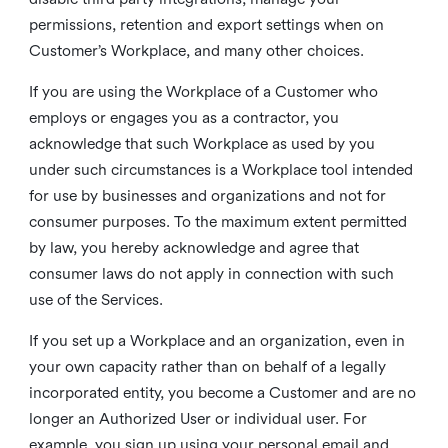
permissions, retention and export settings when on
Customer’s Workplace, and many other choices.
If you are using the Workplace of a Customer who
employs or engages you as a contractor, you
acknowledge that such Workplace as used by you
under such circumstances is a Workplace tool intended
for use by businesses and organizations and not for
consumer purposes. To the maximum extent permitted
by law, you hereby acknowledge and agree that
consumer laws do not apply in connection with such
use of the Services.
If you set up a Workplace and an organization, even in
your own capacity rather than on behalf of a legally
incorporated entity, you become a Customer and are no
longer an Authorized User or individual user. For
example, you sign up using your personal email and