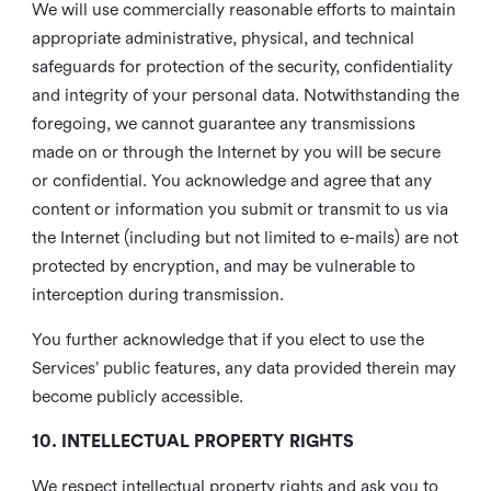
We will use commercially reasonable efforts to maintain
appropriate administrative, physical, and technical
safeguards for protection of the security, confidentiality
and integrity of your personal data. Notwithstanding the
foregoing, we cannot guarantee any transmissions
made on or through the Internet by you will be secure
or confidential. You acknowledge and agree that any
content or information you submit or transmit to us via
the Internet (including but not limited to e-mails) are not
protected by encryption, and may be vulnerable to
interception during transmission.
You further acknowledge that if you elect to use the
Services’ public features, any data provided therein may
become publicly accessible.
10. INTELLECTUAL PROPERTY RIGHTS
We respect intellectual property rights and ask you to