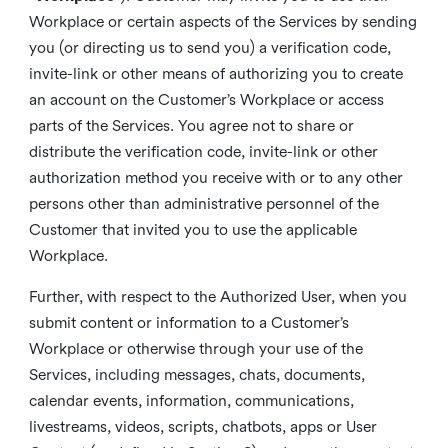
Workplace or certain aspects of the Services by sending
you (or directing us to send you) a verification code,
invite-link or other means of authorizing you to create
an account on the Customer’s Workplace or access
parts of the Services. You agree not to share or
distribute the verification code, invite-link or other
authorization method you receive with or to any other
persons other than administrative personnel of the
Customer that invited you to use the applicable
Workplace.
Further, with respect to the Authorized User, when you
submit content or information to a Customer’s
Workplace or otherwise through your use of the
Services, including messages, chats, documents,
calendar events, information, communications,
livestreams, videos, scripts, chatbots, apps or User