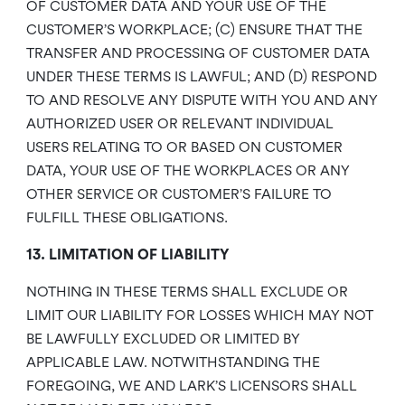
OF CUSTOMER DATA AND YOUR USE OF THE
CUSTOMER’S WORKPLACE; (C) ENSURE THAT THE
TRANSFER AND PROCESSING OF CUSTOMER DATA
UNDER THESE TERMS IS LAWFUL; AND (D) RESPOND
TO AND RESOLVE ANY DISPUTE WITH YOU AND ANY
AUTHORIZED USER OR RELEVANT INDIVIDUAL
USERS RELATING TO OR BASED ON CUSTOMER
DATA, YOUR USE OF THE WORKPLACES OR ANY
OTHER SERVICE OR CUSTOMER’S FAILURE TO
FULFILL THESE OBLIGATIONS.
13. LIMITATION OF LIABILITY
NOTHING IN THESE TERMS SHALL EXCLUDE OR
LIMIT OUR LIABILITY FOR LOSSES WHICH MAY NOT
BE LAWFULLY EXCLUDED OR LIMITED BY
APPLICABLE LAW. NOTWITHSTANDING THE
FOREGOING, WE AND LARK’S LICENSORS SHALL