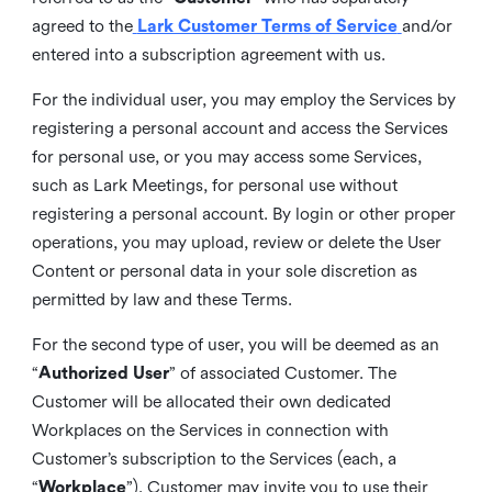
agreed to the
Lark Customer Terms of Service
and/or
entered into a subscription agreement with us.
For the individual user, you may employ the Services by
registering a personal account and access the Services
for personal use, or you may access some Services,
such as Lark Meetings, for personal use without
registering a personal account. By login or other proper
operations, you may upload, review or delete the User
Content or personal data in your sole discretion as
permitted by law and these Terms.
For the second type of user, you will be deemed as an
“
Authorized User
” of associated Customer. The
Customer will be allocated their own dedicated
Workplaces on the Services in connection with
Customer’s subscription to the Services (each, a
“
Workplace
”). Customer may invite you to use their