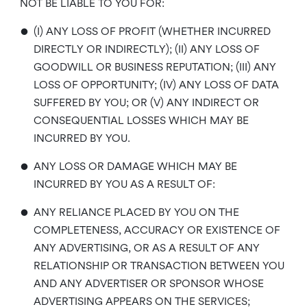
NOT BE LIABLE TO YOU FOR:
•
(I) ANY LOSS OF PROFIT (WHETHER INCURRED
DIRECTLY OR INDIRECTLY); (II) ANY LOSS OF
GOODWILL OR BUSINESS REPUTATION; (III) ANY
LOSS OF OPPORTUNITY; (IV) ANY LOSS OF DATA
SUFFERED BY YOU; OR (V) ANY INDIRECT OR
CONSEQUENTIAL LOSSES WHICH MAY BE
INCURRED BY YOU.
•
ANY LOSS OR DAMAGE WHICH MAY BE
INCURRED BY YOU AS A RESULT OF:
•
ANY RELIANCE PLACED BY YOU ON THE
COMPLETENESS, ACCURACY OR EXISTENCE OF
ANY ADVERTISING, OR AS A RESULT OF ANY
RELATIONSHIP OR TRANSACTION BETWEEN YOU
AND ANY ADVERTISER OR SPONSOR WHOSE
ADVERTISING APPEARS ON THE SERVICES;