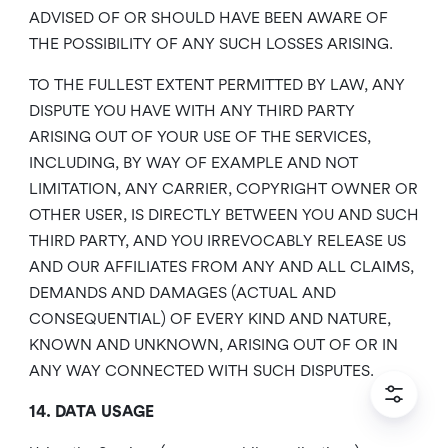
ADVISED OF OR SHOULD HAVE BEEN AWARE OF
THE POSSIBILITY OF ANY SUCH LOSSES ARISING.
TO THE FULLEST EXTENT PERMITTED BY LAW, ANY
DISPUTE YOU HAVE WITH ANY THIRD PARTY
ARISING OUT OF YOUR USE OF THE SERVICES,
INCLUDING, BY WAY OF EXAMPLE AND NOT
LIMITATION, ANY CARRIER, COPYRIGHT OWNER OR
OTHER USER, IS DIRECTLY BETWEEN YOU AND SUCH
THIRD PARTY, AND YOU IRREVOCABLY RELEASE US
AND OUR AFFILIATES FROM ANY AND ALL CLAIMS,
DEMANDS AND DAMAGES (ACTUAL AND
CONSEQUENTIAL) OF EVERY KIND AND NATURE,
KNOWN AND UNKNOWN, ARISING OUT OF OR IN
ANY WAY CONNECTED WITH SUCH DISPUTES.
14. DATA USAGE