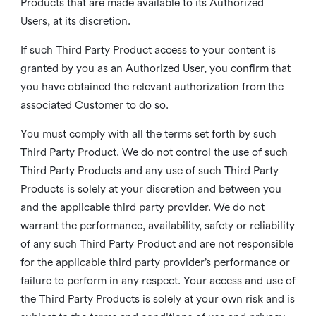
Products that are made available to its Authorized
Users, at its discretion.
If such Third Party Product access to your content is
granted by you as an Authorized User, you confirm that
you have obtained the relevant authorization from the
associated Customer to do so.
You must comply with all the terms set forth by such
Third Party Product. We do not control the use of such
Third Party Products and any use of such Third Party
Products is solely at your discretion and between you
and the applicable third party provider. We do not
warrant the performance, availability, safety or reliability
of any such Third Party Product and are not responsible
for the applicable third party provider’s performance or
failure to perform in any respect. Your access and use of
the Third Party Products is solely at your own risk and is