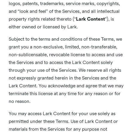
logos, patents, trademarks, service marks, copyrights,
and “look and feel” of the Services, and all intellectual
property rights related thereto (“
Lark Content
”), is
either owned or licensed by Lark.
Subject to the terms and conditions of these Terms, we
grant you a non-exclusive, limited, non-transferable,
non-sublicensable, revocable license to access and use
the Services and to access the Lark Content solely
through your use of the Services. We reserve all rights
not expressly granted herein in the Services and the
Lark Content. You acknowledge and agree that we may
terminate this license at any time for any reason or for
no reason.
You may access Lark Content for your use solely as
permitted under these Terms. Use of Lark Content or
materials from the Services for any purpose not