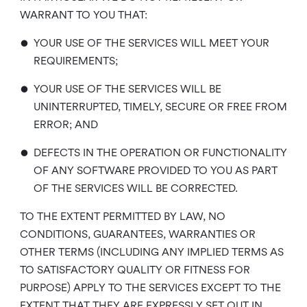
WARRANT TO YOU THAT:
•
YOUR USE OF THE SERVICES WILL MEET YOUR
REQUIREMENTS;
•
YOUR USE OF THE SERVICES WILL BE
UNINTERRUPTED, TIMELY, SECURE OR FREE FROM
ERROR; AND
•
DEFECTS IN THE OPERATION OR FUNCTIONALITY
OF ANY SOFTWARE PROVIDED TO YOU AS PART
OF THE SERVICES WILL BE CORRECTED.
TO THE EXTENT PERMITTED BY LAW, NO
CONDITIONS, GUARANTEES, WARRANTIES OR
OTHER TERMS (INCLUDING ANY IMPLIED TERMS AS
TO SATISFACTORY QUALITY OR FITNESS FOR
PURPOSE) APPLY TO THE SERVICES EXCEPT TO THE
EXTENT THAT THEY ARE EXPRESSLY SET OUT IN