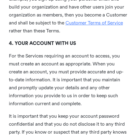
build your organization and have other users join your
organization as members, then you become a Customer
and shall be subject to the
Customer Terms of Service
rather than these Terms.
4. YOUR ACCOUNT WITH US
For the Services requiring an account to access, you
must create an account as appropriate. When you
create an account, you must provide accurate and up-
to-date information. It is important that you maintain
and promptly update your details and any other
information you provide to us in order to keep such
information current and complete.
It is important that you keep your account password
confidential and that you do not disclose it to any third
party. If you know or suspect that any third party knows