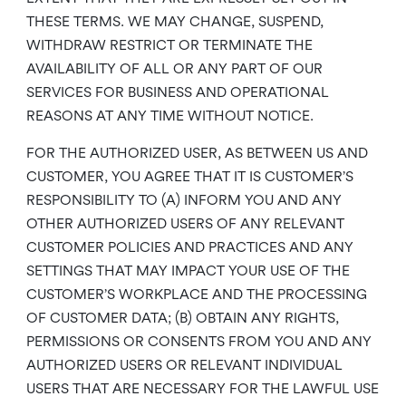
THESE TERMS. WE MAY CHANGE, SUSPEND,
WITHDRAW RESTRICT OR TERMINATE THE
AVAILABILITY OF ALL OR ANY PART OF OUR
SERVICES FOR BUSINESS AND OPERATIONAL
REASONS AT ANY TIME WITHOUT NOTICE.
FOR THE AUTHORIZED USER, AS BETWEEN US AND
CUSTOMER, YOU AGREE THAT IT IS CUSTOMER’S
RESPONSIBILITY TO (A) INFORM YOU AND ANY
OTHER AUTHORIZED USERS OF ANY RELEVANT
CUSTOMER POLICIES AND PRACTICES AND ANY
SETTINGS THAT MAY IMPACT YOUR USE OF THE
CUSTOMER’S WORKPLACE AND THE PROCESSING
OF CUSTOMER DATA; (B) OBTAIN ANY RIGHTS,
PERMISSIONS OR CONSENTS FROM YOU AND ANY
AUTHORIZED USERS OR RELEVANT INDIVIDUAL
USERS THAT ARE NECESSARY FOR THE LAWFUL USE