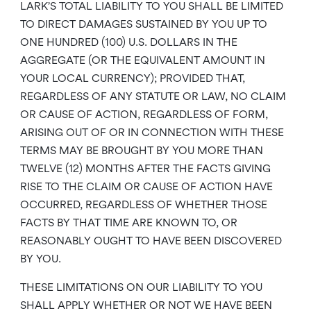
LARK’S TOTAL LIABILITY TO YOU SHALL BE LIMITED
TO DIRECT DAMAGES SUSTAINED BY YOU UP TO
ONE HUNDRED (100) U.S. DOLLARS IN THE
AGGREGATE (OR THE EQUIVALENT AMOUNT IN
YOUR LOCAL CURRENCY); PROVIDED THAT,
REGARDLESS OF ANY STATUTE OR LAW, NO CLAIM
OR CAUSE OF ACTION, REGARDLESS OF FORM,
ARISING OUT OF OR IN CONNECTION WITH THESE
TERMS MAY BE BROUGHT BY YOU MORE THAN
TWELVE (12) MONTHS AFTER THE FACTS GIVING
RISE TO THE CLAIM OR CAUSE OF ACTION HAVE
OCCURRED, REGARDLESS OF WHETHER THOSE
FACTS BY THAT TIME ARE KNOWN TO, OR
REASONABLY OUGHT TO HAVE BEEN DISCOVERED
BY YOU.
THESE LIMITATIONS ON OUR LIABILITY TO YOU
SHALL APPLY WHETHER OR NOT WE HAVE BEEN