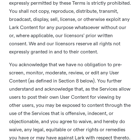
expressly permitted by these Terms is strictly prohibited.
You shall not copy, reproduce, distribute, transmit,
broadcast, display, sell, license, or otherwise exploit any
Lark Content for any purpose whatsoever without our
or, where applicable, our licensors’ prior written
consent. We and our licensors reserve all rights not
expressly granted in and to their content.
You acknowledge that we have no obligation to pre-
screen, monitor, moderate, review, or edit any User
Content (as defined in Section 8 below). You further
understand and acknowledge that, as the Services allow
users to post their own User Content for viewing by
other users, you may be exposed to content through the
use of the Services that is offensive, indecent, or
objectionable, and you agree to waive, and hereby do
waive, any legal, equitable or other rights or remedies
you have or may have against Lark with respect thereto.