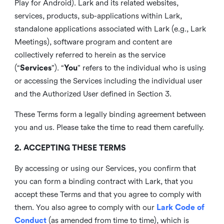
Play for Android). Lark and its related websites,
services, products, sub-applications within Lark,
standalone applications associated with Lark (e.g., Lark
Meetings), software program and content are
collectively referred to herein as the service
(“
Services
”). “
You
” refers to the individual who is using
or accessing the Services including the individual user
and the Authorized User defined in Section 3.
These Terms form a legally binding agreement between
you and us. Please take the time to read them carefully.
2. ACCEPTING THESE TERMS
By accessing or using our Services, you confirm that
you can form a binding contract with Lark, that you
accept these Terms and that you agree to comply with
them. You also agree to comply with our
Lark Code of
Conduct
(as amended from time to time), which is