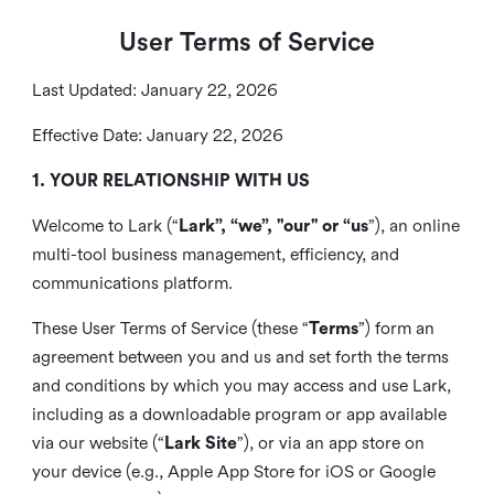
User Terms of Service
Last Updated: January 22, 2026
Effective Date: January 22, 2026
1. YOUR RELATIONSHIP WITH US
Welcome to Lark (“
Lark”, “we”, "our" or “us
”), an online
multi-tool business management, efficiency, and
communications platform.
These User Terms of Service (these “
Terms
”) form an
agreement between you and us and set forth the terms
and conditions by which you may access and use Lark,
including as a downloadable program or app available
via our website (“
Lark Site
”), or via an app store on
your device (e.g., Apple App Store for iOS or Google