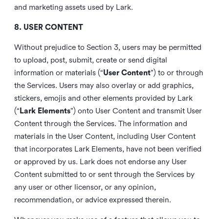
and marketing assets used by Lark.
8. USER CONTENT
Without prejudice to Section 3, users may be permitted
to upload, post, submit, create or send digital
information or materials (“
User Content
”) to or through
the Services. Users may also overlay or add graphics,
stickers, emojis and other elements provided by Lark
(“
Lark Elements
”) onto User Content and transmit User
Content through the Services. The information and
materials in the User Content, including User Content
that incorporates Lark Elements, have not been verified
or approved by us. Lark does not endorse any User
Content submitted to or sent through the Services by
any user or other licensor, or any opinion,
recommendation, or advice expressed therein.