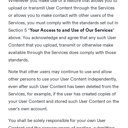
Whenever you make use of a feature that allows you to
upload or transmit User Content through the Services
or allows you to make contact with other users of the
Services, you must comply with the standards set out in
Section 5 “
Your Access to and Use of Our Services
”
above. You acknowledge and agree that any such User
Content that you upload, transmit or otherwise make
available through the Services does comply with those
standards.
Note that other users may continue to use and allow
other persons to use your User Content independently,
even after such User Content has been deleted from the
Services, for example, if the user has created copies of
your User Content and stored such User Content on the
user's own account.
You shall be solely responsible for your own User
Content and the consequences of posting, submitting