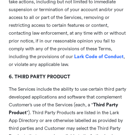
take actions, including but not limited to immediate
suspension or termination of your account and/or your
access to all or part of the Services, removing or
restricting access to certain features or content,
contacting law enforcement, at any time with or without
prior notice, if in our reasonable opinion you fail to
comply with any of the provisions of these Terms,
including the provisions of our
Lark Code of Conduct
,
or violate any applicable law.
6. THIRD PARTY PRODUCT
The Services include the ability to use certain third party
developed applications and software that complement
Customer’s use of the Services (each, a “
Third Party
Product
”). Third Party Products are listed in the Lark
App Directory or are otherwise labelled as provided by
third parties and Customer may select the Third Party