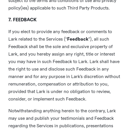
subject to the terms and conditions of use and privacy
policy(ies) applicable to such Third Party Products.
7. FEEDBACK
If you elect to provide any feedback or comments to
Lark related to the Services (“
Feedback
”), all such
Feedback shall be the sole and exclusive property of
Lark, and you hereby assign any right, title or interest
you may have in such Feedback to Lark. Lark shall have
the right to use and disclose such Feedback in any
manner and for any purpose in Lark’s discretion without
remuneration, compensation or attribution to you,
provided that Lark is under no obligation to review,
consider, or implement such Feedback.
Notwithstanding anything herein to the contrary, Lark
may use and publish your testimonials and Feedback
regarding the Services in publications, presentations