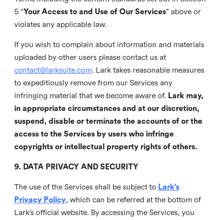
5 “
Your Access to and Use of Our Services
” above or
violates any applicable law.
If you wish to complain about information and materials
uploaded by other users please contact us at
contact@larksuite.com
. Lark takes reasonable measures
to expeditiously remove from our Services any
infringing material that we become aware of.
Lark may,
in appropriate circumstances and at our discretion,
suspend, disable or terminate the accounts of or the
access to the Services by users who infringe
copyrights or intellectual property rights of others.
9. DATA PRIVACY AND SECURITY
The use of the Services shall be subject to
Lark’s
Privacy Policy
, which can be referred at the bottom of
Lark’s official website. By accessing the Services, you