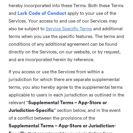
hereby incorporated into these Terms. Both these Terms
and
Lark Code of Conduct
apply to your use of the
Services. Your access to and use of our Services may
also be subject to
Service Specific Terms
and additional
terms when you use the specific features. The terms and
conditions of any additional agreement can be found
directly on the Services, on our website, or by request,
and are incorporated herein by reference.
If you access or use the Services from within a
jurisdiction for which there are separate supplemental
terms, you also hereby agree to the supplemental terms
applicable to users in each jurisdiction as outlined in the
relevant “
Supplemental Terms – App-Store or
Jurisdiction-Specific
” section below, and in the event
of a conflict between the provisions of the
Supplemental Terms – App-Store or Jurisdiction-