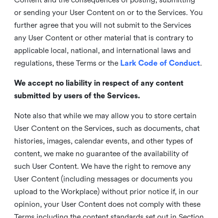
or sending your User Content on or to the Services. You
further agree that you will not submit to the Services
any User Content or other material that is contrary to
applicable local, national, and international laws and
regulations, these Terms or the
Lark Code of Conduct
.
We accept no liability in respect of any content
submitted by users of the Services.
Note also that while we may allow you to store certain
User Content on the Services, such as documents, chat
histories, images, calendar events, and other types of
content, we make no guarantee of the availability of
such User Content. We have the right to remove any
User Content (including messages or documents you
upload to the Workplace) without prior notice if, in our
opinion, your User Content does not comply with these
Terms including the content standards set out in Section