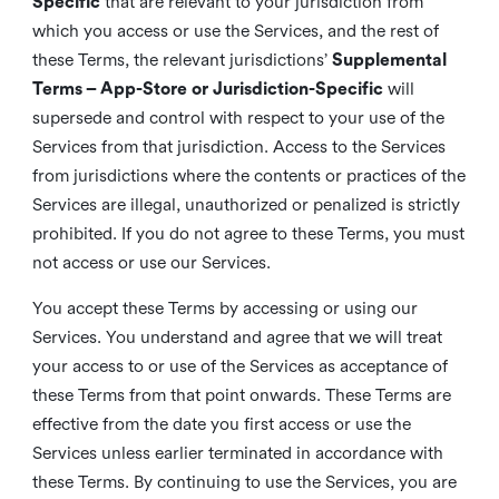
Specific
that are relevant to your jurisdiction from
which you access or use the Services, and the rest of
these Terms, the relevant jurisdictions’
Supplemental
Terms – App-Store or Jurisdiction-Specific
will
supersede and control with respect to your use of the
Services from that jurisdiction. Access to the Services
from jurisdictions where the contents or practices of the
Services are illegal, unauthorized or penalized is strictly
prohibited. If you do not agree to these Terms, you must
not access or use our Services.
You accept these Terms by accessing or using our
Services. You understand and agree that we will treat
your access to or use of the Services as acceptance of
these Terms from that point onwards. These Terms are
effective from the date you first access or use the
Services unless earlier terminated in accordance with
these Terms. By continuing to use the Services, you are