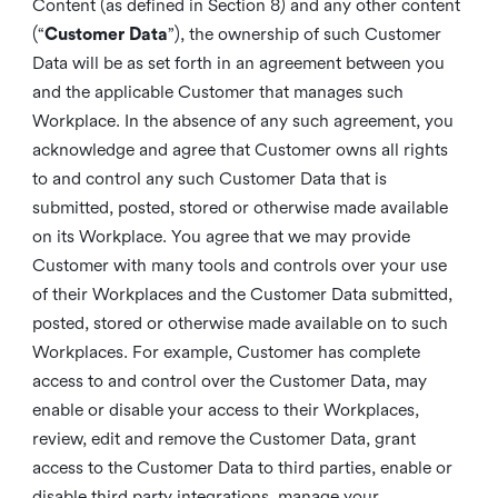
Content (as defined in Section 8) and any other content
(“
Customer Data
”), the ownership of such Customer
Data will be as set forth in an agreement between you
and the applicable Customer that manages such
Workplace. In the absence of any such agreement, you
acknowledge and agree that Customer owns all rights
to and control any such Customer Data that is
submitted, posted, stored or otherwise made available
on its Workplace. You agree that we may provide
Customer with many tools and controls over your use
of their Workplaces and the Customer Data submitted,
posted, stored or otherwise made available on to such
Workplaces. For example, Customer has complete
access to and control over the Customer Data, may
enable or disable your access to their Workplaces,
review, edit and remove the Customer Data, grant
access to the Customer Data to third parties, enable or
disable third party integrations, manage your