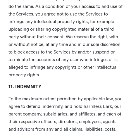
do the same. As a condition of your access to and use of
the Services, you agree not to use the Services to
infringe any intellectual property rights, for example
uploading or sharing copyrighted material of a third
party without their consent. We reserve the right, with
or without notice, at any time and in our sole discretion
to block access to the Services by and/or suspend or
terminate the accounts of any user who infringes or is
alleged to infringe any copyrights or other intellectual
property rights.
11. INDEMNITY
To the maximum extent permitted by applicable law, you
agree to defend, indemnify, and hold harmless Lark, our
parent company, subsidiaries, and affiliates, and each of
their respective officers, directors, employees, agents
and advisors from any and all claims, liabilities, costs,