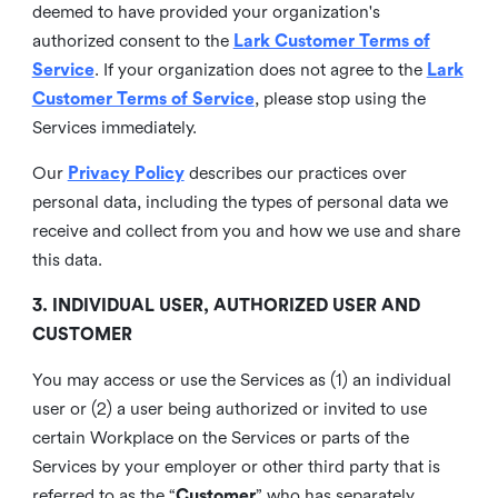
deemed to have provided your organization's
authorized consent to the
Lark Customer Terms of
Service
. If your organization does not agree to the
Lark
Customer Terms of Service
, please stop using the
Services immediately.
Our
Privacy Policy
describes our practices over
personal data, including the types of personal data we
receive and collect from you and how we use and share
this data.
3. INDIVIDUAL USER, AUTHORIZED USER AND
CUSTOMER
You may access or use the Services as (1) an individual
user or (2) a user being authorized or invited to use
certain Workplace on the Services or parts of the
Services by your employer or other third party that is
referred to as the “
Customer
” who has separately