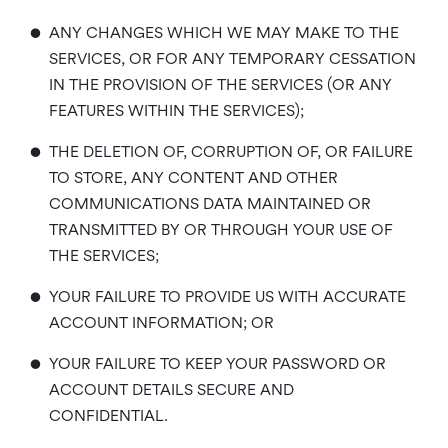
•
ANY CHANGES WHICH WE MAY MAKE TO THE
SERVICES, OR FOR ANY TEMPORARY CESSATION
IN THE PROVISION OF THE SERVICES (OR ANY
FEATURES WITHIN THE SERVICES);
•
THE DELETION OF, CORRUPTION OF, OR FAILURE
TO STORE, ANY CONTENT AND OTHER
COMMUNICATIONS DATA MAINTAINED OR
TRANSMITTED BY OR THROUGH YOUR USE OF
THE SERVICES;
•
YOUR FAILURE TO PROVIDE US WITH ACCURATE
ACCOUNT INFORMATION; OR
•
YOUR FAILURE TO KEEP YOUR PASSWORD OR
ACCOUNT DETAILS SECURE AND
CONFIDENTIAL.