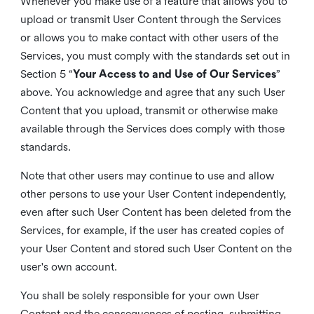
Whenever you make use of a feature that allows you to
upload or transmit User Content through the Services
or allows you to make contact with other users of the
Services, you must comply with the standards set out in
Section 5 “
Your Access to and Use of Our Services
”
above. You acknowledge and agree that any such User
Content that you upload, transmit or otherwise make
available through the Services does comply with those
standards.
Note that other users may continue to use and allow
other persons to use your User Content independently,
even after such User Content has been deleted from the
Services, for example, if the user has created copies of
your User Content and stored such User Content on the
user's own account.
You shall be solely responsible for your own User
Content and the consequences of posting, submitting