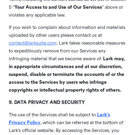
5 “
Your Access to and Use of Our Services
” above or
violates any applicable law.
If you wish to complain about information and materials
uploaded by other users please contact us at
contact@larksuite.com
. Lark takes reasonable measures
to expeditiously remove from our Services any
infringing material that we become aware of.
Lark may,
in appropriate circumstances and at our discretion,
suspend, disable or terminate the accounts of or the
access to the Services by users who infringe
copyrights or intellectual property rights of others.
9. DATA PRIVACY AND SECURITY
The use of the Services shall be subject to
Lark’s
Privacy Policy
, which can be referred at the bottom of
Lark’s official website. By accessing the Services, you