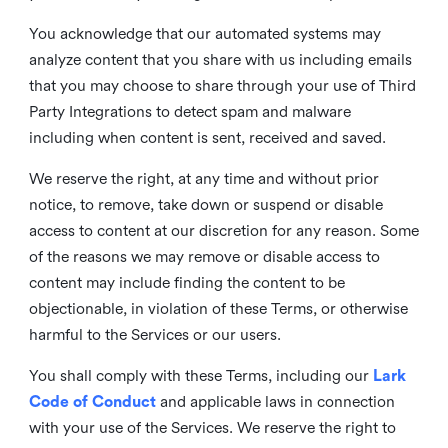
You acknowledge that our automated systems may
analyze content that you share with us including emails
that you may choose to share through your use of Third
Party Integrations to detect spam and malware
including when content is sent, received and saved.
We reserve the right, at any time and without prior
notice, to remove, take down or suspend or disable
access to content at our discretion for any reason. Some
of the reasons we may remove or disable access to
content may include finding the content to be
objectionable, in violation of these Terms, or otherwise
harmful to the Services or our users.
You shall comply with these Terms, including our
Lark
Code of Conduct
and applicable laws in connection
with your use of the Services. We reserve the right to