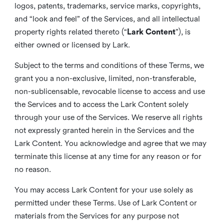
logos, patents, trademarks, service marks, copyrights,
and “look and feel” of the Services, and all intellectual
property rights related thereto (“
Lark Content
”), is
either owned or licensed by Lark.
Subject to the terms and conditions of these Terms, we
grant you a non-exclusive, limited, non-transferable,
non-sublicensable, revocable license to access and use
the Services and to access the Lark Content solely
through your use of the Services. We reserve all rights
not expressly granted herein in the Services and the
Lark Content. You acknowledge and agree that we may
terminate this license at any time for any reason or for
no reason.
You may access Lark Content for your use solely as
permitted under these Terms. Use of Lark Content or
materials from the Services for any purpose not