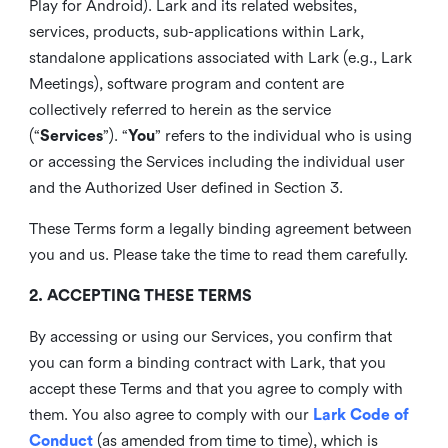
Play for Android). Lark and its related websites,
services, products, sub-applications within Lark,
standalone applications associated with Lark (e.g., Lark
Meetings), software program and content are
collectively referred to herein as the service
(“
Services
”). “
You
” refers to the individual who is using
or accessing the Services including the individual user
and the Authorized User defined in Section 3.
These Terms form a legally binding agreement between
you and us. Please take the time to read them carefully.
2. ACCEPTING THESE TERMS
By accessing or using our Services, you confirm that
you can form a binding contract with Lark, that you
accept these Terms and that you agree to comply with
them. You also agree to comply with our
Lark Code of
Conduct
(as amended from time to time), which is