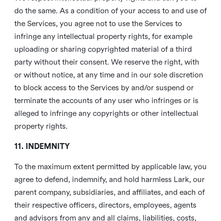
do the same. As a condition of your access to and use of
the Services, you agree not to use the Services to
infringe any intellectual property rights, for example
uploading or sharing copyrighted material of a third
party without their consent. We reserve the right, with
or without notice, at any time and in our sole discretion
to block access to the Services by and/or suspend or
terminate the accounts of any user who infringes or is
alleged to infringe any copyrights or other intellectual
property rights.
11. INDEMNITY
To the maximum extent permitted by applicable law, you
agree to defend, indemnify, and hold harmless Lark, our
parent company, subsidiaries, and affiliates, and each of
their respective officers, directors, employees, agents
and advisors from any and all claims, liabilities, costs,