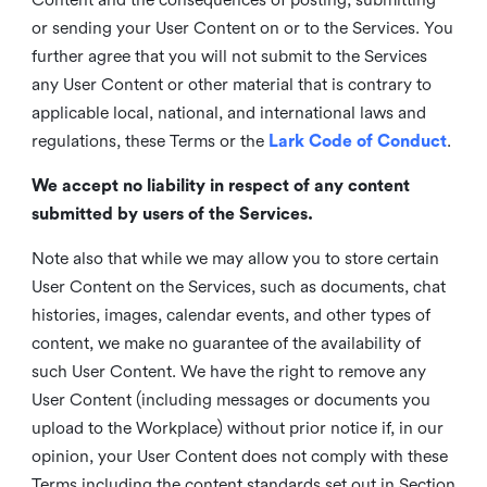
or sending your User Content on or to the Services. You
further agree that you will not submit to the Services
any User Content or other material that is contrary to
applicable local, national, and international laws and
regulations, these Terms or the
Lark Code of Conduct
.
We accept no liability in respect of any content
submitted by users of the Services.
Note also that while we may allow you to store certain
User Content on the Services, such as documents, chat
histories, images, calendar events, and other types of
content, we make no guarantee of the availability of
such User Content. We have the right to remove any
User Content (including messages or documents you
upload to the Workplace) without prior notice if, in our
opinion, your User Content does not comply with these
Terms including the content standards set out in Section