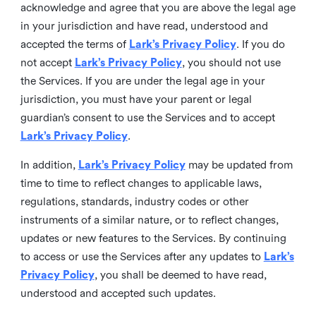
acknowledge and agree that you are above the legal age
in your jurisdiction and have read, understood and
accepted the terms of
Lark’s Privacy Policy
. If you do
not accept
Lark’s Privacy Policy
, you should not use
the Services. If you are under the legal age in your
jurisdiction, you must have your parent or legal
guardian’s consent to use the Services and to accept
Lark’s Privacy Policy
.
In addition,
Lark’s Privacy Policy
may be updated from
time to time to reflect changes to applicable laws,
regulations, standards, industry codes or other
instruments of a similar nature, or to reflect changes,
updates or new features to the Services. By continuing
to access or use the Services after any updates to
Lark’s
Privacy Policy
, you shall be deemed to have read,
understood and accepted such updates.