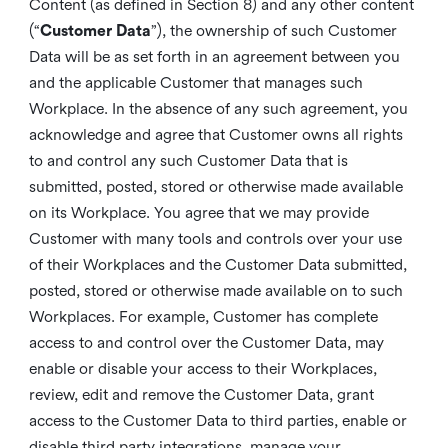
Content (as defined in Section 8) and any other content
(“
Customer Data
”), the ownership of such Customer
Data will be as set forth in an agreement between you
and the applicable Customer that manages such
Workplace. In the absence of any such agreement, you
acknowledge and agree that Customer owns all rights
to and control any such Customer Data that is
submitted, posted, stored or otherwise made available
on its Workplace. You agree that we may provide
Customer with many tools and controls over your use
of their Workplaces and the Customer Data submitted,
posted, stored or otherwise made available on to such
Workplaces. For example, Customer has complete
access to and control over the Customer Data, may
enable or disable your access to their Workplaces,
review, edit and remove the Customer Data, grant
access to the Customer Data to third parties, enable or
disable third party integrations, manage your