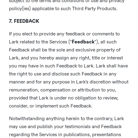
subject to the terms and conditions of use and privacy
policy(ies) applicable to such Third Party Products.
7. FEEDBACK
If you elect to provide any feedback or comments to
Lark related to the Services (“
Feedback
”), all such
Feedback shall be the sole and exclusive property of
Lark, and you hereby assign any right, title or interest
you may have in such Feedback to Lark. Lark shall have
the right to use and disclose such Feedback in any
manner and for any purpose in Lark’s discretion without
remuneration, compensation or attribution to you,
provided that Lark is under no obligation to review,
consider, or implement such Feedback.
Notwithstanding anything herein to the contrary, Lark
may use and publish your testimonials and Feedback
regarding the Services in publications, presentations