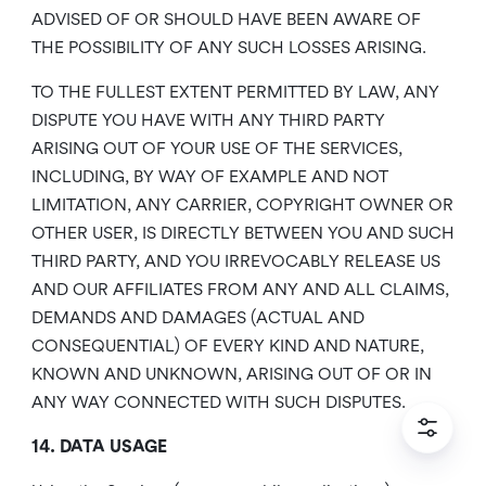
ADVISED OF OR SHOULD HAVE BEEN AWARE OF
THE POSSIBILITY OF ANY SUCH LOSSES ARISING.
TO THE FULLEST EXTENT PERMITTED BY LAW, ANY
DISPUTE YOU HAVE WITH ANY THIRD PARTY
ARISING OUT OF YOUR USE OF THE SERVICES,
INCLUDING, BY WAY OF EXAMPLE AND NOT
LIMITATION, ANY CARRIER, COPYRIGHT OWNER OR
OTHER USER, IS DIRECTLY BETWEEN YOU AND SUCH
THIRD PARTY, AND YOU IRREVOCABLY RELEASE US
AND OUR AFFILIATES FROM ANY AND ALL CLAIMS,
DEMANDS AND DAMAGES (ACTUAL AND
CONSEQUENTIAL) OF EVERY KIND AND NATURE,
KNOWN AND UNKNOWN, ARISING OUT OF OR IN
ANY WAY CONNECTED WITH SUCH DISPUTES.
14. DATA USAGE