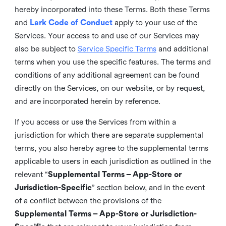
hereby incorporated into these Terms. Both these Terms
and
Lark Code of Conduct
apply to your use of the
Services. Your access to and use of our Services may
also be subject to
Service Specific Terms
and additional
terms when you use the specific features. The terms and
conditions of any additional agreement can be found
directly on the Services, on our website, or by request,
and are incorporated herein by reference.
If you access or use the Services from within a
jurisdiction for which there are separate supplemental
terms, you also hereby agree to the supplemental terms
applicable to users in each jurisdiction as outlined in the
relevant “
Supplemental Terms – App-Store or
Jurisdiction-Specific
” section below, and in the event
of a conflict between the provisions of the
Supplemental Terms – App-Store or Jurisdiction-