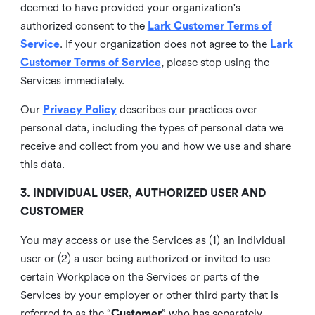
deemed to have provided your organization's
authorized consent to the
Lark Customer Terms of
Service
. If your organization does not agree to the
Lark
Customer Terms of Service
, please stop using the
Services immediately.
Our
Privacy Policy
describes our practices over
personal data, including the types of personal data we
receive and collect from you and how we use and share
this data.
3. INDIVIDUAL USER, AUTHORIZED USER AND
CUSTOMER
You may access or use the Services as (1) an individual
user or (2) a user being authorized or invited to use
certain Workplace on the Services or parts of the
Services by your employer or other third party that is
referred to as the “
Customer
” who has separately