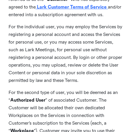
agreed to the
Lark Customer Terms of Service
and/or
entered into a subscription agreement with us.
For the individual user, you may employ the Services by
registering a personal account and access the Services
for personal use, or you may access some Services,
such as Lark Meetings, for personal use without
registering a personal account. By login or other proper
operations, you may upload, review or delete the User
Content or personal data in your sole discretion as
permitted by law and these Terms.
For the second type of user, you will be deemed as an
“
Authorized User
” of associated Customer. The
Customer will be allocated their own dedicated
Workplaces on the Services in connection with
Customer’s subscription to the Services (each, a
“
Workplace
”). Customer may invite you to use their