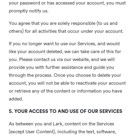
your password or has accessed your account, you must
promptly notify us.
You agree that you are solely responsible (to us and
others) for all activities that occur under your account.
If you no longer want to use our Services, and would
like your account deleted, we can take care of this for
you. Please contact us via our website, and we will
provide you with further assistance and guide you
through the process. Once you choose to delete your
account, you will not be able to reactivate your account
or retrieve any of the content or information you have
added.
5. YOUR ACCESS TO AND USE OF OUR SERVICES
As between you and Lark, content on the Services
(except User Content), including the text, software,