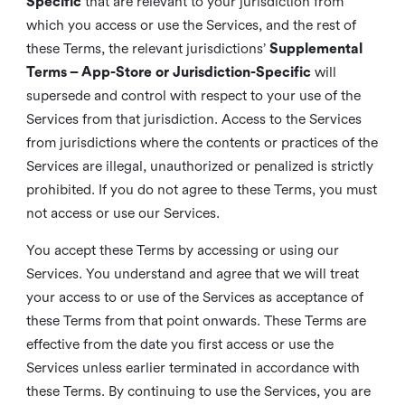
Specific
that are relevant to your jurisdiction from
which you access or use the Services, and the rest of
these Terms, the relevant jurisdictions’
Supplemental
Terms – App-Store or Jurisdiction-Specific
will
supersede and control with respect to your use of the
Services from that jurisdiction. Access to the Services
from jurisdictions where the contents or practices of the
Services are illegal, unauthorized or penalized is strictly
prohibited. If you do not agree to these Terms, you must
not access or use our Services.
You accept these Terms by accessing or using our
Services. You understand and agree that we will treat
your access to or use of the Services as acceptance of
these Terms from that point onwards. These Terms are
effective from the date you first access or use the
Services unless earlier terminated in accordance with
these Terms. By continuing to use the Services, you are