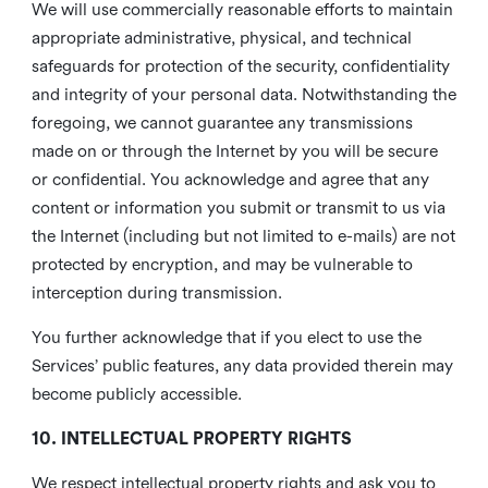
We will use commercially reasonable efforts to maintain
appropriate administrative, physical, and technical
safeguards for protection of the security, confidentiality
and integrity of your personal data. Notwithstanding the
foregoing, we cannot guarantee any transmissions
made on or through the Internet by you will be secure
or confidential. You acknowledge and agree that any
content or information you submit or transmit to us via
the Internet (including but not limited to e-mails) are not
protected by encryption, and may be vulnerable to
interception during transmission.
You further acknowledge that if you elect to use the
Services’ public features, any data provided therein may
become publicly accessible.
10. INTELLECTUAL PROPERTY RIGHTS
We respect intellectual property rights and ask you to