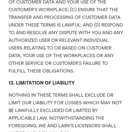
OF CUSTOMER DATA AND YOUR USE OF THE
CUSTOMER’S WORKPLACE; (C) ENSURE THAT THE
TRANSFER AND PROCESSING OF CUSTOMER DATA
UNDER THESE TERMS IS LAWFUL; AND (D) RESPOND
TO AND RESOLVE ANY DISPUTE WITH YOU AND ANY
AUTHORIZED USER OR RELEVANT INDIVIDUAL
USERS RELATING TO OR BASED ON CUSTOMER
DATA, YOUR USE OF THE WORKPLACES OR ANY
OTHER SERVICE OR CUSTOMER’S FAILURE TO
FULFILL THESE OBLIGATIONS.
13. LIMITATION OF LIABILITY
NOTHING IN THESE TERMS SHALL EXCLUDE OR
LIMIT OUR LIABILITY FOR LOSSES WHICH MAY NOT
BE LAWFULLY EXCLUDED OR LIMITED BY
APPLICABLE LAW. NOTWITHSTANDING THE
FOREGOING, WE AND LARK’S LICENSORS SHALL