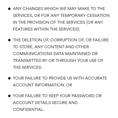
•
ANY CHANGES WHICH WE MAY MAKE TO THE
SERVICES, OR FOR ANY TEMPORARY CESSATION
IN THE PROVISION OF THE SERVICES (OR ANY
FEATURES WITHIN THE SERVICES);
•
THE DELETION OF, CORRUPTION OF, OR FAILURE
TO STORE, ANY CONTENT AND OTHER
COMMUNICATIONS DATA MAINTAINED OR
TRANSMITTED BY OR THROUGH YOUR USE OF
THE SERVICES;
•
YOUR FAILURE TO PROVIDE US WITH ACCURATE
ACCOUNT INFORMATION; OR
•
YOUR FAILURE TO KEEP YOUR PASSWORD OR
ACCOUNT DETAILS SECURE AND
CONFIDENTIAL.