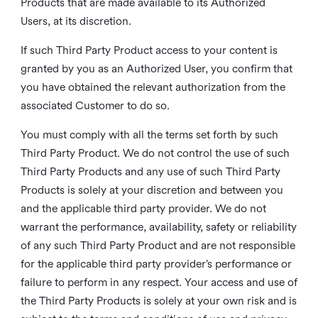
Products that are made available to its Authorized
Users, at its discretion.
If such Third Party Product access to your content is
granted by you as an Authorized User, you confirm that
you have obtained the relevant authorization from the
associated Customer to do so.
You must comply with all the terms set forth by such
Third Party Product. We do not control the use of such
Third Party Products and any use of such Third Party
Products is solely at your discretion and between you
and the applicable third party provider. We do not
warrant the performance, availability, safety or reliability
of any such Third Party Product and are not responsible
for the applicable third party provider’s performance or
failure to perform in any respect. Your access and use of
the Third Party Products is solely at your own risk and is