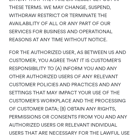
THESE TERMS. WE MAY CHANGE, SUSPEND,
WITHDRAW RESTRICT OR TERMINATE THE
AVAILABILITY OF ALL OR ANY PART OF OUR
SERVICES FOR BUSINESS AND OPERATIONAL
REASONS AT ANY TIME WITHOUT NOTICE.
FOR THE AUTHORIZED USER, AS BETWEEN US AND
CUSTOMER, YOU AGREE THAT IT IS CUSTOMER’S
RESPONSIBILITY TO (A) INFORM YOU AND ANY
OTHER AUTHORIZED USERS OF ANY RELEVANT
CUSTOMER POLICIES AND PRACTICES AND ANY
SETTINGS THAT MAY IMPACT YOUR USE OF THE
CUSTOMER’S WORKPLACE AND THE PROCESSING
OF CUSTOMER DATA; (B) OBTAIN ANY RIGHTS,
PERMISSIONS OR CONSENTS FROM YOU AND ANY
AUTHORIZED USERS OR RELEVANT INDIVIDUAL
USERS THAT ARE NECESSARY FOR THE LAWFUL USE