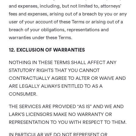
and expenses, including, but not limited to, attorneys’
fees and expenses, arising out of a breach by you or any
user of your account of these Terms or arising out of a
breach of your obligations, representations and
warranties under these Terms.
12. EXCLUSION OF WARRANTIES
NOTHING IN THESE TERMS SHALL AFFECT ANY
STATUTORY RIGHTS THAT YOU CANNOT
CONTRACTUALLY AGREE TO ALTER OR WAIVE AND
ARE LEGALLY ALWAYS ENTITLED TO AS A
CONSUMER.
THE SERVICES ARE PROVIDED “AS IS” AND WE AND
LARK’S LICENSORS MAKE NO WARRANTY OR
REPRESENTATION TO YOU WITH RESPECT TO THEM.
IN PARTICULAR WE DO NOT REPRESENT OR