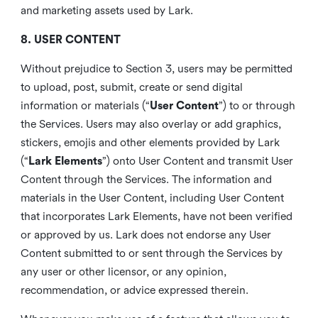
and marketing assets used by Lark.
8. USER CONTENT
Without prejudice to Section 3, users may be permitted
to upload, post, submit, create or send digital
information or materials (“
User Content
”) to or through
the Services. Users may also overlay or add graphics,
stickers, emojis and other elements provided by Lark
(“
Lark Elements
”) onto User Content and transmit User
Content through the Services. The information and
materials in the User Content, including User Content
that incorporates Lark Elements, have not been verified
or approved by us. Lark does not endorse any User
Content submitted to or sent through the Services by
any user or other licensor, or any opinion,
recommendation, or advice expressed therein.