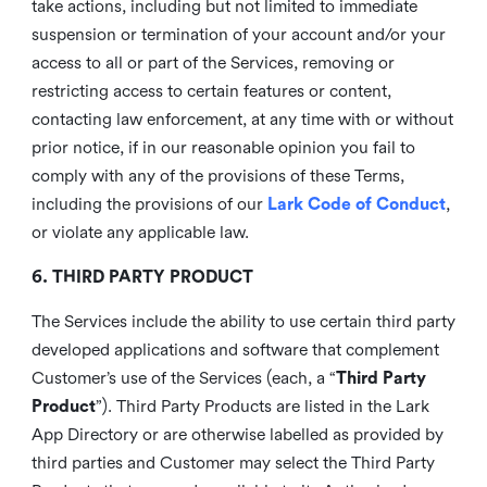
take actions, including but not limited to immediate
suspension or termination of your account and/or your
access to all or part of the Services, removing or
restricting access to certain features or content,
contacting law enforcement, at any time with or without
prior notice, if in our reasonable opinion you fail to
comply with any of the provisions of these Terms,
including the provisions of our
Lark Code of Conduct
,
or violate any applicable law.
6. THIRD PARTY PRODUCT
The Services include the ability to use certain third party
developed applications and software that complement
Customer’s use of the Services (each, a “
Third Party
Product
”). Third Party Products are listed in the Lark
App Directory or are otherwise labelled as provided by
third parties and Customer may select the Third Party