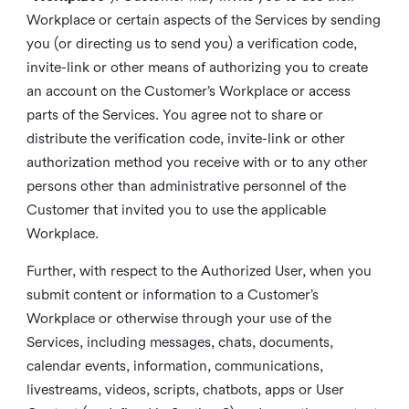
Workplace or certain aspects of the Services by sending
you (or directing us to send you) a verification code,
invite-link or other means of authorizing you to create
an account on the Customer’s Workplace or access
parts of the Services. You agree not to share or
distribute the verification code, invite-link or other
authorization method you receive with or to any other
persons other than administrative personnel of the
Customer that invited you to use the applicable
Workplace.
Further, with respect to the Authorized User, when you
submit content or information to a Customer’s
Workplace or otherwise through your use of the
Services, including messages, chats, documents,
calendar events, information, communications,
livestreams, videos, scripts, chatbots, apps or User