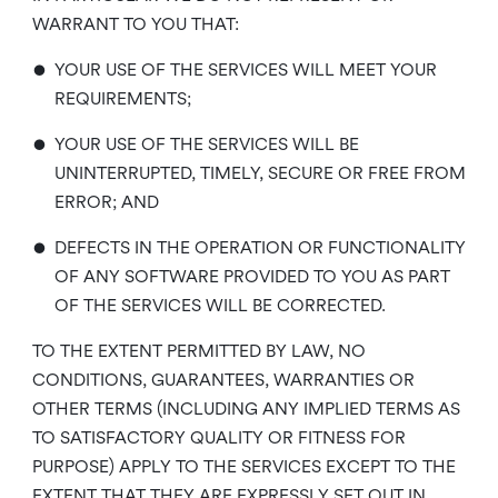
WARRANT TO YOU THAT:
•
YOUR USE OF THE SERVICES WILL MEET YOUR
REQUIREMENTS;
•
YOUR USE OF THE SERVICES WILL BE
UNINTERRUPTED, TIMELY, SECURE OR FREE FROM
ERROR; AND
•
DEFECTS IN THE OPERATION OR FUNCTIONALITY
OF ANY SOFTWARE PROVIDED TO YOU AS PART
OF THE SERVICES WILL BE CORRECTED.
TO THE EXTENT PERMITTED BY LAW, NO
CONDITIONS, GUARANTEES, WARRANTIES OR
OTHER TERMS (INCLUDING ANY IMPLIED TERMS AS
TO SATISFACTORY QUALITY OR FITNESS FOR
PURPOSE) APPLY TO THE SERVICES EXCEPT TO THE
EXTENT THAT THEY ARE EXPRESSLY SET OUT IN