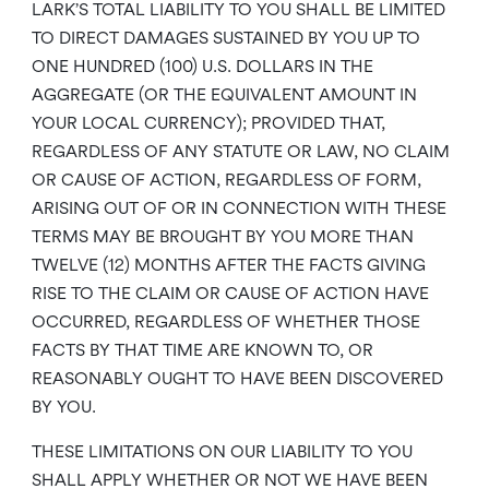
LARK’S TOTAL LIABILITY TO YOU SHALL BE LIMITED
TO DIRECT DAMAGES SUSTAINED BY YOU UP TO
ONE HUNDRED (100) U.S. DOLLARS IN THE
AGGREGATE (OR THE EQUIVALENT AMOUNT IN
YOUR LOCAL CURRENCY); PROVIDED THAT,
REGARDLESS OF ANY STATUTE OR LAW, NO CLAIM
OR CAUSE OF ACTION, REGARDLESS OF FORM,
ARISING OUT OF OR IN CONNECTION WITH THESE
TERMS MAY BE BROUGHT BY YOU MORE THAN
TWELVE (12) MONTHS AFTER THE FACTS GIVING
RISE TO THE CLAIM OR CAUSE OF ACTION HAVE
OCCURRED, REGARDLESS OF WHETHER THOSE
FACTS BY THAT TIME ARE KNOWN TO, OR
REASONABLY OUGHT TO HAVE BEEN DISCOVERED
BY YOU.
THESE LIMITATIONS ON OUR LIABILITY TO YOU
SHALL APPLY WHETHER OR NOT WE HAVE BEEN