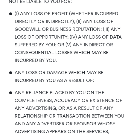
NOT BE LIABLE TO YOU FOR:
•
(I) ANY LOSS OF PROFIT (WHETHER INCURRED
DIRECTLY OR INDIRECTLY); (II) ANY LOSS OF
GOODWILL OR BUSINESS REPUTATION; (III) ANY
LOSS OF OPPORTUNITY; (IV) ANY LOSS OF DATA
SUFFERED BY YOU; OR (V) ANY INDIRECT OR
CONSEQUENTIAL LOSSES WHICH MAY BE
INCURRED BY YOU.
•
ANY LOSS OR DAMAGE WHICH MAY BE
INCURRED BY YOU AS A RESULT OF:
•
ANY RELIANCE PLACED BY YOU ON THE
COMPLETENESS, ACCURACY OR EXISTENCE OF
ANY ADVERTISING, OR AS A RESULT OF ANY
RELATIONSHIP OR TRANSACTION BETWEEN YOU
AND ANY ADVERTISER OR SPONSOR WHOSE
ADVERTISING APPEARS ON THE SERVICES;