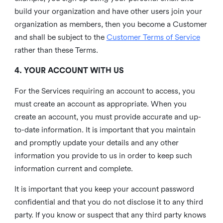
build your organization and have other users join your
organization as members, then you become a Customer
and shall be subject to the
Customer Terms of Service
rather than these Terms.
4. YOUR ACCOUNT WITH US
For the Services requiring an account to access, you
must create an account as appropriate. When you
create an account, you must provide accurate and up-
to-date information. It is important that you maintain
and promptly update your details and any other
information you provide to us in order to keep such
information current and complete.
It is important that you keep your account password
confidential and that you do not disclose it to any third
party. If you know or suspect that any third party knows