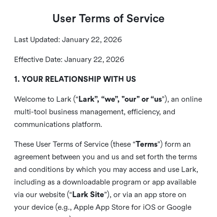
User Terms of Service
Last Updated: January 22, 2026
Effective Date: January 22, 2026
1. YOUR RELATIONSHIP WITH US
Welcome to Lark (“
Lark”, “we”, "our" or “us
”), an online
multi-tool business management, efficiency, and
communications platform.
These User Terms of Service (these “
Terms
”) form an
agreement between you and us and set forth the terms
and conditions by which you may access and use Lark,
including as a downloadable program or app available
via our website (“
Lark Site
”), or via an app store on
your device (e.g., Apple App Store for iOS or Google