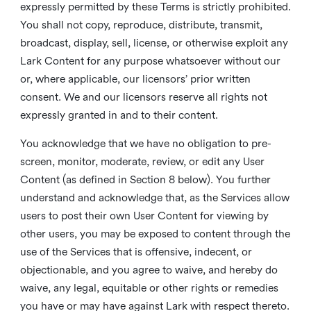
expressly permitted by these Terms is strictly prohibited.
You shall not copy, reproduce, distribute, transmit,
broadcast, display, sell, license, or otherwise exploit any
Lark Content for any purpose whatsoever without our
or, where applicable, our licensors’ prior written
consent. We and our licensors reserve all rights not
expressly granted in and to their content.
You acknowledge that we have no obligation to pre-
screen, monitor, moderate, review, or edit any User
Content (as defined in Section 8 below). You further
understand and acknowledge that, as the Services allow
users to post their own User Content for viewing by
other users, you may be exposed to content through the
use of the Services that is offensive, indecent, or
objectionable, and you agree to waive, and hereby do
waive, any legal, equitable or other rights or remedies
you have or may have against Lark with respect thereto.