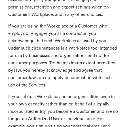
permissions, retention and export settings when on
Customer’s Workplace, and many other choices.
If you are using the Workplace of a Customer who
employs or engages you as a contractor, you
acknowledge that such Workplace as used by you
under such circumstances is a Workplace tool intended
for use by businesses and organizations and not for
consumer purposes. To the maximum extent permitted
by law, you hereby acknowledge and agree that
consumer laws do not apply in connection with such
use of the Services.
If you set up a Workplace and an organization, even in
your own capacity rather than on behalf of a legally
incorporated entity, you become a Customer and are no
longer an Authorized User or individual user. For
example, you sign up using your personal email and