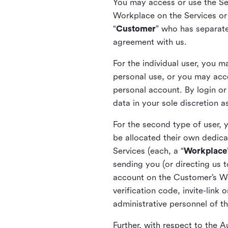
You may access or use the Serv
Workplace on the Services or p
“
Customer
” who has separate
agreement with us.
For the individual user, you 
personal use, or you may acce
personal account. By login or
data in your sole discretion 
For the second type of user, 
be allocated their own dedica
Services (each, a “
Workplace
sending you (or directing us t
account on the Customer’s Wor
verification code, invite-link
administrative personnel of t
Further, with respect to the 