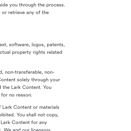
guide you through the process.
or retrieve any of the
xt, software, logos, patents,
ctual property rights related
d, non-transferable, non-
Content solely through your
nd the Lark Content. You
 for no reason.
 Lark Content or materials
ibited. You shall not copy,
y Lark Content for any
t. We and our licensors