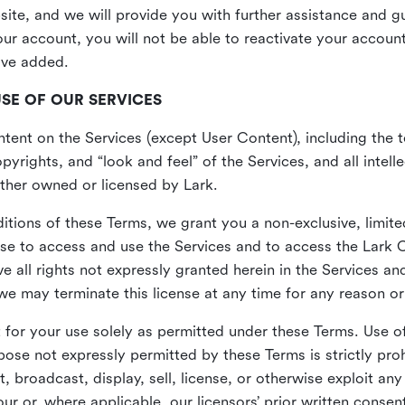
site, and we will provide you with further assistance and 
r account, you will not be able to reactivate your account 
ave added.
USE OF OUR SERVICES
ent on the Services (except User Content), including the te
yrights, and “look and feel” of the Services, and all intelle
 either owned or licensed by Lark.
itions of these Terms, we grant you a non-exclusive, limite
nse to access and use the Services and to access the Lark 
e all rights not expressly granted herein in the Services a
 may terminate this license at any time for any reason or
for your use solely as permitted under these Terms. Use of
pose not expressly permitted by these Terms is strictly proh
t, broadcast, display, sell, license, or otherwise exploit an
r or, where applicable, our licensors’ prior written consen