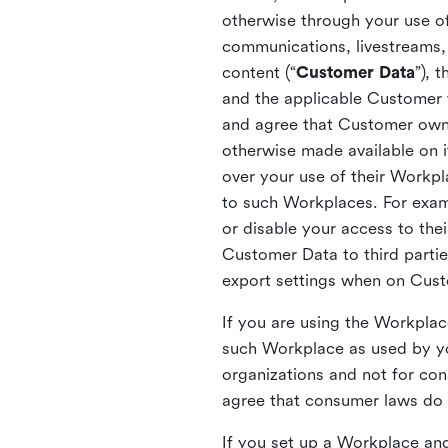
otherwise through your use of
communications, livestreams, 
content (“
Customer Data
”), 
and the applicable Customer
and agree that Customer owns 
otherwise made available on 
over your use of their Workp
to such Workplaces. For exa
or disable your access to the
Customer Data to third partie
export settings when on Cus
If you are using the Workpla
such Workplace as used by yo
organizations and not for c
agree that consumer laws do n
If you set up a Workplace and