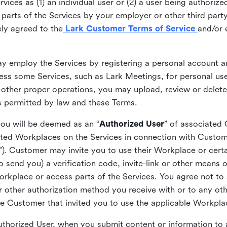
ices as (1) an individual user or (2) a user being authorized
arts of the Services by your employer or other third party 
ly agreed to the
Lark Customer Terms of Service
and/or 
may employ the Services by registering a personal account a
ss some Services, such as Lark Meetings, for personal use
 other proper operations, you may upload, review or delet
as permitted by law and these Terms.
you will be deemed as an “
Authorized User
” of associated
ted Workplaces on the Services in connection with Custome
”). Customer may invite you to use their Workplace or cert
o send you) a verification code, invite-link or other means 
kplace or access parts of the Services. You agree not to s
 or other authorization method you receive with or to any ot
he Customer that invited you to use the applicable Workpla
Authorized User, when you submit content or information t