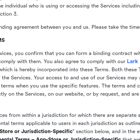
the individual who is using or accessing the Services includi
ction 3.
nding agreement between you and us. Please take the time 
MS
vices, you confirm that you can form a binding contract wi
comply with them. You also agree to comply with our
Lark
which is hereby incorporated into these Terms. Both these
f the Services. Your access to and use of our Services may 
 terms when you use the specific features. The terms and c
ly on the Services, on our website, or by request, and are
ices from within a jurisdiction for which there are separate
al terms applicable to users in each jurisdiction as outline
tore or Jurisdiction-Specific
” section below, and in the 
ental Terms – App-Store or Jurisdiction-Specific
that are