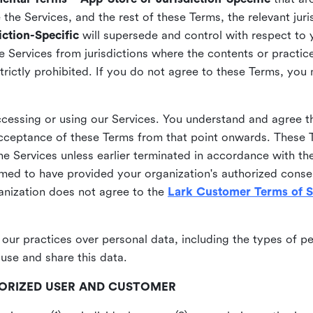
he Services, and the rest of these Terms, the relevant juri
ction-Specific
will supersede and control with respect to 
he Services from jurisdictions where the contents or practices
strictly prohibited. If you do not agree to these Terms, you
essing or using our Services. You understand and agree th
acceptance of these Terms from that point onwards. These T
the Services unless earlier terminated in accordance with th
emed to have provided your organization's authorized conse
ganization does not agree to the
Lark Customer Terms of S
 our practices over personal data, including the types of p
use and share this data.
THORIZED USER AND CUSTOMER