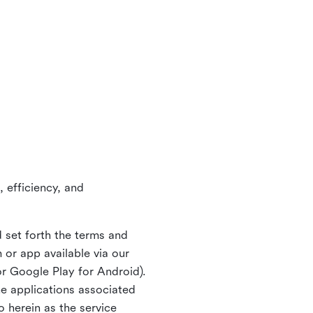
 efficiency, and
 set forth the terms and
or app available via our
or Google Play for Android).
ne applications associated
o herein as the service