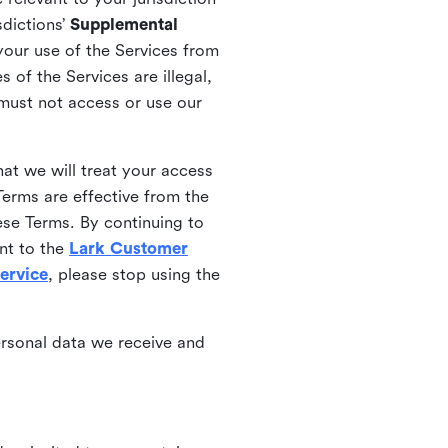
sdictions’
Supplemental
your use of the Services from
 of the Services are illegal,
 must not access or use our
at we will treat your access
erms are effective from the
ese Terms. By continuing to
nt to the
Lark Customer
ervice
, please stop using the
ersonal data we receive and