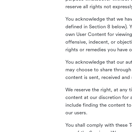
reserve all rights not express
You acknowledge that we have
defined in Section 8 below). 
own User Content for viewing 
offensive, indecent, or objec
rights or remedies you have o
You acknowledge that our aut
may choose to share through 
content is sent, received and
We reserve the right, at any 
content at our discretion fo
include finding the content to
our users.
You shall comply with these T