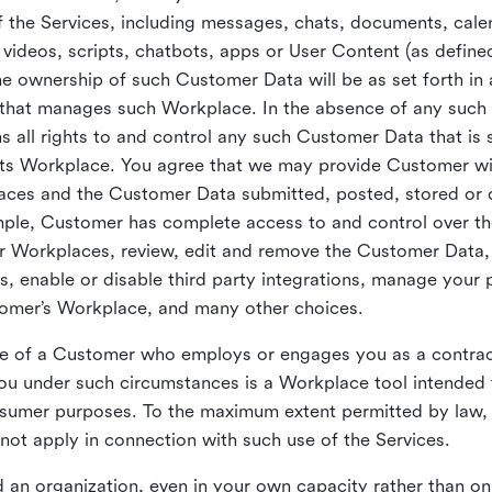
 the Services, including messages, chats, documents, cale
videos, scripts, chatbots, apps or User Content (as define
the ownership of such Customer Data will be as set forth 
 that manages such Workplace. In the absence of any suc
all rights to and control any such Customer Data that is 
its Workplace. You agree that we may provide Customer wi
laces and the Customer Data submitted, posted, stored or 
mple, Customer has complete access to and control over t
ir Workplaces, review, edit and remove the Customer Data,
s, enable or disable third party integrations, manage your 
tomer’s Workplace, and many other choices.
ce of a Customer who employs or engages you as a contra
u under such circumstances is a Workplace tool intended 
onsumer purposes. To the maximum extent permitted by law
ot apply in connection with such use of the Services.
 an organization, even in your own capacity rather than on 