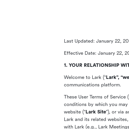
Last Updated: January 22, 2
Effective Date: January 22, 
1. YOUR RELATIONSHIP WI
Welcome to Lark (“
Lark”, “we
communications platform.
These User Terms of Service (
conditions by which you may 
website (“
Lark Site
”), or via
Lark and its related websites
with Lark (e.g., Lark Meetings