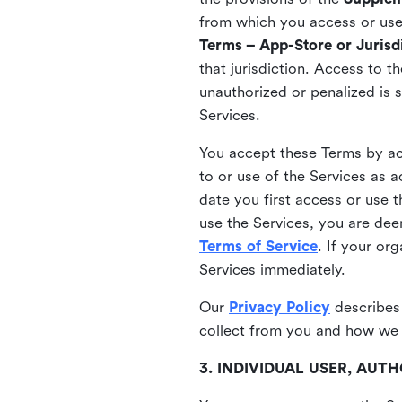
from which you access or use t
Terms – App-Store or Jurisdi
that jurisdiction. Access to t
unauthorized or penalized is 
Services.
You accept these Terms by acc
to or use of the Services as 
date you first access or use 
use the Services, you are de
Terms of Service
. If your or
Services immediately.
Our
Privacy Policy
describes
collect from you and how we 
3. INDIVIDUAL USER, AU