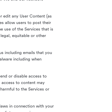
r edit any User Content (as
s allow users to post their
 use of the Services that is
legal, equitable or other
s including emails that you
alware including when
pend or disable access to
e access to content may
 harmful to the Services or
laws in connection with your