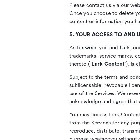
Please contact us via our web
Once you choose to delete you
content or information you h
5. YOUR ACCESS TO AND 
As between you and Lark, cont
trademarks, service marks, cop
thereto (“
Lark Content
”), is
Subject to the terms and cond
sublicensable, revocable lice
use of the Services. We reserv
acknowledge and agree that we
You may access Lark Content 
from the Services for any pur
reproduce, distribute, transmi
purpose whatsoever without ou