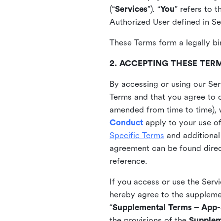
(“
Services
”). “
You
” refers to 
Authorized User defined in Se
These Terms form a legally bi
2. ACCEPTING THESE TER
By accessing or using our Ser
Terms and that you agree to 
amended from time to time), 
Conduct
apply to your use o
Specific Terms
and additional
agreement can be found direct
reference.
If you access or use the Serv
hereby agree to the supplement
“
Supplemental Terms – App-S
the provisions of the
Supplem