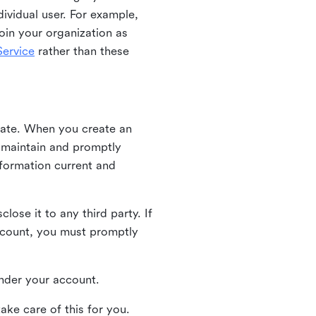
ividual user. For example,
oin your organization as
ervice
rather than these
iate. When you create an
u maintain and promptly
nformation current and
ose it to any third party. If
ccount, you must promptly
 under your account.
ake care of this for you.