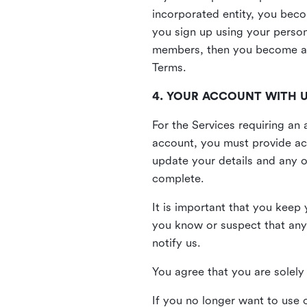
incorporated entity, you beco
you sign up using your person
members, then you become a 
Terms.
4. YOUR ACCOUNT WITH 
For the Services requiring a
account, you must provide acc
update your details and any o
complete.
It is important that you keep 
you know or suspect that any
notify us.
You agree that you are solely 
If you no longer want to use 