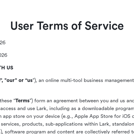
User Terms of Service
026
2026
TH US
”, "our" or “us
”), an online multi-tool business management,
these “
Terms
”) form an agreement between you and us and
access and use Lark, including as a downloadable program 
 an app store on your device (e.g., Apple App Store for iOS 
, services, products, sub-applications within Lark, standalo
), software program and content are collectively referred t