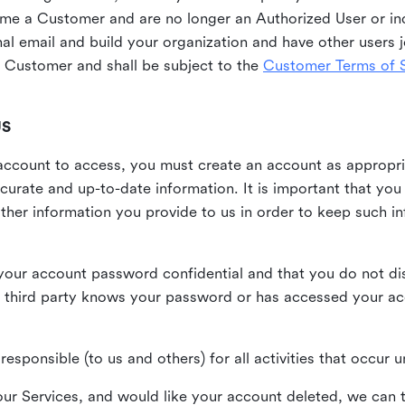
me a Customer and are no longer an Authorized User or ind
al email and build your organization and have other users j
Customer and shall be subject to the
Customer Terms of S
US
n account to access, you must create an account as appropr
urate and up-to-date information. It is important that yo
ther information you provide to us in order to keep such i
your account password confidential and that you do not discl
 third party knows your password or has accessed your a
responsible (to us and others) for all activities that occur
our Services, and would like your account deleted, we can t