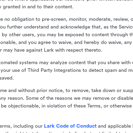
ly granted in and to their content.
 no obligation to pre-screen, monitor, moderate, review, o
You further understand and acknowledge that, as the Service
by other users, you may be exposed to content through the
tionable, and you agree to waive, and hereby do waive, any 
r may have against Lark with respect thereto.
omated systems may analyze content that you share with u
your use of Third Party Integrations to detect spam and m
 saved.
time and without prior notice, to remove, take down or sus
r any reason. Some of the reasons we may remove or disabl
 be objectionable, in violation of these Terms, or otherwise
erms, including our
Lark Code of Conduct
and applicable 