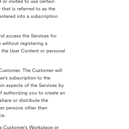
 or invited to use certain
that is referred to as the
entered into a subscription
nd access the Services for
 without registering a
e the User Content or personal
 Customer. The Customer will
r’s subscription to the
ain aspects of the Services by
of authorizing you to create an
hare or distribute the
her persons other than
ce.
o a Customer’s Workplace or