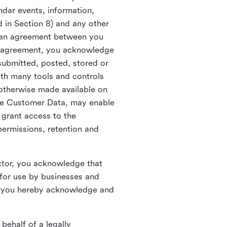
ndar events, information,
d in Section 8) and any other
in an agreement between you
h agreement, you acknowledge
submitted, posted, stored or
th many tools and controls
otherwise made available on
he Customer Data, may enable
 grant access to the
permissions, retention and
ctor, you acknowledge that
for use by businesses and
, you hereby acknowledge and
behalf of a legally