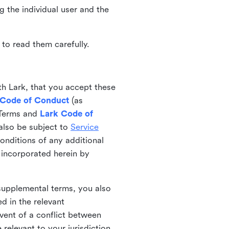
ng the individual user and the
to read them carefully.
th Lark, that you accept these
 Code of Conduct
(as
 Terms and
Lark Code of
also be subject to
Service
onditions of any additional
 incorporated herein by
 supplemental terms, you also
d in the relevant
event of a conflict between
 relevant to your jurisdiction