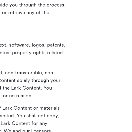
guide you through the process.
or retrieve any of the
xt, software, logos, patents,
ctual property rights related
d, non-transferable, non-
Content solely through your
nd the Lark Content. You
 for no reason.
 Lark Content or materials
ibited. You shall not copy,
y Lark Content for any
t. We and our licensors