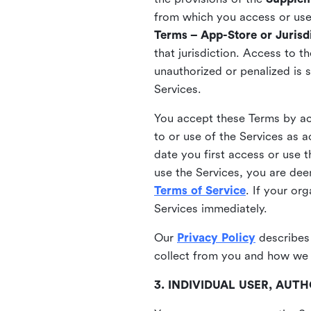
from which you access or use t
Terms – App-Store or Jurisdi
that jurisdiction. Access to t
unauthorized or penalized is 
Services.
You accept these Terms by acc
to or use of the Services as 
date you first access or use 
use the Services, you are de
Terms of Service
. If your or
Services immediately.
Our
Privacy Policy
describes
collect from you and how we 
3. INDIVIDUAL USER, AU