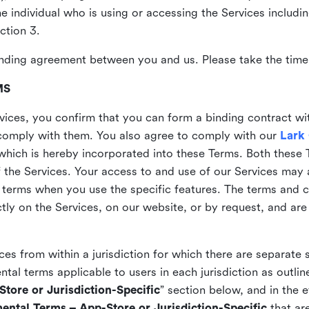
the individual who is using or accessing the Services includi
ction 3.
nding agreement between you and us. Please take the time 
MS
vices, you confirm that you can form a binding contract wi
comply with them. You also agree to comply with our
Lark
which is hereby incorporated into these Terms. Both these
f the Services. Your access to and use of our Services may 
 terms when you use the specific features. The terms and c
ly on the Services, on our website, or by request, and are
ices from within a jurisdiction for which there are separate
al terms applicable to users in each jurisdiction as outline
tore or Jurisdiction-Specific
” section below, and in the 
ental Terms – App-Store or Jurisdiction-Specific
that are