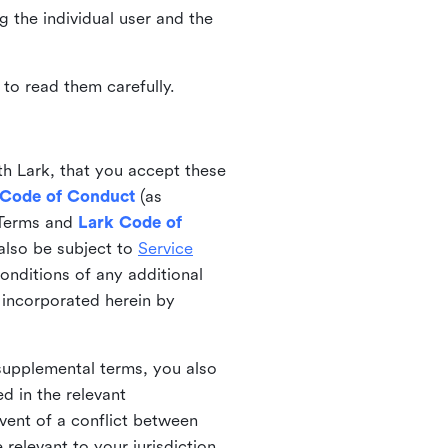
ng the individual user and the
to read them carefully.
th Lark, that you accept these
 Code of Conduct
(as
 Terms and
Lark Code of
also be subject to
Service
onditions of any additional
 incorporated herein by
 supplemental terms, you also
d in the relevant
event of a conflict between
 relevant to your jurisdiction