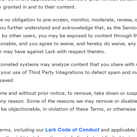
ly granted in and to their content.
 no obligation to pre-screen, monitor, moderate, review, o
You further understand and acknowledge that, as the Service
by other users, you may be exposed to content through the
tionable, and you agree to waive, and hereby do waive, any 
r may have against Lark with respect thereto.
omated systems may analyze content that you share with u
your use of Third Party Integrations to detect spam and m
 saved.
time and without prior notice, to remove, take down or sus
r any reason. Some of the reasons we may remove or disabl
 be objectionable, in violation of these Terms, or otherwise
erms, including our
Lark Code of Conduct
and applicable 