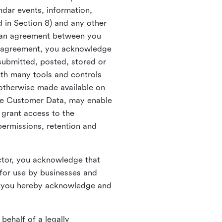
ndar events, information,
d in Section 8) and any other
in an agreement between you
h agreement, you acknowledge
submitted, posted, stored or
th many tools and controls
otherwise made available on
he Customer Data, may enable
 grant access to the
permissions, retention and
ctor, you acknowledge that
for use by businesses and
, you hereby acknowledge and
behalf of a legally