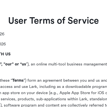
User Terms of Service
026
2026
TH US
”, "our" or “us
”), an online multi-tool business management,
these “
Terms
”) form an agreement between you and us and
access and use Lark, including as a downloadable program 
 an app store on your device (e.g., Apple App Store for iOS 
, services, products, sub-applications within Lark, standalo
), software program and content are collectively referred t