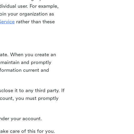
ividual user. For example,
oin your organization as
ervice
rather than these
iate. When you create an
u maintain and promptly
nformation current and
ose it to any third party. If
ccount, you must promptly
 under your account.
ake care of this for you.