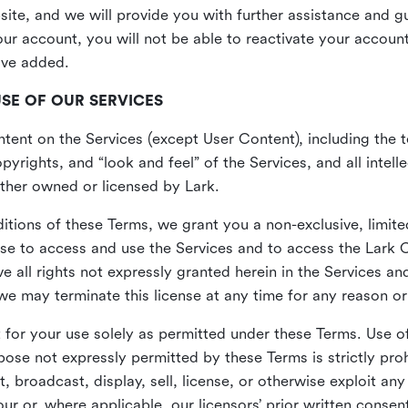
site, and we will provide you with further assistance and 
r account, you will not be able to reactivate your account 
ave added.
USE OF OUR SERVICES
ent on the Services (except User Content), including the te
yrights, and “look and feel” of the Services, and all intelle
 either owned or licensed by Lark.
itions of these Terms, we grant you a non-exclusive, limite
nse to access and use the Services and to access the Lark 
e all rights not expressly granted herein in the Services a
 may terminate this license at any time for any reason or
for your use solely as permitted under these Terms. Use of
pose not expressly permitted by these Terms is strictly proh
t, broadcast, display, sell, license, or otherwise exploit an
r or, where applicable, our licensors’ prior written consen