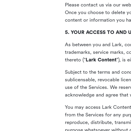
Please contact us via our web
Once you choose to delete you
content or information you h
5. YOUR ACCESS TO AND 
As between you and Lark, cont
trademarks, service marks, cop
thereto (“
Lark Content
”), is
Subject to the terms and cond
sublicensable, revocable lice
use of the Services. We reserv
acknowledge and agree that we
You may access Lark Content 
from the Services for any pur
reproduce, distribute, transmi
purpose whatsoever without ou