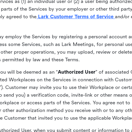
ices as (1) an individual user or (2) a user being authorized
arts of the Services by your employer or other third party 
ly agreed to the
Lark Customer Terms of Service
and/or 
may employ the Services by registering a personal account a
ss some Services, such as Lark Meetings, for personal use
 other proper operations, you may upload, review or delet
as permitted by law and these Terms.
you will be deemed as an “
Authorized User
” of associated
ted Workplaces on the Services in connection with Custome
”). Customer may invite you to use their Workplace or cert
o send you) a verification code, invite-link or other means 
kplace or access parts of the Services. You agree not to s
 or other authorization method you receive with or to any ot
he Customer that invited you to use the applicable Workpla
Authorized User, when you submit content or information t