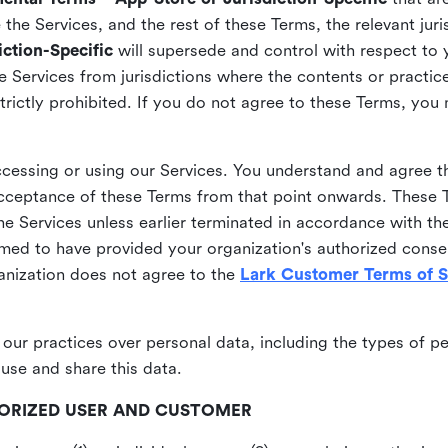
he Services, and the rest of these Terms, the relevant juri
ction-Specific
will supersede and control with respect to 
he Services from jurisdictions where the contents or practices
strictly prohibited. If you do not agree to these Terms, you
essing or using our Services. You understand and agree th
acceptance of these Terms from that point onwards. These T
the Services unless earlier terminated in accordance with th
emed to have provided your organization's authorized conse
ganization does not agree to the
Lark Customer Terms of S
 our practices over personal data, including the types of p
use and share this data.
THORIZED USER AND CUSTOMER