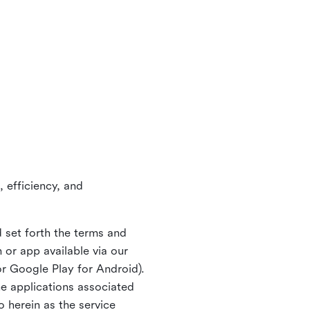
 efficiency, and
 set forth the terms and
or app available via our
or Google Play for Android).
ne applications associated
o herein as the service