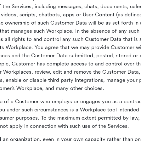
 the Services, including messages, chats, documents, cale
videos, scripts, chatbots, apps or User Content (as define
the ownership of such Customer Data will be as set forth 
 that manages such Workplace. In the absence of any suc
all rights to and control any such Customer Data that is 
its Workplace. You agree that we may provide Customer wi
laces and the Customer Data submitted, posted, stored or 
mple, Customer has complete access to and control over t
ir Workplaces, review, edit and remove the Customer Data,
s, enable or disable third party integrations, manage your 
tomer’s Workplace, and many other choices.
ce of a Customer who employs or engages you as a contra
u under such circumstances is a Workplace tool intended 
onsumer purposes. To the maximum extent permitted by law
ot apply in connection with such use of the Services.
 an organization, even in your own capacity rather than on 