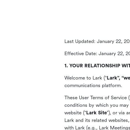
Last Updated: January 22, 2
Effective Date: January 22, 
1. YOUR RELATIONSHIP WI
Welcome to Lark (“
Lark”, “we
communications platform.
These User Terms of Service (
conditions by which you may 
website (“
Lark Site
”), or via
Lark and its related websites
with Lark (e.g., Lark Meetings