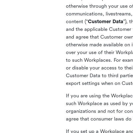
otherwise through your use of
communications, livestreams, 
content (“
Customer Data
”), 
and the applicable Customer
and agree that Customer owns 
otherwise made available on 
over your use of their Workp
to such Workplaces. For exa
or disable your access to the
Customer Data to third partie
export settings when on Cus
If you are using the Workpla
such Workplace as used by yo
organizations and not for c
agree that consumer laws do n
If you set up a Workplace and