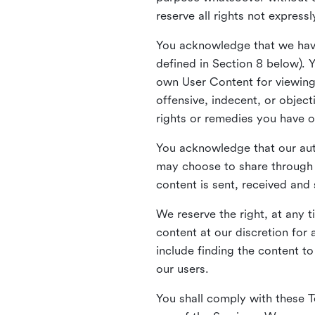
reserve all rights not express
You acknowledge that we have
defined in Section 8 below). 
own User Content for viewing 
offensive, indecent, or objec
rights or remedies you have o
You acknowledge that our aut
may choose to share through 
content is sent, received and
We reserve the right, at any 
content at our discretion fo
include finding the content to
our users.
You shall comply with these T