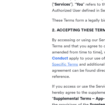
(“
Services
”). “
You
” refers to 
Authorized User defined in Se
These Terms form a legally bi
2. ACCEPTING THESE TER
By accessing or using our Ser
Terms and that you agree to 
amended from time to time), 
Conduct
apply to your use o
Specific Terms
and additional
agreement can be found direct
reference.
If you access or use the Serv
hereby agree to the supplement
“
Supplemental Terms – App-S
the provisions of the
Supplem