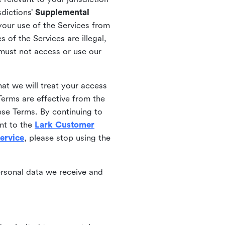
sdictions’
Supplemental
your use of the Services from
 of the Services are illegal,
 must not access or use our
at we will treat your access
erms are effective from the
ese Terms. By continuing to
nt to the
Lark Customer
ervice
, please stop using the
ersonal data we receive and