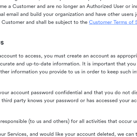
me a Customer and are no longer an Authorized User or ind
al email and build your organization and have other users j
Customer and shall be subject to the
Customer Terms of S
US
n account to access, you must create an account as appropr
urate and up-to-date information. It is important that yo
ther information you provide to us in order to keep such i
your account password confidential and that you do not discl
 third party knows your password or has accessed your a
responsible (to us and others) for all activities that occur
our Services, and would like your account deleted, we can t