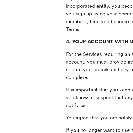
incorporated entity, you beco
you sign up using your person
members, then you become a 
Terms.
4. YOUR ACCOUNT WITH 
For the Services requiring a
account, you must provide acc
update your details and any o
complete.
It is important that you keep 
you know or suspect that any
notify us.
You agree that you are solely 
If you no longer want to use 