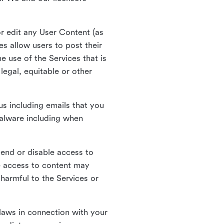
r edit any User Content (as
s allow users to post their
 use of the Services that is
legal, equitable or other
s including emails that you
alware including when
pend or disable access to
e access to content may
 harmful to the Services or
laws in connection with your