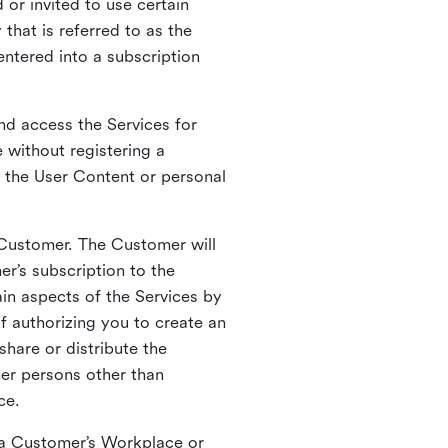
 or invited to use certain
that is referred to as the
entered into a subscription
nd access the Services for
 without registering a
e the User Content or personal
 Customer. The Customer will
r’s subscription to the
ain aspects of the Services by
of authorizing you to create an
hare or distribute the
her persons other than
ce.
o a Customer’s Workplace or