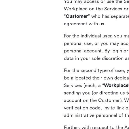
You may access or use the Serv
Workplace on the Services or p
“
Customer
” who has separate
agreement with us.
For the individual user, you 
personal use, or you may acce
personal account. By login or
data in your sole discretion 
For the second type of user, 
be allocated their own dedica
Services (each, a “
Workplace
sending you (or directing us t
account on the Customer’s Wor
verification code, invite-link
administrative personnel of t
Further, with respect to the 