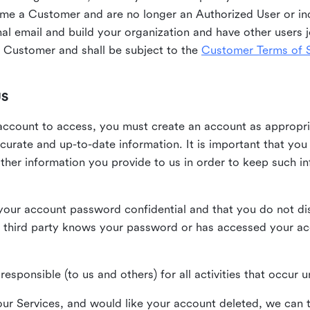
me a Customer and are no longer an Authorized User or ind
al email and build your organization and have other users j
Customer and shall be subject to the
Customer Terms of S
US
n account to access, you must create an account as appropr
urate and up-to-date information. It is important that yo
ther information you provide to us in order to keep such i
your account password confidential and that you do not discl
 third party knows your password or has accessed your a
responsible (to us and others) for all activities that occur
our Services, and would like your account deleted, we can t