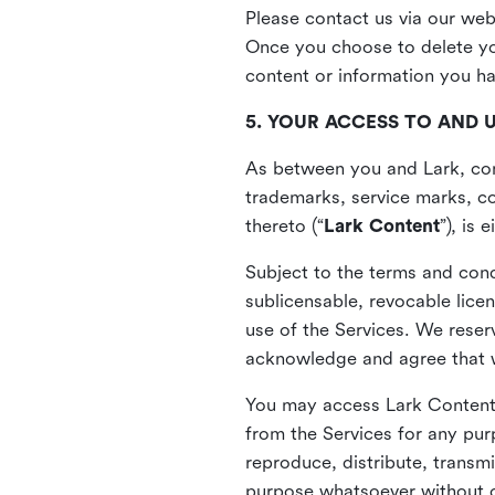
Please contact us via our web
Once you choose to delete you
content or information you h
5. YOUR ACCESS TO AND 
As between you and Lark, cont
trademarks, service marks, cop
thereto (“
Lark Content
”), is
Subject to the terms and cond
sublicensable, revocable lice
use of the Services. We reserv
acknowledge and agree that we
You may access Lark Content 
from the Services for any pur
reproduce, distribute, transmi
purpose whatsoever without ou