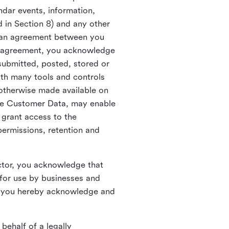
ndar events, information,
d in Section 8) and any other
in an agreement between you
h agreement, you acknowledge
submitted, posted, stored or
th many tools and controls
otherwise made available on
he Customer Data, may enable
 grant access to the
permissions, retention and
ctor, you acknowledge that
for use by businesses and
, you hereby acknowledge and
behalf of a legally