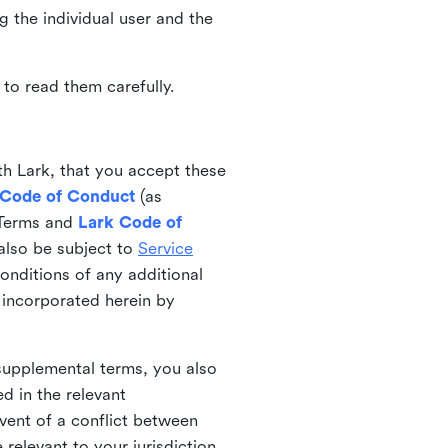
ng the individual user and the
to read them carefully.
th Lark, that you accept these
 Code of Conduct
(as
 Terms and
Lark Code of
also be subject to
Service
onditions of any additional
 incorporated herein by
 supplemental terms, you also
d in the relevant
event of a conflict between
 relevant to your jurisdiction