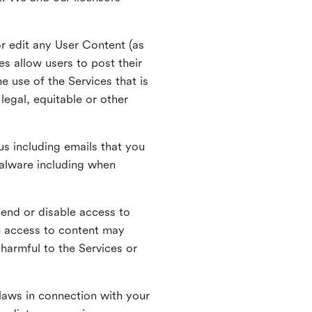
r edit any User Content (as
s allow users to post their
 use of the Services that is
legal, equitable or other
s including emails that you
alware including when
pend or disable access to
e access to content may
 harmful to the Services or
laws in connection with your