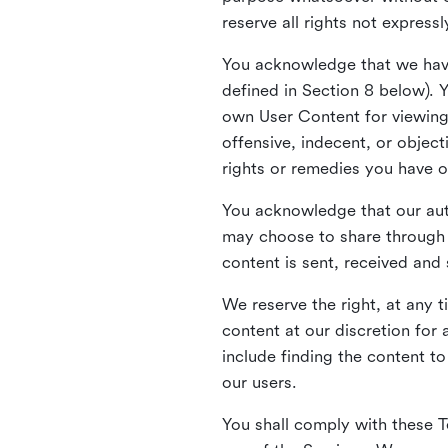
reserve all rights not express
You acknowledge that we have
defined in Section 8 below). 
own User Content for viewing 
offensive, indecent, or objec
rights or remedies you have o
You acknowledge that our aut
may choose to share through 
content is sent, received and
We reserve the right, at any 
content at our discretion fo
include finding the content to
our users.
You shall comply with these T