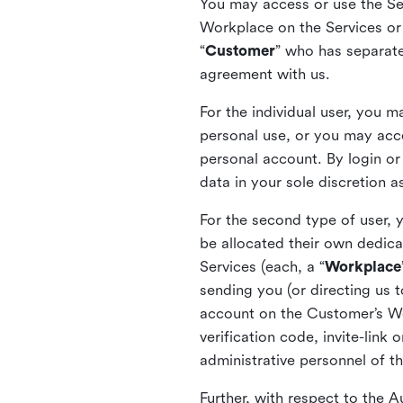
You may access or use the Serv
Workplace on the Services or p
“
Customer
” who has separate
agreement with us.
For the individual user, you 
personal use, or you may acce
personal account. By login or
data in your sole discretion 
For the second type of user, 
be allocated their own dedica
Services (each, a “
Workplace
sending you (or directing us t
account on the Customer’s Wor
verification code, invite-link
administrative personnel of t
Further, with respect to the 