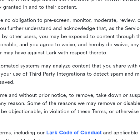
ly granted in and to their content.
 no obligation to pre-screen, monitor, moderate, review, o
You further understand and acknowledge that, as the Service
by other users, you may be exposed to content through the
tionable, and you agree to waive, and hereby do waive, any 
r may have against Lark with respect thereto.
omated systems may analyze content that you share with u
your use of Third Party Integrations to detect spam and m
 saved.
time and without prior notice, to remove, take down or sus
r any reason. Some of the reasons we may remove or disabl
 be objectionable, in violation of these Terms, or otherwise
erms, including our
Lark Code of Conduct
and applicable 