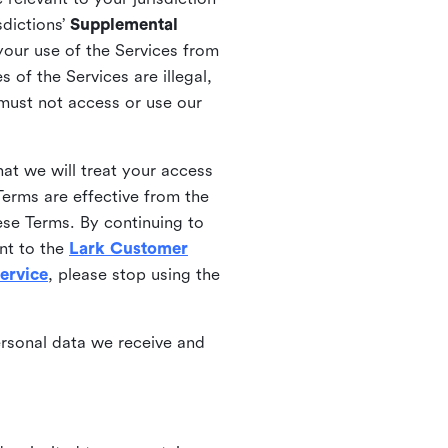
sdictions’
Supplemental
your use of the Services from
 of the Services are illegal,
 must not access or use our
at we will treat your access
erms are effective from the
ese Terms. By continuing to
nt to the
Lark Customer
ervice
, please stop using the
ersonal data we receive and