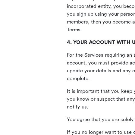
incorporated entity, you beco
you sign up using your person
members, then you become a 
Terms.
4. YOUR ACCOUNT WITH 
For the Services requiring a
account, you must provide acc
update your details and any o
complete.
It is important that you keep 
you know or suspect that any
notify us.
You agree that you are solely 
If you no longer want to use 