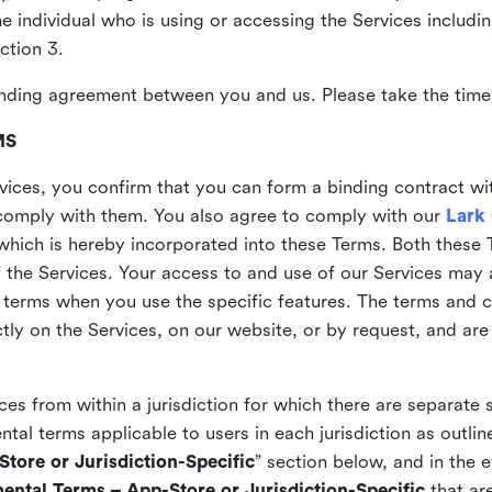
the individual who is using or accessing the Services includi
ction 3.
nding agreement between you and us. Please take the time 
MS
vices, you confirm that you can form a binding contract wi
comply with them. You also agree to comply with our
Lark
which is hereby incorporated into these Terms. Both these
f the Services. Your access to and use of our Services may 
 terms when you use the specific features. The terms and c
ly on the Services, on our website, or by request, and are
ices from within a jurisdiction for which there are separate
al terms applicable to users in each jurisdiction as outline
tore or Jurisdiction-Specific
” section below, and in the 
ental Terms – App-Store or Jurisdiction-Specific
that are