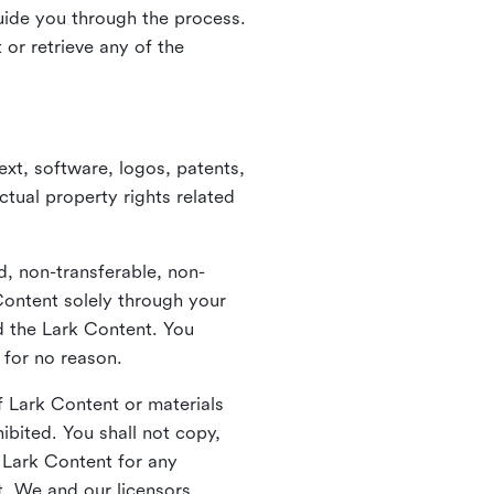
guide you through the process.
or retrieve any of the
xt, software, logos, patents,
ctual property rights related
d, non-transferable, non-
Content solely through your
nd the Lark Content. You
 for no reason.
 Lark Content or materials
ibited. You shall not copy,
y Lark Content for any
t. We and our licensors