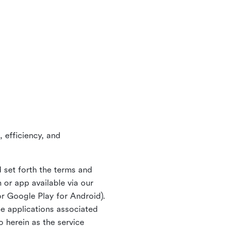
 efficiency, and
 set forth the terms and
or app available via our
or Google Play for Android).
ne applications associated
o herein as the service