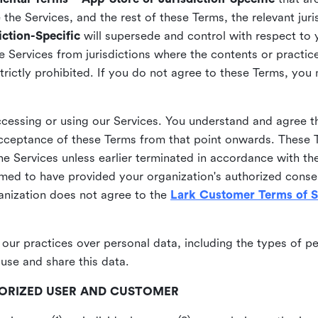
he Services, and the rest of these Terms, the relevant juri
ction-Specific
will supersede and control with respect to 
he Services from jurisdictions where the contents or practices
strictly prohibited. If you do not agree to these Terms, you
essing or using our Services. You understand and agree th
acceptance of these Terms from that point onwards. These T
the Services unless earlier terminated in accordance with th
emed to have provided your organization's authorized conse
ganization does not agree to the
Lark Customer Terms of S
 our practices over personal data, including the types of p
use and share this data.
THORIZED USER AND CUSTOMER