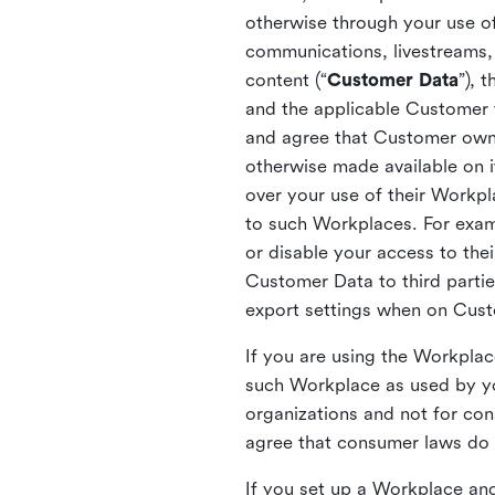
otherwise through your use of
communications, livestreams, 
content (“
Customer Data
”), 
and the applicable Customer
and agree that Customer owns 
otherwise made available on 
over your use of their Workp
to such Workplaces. For exa
or disable your access to the
Customer Data to third partie
export settings when on Cus
If you are using the Workpla
such Workplace as used by yo
organizations and not for c
agree that consumer laws do n
If you set up a Workplace and