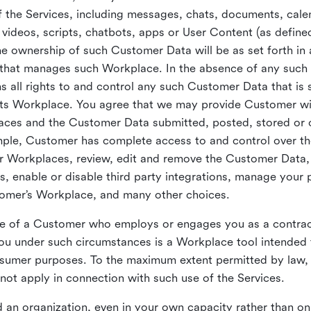
 the Services, including messages, chats, documents, cale
videos, scripts, chatbots, apps or User Content (as define
the ownership of such Customer Data will be as set forth 
 that manages such Workplace. In the absence of any suc
all rights to and control any such Customer Data that is 
its Workplace. You agree that we may provide Customer wi
laces and the Customer Data submitted, posted, stored or 
mple, Customer has complete access to and control over t
ir Workplaces, review, edit and remove the Customer Data,
s, enable or disable third party integrations, manage your 
tomer’s Workplace, and many other choices.
ce of a Customer who employs or engages you as a contra
u under such circumstances is a Workplace tool intended 
onsumer purposes. To the maximum extent permitted by law
ot apply in connection with such use of the Services.
 an organization, even in your own capacity rather than on 