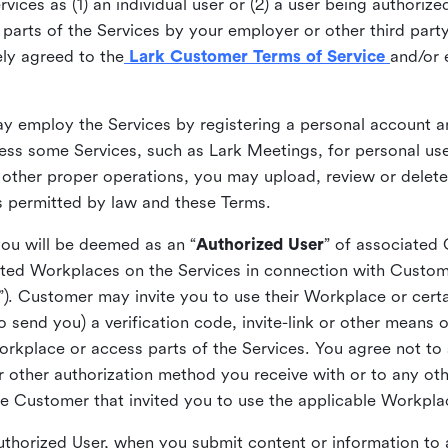
ices as (1) an individual user or (2) a user being authorized
arts of the Services by your employer or other third party 
ly agreed to the
Lark Customer Terms of Service
and/or 
may employ the Services by registering a personal account a
ss some Services, such as Lark Meetings, for personal use
 other proper operations, you may upload, review or delet
as permitted by law and these Terms.
you will be deemed as an “
Authorized User
” of associated
ted Workplaces on the Services in connection with Custome
”). Customer may invite you to use their Workplace or cert
o send you) a verification code, invite-link or other means 
kplace or access parts of the Services. You agree not to s
 or other authorization method you receive with or to any ot
he Customer that invited you to use the applicable Workpla
Authorized User, when you submit content or information t