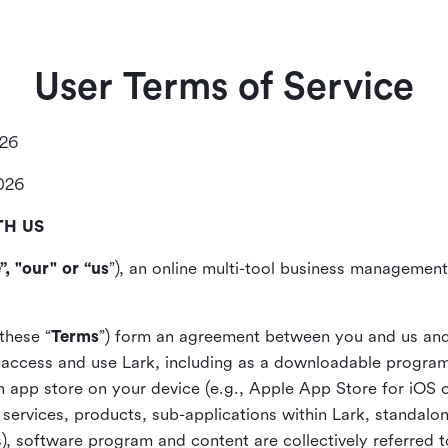
User Terms of Service
026
2026
TH US
”, "our" or “us
”), an online multi-tool business management,
these “
Terms
”) form an agreement between you and us and
access and use Lark, including as a downloadable program 
 an app store on your device (e.g., Apple App Store for iOS 
, services, products, sub-applications within Lark, standalo
), software program and content are collectively referred t