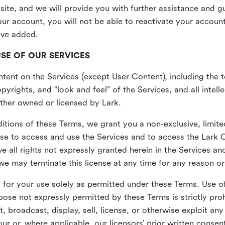
site, and we will provide you with further assistance and 
r account, you will not be able to reactivate your account 
ave added.
USE OF OUR SERVICES
ent on the Services (except User Content), including the te
yrights, and “look and feel” of the Services, and all intelle
 either owned or licensed by Lark.
itions of these Terms, we grant you a non-exclusive, limite
nse to access and use the Services and to access the Lark 
e all rights not expressly granted herein in the Services a
 may terminate this license at any time for any reason or
for your use solely as permitted under these Terms. Use of
pose not expressly permitted by these Terms is strictly proh
t, broadcast, display, sell, license, or otherwise exploit an
r or, where applicable, our licensors’ prior written consen