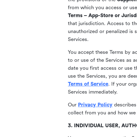
from which you access or use t
Terms – App-Store or Jurisdi
that jurisdiction. Access to t
unauthorized or penalized is 
Services.
You accept these Terms by acc
to or use of the Services as 
date you first access or use 
use the Services, you are de
Terms of Service
. If your or
Services immediately.
Our
Privacy Policy
describes
collect from you and how we 
3. INDIVIDUAL USER, AU