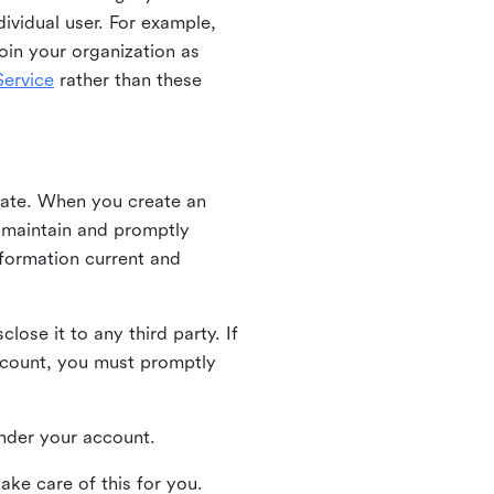
ividual user. For example,
oin your organization as
ervice
rather than these
iate. When you create an
u maintain and promptly
nformation current and
ose it to any third party. If
ccount, you must promptly
 under your account.
ake care of this for you.