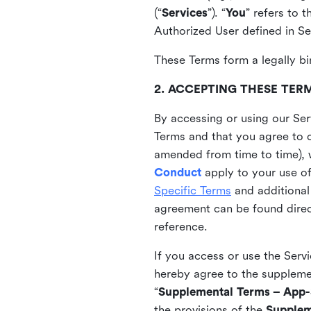
(“
Services
”). “
You
” refers to 
Authorized User defined in Se
These Terms form a legally bi
2. ACCEPTING THESE TER
By accessing or using our Ser
Terms and that you agree to 
amended from time to time), 
Conduct
apply to your use o
Specific Terms
and additional
agreement can be found direct
reference.
If you access or use the Serv
hereby agree to the supplement
“
Supplemental Terms – App-S
the provisions of the
Supplem