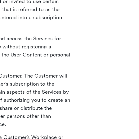
 or invited to use certain
that is referred to as the
entered into a subscription
nd access the Services for
 without registering a
e the User Content or personal
 Customer. The Customer will
r’s subscription to the
ain aspects of the Services by
of authorizing you to create an
hare or distribute the
her persons other than
ce.
o a Customer’s Workplace or