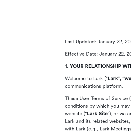
Last Updated: January 22, 2
Effective Date: January 22, 
1. YOUR RELATIONSHIP WI
Welcome to Lark (“
Lark”, “we
communications platform.
These User Terms of Service (
conditions by which you may 
website (“
Lark Site
”), or via
Lark and its related websites
with Lark (e.g., Lark Meetings