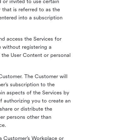
 or invited to use certain
that is referred to as the
entered into a subscription
nd access the Services for
 without registering a
e the User Content or personal
 Customer. The Customer will
r’s subscription to the
ain aspects of the Services by
of authorizing you to create an
hare or distribute the
her persons other than
ce.
o a Customer’s Workplace or