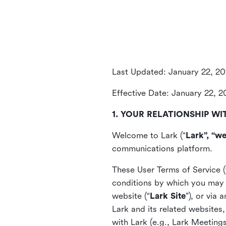
Last Updated: January 22, 2
Effective Date: January 22, 
1. YOUR RELATIONSHIP WI
Welcome to Lark (“
Lark”, “we
communications platform.
These User Terms of Service (
conditions by which you may 
website (“
Lark Site
”), or via
Lark and its related websites
with Lark (e.g., Lark Meetings