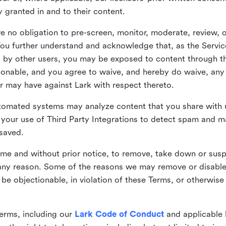
ly granted in and to their content.
 no obligation to pre-screen, monitor, moderate, review, o
You further understand and acknowledge that, as the Service
by other users, you may be exposed to content through the
tionable, and you agree to waive, and hereby do waive, any 
r may have against Lark with respect thereto.
omated systems may analyze content that you share with u
your use of Third Party Integrations to detect spam and m
 saved.
time and without prior notice, to remove, take down or sus
r any reason. Some of the reasons we may remove or disabl
 be objectionable, in violation of these Terms, or otherwise
erms, including our
Lark Code of Conduct
and applicable 