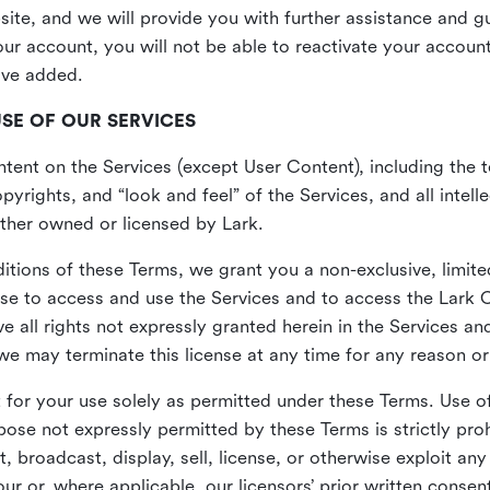
site, and we will provide you with further assistance and 
r account, you will not be able to reactivate your account 
ave added.
USE OF OUR SERVICES
ent on the Services (except User Content), including the te
yrights, and “look and feel” of the Services, and all intelle
 either owned or licensed by Lark.
itions of these Terms, we grant you a non-exclusive, limite
nse to access and use the Services and to access the Lark 
e all rights not expressly granted herein in the Services a
 may terminate this license at any time for any reason or
for your use solely as permitted under these Terms. Use of
pose not expressly permitted by these Terms is strictly proh
t, broadcast, display, sell, license, or otherwise exploit an
r or, where applicable, our licensors’ prior written consen