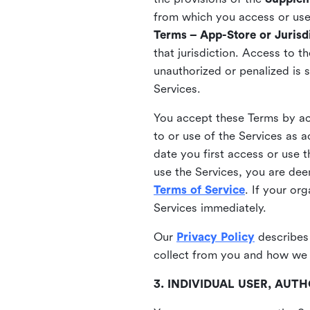
from which you access or use t
Terms – App-Store or Jurisdi
that jurisdiction. Access to t
unauthorized or penalized is 
Services.
You accept these Terms by acc
to or use of the Services as 
date you first access or use 
use the Services, you are de
Terms of Service
. If your or
Services immediately.
Our
Privacy Policy
describes
collect from you and how we 
3. INDIVIDUAL USER, AU