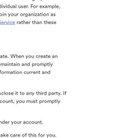
ividual user. For example,
oin your organization as
ervice
rather than these
iate. When you create an
u maintain and promptly
nformation current and
ose it to any third party. If
ccount, you must promptly
 under your account.
ake care of this for you.