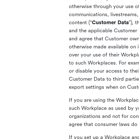
otherwise through your use of
communications, livestreams, 
content (“
Customer Data
”), 
and the applicable Customer
and agree that Customer owns 
otherwise made available on 
over your use of their Workp
to such Workplaces. For exa
or disable your access to the
Customer Data to third partie
export settings when on Cus
If you are using the Workpla
such Workplace as used by yo
organizations and not for c
agree that consumer laws do n
If you set up a Workplace and