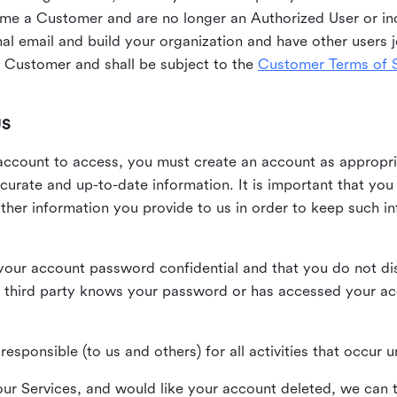
me a Customer and are no longer an Authorized User or ind
al email and build your organization and have other users j
Customer and shall be subject to the
Customer Terms of S
US
n account to access, you must create an account as appropr
urate and up-to-date information. It is important that yo
ther information you provide to us in order to keep such i
your account password confidential and that you do not discl
 third party knows your password or has accessed your a
responsible (to us and others) for all activities that occur
our Services, and would like your account deleted, we can t