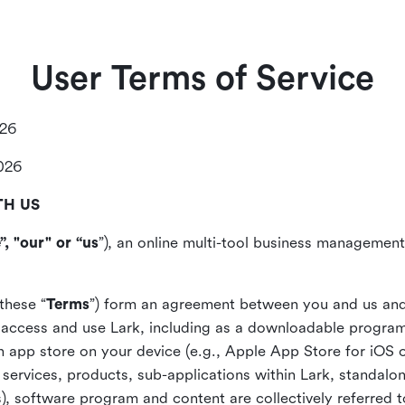
User Terms of Service
026
2026
TH US
”, "our" or “us
”), an online multi-tool business management,
these “
Terms
”) form an agreement between you and us and
access and use Lark, including as a downloadable program 
 an app store on your device (e.g., Apple App Store for iOS 
, services, products, sub-applications within Lark, standalo
), software program and content are collectively referred t