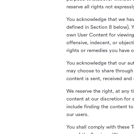
reserve all rights not express
You acknowledge that we have
defined in Section 8 below). 
own User Content for viewing 
offensive, indecent, or objec
rights or remedies you have o
You acknowledge that our aut
may choose to share through 
content is sent, received and
We reserve the right, at any 
content at our discretion fo
include finding the content to
our users.
You shall comply with these T