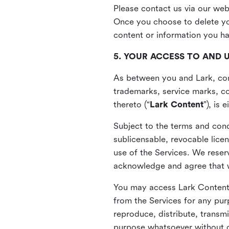
Please contact us via our web
Once you choose to delete you
content or information you h
5. YOUR ACCESS TO AND 
As between you and Lark, cont
trademarks, service marks, cop
thereto (“
Lark Content
”), is
Subject to the terms and cond
sublicensable, revocable lice
use of the Services. We reserv
acknowledge and agree that we
You may access Lark Content 
from the Services for any pur
reproduce, distribute, transmi
purpose whatsoever without ou