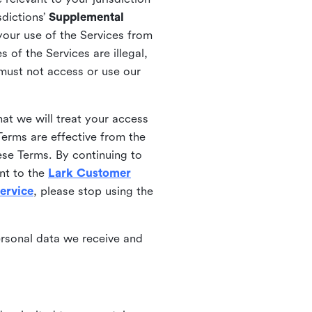
sdictions’
Supplemental
your use of the Services from
 of the Services are illegal,
 must not access or use our
at we will treat your access
erms are effective from the
ese Terms. By continuing to
nt to the
Lark Customer
ervice
, please stop using the
ersonal data we receive and