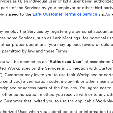
ices as (1) an individual user or (2) a user being authorized
arts of the Services by your employer or other third party 
ly agreed to the
Lark Customer Terms of Service
and/or 
may employ the Services by registering a personal account a
ss some Services, such as Lark Meetings, for personal use
 other proper operations, you may upload, review or delet
as permitted by law and these Terms.
you will be deemed as an “
Authorized User
” of associated
ted Workplaces on the Services in connection with Custome
”). Customer may invite you to use their Workplace or cert
o send you) a verification code, invite-link or other means 
kplace or access parts of the Services. You agree not to s
 or other authorization method you receive with or to any ot
he Customer that invited you to use the applicable Workpla
Authorized User, when you submit content or information t