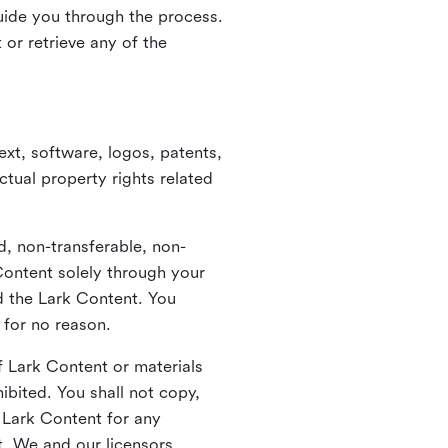
guide you through the process.
or retrieve any of the
xt, software, logos, patents,
ctual property rights related
d, non-transferable, non-
Content solely through your
nd the Lark Content. You
 for no reason.
 Lark Content or materials
ibited. You shall not copy,
y Lark Content for any
t. We and our licensors