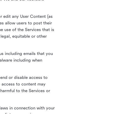
r edit any User Content (as
s allow users to post their
 use of the Services that is
legal, equitable or other
s including emails that you
alware including when
pend or disable access to
e access to content may
 harmful to the Services or
laws in connection with your