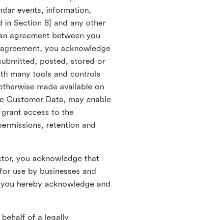
ndar events, information,
d in Section 8) and any other
in an agreement between you
h agreement, you acknowledge
submitted, posted, stored or
th many tools and controls
otherwise made available on
he Customer Data, may enable
 grant access to the
permissions, retention and
ctor, you acknowledge that
for use by businesses and
, you hereby acknowledge and
behalf of a legally