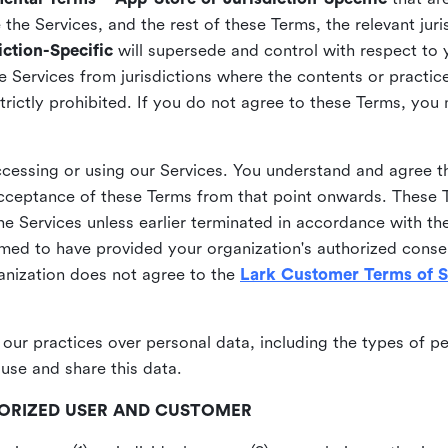
he Services, and the rest of these Terms, the relevant juri
ction-Specific
will supersede and control with respect to 
he Services from jurisdictions where the contents or practices
strictly prohibited. If you do not agree to these Terms, you
essing or using our Services. You understand and agree th
acceptance of these Terms from that point onwards. These T
the Services unless earlier terminated in accordance with th
emed to have provided your organization's authorized conse
ganization does not agree to the
Lark Customer Terms of S
 our practices over personal data, including the types of p
use and share this data.
THORIZED USER AND CUSTOMER