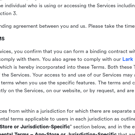
the individual who is using or accessing the Services includi
ction 3.
nding agreement between you and us. Please take the time 
MS
vices, you confirm that you can form a binding contract wi
comply with them. You also agree to comply with our
Lark
which is hereby incorporated into these Terms. Both these
f the Services. Your access to and use of our Services may 
 terms when you use the specific features. The terms and c
ly on the Services, on our website, or by request, and are
ices from within a jurisdiction for which there are separate
al terms applicable to users in each jurisdiction as outline
tore or Jurisdiction-Specific
” section below, and in the 
ental Terms – App-Store or Jurisdiction-Specific
that are