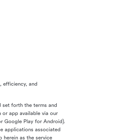
 efficiency, and
 set forth the terms and
or app available via our
or Google Play for Android).
ne applications associated
o herein as the service