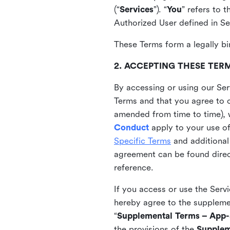
(“
Services
”). “
You
” refers to 
Authorized User defined in Se
These Terms form a legally bi
2. ACCEPTING THESE TER
By accessing or using our Ser
Terms and that you agree to 
amended from time to time), 
Conduct
apply to your use o
Specific Terms
and additional
agreement can be found direct
reference.
If you access or use the Serv
hereby agree to the supplement
“
Supplemental Terms – App-S
the provisions of the
Supplem