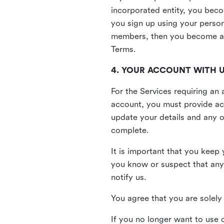
incorporated entity, you beco
you sign up using your person
members, then you become a 
Terms.
4. YOUR ACCOUNT WITH 
For the Services requiring a
account, you must provide acc
update your details and any o
complete.
It is important that you keep 
you know or suspect that any
notify us.
You agree that you are solely 
If you no longer want to use 