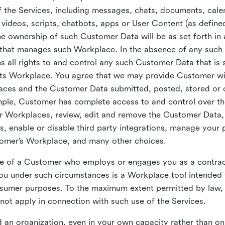
 the Services, including messages, chats, documents, cale
videos, scripts, chatbots, apps or User Content (as define
the ownership of such Customer Data will be as set forth 
 that manages such Workplace. In the absence of any suc
all rights to and control any such Customer Data that is 
its Workplace. You agree that we may provide Customer wi
laces and the Customer Data submitted, posted, stored or 
mple, Customer has complete access to and control over t
ir Workplaces, review, edit and remove the Customer Data,
s, enable or disable third party integrations, manage your 
tomer’s Workplace, and many other choices.
ce of a Customer who employs or engages you as a contra
u under such circumstances is a Workplace tool intended 
onsumer purposes. To the maximum extent permitted by law
ot apply in connection with such use of the Services.
 an organization, even in your own capacity rather than on 