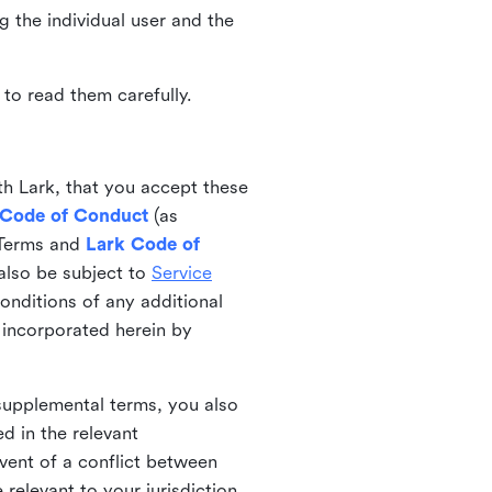
ng the individual user and the
to read them carefully.
th Lark, that you accept these
 Code of Conduct
(as
 Terms and
Lark Code of
also be subject to
Service
onditions of any additional
 incorporated herein by
 supplemental terms, you also
d in the relevant
event of a conflict between
 relevant to your jurisdiction