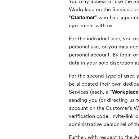
You may access or use the Serv
Workplace on the Services or p
“
Customer
” who has separate
agreement with us.
For the individual user, you 
personal use, or you may acce
personal account. By login or
data in your sole discretion 
For the second type of user, 
be allocated their own dedica
Services (each, a “
Workplace
sending you (or directing us t
account on the Customer’s Wor
verification code, invite-link
administrative personnel of t
Further, with respect to the 