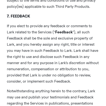
subject to the terms and conditions of use and privacy
policy(ies) applicable to such Third Party Products.
7. FEEDBACK
If you elect to provide any feedback or comments to
Lark related to the Services (“
Feedback
”), all such
Feedback shall be the sole and exclusive property of
Lark, and you hereby assign any right, title or interest
you may have in such Feedback to Lark. Lark shall have
the right to use and disclose such Feedback in any
manner and for any purpose in Lark’s discretion without
remuneration, compensation or attribution to you,
provided that Lark is under no obligation to review,
consider, or implement such Feedback.
Notwithstanding anything herein to the contrary, Lark
may use and publish your testimonials and Feedback
regarding the Services in publications, presentations