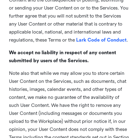
or sending your User Content on or to the Services. You
further agree that you will not submit to the Services
any User Content or other material that is contrary to
applicable local, national, and international laws and
regulations, these Terms or the
Lark Code of Conduct
.
We accept no liability in respect of any content
submitted by users of the Services.
Note also that while we may allow you to store certain
User Content on the Services, such as documents, chat
histories, images, calendar events, and other types of
content, we make no guarantee of the availability of
such User Content. We have the right to remove any
User Content (including messages or documents you
upload to the Workplace) without prior notice if, in our
opinion, your User Content does not comply with these
Terms including the content standards set out in Section