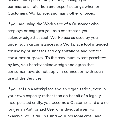
permissions, retention and export settings when on
Customer’s Workplace, and many other choices.
If you are using the Workplace of a Customer who
employs or engages you as a contractor, you
acknowledge that such Workplace as used by you
under such circumstances is a Workplace tool intended
for use by businesses and organizations and not for
consumer purposes. To the maximum extent permitted
by law, you hereby acknowledge and agree that
consumer laws do not apply in connection with such
use of the Services.
If you set up a Workplace and an organization, even in
your own capacity rather than on behalf of a legally
incorporated entity, you become a Customer and are no
longer an Authorized User or individual user. For
example, you sign up using your personal email and