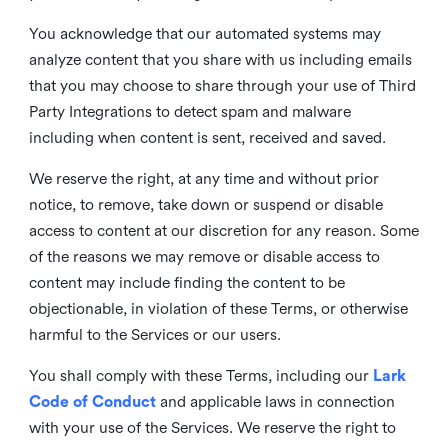
You acknowledge that our automated systems may
analyze content that you share with us including emails
that you may choose to share through your use of Third
Party Integrations to detect spam and malware
including when content is sent, received and saved.
We reserve the right, at any time and without prior
notice, to remove, take down or suspend or disable
access to content at our discretion for any reason. Some
of the reasons we may remove or disable access to
content may include finding the content to be
objectionable, in violation of these Terms, or otherwise
harmful to the Services or our users.
You shall comply with these Terms, including our
Lark
Code of Conduct
and applicable laws in connection
with your use of the Services. We reserve the right to