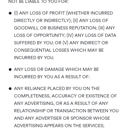
NOT BE LIABLE TO YOU FOR:
•
(I) ANY LOSS OF PROFIT (WHETHER INCURRED
DIRECTLY OR INDIRECTLY); (II) ANY LOSS OF
GOODWILL OR BUSINESS REPUTATION; (III) ANY
LOSS OF OPPORTUNITY; (IV) ANY LOSS OF DATA
SUFFERED BY YOU; OR (V) ANY INDIRECT OR
CONSEQUENTIAL LOSSES WHICH MAY BE
INCURRED BY YOU.
•
ANY LOSS OR DAMAGE WHICH MAY BE
INCURRED BY YOU AS A RESULT OF:
•
ANY RELIANCE PLACED BY YOU ON THE
COMPLETENESS, ACCURACY OR EXISTENCE OF
ANY ADVERTISING, OR AS A RESULT OF ANY
RELATIONSHIP OR TRANSACTION BETWEEN YOU
AND ANY ADVERTISER OR SPONSOR WHOSE
ADVERTISING APPEARS ON THE SERVICES;