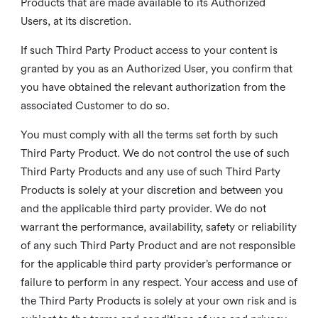
Products that are made available to its Authorized
Users, at its discretion.
If such Third Party Product access to your content is
granted by you as an Authorized User, you confirm that
you have obtained the relevant authorization from the
associated Customer to do so.
You must comply with all the terms set forth by such
Third Party Product. We do not control the use of such
Third Party Products and any use of such Third Party
Products is solely at your discretion and between you
and the applicable third party provider. We do not
warrant the performance, availability, safety or reliability
of any such Third Party Product and are not responsible
for the applicable third party provider’s performance or
failure to perform in any respect. Your access and use of
the Third Party Products is solely at your own risk and is