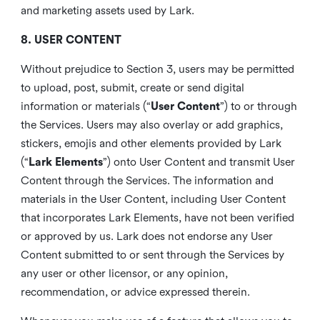
and marketing assets used by Lark.
8. USER CONTENT
Without prejudice to Section 3, users may be permitted
to upload, post, submit, create or send digital
information or materials (“
User Content
”) to or through
the Services. Users may also overlay or add graphics,
stickers, emojis and other elements provided by Lark
(“
Lark Elements
”) onto User Content and transmit User
Content through the Services. The information and
materials in the User Content, including User Content
that incorporates Lark Elements, have not been verified
or approved by us. Lark does not endorse any User
Content submitted to or sent through the Services by
any user or other licensor, or any opinion,
recommendation, or advice expressed therein.