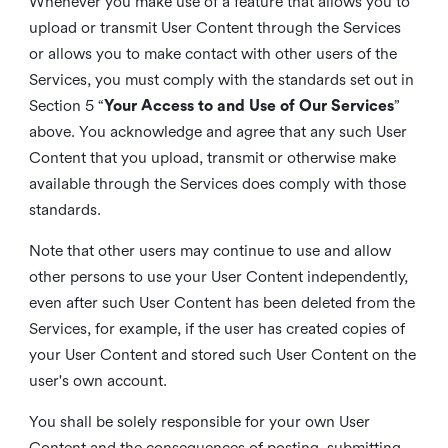
Whenever you make use of a feature that allows you to
upload or transmit User Content through the Services
or allows you to make contact with other users of the
Services, you must comply with the standards set out in
Section 5 “
Your Access to and Use of Our Services
”
above. You acknowledge and agree that any such User
Content that you upload, transmit or otherwise make
available through the Services does comply with those
standards.
Note that other users may continue to use and allow
other persons to use your User Content independently,
even after such User Content has been deleted from the
Services, for example, if the user has created copies of
your User Content and stored such User Content on the
user's own account.
You shall be solely responsible for your own User
Content and the consequences of posting, submitting