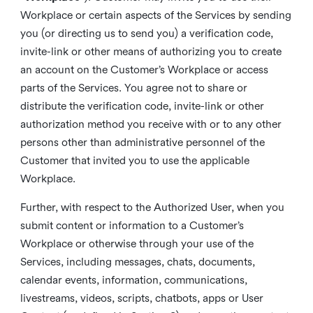
Workplace or certain aspects of the Services by sending
you (or directing us to send you) a verification code,
invite-link or other means of authorizing you to create
an account on the Customer’s Workplace or access
parts of the Services. You agree not to share or
distribute the verification code, invite-link or other
authorization method you receive with or to any other
persons other than administrative personnel of the
Customer that invited you to use the applicable
Workplace.
Further, with respect to the Authorized User, when you
submit content or information to a Customer’s
Workplace or otherwise through your use of the
Services, including messages, chats, documents,
calendar events, information, communications,
livestreams, videos, scripts, chatbots, apps or User