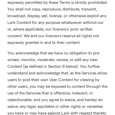
expressly permitted by these Terms is strictly prohibited.
You shall not copy, reproduce, distribute, transmit,
broadcast, display, sell, license, or otherwise exploit any
Lark Content for any purpose whatsoever without our
or, where applicable, our licensors’ prior written
consent. We and our licensors reserve all rights not
expressly granted in and to their content.
You acknowledge that we have no obligation to pre-
screen, monitor, moderate, review, or edit any User
Content (as defined in Section 8 below). You further
understand and acknowledge that, as the Services allow
users to post their own User Content for viewing by
other users, you may be exposed to content through the
use of the Services that is offensive, indecent, or
objectionable, and you agree to waive, and hereby do
waive, any legal, equitable or other rights or remedies
you have or may have against Lark with respect thereto.