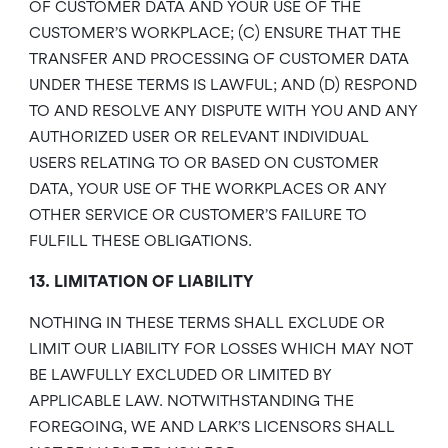
OF CUSTOMER DATA AND YOUR USE OF THE
CUSTOMER’S WORKPLACE; (C) ENSURE THAT THE
TRANSFER AND PROCESSING OF CUSTOMER DATA
UNDER THESE TERMS IS LAWFUL; AND (D) RESPOND
TO AND RESOLVE ANY DISPUTE WITH YOU AND ANY
AUTHORIZED USER OR RELEVANT INDIVIDUAL
USERS RELATING TO OR BASED ON CUSTOMER
DATA, YOUR USE OF THE WORKPLACES OR ANY
OTHER SERVICE OR CUSTOMER’S FAILURE TO
FULFILL THESE OBLIGATIONS.
13. LIMITATION OF LIABILITY
NOTHING IN THESE TERMS SHALL EXCLUDE OR
LIMIT OUR LIABILITY FOR LOSSES WHICH MAY NOT
BE LAWFULLY EXCLUDED OR LIMITED BY
APPLICABLE LAW. NOTWITHSTANDING THE
FOREGOING, WE AND LARK’S LICENSORS SHALL