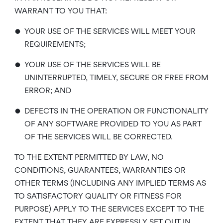
WARRANT TO YOU THAT:
•
YOUR USE OF THE SERVICES WILL MEET YOUR
REQUIREMENTS;
•
YOUR USE OF THE SERVICES WILL BE
UNINTERRUPTED, TIMELY, SECURE OR FREE FROM
ERROR; AND
•
DEFECTS IN THE OPERATION OR FUNCTIONALITY
OF ANY SOFTWARE PROVIDED TO YOU AS PART
OF THE SERVICES WILL BE CORRECTED.
TO THE EXTENT PERMITTED BY LAW, NO
CONDITIONS, GUARANTEES, WARRANTIES OR
OTHER TERMS (INCLUDING ANY IMPLIED TERMS AS
TO SATISFACTORY QUALITY OR FITNESS FOR
PURPOSE) APPLY TO THE SERVICES EXCEPT TO THE
EXTENT THAT THEY ARE EXPRESSLY SET OUT IN