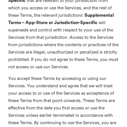
Specific
that are relevant to your jurisdiction from
which you access or use the Services, and the rest of
these Terms, the relevant jurisdictions’
Supplemental
Terms – App-Store or Jurisdiction-Specific
will
supersede and control with respect to your use of the
Services from that jurisdiction. Access to the Services
from jurisdictions where the contents or practices of the
Services are illegal, unauthorized or penalized is strictly
prohibited. If you do not agree to these Terms, you must
not access or use our Services.
You accept these Terms by accessing or using our
Services. You understand and agree that we will treat
your access to or use of the Services as acceptance of
these Terms from that point onwards. These Terms are
effective from the date you first access or use the
Services unless earlier terminated in accordance with
these Terms. By continuing to use the Services, you are