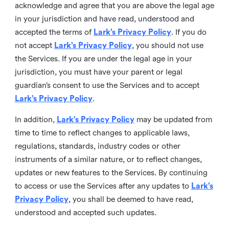
acknowledge and agree that you are above the legal age
in your jurisdiction and have read, understood and
accepted the terms of
Lark’s Privacy Policy
. If you do
not accept
Lark’s Privacy Policy
, you should not use
the Services. If you are under the legal age in your
jurisdiction, you must have your parent or legal
guardian’s consent to use the Services and to accept
Lark’s Privacy Policy
.
In addition,
Lark’s Privacy Policy
may be updated from
time to time to reflect changes to applicable laws,
regulations, standards, industry codes or other
instruments of a similar nature, or to reflect changes,
updates or new features to the Services. By continuing
to access or use the Services after any updates to
Lark’s
Privacy Policy
, you shall be deemed to have read,
understood and accepted such updates.