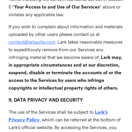
5 “
Your Access to and Use of Our Services
” above or
violates any applicable law.
If you wish to complain about information and materials
uploaded by other users please contact us at
contact@larksuite.com
. Lark takes reasonable measures
to expeditiously remove from our Services any
infringing material that we become aware of.
Lark may,
in appropriate circumstances and at our discretion,
suspend, disable or terminate the accounts of or the
access to the Services by users who infringe
copyrights or intellectual property rights of others.
9. DATA PRIVACY AND SECURITY
The use of the Services shall be subject to
Lark’s
Privacy Policy
, which can be referred at the bottom of
Lark’s official website. By accessing the Services, you