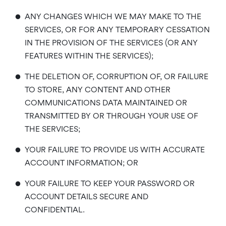
•
ANY CHANGES WHICH WE MAY MAKE TO THE
SERVICES, OR FOR ANY TEMPORARY CESSATION
IN THE PROVISION OF THE SERVICES (OR ANY
FEATURES WITHIN THE SERVICES);
•
THE DELETION OF, CORRUPTION OF, OR FAILURE
TO STORE, ANY CONTENT AND OTHER
COMMUNICATIONS DATA MAINTAINED OR
TRANSMITTED BY OR THROUGH YOUR USE OF
THE SERVICES;
•
YOUR FAILURE TO PROVIDE US WITH ACCURATE
ACCOUNT INFORMATION; OR
•
YOUR FAILURE TO KEEP YOUR PASSWORD OR
ACCOUNT DETAILS SECURE AND
CONFIDENTIAL.