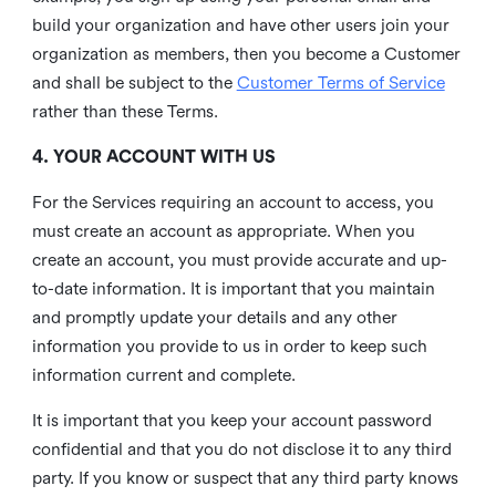
build your organization and have other users join your
organization as members, then you become a Customer
and shall be subject to the
Customer Terms of Service
rather than these Terms.
4. YOUR ACCOUNT WITH US
For the Services requiring an account to access, you
must create an account as appropriate. When you
create an account, you must provide accurate and up-
to-date information. It is important that you maintain
and promptly update your details and any other
information you provide to us in order to keep such
information current and complete.
It is important that you keep your account password
confidential and that you do not disclose it to any third
party. If you know or suspect that any third party knows