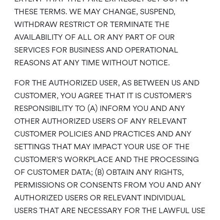
THESE TERMS. WE MAY CHANGE, SUSPEND,
WITHDRAW RESTRICT OR TERMINATE THE
AVAILABILITY OF ALL OR ANY PART OF OUR
SERVICES FOR BUSINESS AND OPERATIONAL
REASONS AT ANY TIME WITHOUT NOTICE.
FOR THE AUTHORIZED USER, AS BETWEEN US AND
CUSTOMER, YOU AGREE THAT IT IS CUSTOMER’S
RESPONSIBILITY TO (A) INFORM YOU AND ANY
OTHER AUTHORIZED USERS OF ANY RELEVANT
CUSTOMER POLICIES AND PRACTICES AND ANY
SETTINGS THAT MAY IMPACT YOUR USE OF THE
CUSTOMER’S WORKPLACE AND THE PROCESSING
OF CUSTOMER DATA; (B) OBTAIN ANY RIGHTS,
PERMISSIONS OR CONSENTS FROM YOU AND ANY
AUTHORIZED USERS OR RELEVANT INDIVIDUAL
USERS THAT ARE NECESSARY FOR THE LAWFUL USE