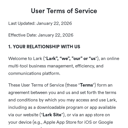
User Terms of Service
Last Updated: January 22, 2026
Effective Date: January 22, 2026
1. YOUR RELATIONSHIP WITH US
Welcome to Lark (“
Lark”, “we”, "our" or “us
”), an online
multi-tool business management, efficiency, and
communications platform.
These User Terms of Service (these “
Terms
”) form an
agreement between you and us and set forth the terms
and conditions by which you may access and use Lark,
including as a downloadable program or app available
via our website (“
Lark Site
”), or via an app store on
your device (e.g., Apple App Store for iOS or Google