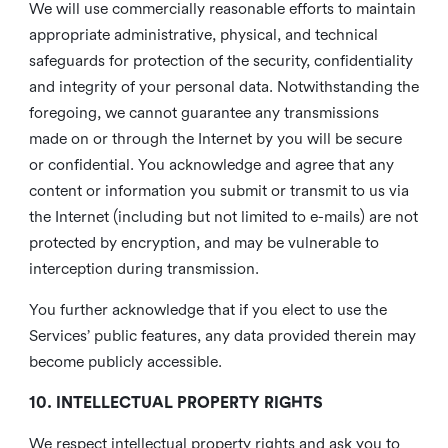
We will use commercially reasonable efforts to maintain
appropriate administrative, physical, and technical
safeguards for protection of the security, confidentiality
and integrity of your personal data. Notwithstanding the
foregoing, we cannot guarantee any transmissions
made on or through the Internet by you will be secure
or confidential. You acknowledge and agree that any
content or information you submit or transmit to us via
the Internet (including but not limited to e-mails) are not
protected by encryption, and may be vulnerable to
interception during transmission.
You further acknowledge that if you elect to use the
Services’ public features, any data provided therein may
become publicly accessible.
10. INTELLECTUAL PROPERTY RIGHTS
We respect intellectual property rights and ask you to