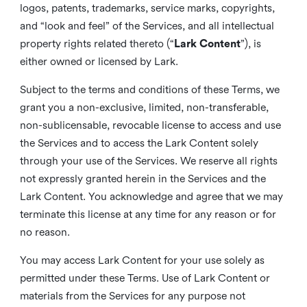
logos, patents, trademarks, service marks, copyrights,
and “look and feel” of the Services, and all intellectual
property rights related thereto (“
Lark Content
”), is
either owned or licensed by Lark.
Subject to the terms and conditions of these Terms, we
grant you a non-exclusive, limited, non-transferable,
non-sublicensable, revocable license to access and use
the Services and to access the Lark Content solely
through your use of the Services. We reserve all rights
not expressly granted herein in the Services and the
Lark Content. You acknowledge and agree that we may
terminate this license at any time for any reason or for
no reason.
You may access Lark Content for your use solely as
permitted under these Terms. Use of Lark Content or
materials from the Services for any purpose not