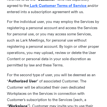
agreed to the
Lark Customer Terms of Service
and/or
entered into a subscription agreement with us.
For the individual user, you may employ the Services by
registering a personal account and access the Services
for personal use, or you may access some Services,
such as Lark Meetings, for personal use without
registering a personal account. By login or other proper
operations, you may upload, review or delete the User
Content or personal data in your sole discretion as
permitted by law and these Terms.
For the second type of user, you will be deemed as an
“
Authorized User
” of associated Customer. The
Customer will be allocated their own dedicated
Workplaces on the Services in connection with
Customer’s subscription to the Services (each, a
“
Workplace
”). Customer may invite you to use their