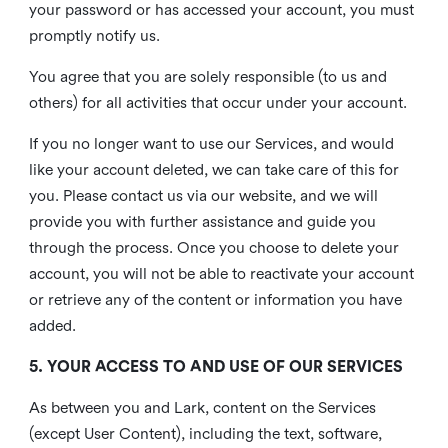
your password or has accessed your account, you must
promptly notify us.
You agree that you are solely responsible (to us and
others) for all activities that occur under your account.
If you no longer want to use our Services, and would
like your account deleted, we can take care of this for
you. Please contact us via our website, and we will
provide you with further assistance and guide you
through the process. Once you choose to delete your
account, you will not be able to reactivate your account
or retrieve any of the content or information you have
added.
5. YOUR ACCESS TO AND USE OF OUR SERVICES
As between you and Lark, content on the Services
(except User Content), including the text, software,