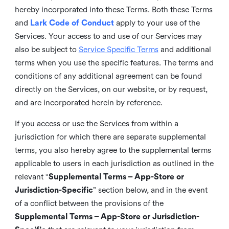
hereby incorporated into these Terms. Both these Terms
and
Lark Code of Conduct
apply to your use of the
Services. Your access to and use of our Services may
also be subject to
Service Specific Terms
and additional
terms when you use the specific features. The terms and
conditions of any additional agreement can be found
directly on the Services, on our website, or by request,
and are incorporated herein by reference.
If you access or use the Services from within a
jurisdiction for which there are separate supplemental
terms, you also hereby agree to the supplemental terms
applicable to users in each jurisdiction as outlined in the
relevant “
Supplemental Terms – App-Store or
Jurisdiction-Specific
” section below, and in the event
of a conflict between the provisions of the
Supplemental Terms – App-Store or Jurisdiction-