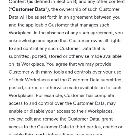
Content (as defined in Section 8) and any other content
(“
Customer Data
”), the ownership of such Customer
Data will be as set forth in an agreement between you
and the applicable Customer that manages such
Workplace. In the absence of any such agreement, you
acknowledge and agree that Customer owns all rights
to and control any such Customer Data that is
submitted, posted, stored or otherwise made available
on its Workplace. You agree that we may provide
Customer with many tools and controls over your use
of their Workplaces and the Customer Data submitted,
posted, stored or otherwise made available on to such
Workplaces. For example, Customer has complete
access to and control over the Customer Data, may
enable or disable your access to their Workplaces,
review, edit and remove the Customer Data, grant
access to the Customer Data to third parties, enable or
disable third party integrations, manage your