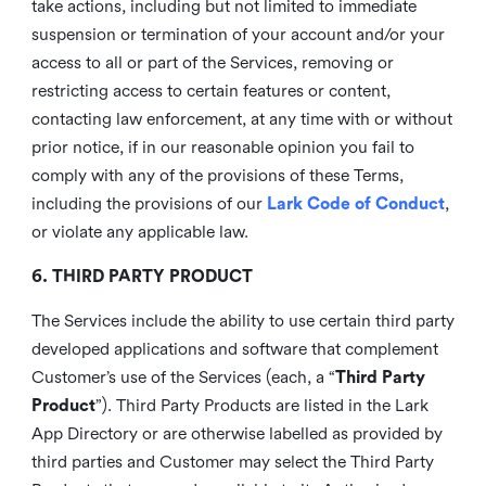
take actions, including but not limited to immediate
suspension or termination of your account and/or your
access to all or part of the Services, removing or
restricting access to certain features or content,
contacting law enforcement, at any time with or without
prior notice, if in our reasonable opinion you fail to
comply with any of the provisions of these Terms,
including the provisions of our
Lark Code of Conduct
,
or violate any applicable law.
6. THIRD PARTY PRODUCT
The Services include the ability to use certain third party
developed applications and software that complement
Customer’s use of the Services (each, a “
Third Party
Product
”). Third Party Products are listed in the Lark
App Directory or are otherwise labelled as provided by
third parties and Customer may select the Third Party