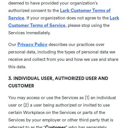
deemed to have provided your organization's
authorized consent to the
Lark Customer Terms of
Service
. If your organization does not agree to the
Lark
Customer Terms of Service
, please stop using the
Services immediately.
Our
Privacy Policy
describes our practices over
personal data, including the types of personal data we
receive and collect from you and how we use and share
this data.
3. INDIVIDUAL USER, AUTHORIZED USER AND
CUSTOMER
You may access or use the Services as (1) an individual
user or (2) a user being authorized or invited to use
certain Workplace on the Services or parts of the
Services by your employer or other third party that is
referred to as the “
Customer
” who has separately