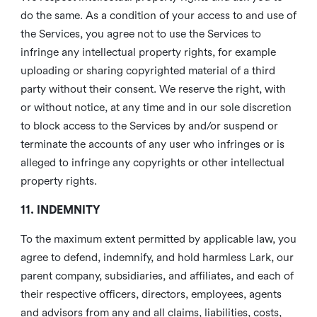
do the same. As a condition of your access to and use of
the Services, you agree not to use the Services to
infringe any intellectual property rights, for example
uploading or sharing copyrighted material of a third
party without their consent. We reserve the right, with
or without notice, at any time and in our sole discretion
to block access to the Services by and/or suspend or
terminate the accounts of any user who infringes or is
alleged to infringe any copyrights or other intellectual
property rights.
11. INDEMNITY
To the maximum extent permitted by applicable law, you
agree to defend, indemnify, and hold harmless Lark, our
parent company, subsidiaries, and affiliates, and each of
their respective officers, directors, employees, agents
and advisors from any and all claims, liabilities, costs,