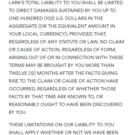
LARK’S TOTAL LIABILITY TO YOU SHALL BE LIMITED
TO DIRECT DAMAGES SUSTAINED BY YOU UP TO
ONE HUNDRED (100) U.S. DOLLARS IN THE
AGGREGATE (OR THE EQUIVALENT AMOUNT IN
YOUR LOCAL CURRENCY); PROVIDED THAT,
REGARDLESS OF ANY STATUTE OR LAW, NO CLAIM
OR CAUSE OF ACTION, REGARDLESS OF FORM,
ARISING OUT OF OR IN CONNECTION WITH THESE
TERMS MAY BE BROUGHT BY YOU MORE THAN
TWELVE (12) MONTHS AFTER THE FACTS GIVING
RISE TO THE CLAIM OR CAUSE OF ACTION HAVE
OCCURRED, REGARDLESS OF WHETHER THOSE
FACTS BY THAT TIME ARE KNOWN TO, OR
REASONABLY OUGHT TO HAVE BEEN DISCOVERED
BY YOU.
THESE LIMITATIONS ON OUR LIABILITY TO YOU
SHALL APPLY WHETHER OR NOT WE HAVE BEEN