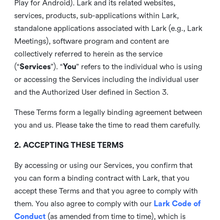
Play for Android). Lark and its related websites,
services, products, sub-applications within Lark,
standalone applications associated with Lark (e.g., Lark
Meetings), software program and content are
collectively referred to herein as the service
(“
Services
”). “
You
” refers to the individual who is using
or accessing the Services including the individual user
and the Authorized User defined in Section 3.
These Terms form a legally binding agreement between
you and us. Please take the time to read them carefully.
2. ACCEPTING THESE TERMS
By accessing or using our Services, you confirm that
you can form a binding contract with Lark, that you
accept these Terms and that you agree to comply with
them. You also agree to comply with our
Lark Code of
Conduct
(as amended from time to time), which is