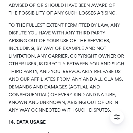
ADVISED OF OR SHOULD HAVE BEEN AWARE OF
THE POSSIBILITY OF ANY SUCH LOSSES ARISING.
TO THE FULLEST EXTENT PERMITTED BY LAW, ANY
DISPUTE YOU HAVE WITH ANY THIRD PARTY
ARISING OUT OF YOUR USE OF THE SERVICES,
INCLUDING, BY WAY OF EXAMPLE AND NOT
LIMITATION, ANY CARRIER, COPYRIGHT OWNER OR
OTHER USER, IS DIRECTLY BETWEEN YOU AND SUCH
THIRD PARTY, AND YOU IRREVOCABLY RELEASE US
AND OUR AFFILIATES FROM ANY AND ALL CLAIMS,
DEMANDS AND DAMAGES (ACTUAL AND
CONSEQUENTIAL) OF EVERY KIND AND NATURE,
KNOWN AND UNKNOWN, ARISING OUT OF OR IN
ANY WAY CONNECTED WITH SUCH DISPUTES.
14. DATA USAGE