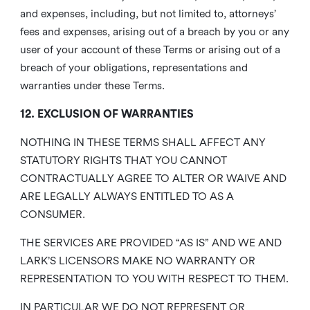
and expenses, including, but not limited to, attorneys’
fees and expenses, arising out of a breach by you or any
user of your account of these Terms or arising out of a
breach of your obligations, representations and
warranties under these Terms.
12. EXCLUSION OF WARRANTIES
NOTHING IN THESE TERMS SHALL AFFECT ANY
STATUTORY RIGHTS THAT YOU CANNOT
CONTRACTUALLY AGREE TO ALTER OR WAIVE AND
ARE LEGALLY ALWAYS ENTITLED TO AS A
CONSUMER.
THE SERVICES ARE PROVIDED “AS IS” AND WE AND
LARK’S LICENSORS MAKE NO WARRANTY OR
REPRESENTATION TO YOU WITH RESPECT TO THEM.
IN PARTICULAR WE DO NOT REPRESENT OR