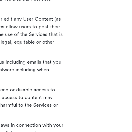
r edit any User Content (as
s allow users to post their
 use of the Services that is
legal, equitable or other
s including emails that you
alware including when
pend or disable access to
e access to content may
 harmful to the Services or
laws in connection with your