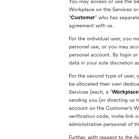
You may access or use the Serv
Workplace on the Services or p
“
Customer
” who has separate
agreement with us.
For the individual user, you 
personal use, or you may acce
personal account. By login or
data in your sole discretion 
For the second type of user, 
be allocated their own dedica
Services (each, a “
Workplace
sending you (or directing us t
account on the Customer’s Wor
verification code, invite-link
administrative personnel of t
Further, with respect to the 