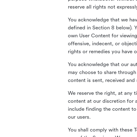
reserve all rights not express
You acknowledge that we have
defined in Section 8 below). 
own User Content for viewing 
offensive, indecent, or objec
rights or remedies you have o
You acknowledge that our aut
may choose to share through 
content is sent, received and
We reserve the right, at any 
content at our discretion fo
include finding the content to
our users.
You shall comply with these T