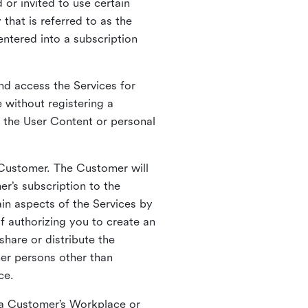
 or invited to use certain
that is referred to as the
entered into a subscription
nd access the Services for
 without registering a
e the User Content or personal
 Customer. The Customer will
r’s subscription to the
ain aspects of the Services by
of authorizing you to create an
hare or distribute the
her persons other than
ce.
o a Customer’s Workplace or