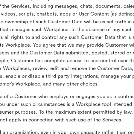
 the Services, including messages, chats, documents, cale
videos, scripts, chatbots, apps or User Content (as define
the ownership of such Customer Data will be as set forth 
 that manages such Workplace. In the absence of any suc
all rights to and control any such Customer Data that is 
its Workplace. You agree that we may provide Customer wi
laces and the Customer Data submitted, posted, stored or 
mple, Customer has complete access to and control over t
ir Workplaces, review, edit and remove the Customer Data,
s, enable or disable third party integrations, manage your 
tomer’s Workplace, and many other choices.
ce of a Customer who employs or engages you as a contra
u under such circumstances is a Workplace tool intended 
onsumer purposes. To the maximum extent permitted by law
ot apply in connection with such use of the Services.
 an organization, even in your own capacity rather than on 