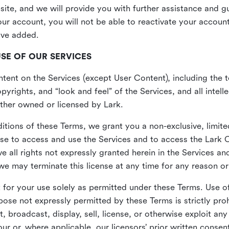
site, and we will provide you with further assistance and 
r account, you will not be able to reactivate your account 
ave added.
USE OF OUR SERVICES
ent on the Services (except User Content), including the te
yrights, and “look and feel” of the Services, and all intelle
 either owned or licensed by Lark.
itions of these Terms, we grant you a non-exclusive, limite
nse to access and use the Services and to access the Lark 
e all rights not expressly granted herein in the Services a
 may terminate this license at any time for any reason or
for your use solely as permitted under these Terms. Use of
pose not expressly permitted by these Terms is strictly proh
t, broadcast, display, sell, license, or otherwise exploit an
r or, where applicable, our licensors’ prior written consen