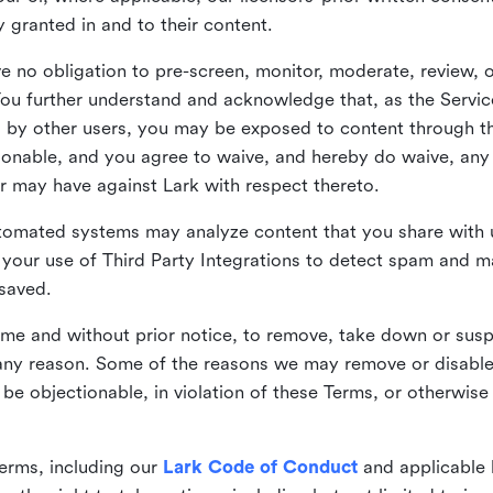
ly granted in and to their content.
 no obligation to pre-screen, monitor, moderate, review, o
You further understand and acknowledge that, as the Service
by other users, you may be exposed to content through the
tionable, and you agree to waive, and hereby do waive, any 
r may have against Lark with respect thereto.
omated systems may analyze content that you share with u
your use of Third Party Integrations to detect spam and m
 saved.
time and without prior notice, to remove, take down or sus
r any reason. Some of the reasons we may remove or disabl
 be objectionable, in violation of these Terms, or otherwise
erms, including our
Lark Code of Conduct
and applicable 