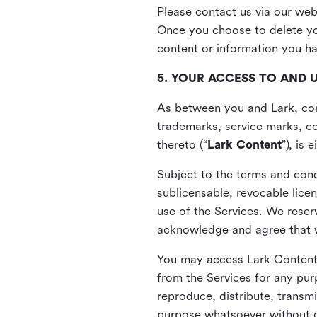
Please contact us via our web
Once you choose to delete you
content or information you h
5. YOUR ACCESS TO AND 
As between you and Lark, cont
trademarks, service marks, cop
thereto (“
Lark Content
”), is
Subject to the terms and cond
sublicensable, revocable lice
use of the Services. We reserv
acknowledge and agree that we
You may access Lark Content 
from the Services for any pur
reproduce, distribute, transmi
purpose whatsoever without ou