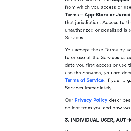
from which you access or use t
Terms – App-Store or Jurisdi
that jurisdiction. Access to t
unauthorized or penalized is 
Services.
You accept these Terms by acc
to or use of the Services as 
date you first access or use 
use the Services, you are de
Terms of Service
. If your or
Services immediately.
Our
Privacy Policy
describes
collect from you and how we 
3. INDIVIDUAL USER, AU