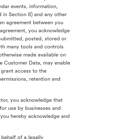
ndar events, information,
d in Section 8) and any other
in an agreement between you
h agreement, you acknowledge
submitted, posted, stored or
th many tools and controls
otherwise made available on
he Customer Data, may enable
 grant access to the
permissions, retention and
ctor, you acknowledge that
for use by businesses and
, you hereby acknowledge and
behalf of a legally