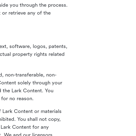
guide you through the process.
or retrieve any of the
xt, software, logos, patents,
ctual property rights related
d, non-transferable, non-
Content solely through your
nd the Lark Content. You
 for no reason.
 Lark Content or materials
ibited. You shall not copy,
y Lark Content for any
t. We and our licensors