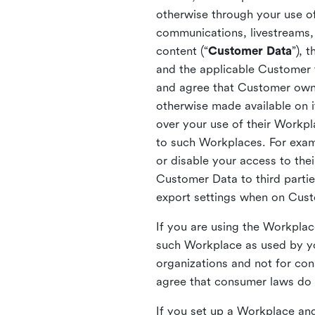
otherwise through your use of
communications, livestreams, 
content (“
Customer Data
”), 
and the applicable Customer
and agree that Customer owns 
otherwise made available on 
over your use of their Workp
to such Workplaces. For exa
or disable your access to the
Customer Data to third partie
export settings when on Cus
If you are using the Workpla
such Workplace as used by yo
organizations and not for c
agree that consumer laws do n
If you set up a Workplace and