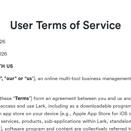
User Terms of Service
026
2026
TH US
”, "our" or “us
”), an online multi-tool business management,
these “
Terms
”) form an agreement between you and us and
access and use Lark, including as a downloadable program 
 an app store on your device (e.g., Apple App Store for iOS 
, services, products, sub-applications within Lark, standalo
), software program and content are collectively referred t