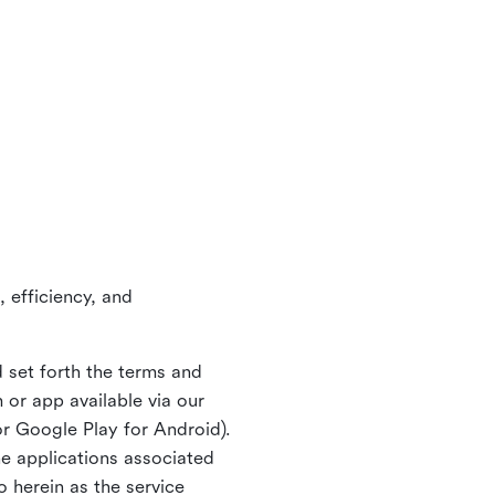
 efficiency, and
 set forth the terms and
or app available via our
or Google Play for Android).
ne applications associated
o herein as the service