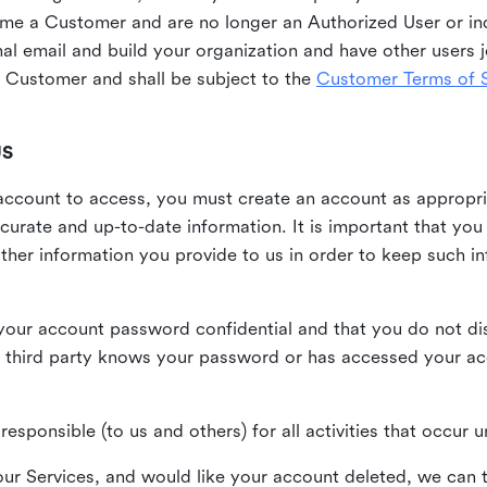
me a Customer and are no longer an Authorized User or ind
al email and build your organization and have other users j
Customer and shall be subject to the
Customer Terms of S
US
n account to access, you must create an account as appropr
urate and up-to-date information. It is important that yo
ther information you provide to us in order to keep such i
your account password confidential and that you do not discl
 third party knows your password or has accessed your a
responsible (to us and others) for all activities that occur
our Services, and would like your account deleted, we can t