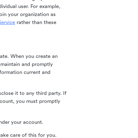
ividual user. For example,
oin your organization as
ervice
rather than these
iate. When you create an
u maintain and promptly
nformation current and
ose it to any third party. If
ccount, you must promptly
 under your account.
ake care of this for you.