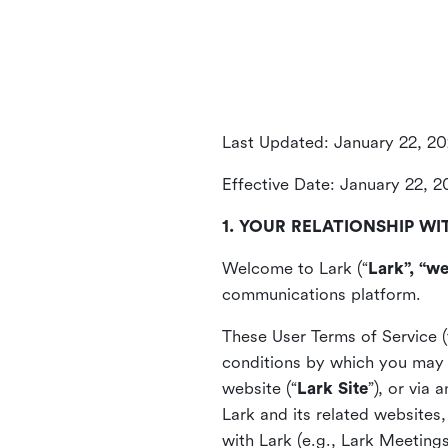
Last Updated: January 22, 2
Effective Date: January 22, 
1. YOUR RELATIONSHIP WI
Welcome to Lark (“
Lark”, “we
communications platform.
These User Terms of Service (
conditions by which you may 
website (“
Lark Site
”), or via
Lark and its related websites
with Lark (e.g., Lark Meetings