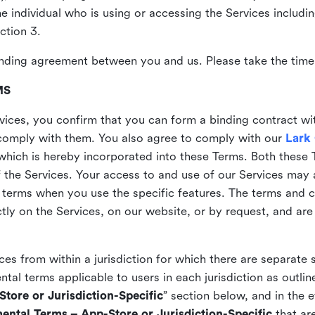
the individual who is using or accessing the Services includi
ction 3.
nding agreement between you and us. Please take the time 
MS
vices, you confirm that you can form a binding contract wi
comply with them. You also agree to comply with our
Lark
which is hereby incorporated into these Terms. Both these
f the Services. Your access to and use of our Services may 
 terms when you use the specific features. The terms and c
ly on the Services, on our website, or by request, and are
ices from within a jurisdiction for which there are separate
al terms applicable to users in each jurisdiction as outline
tore or Jurisdiction-Specific
” section below, and in the 
ental Terms – App-Store or Jurisdiction-Specific
that are