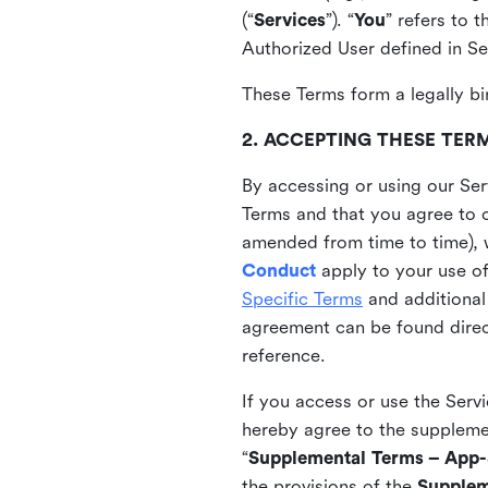
(“
Services
”). “
You
” refers to 
Authorized User defined in Se
These Terms form a legally bi
2. ACCEPTING THESE TER
By accessing or using our Ser
Terms and that you agree to 
amended from time to time), 
Conduct
apply to your use o
Specific Terms
and additional
agreement can be found direct
reference.
If you access or use the Serv
hereby agree to the supplement
“
Supplemental Terms – App-S
the provisions of the
Supplem