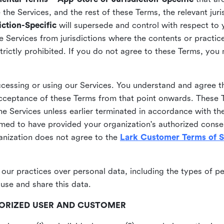
he Services, and the rest of these Terms, the relevant juri
ction-Specific
will supersede and control with respect to 
he Services from jurisdictions where the contents or practices
strictly prohibited. If you do not agree to these Terms, you
essing or using our Services. You understand and agree th
acceptance of these Terms from that point onwards. These T
the Services unless earlier terminated in accordance with th
emed to have provided your organization's authorized conse
ganization does not agree to the
Lark Customer Terms of S
 our practices over personal data, including the types of p
use and share this data.
THORIZED USER AND CUSTOMER