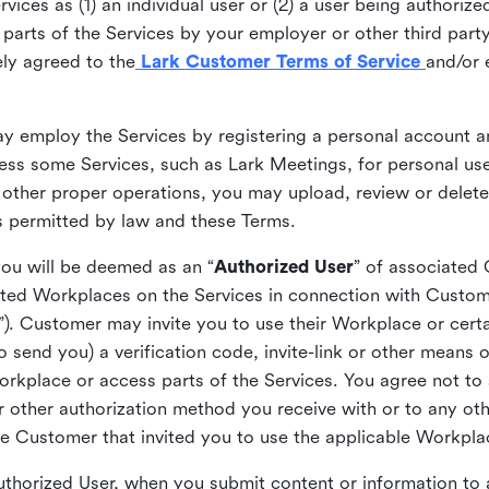
ices as (1) an individual user or (2) a user being authorized
arts of the Services by your employer or other third party 
ly agreed to the
Lark Customer Terms of Service
and/or 
may employ the Services by registering a personal account a
ss some Services, such as Lark Meetings, for personal use
 other proper operations, you may upload, review or delet
as permitted by law and these Terms.
you will be deemed as an “
Authorized User
” of associated
ted Workplaces on the Services in connection with Custome
”). Customer may invite you to use their Workplace or cert
o send you) a verification code, invite-link or other means 
kplace or access parts of the Services. You agree not to s
 or other authorization method you receive with or to any ot
he Customer that invited you to use the applicable Workpla
Authorized User, when you submit content or information t