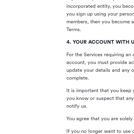
incorporated entity, you beco
you sign up using your person
members, then you become a 
Terms.
4. YOUR ACCOUNT WITH 
For the Services requiring a
account, you must provide acc
update your details and any o
complete.
It is important that you keep 
you know or suspect that any
notify us.
You agree that you are solely 
If you no longer want to use 