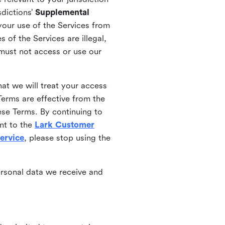
sdictions’
Supplemental
your use of the Services from
 of the Services are illegal,
 must not access or use our
at we will treat your access
erms are effective from the
ese Terms. By continuing to
nt to the
Lark Customer
ervice
, please stop using the
ersonal data we receive and