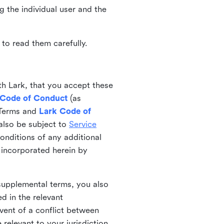
ng the individual user and the
to read them carefully.
th Lark, that you accept these
 Code of Conduct
(as
 Terms and
Lark Code of
also be subject to
Service
onditions of any additional
 incorporated herein by
 supplemental terms, you also
d in the relevant
event of a conflict between
 relevant to your jurisdiction