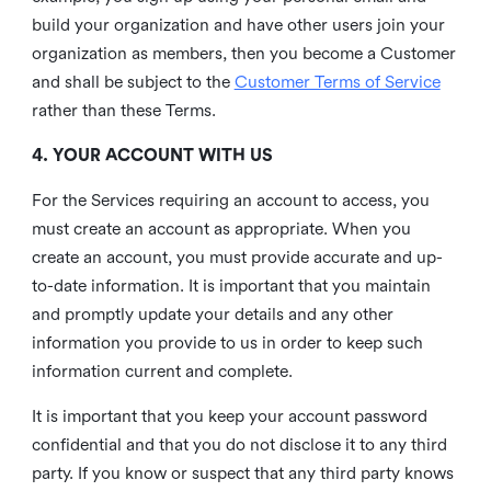
build your organization and have other users join your
organization as members, then you become a Customer
and shall be subject to the
Customer Terms of Service
rather than these Terms.
4. YOUR ACCOUNT WITH US
For the Services requiring an account to access, you
must create an account as appropriate. When you
create an account, you must provide accurate and up-
to-date information. It is important that you maintain
and promptly update your details and any other
information you provide to us in order to keep such
information current and complete.
It is important that you keep your account password
confidential and that you do not disclose it to any third
party. If you know or suspect that any third party knows