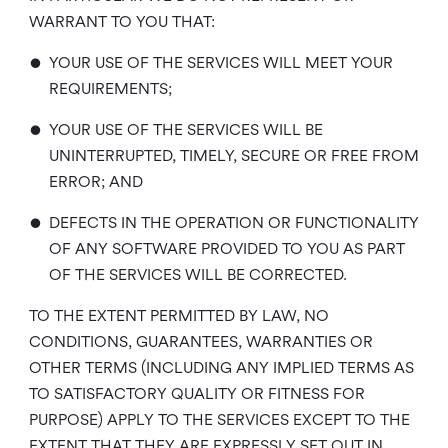
WARRANT TO YOU THAT:
•
YOUR USE OF THE SERVICES WILL MEET YOUR
REQUIREMENTS;
•
YOUR USE OF THE SERVICES WILL BE
UNINTERRUPTED, TIMELY, SECURE OR FREE FROM
ERROR; AND
•
DEFECTS IN THE OPERATION OR FUNCTIONALITY
OF ANY SOFTWARE PROVIDED TO YOU AS PART
OF THE SERVICES WILL BE CORRECTED.
TO THE EXTENT PERMITTED BY LAW, NO
CONDITIONS, GUARANTEES, WARRANTIES OR
OTHER TERMS (INCLUDING ANY IMPLIED TERMS AS
TO SATISFACTORY QUALITY OR FITNESS FOR
PURPOSE) APPLY TO THE SERVICES EXCEPT TO THE
EXTENT THAT THEY ARE EXPRESSLY SET OUT IN