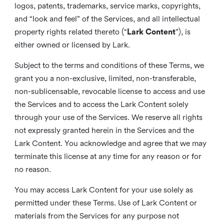
logos, patents, trademarks, service marks, copyrights,
and “look and feel” of the Services, and all intellectual
property rights related thereto (“
Lark Content
”), is
either owned or licensed by Lark.
Subject to the terms and conditions of these Terms, we
grant you a non-exclusive, limited, non-transferable,
non-sublicensable, revocable license to access and use
the Services and to access the Lark Content solely
through your use of the Services. We reserve all rights
not expressly granted herein in the Services and the
Lark Content. You acknowledge and agree that we may
terminate this license at any time for any reason or for
no reason.
You may access Lark Content for your use solely as
permitted under these Terms. Use of Lark Content or
materials from the Services for any purpose not