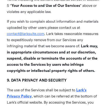
5 “
Your Access to and Use of Our Services
” above or
violates any applicable law.
If you wish to complain about information and materials
uploaded by other users please contact us at
contact@larksuite.com
. Lark takes reasonable measures
to expeditiously remove from our Services any
infringing material that we become aware of.
Lark may,
in appropriate circumstances and at our discretion,
suspend, disable or terminate the accounts of or the
access to the Services by users who infringe
copyrights or intellectual property rights of others.
9. DATA PRIVACY AND SECURITY
The use of the Services shall be subject to
Lark’s
Privacy Policy
, which can be referred at the bottom of
Lark’s official website. By accessing the Services, you