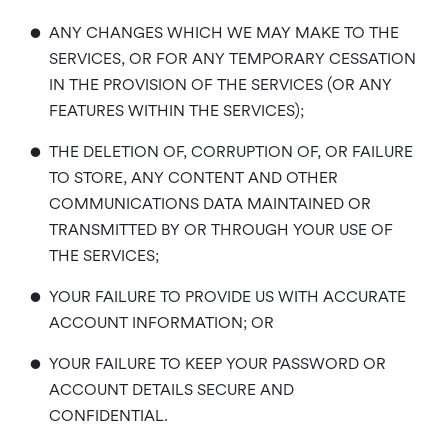
•
ANY CHANGES WHICH WE MAY MAKE TO THE
SERVICES, OR FOR ANY TEMPORARY CESSATION
IN THE PROVISION OF THE SERVICES (OR ANY
FEATURES WITHIN THE SERVICES);
•
THE DELETION OF, CORRUPTION OF, OR FAILURE
TO STORE, ANY CONTENT AND OTHER
COMMUNICATIONS DATA MAINTAINED OR
TRANSMITTED BY OR THROUGH YOUR USE OF
THE SERVICES;
•
YOUR FAILURE TO PROVIDE US WITH ACCURATE
ACCOUNT INFORMATION; OR
•
YOUR FAILURE TO KEEP YOUR PASSWORD OR
ACCOUNT DETAILS SECURE AND
CONFIDENTIAL.