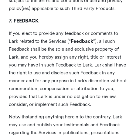
subject to the terms and conditions of use and privacy
policy(ies) applicable to such Third Party Products.
7. FEEDBACK
If you elect to provide any feedback or comments to
Lark related to the Services (“
Feedback
”), all such
Feedback shall be the sole and exclusive property of
Lark, and you hereby assign any right, title or interest
you may have in such Feedback to Lark. Lark shall have
the right to use and disclose such Feedback in any
manner and for any purpose in Lark’s discretion without
remuneration, compensation or attribution to you,
provided that Lark is under no obligation to review,
consider, or implement such Feedback.
Notwithstanding anything herein to the contrary, Lark
may use and publish your testimonials and Feedback
regarding the Services in publications, presentations