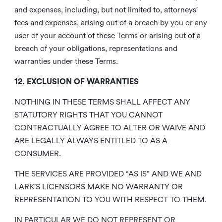
and expenses, including, but not limited to, attorneys’
fees and expenses, arising out of a breach by you or any
user of your account of these Terms or arising out of a
breach of your obligations, representations and
warranties under these Terms.
12. EXCLUSION OF WARRANTIES
NOTHING IN THESE TERMS SHALL AFFECT ANY
STATUTORY RIGHTS THAT YOU CANNOT
CONTRACTUALLY AGREE TO ALTER OR WAIVE AND
ARE LEGALLY ALWAYS ENTITLED TO AS A
CONSUMER.
THE SERVICES ARE PROVIDED “AS IS” AND WE AND
LARK’S LICENSORS MAKE NO WARRANTY OR
REPRESENTATION TO YOU WITH RESPECT TO THEM.
IN PARTICULAR WE DO NOT REPRESENT OR