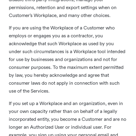
permissions, retention and export settings when on
Customer’s Workplace, and many other choices.
If you are using the Workplace of a Customer who
employs or engages you as a contractor, you
acknowledge that such Workplace as used by you
under such circumstances is a Workplace tool intended
for use by businesses and organizations and not for
consumer purposes. To the maximum extent permitted
by law, you hereby acknowledge and agree that
consumer laws do not apply in connection with such
use of the Services.
If you set up a Workplace and an organization, even in
your own capacity rather than on behalf of a legally
incorporated entity, you become a Customer and are no
longer an Authorized User or individual user. For
example, you sign up using your personal email and