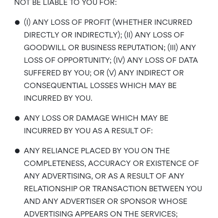
NOT BE LIABLE TO YOU FOR:
•
(I) ANY LOSS OF PROFIT (WHETHER INCURRED
DIRECTLY OR INDIRECTLY); (II) ANY LOSS OF
GOODWILL OR BUSINESS REPUTATION; (III) ANY
LOSS OF OPPORTUNITY; (IV) ANY LOSS OF DATA
SUFFERED BY YOU; OR (V) ANY INDIRECT OR
CONSEQUENTIAL LOSSES WHICH MAY BE
INCURRED BY YOU.
•
ANY LOSS OR DAMAGE WHICH MAY BE
INCURRED BY YOU AS A RESULT OF:
•
ANY RELIANCE PLACED BY YOU ON THE
COMPLETENESS, ACCURACY OR EXISTENCE OF
ANY ADVERTISING, OR AS A RESULT OF ANY
RELATIONSHIP OR TRANSACTION BETWEEN YOU
AND ANY ADVERTISER OR SPONSOR WHOSE
ADVERTISING APPEARS ON THE SERVICES;