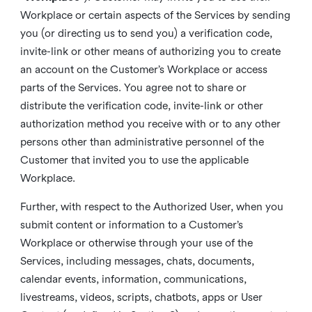
Workplace or certain aspects of the Services by sending
you (or directing us to send you) a verification code,
invite-link or other means of authorizing you to create
an account on the Customer’s Workplace or access
parts of the Services. You agree not to share or
distribute the verification code, invite-link or other
authorization method you receive with or to any other
persons other than administrative personnel of the
Customer that invited you to use the applicable
Workplace.
Further, with respect to the Authorized User, when you
submit content or information to a Customer’s
Workplace or otherwise through your use of the
Services, including messages, chats, documents,
calendar events, information, communications,
livestreams, videos, scripts, chatbots, apps or User