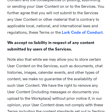
or sending your User Content on or to the Services. You
further agree that you will not submit to the Services
any User Content or other material that is contrary to
applicable local, national, and international laws and
regulations, these Terms or the
Lark Code of Conduct
.
We accept no liability in respect of any content
submitted by users of the Services.
Note also that while we may allow you to store certain
User Content on the Services, such as documents, chat
histories, images, calendar events, and other types of
content, we make no guarantee of the availability of
such User Content. We have the right to remove any
User Content (including messages or documents you
upload to the Workplace) without prior notice if, in our
opinion, your User Content does not comply with these
Terms including the content standards set out in Section