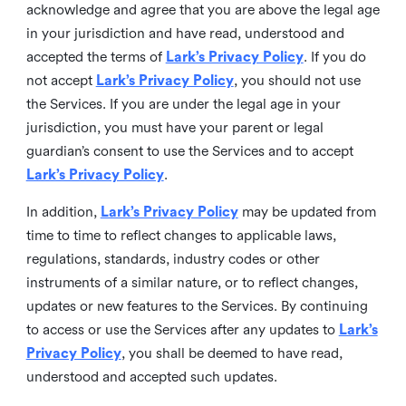
acknowledge and agree that you are above the legal age
in your jurisdiction and have read, understood and
accepted the terms of
Lark’s Privacy Policy
. If you do
not accept
Lark’s Privacy Policy
, you should not use
the Services. If you are under the legal age in your
jurisdiction, you must have your parent or legal
guardian’s consent to use the Services and to accept
Lark’s Privacy Policy
.
In addition,
Lark’s Privacy Policy
may be updated from
time to time to reflect changes to applicable laws,
regulations, standards, industry codes or other
instruments of a similar nature, or to reflect changes,
updates or new features to the Services. By continuing
to access or use the Services after any updates to
Lark’s
Privacy Policy
, you shall be deemed to have read,
understood and accepted such updates.