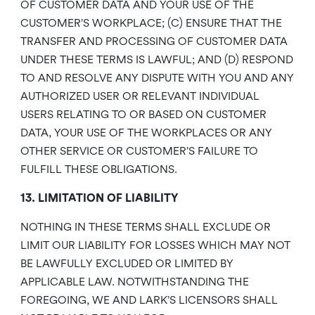
OF CUSTOMER DATA AND YOUR USE OF THE
CUSTOMER’S WORKPLACE; (C) ENSURE THAT THE
TRANSFER AND PROCESSING OF CUSTOMER DATA
UNDER THESE TERMS IS LAWFUL; AND (D) RESPOND
TO AND RESOLVE ANY DISPUTE WITH YOU AND ANY
AUTHORIZED USER OR RELEVANT INDIVIDUAL
USERS RELATING TO OR BASED ON CUSTOMER
DATA, YOUR USE OF THE WORKPLACES OR ANY
OTHER SERVICE OR CUSTOMER’S FAILURE TO
FULFILL THESE OBLIGATIONS.
13. LIMITATION OF LIABILITY
NOTHING IN THESE TERMS SHALL EXCLUDE OR
LIMIT OUR LIABILITY FOR LOSSES WHICH MAY NOT
BE LAWFULLY EXCLUDED OR LIMITED BY
APPLICABLE LAW. NOTWITHSTANDING THE
FOREGOING, WE AND LARK’S LICENSORS SHALL