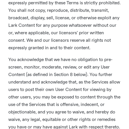
expressly permitted by these Terms is strictly prohibited.
You shall not copy, reproduce, distribute, transmit,
broadcast, display, sell, license, or otherwise exploit any
Lark Content for any purpose whatsoever without our
or, where applicable, our licensors’ prior written
consent. We and our licensors reserve all rights not
expressly granted in and to their content.
You acknowledge that we have no obligation to pre-
screen, monitor, moderate, review, or edit any User
Content (as defined in Section 8 below). You further
understand and acknowledge that, as the Services allow
users to post their own User Content for viewing by
other users, you may be exposed to content through the
use of the Services that is offensive, indecent, or
objectionable, and you agree to waive, and hereby do
waive, any legal, equitable or other rights or remedies
you have or may have against Lark with respect thereto.