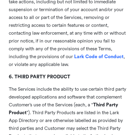
take actions, including but not limited to immediate
suspension or termination of your account and/or your
access to all or part of the Services, removing or
restricting access to certain features or content,
contacting law enforcement, at any time with or without
prior notice, if in our reasonable opinion you fail to
comply with any of the provisions of these Terms,
including the provisions of our
Lark Code of Conduct
,
or violate any applicable law.
6. THIRD PARTY PRODUCT
The Services include the ability to use certain third party
developed applications and software that complement
Customer’s use of the Services (each, a “
Third Party
Product
”). Third Party Products are listed in the Lark
App Directory or are otherwise labelled as provided by
third parties and Customer may select the Third Party