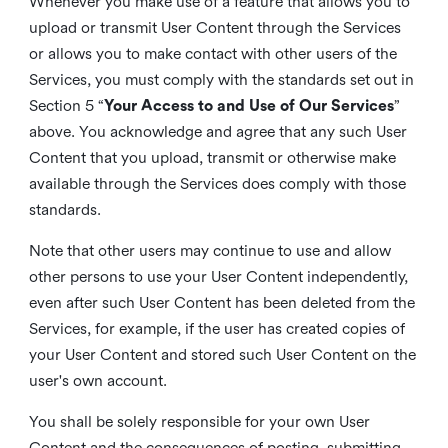
Whenever you make use of a feature that allows you to
upload or transmit User Content through the Services
or allows you to make contact with other users of the
Services, you must comply with the standards set out in
Section 5 “
Your Access to and Use of Our Services
”
above. You acknowledge and agree that any such User
Content that you upload, transmit or otherwise make
available through the Services does comply with those
standards.
Note that other users may continue to use and allow
other persons to use your User Content independently,
even after such User Content has been deleted from the
Services, for example, if the user has created copies of
your User Content and stored such User Content on the
user's own account.
You shall be solely responsible for your own User
Content and the consequences of posting, submitting