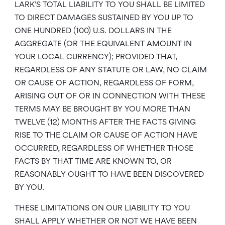
LARK’S TOTAL LIABILITY TO YOU SHALL BE LIMITED
TO DIRECT DAMAGES SUSTAINED BY YOU UP TO
ONE HUNDRED (100) U.S. DOLLARS IN THE
AGGREGATE (OR THE EQUIVALENT AMOUNT IN
YOUR LOCAL CURRENCY); PROVIDED THAT,
REGARDLESS OF ANY STATUTE OR LAW, NO CLAIM
OR CAUSE OF ACTION, REGARDLESS OF FORM,
ARISING OUT OF OR IN CONNECTION WITH THESE
TERMS MAY BE BROUGHT BY YOU MORE THAN
TWELVE (12) MONTHS AFTER THE FACTS GIVING
RISE TO THE CLAIM OR CAUSE OF ACTION HAVE
OCCURRED, REGARDLESS OF WHETHER THOSE
FACTS BY THAT TIME ARE KNOWN TO, OR
REASONABLY OUGHT TO HAVE BEEN DISCOVERED
BY YOU.
THESE LIMITATIONS ON OUR LIABILITY TO YOU
SHALL APPLY WHETHER OR NOT WE HAVE BEEN