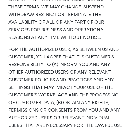
THESE TERMS. WE MAY CHANGE, SUSPEND,
WITHDRAW RESTRICT OR TERMINATE THE
AVAILABILITY OF ALL OR ANY PART OF OUR
SERVICES FOR BUSINESS AND OPERATIONAL
REASONS AT ANY TIME WITHOUT NOTICE.
FOR THE AUTHORIZED USER, AS BETWEEN US AND
CUSTOMER, YOU AGREE THAT IT IS CUSTOMER’S
RESPONSIBILITY TO (A) INFORM YOU AND ANY
OTHER AUTHORIZED USERS OF ANY RELEVANT
CUSTOMER POLICIES AND PRACTICES AND ANY
SETTINGS THAT MAY IMPACT YOUR USE OF THE
CUSTOMER’S WORKPLACE AND THE PROCESSING
OF CUSTOMER DATA; (B) OBTAIN ANY RIGHTS,
PERMISSIONS OR CONSENTS FROM YOU AND ANY
AUTHORIZED USERS OR RELEVANT INDIVIDUAL
USERS THAT ARE NECESSARY FOR THE LAWFUL USE