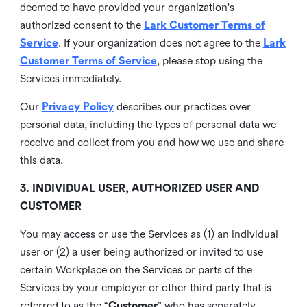
deemed to have provided your organization's
authorized consent to the
Lark Customer Terms of
Service
. If your organization does not agree to the
Lark
Customer Terms of Service
, please stop using the
Services immediately.
Our
Privacy Policy
describes our practices over
personal data, including the types of personal data we
receive and collect from you and how we use and share
this data.
3. INDIVIDUAL USER, AUTHORIZED USER AND
CUSTOMER
You may access or use the Services as (1) an individual
user or (2) a user being authorized or invited to use
certain Workplace on the Services or parts of the
Services by your employer or other third party that is
referred to as the “
Customer
” who has separately