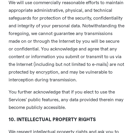
We will use commercially reasonable efforts to maintain
appropriate administrative, physical, and technical
safeguards for protection of the security, confidentiality
and integrity of your personal data. Notwithstanding the
foregoing, we cannot guarantee any transmissions
made on or through the Internet by you will be secure
or confidential. You acknowledge and agree that any
content or information you submit or transmit to us via
the Internet (including but not limited to e-mails) are not
protected by encryption, and may be vulnerable to
interception during transmission.
You further acknowledge that if you elect to use the
Services’ public features, any data provided therein may
become publicly accessible.
10. INTELLECTUAL PROPERTY RIGHTS
We respect intellectual property rights and ask you to