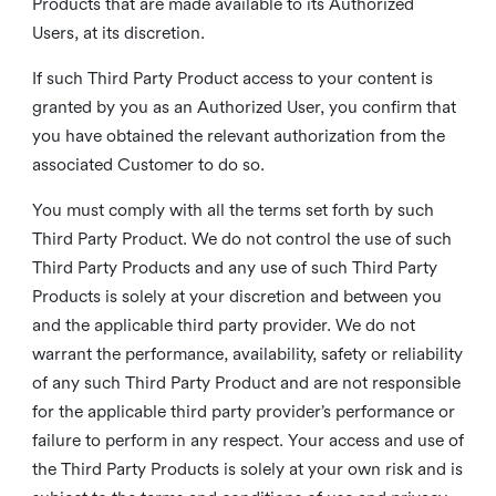
Products that are made available to its Authorized
Users, at its discretion.
If such Third Party Product access to your content is
granted by you as an Authorized User, you confirm that
you have obtained the relevant authorization from the
associated Customer to do so.
You must comply with all the terms set forth by such
Third Party Product. We do not control the use of such
Third Party Products and any use of such Third Party
Products is solely at your discretion and between you
and the applicable third party provider. We do not
warrant the performance, availability, safety or reliability
of any such Third Party Product and are not responsible
for the applicable third party provider’s performance or
failure to perform in any respect. Your access and use of
the Third Party Products is solely at your own risk and is