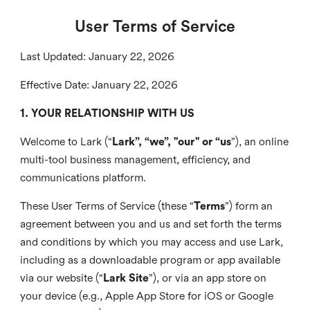
User Terms of Service
Last Updated: January 22, 2026
Effective Date: January 22, 2026
1. YOUR RELATIONSHIP WITH US
Welcome to Lark (“
Lark”, “we”, "our" or “us
”), an online
multi-tool business management, efficiency, and
communications platform.
These User Terms of Service (these “
Terms
”) form an
agreement between you and us and set forth the terms
and conditions by which you may access and use Lark,
including as a downloadable program or app available
via our website (“
Lark Site
”), or via an app store on
your device (e.g., Apple App Store for iOS or Google