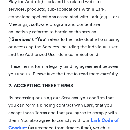
Play for Android). Lark and its related websites,
services, products, sub-applications within Lark,
standalone applications associated with Lark (e.g., Lark
Meetings), software program and content are
collectively referred to herein as the service
(“
Services
”). “
You
” refers to the individual who is using
or accessing the Services including the individual user
and the Authorized User defined in Section 3.
These Terms form a legally binding agreement between
you and us. Please take the time to read them carefully.
2. ACCEPTING THESE TERMS
By accessing or using our Services, you confirm that
you can form a binding contract with Lark, that you
accept these Terms and that you agree to comply with
them. You also agree to comply with our
Lark Code of
Conduct
(as amended from time to time), which is