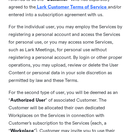
agreed to the
Lark Customer Terms of Service
and/or
entered into a subscription agreement with us.
For the individual user, you may employ the Services by
registering a personal account and access the Services
for personal use, or you may access some Services,
such as Lark Meetings, for personal use without
registering a personal account. By login or other proper
operations, you may upload, review or delete the User
Content or personal data in your sole discretion as
permitted by law and these Terms.
For the second type of user, you will be deemed as an
“
Authorized User
” of associated Customer. The
Customer will be allocated their own dedicated
Workplaces on the Services in connection with
Customer’s subscription to the Services (each, a
“
Workplace
”). Customer may invite you to use their