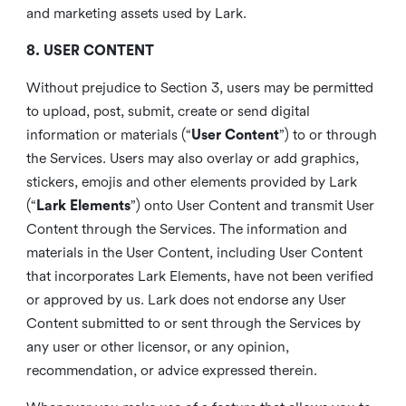
and marketing assets used by Lark.
8. USER CONTENT
Without prejudice to Section 3, users may be permitted
to upload, post, submit, create or send digital
information or materials (“
User Content
”) to or through
the Services. Users may also overlay or add graphics,
stickers, emojis and other elements provided by Lark
(“
Lark Elements
”) onto User Content and transmit User
Content through the Services. The information and
materials in the User Content, including User Content
that incorporates Lark Elements, have not been verified
or approved by us. Lark does not endorse any User
Content submitted to or sent through the Services by
any user or other licensor, or any opinion,
recommendation, or advice expressed therein.