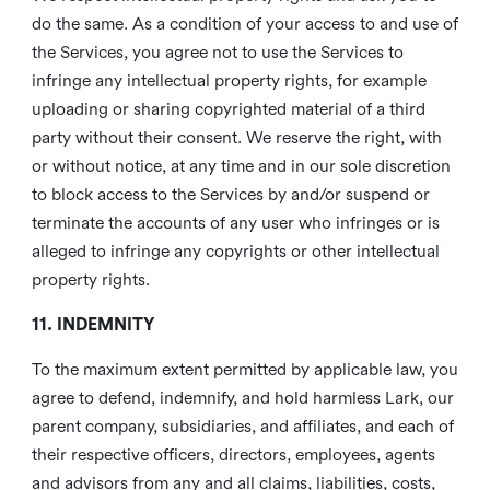
do the same. As a condition of your access to and use of
the Services, you agree not to use the Services to
infringe any intellectual property rights, for example
uploading or sharing copyrighted material of a third
party without their consent. We reserve the right, with
or without notice, at any time and in our sole discretion
to block access to the Services by and/or suspend or
terminate the accounts of any user who infringes or is
alleged to infringe any copyrights or other intellectual
property rights.
11. INDEMNITY
To the maximum extent permitted by applicable law, you
agree to defend, indemnify, and hold harmless Lark, our
parent company, subsidiaries, and affiliates, and each of
their respective officers, directors, employees, agents
and advisors from any and all claims, liabilities, costs,