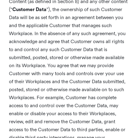
Content (as defined in Section 8) and any other content
(“
Customer Data
”), the ownership of such Customer
Data will be as set forth in an agreement between you
and the applicable Customer that manages such
Workplace. In the absence of any such agreement, you
acknowledge and agree that Customer owns all rights
to and control any such Customer Data that is
submitted, posted, stored or otherwise made available
on its Workplace. You agree that we may provide
Customer with many tools and controls over your use
of their Workplaces and the Customer Data submitted,
posted, stored or otherwise made available on to such
Workplaces. For example, Customer has complete
access to and control over the Customer Data, may
enable or disable your access to their Workplaces,
review, edit and remove the Customer Data, grant
access to the Customer Data to third parties, enable or
disable third party integrations, manage your