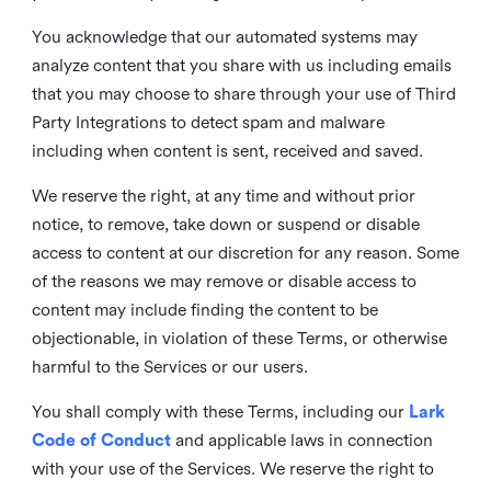
You acknowledge that our automated systems may
analyze content that you share with us including emails
that you may choose to share through your use of Third
Party Integrations to detect spam and malware
including when content is sent, received and saved.
We reserve the right, at any time and without prior
notice, to remove, take down or suspend or disable
access to content at our discretion for any reason. Some
of the reasons we may remove or disable access to
content may include finding the content to be
objectionable, in violation of these Terms, or otherwise
harmful to the Services or our users.
You shall comply with these Terms, including our
Lark
Code of Conduct
and applicable laws in connection
with your use of the Services. We reserve the right to