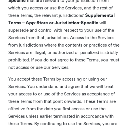
Specific
that are relevant to your jurisdiction from
which you access or use the Services, and the rest of
these Terms, the relevant jurisdictions’
Supplemental
Terms – App-Store or Jurisdiction-Specific
will
supersede and control with respect to your use of the
Services from that jurisdiction. Access to the Services
from jurisdictions where the contents or practices of the
Services are illegal, unauthorized or penalized is strictly
prohibited. If you do not agree to these Terms, you must
not access or use our Services.
You accept these Terms by accessing or using our
Services. You understand and agree that we will treat
your access to or use of the Services as acceptance of
these Terms from that point onwards. These Terms are
effective from the date you first access or use the
Services unless earlier terminated in accordance with
these Terms. By continuing to use the Services, you are