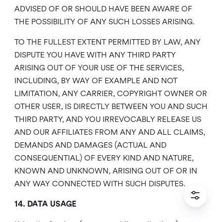
ADVISED OF OR SHOULD HAVE BEEN AWARE OF
THE POSSIBILITY OF ANY SUCH LOSSES ARISING.
TO THE FULLEST EXTENT PERMITTED BY LAW, ANY
DISPUTE YOU HAVE WITH ANY THIRD PARTY
ARISING OUT OF YOUR USE OF THE SERVICES,
INCLUDING, BY WAY OF EXAMPLE AND NOT
LIMITATION, ANY CARRIER, COPYRIGHT OWNER OR
OTHER USER, IS DIRECTLY BETWEEN YOU AND SUCH
THIRD PARTY, AND YOU IRREVOCABLY RELEASE US
AND OUR AFFILIATES FROM ANY AND ALL CLAIMS,
DEMANDS AND DAMAGES (ACTUAL AND
CONSEQUENTIAL) OF EVERY KIND AND NATURE,
KNOWN AND UNKNOWN, ARISING OUT OF OR IN
ANY WAY CONNECTED WITH SUCH DISPUTES.
14. DATA USAGE