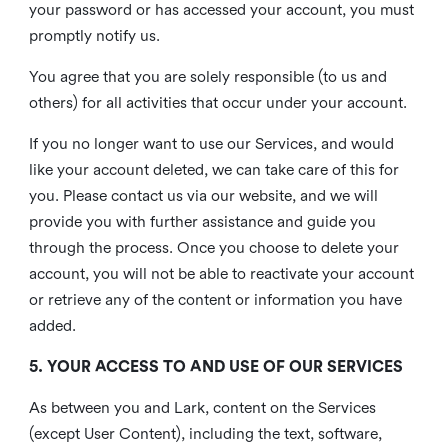
your password or has accessed your account, you must
promptly notify us.
You agree that you are solely responsible (to us and
others) for all activities that occur under your account.
If you no longer want to use our Services, and would
like your account deleted, we can take care of this for
you. Please contact us via our website, and we will
provide you with further assistance and guide you
through the process. Once you choose to delete your
account, you will not be able to reactivate your account
or retrieve any of the content or information you have
added.
5. YOUR ACCESS TO AND USE OF OUR SERVICES
As between you and Lark, content on the Services
(except User Content), including the text, software,