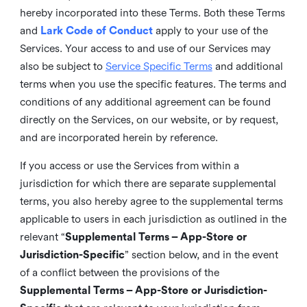
hereby incorporated into these Terms. Both these Terms
and
Lark Code of Conduct
apply to your use of the
Services. Your access to and use of our Services may
also be subject to
Service Specific Terms
and additional
terms when you use the specific features. The terms and
conditions of any additional agreement can be found
directly on the Services, on our website, or by request,
and are incorporated herein by reference.
If you access or use the Services from within a
jurisdiction for which there are separate supplemental
terms, you also hereby agree to the supplemental terms
applicable to users in each jurisdiction as outlined in the
relevant “
Supplemental Terms – App-Store or
Jurisdiction-Specific
” section below, and in the event
of a conflict between the provisions of the
Supplemental Terms – App-Store or Jurisdiction-