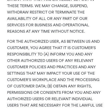
THESE TERMS. WE MAY CHANGE, SUSPEND,
WITHDRAW RESTRICT OR TERMINATE THE
AVAILABILITY OF ALL OR ANY PART OF OUR
SERVICES FOR BUSINESS AND OPERATIONAL
REASONS AT ANY TIME WITHOUT NOTICE.
FOR THE AUTHORIZED USER, AS BETWEEN US AND
CUSTOMER, YOU AGREE THAT IT IS CUSTOMER’S
RESPONSIBILITY TO (A) INFORM YOU AND ANY
OTHER AUTHORIZED USERS OF ANY RELEVANT
CUSTOMER POLICIES AND PRACTICES AND ANY
SETTINGS THAT MAY IMPACT YOUR USE OF THE
CUSTOMER’S WORKPLACE AND THE PROCESSING
OF CUSTOMER DATA; (B) OBTAIN ANY RIGHTS,
PERMISSIONS OR CONSENTS FROM YOU AND ANY
AUTHORIZED USERS OR RELEVANT INDIVIDUAL
USERS THAT ARE NECESSARY FOR THE LAWFUL USE