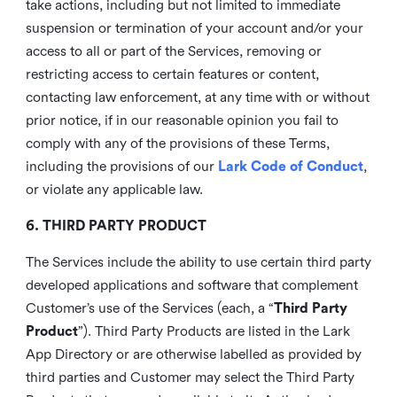
take actions, including but not limited to immediate
suspension or termination of your account and/or your
access to all or part of the Services, removing or
restricting access to certain features or content,
contacting law enforcement, at any time with or without
prior notice, if in our reasonable opinion you fail to
comply with any of the provisions of these Terms,
including the provisions of our
Lark Code of Conduct
,
or violate any applicable law.
6. THIRD PARTY PRODUCT
The Services include the ability to use certain third party
developed applications and software that complement
Customer’s use of the Services (each, a “
Third Party
Product
”). Third Party Products are listed in the Lark
App Directory or are otherwise labelled as provided by
third parties and Customer may select the Third Party