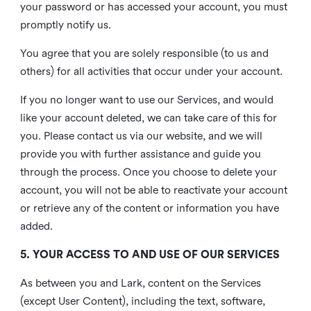
your password or has accessed your account, you must
promptly notify us.
You agree that you are solely responsible (to us and
others) for all activities that occur under your account.
If you no longer want to use our Services, and would
like your account deleted, we can take care of this for
you. Please contact us via our website, and we will
provide you with further assistance and guide you
through the process. Once you choose to delete your
account, you will not be able to reactivate your account
or retrieve any of the content or information you have
added.
5. YOUR ACCESS TO AND USE OF OUR SERVICES
As between you and Lark, content on the Services
(except User Content), including the text, software,