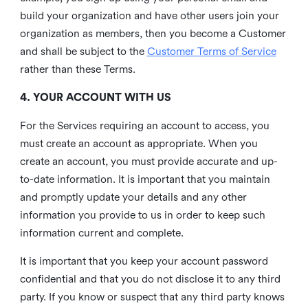
build your organization and have other users join your
organization as members, then you become a Customer
and shall be subject to the
Customer Terms of Service
rather than these Terms.
4. YOUR ACCOUNT WITH US
For the Services requiring an account to access, you
must create an account as appropriate. When you
create an account, you must provide accurate and up-
to-date information. It is important that you maintain
and promptly update your details and any other
information you provide to us in order to keep such
information current and complete.
It is important that you keep your account password
confidential and that you do not disclose it to any third
party. If you know or suspect that any third party knows