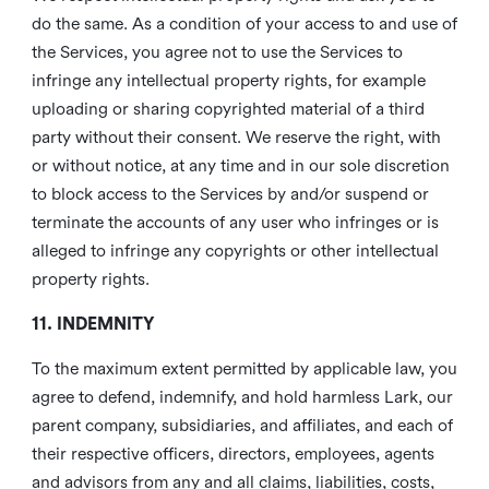
do the same. As a condition of your access to and use of
the Services, you agree not to use the Services to
infringe any intellectual property rights, for example
uploading or sharing copyrighted material of a third
party without their consent. We reserve the right, with
or without notice, at any time and in our sole discretion
to block access to the Services by and/or suspend or
terminate the accounts of any user who infringes or is
alleged to infringe any copyrights or other intellectual
property rights.
11. INDEMNITY
To the maximum extent permitted by applicable law, you
agree to defend, indemnify, and hold harmless Lark, our
parent company, subsidiaries, and affiliates, and each of
their respective officers, directors, employees, agents
and advisors from any and all claims, liabilities, costs,