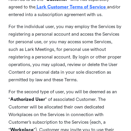
agreed to the
Lark Customer Terms of Service
and/or
entered into a subscription agreement with us.
For the individual user, you may employ the Services by
registering a personal account and access the Services
for personal use, or you may access some Services,
such as Lark Meetings, for personal use without
registering a personal account. By login or other proper
operations, you may upload, review or delete the User
Content or personal data in your sole discretion as
permitted by law and these Terms.
For the second type of user, you will be deemed as an
“
Authorized User
” of associated Customer. The
Customer will be allocated their own dedicated
Workplaces on the Services in connection with
Customer’s subscription to the Services (each, a
“
Workplace
”). Customer may invite you to use their