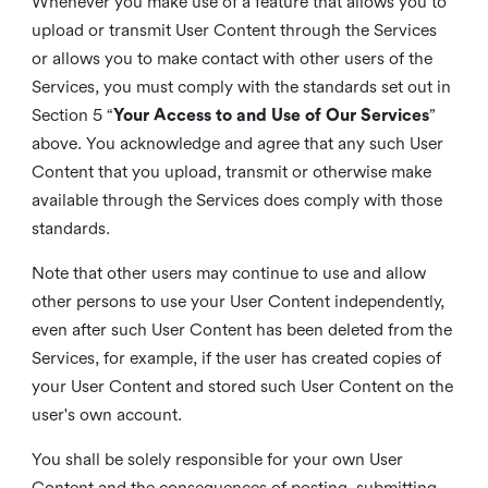
Whenever you make use of a feature that allows you to
upload or transmit User Content through the Services
or allows you to make contact with other users of the
Services, you must comply with the standards set out in
Section 5 “
Your Access to and Use of Our Services
”
above. You acknowledge and agree that any such User
Content that you upload, transmit or otherwise make
available through the Services does comply with those
standards.
Note that other users may continue to use and allow
other persons to use your User Content independently,
even after such User Content has been deleted from the
Services, for example, if the user has created copies of
your User Content and stored such User Content on the
user's own account.
You shall be solely responsible for your own User
Content and the consequences of posting, submitting