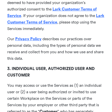
deemed to have provided your organization's
authorized consent to the
Lark Customer Terms of
Service
. If your organization does not agree to the
Lark
Customer Terms of Service
, please stop using the
Services immediately.
Our
Privacy Policy
describes our practices over
personal data, including the types of personal data we
receive and collect from you and how we use and share
this data.
3. INDIVIDUAL USER, AUTHORIZED USER AND
CUSTOMER
You may access or use the Services as (1) an individual
user or (2) a user being authorized or invited to use
certain Workplace on the Services or parts of the
Services by your employer or other third party that is
referred to as the “
Customer
” who has separately