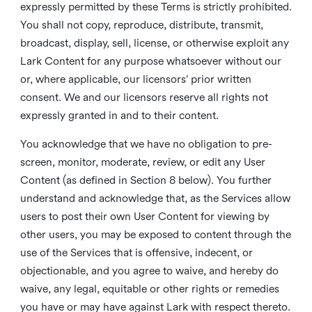
expressly permitted by these Terms is strictly prohibited.
You shall not copy, reproduce, distribute, transmit,
broadcast, display, sell, license, or otherwise exploit any
Lark Content for any purpose whatsoever without our
or, where applicable, our licensors’ prior written
consent. We and our licensors reserve all rights not
expressly granted in and to their content.
You acknowledge that we have no obligation to pre-
screen, monitor, moderate, review, or edit any User
Content (as defined in Section 8 below). You further
understand and acknowledge that, as the Services allow
users to post their own User Content for viewing by
other users, you may be exposed to content through the
use of the Services that is offensive, indecent, or
objectionable, and you agree to waive, and hereby do
waive, any legal, equitable or other rights or remedies
you have or may have against Lark with respect thereto.