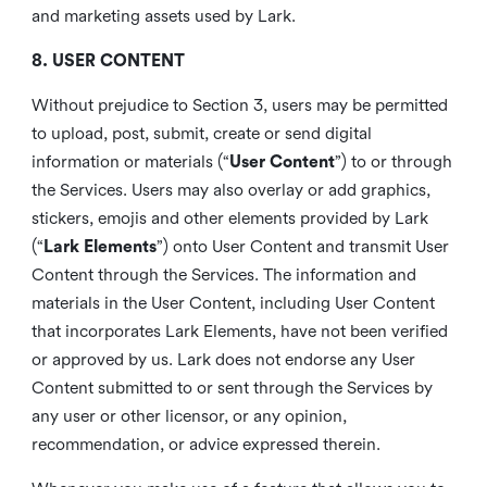
and marketing assets used by Lark.
8. USER CONTENT
Without prejudice to Section 3, users may be permitted
to upload, post, submit, create or send digital
information or materials (“
User Content
”) to or through
the Services. Users may also overlay or add graphics,
stickers, emojis and other elements provided by Lark
(“
Lark Elements
”) onto User Content and transmit User
Content through the Services. The information and
materials in the User Content, including User Content
that incorporates Lark Elements, have not been verified
or approved by us. Lark does not endorse any User
Content submitted to or sent through the Services by
any user or other licensor, or any opinion,
recommendation, or advice expressed therein.