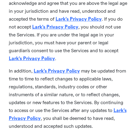
acknowledge and agree that you are above the legal age
in your jurisdiction and have read, understood and
accepted the terms of
Lark’s Privacy Policy
. If you do
not accept
Lark’s Privacy Policy
, you should not use
the Services. If you are under the legal age in your
jurisdiction, you must have your parent or legal
guardian’s consent to use the Services and to accept
Lark’s Privacy Policy
.
In addition,
Lark’s Privacy Policy
may be updated from
time to time to reflect changes to applicable laws,
regulations, standards, industry codes or other
instruments of a similar nature, or to reflect changes,
updates or new features to the Services. By continuing
to access or use the Services after any updates to
Lark’s
Privacy Policy
, you shall be deemed to have read,
understood and accepted such updates.