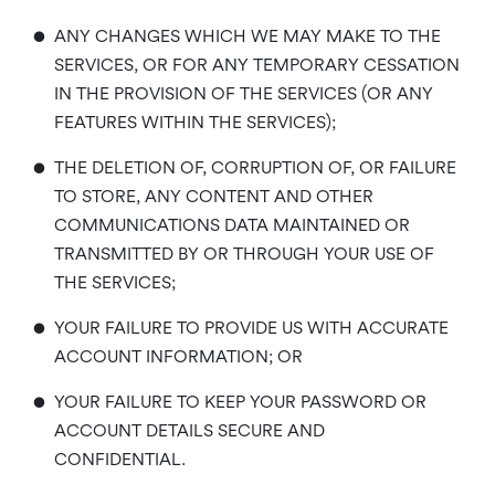
•
ANY CHANGES WHICH WE MAY MAKE TO THE
SERVICES, OR FOR ANY TEMPORARY CESSATION
IN THE PROVISION OF THE SERVICES (OR ANY
FEATURES WITHIN THE SERVICES);
•
THE DELETION OF, CORRUPTION OF, OR FAILURE
TO STORE, ANY CONTENT AND OTHER
COMMUNICATIONS DATA MAINTAINED OR
TRANSMITTED BY OR THROUGH YOUR USE OF
THE SERVICES;
•
YOUR FAILURE TO PROVIDE US WITH ACCURATE
ACCOUNT INFORMATION; OR
•
YOUR FAILURE TO KEEP YOUR PASSWORD OR
ACCOUNT DETAILS SECURE AND
CONFIDENTIAL.