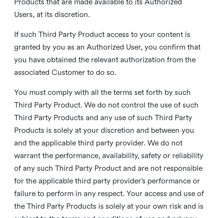
Products that are made available to its Authorized
Users, at its discretion.
If such Third Party Product access to your content is
granted by you as an Authorized User, you confirm that
you have obtained the relevant authorization from the
associated Customer to do so.
You must comply with all the terms set forth by such
Third Party Product. We do not control the use of such
Third Party Products and any use of such Third Party
Products is solely at your discretion and between you
and the applicable third party provider. We do not
warrant the performance, availability, safety or reliability
of any such Third Party Product and are not responsible
for the applicable third party provider’s performance or
failure to perform in any respect. Your access and use of
the Third Party Products is solely at your own risk and is