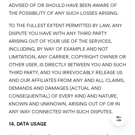
ADVISED OF OR SHOULD HAVE BEEN AWARE OF
THE POSSIBILITY OF ANY SUCH LOSSES ARISING.
TO THE FULLEST EXTENT PERMITTED BY LAW, ANY
DISPUTE YOU HAVE WITH ANY THIRD PARTY
ARISING OUT OF YOUR USE OF THE SERVICES,
INCLUDING, BY WAY OF EXAMPLE AND NOT
LIMITATION, ANY CARRIER, COPYRIGHT OWNER OR
OTHER USER, IS DIRECTLY BETWEEN YOU AND SUCH
THIRD PARTY, AND YOU IRREVOCABLY RELEASE US
AND OUR AFFILIATES FROM ANY AND ALL CLAIMS,
DEMANDS AND DAMAGES (ACTUAL AND
CONSEQUENTIAL) OF EVERY KIND AND NATURE,
KNOWN AND UNKNOWN, ARISING OUT OF OR IN
ANY WAY CONNECTED WITH SUCH DISPUTES.
14. DATA USAGE