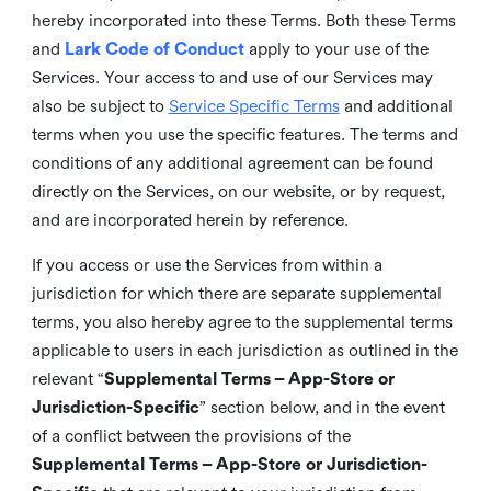
hereby incorporated into these Terms. Both these Terms
and
Lark Code of Conduct
apply to your use of the
Services. Your access to and use of our Services may
also be subject to
Service Specific Terms
and additional
terms when you use the specific features. The terms and
conditions of any additional agreement can be found
directly on the Services, on our website, or by request,
and are incorporated herein by reference.
If you access or use the Services from within a
jurisdiction for which there are separate supplemental
terms, you also hereby agree to the supplemental terms
applicable to users in each jurisdiction as outlined in the
relevant “
Supplemental Terms – App-Store or
Jurisdiction-Specific
” section below, and in the event
of a conflict between the provisions of the
Supplemental Terms – App-Store or Jurisdiction-