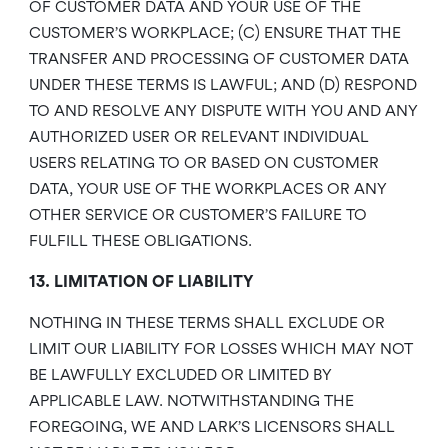
OF CUSTOMER DATA AND YOUR USE OF THE
CUSTOMER’S WORKPLACE; (C) ENSURE THAT THE
TRANSFER AND PROCESSING OF CUSTOMER DATA
UNDER THESE TERMS IS LAWFUL; AND (D) RESPOND
TO AND RESOLVE ANY DISPUTE WITH YOU AND ANY
AUTHORIZED USER OR RELEVANT INDIVIDUAL
USERS RELATING TO OR BASED ON CUSTOMER
DATA, YOUR USE OF THE WORKPLACES OR ANY
OTHER SERVICE OR CUSTOMER’S FAILURE TO
FULFILL THESE OBLIGATIONS.
13. LIMITATION OF LIABILITY
NOTHING IN THESE TERMS SHALL EXCLUDE OR
LIMIT OUR LIABILITY FOR LOSSES WHICH MAY NOT
BE LAWFULLY EXCLUDED OR LIMITED BY
APPLICABLE LAW. NOTWITHSTANDING THE
FOREGOING, WE AND LARK’S LICENSORS SHALL