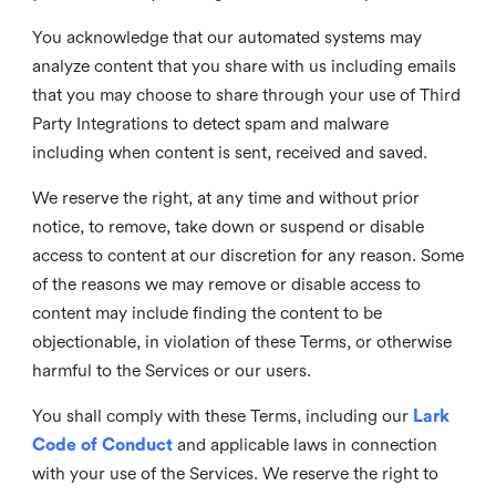
You acknowledge that our automated systems may
analyze content that you share with us including emails
that you may choose to share through your use of Third
Party Integrations to detect spam and malware
including when content is sent, received and saved.
We reserve the right, at any time and without prior
notice, to remove, take down or suspend or disable
access to content at our discretion for any reason. Some
of the reasons we may remove or disable access to
content may include finding the content to be
objectionable, in violation of these Terms, or otherwise
harmful to the Services or our users.
You shall comply with these Terms, including our
Lark
Code of Conduct
and applicable laws in connection
with your use of the Services. We reserve the right to