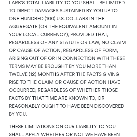
LARK’S TOTAL LIABILITY TO YOU SHALL BE LIMITED
TO DIRECT DAMAGES SUSTAINED BY YOU UP TO
ONE HUNDRED (100) U.S. DOLLARS IN THE
AGGREGATE (OR THE EQUIVALENT AMOUNT IN
YOUR LOCAL CURRENCY); PROVIDED THAT,
REGARDLESS OF ANY STATUTE OR LAW, NO CLAIM
OR CAUSE OF ACTION, REGARDLESS OF FORM,
ARISING OUT OF OR IN CONNECTION WITH THESE
TERMS MAY BE BROUGHT BY YOU MORE THAN
TWELVE (12) MONTHS AFTER THE FACTS GIVING
RISE TO THE CLAIM OR CAUSE OF ACTION HAVE
OCCURRED, REGARDLESS OF WHETHER THOSE
FACTS BY THAT TIME ARE KNOWN TO, OR
REASONABLY OUGHT TO HAVE BEEN DISCOVERED
BY YOU.
THESE LIMITATIONS ON OUR LIABILITY TO YOU
SHALL APPLY WHETHER OR NOT WE HAVE BEEN