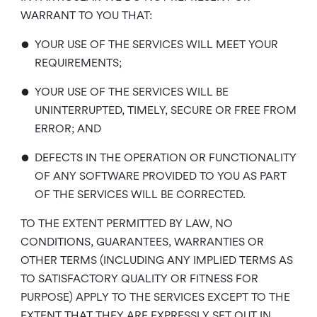
WARRANT TO YOU THAT:
•
YOUR USE OF THE SERVICES WILL MEET YOUR
REQUIREMENTS;
•
YOUR USE OF THE SERVICES WILL BE
UNINTERRUPTED, TIMELY, SECURE OR FREE FROM
ERROR; AND
•
DEFECTS IN THE OPERATION OR FUNCTIONALITY
OF ANY SOFTWARE PROVIDED TO YOU AS PART
OF THE SERVICES WILL BE CORRECTED.
TO THE EXTENT PERMITTED BY LAW, NO
CONDITIONS, GUARANTEES, WARRANTIES OR
OTHER TERMS (INCLUDING ANY IMPLIED TERMS AS
TO SATISFACTORY QUALITY OR FITNESS FOR
PURPOSE) APPLY TO THE SERVICES EXCEPT TO THE
EXTENT THAT THEY ARE EXPRESSLY SET OUT IN