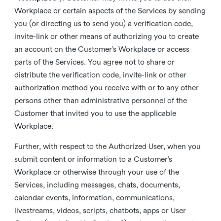
Workplace or certain aspects of the Services by sending
you (or directing us to send you) a verification code,
invite-link or other means of authorizing you to create
an account on the Customer’s Workplace or access
parts of the Services. You agree not to share or
distribute the verification code, invite-link or other
authorization method you receive with or to any other
persons other than administrative personnel of the
Customer that invited you to use the applicable
Workplace.
Further, with respect to the Authorized User, when you
submit content or information to a Customer’s
Workplace or otherwise through your use of the
Services, including messages, chats, documents,
calendar events, information, communications,
livestreams, videos, scripts, chatbots, apps or User