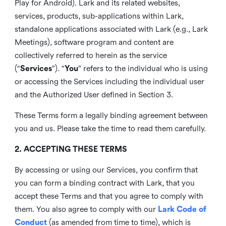
Play for Android). Lark and its related websites,
services, products, sub-applications within Lark,
standalone applications associated with Lark (e.g., Lark
Meetings), software program and content are
collectively referred to herein as the service
(“
Services
”). “
You
” refers to the individual who is using
or accessing the Services including the individual user
and the Authorized User defined in Section 3.
These Terms form a legally binding agreement between
you and us. Please take the time to read them carefully.
2. ACCEPTING THESE TERMS
By accessing or using our Services, you confirm that
you can form a binding contract with Lark, that you
accept these Terms and that you agree to comply with
them. You also agree to comply with our
Lark Code of
Conduct
(as amended from time to time), which is