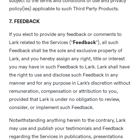
subject to the terms and conditions of use and privacy
policy(ies) applicable to such Third Party Products.
7. FEEDBACK
If you elect to provide any feedback or comments to
Lark related to the Services (“
Feedback
”), all such
Feedback shall be the sole and exclusive property of
Lark, and you hereby assign any right, title or interest
you may have in such Feedback to Lark. Lark shall have
the right to use and disclose such Feedback in any
manner and for any purpose in Lark’s discretion without
remuneration, compensation or attribution to you,
provided that Lark is under no obligation to review,
consider, or implement such Feedback.
Notwithstanding anything herein to the contrary, Lark
may use and publish your testimonials and Feedback
regarding the Services in publications, presentations