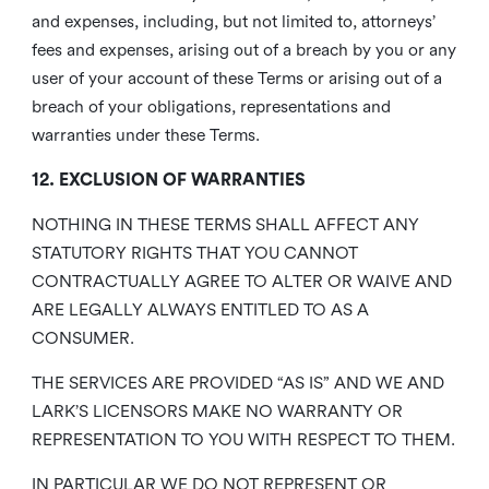
and expenses, including, but not limited to, attorneys’
fees and expenses, arising out of a breach by you or any
user of your account of these Terms or arising out of a
breach of your obligations, representations and
warranties under these Terms.
12. EXCLUSION OF WARRANTIES
NOTHING IN THESE TERMS SHALL AFFECT ANY
STATUTORY RIGHTS THAT YOU CANNOT
CONTRACTUALLY AGREE TO ALTER OR WAIVE AND
ARE LEGALLY ALWAYS ENTITLED TO AS A
CONSUMER.
THE SERVICES ARE PROVIDED “AS IS” AND WE AND
LARK’S LICENSORS MAKE NO WARRANTY OR
REPRESENTATION TO YOU WITH RESPECT TO THEM.
IN PARTICULAR WE DO NOT REPRESENT OR