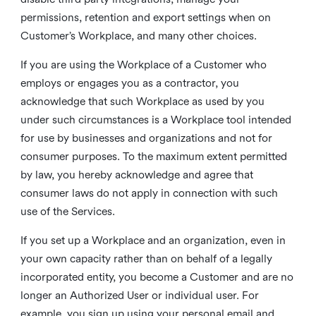
permissions, retention and export settings when on
Customer’s Workplace, and many other choices.
If you are using the Workplace of a Customer who
employs or engages you as a contractor, you
acknowledge that such Workplace as used by you
under such circumstances is a Workplace tool intended
for use by businesses and organizations and not for
consumer purposes. To the maximum extent permitted
by law, you hereby acknowledge and agree that
consumer laws do not apply in connection with such
use of the Services.
If you set up a Workplace and an organization, even in
your own capacity rather than on behalf of a legally
incorporated entity, you become a Customer and are no
longer an Authorized User or individual user. For
example, you sign up using your personal email and