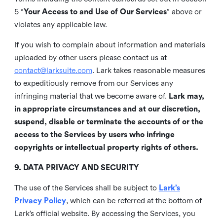
5 “
Your Access to and Use of Our Services
” above or
violates any applicable law.
If you wish to complain about information and materials
uploaded by other users please contact us at
contact@larksuite.com
. Lark takes reasonable measures
to expeditiously remove from our Services any
infringing material that we become aware of.
Lark may,
in appropriate circumstances and at our discretion,
suspend, disable or terminate the accounts of or the
access to the Services by users who infringe
copyrights or intellectual property rights of others.
9. DATA PRIVACY AND SECURITY
The use of the Services shall be subject to
Lark’s
Privacy Policy
, which can be referred at the bottom of
Lark’s official website. By accessing the Services, you