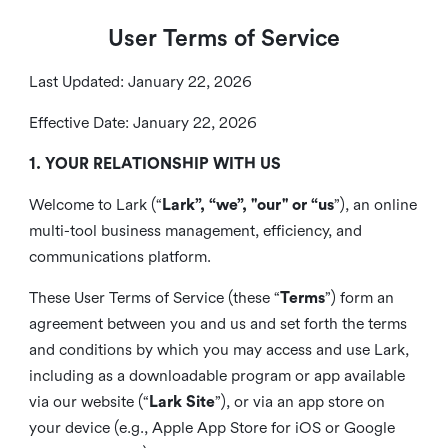
User Terms of Service
Last Updated: January 22, 2026
Effective Date: January 22, 2026
1. YOUR RELATIONSHIP WITH US
Welcome to Lark (“
Lark”, “we”, "our" or “us
”), an online
multi-tool business management, efficiency, and
communications platform.
These User Terms of Service (these “
Terms
”) form an
agreement between you and us and set forth the terms
and conditions by which you may access and use Lark,
including as a downloadable program or app available
via our website (“
Lark Site
”), or via an app store on
your device (e.g., Apple App Store for iOS or Google