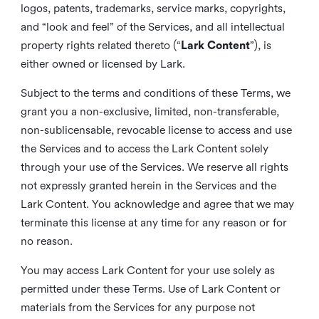
logos, patents, trademarks, service marks, copyrights,
and “look and feel” of the Services, and all intellectual
property rights related thereto (“
Lark Content
”), is
either owned or licensed by Lark.
Subject to the terms and conditions of these Terms, we
grant you a non-exclusive, limited, non-transferable,
non-sublicensable, revocable license to access and use
the Services and to access the Lark Content solely
through your use of the Services. We reserve all rights
not expressly granted herein in the Services and the
Lark Content. You acknowledge and agree that we may
terminate this license at any time for any reason or for
no reason.
You may access Lark Content for your use solely as
permitted under these Terms. Use of Lark Content or
materials from the Services for any purpose not