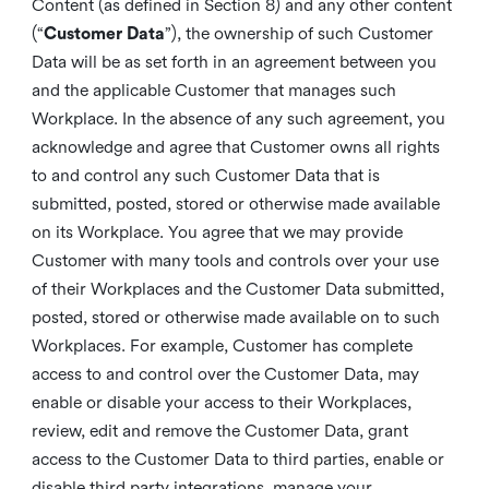
Content (as defined in Section 8) and any other content
(“
Customer Data
”), the ownership of such Customer
Data will be as set forth in an agreement between you
and the applicable Customer that manages such
Workplace. In the absence of any such agreement, you
acknowledge and agree that Customer owns all rights
to and control any such Customer Data that is
submitted, posted, stored or otherwise made available
on its Workplace. You agree that we may provide
Customer with many tools and controls over your use
of their Workplaces and the Customer Data submitted,
posted, stored or otherwise made available on to such
Workplaces. For example, Customer has complete
access to and control over the Customer Data, may
enable or disable your access to their Workplaces,
review, edit and remove the Customer Data, grant
access to the Customer Data to third parties, enable or
disable third party integrations, manage your