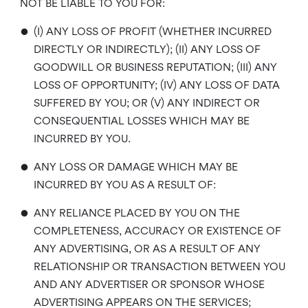
NOT BE LIABLE TO YOU FOR:
•
(I) ANY LOSS OF PROFIT (WHETHER INCURRED
DIRECTLY OR INDIRECTLY); (II) ANY LOSS OF
GOODWILL OR BUSINESS REPUTATION; (III) ANY
LOSS OF OPPORTUNITY; (IV) ANY LOSS OF DATA
SUFFERED BY YOU; OR (V) ANY INDIRECT OR
CONSEQUENTIAL LOSSES WHICH MAY BE
INCURRED BY YOU.
•
ANY LOSS OR DAMAGE WHICH MAY BE
INCURRED BY YOU AS A RESULT OF:
•
ANY RELIANCE PLACED BY YOU ON THE
COMPLETENESS, ACCURACY OR EXISTENCE OF
ANY ADVERTISING, OR AS A RESULT OF ANY
RELATIONSHIP OR TRANSACTION BETWEEN YOU
AND ANY ADVERTISER OR SPONSOR WHOSE
ADVERTISING APPEARS ON THE SERVICES;