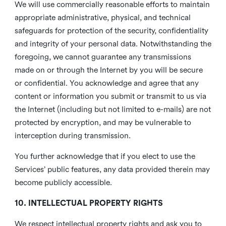
We will use commercially reasonable efforts to maintain
appropriate administrative, physical, and technical
safeguards for protection of the security, confidentiality
and integrity of your personal data. Notwithstanding the
foregoing, we cannot guarantee any transmissions
made on or through the Internet by you will be secure
or confidential. You acknowledge and agree that any
content or information you submit or transmit to us via
the Internet (including but not limited to e-mails) are not
protected by encryption, and may be vulnerable to
interception during transmission.
You further acknowledge that if you elect to use the
Services’ public features, any data provided therein may
become publicly accessible.
10. INTELLECTUAL PROPERTY RIGHTS
We respect intellectual property rights and ask you to