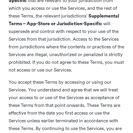
Specific
that are relevant to your jurisdiction from
which you access or use the Services, and the rest of
these Terms, the relevant jurisdictions’
Supplemental
Terms – App-Store or Jurisdiction-Specific
will
supersede and control with respect to your use of the
Services from that jurisdiction. Access to the Services
from jurisdictions where the contents or practices of the
Services are illegal, unauthorized or penalized is strictly
prohibited. If you do not agree to these Terms, you must
not access or use our Services.
You accept these Terms by accessing or using our
Services. You understand and agree that we will treat
your access to or use of the Services as acceptance of
these Terms from that point onwards. These Terms are
effective from the date you first access or use the
Services unless earlier terminated in accordance with
these Terms. By continuing to use the Services, you are