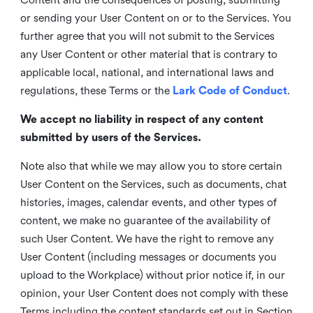
or sending your User Content on or to the Services. You
further agree that you will not submit to the Services
any User Content or other material that is contrary to
applicable local, national, and international laws and
regulations, these Terms or the
Lark Code of Conduct
.
We accept no liability in respect of any content
submitted by users of the Services.
Note also that while we may allow you to store certain
User Content on the Services, such as documents, chat
histories, images, calendar events, and other types of
content, we make no guarantee of the availability of
such User Content. We have the right to remove any
User Content (including messages or documents you
upload to the Workplace) without prior notice if, in our
opinion, your User Content does not comply with these
Terms including the content standards set out in Section