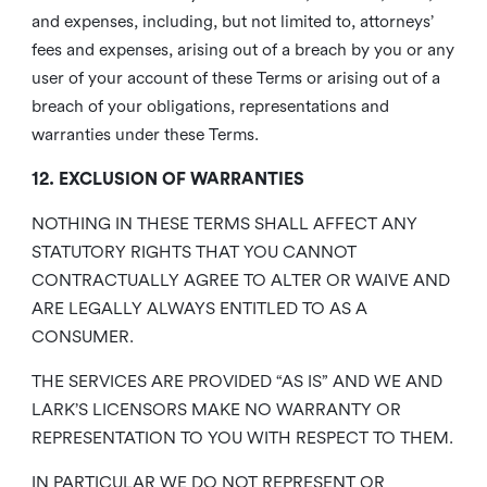
and expenses, including, but not limited to, attorneys’
fees and expenses, arising out of a breach by you or any
user of your account of these Terms or arising out of a
breach of your obligations, representations and
warranties under these Terms.
12. EXCLUSION OF WARRANTIES
NOTHING IN THESE TERMS SHALL AFFECT ANY
STATUTORY RIGHTS THAT YOU CANNOT
CONTRACTUALLY AGREE TO ALTER OR WAIVE AND
ARE LEGALLY ALWAYS ENTITLED TO AS A
CONSUMER.
THE SERVICES ARE PROVIDED “AS IS” AND WE AND
LARK’S LICENSORS MAKE NO WARRANTY OR
REPRESENTATION TO YOU WITH RESPECT TO THEM.
IN PARTICULAR WE DO NOT REPRESENT OR