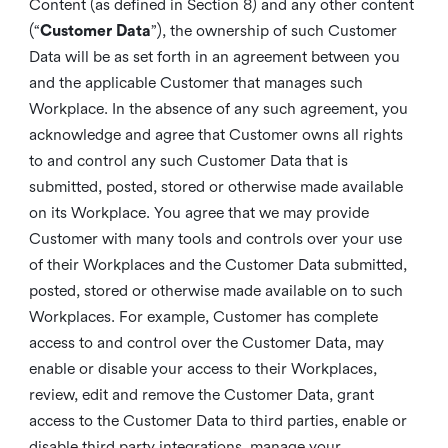
Content (as defined in Section 8) and any other content
(“
Customer Data
”), the ownership of such Customer
Data will be as set forth in an agreement between you
and the applicable Customer that manages such
Workplace. In the absence of any such agreement, you
acknowledge and agree that Customer owns all rights
to and control any such Customer Data that is
submitted, posted, stored or otherwise made available
on its Workplace. You agree that we may provide
Customer with many tools and controls over your use
of their Workplaces and the Customer Data submitted,
posted, stored or otherwise made available on to such
Workplaces. For example, Customer has complete
access to and control over the Customer Data, may
enable or disable your access to their Workplaces,
review, edit and remove the Customer Data, grant
access to the Customer Data to third parties, enable or
disable third party integrations, manage your