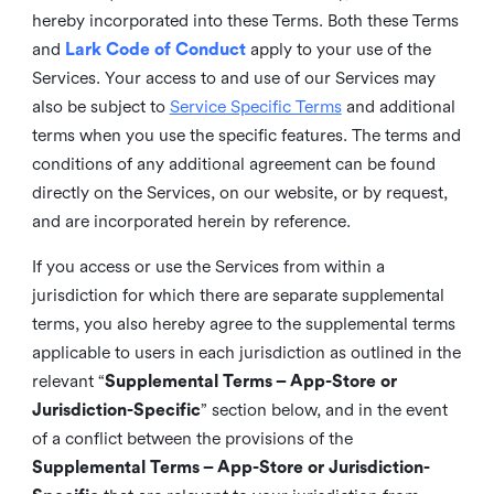
hereby incorporated into these Terms. Both these Terms
and
Lark Code of Conduct
apply to your use of the
Services. Your access to and use of our Services may
also be subject to
Service Specific Terms
and additional
terms when you use the specific features. The terms and
conditions of any additional agreement can be found
directly on the Services, on our website, or by request,
and are incorporated herein by reference.
If you access or use the Services from within a
jurisdiction for which there are separate supplemental
terms, you also hereby agree to the supplemental terms
applicable to users in each jurisdiction as outlined in the
relevant “
Supplemental Terms – App-Store or
Jurisdiction-Specific
” section below, and in the event
of a conflict between the provisions of the
Supplemental Terms – App-Store or Jurisdiction-