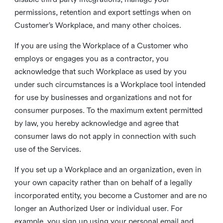
permissions, retention and export settings when on
Customer’s Workplace, and many other choices.
If you are using the Workplace of a Customer who
employs or engages you as a contractor, you
acknowledge that such Workplace as used by you
under such circumstances is a Workplace tool intended
for use by businesses and organizations and not for
consumer purposes. To the maximum extent permitted
by law, you hereby acknowledge and agree that
consumer laws do not apply in connection with such
use of the Services.
If you set up a Workplace and an organization, even in
your own capacity rather than on behalf of a legally
incorporated entity, you become a Customer and are no
longer an Authorized User or individual user. For
example, you sign up using your personal email and