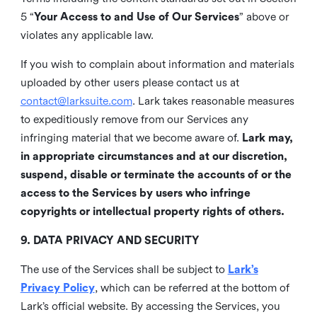
5 “
Your Access to and Use of Our Services
” above or
violates any applicable law.
If you wish to complain about information and materials
uploaded by other users please contact us at
contact@larksuite.com
. Lark takes reasonable measures
to expeditiously remove from our Services any
infringing material that we become aware of.
Lark may,
in appropriate circumstances and at our discretion,
suspend, disable or terminate the accounts of or the
access to the Services by users who infringe
copyrights or intellectual property rights of others.
9. DATA PRIVACY AND SECURITY
The use of the Services shall be subject to
Lark’s
Privacy Policy
, which can be referred at the bottom of
Lark’s official website. By accessing the Services, you