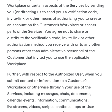
Workplace or certain aspects of the Services by sending
you (or directing us to send you) a verification code,
invite-link or other means of authorizing you to create
an account on the Customer’s Workplace or access
parts of the Services. You agree not to share or
distribute the verification code, invite-link or other
authorization method you receive with or to any other
persons other than administrative personnel of the
Customer that invited you to use the applicable
Workplace.
Further, with respect to the Authorized User, when you
submit content or information to a Customer’s
Workplace or otherwise through your use of the
Services, including messages, chats, documents,
calendar events, information, communications,
livestreams, videos, scripts, chatbots, apps or User