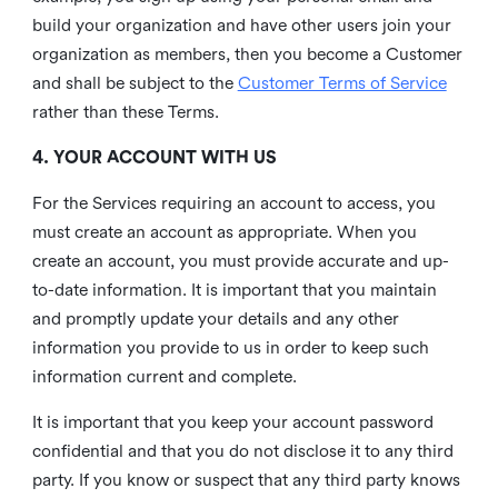
build your organization and have other users join your
organization as members, then you become a Customer
and shall be subject to the
Customer Terms of Service
rather than these Terms.
4. YOUR ACCOUNT WITH US
For the Services requiring an account to access, you
must create an account as appropriate. When you
create an account, you must provide accurate and up-
to-date information. It is important that you maintain
and promptly update your details and any other
information you provide to us in order to keep such
information current and complete.
It is important that you keep your account password
confidential and that you do not disclose it to any third
party. If you know or suspect that any third party knows