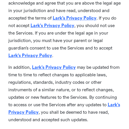
acknowledge and agree that you are above the legal age
in your jurisdiction and have read, understood and
accepted the terms of
Lark’s Privacy Policy
. If you do
not accept
Lark’s Privacy Policy
, you should not use
the Services. If you are under the legal age in your
jurisdiction, you must have your parent or legal
guardian’s consent to use the Services and to accept
Lark’s Privacy Policy
.
In addition,
Lark’s Privacy Policy
may be updated from
time to time to reflect changes to applicable laws,
regulations, standards, industry codes or other
instruments of a similar nature, or to reflect changes,
updates or new features to the Services. By continuing
to access or use the Services after any updates to
Lark’s
Privacy Policy
, you shall be deemed to have read,
understood and accepted such updates.