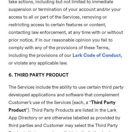
take actions, including but not limited to immediate
suspension or termination of your account and/or your
access to all or part of the Services, removing or
restricting access to certain features or content,
contacting law enforcement, at any time with or without
prior notice, if in our reasonable opinion you fail to
comply with any of the provisions of these Terms,
including the provisions of our
Lark Code of Conduct
,
or violate any applicable law.
6. THIRD PARTY PRODUCT
The Services include the ability to use certain third party
developed applications and software that complement
Customer’s use of the Services (each, a “
Third Party
Product
”). Third Party Products are listed in the Lark
App Directory or are otherwise labelled as provided by
third parties and Customer may select the Third Party