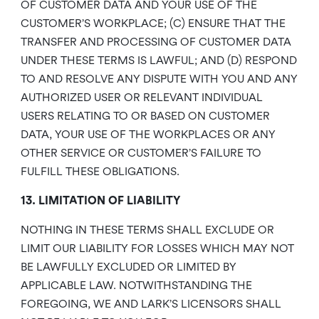
OF CUSTOMER DATA AND YOUR USE OF THE
CUSTOMER’S WORKPLACE; (C) ENSURE THAT THE
TRANSFER AND PROCESSING OF CUSTOMER DATA
UNDER THESE TERMS IS LAWFUL; AND (D) RESPOND
TO AND RESOLVE ANY DISPUTE WITH YOU AND ANY
AUTHORIZED USER OR RELEVANT INDIVIDUAL
USERS RELATING TO OR BASED ON CUSTOMER
DATA, YOUR USE OF THE WORKPLACES OR ANY
OTHER SERVICE OR CUSTOMER’S FAILURE TO
FULFILL THESE OBLIGATIONS.
13. LIMITATION OF LIABILITY
NOTHING IN THESE TERMS SHALL EXCLUDE OR
LIMIT OUR LIABILITY FOR LOSSES WHICH MAY NOT
BE LAWFULLY EXCLUDED OR LIMITED BY
APPLICABLE LAW. NOTWITHSTANDING THE
FOREGOING, WE AND LARK’S LICENSORS SHALL