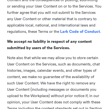
or sending your User Content on or to the Services. You
further agree that you will not submit to the Services
any User Content or other material that is contrary to
applicable local, national, and international laws and
regulations, these Terms or the
Lark Code of Conduct
.
We accept no liability in respect of any content
submitted by users of the Services.
Note also that while we may allow you to store certain
User Content on the Services, such as documents, chat
histories, images, calendar events, and other types of
content, we make no guarantee of the availability of
such User Content. We have the right to remove any
User Content (including messages or documents you
upload to the Workplace) without prior notice if, in our
opinion, your User Content does not comply with these
Terms including the content standards set out in Section