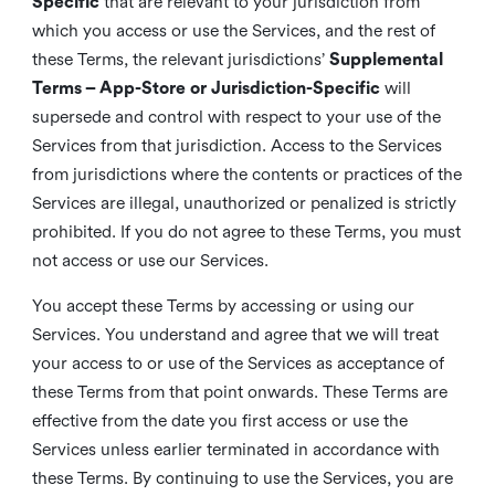
Specific
that are relevant to your jurisdiction from
which you access or use the Services, and the rest of
these Terms, the relevant jurisdictions’
Supplemental
Terms – App-Store or Jurisdiction-Specific
will
supersede and control with respect to your use of the
Services from that jurisdiction. Access to the Services
from jurisdictions where the contents or practices of the
Services are illegal, unauthorized or penalized is strictly
prohibited. If you do not agree to these Terms, you must
not access or use our Services.
You accept these Terms by accessing or using our
Services. You understand and agree that we will treat
your access to or use of the Services as acceptance of
these Terms from that point onwards. These Terms are
effective from the date you first access or use the
Services unless earlier terminated in accordance with
these Terms. By continuing to use the Services, you are