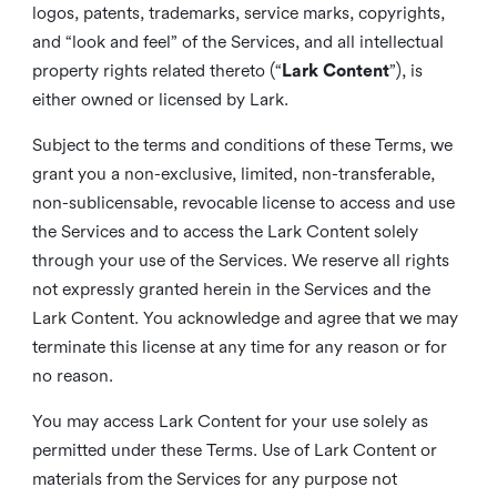
logos, patents, trademarks, service marks, copyrights,
and “look and feel” of the Services, and all intellectual
property rights related thereto (“
Lark Content
”), is
either owned or licensed by Lark.
Subject to the terms and conditions of these Terms, we
grant you a non-exclusive, limited, non-transferable,
non-sublicensable, revocable license to access and use
the Services and to access the Lark Content solely
through your use of the Services. We reserve all rights
not expressly granted herein in the Services and the
Lark Content. You acknowledge and agree that we may
terminate this license at any time for any reason or for
no reason.
You may access Lark Content for your use solely as
permitted under these Terms. Use of Lark Content or
materials from the Services for any purpose not