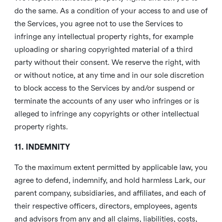
do the same. As a condition of your access to and use of
the Services, you agree not to use the Services to
infringe any intellectual property rights, for example
uploading or sharing copyrighted material of a third
party without their consent. We reserve the right, with
or without notice, at any time and in our sole discretion
to block access to the Services by and/or suspend or
terminate the accounts of any user who infringes or is
alleged to infringe any copyrights or other intellectual
property rights.
11. INDEMNITY
To the maximum extent permitted by applicable law, you
agree to defend, indemnify, and hold harmless Lark, our
parent company, subsidiaries, and affiliates, and each of
their respective officers, directors, employees, agents
and advisors from any and all claims, liabilities, costs,