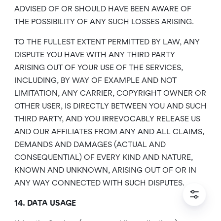
ADVISED OF OR SHOULD HAVE BEEN AWARE OF
THE POSSIBILITY OF ANY SUCH LOSSES ARISING.
TO THE FULLEST EXTENT PERMITTED BY LAW, ANY
DISPUTE YOU HAVE WITH ANY THIRD PARTY
ARISING OUT OF YOUR USE OF THE SERVICES,
INCLUDING, BY WAY OF EXAMPLE AND NOT
LIMITATION, ANY CARRIER, COPYRIGHT OWNER OR
OTHER USER, IS DIRECTLY BETWEEN YOU AND SUCH
THIRD PARTY, AND YOU IRREVOCABLY RELEASE US
AND OUR AFFILIATES FROM ANY AND ALL CLAIMS,
DEMANDS AND DAMAGES (ACTUAL AND
CONSEQUENTIAL) OF EVERY KIND AND NATURE,
KNOWN AND UNKNOWN, ARISING OUT OF OR IN
ANY WAY CONNECTED WITH SUCH DISPUTES.
14. DATA USAGE