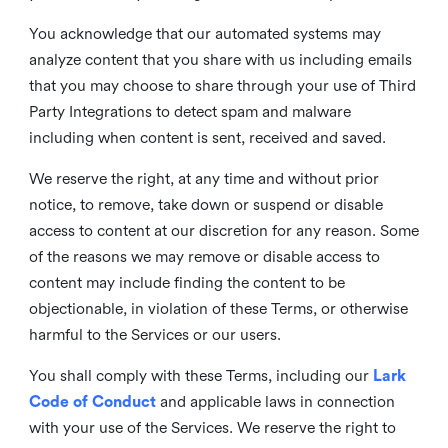
You acknowledge that our automated systems may
analyze content that you share with us including emails
that you may choose to share through your use of Third
Party Integrations to detect spam and malware
including when content is sent, received and saved.
We reserve the right, at any time and without prior
notice, to remove, take down or suspend or disable
access to content at our discretion for any reason. Some
of the reasons we may remove or disable access to
content may include finding the content to be
objectionable, in violation of these Terms, or otherwise
harmful to the Services or our users.
You shall comply with these Terms, including our
Lark
Code of Conduct
and applicable laws in connection
with your use of the Services. We reserve the right to