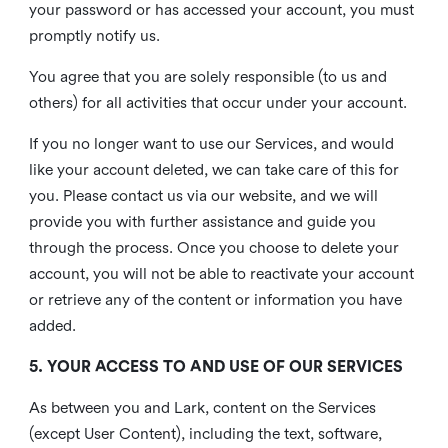
your password or has accessed your account, you must
promptly notify us.
You agree that you are solely responsible (to us and
others) for all activities that occur under your account.
If you no longer want to use our Services, and would
like your account deleted, we can take care of this for
you. Please contact us via our website, and we will
provide you with further assistance and guide you
through the process. Once you choose to delete your
account, you will not be able to reactivate your account
or retrieve any of the content or information you have
added.
5. YOUR ACCESS TO AND USE OF OUR SERVICES
As between you and Lark, content on the Services
(except User Content), including the text, software,