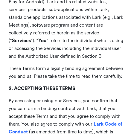
Play for Android). Lark and its related websites,
services, products, sub-applications within Lark,
standalone applications associated with Lark (e.g., Lark
Meetings), software program and content are
collectively referred to herein as the service
(“
Services
”). “
You
” refers to the individual who is using
or accessing the Services including the individual user
and the Authorized User defined in Section 3.
These Terms form a legally binding agreement between
you and us. Please take the time to read them carefully.
2. ACCEPTING THESE TERMS
By accessing or using our Services, you confirm that
you can form a binding contract with Lark, that you
accept these Terms and that you agree to comply with
them. You also agree to comply with our
Lark Code of
Conduct
(as amended from time to time), which is