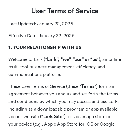
User Terms of Service
Last Updated: January 22, 2026
Effective Date: January 22, 2026
1. YOUR RELATIONSHIP WITH US
Welcome to Lark (“
Lark”, “we”, "our" or “us
”), an online
multi-tool business management, efficiency, and
communications platform.
These User Terms of Service (these “
Terms
”) form an
agreement between you and us and set forth the terms
and conditions by which you may access and use Lark,
including as a downloadable program or app available
via our website (“
Lark Site
”), or via an app store on
your device (e.g., Apple App Store for iOS or Google