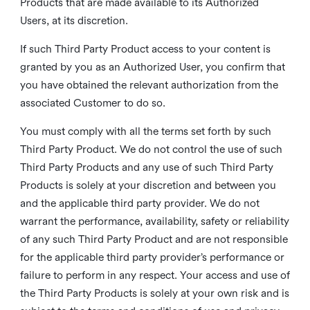
Products that are made available to its Authorized
Users, at its discretion.
If such Third Party Product access to your content is
granted by you as an Authorized User, you confirm that
you have obtained the relevant authorization from the
associated Customer to do so.
You must comply with all the terms set forth by such
Third Party Product. We do not control the use of such
Third Party Products and any use of such Third Party
Products is solely at your discretion and between you
and the applicable third party provider. We do not
warrant the performance, availability, safety or reliability
of any such Third Party Product and are not responsible
for the applicable third party provider’s performance or
failure to perform in any respect. Your access and use of
the Third Party Products is solely at your own risk and is