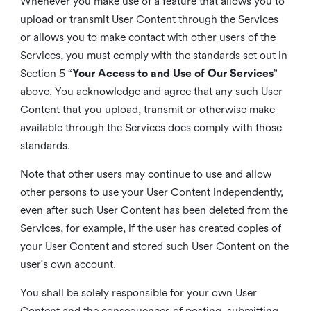
Whenever you make use of a feature that allows you to
upload or transmit User Content through the Services
or allows you to make contact with other users of the
Services, you must comply with the standards set out in
Section 5 “
Your Access to and Use of Our Services
”
above. You acknowledge and agree that any such User
Content that you upload, transmit or otherwise make
available through the Services does comply with those
standards.
Note that other users may continue to use and allow
other persons to use your User Content independently,
even after such User Content has been deleted from the
Services, for example, if the user has created copies of
your User Content and stored such User Content on the
user's own account.
You shall be solely responsible for your own User
Content and the consequences of posting, submitting