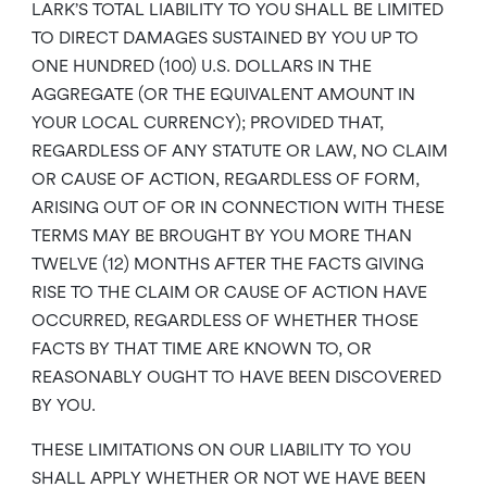
LARK’S TOTAL LIABILITY TO YOU SHALL BE LIMITED
TO DIRECT DAMAGES SUSTAINED BY YOU UP TO
ONE HUNDRED (100) U.S. DOLLARS IN THE
AGGREGATE (OR THE EQUIVALENT AMOUNT IN
YOUR LOCAL CURRENCY); PROVIDED THAT,
REGARDLESS OF ANY STATUTE OR LAW, NO CLAIM
OR CAUSE OF ACTION, REGARDLESS OF FORM,
ARISING OUT OF OR IN CONNECTION WITH THESE
TERMS MAY BE BROUGHT BY YOU MORE THAN
TWELVE (12) MONTHS AFTER THE FACTS GIVING
RISE TO THE CLAIM OR CAUSE OF ACTION HAVE
OCCURRED, REGARDLESS OF WHETHER THOSE
FACTS BY THAT TIME ARE KNOWN TO, OR
REASONABLY OUGHT TO HAVE BEEN DISCOVERED
BY YOU.
THESE LIMITATIONS ON OUR LIABILITY TO YOU
SHALL APPLY WHETHER OR NOT WE HAVE BEEN