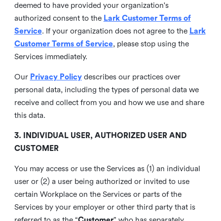
deemed to have provided your organization's
authorized consent to the
Lark Customer Terms of
Service
. If your organization does not agree to the
Lark
Customer Terms of Service
, please stop using the
Services immediately.
Our
Privacy Policy
describes our practices over
personal data, including the types of personal data we
receive and collect from you and how we use and share
this data.
3. INDIVIDUAL USER, AUTHORIZED USER AND
CUSTOMER
You may access or use the Services as (1) an individual
user or (2) a user being authorized or invited to use
certain Workplace on the Services or parts of the
Services by your employer or other third party that is
referred to as the “
Customer
” who has separately