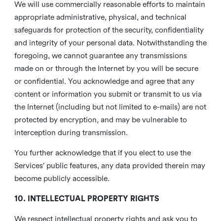
We will use commercially reasonable efforts to maintain
appropriate administrative, physical, and technical
safeguards for protection of the security, confidentiality
and integrity of your personal data. Notwithstanding the
foregoing, we cannot guarantee any transmissions
made on or through the Internet by you will be secure
or confidential. You acknowledge and agree that any
content or information you submit or transmit to us via
the Internet (including but not limited to e-mails) are not
protected by encryption, and may be vulnerable to
interception during transmission.
You further acknowledge that if you elect to use the
Services’ public features, any data provided therein may
become publicly accessible.
10. INTELLECTUAL PROPERTY RIGHTS
We respect intellectual property rights and ask you to