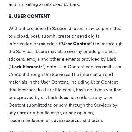
and marketing assets used by Lark.
8. USER CONTENT
Without prejudice to Section 3, users may be permitted
to upload, post, submit, create or send digital
information or materials (“
User Content
”) to or through
the Services. Users may also overlay or add graphics,
stickers, emojis and other elements provided by Lark
(“
Lark Elements
”) onto User Content and transmit User
Content through the Services. The information and
materials in the User Content, including User Content
that incorporates Lark Elements, have not been verified
or approved by us. Lark does not endorse any User
Content submitted to or sent through the Services by
any user or other licensor, or any opinion,
recommendation, or advice expressed therein.