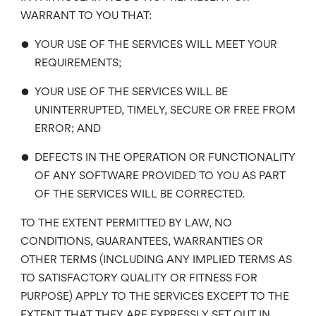
WARRANT TO YOU THAT:
•
YOUR USE OF THE SERVICES WILL MEET YOUR
REQUIREMENTS;
•
YOUR USE OF THE SERVICES WILL BE
UNINTERRUPTED, TIMELY, SECURE OR FREE FROM
ERROR; AND
•
DEFECTS IN THE OPERATION OR FUNCTIONALITY
OF ANY SOFTWARE PROVIDED TO YOU AS PART
OF THE SERVICES WILL BE CORRECTED.
TO THE EXTENT PERMITTED BY LAW, NO
CONDITIONS, GUARANTEES, WARRANTIES OR
OTHER TERMS (INCLUDING ANY IMPLIED TERMS AS
TO SATISFACTORY QUALITY OR FITNESS FOR
PURPOSE) APPLY TO THE SERVICES EXCEPT TO THE
EXTENT THAT THEY ARE EXPRESSLY SET OUT IN