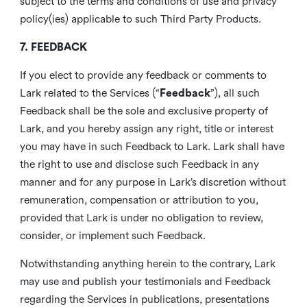
subject to the terms and conditions of use and privacy
policy(ies) applicable to such Third Party Products.
7. FEEDBACK
If you elect to provide any feedback or comments to
Lark related to the Services (“
Feedback
”), all such
Feedback shall be the sole and exclusive property of
Lark, and you hereby assign any right, title or interest
you may have in such Feedback to Lark. Lark shall have
the right to use and disclose such Feedback in any
manner and for any purpose in Lark’s discretion without
remuneration, compensation or attribution to you,
provided that Lark is under no obligation to review,
consider, or implement such Feedback.
Notwithstanding anything herein to the contrary, Lark
may use and publish your testimonials and Feedback
regarding the Services in publications, presentations