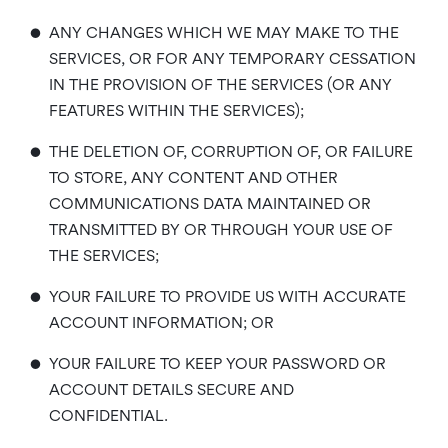
•
ANY CHANGES WHICH WE MAY MAKE TO THE
SERVICES, OR FOR ANY TEMPORARY CESSATION
IN THE PROVISION OF THE SERVICES (OR ANY
FEATURES WITHIN THE SERVICES);
•
THE DELETION OF, CORRUPTION OF, OR FAILURE
TO STORE, ANY CONTENT AND OTHER
COMMUNICATIONS DATA MAINTAINED OR
TRANSMITTED BY OR THROUGH YOUR USE OF
THE SERVICES;
•
YOUR FAILURE TO PROVIDE US WITH ACCURATE
ACCOUNT INFORMATION; OR
•
YOUR FAILURE TO KEEP YOUR PASSWORD OR
ACCOUNT DETAILS SECURE AND
CONFIDENTIAL.