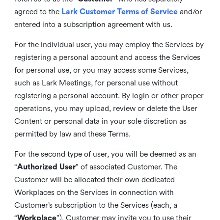
agreed to the
Lark Customer Terms of Service
and/or
entered into a subscription agreement with us.
For the individual user, you may employ the Services by
registering a personal account and access the Services
for personal use, or you may access some Services,
such as Lark Meetings, for personal use without
registering a personal account. By login or other proper
operations, you may upload, review or delete the User
Content or personal data in your sole discretion as
permitted by law and these Terms.
For the second type of user, you will be deemed as an
“
Authorized User
” of associated Customer. The
Customer will be allocated their own dedicated
Workplaces on the Services in connection with
Customer’s subscription to the Services (each, a
“
Workplace
”). Customer may invite you to use their