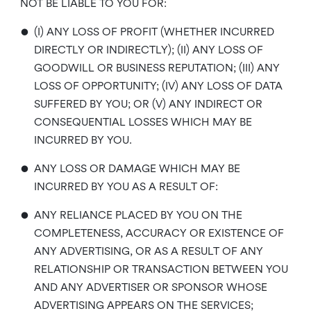
NOT BE LIABLE TO YOU FOR:
•
(I) ANY LOSS OF PROFIT (WHETHER INCURRED
DIRECTLY OR INDIRECTLY); (II) ANY LOSS OF
GOODWILL OR BUSINESS REPUTATION; (III) ANY
LOSS OF OPPORTUNITY; (IV) ANY LOSS OF DATA
SUFFERED BY YOU; OR (V) ANY INDIRECT OR
CONSEQUENTIAL LOSSES WHICH MAY BE
INCURRED BY YOU.
•
ANY LOSS OR DAMAGE WHICH MAY BE
INCURRED BY YOU AS A RESULT OF:
•
ANY RELIANCE PLACED BY YOU ON THE
COMPLETENESS, ACCURACY OR EXISTENCE OF
ANY ADVERTISING, OR AS A RESULT OF ANY
RELATIONSHIP OR TRANSACTION BETWEEN YOU
AND ANY ADVERTISER OR SPONSOR WHOSE
ADVERTISING APPEARS ON THE SERVICES;