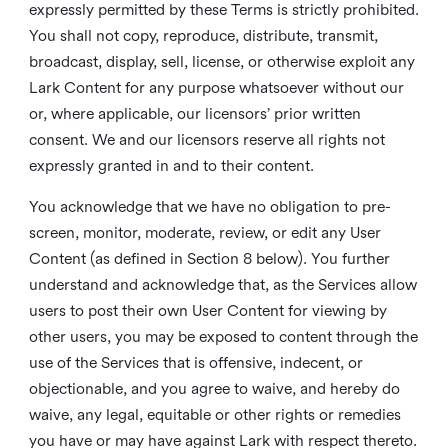
expressly permitted by these Terms is strictly prohibited.
You shall not copy, reproduce, distribute, transmit,
broadcast, display, sell, license, or otherwise exploit any
Lark Content for any purpose whatsoever without our
or, where applicable, our licensors’ prior written
consent. We and our licensors reserve all rights not
expressly granted in and to their content.
You acknowledge that we have no obligation to pre-
screen, monitor, moderate, review, or edit any User
Content (as defined in Section 8 below). You further
understand and acknowledge that, as the Services allow
users to post their own User Content for viewing by
other users, you may be exposed to content through the
use of the Services that is offensive, indecent, or
objectionable, and you agree to waive, and hereby do
waive, any legal, equitable or other rights or remedies
you have or may have against Lark with respect thereto.