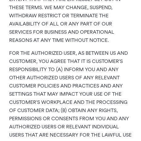
THESE TERMS. WE MAY CHANGE, SUSPEND,
WITHDRAW RESTRICT OR TERMINATE THE
AVAILABILITY OF ALL OR ANY PART OF OUR
SERVICES FOR BUSINESS AND OPERATIONAL
REASONS AT ANY TIME WITHOUT NOTICE.
FOR THE AUTHORIZED USER, AS BETWEEN US AND
CUSTOMER, YOU AGREE THAT IT IS CUSTOMER’S
RESPONSIBILITY TO (A) INFORM YOU AND ANY
OTHER AUTHORIZED USERS OF ANY RELEVANT
CUSTOMER POLICIES AND PRACTICES AND ANY
SETTINGS THAT MAY IMPACT YOUR USE OF THE
CUSTOMER’S WORKPLACE AND THE PROCESSING
OF CUSTOMER DATA; (B) OBTAIN ANY RIGHTS,
PERMISSIONS OR CONSENTS FROM YOU AND ANY
AUTHORIZED USERS OR RELEVANT INDIVIDUAL
USERS THAT ARE NECESSARY FOR THE LAWFUL USE