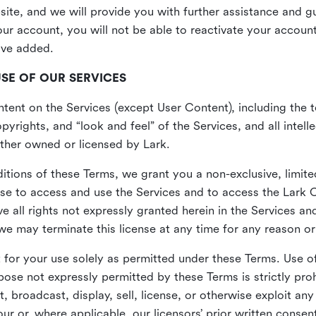
site, and we will provide you with further assistance and 
r account, you will not be able to reactivate your account 
ave added.
USE OF OUR SERVICES
ent on the Services (except User Content), including the te
yrights, and “look and feel” of the Services, and all intelle
 either owned or licensed by Lark.
itions of these Terms, we grant you a non-exclusive, limite
nse to access and use the Services and to access the Lark 
e all rights not expressly granted herein in the Services a
 may terminate this license at any time for any reason or
for your use solely as permitted under these Terms. Use of
pose not expressly permitted by these Terms is strictly proh
t, broadcast, display, sell, license, or otherwise exploit an
r or, where applicable, our licensors’ prior written consen