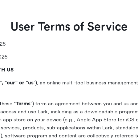
User Terms of Service
026
2026
TH US
”, "our" or “us
”), an online multi-tool business management,
these “
Terms
”) form an agreement between you and us and
access and use Lark, including as a downloadable program 
 an app store on your device (e.g., Apple App Store for iOS 
, services, products, sub-applications within Lark, standalo
), software program and content are collectively referred t