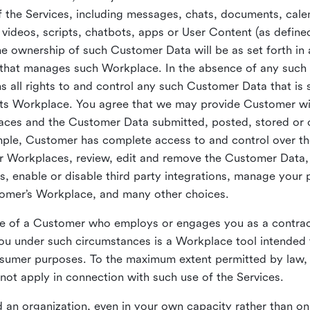
 the Services, including messages, chats, documents, cale
videos, scripts, chatbots, apps or User Content (as define
the ownership of such Customer Data will be as set forth 
 that manages such Workplace. In the absence of any suc
all rights to and control any such Customer Data that is 
its Workplace. You agree that we may provide Customer wi
laces and the Customer Data submitted, posted, stored or 
mple, Customer has complete access to and control over t
ir Workplaces, review, edit and remove the Customer Data,
s, enable or disable third party integrations, manage your 
tomer’s Workplace, and many other choices.
ce of a Customer who employs or engages you as a contra
u under such circumstances is a Workplace tool intended 
onsumer purposes. To the maximum extent permitted by law
ot apply in connection with such use of the Services.
 an organization, even in your own capacity rather than on 