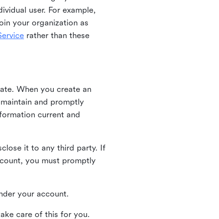
ividual user. For example,
oin your organization as
ervice
rather than these
iate. When you create an
u maintain and promptly
nformation current and
ose it to any third party. If
ccount, you must promptly
 under your account.
ake care of this for you.