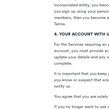
incorporated entity, you beco
you sign up using your person
members, then you become a 
Terms.
4. YOUR ACCOUNT WITH 
For the Services requiring a
account, you must provide acc
update your details and any o
complete.
It is important that you keep 
you know or suspect that any
notify us.
You agree that you are solely 
If you no longer want to use 