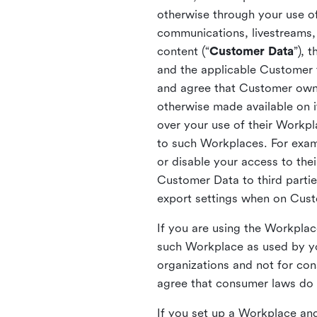
otherwise through your use of
communications, livestreams, 
content (“
Customer Data
”), 
and the applicable Customer
and agree that Customer owns 
otherwise made available on 
over your use of their Workp
to such Workplaces. For exa
or disable your access to the
Customer Data to third partie
export settings when on Cus
If you are using the Workpla
such Workplace as used by yo
organizations and not for c
agree that consumer laws do n
If you set up a Workplace and