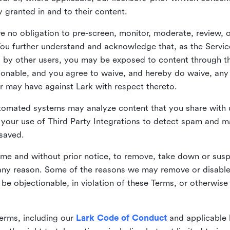
ly granted in and to their content.
 no obligation to pre-screen, monitor, moderate, review, o
You further understand and acknowledge that, as the Service
by other users, you may be exposed to content through the
tionable, and you agree to waive, and hereby do waive, any 
r may have against Lark with respect thereto.
omated systems may analyze content that you share with u
your use of Third Party Integrations to detect spam and m
 saved.
time and without prior notice, to remove, take down or sus
r any reason. Some of the reasons we may remove or disabl
 be objectionable, in violation of these Terms, or otherwise
erms, including our
Lark Code of Conduct
and applicable 