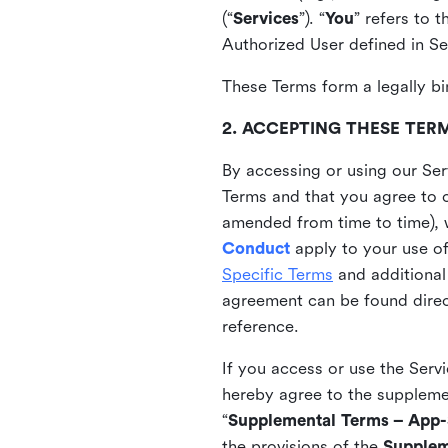
(“
Services
”). “
You
” refers to 
Authorized User defined in Se
These Terms form a legally bi
2. ACCEPTING THESE TER
By accessing or using our Ser
Terms and that you agree to 
amended from time to time), 
Conduct
apply to your use o
Specific Terms
and additional
agreement can be found direct
reference.
If you access or use the Serv
hereby agree to the supplement
“
Supplemental Terms – App-S
the provisions of the
Supplem