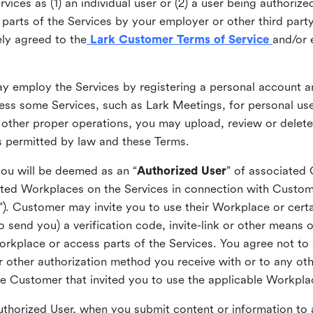
ices as (1) an individual user or (2) a user being authorized
arts of the Services by your employer or other third party 
ly agreed to the
Lark Customer Terms of Service
and/or 
may employ the Services by registering a personal account a
ss some Services, such as Lark Meetings, for personal use
 other proper operations, you may upload, review or delet
as permitted by law and these Terms.
you will be deemed as an “
Authorized User
” of associated
ted Workplaces on the Services in connection with Custome
”). Customer may invite you to use their Workplace or cert
o send you) a verification code, invite-link or other means 
kplace or access parts of the Services. You agree not to s
 or other authorization method you receive with or to any ot
he Customer that invited you to use the applicable Workpla
Authorized User, when you submit content or information t