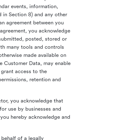
ndar events, information,
d in Section 8) and any other
in an agreement between you
h agreement, you acknowledge
submitted, posted, stored or
th many tools and controls
otherwise made available on
he Customer Data, may enable
 grant access to the
permissions, retention and
ctor, you acknowledge that
for use by businesses and
, you hereby acknowledge and
behalf of a legally