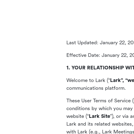
Last Updated: January 22, 2
Effective Date: January 22, 
1. YOUR RELATIONSHIP WI
Welcome to Lark (“
Lark”, “we
communications platform.
These User Terms of Service (
conditions by which you may 
website (“
Lark Site
”), or via
Lark and its related websites
with Lark (e.g., Lark Meetings