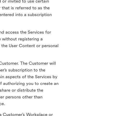
 or invited to use certain
that is referred to as the
entered into a subscription
nd access the Services for
 without registering a
e the User Content or personal
 Customer. The Customer will
r’s subscription to the
ain aspects of the Services by
of authorizing you to create an
hare or distribute the
her persons other than
ce.
o a Customer’s Workplace or