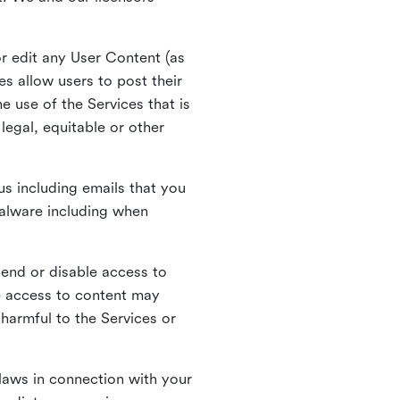
r edit any User Content (as
s allow users to post their
 use of the Services that is
legal, equitable or other
s including emails that you
alware including when
pend or disable access to
e access to content may
 harmful to the Services or
laws in connection with your