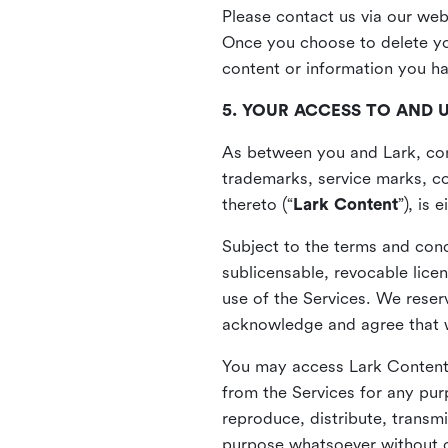
Please contact us via our web
Once you choose to delete you
content or information you h
5. YOUR ACCESS TO AND 
As between you and Lark, cont
trademarks, service marks, cop
thereto (“
Lark Content
”), is
Subject to the terms and cond
sublicensable, revocable lice
use of the Services. We reserv
acknowledge and agree that we
You may access Lark Content 
from the Services for any pur
reproduce, distribute, transmi
purpose whatsoever without ou