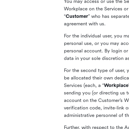
You may access or use the Serv
Workplace on the Services or p
“
Customer
” who has separate
agreement with us.
For the individual user, you 
personal use, or you may acce
personal account. By login or
data in your sole discretion 
For the second type of user, 
be allocated their own dedica
Services (each, a “
Workplace
sending you (or directing us t
account on the Customer’s Wor
verification code, invite-link
administrative personnel of t
Further, with respect to the 