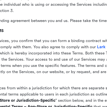
the individual who is using or accessing the Services includi
ction 3.
nding agreement between you and us. Please take the time 
MS
vices, you confirm that you can form a binding contract wi
comply with them. You also agree to comply with our
Lark
which is hereby incorporated into these Terms. Both these
f the Services. Your access to and use of our Services may 
 terms when you use the specific features. The terms and c
ly on the Services, on our website, or by request, and are
ices from within a jurisdiction for which there are separate
al terms applicable to users in each jurisdiction as outline
tore or Jurisdiction-Specific
” section below, and in the 
ental Terms – App-Store or Jurisdiction-Specific
that are