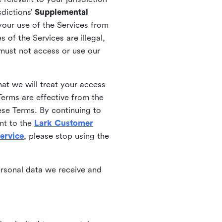
sdictions’
Supplemental
your use of the Services from
 of the Services are illegal,
 must not access or use our
at we will treat your access
erms are effective from the
ese Terms. By continuing to
nt to the
Lark Customer
ervice
, please stop using the
ersonal data we receive and