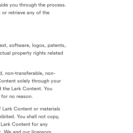
guide you through the process.
or retrieve any of the
xt, software, logos, patents,
ctual property rights related
d, non-transferable, non-
Content solely through your
nd the Lark Content. You
 for no reason.
 Lark Content or materials
ibited. You shall not copy,
y Lark Content for any
t. We and our licensors