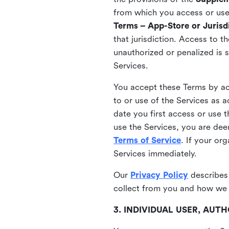
from which you access or use t
Terms – App-Store or Jurisdi
that jurisdiction. Access to t
unauthorized or penalized is 
Services.
You accept these Terms by acc
to or use of the Services as 
date you first access or use 
use the Services, you are de
Terms of Service
. If your or
Services immediately.
Our
Privacy Policy
describes
collect from you and how we 
3. INDIVIDUAL USER, AU