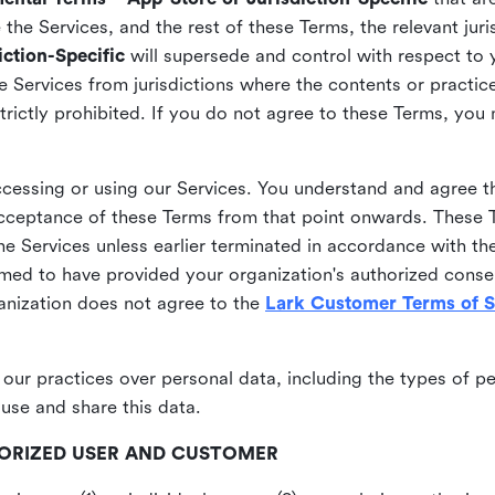
he Services, and the rest of these Terms, the relevant juri
ction-Specific
will supersede and control with respect to 
he Services from jurisdictions where the contents or practices
strictly prohibited. If you do not agree to these Terms, you
essing or using our Services. You understand and agree th
acceptance of these Terms from that point onwards. These T
the Services unless earlier terminated in accordance with th
emed to have provided your organization's authorized conse
ganization does not agree to the
Lark Customer Terms of S
 our practices over personal data, including the types of p
use and share this data.
THORIZED USER AND CUSTOMER