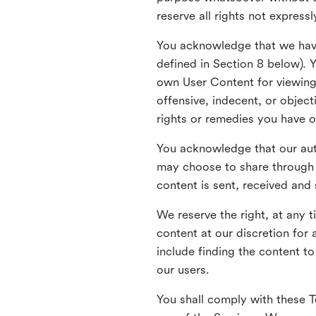
reserve all rights not express
You acknowledge that we have
defined in Section 8 below). 
own User Content for viewing 
offensive, indecent, or objec
rights or remedies you have o
You acknowledge that our aut
may choose to share through 
content is sent, received and
We reserve the right, at any 
content at our discretion fo
include finding the content to
our users.
You shall comply with these T