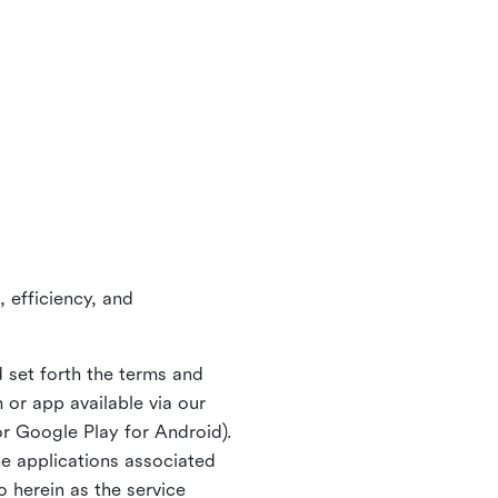
 efficiency, and
 set forth the terms and
or app available via our
or Google Play for Android).
ne applications associated
o herein as the service