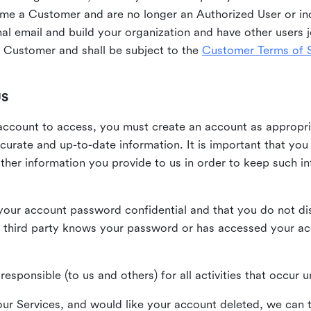
me a Customer and are no longer an Authorized User or ind
al email and build your organization and have other users j
Customer and shall be subject to the
Customer Terms of S
US
n account to access, you must create an account as appropr
urate and up-to-date information. It is important that yo
ther information you provide to us in order to keep such i
your account password confidential and that you do not discl
 third party knows your password or has accessed your a
responsible (to us and others) for all activities that occur
our Services, and would like your account deleted, we can t