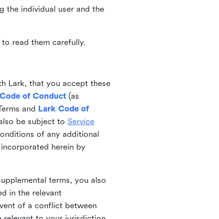
ng the individual user and the
to read them carefully.
th Lark, that you accept these
 Code of Conduct
(as
 Terms and
Lark Code of
also be subject to
Service
onditions of any additional
 incorporated herein by
 supplemental terms, you also
d in the relevant
event of a conflict between
 relevant to your jurisdiction