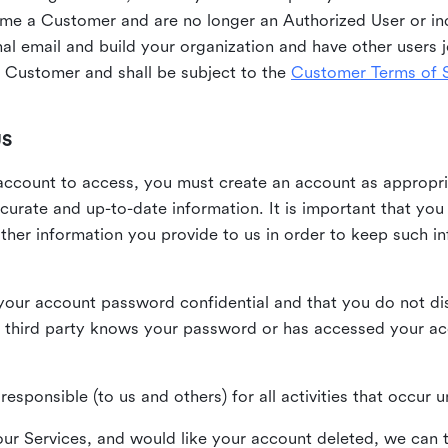
me a Customer and are no longer an Authorized User or ind
al email and build your organization and have other users j
Customer and shall be subject to the
Customer Terms of S
US
n account to access, you must create an account as appropr
urate and up-to-date information. It is important that yo
ther information you provide to us in order to keep such i
your account password confidential and that you do not discl
 third party knows your password or has accessed your a
responsible (to us and others) for all activities that occur
our Services, and would like your account deleted, we can t