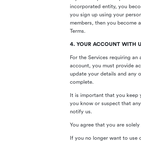
incorporated entity, you beco
you sign up using your person
members, then you become a 
Terms.
4. YOUR ACCOUNT WITH 
For the Services requiring a
account, you must provide acc
update your details and any o
complete.
It is important that you keep 
you know or suspect that any
notify us.
You agree that you are solely 
If you no longer want to use 