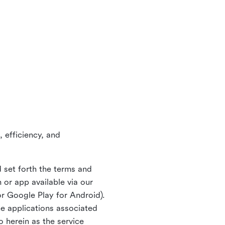
 efficiency, and
 set forth the terms and
or app available via our
or Google Play for Android).
ne applications associated
o herein as the service