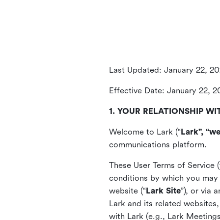
Last Updated: January 22, 2
Effective Date: January 22, 
1. YOUR RELATIONSHIP WI
Welcome to Lark (“
Lark”, “we
communications platform.
These User Terms of Service (
conditions by which you may 
website (“
Lark Site
”), or via
Lark and its related websites
with Lark (e.g., Lark Meetings