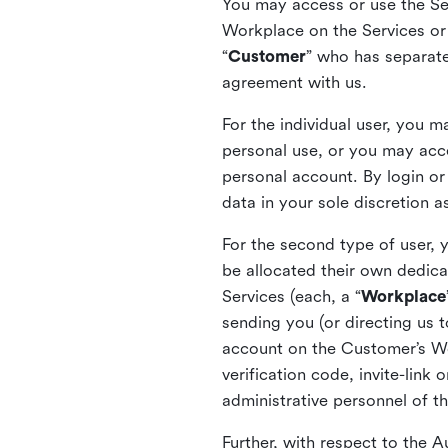
You may access or use the Serv
Workplace on the Services or p
“
Customer
” who has separate
agreement with us.
For the individual user, you 
personal use, or you may acce
personal account. By login or
data in your sole discretion 
For the second type of user, 
be allocated their own dedica
Services (each, a “
Workplace
sending you (or directing us t
account on the Customer’s Wor
verification code, invite-link
administrative personnel of t
Further, with respect to the 