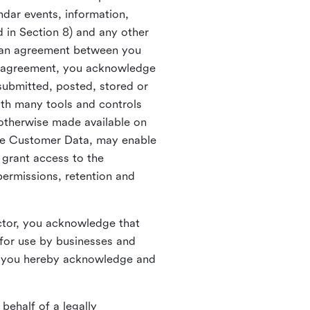
ndar events, information,
d in Section 8) and any other
in an agreement between you
h agreement, you acknowledge
submitted, posted, stored or
th many tools and controls
otherwise made available on
he Customer Data, may enable
 grant access to the
permissions, retention and
ctor, you acknowledge that
for use by businesses and
, you hereby acknowledge and
behalf of a legally