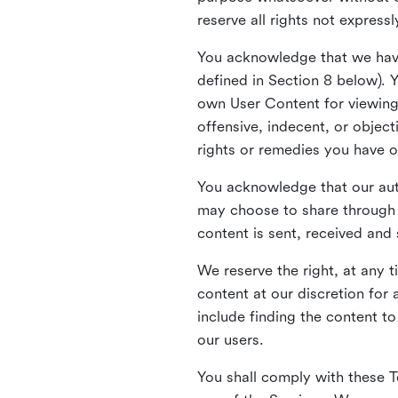
reserve all rights not express
You acknowledge that we have
defined in Section 8 below). 
own User Content for viewing 
offensive, indecent, or objec
rights or remedies you have o
You acknowledge that our aut
may choose to share through 
content is sent, received and
We reserve the right, at any 
content at our discretion fo
include finding the content to
our users.
You shall comply with these T