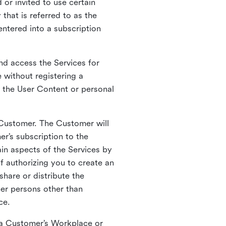
 or invited to use certain
that is referred to as the
entered into a subscription
nd access the Services for
 without registering a
e the User Content or personal
 Customer. The Customer will
r’s subscription to the
ain aspects of the Services by
of authorizing you to create an
hare or distribute the
her persons other than
ce.
o a Customer’s Workplace or