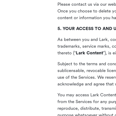
Please contact us via our web
Once you choose to delete you
content or information you h
5. YOUR ACCESS TO AND 
As between you and Lark, cont
trademarks, service marks, cop
thereto (“
Lark Content
”), is
Subject to the terms and cond
sublicensable, revocable lice
use of the Services. We reserv
acknowledge and agree that we
You may access Lark Content 
from the Services for any pur
reproduce, distribute, transmi
purpose whatsoever without ou