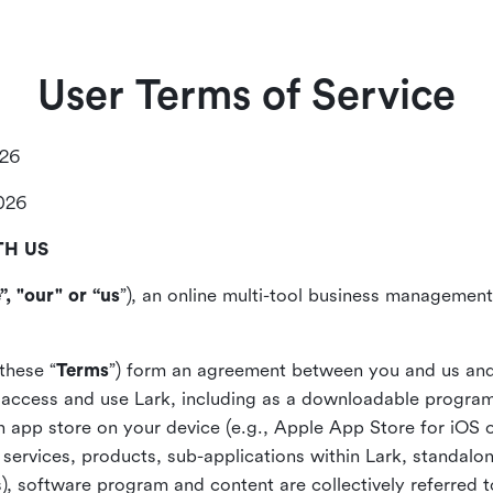
User Terms of Service
026
2026
TH US
”, "our" or “us
”), an online multi-tool business management,
these “
Terms
”) form an agreement between you and us and
access and use Lark, including as a downloadable program 
 an app store on your device (e.g., Apple App Store for iOS 
, services, products, sub-applications within Lark, standalo
), software program and content are collectively referred t