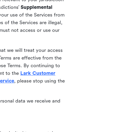
sdictions’
Supplemental
your use of the Services from
 of the Services are illegal,
 must not access or use our
at we will treat your access
erms are effective from the
ese Terms. By continuing to
nt to the
Lark Customer
ervice
, please stop using the
ersonal data we receive and