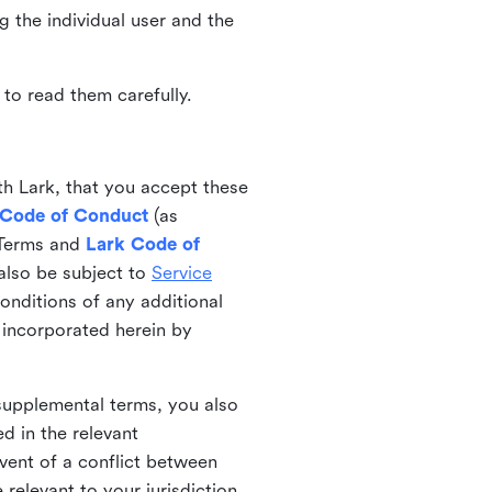
ng the individual user and the
to read them carefully.
th Lark, that you accept these
 Code of Conduct
(as
 Terms and
Lark Code of
also be subject to
Service
onditions of any additional
 incorporated herein by
 supplemental terms, you also
d in the relevant
event of a conflict between
 relevant to your jurisdiction