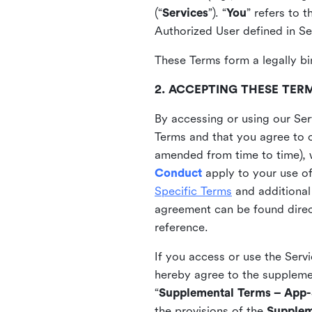
(“
Services
”). “
You
” refers to 
Authorized User defined in Se
These Terms form a legally bi
2. ACCEPTING THESE TER
By accessing or using our Ser
Terms and that you agree to 
amended from time to time), 
Conduct
apply to your use o
Specific Terms
and additional
agreement can be found direct
reference.
If you access or use the Serv
hereby agree to the supplement
“
Supplemental Terms – App-S
the provisions of the
Supplem