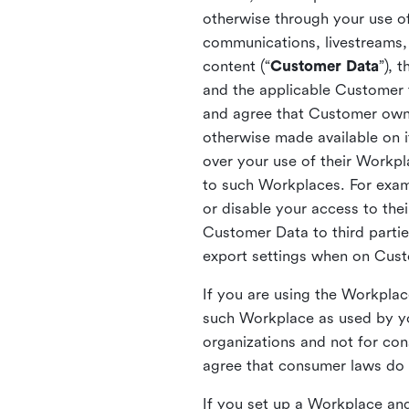
otherwise through your use of
communications, livestreams, 
content (“
Customer Data
”), 
and the applicable Customer
and agree that Customer owns 
otherwise made available on 
over your use of their Workp
to such Workplaces. For exa
or disable your access to the
Customer Data to third partie
export settings when on Cus
If you are using the Workpla
such Workplace as used by yo
organizations and not for c
agree that consumer laws do n
If you set up a Workplace and