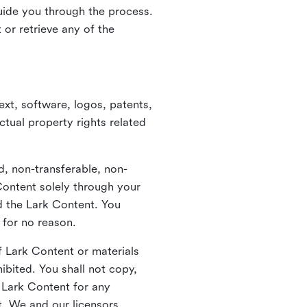
guide you through the process.
or retrieve any of the
xt, software, logos, patents,
ctual property rights related
d, non-transferable, non-
Content solely through your
nd the Lark Content. You
 for no reason.
 Lark Content or materials
ibited. You shall not copy,
y Lark Content for any
t. We and our licensors