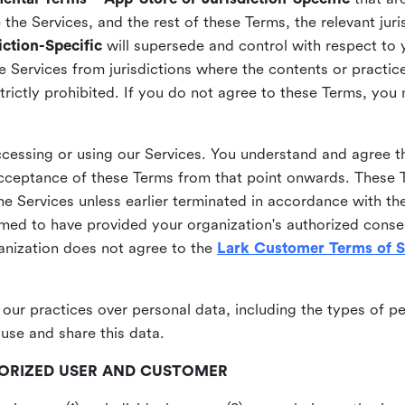
he Services, and the rest of these Terms, the relevant juri
ction-Specific
will supersede and control with respect to 
he Services from jurisdictions where the contents or practices
strictly prohibited. If you do not agree to these Terms, you
essing or using our Services. You understand and agree th
acceptance of these Terms from that point onwards. These T
the Services unless earlier terminated in accordance with th
emed to have provided your organization's authorized conse
ganization does not agree to the
Lark Customer Terms of S
 our practices over personal data, including the types of p
use and share this data.
THORIZED USER AND CUSTOMER