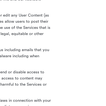
r edit any User Content (as
s allow users to post their
 use of the Services that is
legal, equitable or other
s including emails that you
alware including when
pend or disable access to
e access to content may
 harmful to the Services or
laws in connection with your