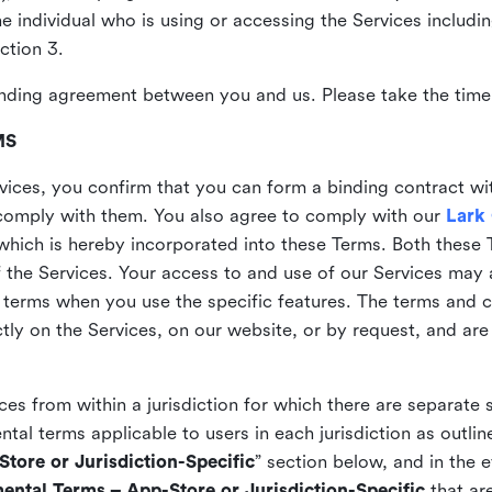
the individual who is using or accessing the Services includi
ction 3.
nding agreement between you and us. Please take the time 
MS
vices, you confirm that you can form a binding contract wi
comply with them. You also agree to comply with our
Lark
which is hereby incorporated into these Terms. Both these
f the Services. Your access to and use of our Services may 
 terms when you use the specific features. The terms and c
ly on the Services, on our website, or by request, and are
ices from within a jurisdiction for which there are separate
al terms applicable to users in each jurisdiction as outline
tore or Jurisdiction-Specific
” section below, and in the 
ental Terms – App-Store or Jurisdiction-Specific
that are