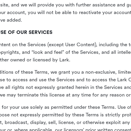
site, and we will provide you with further assistance and 
r account, you will not be able to reactivate your account 
ave added.
USE OF OUR SERVICES
ent on the Services (except User Content), including the te
yrights, and “look and feel” of the Services, and all intelle
 either owned or licensed by Lark.
itions of these Terms, we grant you a non-exclusive, limite
nse to access and use the Services and to access the Lark 
e all rights not expressly granted herein in the Services a
 may terminate this license at any time for any reason or
for your use solely as permitted under these Terms. Use of
pose not expressly permitted by these Terms is strictly proh
t, broadcast, display, sell, license, or otherwise exploit an
r or, where applicable, our licensors’ prior written consen