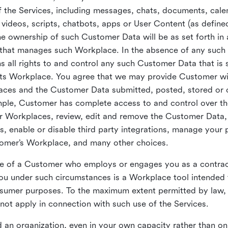
 the Services, including messages, chats, documents, cale
videos, scripts, chatbots, apps or User Content (as define
the ownership of such Customer Data will be as set forth 
 that manages such Workplace. In the absence of any suc
all rights to and control any such Customer Data that is 
its Workplace. You agree that we may provide Customer wi
laces and the Customer Data submitted, posted, stored or 
mple, Customer has complete access to and control over t
ir Workplaces, review, edit and remove the Customer Data,
s, enable or disable third party integrations, manage your 
tomer’s Workplace, and many other choices.
ce of a Customer who employs or engages you as a contra
u under such circumstances is a Workplace tool intended 
onsumer purposes. To the maximum extent permitted by law
ot apply in connection with such use of the Services.
 an organization, even in your own capacity rather than on 