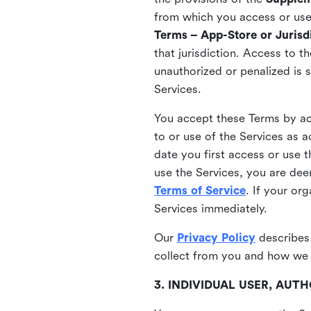
from which you access or use t
Terms – App-Store or Jurisdi
that jurisdiction. Access to t
unauthorized or penalized is 
Services.
You accept these Terms by acc
to or use of the Services as 
date you first access or use 
use the Services, you are de
Terms of Service
. If your or
Services immediately.
Our
Privacy Policy
describes
collect from you and how we 
3. INDIVIDUAL USER, AU