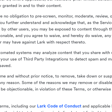
ly granted in and to their content.
 no obligation to pre-screen, monitor, moderate, review, o
You further understand and acknowledge that, as the Service
by other users, you may be exposed to content through the
tionable, and you agree to waive, and hereby do waive, any 
r may have against Lark with respect thereto.
omated systems may analyze content that you share with u
your use of Third Party Integrations to detect spam and m
 saved.
time and without prior notice, to remove, take down or sus
r any reason. Some of the reasons we may remove or disabl
 be objectionable, in violation of these Terms, or otherwise
erms, including our
Lark Code of Conduct
and applicable 