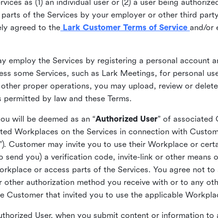
ices as (1) an individual user or (2) a user being authorized
arts of the Services by your employer or other third party 
ly agreed to the
Lark Customer Terms of Service
and/or 
may employ the Services by registering a personal account a
ss some Services, such as Lark Meetings, for personal use
 other proper operations, you may upload, review or delet
as permitted by law and these Terms.
you will be deemed as an “
Authorized User
” of associated
ted Workplaces on the Services in connection with Custome
”). Customer may invite you to use their Workplace or cert
o send you) a verification code, invite-link or other means 
kplace or access parts of the Services. You agree not to s
 or other authorization method you receive with or to any ot
he Customer that invited you to use the applicable Workpla
Authorized User, when you submit content or information t