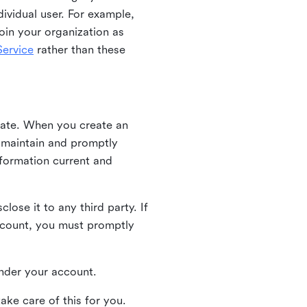
ividual user. For example,
oin your organization as
ervice
rather than these
iate. When you create an
u maintain and promptly
nformation current and
ose it to any third party. If
ccount, you must promptly
 under your account.
ake care of this for you.