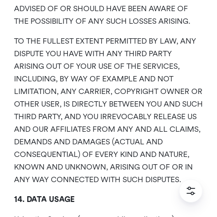
ADVISED OF OR SHOULD HAVE BEEN AWARE OF
THE POSSIBILITY OF ANY SUCH LOSSES ARISING.
TO THE FULLEST EXTENT PERMITTED BY LAW, ANY
DISPUTE YOU HAVE WITH ANY THIRD PARTY
ARISING OUT OF YOUR USE OF THE SERVICES,
INCLUDING, BY WAY OF EXAMPLE AND NOT
LIMITATION, ANY CARRIER, COPYRIGHT OWNER OR
OTHER USER, IS DIRECTLY BETWEEN YOU AND SUCH
THIRD PARTY, AND YOU IRREVOCABLY RELEASE US
AND OUR AFFILIATES FROM ANY AND ALL CLAIMS,
DEMANDS AND DAMAGES (ACTUAL AND
CONSEQUENTIAL) OF EVERY KIND AND NATURE,
KNOWN AND UNKNOWN, ARISING OUT OF OR IN
ANY WAY CONNECTED WITH SUCH DISPUTES.
14. DATA USAGE