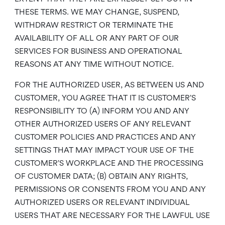
THESE TERMS. WE MAY CHANGE, SUSPEND,
WITHDRAW RESTRICT OR TERMINATE THE
AVAILABILITY OF ALL OR ANY PART OF OUR
SERVICES FOR BUSINESS AND OPERATIONAL
REASONS AT ANY TIME WITHOUT NOTICE.
FOR THE AUTHORIZED USER, AS BETWEEN US AND
CUSTOMER, YOU AGREE THAT IT IS CUSTOMER’S
RESPONSIBILITY TO (A) INFORM YOU AND ANY
OTHER AUTHORIZED USERS OF ANY RELEVANT
CUSTOMER POLICIES AND PRACTICES AND ANY
SETTINGS THAT MAY IMPACT YOUR USE OF THE
CUSTOMER’S WORKPLACE AND THE PROCESSING
OF CUSTOMER DATA; (B) OBTAIN ANY RIGHTS,
PERMISSIONS OR CONSENTS FROM YOU AND ANY
AUTHORIZED USERS OR RELEVANT INDIVIDUAL
USERS THAT ARE NECESSARY FOR THE LAWFUL USE