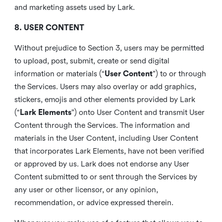
and marketing assets used by Lark.
8. USER CONTENT
Without prejudice to Section 3, users may be permitted
to upload, post, submit, create or send digital
information or materials (“
User Content
”) to or through
the Services. Users may also overlay or add graphics,
stickers, emojis and other elements provided by Lark
(“
Lark Elements
”) onto User Content and transmit User
Content through the Services. The information and
materials in the User Content, including User Content
that incorporates Lark Elements, have not been verified
or approved by us. Lark does not endorse any User
Content submitted to or sent through the Services by
any user or other licensor, or any opinion,
recommendation, or advice expressed therein.