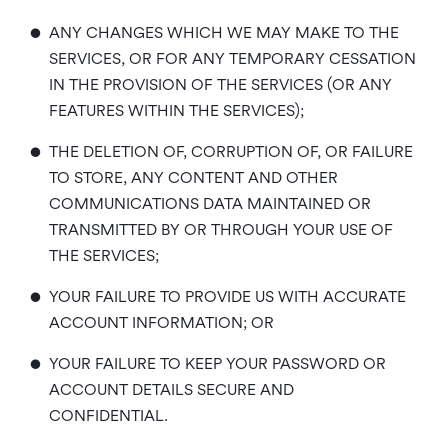
•
ANY CHANGES WHICH WE MAY MAKE TO THE
SERVICES, OR FOR ANY TEMPORARY CESSATION
IN THE PROVISION OF THE SERVICES (OR ANY
FEATURES WITHIN THE SERVICES);
•
THE DELETION OF, CORRUPTION OF, OR FAILURE
TO STORE, ANY CONTENT AND OTHER
COMMUNICATIONS DATA MAINTAINED OR
TRANSMITTED BY OR THROUGH YOUR USE OF
THE SERVICES;
•
YOUR FAILURE TO PROVIDE US WITH ACCURATE
ACCOUNT INFORMATION; OR
•
YOUR FAILURE TO KEEP YOUR PASSWORD OR
ACCOUNT DETAILS SECURE AND
CONFIDENTIAL.