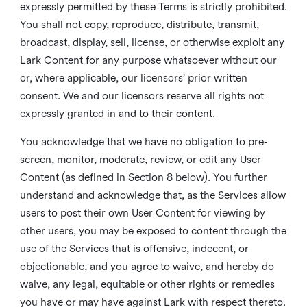
expressly permitted by these Terms is strictly prohibited.
You shall not copy, reproduce, distribute, transmit,
broadcast, display, sell, license, or otherwise exploit any
Lark Content for any purpose whatsoever without our
or, where applicable, our licensors’ prior written
consent. We and our licensors reserve all rights not
expressly granted in and to their content.
You acknowledge that we have no obligation to pre-
screen, monitor, moderate, review, or edit any User
Content (as defined in Section 8 below). You further
understand and acknowledge that, as the Services allow
users to post their own User Content for viewing by
other users, you may be exposed to content through the
use of the Services that is offensive, indecent, or
objectionable, and you agree to waive, and hereby do
waive, any legal, equitable or other rights or remedies
you have or may have against Lark with respect thereto.