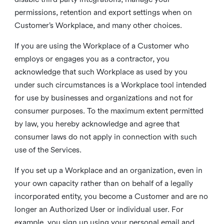
permissions, retention and export settings when on
Customer’s Workplace, and many other choices.
If you are using the Workplace of a Customer who
employs or engages you as a contractor, you
acknowledge that such Workplace as used by you
under such circumstances is a Workplace tool intended
for use by businesses and organizations and not for
consumer purposes. To the maximum extent permitted
by law, you hereby acknowledge and agree that
consumer laws do not apply in connection with such
use of the Services.
If you set up a Workplace and an organization, even in
your own capacity rather than on behalf of a legally
incorporated entity, you become a Customer and are no
longer an Authorized User or individual user. For
example, you sign up using your personal email and