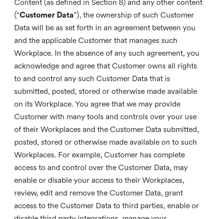
Content (as defined in Section 8) and any other content
(“
Customer Data
”), the ownership of such Customer
Data will be as set forth in an agreement between you
and the applicable Customer that manages such
Workplace. In the absence of any such agreement, you
acknowledge and agree that Customer owns all rights
to and control any such Customer Data that is
submitted, posted, stored or otherwise made available
on its Workplace. You agree that we may provide
Customer with many tools and controls over your use
of their Workplaces and the Customer Data submitted,
posted, stored or otherwise made available on to such
Workplaces. For example, Customer has complete
access to and control over the Customer Data, may
enable or disable your access to their Workplaces,
review, edit and remove the Customer Data, grant
access to the Customer Data to third parties, enable or
disable third party integrations, manage your