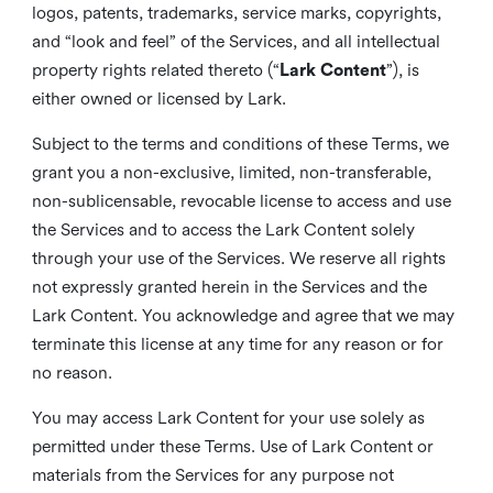
logos, patents, trademarks, service marks, copyrights,
and “look and feel” of the Services, and all intellectual
property rights related thereto (“
Lark Content
”), is
either owned or licensed by Lark.
Subject to the terms and conditions of these Terms, we
grant you a non-exclusive, limited, non-transferable,
non-sublicensable, revocable license to access and use
the Services and to access the Lark Content solely
through your use of the Services. We reserve all rights
not expressly granted herein in the Services and the
Lark Content. You acknowledge and agree that we may
terminate this license at any time for any reason or for
no reason.
You may access Lark Content for your use solely as
permitted under these Terms. Use of Lark Content or
materials from the Services for any purpose not