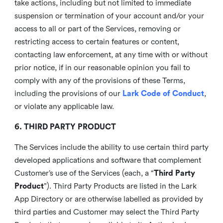
take actions, including but not limited to immediate
suspension or termination of your account and/or your
access to all or part of the Services, removing or
restricting access to certain features or content,
contacting law enforcement, at any time with or without
prior notice, if in our reasonable opinion you fail to
comply with any of the provisions of these Terms,
including the provisions of our
Lark Code of Conduct
,
or violate any applicable law.
6. THIRD PARTY PRODUCT
The Services include the ability to use certain third party
developed applications and software that complement
Customer’s use of the Services (each, a “
Third Party
Product
”). Third Party Products are listed in the Lark
App Directory or are otherwise labelled as provided by
third parties and Customer may select the Third Party