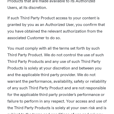
Products that are made available to its Authorized
Users, at its discretion.
If such Third Party Product access to your content is
granted by you as an Authorized User, you confirm that
you have obtained the relevant authorization from the
associated Customer to do so.
You must comply with all the terms set forth by such
Third Party Product. We do not control the use of such
Third Party Products and any use of such Third Party
Products is solely at your discretion and between you
and the applicable third party provider. We do not
warrant the performance, availability, safety or reliability
of any such Third Party Product and are not responsible
for the applicable third party provider’s performance or
failure to perform in any respect. Your access and use of
the Third Party Products is solely at your own risk and is