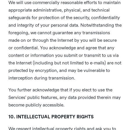
We will use commercially reasonable efforts to maintain
appropriate administrative, physical, and technical
safeguards for protection of the security, confidentiality
and integrity of your personal data. Notwithstanding the
foregoing, we cannot guarantee any transmissions
made on or through the Internet by you will be secure
or confidential. You acknowledge and agree that any
content or information you submit or transmit to us via
the Internet (including but not limited to e-mails) are not
protected by encryption, and may be vulnerable to
interception during transmission.
You further acknowledge that if you elect to use the
Services’ public features, any data provided therein may
become publicly accessible.
10. INTELLECTUAL PROPERTY RIGHTS
We respect intellectual property rights and ask you to