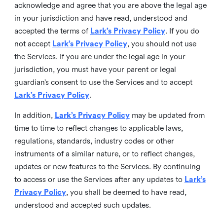
acknowledge and agree that you are above the legal age
in your jurisdiction and have read, understood and
accepted the terms of
Lark’s Privacy Policy
. If you do
not accept
Lark’s Privacy Policy
, you should not use
the Services. If you are under the legal age in your
jurisdiction, you must have your parent or legal
guardian’s consent to use the Services and to accept
Lark’s Privacy Policy
.
In addition,
Lark’s Privacy Policy
may be updated from
time to time to reflect changes to applicable laws,
regulations, standards, industry codes or other
instruments of a similar nature, or to reflect changes,
updates or new features to the Services. By continuing
to access or use the Services after any updates to
Lark’s
Privacy Policy
, you shall be deemed to have read,
understood and accepted such updates.