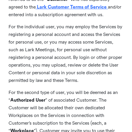
agreed to the
Lark Customer Terms of Service
and/or
entered into a subscription agreement with us.
For the individual user, you may employ the Services by
registering a personal account and access the Services
for personal use, or you may access some Services,
such as Lark Meetings, for personal use without
registering a personal account. By login or other proper
operations, you may upload, review or delete the User
Content or personal data in your sole discretion as
permitted by law and these Terms.
For the second type of user, you will be deemed as an
“
Authorized User
” of associated Customer. The
Customer will be allocated their own dedicated
Workplaces on the Services in connection with
Customer’s subscription to the Services (each, a
“
Workplace
”). Customer may invite you to use their