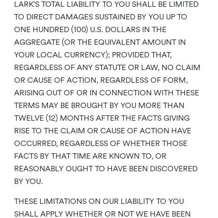
LARK’S TOTAL LIABILITY TO YOU SHALL BE LIMITED
TO DIRECT DAMAGES SUSTAINED BY YOU UP TO
ONE HUNDRED (100) U.S. DOLLARS IN THE
AGGREGATE (OR THE EQUIVALENT AMOUNT IN
YOUR LOCAL CURRENCY); PROVIDED THAT,
REGARDLESS OF ANY STATUTE OR LAW, NO CLAIM
OR CAUSE OF ACTION, REGARDLESS OF FORM,
ARISING OUT OF OR IN CONNECTION WITH THESE
TERMS MAY BE BROUGHT BY YOU MORE THAN
TWELVE (12) MONTHS AFTER THE FACTS GIVING
RISE TO THE CLAIM OR CAUSE OF ACTION HAVE
OCCURRED, REGARDLESS OF WHETHER THOSE
FACTS BY THAT TIME ARE KNOWN TO, OR
REASONABLY OUGHT TO HAVE BEEN DISCOVERED
BY YOU.
THESE LIMITATIONS ON OUR LIABILITY TO YOU
SHALL APPLY WHETHER OR NOT WE HAVE BEEN