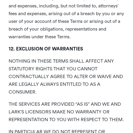
and expenses, including, but not limited to, attorneys’
fees and expenses, arising out of a breach by you or any
user of your account of these Terms or arising out of a
breach of your obligations, representations and
warranties under these Terms.
12. EXCLUSION OF WARRANTIES
NOTHING IN THESE TERMS SHALL AFFECT ANY
STATUTORY RIGHTS THAT YOU CANNOT
CONTRACTUALLY AGREE TO ALTER OR WAIVE AND
ARE LEGALLY ALWAYS ENTITLED TO AS A
CONSUMER.
THE SERVICES ARE PROVIDED “AS IS” AND WE AND
LARK’S LICENSORS MAKE NO WARRANTY OR
REPRESENTATION TO YOU WITH RESPECT TO THEM.
IN PARTICULAR WE DO NOT REPRESENT OR