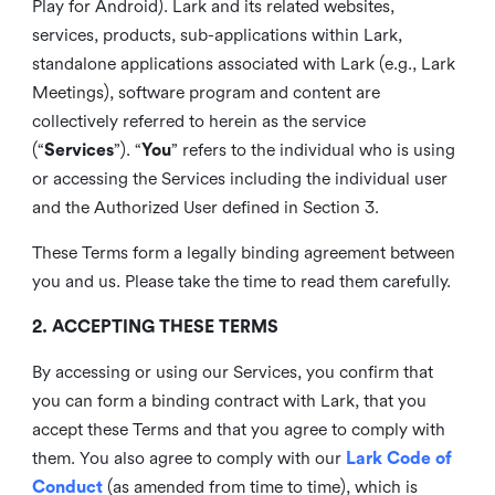
Play for Android). Lark and its related websites,
services, products, sub-applications within Lark,
standalone applications associated with Lark (e.g., Lark
Meetings), software program and content are
collectively referred to herein as the service
(“
Services
”). “
You
” refers to the individual who is using
or accessing the Services including the individual user
and the Authorized User defined in Section 3.
These Terms form a legally binding agreement between
you and us. Please take the time to read them carefully.
2. ACCEPTING THESE TERMS
By accessing or using our Services, you confirm that
you can form a binding contract with Lark, that you
accept these Terms and that you agree to comply with
them. You also agree to comply with our
Lark Code of
Conduct
(as amended from time to time), which is