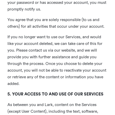
your password or has accessed your account, you must
promptly notify us.
You agree that you are solely responsible (to us and
others) for all activities that occur under your account.
If you no longer want to use our Services, and would
like your account deleted, we can take care of this for
you. Please contact us via our website, and we will
provide you with further assistance and guide you
through the process. Once you choose to delete your
account, you will not be able to reactivate your account
or retrieve any of the content or information you have
added.
5. YOUR ACCESS TO AND USE OF OUR SERVICES
As between you and Lark, content on the Services
(except User Content), including the text, software,