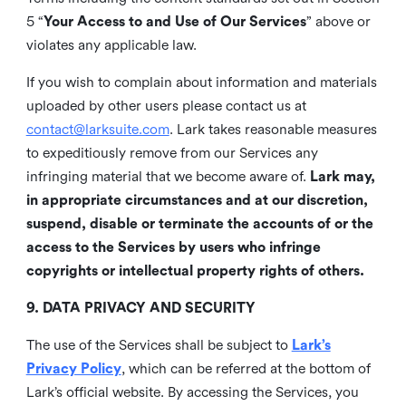
5 “
Your Access to and Use of Our Services
” above or
violates any applicable law.
If you wish to complain about information and materials
uploaded by other users please contact us at
contact@larksuite.com
. Lark takes reasonable measures
to expeditiously remove from our Services any
infringing material that we become aware of.
Lark may,
in appropriate circumstances and at our discretion,
suspend, disable or terminate the accounts of or the
access to the Services by users who infringe
copyrights or intellectual property rights of others.
9. DATA PRIVACY AND SECURITY
The use of the Services shall be subject to
Lark’s
Privacy Policy
, which can be referred at the bottom of
Lark’s official website. By accessing the Services, you