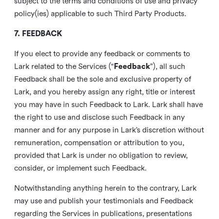
subject to the terms and conditions of use and privacy
policy(ies) applicable to such Third Party Products.
7. FEEDBACK
If you elect to provide any feedback or comments to
Lark related to the Services (“
Feedback
”), all such
Feedback shall be the sole and exclusive property of
Lark, and you hereby assign any right, title or interest
you may have in such Feedback to Lark. Lark shall have
the right to use and disclose such Feedback in any
manner and for any purpose in Lark’s discretion without
remuneration, compensation or attribution to you,
provided that Lark is under no obligation to review,
consider, or implement such Feedback.
Notwithstanding anything herein to the contrary, Lark
may use and publish your testimonials and Feedback
regarding the Services in publications, presentations