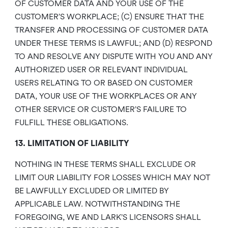
OF CUSTOMER DATA AND YOUR USE OF THE
CUSTOMER’S WORKPLACE; (C) ENSURE THAT THE
TRANSFER AND PROCESSING OF CUSTOMER DATA
UNDER THESE TERMS IS LAWFUL; AND (D) RESPOND
TO AND RESOLVE ANY DISPUTE WITH YOU AND ANY
AUTHORIZED USER OR RELEVANT INDIVIDUAL
USERS RELATING TO OR BASED ON CUSTOMER
DATA, YOUR USE OF THE WORKPLACES OR ANY
OTHER SERVICE OR CUSTOMER’S FAILURE TO
FULFILL THESE OBLIGATIONS.
13. LIMITATION OF LIABILITY
NOTHING IN THESE TERMS SHALL EXCLUDE OR
LIMIT OUR LIABILITY FOR LOSSES WHICH MAY NOT
BE LAWFULLY EXCLUDED OR LIMITED BY
APPLICABLE LAW. NOTWITHSTANDING THE
FOREGOING, WE AND LARK’S LICENSORS SHALL