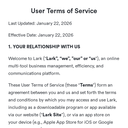
User Terms of Service
Last Updated: January 22, 2026
Effective Date: January 22, 2026
1. YOUR RELATIONSHIP WITH US
Welcome to Lark (“
Lark”, “we”, "our" or “us
”), an online
multi-tool business management, efficiency, and
communications platform.
These User Terms of Service (these “
Terms
”) form an
agreement between you and us and set forth the terms
and conditions by which you may access and use Lark,
including as a downloadable program or app available
via our website (“
Lark Site
”), or via an app store on
your device (e.g., Apple App Store for iOS or Google