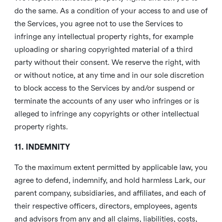
do the same. As a condition of your access to and use of
the Services, you agree not to use the Services to
infringe any intellectual property rights, for example
uploading or sharing copyrighted material of a third
party without their consent. We reserve the right, with
or without notice, at any time and in our sole discretion
to block access to the Services by and/or suspend or
terminate the accounts of any user who infringes or is
alleged to infringe any copyrights or other intellectual
property rights.
11. INDEMNITY
To the maximum extent permitted by applicable law, you
agree to defend, indemnify, and hold harmless Lark, our
parent company, subsidiaries, and affiliates, and each of
their respective officers, directors, employees, agents
and advisors from any and all claims, liabilities, costs,