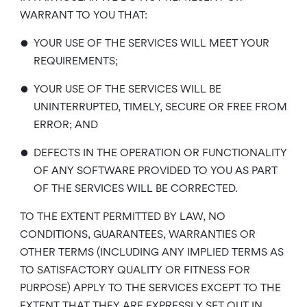
WARRANT TO YOU THAT:
•
YOUR USE OF THE SERVICES WILL MEET YOUR
REQUIREMENTS;
•
YOUR USE OF THE SERVICES WILL BE
UNINTERRUPTED, TIMELY, SECURE OR FREE FROM
ERROR; AND
•
DEFECTS IN THE OPERATION OR FUNCTIONALITY
OF ANY SOFTWARE PROVIDED TO YOU AS PART
OF THE SERVICES WILL BE CORRECTED.
TO THE EXTENT PERMITTED BY LAW, NO
CONDITIONS, GUARANTEES, WARRANTIES OR
OTHER TERMS (INCLUDING ANY IMPLIED TERMS AS
TO SATISFACTORY QUALITY OR FITNESS FOR
PURPOSE) APPLY TO THE SERVICES EXCEPT TO THE
EXTENT THAT THEY ARE EXPRESSLY SET OUT IN