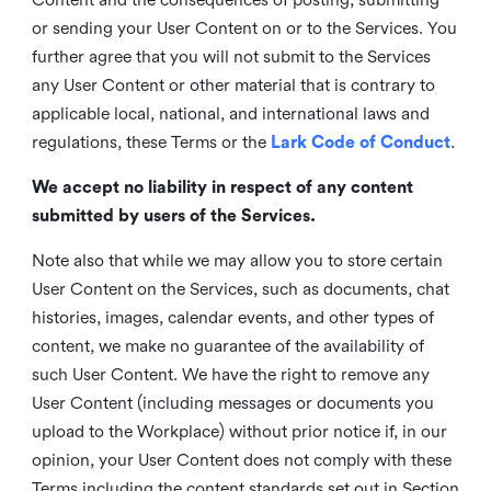
or sending your User Content on or to the Services. You
further agree that you will not submit to the Services
any User Content or other material that is contrary to
applicable local, national, and international laws and
regulations, these Terms or the
Lark Code of Conduct
.
We accept no liability in respect of any content
submitted by users of the Services.
Note also that while we may allow you to store certain
User Content on the Services, such as documents, chat
histories, images, calendar events, and other types of
content, we make no guarantee of the availability of
such User Content. We have the right to remove any
User Content (including messages or documents you
upload to the Workplace) without prior notice if, in our
opinion, your User Content does not comply with these
Terms including the content standards set out in Section