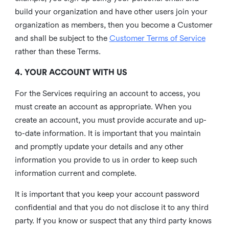
build your organization and have other users join your
organization as members, then you become a Customer
and shall be subject to the
Customer Terms of Service
rather than these Terms.
4. YOUR ACCOUNT WITH US
For the Services requiring an account to access, you
must create an account as appropriate. When you
create an account, you must provide accurate and up-
to-date information. It is important that you maintain
and promptly update your details and any other
information you provide to us in order to keep such
information current and complete.
It is important that you keep your account password
confidential and that you do not disclose it to any third
party. If you know or suspect that any third party knows