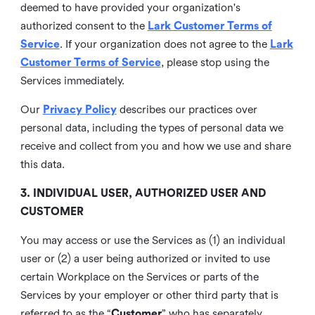
deemed to have provided your organization's
authorized consent to the
Lark Customer Terms of
Service
. If your organization does not agree to the
Lark
Customer Terms of Service
, please stop using the
Services immediately.
Our
Privacy Policy
describes our practices over
personal data, including the types of personal data we
receive and collect from you and how we use and share
this data.
3. INDIVIDUAL USER, AUTHORIZED USER AND
CUSTOMER
You may access or use the Services as (1) an individual
user or (2) a user being authorized or invited to use
certain Workplace on the Services or parts of the
Services by your employer or other third party that is
referred to as the “
Customer
” who has separately