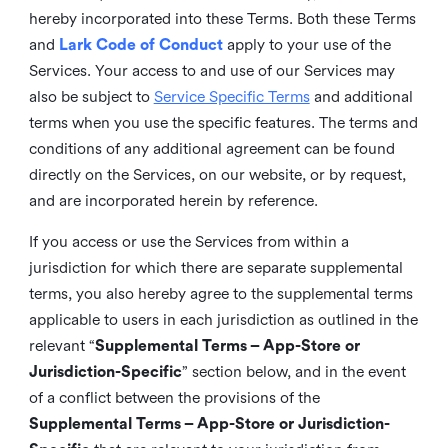
hereby incorporated into these Terms. Both these Terms
and
Lark Code of Conduct
apply to your use of the
Services. Your access to and use of our Services may
also be subject to
Service Specific Terms
and additional
terms when you use the specific features. The terms and
conditions of any additional agreement can be found
directly on the Services, on our website, or by request,
and are incorporated herein by reference.
If you access or use the Services from within a
jurisdiction for which there are separate supplemental
terms, you also hereby agree to the supplemental terms
applicable to users in each jurisdiction as outlined in the
relevant “
Supplemental Terms – App-Store or
Jurisdiction-Specific
” section below, and in the event
of a conflict between the provisions of the
Supplemental Terms – App-Store or Jurisdiction-