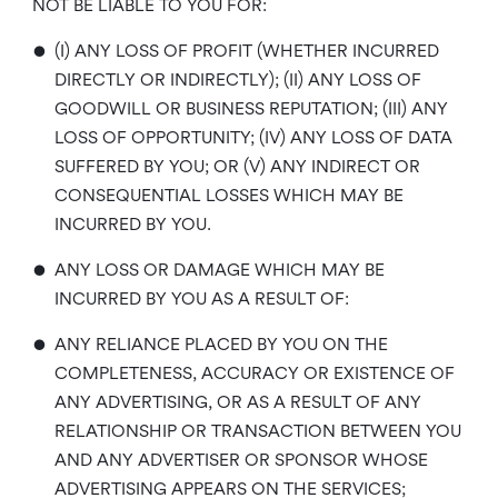
NOT BE LIABLE TO YOU FOR:
•
(I) ANY LOSS OF PROFIT (WHETHER INCURRED
DIRECTLY OR INDIRECTLY); (II) ANY LOSS OF
GOODWILL OR BUSINESS REPUTATION; (III) ANY
LOSS OF OPPORTUNITY; (IV) ANY LOSS OF DATA
SUFFERED BY YOU; OR (V) ANY INDIRECT OR
CONSEQUENTIAL LOSSES WHICH MAY BE
INCURRED BY YOU.
•
ANY LOSS OR DAMAGE WHICH MAY BE
INCURRED BY YOU AS A RESULT OF:
•
ANY RELIANCE PLACED BY YOU ON THE
COMPLETENESS, ACCURACY OR EXISTENCE OF
ANY ADVERTISING, OR AS A RESULT OF ANY
RELATIONSHIP OR TRANSACTION BETWEEN YOU
AND ANY ADVERTISER OR SPONSOR WHOSE
ADVERTISING APPEARS ON THE SERVICES;