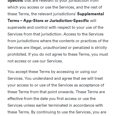
Specific
that are relevant to your jurisdiction from
which you access or use the Services, and the rest of
these Terms, the relevant jurisdictions’
Supplemental
Terms – App-Store or Jurisdiction-Specific
will
supersede and control with respect to your use of the
Services from that jurisdiction. Access to the Services
from jurisdictions where the contents or practices of the
Services are illegal, unauthorized or penalized is strictly
prohibited. If you do not agree to these Terms, you must
not access or use our Services.
You accept these Terms by accessing or using our
Services. You understand and agree that we will treat
your access to or use of the Services as acceptance of
these Terms from that point onwards. These Terms are
effective from the date you first access or use the
Services unless earlier terminated in accordance with
these Terms. By continuing to use the Services, you are