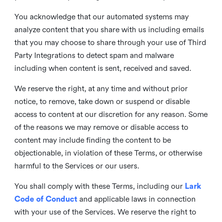
You acknowledge that our automated systems may
analyze content that you share with us including emails
that you may choose to share through your use of Third
Party Integrations to detect spam and malware
including when content is sent, received and saved.
We reserve the right, at any time and without prior
notice, to remove, take down or suspend or disable
access to content at our discretion for any reason. Some
of the reasons we may remove or disable access to
content may include finding the content to be
objectionable, in violation of these Terms, or otherwise
harmful to the Services or our users.
You shall comply with these Terms, including our
Lark
Code of Conduct
and applicable laws in connection
with your use of the Services. We reserve the right to