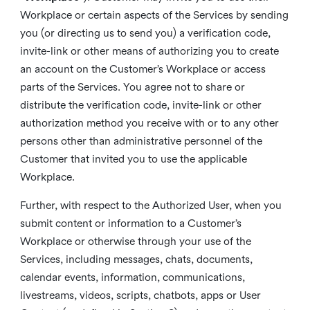
Workplace or certain aspects of the Services by sending
you (or directing us to send you) a verification code,
invite-link or other means of authorizing you to create
an account on the Customer’s Workplace or access
parts of the Services. You agree not to share or
distribute the verification code, invite-link or other
authorization method you receive with or to any other
persons other than administrative personnel of the
Customer that invited you to use the applicable
Workplace.
Further, with respect to the Authorized User, when you
submit content or information to a Customer’s
Workplace or otherwise through your use of the
Services, including messages, chats, documents,
calendar events, information, communications,
livestreams, videos, scripts, chatbots, apps or User