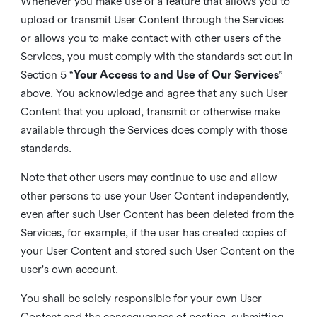
Whenever you make use of a feature that allows you to
upload or transmit User Content through the Services
or allows you to make contact with other users of the
Services, you must comply with the standards set out in
Section 5 “
Your Access to and Use of Our Services
”
above. You acknowledge and agree that any such User
Content that you upload, transmit or otherwise make
available through the Services does comply with those
standards.
Note that other users may continue to use and allow
other persons to use your User Content independently,
even after such User Content has been deleted from the
Services, for example, if the user has created copies of
your User Content and stored such User Content on the
user's own account.
You shall be solely responsible for your own User
Content and the consequences of posting, submitting