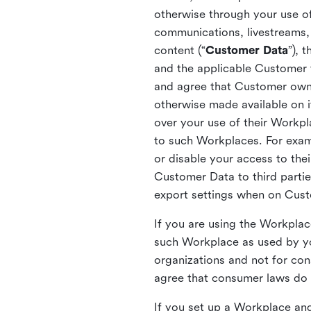
otherwise through your use of
communications, livestreams, 
content (“
Customer Data
”), 
and the applicable Customer
and agree that Customer owns 
otherwise made available on 
over your use of their Workp
to such Workplaces. For exa
or disable your access to the
Customer Data to third partie
export settings when on Cus
If you are using the Workpla
such Workplace as used by yo
organizations and not for c
agree that consumer laws do n
If you set up a Workplace and