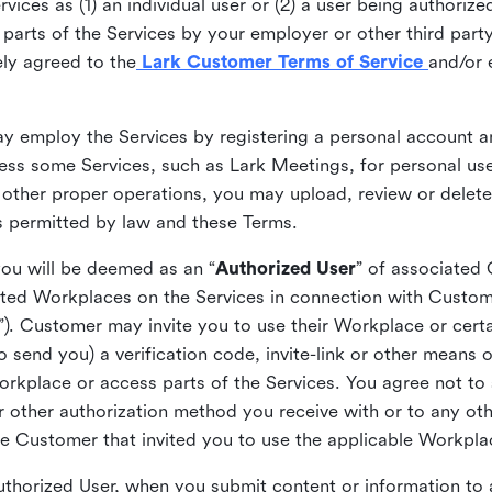
ices as (1) an individual user or (2) a user being authorized
arts of the Services by your employer or other third party 
ly agreed to the
Lark Customer Terms of Service
and/or 
may employ the Services by registering a personal account a
ss some Services, such as Lark Meetings, for personal use
 other proper operations, you may upload, review or delet
as permitted by law and these Terms.
you will be deemed as an “
Authorized User
” of associated
ted Workplaces on the Services in connection with Custome
”). Customer may invite you to use their Workplace or cert
o send you) a verification code, invite-link or other means 
kplace or access parts of the Services. You agree not to s
 or other authorization method you receive with or to any ot
he Customer that invited you to use the applicable Workpla
Authorized User, when you submit content or information t