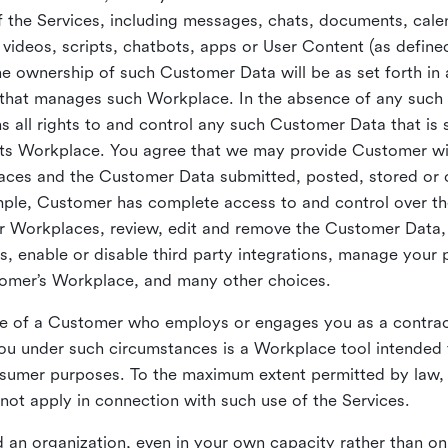
 the Services, including messages, chats, documents, cale
videos, scripts, chatbots, apps or User Content (as define
the ownership of such Customer Data will be as set forth 
 that manages such Workplace. In the absence of any suc
all rights to and control any such Customer Data that is 
its Workplace. You agree that we may provide Customer wi
laces and the Customer Data submitted, posted, stored or 
mple, Customer has complete access to and control over t
ir Workplaces, review, edit and remove the Customer Data,
s, enable or disable third party integrations, manage your 
tomer’s Workplace, and many other choices.
ce of a Customer who employs or engages you as a contra
u under such circumstances is a Workplace tool intended 
onsumer purposes. To the maximum extent permitted by law
ot apply in connection with such use of the Services.
 an organization, even in your own capacity rather than on 