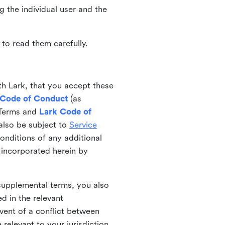
ng the individual user and the
to read them carefully.
th Lark, that you accept these
 Code of Conduct
(as
 Terms and
Lark Code of
also be subject to
Service
onditions of any additional
 incorporated herein by
 supplemental terms, you also
d in the relevant
event of a conflict between
 relevant to your jurisdiction