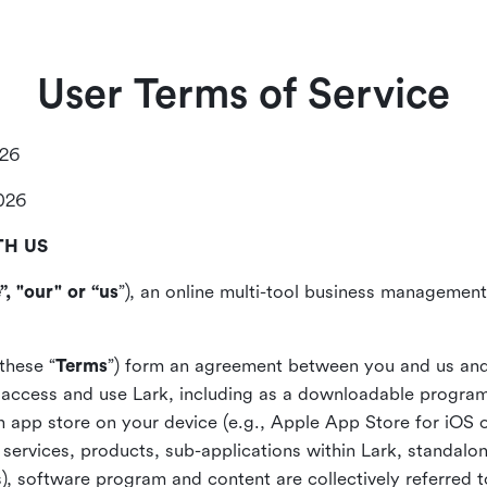
User Terms of Service
026
2026
TH US
”, "our" or “us
”), an online multi-tool business management,
these “
Terms
”) form an agreement between you and us and
access and use Lark, including as a downloadable program 
 an app store on your device (e.g., Apple App Store for iOS 
, services, products, sub-applications within Lark, standalo
), software program and content are collectively referred t