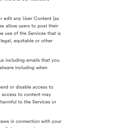
r edit any User Content (as
s allow users to post their
 use of the Services that is
legal, equitable or other
s including emails that you
alware including when
pend or disable access to
e access to content may
 harmful to the Services or
laws in connection with your