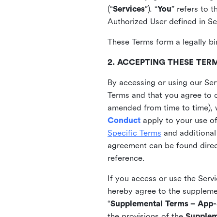
(“
Services
”). “
You
” refers to 
Authorized User defined in Se
These Terms form a legally bi
2. ACCEPTING THESE TER
By accessing or using our Ser
Terms and that you agree to 
amended from time to time), 
Conduct
apply to your use o
Specific Terms
and additional
agreement can be found direct
reference.
If you access or use the Serv
hereby agree to the supplement
“
Supplemental Terms – App-S
the provisions of the
Supplem