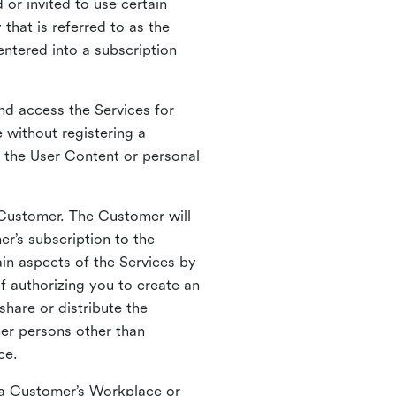
 or invited to use certain
that is referred to as the
entered into a subscription
nd access the Services for
 without registering a
e the User Content or personal
 Customer. The Customer will
r’s subscription to the
ain aspects of the Services by
of authorizing you to create an
hare or distribute the
her persons other than
ce.
o a Customer’s Workplace or