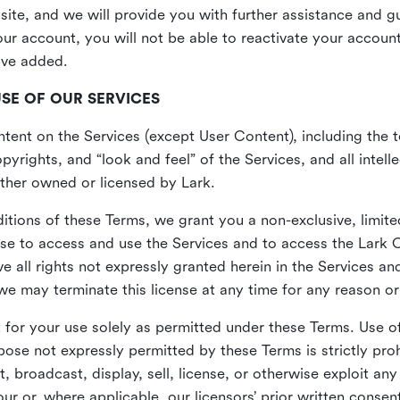
site, and we will provide you with further assistance and 
r account, you will not be able to reactivate your account 
ave added.
USE OF OUR SERVICES
ent on the Services (except User Content), including the te
yrights, and “look and feel” of the Services, and all intelle
 either owned or licensed by Lark.
itions of these Terms, we grant you a non-exclusive, limite
nse to access and use the Services and to access the Lark 
e all rights not expressly granted herein in the Services a
 may terminate this license at any time for any reason or
for your use solely as permitted under these Terms. Use of
pose not expressly permitted by these Terms is strictly proh
t, broadcast, display, sell, license, or otherwise exploit an
r or, where applicable, our licensors’ prior written consen