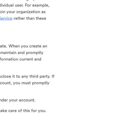
ividual user. For example,
oin your organization as
ervice
rather than these
iate. When you create an
u maintain and promptly
nformation current and
ose it to any third party. If
ccount, you must promptly
 under your account.
ake care of this for you.