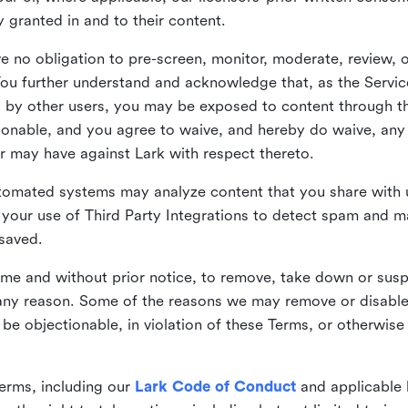
ly granted in and to their content.
 no obligation to pre-screen, monitor, moderate, review, o
You further understand and acknowledge that, as the Service
by other users, you may be exposed to content through the
tionable, and you agree to waive, and hereby do waive, any 
r may have against Lark with respect thereto.
omated systems may analyze content that you share with u
your use of Third Party Integrations to detect spam and m
 saved.
time and without prior notice, to remove, take down or sus
r any reason. Some of the reasons we may remove or disabl
 be objectionable, in violation of these Terms, or otherwise
erms, including our
Lark Code of Conduct
and applicable 