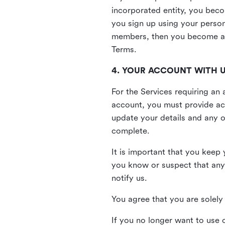
incorporated entity, you beco
you sign up using your person
members, then you become a 
Terms.
4. YOUR ACCOUNT WITH 
For the Services requiring a
account, you must provide acc
update your details and any o
complete.
It is important that you keep 
you know or suspect that any
notify us.
You agree that you are solely 
If you no longer want to use 