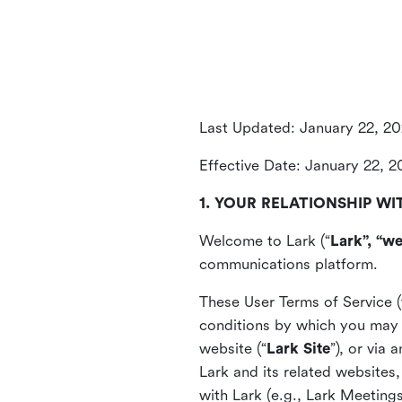
Last Updated: January 22, 2
Effective Date: January 22, 
1. YOUR RELATIONSHIP WI
Welcome to Lark (“
Lark”, “we
communications platform.
These User Terms of Service (
conditions by which you may 
website (“
Lark Site
”), or via
Lark and its related websites
with Lark (e.g., Lark Meetings