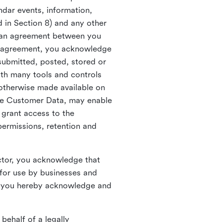
ndar events, information,
d in Section 8) and any other
in an agreement between you
h agreement, you acknowledge
submitted, posted, stored or
th many tools and controls
otherwise made available on
he Customer Data, may enable
 grant access to the
permissions, retention and
ctor, you acknowledge that
for use by businesses and
, you hereby acknowledge and
behalf of a legally