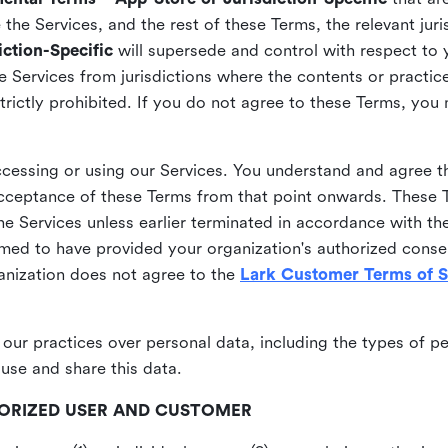
he Services, and the rest of these Terms, the relevant juri
ction-Specific
will supersede and control with respect to 
he Services from jurisdictions where the contents or practices
strictly prohibited. If you do not agree to these Terms, you
essing or using our Services. You understand and agree th
acceptance of these Terms from that point onwards. These T
the Services unless earlier terminated in accordance with th
emed to have provided your organization's authorized conse
ganization does not agree to the
Lark Customer Terms of S
 our practices over personal data, including the types of p
use and share this data.
THORIZED USER AND CUSTOMER