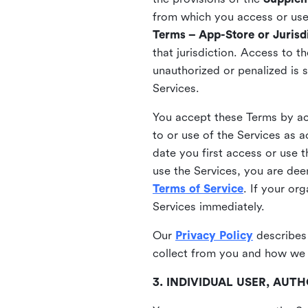
from which you access or use t
Terms – App-Store or Jurisdi
that jurisdiction. Access to t
unauthorized or penalized is 
Services.
You accept these Terms by acc
to or use of the Services as 
date you first access or use 
use the Services, you are de
Terms of Service
. If your or
Services immediately.
Our
Privacy Policy
describes
collect from you and how we 
3. INDIVIDUAL USER, AU