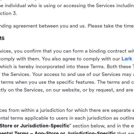
the individual who is using or accessing the Services includi
ction 3.
nding agreement between you and us. Please take the time 
MS
vices, you confirm that you can form a binding contract wi
comply with them. You also agree to comply with our
Lark
which is hereby incorporated into these Terms. Both these
f the Services. Your access to and use of our Services may 
 terms when you use the specific features. The terms and c
ly on the Services, on our website, or by request, and are
ices from within a jurisdiction for which there are separate
al terms applicable to users in each jurisdiction as outline
tore or Jurisdiction-Specific
” section below, and in the 
ental Terms – App-Store or Jurisdiction-Specific
that are