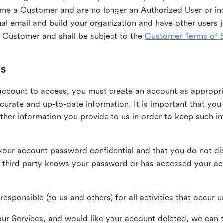
me a Customer and are no longer an Authorized User or ind
al email and build your organization and have other users j
Customer and shall be subject to the
Customer Terms of S
US
n account to access, you must create an account as appropr
urate and up-to-date information. It is important that yo
ther information you provide to us in order to keep such i
your account password confidential and that you do not discl
 third party knows your password or has accessed your a
responsible (to us and others) for all activities that occur
our Services, and would like your account deleted, we can t