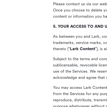
Please contact us via our web
Once you choose to delete you
content or information you h
5. YOUR ACCESS TO AND 
As between you and Lark, cont
trademarks, service marks, cop
thereto (“
Lark Content
”), is
Subject to the terms and cond
sublicensable, revocable lice
use of the Services. We reserv
acknowledge and agree that we
You may access Lark Content 
from the Services for any pur
reproduce, distribute, transmi
purpose whatsoever without ou