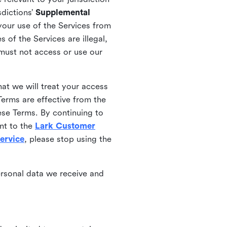
sdictions’
Supplemental
your use of the Services from
 of the Services are illegal,
 must not access or use our
at we will treat your access
erms are effective from the
ese Terms. By continuing to
nt to the
Lark Customer
ervice
, please stop using the
ersonal data we receive and