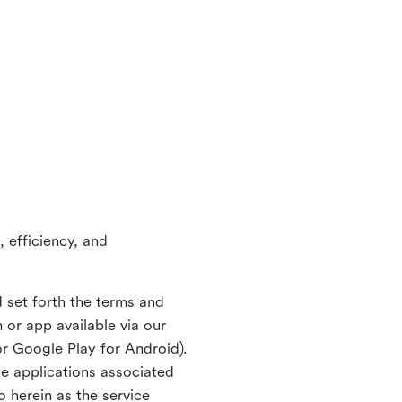
 efficiency, and
 set forth the terms and
or app available via our
or Google Play for Android).
ne applications associated
o herein as the service