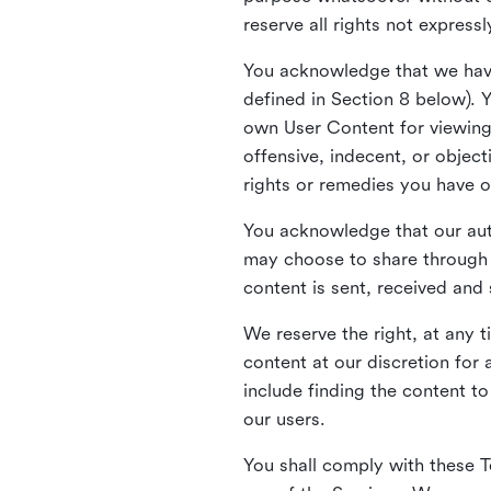
reserve all rights not express
You acknowledge that we have
defined in Section 8 below). 
own User Content for viewing 
offensive, indecent, or objec
rights or remedies you have o
You acknowledge that our aut
may choose to share through 
content is sent, received and
We reserve the right, at any 
content at our discretion fo
include finding the content to
our users.
You shall comply with these T