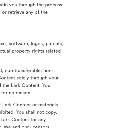
guide you through the process.
or retrieve any of the
xt, software, logos, patents,
ctual property rights related
d, non-transferable, non-
Content solely through your
nd the Lark Content. You
 for no reason.
 Lark Content or materials
ibited. You shall not copy,
y Lark Content for any
t. We and our licensors