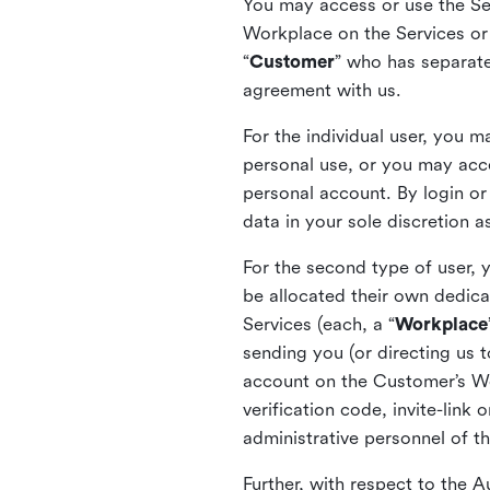
You may access or use the Serv
Workplace on the Services or p
“
Customer
” who has separate
agreement with us.
For the individual user, you 
personal use, or you may acce
personal account. By login or
data in your sole discretion 
For the second type of user, 
be allocated their own dedica
Services (each, a “
Workplace
sending you (or directing us t
account on the Customer’s Wor
verification code, invite-link
administrative personnel of t
Further, with respect to the 