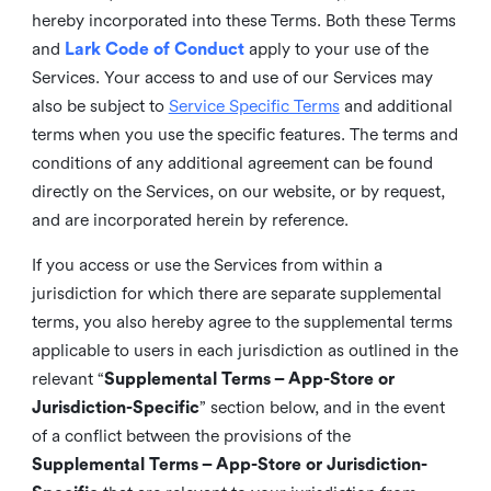
hereby incorporated into these Terms. Both these Terms
and
Lark Code of Conduct
apply to your use of the
Services. Your access to and use of our Services may
also be subject to
Service Specific Terms
and additional
terms when you use the specific features. The terms and
conditions of any additional agreement can be found
directly on the Services, on our website, or by request,
and are incorporated herein by reference.
If you access or use the Services from within a
jurisdiction for which there are separate supplemental
terms, you also hereby agree to the supplemental terms
applicable to users in each jurisdiction as outlined in the
relevant “
Supplemental Terms – App-Store or
Jurisdiction-Specific
” section below, and in the event
of a conflict between the provisions of the
Supplemental Terms – App-Store or Jurisdiction-