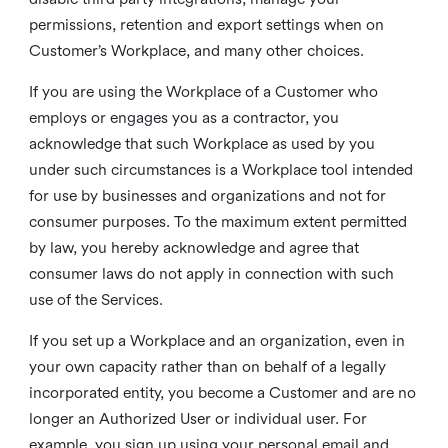
permissions, retention and export settings when on
Customer’s Workplace, and many other choices.
If you are using the Workplace of a Customer who
employs or engages you as a contractor, you
acknowledge that such Workplace as used by you
under such circumstances is a Workplace tool intended
for use by businesses and organizations and not for
consumer purposes. To the maximum extent permitted
by law, you hereby acknowledge and agree that
consumer laws do not apply in connection with such
use of the Services.
If you set up a Workplace and an organization, even in
your own capacity rather than on behalf of a legally
incorporated entity, you become a Customer and are no
longer an Authorized User or individual user. For
example, you sign up using your personal email and