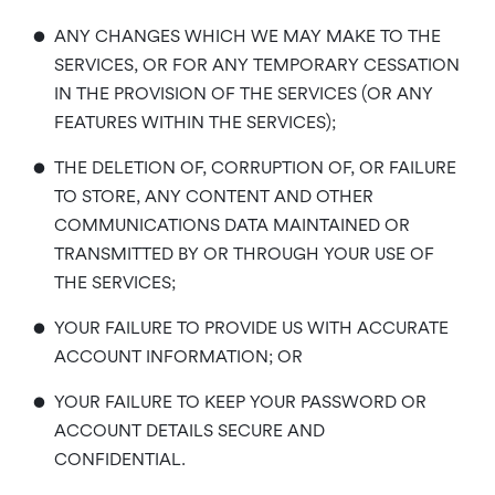
•
ANY CHANGES WHICH WE MAY MAKE TO THE
SERVICES, OR FOR ANY TEMPORARY CESSATION
IN THE PROVISION OF THE SERVICES (OR ANY
FEATURES WITHIN THE SERVICES);
•
THE DELETION OF, CORRUPTION OF, OR FAILURE
TO STORE, ANY CONTENT AND OTHER
COMMUNICATIONS DATA MAINTAINED OR
TRANSMITTED BY OR THROUGH YOUR USE OF
THE SERVICES;
•
YOUR FAILURE TO PROVIDE US WITH ACCURATE
ACCOUNT INFORMATION; OR
•
YOUR FAILURE TO KEEP YOUR PASSWORD OR
ACCOUNT DETAILS SECURE AND
CONFIDENTIAL.