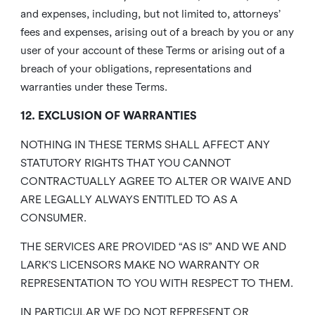
and expenses, including, but not limited to, attorneys’
fees and expenses, arising out of a breach by you or any
user of your account of these Terms or arising out of a
breach of your obligations, representations and
warranties under these Terms.
12. EXCLUSION OF WARRANTIES
NOTHING IN THESE TERMS SHALL AFFECT ANY
STATUTORY RIGHTS THAT YOU CANNOT
CONTRACTUALLY AGREE TO ALTER OR WAIVE AND
ARE LEGALLY ALWAYS ENTITLED TO AS A
CONSUMER.
THE SERVICES ARE PROVIDED “AS IS” AND WE AND
LARK’S LICENSORS MAKE NO WARRANTY OR
REPRESENTATION TO YOU WITH RESPECT TO THEM.
IN PARTICULAR WE DO NOT REPRESENT OR