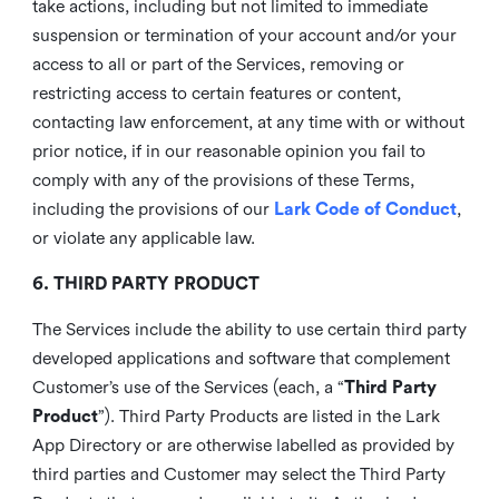
take actions, including but not limited to immediate
suspension or termination of your account and/or your
access to all or part of the Services, removing or
restricting access to certain features or content,
contacting law enforcement, at any time with or without
prior notice, if in our reasonable opinion you fail to
comply with any of the provisions of these Terms,
including the provisions of our
Lark Code of Conduct
,
or violate any applicable law.
6. THIRD PARTY PRODUCT
The Services include the ability to use certain third party
developed applications and software that complement
Customer’s use of the Services (each, a “
Third Party
Product
”). Third Party Products are listed in the Lark
App Directory or are otherwise labelled as provided by
third parties and Customer may select the Third Party