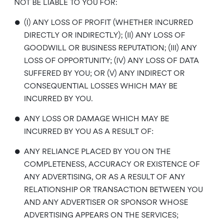
NOT BE LIABLE TO YOU FOR:
•
(I) ANY LOSS OF PROFIT (WHETHER INCURRED
DIRECTLY OR INDIRECTLY); (II) ANY LOSS OF
GOODWILL OR BUSINESS REPUTATION; (III) ANY
LOSS OF OPPORTUNITY; (IV) ANY LOSS OF DATA
SUFFERED BY YOU; OR (V) ANY INDIRECT OR
CONSEQUENTIAL LOSSES WHICH MAY BE
INCURRED BY YOU.
•
ANY LOSS OR DAMAGE WHICH MAY BE
INCURRED BY YOU AS A RESULT OF:
•
ANY RELIANCE PLACED BY YOU ON THE
COMPLETENESS, ACCURACY OR EXISTENCE OF
ANY ADVERTISING, OR AS A RESULT OF ANY
RELATIONSHIP OR TRANSACTION BETWEEN YOU
AND ANY ADVERTISER OR SPONSOR WHOSE
ADVERTISING APPEARS ON THE SERVICES;