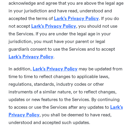
acknowledge and agree that you are above the legal age
in your jurisdiction and have read, understood and
accepted the terms of
Lark’s Privacy Policy
. If you do
not accept
Lark’s Privacy Policy
, you should not use
the Services. If you are under the legal age in your
jurisdiction, you must have your parent or legal
guardian’s consent to use the Services and to accept
Lark’s Privacy Policy
.
In addition,
Lark’s Privacy Policy
may be updated from
time to time to reflect changes to applicable laws,
regulations, standards, industry codes or other
instruments of a similar nature, or to reflect changes,
updates or new features to the Services. By continuing
to access or use the Services after any updates to
Lark’s
Privacy Policy
, you shall be deemed to have read,
understood and accepted such updates.