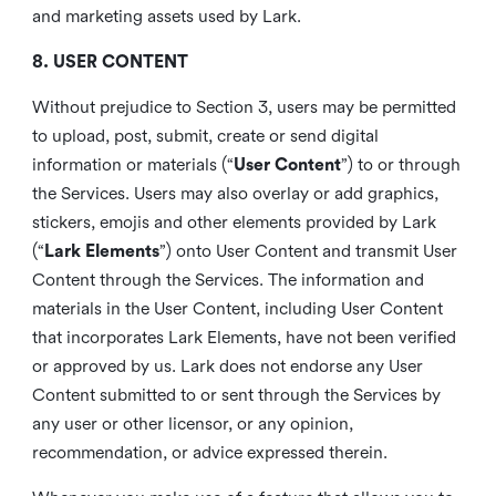
and marketing assets used by Lark.
8. USER CONTENT
Without prejudice to Section 3, users may be permitted
to upload, post, submit, create or send digital
information or materials (“
User Content
”) to or through
the Services. Users may also overlay or add graphics,
stickers, emojis and other elements provided by Lark
(“
Lark Elements
”) onto User Content and transmit User
Content through the Services. The information and
materials in the User Content, including User Content
that incorporates Lark Elements, have not been verified
or approved by us. Lark does not endorse any User
Content submitted to or sent through the Services by
any user or other licensor, or any opinion,
recommendation, or advice expressed therein.