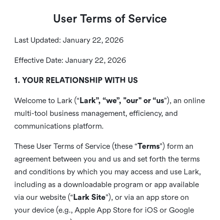
User Terms of Service
Last Updated: January 22, 2026
Effective Date: January 22, 2026
1. YOUR RELATIONSHIP WITH US
Welcome to Lark (“
Lark”, “we”, "our" or “us
”), an online
multi-tool business management, efficiency, and
communications platform.
These User Terms of Service (these “
Terms
”) form an
agreement between you and us and set forth the terms
and conditions by which you may access and use Lark,
including as a downloadable program or app available
via our website (“
Lark Site
”), or via an app store on
your device (e.g., Apple App Store for iOS or Google