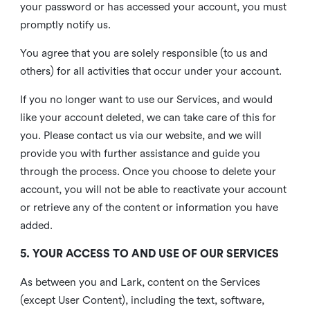
your password or has accessed your account, you must
promptly notify us.
You agree that you are solely responsible (to us and
others) for all activities that occur under your account.
If you no longer want to use our Services, and would
like your account deleted, we can take care of this for
you. Please contact us via our website, and we will
provide you with further assistance and guide you
through the process. Once you choose to delete your
account, you will not be able to reactivate your account
or retrieve any of the content or information you have
added.
5. YOUR ACCESS TO AND USE OF OUR SERVICES
As between you and Lark, content on the Services
(except User Content), including the text, software,