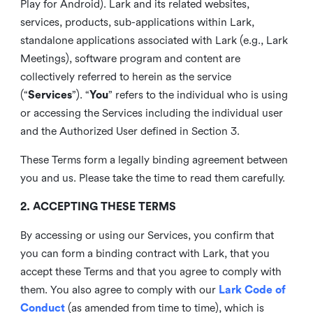
Play for Android). Lark and its related websites,
services, products, sub-applications within Lark,
standalone applications associated with Lark (e.g., Lark
Meetings), software program and content are
collectively referred to herein as the service
(“
Services
”). “
You
” refers to the individual who is using
or accessing the Services including the individual user
and the Authorized User defined in Section 3.
These Terms form a legally binding agreement between
you and us. Please take the time to read them carefully.
2. ACCEPTING THESE TERMS
By accessing or using our Services, you confirm that
you can form a binding contract with Lark, that you
accept these Terms and that you agree to comply with
them. You also agree to comply with our
Lark Code of
Conduct
(as amended from time to time), which is