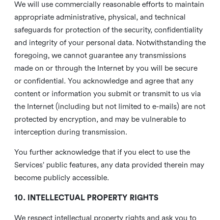
We will use commercially reasonable efforts to maintain
appropriate administrative, physical, and technical
safeguards for protection of the security, confidentiality
and integrity of your personal data. Notwithstanding the
foregoing, we cannot guarantee any transmissions
made on or through the Internet by you will be secure
or confidential. You acknowledge and agree that any
content or information you submit or transmit to us via
the Internet (including but not limited to e-mails) are not
protected by encryption, and may be vulnerable to
interception during transmission.
You further acknowledge that if you elect to use the
Services’ public features, any data provided therein may
become publicly accessible.
10. INTELLECTUAL PROPERTY RIGHTS
We respect intellectual property rights and ask you to