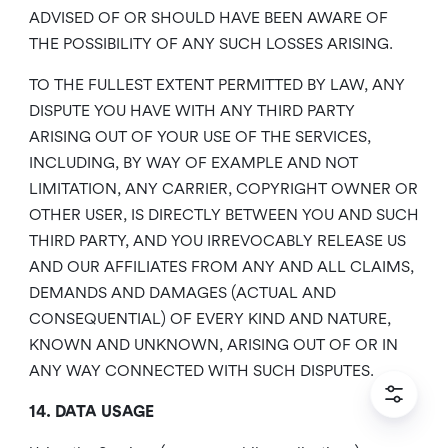
ADVISED OF OR SHOULD HAVE BEEN AWARE OF
THE POSSIBILITY OF ANY SUCH LOSSES ARISING.
TO THE FULLEST EXTENT PERMITTED BY LAW, ANY
DISPUTE YOU HAVE WITH ANY THIRD PARTY
ARISING OUT OF YOUR USE OF THE SERVICES,
INCLUDING, BY WAY OF EXAMPLE AND NOT
LIMITATION, ANY CARRIER, COPYRIGHT OWNER OR
OTHER USER, IS DIRECTLY BETWEEN YOU AND SUCH
THIRD PARTY, AND YOU IRREVOCABLY RELEASE US
AND OUR AFFILIATES FROM ANY AND ALL CLAIMS,
DEMANDS AND DAMAGES (ACTUAL AND
CONSEQUENTIAL) OF EVERY KIND AND NATURE,
KNOWN AND UNKNOWN, ARISING OUT OF OR IN
ANY WAY CONNECTED WITH SUCH DISPUTES.
14. DATA USAGE