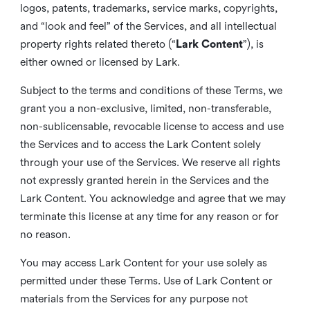
logos, patents, trademarks, service marks, copyrights,
and “look and feel” of the Services, and all intellectual
property rights related thereto (“
Lark Content
”), is
either owned or licensed by Lark.
Subject to the terms and conditions of these Terms, we
grant you a non-exclusive, limited, non-transferable,
non-sublicensable, revocable license to access and use
the Services and to access the Lark Content solely
through your use of the Services. We reserve all rights
not expressly granted herein in the Services and the
Lark Content. You acknowledge and agree that we may
terminate this license at any time for any reason or for
no reason.
You may access Lark Content for your use solely as
permitted under these Terms. Use of Lark Content or
materials from the Services for any purpose not