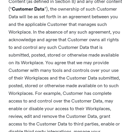
Content (as defined in Section 8) and any other content
(“
Customer Data
”), the ownership of such Customer
Data will be as set forth in an agreement between you
and the applicable Customer that manages such
Workplace. In the absence of any such agreement, you
acknowledge and agree that Customer owns all rights
to and control any such Customer Data that is
submitted, posted, stored or otherwise made available
on its Workplace. You agree that we may provide
Customer with many tools and controls over your use
of their Workplaces and the Customer Data submitted,
posted, stored or otherwise made available on to such
Workplaces. For example, Customer has complete
access to and control over the Customer Data, may
enable or disable your access to their Workplaces,
review, edit and remove the Customer Data, grant
access to the Customer Data to third parties, enable or
disable third party integrations, manage your