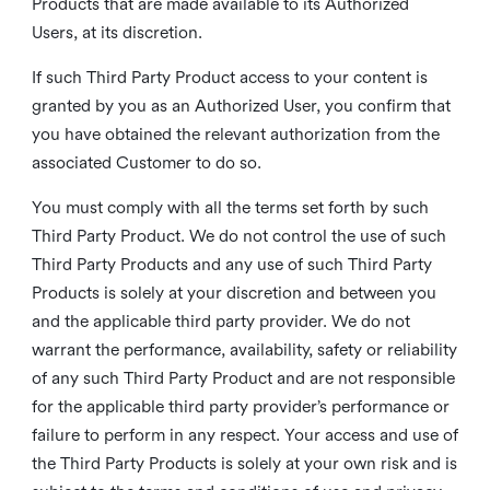
Products that are made available to its Authorized
Users, at its discretion.
If such Third Party Product access to your content is
granted by you as an Authorized User, you confirm that
you have obtained the relevant authorization from the
associated Customer to do so.
You must comply with all the terms set forth by such
Third Party Product. We do not control the use of such
Third Party Products and any use of such Third Party
Products is solely at your discretion and between you
and the applicable third party provider. We do not
warrant the performance, availability, safety or reliability
of any such Third Party Product and are not responsible
for the applicable third party provider’s performance or
failure to perform in any respect. Your access and use of
the Third Party Products is solely at your own risk and is