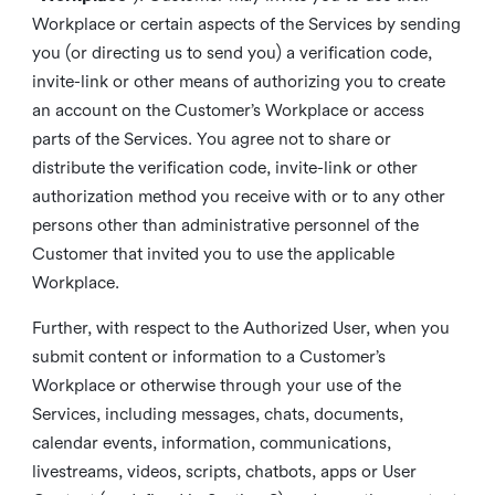
Workplace or certain aspects of the Services by sending
you (or directing us to send you) a verification code,
invite-link or other means of authorizing you to create
an account on the Customer’s Workplace or access
parts of the Services. You agree not to share or
distribute the verification code, invite-link or other
authorization method you receive with or to any other
persons other than administrative personnel of the
Customer that invited you to use the applicable
Workplace.
Further, with respect to the Authorized User, when you
submit content or information to a Customer’s
Workplace or otherwise through your use of the
Services, including messages, chats, documents,
calendar events, information, communications,
livestreams, videos, scripts, chatbots, apps or User