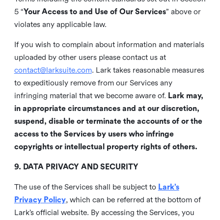
5 “
Your Access to and Use of Our Services
” above or
violates any applicable law.
If you wish to complain about information and materials
uploaded by other users please contact us at
contact@larksuite.com
. Lark takes reasonable measures
to expeditiously remove from our Services any
infringing material that we become aware of.
Lark may,
in appropriate circumstances and at our discretion,
suspend, disable or terminate the accounts of or the
access to the Services by users who infringe
copyrights or intellectual property rights of others.
9. DATA PRIVACY AND SECURITY
The use of the Services shall be subject to
Lark’s
Privacy Policy
, which can be referred at the bottom of
Lark’s official website. By accessing the Services, you