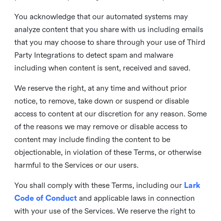
You acknowledge that our automated systems may
analyze content that you share with us including emails
that you may choose to share through your use of Third
Party Integrations to detect spam and malware
including when content is sent, received and saved.
We reserve the right, at any time and without prior
notice, to remove, take down or suspend or disable
access to content at our discretion for any reason. Some
of the reasons we may remove or disable access to
content may include finding the content to be
objectionable, in violation of these Terms, or otherwise
harmful to the Services or our users.
You shall comply with these Terms, including our
Lark
Code of Conduct
and applicable laws in connection
with your use of the Services. We reserve the right to