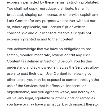
expressly permitted by these Terms is strictly prohibited.
You shall not copy, reproduce, distribute, transmit,
broadcast, display, sell, license, or otherwise exploit any
Lark Content for any purpose whatsoever without our
or, where applicable, our licensors’ prior written
consent. We and our licensors reserve all rights not
expressly granted in and to their content.
You acknowledge that we have no obligation to pre-
screen, monitor, moderate, review, or edit any User
Content (as defined in Section 8 below). You further
understand and acknowledge that, as the Services allow
users to post their own User Content for viewing by
other users, you may be exposed to content through the
use of the Services that is offensive, indecent, or
objectionable, and you agree to waive, and hereby do
waive, any legal, equitable or other rights or remedies
you have or may have against Lark with respect thereto.