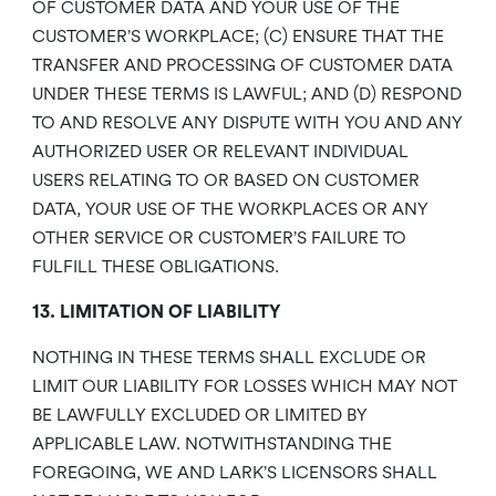
OF CUSTOMER DATA AND YOUR USE OF THE
CUSTOMER’S WORKPLACE; (C) ENSURE THAT THE
TRANSFER AND PROCESSING OF CUSTOMER DATA
UNDER THESE TERMS IS LAWFUL; AND (D) RESPOND
TO AND RESOLVE ANY DISPUTE WITH YOU AND ANY
AUTHORIZED USER OR RELEVANT INDIVIDUAL
USERS RELATING TO OR BASED ON CUSTOMER
DATA, YOUR USE OF THE WORKPLACES OR ANY
OTHER SERVICE OR CUSTOMER’S FAILURE TO
FULFILL THESE OBLIGATIONS.
13. LIMITATION OF LIABILITY
NOTHING IN THESE TERMS SHALL EXCLUDE OR
LIMIT OUR LIABILITY FOR LOSSES WHICH MAY NOT
BE LAWFULLY EXCLUDED OR LIMITED BY
APPLICABLE LAW. NOTWITHSTANDING THE
FOREGOING, WE AND LARK’S LICENSORS SHALL