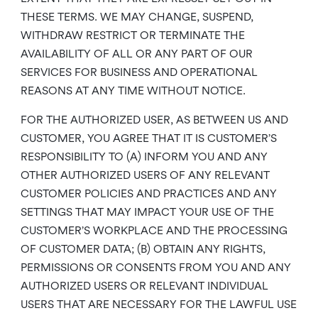
THESE TERMS. WE MAY CHANGE, SUSPEND,
WITHDRAW RESTRICT OR TERMINATE THE
AVAILABILITY OF ALL OR ANY PART OF OUR
SERVICES FOR BUSINESS AND OPERATIONAL
REASONS AT ANY TIME WITHOUT NOTICE.
FOR THE AUTHORIZED USER, AS BETWEEN US AND
CUSTOMER, YOU AGREE THAT IT IS CUSTOMER’S
RESPONSIBILITY TO (A) INFORM YOU AND ANY
OTHER AUTHORIZED USERS OF ANY RELEVANT
CUSTOMER POLICIES AND PRACTICES AND ANY
SETTINGS THAT MAY IMPACT YOUR USE OF THE
CUSTOMER’S WORKPLACE AND THE PROCESSING
OF CUSTOMER DATA; (B) OBTAIN ANY RIGHTS,
PERMISSIONS OR CONSENTS FROM YOU AND ANY
AUTHORIZED USERS OR RELEVANT INDIVIDUAL
USERS THAT ARE NECESSARY FOR THE LAWFUL USE