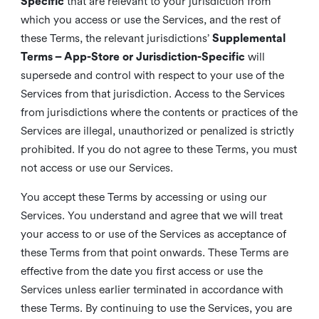
Specific
that are relevant to your jurisdiction from
which you access or use the Services, and the rest of
these Terms, the relevant jurisdictions’
Supplemental
Terms – App-Store or Jurisdiction-Specific
will
supersede and control with respect to your use of the
Services from that jurisdiction. Access to the Services
from jurisdictions where the contents or practices of the
Services are illegal, unauthorized or penalized is strictly
prohibited. If you do not agree to these Terms, you must
not access or use our Services.
You accept these Terms by accessing or using our
Services. You understand and agree that we will treat
your access to or use of the Services as acceptance of
these Terms from that point onwards. These Terms are
effective from the date you first access or use the
Services unless earlier terminated in accordance with
these Terms. By continuing to use the Services, you are