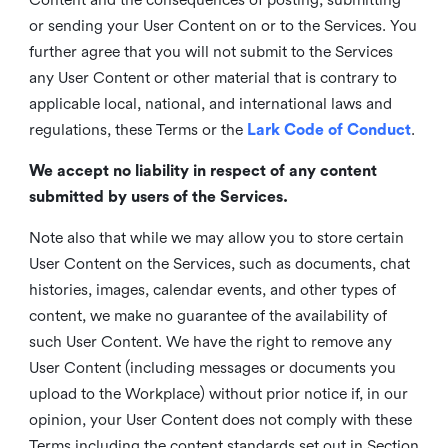
or sending your User Content on or to the Services. You
further agree that you will not submit to the Services
any User Content or other material that is contrary to
applicable local, national, and international laws and
regulations, these Terms or the
Lark Code of Conduct
.
We accept no liability in respect of any content
submitted by users of the Services.
Note also that while we may allow you to store certain
User Content on the Services, such as documents, chat
histories, images, calendar events, and other types of
content, we make no guarantee of the availability of
such User Content. We have the right to remove any
User Content (including messages or documents you
upload to the Workplace) without prior notice if, in our
opinion, your User Content does not comply with these
Terms including the content standards set out in Section