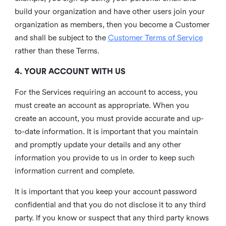
build your organization and have other users join your
organization as members, then you become a Customer
and shall be subject to the
Customer Terms of Service
rather than these Terms.
4. YOUR ACCOUNT WITH US
For the Services requiring an account to access, you
must create an account as appropriate. When you
create an account, you must provide accurate and up-
to-date information. It is important that you maintain
and promptly update your details and any other
information you provide to us in order to keep such
information current and complete.
It is important that you keep your account password
confidential and that you do not disclose it to any third
party. If you know or suspect that any third party knows