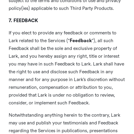
subject to the terms and conditions of use and privacy
policy(ies) applicable to such Third Party Products.
7. FEEDBACK
If you elect to provide any feedback or comments to
Lark related to the Services (“
Feedback
”), all such
Feedback shall be the sole and exclusive property of
Lark, and you hereby assign any right, title or interest
you may have in such Feedback to Lark. Lark shall have
the right to use and disclose such Feedback in any
manner and for any purpose in Lark’s discretion without
remuneration, compensation or attribution to you,
provided that Lark is under no obligation to review,
consider, or implement such Feedback.
Notwithstanding anything herein to the contrary, Lark
may use and publish your testimonials and Feedback
regarding the Services in publications, presentations