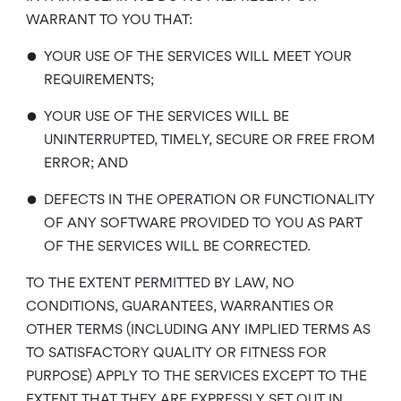
WARRANT TO YOU THAT:
•
YOUR USE OF THE SERVICES WILL MEET YOUR
REQUIREMENTS;
•
YOUR USE OF THE SERVICES WILL BE
UNINTERRUPTED, TIMELY, SECURE OR FREE FROM
ERROR; AND
•
DEFECTS IN THE OPERATION OR FUNCTIONALITY
OF ANY SOFTWARE PROVIDED TO YOU AS PART
OF THE SERVICES WILL BE CORRECTED.
TO THE EXTENT PERMITTED BY LAW, NO
CONDITIONS, GUARANTEES, WARRANTIES OR
OTHER TERMS (INCLUDING ANY IMPLIED TERMS AS
TO SATISFACTORY QUALITY OR FITNESS FOR
PURPOSE) APPLY TO THE SERVICES EXCEPT TO THE
EXTENT THAT THEY ARE EXPRESSLY SET OUT IN