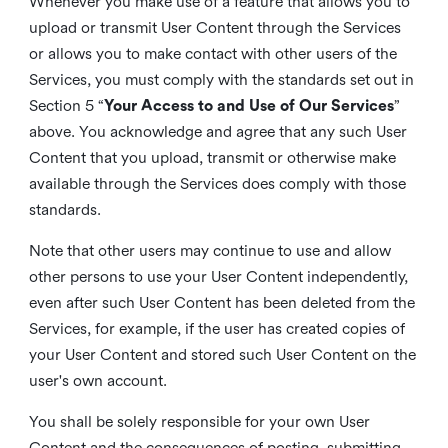
Whenever you make use of a feature that allows you to
upload or transmit User Content through the Services
or allows you to make contact with other users of the
Services, you must comply with the standards set out in
Section 5 “
Your Access to and Use of Our Services
”
above. You acknowledge and agree that any such User
Content that you upload, transmit or otherwise make
available through the Services does comply with those
standards.
Note that other users may continue to use and allow
other persons to use your User Content independently,
even after such User Content has been deleted from the
Services, for example, if the user has created copies of
your User Content and stored such User Content on the
user's own account.
You shall be solely responsible for your own User
Content and the consequences of posting, submitting