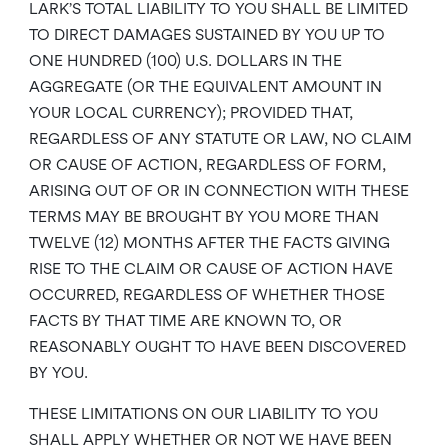
LARK’S TOTAL LIABILITY TO YOU SHALL BE LIMITED
TO DIRECT DAMAGES SUSTAINED BY YOU UP TO
ONE HUNDRED (100) U.S. DOLLARS IN THE
AGGREGATE (OR THE EQUIVALENT AMOUNT IN
YOUR LOCAL CURRENCY); PROVIDED THAT,
REGARDLESS OF ANY STATUTE OR LAW, NO CLAIM
OR CAUSE OF ACTION, REGARDLESS OF FORM,
ARISING OUT OF OR IN CONNECTION WITH THESE
TERMS MAY BE BROUGHT BY YOU MORE THAN
TWELVE (12) MONTHS AFTER THE FACTS GIVING
RISE TO THE CLAIM OR CAUSE OF ACTION HAVE
OCCURRED, REGARDLESS OF WHETHER THOSE
FACTS BY THAT TIME ARE KNOWN TO, OR
REASONABLY OUGHT TO HAVE BEEN DISCOVERED
BY YOU.
THESE LIMITATIONS ON OUR LIABILITY TO YOU
SHALL APPLY WHETHER OR NOT WE HAVE BEEN