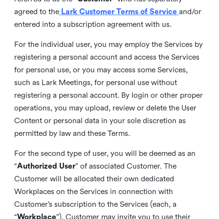
agreed to the
Lark Customer Terms of Service
and/or
entered into a subscription agreement with us.
For the individual user, you may employ the Services by
registering a personal account and access the Services
for personal use, or you may access some Services,
such as Lark Meetings, for personal use without
registering a personal account. By login or other proper
operations, you may upload, review or delete the User
Content or personal data in your sole discretion as
permitted by law and these Terms.
For the second type of user, you will be deemed as an
“
Authorized User
” of associated Customer. The
Customer will be allocated their own dedicated
Workplaces on the Services in connection with
Customer’s subscription to the Services (each, a
“
Workplace
”). Customer may invite you to use their