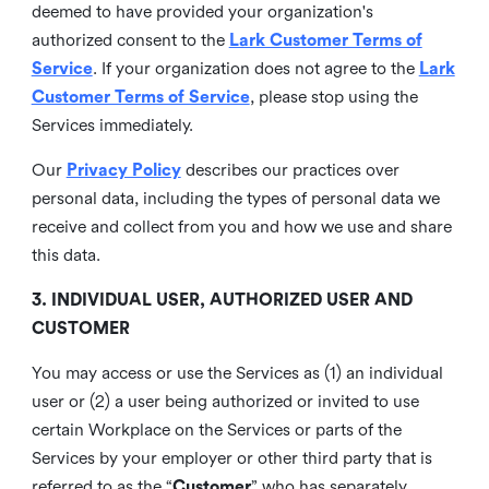
deemed to have provided your organization's
authorized consent to the
Lark Customer Terms of
Service
. If your organization does not agree to the
Lark
Customer Terms of Service
, please stop using the
Services immediately.
Our
Privacy Policy
describes our practices over
personal data, including the types of personal data we
receive and collect from you and how we use and share
this data.
3. INDIVIDUAL USER, AUTHORIZED USER AND
CUSTOMER
You may access or use the Services as (1) an individual
user or (2) a user being authorized or invited to use
certain Workplace on the Services or parts of the
Services by your employer or other third party that is
referred to as the “
Customer
” who has separately