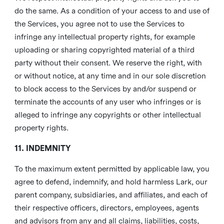
do the same. As a condition of your access to and use of
the Services, you agree not to use the Services to
infringe any intellectual property rights, for example
uploading or sharing copyrighted material of a third
party without their consent. We reserve the right, with
or without notice, at any time and in our sole discretion
to block access to the Services by and/or suspend or
terminate the accounts of any user who infringes or is
alleged to infringe any copyrights or other intellectual
property rights.
11. INDEMNITY
To the maximum extent permitted by applicable law, you
agree to defend, indemnify, and hold harmless Lark, our
parent company, subsidiaries, and affiliates, and each of
their respective officers, directors, employees, agents
and advisors from any and all claims, liabilities, costs,