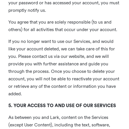
your password or has accessed your account, you must
promptly notify us.
You agree that you are solely responsible (to us and
others) for all activities that occur under your account.
If you no longer want to use our Services, and would
like your account deleted, we can take care of this for
you. Please contact us via our website, and we will
provide you with further assistance and guide you
through the process. Once you choose to delete your
account, you will not be able to reactivate your account
or retrieve any of the content or information you have
added.
5. YOUR ACCESS TO AND USE OF OUR SERVICES
As between you and Lark, content on the Services
(except User Content), including the text, software,