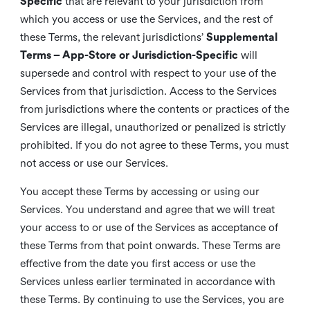
Specific
that are relevant to your jurisdiction from
which you access or use the Services, and the rest of
these Terms, the relevant jurisdictions’
Supplemental
Terms – App-Store or Jurisdiction-Specific
will
supersede and control with respect to your use of the
Services from that jurisdiction. Access to the Services
from jurisdictions where the contents or practices of the
Services are illegal, unauthorized or penalized is strictly
prohibited. If you do not agree to these Terms, you must
not access or use our Services.
You accept these Terms by accessing or using our
Services. You understand and agree that we will treat
your access to or use of the Services as acceptance of
these Terms from that point onwards. These Terms are
effective from the date you first access or use the
Services unless earlier terminated in accordance with
these Terms. By continuing to use the Services, you are