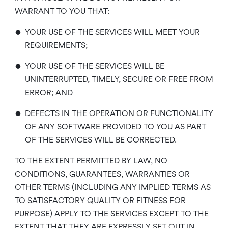
WARRANT TO YOU THAT:
•
YOUR USE OF THE SERVICES WILL MEET YOUR
REQUIREMENTS;
•
YOUR USE OF THE SERVICES WILL BE
UNINTERRUPTED, TIMELY, SECURE OR FREE FROM
ERROR; AND
•
DEFECTS IN THE OPERATION OR FUNCTIONALITY
OF ANY SOFTWARE PROVIDED TO YOU AS PART
OF THE SERVICES WILL BE CORRECTED.
TO THE EXTENT PERMITTED BY LAW, NO
CONDITIONS, GUARANTEES, WARRANTIES OR
OTHER TERMS (INCLUDING ANY IMPLIED TERMS AS
TO SATISFACTORY QUALITY OR FITNESS FOR
PURPOSE) APPLY TO THE SERVICES EXCEPT TO THE
EXTENT THAT THEY ARE EXPRESSLY SET OUT IN