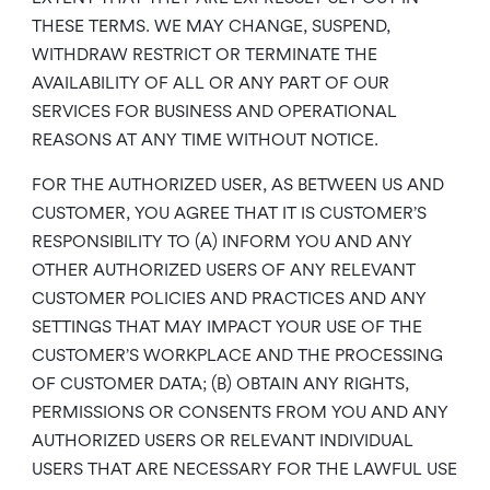
THESE TERMS. WE MAY CHANGE, SUSPEND,
WITHDRAW RESTRICT OR TERMINATE THE
AVAILABILITY OF ALL OR ANY PART OF OUR
SERVICES FOR BUSINESS AND OPERATIONAL
REASONS AT ANY TIME WITHOUT NOTICE.
FOR THE AUTHORIZED USER, AS BETWEEN US AND
CUSTOMER, YOU AGREE THAT IT IS CUSTOMER’S
RESPONSIBILITY TO (A) INFORM YOU AND ANY
OTHER AUTHORIZED USERS OF ANY RELEVANT
CUSTOMER POLICIES AND PRACTICES AND ANY
SETTINGS THAT MAY IMPACT YOUR USE OF THE
CUSTOMER’S WORKPLACE AND THE PROCESSING
OF CUSTOMER DATA; (B) OBTAIN ANY RIGHTS,
PERMISSIONS OR CONSENTS FROM YOU AND ANY
AUTHORIZED USERS OR RELEVANT INDIVIDUAL
USERS THAT ARE NECESSARY FOR THE LAWFUL USE