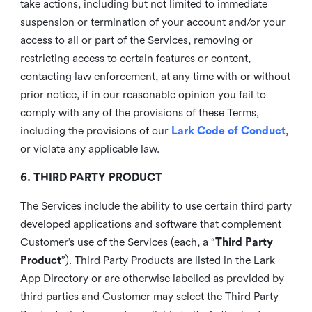
take actions, including but not limited to immediate
suspension or termination of your account and/or your
access to all or part of the Services, removing or
restricting access to certain features or content,
contacting law enforcement, at any time with or without
prior notice, if in our reasonable opinion you fail to
comply with any of the provisions of these Terms,
including the provisions of our
Lark Code of Conduct
,
or violate any applicable law.
6. THIRD PARTY PRODUCT
The Services include the ability to use certain third party
developed applications and software that complement
Customer’s use of the Services (each, a “
Third Party
Product
”). Third Party Products are listed in the Lark
App Directory or are otherwise labelled as provided by
third parties and Customer may select the Third Party