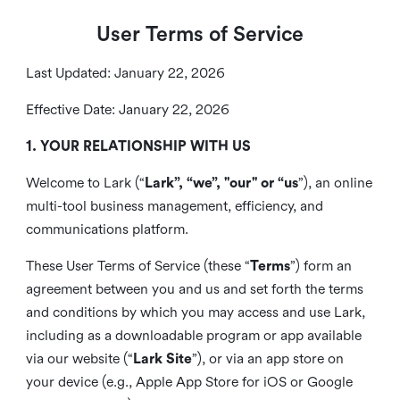
User Terms of Service
Last Updated: January 22, 2026
Effective Date: January 22, 2026
1. YOUR RELATIONSHIP WITH US
Welcome to Lark (“
Lark”, “we”, "our" or “us
”), an online
multi-tool business management, efficiency, and
communications platform.
These User Terms of Service (these “
Terms
”) form an
agreement between you and us and set forth the terms
and conditions by which you may access and use Lark,
including as a downloadable program or app available
via our website (“
Lark Site
”), or via an app store on
your device (e.g., Apple App Store for iOS or Google