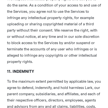
do the same. As a condition of your access to and use of
the Services, you agree not to use the Services to
infringe any intellectual property rights, for example
uploading or sharing copyrighted material of a third
party without their consent. We reserve the right, with
or without notice, at any time and in our sole discretion
to block access to the Services by and/or suspend or
terminate the accounts of any user who infringes or is
alleged to infringe any copyrights or other intellectual
property rights.
11. INDEMNITY
To the maximum extent permitted by applicable law, you
agree to defend, indemnify, and hold harmless Lark, our
parent company, subsidiaries, and affiliates, and each of
their respective officers, directors, employees, agents
and advisors from any and all claims, liabilities, costs,