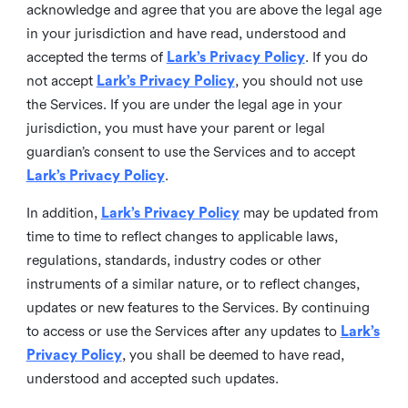
acknowledge and agree that you are above the legal age
in your jurisdiction and have read, understood and
accepted the terms of
Lark’s Privacy Policy
. If you do
not accept
Lark’s Privacy Policy
, you should not use
the Services. If you are under the legal age in your
jurisdiction, you must have your parent or legal
guardian’s consent to use the Services and to accept
Lark’s Privacy Policy
.
In addition,
Lark’s Privacy Policy
may be updated from
time to time to reflect changes to applicable laws,
regulations, standards, industry codes or other
instruments of a similar nature, or to reflect changes,
updates or new features to the Services. By continuing
to access or use the Services after any updates to
Lark’s
Privacy Policy
, you shall be deemed to have read,
understood and accepted such updates.