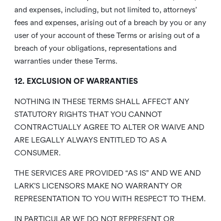
and expenses, including, but not limited to, attorneys’
fees and expenses, arising out of a breach by you or any
user of your account of these Terms or arising out of a
breach of your obligations, representations and
warranties under these Terms.
12. EXCLUSION OF WARRANTIES
NOTHING IN THESE TERMS SHALL AFFECT ANY
STATUTORY RIGHTS THAT YOU CANNOT
CONTRACTUALLY AGREE TO ALTER OR WAIVE AND
ARE LEGALLY ALWAYS ENTITLED TO AS A
CONSUMER.
THE SERVICES ARE PROVIDED “AS IS” AND WE AND
LARK’S LICENSORS MAKE NO WARRANTY OR
REPRESENTATION TO YOU WITH RESPECT TO THEM.
IN PARTICULAR WE DO NOT REPRESENT OR