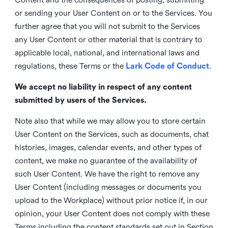
or sending your User Content on or to the Services. You
further agree that you will not submit to the Services
any User Content or other material that is contrary to
applicable local, national, and international laws and
regulations, these Terms or the
Lark Code of Conduct
.
We accept no liability in respect of any content
submitted by users of the Services.
Note also that while we may allow you to store certain
User Content on the Services, such as documents, chat
histories, images, calendar events, and other types of
content, we make no guarantee of the availability of
such User Content. We have the right to remove any
User Content (including messages or documents you
upload to the Workplace) without prior notice if, in our
opinion, your User Content does not comply with these
Terms including the content standards set out in Section