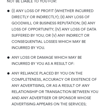
NOT BE LIABLE TO YOU FOR:
•
(I) ANY LOSS OF PROFIT (WHETHER INCURRED
DIRECTLY OR INDIRECTLY); (II) ANY LOSS OF
GOODWILL OR BUSINESS REPUTATION; (III) ANY
LOSS OF OPPORTUNITY; (IV) ANY LOSS OF DATA
SUFFERED BY YOU; OR (V) ANY INDIRECT OR
CONSEQUENTIAL LOSSES WHICH MAY BE
INCURRED BY YOU.
•
ANY LOSS OR DAMAGE WHICH MAY BE
INCURRED BY YOU AS A RESULT OF:
•
ANY RELIANCE PLACED BY YOU ON THE
COMPLETENESS, ACCURACY OR EXISTENCE OF
ANY ADVERTISING, OR AS A RESULT OF ANY
RELATIONSHIP OR TRANSACTION BETWEEN YOU
AND ANY ADVERTISER OR SPONSOR WHOSE
ADVERTISING APPEARS ON THE SERVICES;