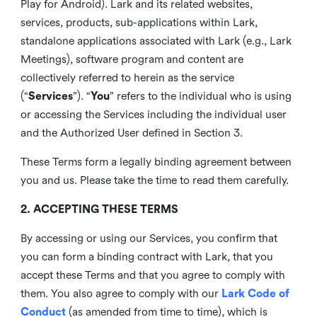
Play for Android). Lark and its related websites,
services, products, sub-applications within Lark,
standalone applications associated with Lark (e.g., Lark
Meetings), software program and content are
collectively referred to herein as the service
(“
Services
”). “
You
” refers to the individual who is using
or accessing the Services including the individual user
and the Authorized User defined in Section 3.
These Terms form a legally binding agreement between
you and us. Please take the time to read them carefully.
2. ACCEPTING THESE TERMS
By accessing or using our Services, you confirm that
you can form a binding contract with Lark, that you
accept these Terms and that you agree to comply with
them. You also agree to comply with our
Lark Code of
Conduct
(as amended from time to time), which is