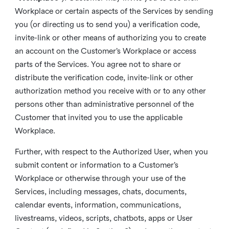
Workplace or certain aspects of the Services by sending
you (or directing us to send you) a verification code,
invite-link or other means of authorizing you to create
an account on the Customer’s Workplace or access
parts of the Services. You agree not to share or
distribute the verification code, invite-link or other
authorization method you receive with or to any other
persons other than administrative personnel of the
Customer that invited you to use the applicable
Workplace.
Further, with respect to the Authorized User, when you
submit content or information to a Customer’s
Workplace or otherwise through your use of the
Services, including messages, chats, documents,
calendar events, information, communications,
livestreams, videos, scripts, chatbots, apps or User