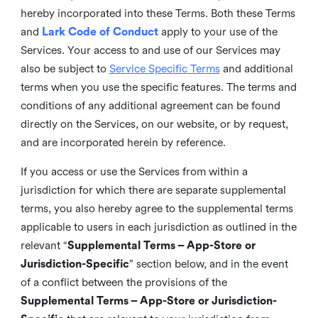
hereby incorporated into these Terms. Both these Terms
and
Lark Code of Conduct
apply to your use of the
Services. Your access to and use of our Services may
also be subject to
Service Specific Terms
and additional
terms when you use the specific features. The terms and
conditions of any additional agreement can be found
directly on the Services, on our website, or by request,
and are incorporated herein by reference.
If you access or use the Services from within a
jurisdiction for which there are separate supplemental
terms, you also hereby agree to the supplemental terms
applicable to users in each jurisdiction as outlined in the
relevant “
Supplemental Terms – App-Store or
Jurisdiction-Specific
” section below, and in the event
of a conflict between the provisions of the
Supplemental Terms – App-Store or Jurisdiction-