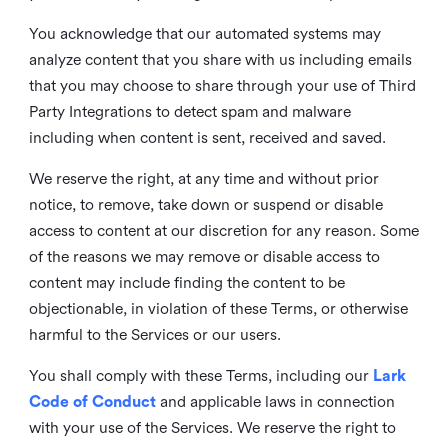
You acknowledge that our automated systems may
analyze content that you share with us including emails
that you may choose to share through your use of Third
Party Integrations to detect spam and malware
including when content is sent, received and saved.
We reserve the right, at any time and without prior
notice, to remove, take down or suspend or disable
access to content at our discretion for any reason. Some
of the reasons we may remove or disable access to
content may include finding the content to be
objectionable, in violation of these Terms, or otherwise
harmful to the Services or our users.
You shall comply with these Terms, including our
Lark
Code of Conduct
and applicable laws in connection
with your use of the Services. We reserve the right to