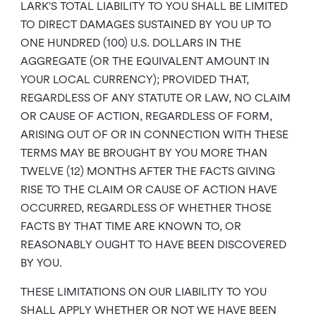
LARK’S TOTAL LIABILITY TO YOU SHALL BE LIMITED
TO DIRECT DAMAGES SUSTAINED BY YOU UP TO
ONE HUNDRED (100) U.S. DOLLARS IN THE
AGGREGATE (OR THE EQUIVALENT AMOUNT IN
YOUR LOCAL CURRENCY); PROVIDED THAT,
REGARDLESS OF ANY STATUTE OR LAW, NO CLAIM
OR CAUSE OF ACTION, REGARDLESS OF FORM,
ARISING OUT OF OR IN CONNECTION WITH THESE
TERMS MAY BE BROUGHT BY YOU MORE THAN
TWELVE (12) MONTHS AFTER THE FACTS GIVING
RISE TO THE CLAIM OR CAUSE OF ACTION HAVE
OCCURRED, REGARDLESS OF WHETHER THOSE
FACTS BY THAT TIME ARE KNOWN TO, OR
REASONABLY OUGHT TO HAVE BEEN DISCOVERED
BY YOU.
THESE LIMITATIONS ON OUR LIABILITY TO YOU
SHALL APPLY WHETHER OR NOT WE HAVE BEEN