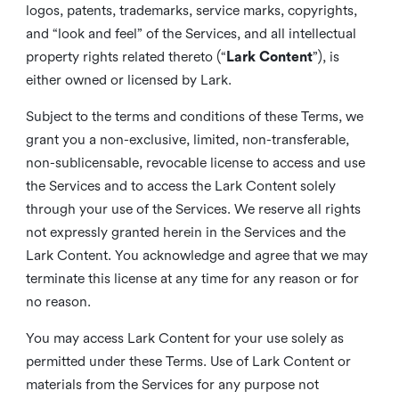
logos, patents, trademarks, service marks, copyrights,
and “look and feel” of the Services, and all intellectual
property rights related thereto (“
Lark Content
”), is
either owned or licensed by Lark.
Subject to the terms and conditions of these Terms, we
grant you a non-exclusive, limited, non-transferable,
non-sublicensable, revocable license to access and use
the Services and to access the Lark Content solely
through your use of the Services. We reserve all rights
not expressly granted herein in the Services and the
Lark Content. You acknowledge and agree that we may
terminate this license at any time for any reason or for
no reason.
You may access Lark Content for your use solely as
permitted under these Terms. Use of Lark Content or
materials from the Services for any purpose not