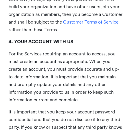
build your organization and have other users join your
organization as members, then you become a Customer
and shall be subject to the
Customer Terms of Service
rather than these Terms.
4. YOUR ACCOUNT WITH US
For the Services requiring an account to access, you
must create an account as appropriate. When you
create an account, you must provide accurate and up-
to-date information. It is important that you maintain
and promptly update your details and any other
information you provide to us in order to keep such
information current and complete.
It is important that you keep your account password
confidential and that you do not disclose it to any third
party. If you know or suspect that any third party knows