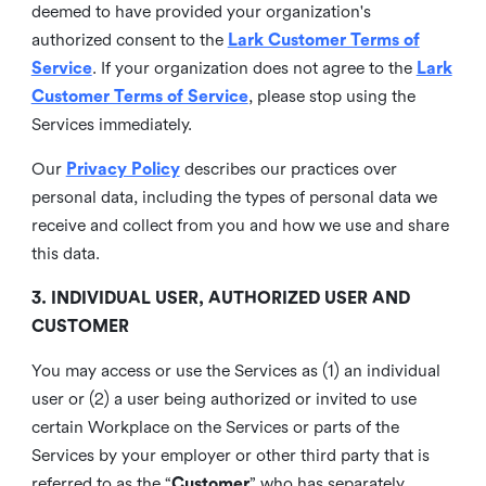
deemed to have provided your organization's
authorized consent to the
Lark Customer Terms of
Service
. If your organization does not agree to the
Lark
Customer Terms of Service
, please stop using the
Services immediately.
Our
Privacy Policy
describes our practices over
personal data, including the types of personal data we
receive and collect from you and how we use and share
this data.
3. INDIVIDUAL USER, AUTHORIZED USER AND
CUSTOMER
You may access or use the Services as (1) an individual
user or (2) a user being authorized or invited to use
certain Workplace on the Services or parts of the
Services by your employer or other third party that is
referred to as the “
Customer
” who has separately