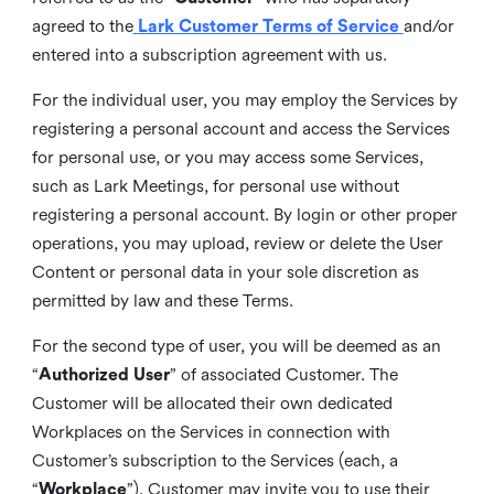
agreed to the
Lark Customer Terms of Service
and/or
entered into a subscription agreement with us.
For the individual user, you may employ the Services by
registering a personal account and access the Services
for personal use, or you may access some Services,
such as Lark Meetings, for personal use without
registering a personal account. By login or other proper
operations, you may upload, review or delete the User
Content or personal data in your sole discretion as
permitted by law and these Terms.
For the second type of user, you will be deemed as an
“
Authorized User
” of associated Customer. The
Customer will be allocated their own dedicated
Workplaces on the Services in connection with
Customer’s subscription to the Services (each, a
“
Workplace
”). Customer may invite you to use their