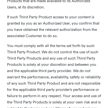
Products that are made available to its Authorized
Users, at its discretion.
If such Third Party Product access to your content is
granted by you as an Authorized User, you confirm that
you have obtained the relevant authorization from the
associated Customer to do so.
You must comply with all the terms set forth by such
Third Party Product. We do not control the use of such
Third Party Products and any use of such Third Party
Products is solely at your discretion and between you
and the applicable third party provider. We do not
warrant the performance, availability, safety or reliability
of any such Third Party Product and are not responsible
for the applicable third party provider’s performance or
failure to perform in any respect. Your access and use of
the Third Party Products is solely at your own risk and is