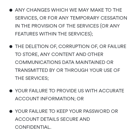
•
ANY CHANGES WHICH WE MAY MAKE TO THE
SERVICES, OR FOR ANY TEMPORARY CESSATION
IN THE PROVISION OF THE SERVICES (OR ANY
FEATURES WITHIN THE SERVICES);
•
THE DELETION OF, CORRUPTION OF, OR FAILURE
TO STORE, ANY CONTENT AND OTHER
COMMUNICATIONS DATA MAINTAINED OR
TRANSMITTED BY OR THROUGH YOUR USE OF
THE SERVICES;
•
YOUR FAILURE TO PROVIDE US WITH ACCURATE
ACCOUNT INFORMATION; OR
•
YOUR FAILURE TO KEEP YOUR PASSWORD OR
ACCOUNT DETAILS SECURE AND
CONFIDENTIAL.