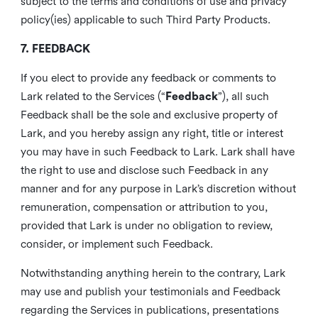
subject to the terms and conditions of use and privacy
policy(ies) applicable to such Third Party Products.
7. FEEDBACK
If you elect to provide any feedback or comments to
Lark related to the Services (“
Feedback
”), all such
Feedback shall be the sole and exclusive property of
Lark, and you hereby assign any right, title or interest
you may have in such Feedback to Lark. Lark shall have
the right to use and disclose such Feedback in any
manner and for any purpose in Lark’s discretion without
remuneration, compensation or attribution to you,
provided that Lark is under no obligation to review,
consider, or implement such Feedback.
Notwithstanding anything herein to the contrary, Lark
may use and publish your testimonials and Feedback
regarding the Services in publications, presentations