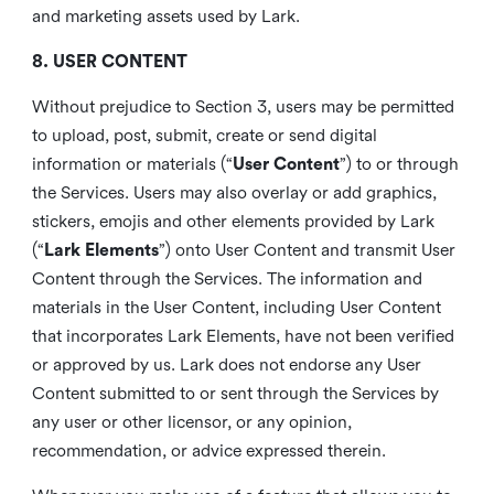
and marketing assets used by Lark.
8. USER CONTENT
Without prejudice to Section 3, users may be permitted
to upload, post, submit, create or send digital
information or materials (“
User Content
”) to or through
the Services. Users may also overlay or add graphics,
stickers, emojis and other elements provided by Lark
(“
Lark Elements
”) onto User Content and transmit User
Content through the Services. The information and
materials in the User Content, including User Content
that incorporates Lark Elements, have not been verified
or approved by us. Lark does not endorse any User
Content submitted to or sent through the Services by
any user or other licensor, or any opinion,
recommendation, or advice expressed therein.