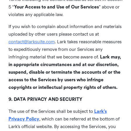
5 “
Your Access to and Use of Our Services
” above or
violates any applicable law.
If you wish to complain about information and materials
uploaded by other users please contact us at
contact@larksuite.com
. Lark takes reasonable measures
to expeditiously remove from our Services any
infringing material that we become aware of.
Lark may,
in appropriate circumstances and at our discretion,
suspend, disable or terminate the accounts of or the
access to the Services by users who infringe
copyrights or intellectual property rights of others.
9. DATA PRIVACY AND SECURITY
The use of the Services shall be subject to
Lark’s
Privacy Policy
, which can be referred at the bottom of
Lark’s official website. By accessing the Services, you