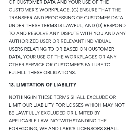
OF CUSTOMER DATA AND YOUR USE OF THE
CUSTOMER’S WORKPLACE; (C) ENSURE THAT THE
TRANSFER AND PROCESSING OF CUSTOMER DATA
UNDER THESE TERMS IS LAWFUL; AND (D) RESPOND
TO AND RESOLVE ANY DISPUTE WITH YOU AND ANY
AUTHORIZED USER OR RELEVANT INDIVIDUAL
USERS RELATING TO OR BASED ON CUSTOMER
DATA, YOUR USE OF THE WORKPLACES OR ANY
OTHER SERVICE OR CUSTOMER’S FAILURE TO
FULFILL THESE OBLIGATIONS.
13. LIMITATION OF LIABILITY
NOTHING IN THESE TERMS SHALL EXCLUDE OR
LIMIT OUR LIABILITY FOR LOSSES WHICH MAY NOT
BE LAWFULLY EXCLUDED OR LIMITED BY
APPLICABLE LAW. NOTWITHSTANDING THE
FOREGOING, WE AND LARK’S LICENSORS SHALL