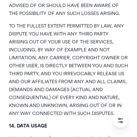
ADVISED OF OR SHOULD HAVE BEEN AWARE OF
THE POSSIBILITY OF ANY SUCH LOSSES ARISING.
TO THE FULLEST EXTENT PERMITTED BY LAW, ANY
DISPUTE YOU HAVE WITH ANY THIRD PARTY
ARISING OUT OF YOUR USE OF THE SERVICES,
INCLUDING, BY WAY OF EXAMPLE AND NOT
LIMITATION, ANY CARRIER, COPYRIGHT OWNER OR
OTHER USER, IS DIRECTLY BETWEEN YOU AND SUCH
THIRD PARTY, AND YOU IRREVOCABLY RELEASE US
AND OUR AFFILIATES FROM ANY AND ALL CLAIMS,
DEMANDS AND DAMAGES (ACTUAL AND
CONSEQUENTIAL) OF EVERY KIND AND NATURE,
KNOWN AND UNKNOWN, ARISING OUT OF OR IN
ANY WAY CONNECTED WITH SUCH DISPUTES.
14. DATA USAGE