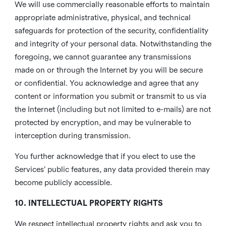
We will use commercially reasonable efforts to maintain
appropriate administrative, physical, and technical
safeguards for protection of the security, confidentiality
and integrity of your personal data. Notwithstanding the
foregoing, we cannot guarantee any transmissions
made on or through the Internet by you will be secure
or confidential. You acknowledge and agree that any
content or information you submit or transmit to us via
the Internet (including but not limited to e-mails) are not
protected by encryption, and may be vulnerable to
interception during transmission.
You further acknowledge that if you elect to use the
Services’ public features, any data provided therein may
become publicly accessible.
10. INTELLECTUAL PROPERTY RIGHTS
We respect intellectual property rights and ask you to