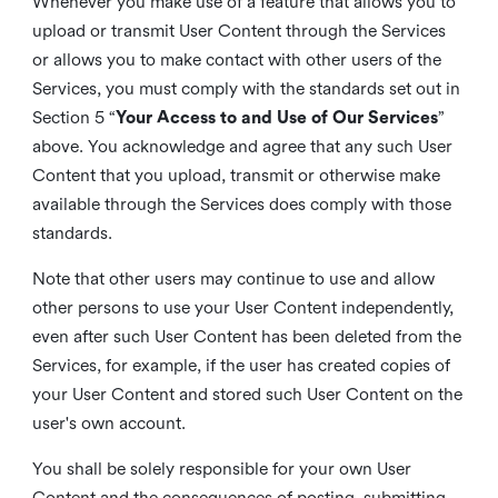
Whenever you make use of a feature that allows you to
upload or transmit User Content through the Services
or allows you to make contact with other users of the
Services, you must comply with the standards set out in
Section 5 “
Your Access to and Use of Our Services
”
above. You acknowledge and agree that any such User
Content that you upload, transmit or otherwise make
available through the Services does comply with those
standards.
Note that other users may continue to use and allow
other persons to use your User Content independently,
even after such User Content has been deleted from the
Services, for example, if the user has created copies of
your User Content and stored such User Content on the
user's own account.
You shall be solely responsible for your own User
Content and the consequences of posting, submitting