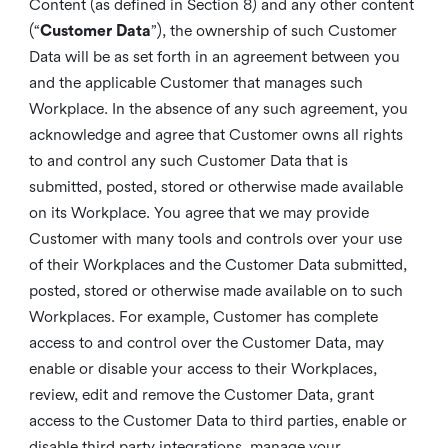
Content (as defined in Section 8) and any other content
(“
Customer Data
”), the ownership of such Customer
Data will be as set forth in an agreement between you
and the applicable Customer that manages such
Workplace. In the absence of any such agreement, you
acknowledge and agree that Customer owns all rights
to and control any such Customer Data that is
submitted, posted, stored or otherwise made available
on its Workplace. You agree that we may provide
Customer with many tools and controls over your use
of their Workplaces and the Customer Data submitted,
posted, stored or otherwise made available on to such
Workplaces. For example, Customer has complete
access to and control over the Customer Data, may
enable or disable your access to their Workplaces,
review, edit and remove the Customer Data, grant
access to the Customer Data to third parties, enable or
disable third party integrations, manage your