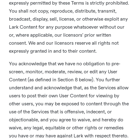
expressly permitted by these Terms is strictly prohibited.
You shall not copy, reproduce, distribute, transmit,
broadcast, display, sell, license, or otherwise exploit any
Lark Content for any purpose whatsoever without our
or, where applicable, our licensors’ prior written
consent. We and our licensors reserve all rights not
expressly granted in and to their content.
You acknowledge that we have no obligation to pre-
screen, monitor, moderate, review, or edit any User
Content (as defined in Section 8 below). You further
understand and acknowledge that, as the Services allow
users to post their own User Content for viewing by
other users, you may be exposed to content through the
use of the Services that is offensive, indecent, or
objectionable, and you agree to waive, and hereby do
waive, any legal, equitable or other rights or remedies
you have or may have against Lark with respect thereto.