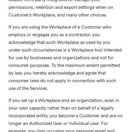
permissions, retention and export settings when on
Customer’s Workplace, and many other choices.
If you are using the Workplace of a Customer who
employs or engages you as a contractor, you
acknowledge that such Workplace as used by you
under such circumstances is a Workplace tool intended
for use by businesses and organizations and not for
consumer purposes. To the maximum extent permitted
by law, you hereby acknowledge and agree that
consumer laws do not apply in connection with such
use of the Services.
If you set up a Workplace and an organization, even in
your own capacity rather than on behalf of a legally
incorporated entity, you become a Customer and are no
longer an Authorized User or individual user. For
example, you sign up using your personal email and