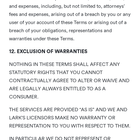
and expenses, including, but not limited to, attorneys’
fees and expenses, arising out of a breach by you or any
user of your account of these Terms or arising out of a
breach of your obligations, representations and
warranties under these Terms.
12. EXCLUSION OF WARRANTIES
NOTHING IN THESE TERMS SHALL AFFECT ANY
STATUTORY RIGHTS THAT YOU CANNOT
CONTRACTUALLY AGREE TO ALTER OR WAIVE AND
ARE LEGALLY ALWAYS ENTITLED TO AS A
CONSUMER.
THE SERVICES ARE PROVIDED “AS IS” AND WE AND
LARK’S LICENSORS MAKE NO WARRANTY OR
REPRESENTATION TO YOU WITH RESPECT TO THEM.
IN PARTICULAR WE DO NOT REPRESENT OR