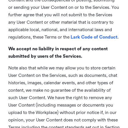
or sending your User Content on or to the Services. You
further agree that you will not submit to the Services
any User Content or other material that is contrary to
applicable local, national, and international laws and
regulations, these Terms or the
Lark Code of Conduct
.
We accept no liability in respect of any content
submitted by users of the Services.
Note also that while we may allow you to store certain
User Content on the Services, such as documents, chat
histories, images, calendar events, and other types of
content, we make no guarantee of the availability of
such User Content. We have the right to remove any
User Content (including messages or documents you
upload to the Workplace) without prior notice if, in our
opinion, your User Content does not comply with these
Terms including the content standards set out in Section