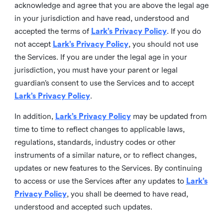
acknowledge and agree that you are above the legal age
in your jurisdiction and have read, understood and
accepted the terms of
Lark’s Privacy Policy
. If you do
not accept
Lark’s Privacy Policy
, you should not use
the Services. If you are under the legal age in your
jurisdiction, you must have your parent or legal
guardian’s consent to use the Services and to accept
Lark’s Privacy Policy
.
In addition,
Lark’s Privacy Policy
may be updated from
time to time to reflect changes to applicable laws,
regulations, standards, industry codes or other
instruments of a similar nature, or to reflect changes,
updates or new features to the Services. By continuing
to access or use the Services after any updates to
Lark’s
Privacy Policy
, you shall be deemed to have read,
understood and accepted such updates.