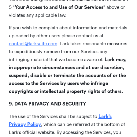
5 “
Your Access to and Use of Our Services
” above or
violates any applicable law.
If you wish to complain about information and materials
uploaded by other users please contact us at
contact@larksuite.com
. Lark takes reasonable measures
to expeditiously remove from our Services any
infringing material that we become aware of.
Lark may,
in appropriate circumstances and at our discretion,
suspend, disable or terminate the accounts of or the
access to the Services by users who infringe
copyrights or intellectual property rights of others.
9. DATA PRIVACY AND SECURITY
The use of the Services shall be subject to
Lark’s
Privacy Policy
, which can be referred at the bottom of
Lark’s official website. By accessing the Services, you