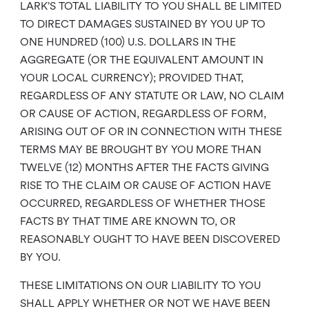
LARK’S TOTAL LIABILITY TO YOU SHALL BE LIMITED
TO DIRECT DAMAGES SUSTAINED BY YOU UP TO
ONE HUNDRED (100) U.S. DOLLARS IN THE
AGGREGATE (OR THE EQUIVALENT AMOUNT IN
YOUR LOCAL CURRENCY); PROVIDED THAT,
REGARDLESS OF ANY STATUTE OR LAW, NO CLAIM
OR CAUSE OF ACTION, REGARDLESS OF FORM,
ARISING OUT OF OR IN CONNECTION WITH THESE
TERMS MAY BE BROUGHT BY YOU MORE THAN
TWELVE (12) MONTHS AFTER THE FACTS GIVING
RISE TO THE CLAIM OR CAUSE OF ACTION HAVE
OCCURRED, REGARDLESS OF WHETHER THOSE
FACTS BY THAT TIME ARE KNOWN TO, OR
REASONABLY OUGHT TO HAVE BEEN DISCOVERED
BY YOU.
THESE LIMITATIONS ON OUR LIABILITY TO YOU
SHALL APPLY WHETHER OR NOT WE HAVE BEEN