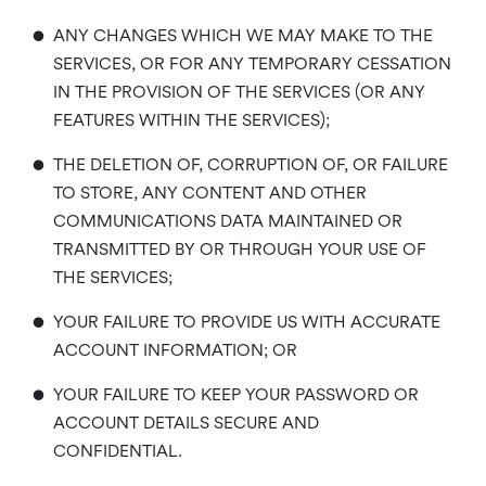
•
ANY CHANGES WHICH WE MAY MAKE TO THE
SERVICES, OR FOR ANY TEMPORARY CESSATION
IN THE PROVISION OF THE SERVICES (OR ANY
FEATURES WITHIN THE SERVICES);
•
THE DELETION OF, CORRUPTION OF, OR FAILURE
TO STORE, ANY CONTENT AND OTHER
COMMUNICATIONS DATA MAINTAINED OR
TRANSMITTED BY OR THROUGH YOUR USE OF
THE SERVICES;
•
YOUR FAILURE TO PROVIDE US WITH ACCURATE
ACCOUNT INFORMATION; OR
•
YOUR FAILURE TO KEEP YOUR PASSWORD OR
ACCOUNT DETAILS SECURE AND
CONFIDENTIAL.