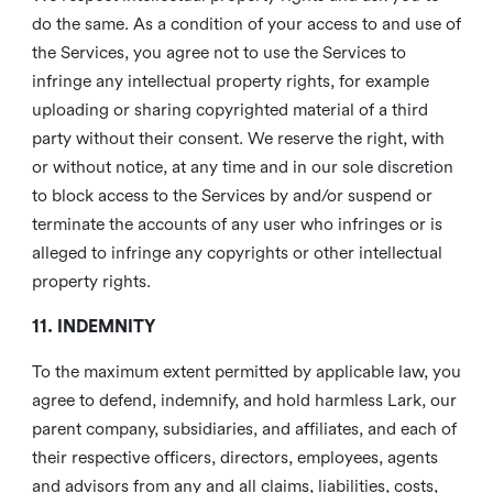
do the same. As a condition of your access to and use of
the Services, you agree not to use the Services to
infringe any intellectual property rights, for example
uploading or sharing copyrighted material of a third
party without their consent. We reserve the right, with
or without notice, at any time and in our sole discretion
to block access to the Services by and/or suspend or
terminate the accounts of any user who infringes or is
alleged to infringe any copyrights or other intellectual
property rights.
11. INDEMNITY
To the maximum extent permitted by applicable law, you
agree to defend, indemnify, and hold harmless Lark, our
parent company, subsidiaries, and affiliates, and each of
their respective officers, directors, employees, agents
and advisors from any and all claims, liabilities, costs,