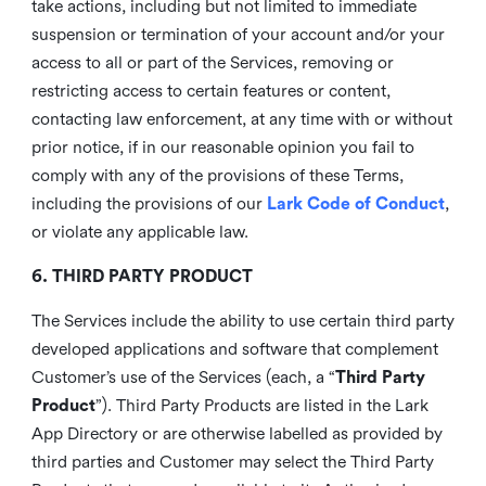
take actions, including but not limited to immediate
suspension or termination of your account and/or your
access to all or part of the Services, removing or
restricting access to certain features or content,
contacting law enforcement, at any time with or without
prior notice, if in our reasonable opinion you fail to
comply with any of the provisions of these Terms,
including the provisions of our
Lark Code of Conduct
,
or violate any applicable law.
6. THIRD PARTY PRODUCT
The Services include the ability to use certain third party
developed applications and software that complement
Customer’s use of the Services (each, a “
Third Party
Product
”). Third Party Products are listed in the Lark
App Directory or are otherwise labelled as provided by
third parties and Customer may select the Third Party