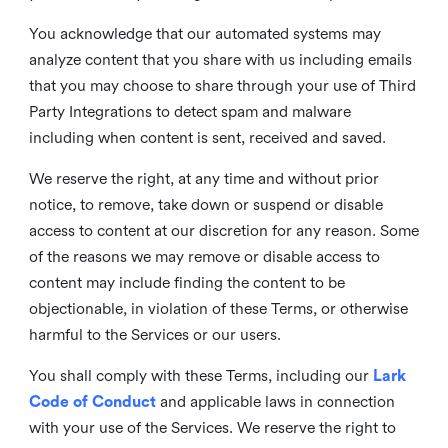
You acknowledge that our automated systems may
analyze content that you share with us including emails
that you may choose to share through your use of Third
Party Integrations to detect spam and malware
including when content is sent, received and saved.
We reserve the right, at any time and without prior
notice, to remove, take down or suspend or disable
access to content at our discretion for any reason. Some
of the reasons we may remove or disable access to
content may include finding the content to be
objectionable, in violation of these Terms, or otherwise
harmful to the Services or our users.
You shall comply with these Terms, including our
Lark
Code of Conduct
and applicable laws in connection
with your use of the Services. We reserve the right to