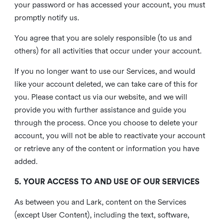
your password or has accessed your account, you must
promptly notify us.
You agree that you are solely responsible (to us and
others) for all activities that occur under your account.
If you no longer want to use our Services, and would
like your account deleted, we can take care of this for
you. Please contact us via our website, and we will
provide you with further assistance and guide you
through the process. Once you choose to delete your
account, you will not be able to reactivate your account
or retrieve any of the content or information you have
added.
5. YOUR ACCESS TO AND USE OF OUR SERVICES
As between you and Lark, content on the Services
(except User Content), including the text, software,