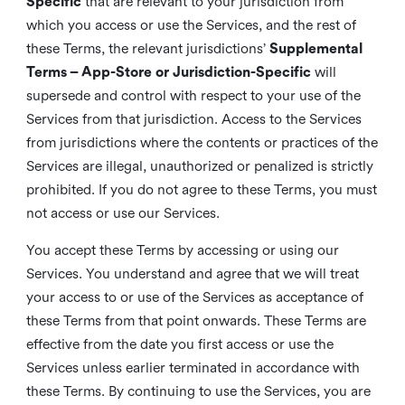
Specific
that are relevant to your jurisdiction from
which you access or use the Services, and the rest of
these Terms, the relevant jurisdictions’
Supplemental
Terms – App-Store or Jurisdiction-Specific
will
supersede and control with respect to your use of the
Services from that jurisdiction. Access to the Services
from jurisdictions where the contents or practices of the
Services are illegal, unauthorized or penalized is strictly
prohibited. If you do not agree to these Terms, you must
not access or use our Services.
You accept these Terms by accessing or using our
Services. You understand and agree that we will treat
your access to or use of the Services as acceptance of
these Terms from that point onwards. These Terms are
effective from the date you first access or use the
Services unless earlier terminated in accordance with
these Terms. By continuing to use the Services, you are