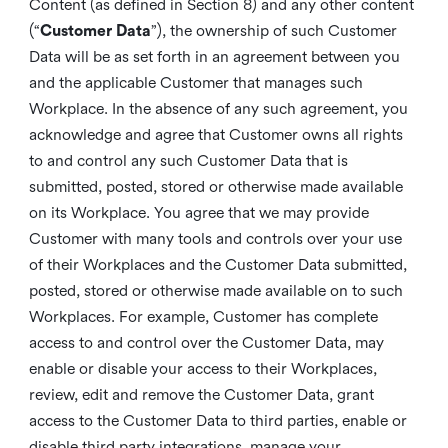
Content (as defined in Section 8) and any other content
(“
Customer Data
”), the ownership of such Customer
Data will be as set forth in an agreement between you
and the applicable Customer that manages such
Workplace. In the absence of any such agreement, you
acknowledge and agree that Customer owns all rights
to and control any such Customer Data that is
submitted, posted, stored or otherwise made available
on its Workplace. You agree that we may provide
Customer with many tools and controls over your use
of their Workplaces and the Customer Data submitted,
posted, stored or otherwise made available on to such
Workplaces. For example, Customer has complete
access to and control over the Customer Data, may
enable or disable your access to their Workplaces,
review, edit and remove the Customer Data, grant
access to the Customer Data to third parties, enable or
disable third party integrations, manage your