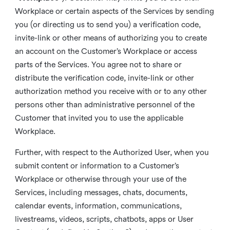
Workplace or certain aspects of the Services by sending
you (or directing us to send you) a verification code,
invite-link or other means of authorizing you to create
an account on the Customer’s Workplace or access
parts of the Services. You agree not to share or
distribute the verification code, invite-link or other
authorization method you receive with or to any other
persons other than administrative personnel of the
Customer that invited you to use the applicable
Workplace.
Further, with respect to the Authorized User, when you
submit content or information to a Customer’s
Workplace or otherwise through your use of the
Services, including messages, chats, documents,
calendar events, information, communications,
livestreams, videos, scripts, chatbots, apps or User