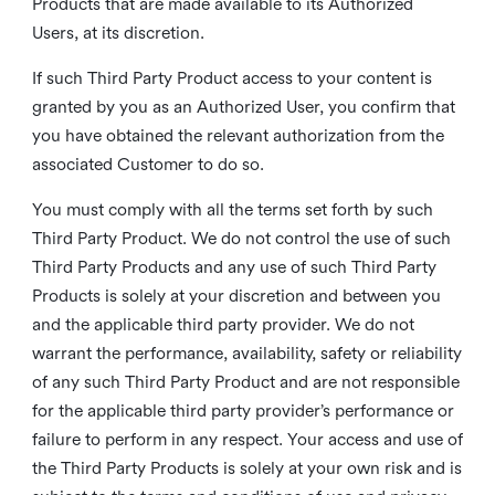
Products that are made available to its Authorized
Users, at its discretion.
If such Third Party Product access to your content is
granted by you as an Authorized User, you confirm that
you have obtained the relevant authorization from the
associated Customer to do so.
You must comply with all the terms set forth by such
Third Party Product. We do not control the use of such
Third Party Products and any use of such Third Party
Products is solely at your discretion and between you
and the applicable third party provider. We do not
warrant the performance, availability, safety or reliability
of any such Third Party Product and are not responsible
for the applicable third party provider’s performance or
failure to perform in any respect. Your access and use of
the Third Party Products is solely at your own risk and is