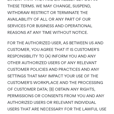
THESE TERMS. WE MAY CHANGE, SUSPEND,
WITHDRAW RESTRICT OR TERMINATE THE
AVAILABILITY OF ALL OR ANY PART OF OUR
SERVICES FOR BUSINESS AND OPERATIONAL
REASONS AT ANY TIME WITHOUT NOTICE.
FOR THE AUTHORIZED USER, AS BETWEEN US AND
CUSTOMER, YOU AGREE THAT IT IS CUSTOMER’S
RESPONSIBILITY TO (A) INFORM YOU AND ANY
OTHER AUTHORIZED USERS OF ANY RELEVANT
CUSTOMER POLICIES AND PRACTICES AND ANY
SETTINGS THAT MAY IMPACT YOUR USE OF THE
CUSTOMER’S WORKPLACE AND THE PROCESSING
OF CUSTOMER DATA; (B) OBTAIN ANY RIGHTS,
PERMISSIONS OR CONSENTS FROM YOU AND ANY
AUTHORIZED USERS OR RELEVANT INDIVIDUAL
USERS THAT ARE NECESSARY FOR THE LAWFUL USE