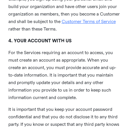
build your organization and have other users join your
organization as members, then you become a Customer
and shall be subject to the
Customer Terms of Service
rather than these Terms.
4. YOUR ACCOUNT WITH US
For the Services requiring an account to access, you
must create an account as appropriate. When you
create an account, you must provide accurate and up-
to-date information. It is important that you maintain
and promptly update your details and any other
information you provide to us in order to keep such
information current and complete.
It is important that you keep your account password
confidential and that you do not disclose it to any third
party. If you know or suspect that any third party knows