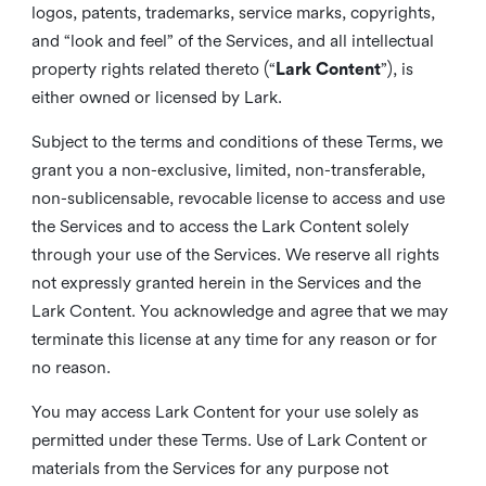
logos, patents, trademarks, service marks, copyrights,
and “look and feel” of the Services, and all intellectual
property rights related thereto (“
Lark Content
”), is
either owned or licensed by Lark.
Subject to the terms and conditions of these Terms, we
grant you a non-exclusive, limited, non-transferable,
non-sublicensable, revocable license to access and use
the Services and to access the Lark Content solely
through your use of the Services. We reserve all rights
not expressly granted herein in the Services and the
Lark Content. You acknowledge and agree that we may
terminate this license at any time for any reason or for
no reason.
You may access Lark Content for your use solely as
permitted under these Terms. Use of Lark Content or
materials from the Services for any purpose not