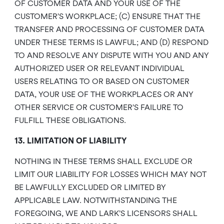
OF CUSTOMER DATA AND YOUR USE OF THE
CUSTOMER’S WORKPLACE; (C) ENSURE THAT THE
TRANSFER AND PROCESSING OF CUSTOMER DATA
UNDER THESE TERMS IS LAWFUL; AND (D) RESPOND
TO AND RESOLVE ANY DISPUTE WITH YOU AND ANY
AUTHORIZED USER OR RELEVANT INDIVIDUAL
USERS RELATING TO OR BASED ON CUSTOMER
DATA, YOUR USE OF THE WORKPLACES OR ANY
OTHER SERVICE OR CUSTOMER’S FAILURE TO
FULFILL THESE OBLIGATIONS.
13. LIMITATION OF LIABILITY
NOTHING IN THESE TERMS SHALL EXCLUDE OR
LIMIT OUR LIABILITY FOR LOSSES WHICH MAY NOT
BE LAWFULLY EXCLUDED OR LIMITED BY
APPLICABLE LAW. NOTWITHSTANDING THE
FOREGOING, WE AND LARK’S LICENSORS SHALL