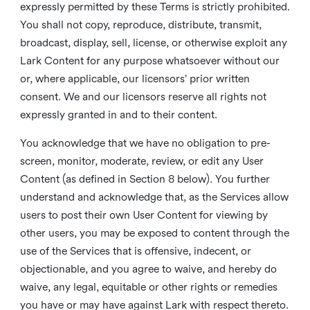
expressly permitted by these Terms is strictly prohibited.
You shall not copy, reproduce, distribute, transmit,
broadcast, display, sell, license, or otherwise exploit any
Lark Content for any purpose whatsoever without our
or, where applicable, our licensors’ prior written
consent. We and our licensors reserve all rights not
expressly granted in and to their content.
You acknowledge that we have no obligation to pre-
screen, monitor, moderate, review, or edit any User
Content (as defined in Section 8 below). You further
understand and acknowledge that, as the Services allow
users to post their own User Content for viewing by
other users, you may be exposed to content through the
use of the Services that is offensive, indecent, or
objectionable, and you agree to waive, and hereby do
waive, any legal, equitable or other rights or remedies
you have or may have against Lark with respect thereto.