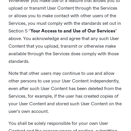
Whenever you make use of a feature that allows you to
upload or transmit User Content through the Services
or allows you to make contact with other users of the
Services, you must comply with the standards set out in
Section 5 “
Your Access to and Use of Our Services
”
above. You acknowledge and agree that any such User
Content that you upload, transmit or otherwise make
available through the Services does comply with those
standards.
Note that other users may continue to use and allow
other persons to use your User Content independently,
even after such User Content has been deleted from the
Services, for example, if the user has created copies of
your User Content and stored such User Content on the
user's own account.
You shall be solely responsible for your own User
Content and the consequences of posting, submitting