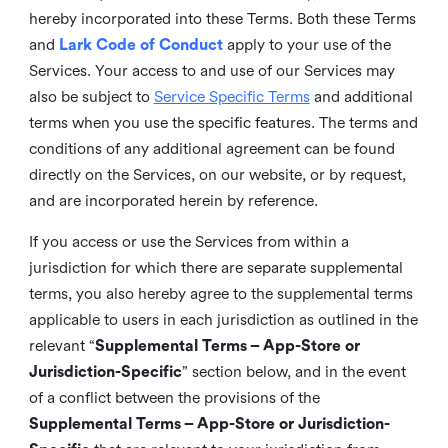
hereby incorporated into these Terms. Both these Terms
and
Lark Code of Conduct
apply to your use of the
Services. Your access to and use of our Services may
also be subject to
Service Specific Terms
and additional
terms when you use the specific features. The terms and
conditions of any additional agreement can be found
directly on the Services, on our website, or by request,
and are incorporated herein by reference.
If you access or use the Services from within a
jurisdiction for which there are separate supplemental
terms, you also hereby agree to the supplemental terms
applicable to users in each jurisdiction as outlined in the
relevant “
Supplemental Terms – App-Store or
Jurisdiction-Specific
” section below, and in the event
of a conflict between the provisions of the
Supplemental Terms – App-Store or Jurisdiction-