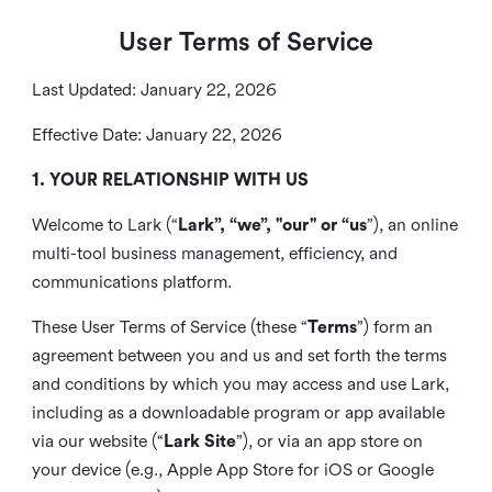
User Terms of Service
Last Updated: January 22, 2026
Effective Date: January 22, 2026
1. YOUR RELATIONSHIP WITH US
Welcome to Lark (“
Lark”, “we”, "our" or “us
”), an online
multi-tool business management, efficiency, and
communications platform.
These User Terms of Service (these “
Terms
”) form an
agreement between you and us and set forth the terms
and conditions by which you may access and use Lark,
including as a downloadable program or app available
via our website (“
Lark Site
”), or via an app store on
your device (e.g., Apple App Store for iOS or Google