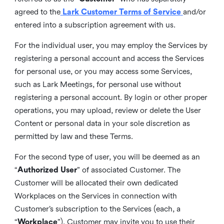
agreed to the
Lark Customer Terms of Service
and/or
entered into a subscription agreement with us.
For the individual user, you may employ the Services by
registering a personal account and access the Services
for personal use, or you may access some Services,
such as Lark Meetings, for personal use without
registering a personal account. By login or other proper
operations, you may upload, review or delete the User
Content or personal data in your sole discretion as
permitted by law and these Terms.
For the second type of user, you will be deemed as an
“
Authorized User
” of associated Customer. The
Customer will be allocated their own dedicated
Workplaces on the Services in connection with
Customer’s subscription to the Services (each, a
“
Workplace
”). Customer may invite you to use their