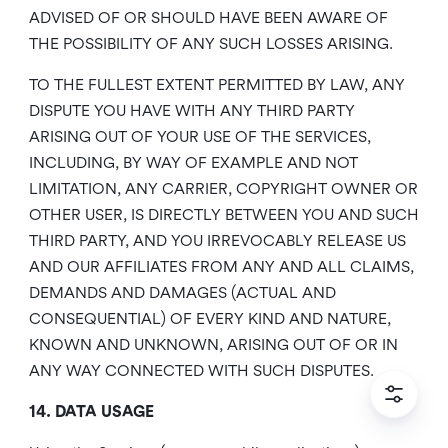
ADVISED OF OR SHOULD HAVE BEEN AWARE OF
THE POSSIBILITY OF ANY SUCH LOSSES ARISING.
TO THE FULLEST EXTENT PERMITTED BY LAW, ANY
DISPUTE YOU HAVE WITH ANY THIRD PARTY
ARISING OUT OF YOUR USE OF THE SERVICES,
INCLUDING, BY WAY OF EXAMPLE AND NOT
LIMITATION, ANY CARRIER, COPYRIGHT OWNER OR
OTHER USER, IS DIRECTLY BETWEEN YOU AND SUCH
THIRD PARTY, AND YOU IRREVOCABLY RELEASE US
AND OUR AFFILIATES FROM ANY AND ALL CLAIMS,
DEMANDS AND DAMAGES (ACTUAL AND
CONSEQUENTIAL) OF EVERY KIND AND NATURE,
KNOWN AND UNKNOWN, ARISING OUT OF OR IN
ANY WAY CONNECTED WITH SUCH DISPUTES.
14. DATA USAGE