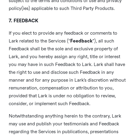
subject to the terms and conditions of use and privacy
policy(ies) applicable to such Third Party Products.
7. FEEDBACK
If you elect to provide any feedback or comments to
Lark related to the Services (“
Feedback
”), all such
Feedback shall be the sole and exclusive property of
Lark, and you hereby assign any right, title or interest
you may have in such Feedback to Lark. Lark shall have
the right to use and disclose such Feedback in any
manner and for any purpose in Lark’s discretion without
remuneration, compensation or attribution to you,
provided that Lark is under no obligation to review,
consider, or implement such Feedback.
Notwithstanding anything herein to the contrary, Lark
may use and publish your testimonials and Feedback
regarding the Services in publications, presentations