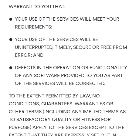
WARRANT TO YOU THAT:
•
YOUR USE OF THE SERVICES WILL MEET YOUR
REQUIREMENTS;
•
YOUR USE OF THE SERVICES WILL BE
UNINTERRUPTED, TIMELY, SECURE OR FREE FROM
ERROR; AND
•
DEFECTS IN THE OPERATION OR FUNCTIONALITY
OF ANY SOFTWARE PROVIDED TO YOU AS PART
OF THE SERVICES WILL BE CORRECTED.
TO THE EXTENT PERMITTED BY LAW, NO
CONDITIONS, GUARANTEES, WARRANTIES OR
OTHER TERMS (INCLUDING ANY IMPLIED TERMS AS
TO SATISFACTORY QUALITY OR FITNESS FOR
PURPOSE) APPLY TO THE SERVICES EXCEPT TO THE
EXTENT THAT THEY ARE EXPRESSLY SET OUT IN