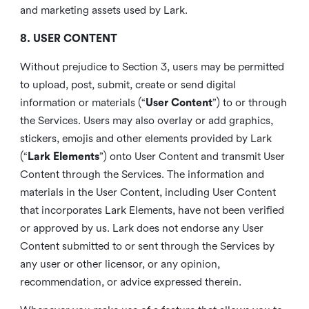
and marketing assets used by Lark.
8. USER CONTENT
Without prejudice to Section 3, users may be permitted
to upload, post, submit, create or send digital
information or materials (“
User Content
”) to or through
the Services. Users may also overlay or add graphics,
stickers, emojis and other elements provided by Lark
(“
Lark Elements
”) onto User Content and transmit User
Content through the Services. The information and
materials in the User Content, including User Content
that incorporates Lark Elements, have not been verified
or approved by us. Lark does not endorse any User
Content submitted to or sent through the Services by
any user or other licensor, or any opinion,
recommendation, or advice expressed therein.