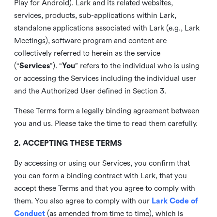
Play for Android). Lark and its related websites,
services, products, sub-applications within Lark,
standalone applications associated with Lark (e.g., Lark
Meetings), software program and content are
collectively referred to herein as the service
(“
Services
”). “
You
” refers to the individual who is using
or accessing the Services including the individual user
and the Authorized User defined in Section 3.
These Terms form a legally binding agreement between
you and us. Please take the time to read them carefully.
2. ACCEPTING THESE TERMS
By accessing or using our Services, you confirm that
you can form a binding contract with Lark, that you
accept these Terms and that you agree to comply with
them. You also agree to comply with our
Lark Code of
Conduct
(as amended from time to time), which is