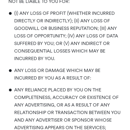
NOT BE LIABLE TO YOU FOR:
•
(I) ANY LOSS OF PROFIT (WHETHER INCURRED
DIRECTLY OR INDIRECTLY); (II) ANY LOSS OF
GOODWILL OR BUSINESS REPUTATION; (III) ANY
LOSS OF OPPORTUNITY; (IV) ANY LOSS OF DATA
SUFFERED BY YOU; OR (V) ANY INDIRECT OR
CONSEQUENTIAL LOSSES WHICH MAY BE
INCURRED BY YOU.
•
ANY LOSS OR DAMAGE WHICH MAY BE
INCURRED BY YOU AS A RESULT OF:
•
ANY RELIANCE PLACED BY YOU ON THE
COMPLETENESS, ACCURACY OR EXISTENCE OF
ANY ADVERTISING, OR AS A RESULT OF ANY
RELATIONSHIP OR TRANSACTION BETWEEN YOU
AND ANY ADVERTISER OR SPONSOR WHOSE
ADVERTISING APPEARS ON THE SERVICES;