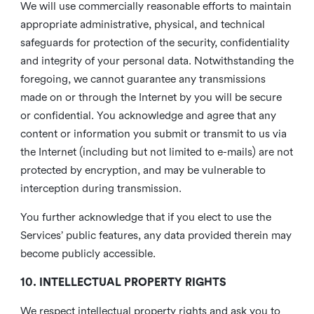
We will use commercially reasonable efforts to maintain
appropriate administrative, physical, and technical
safeguards for protection of the security, confidentiality
and integrity of your personal data. Notwithstanding the
foregoing, we cannot guarantee any transmissions
made on or through the Internet by you will be secure
or confidential. You acknowledge and agree that any
content or information you submit or transmit to us via
the Internet (including but not limited to e-mails) are not
protected by encryption, and may be vulnerable to
interception during transmission.
You further acknowledge that if you elect to use the
Services’ public features, any data provided therein may
become publicly accessible.
10. INTELLECTUAL PROPERTY RIGHTS
We respect intellectual property rights and ask you to