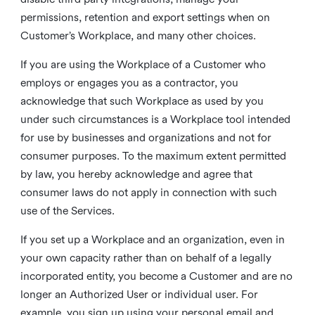
permissions, retention and export settings when on
Customer’s Workplace, and many other choices.
If you are using the Workplace of a Customer who
employs or engages you as a contractor, you
acknowledge that such Workplace as used by you
under such circumstances is a Workplace tool intended
for use by businesses and organizations and not for
consumer purposes. To the maximum extent permitted
by law, you hereby acknowledge and agree that
consumer laws do not apply in connection with such
use of the Services.
If you set up a Workplace and an organization, even in
your own capacity rather than on behalf of a legally
incorporated entity, you become a Customer and are no
longer an Authorized User or individual user. For
example, you sign up using your personal email and