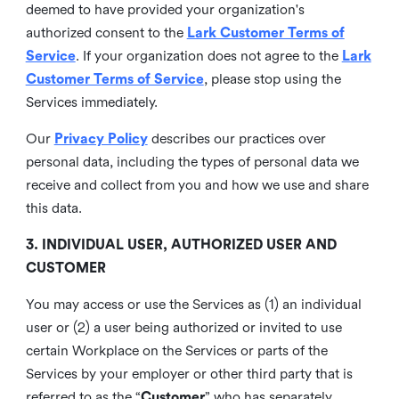
deemed to have provided your organization's
authorized consent to the
Lark Customer Terms of
Service
. If your organization does not agree to the
Lark
Customer Terms of Service
, please stop using the
Services immediately.
Our
Privacy Policy
describes our practices over
personal data, including the types of personal data we
receive and collect from you and how we use and share
this data.
3. INDIVIDUAL USER, AUTHORIZED USER AND
CUSTOMER
You may access or use the Services as (1) an individual
user or (2) a user being authorized or invited to use
certain Workplace on the Services or parts of the
Services by your employer or other third party that is
referred to as the “
Customer
” who has separately