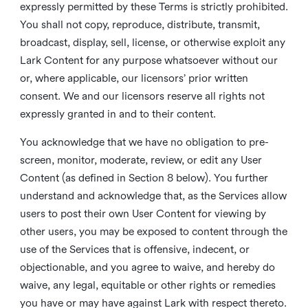
expressly permitted by these Terms is strictly prohibited.
You shall not copy, reproduce, distribute, transmit,
broadcast, display, sell, license, or otherwise exploit any
Lark Content for any purpose whatsoever without our
or, where applicable, our licensors’ prior written
consent. We and our licensors reserve all rights not
expressly granted in and to their content.
You acknowledge that we have no obligation to pre-
screen, monitor, moderate, review, or edit any User
Content (as defined in Section 8 below). You further
understand and acknowledge that, as the Services allow
users to post their own User Content for viewing by
other users, you may be exposed to content through the
use of the Services that is offensive, indecent, or
objectionable, and you agree to waive, and hereby do
waive, any legal, equitable or other rights or remedies
you have or may have against Lark with respect thereto.