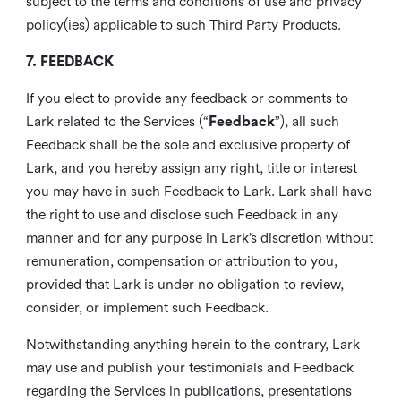
subject to the terms and conditions of use and privacy
policy(ies) applicable to such Third Party Products.
7. FEEDBACK
If you elect to provide any feedback or comments to
Lark related to the Services (“
Feedback
”), all such
Feedback shall be the sole and exclusive property of
Lark, and you hereby assign any right, title or interest
you may have in such Feedback to Lark. Lark shall have
the right to use and disclose such Feedback in any
manner and for any purpose in Lark’s discretion without
remuneration, compensation or attribution to you,
provided that Lark is under no obligation to review,
consider, or implement such Feedback.
Notwithstanding anything herein to the contrary, Lark
may use and publish your testimonials and Feedback
regarding the Services in publications, presentations