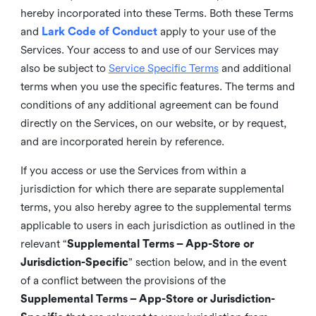
hereby incorporated into these Terms. Both these Terms
and
Lark Code of Conduct
apply to your use of the
Services. Your access to and use of our Services may
also be subject to
Service Specific Terms
and additional
terms when you use the specific features. The terms and
conditions of any additional agreement can be found
directly on the Services, on our website, or by request,
and are incorporated herein by reference.
If you access or use the Services from within a
jurisdiction for which there are separate supplemental
terms, you also hereby agree to the supplemental terms
applicable to users in each jurisdiction as outlined in the
relevant “
Supplemental Terms – App-Store or
Jurisdiction-Specific
” section below, and in the event
of a conflict between the provisions of the
Supplemental Terms – App-Store or Jurisdiction-