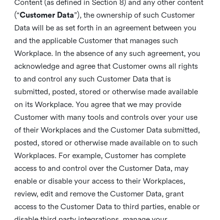
Content (as defined in Section 8) and any other content
(“
Customer Data
”), the ownership of such Customer
Data will be as set forth in an agreement between you
and the applicable Customer that manages such
Workplace. In the absence of any such agreement, you
acknowledge and agree that Customer owns all rights
to and control any such Customer Data that is
submitted, posted, stored or otherwise made available
on its Workplace. You agree that we may provide
Customer with many tools and controls over your use
of their Workplaces and the Customer Data submitted,
posted, stored or otherwise made available on to such
Workplaces. For example, Customer has complete
access to and control over the Customer Data, may
enable or disable your access to their Workplaces,
review, edit and remove the Customer Data, grant
access to the Customer Data to third parties, enable or
disable third party integrations, manage your