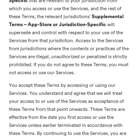
Specific
that are relevant to your jurisdiction from
which you access or use the Services, and the rest of
these Terms, the relevant jurisdictions’
Supplemental
Terms – App-Store or Jurisdiction-Specific
will
supersede and control with respect to your use of the
Services from that jurisdiction. Access to the Services
from jurisdictions where the contents or practices of the
Services are illegal, unauthorized or penalized is strictly
prohibited. If you do not agree to these Terms, you must
not access or use our Services.
You accept these Terms by accessing or using our
Services. You understand and agree that we will treat
your access to or use of the Services as acceptance of
these Terms from that point onwards. These Terms are
effective from the date you first access or use the
Services unless earlier terminated in accordance with
these Terms. By continuing to use the Services, you are