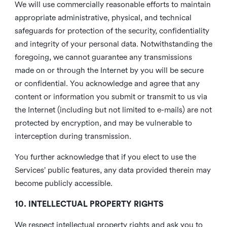
We will use commercially reasonable efforts to maintain
appropriate administrative, physical, and technical
safeguards for protection of the security, confidentiality
and integrity of your personal data. Notwithstanding the
foregoing, we cannot guarantee any transmissions
made on or through the Internet by you will be secure
or confidential. You acknowledge and agree that any
content or information you submit or transmit to us via
the Internet (including but not limited to e-mails) are not
protected by encryption, and may be vulnerable to
interception during transmission.
You further acknowledge that if you elect to use the
Services’ public features, any data provided therein may
become publicly accessible.
10. INTELLECTUAL PROPERTY RIGHTS
We respect intellectual property rights and ask you to