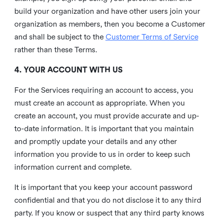
build your organization and have other users join your
organization as members, then you become a Customer
and shall be subject to the
Customer Terms of Service
rather than these Terms.
4. YOUR ACCOUNT WITH US
For the Services requiring an account to access, you
must create an account as appropriate. When you
create an account, you must provide accurate and up-
to-date information. It is important that you maintain
and promptly update your details and any other
information you provide to us in order to keep such
information current and complete.
It is important that you keep your account password
confidential and that you do not disclose it to any third
party. If you know or suspect that any third party knows