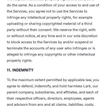
do the same. As a condition of your access to and use of
the Services, you agree not to use the Services to
infringe any intellectual property rights, for example
uploading or sharing copyrighted material of a third
party without their consent. We reserve the right, with
or without notice, at any time and in our sole discretion
to block access to the Services by and/or suspend or
terminate the accounts of any user who infringes or is
alleged to infringe any copyrights or other intellectual
property rights.
11. INDEMNITY
To the maximum extent permitted by applicable law, you
agree to defend, indemnify, and hold harmless Lark, our
parent company, subsidiaries, and affiliates, and each of
their respective officers, directors, employees, agents
and advisors from any and all claims, liabilities, costs,