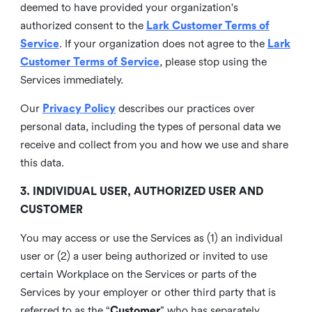
deemed to have provided your organization's
authorized consent to the
Lark Customer Terms of
Service
. If your organization does not agree to the
Lark
Customer Terms of Service
, please stop using the
Services immediately.
Our
Privacy Policy
describes our practices over
personal data, including the types of personal data we
receive and collect from you and how we use and share
this data.
3. INDIVIDUAL USER, AUTHORIZED USER AND
CUSTOMER
You may access or use the Services as (1) an individual
user or (2) a user being authorized or invited to use
certain Workplace on the Services or parts of the
Services by your employer or other third party that is
referred to as the “
Customer
” who has separately