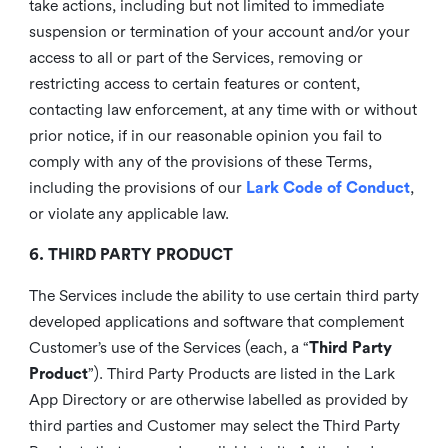
take actions, including but not limited to immediate
suspension or termination of your account and/or your
access to all or part of the Services, removing or
restricting access to certain features or content,
contacting law enforcement, at any time with or without
prior notice, if in our reasonable opinion you fail to
comply with any of the provisions of these Terms,
including the provisions of our
Lark Code of Conduct
,
or violate any applicable law.
6. THIRD PARTY PRODUCT
The Services include the ability to use certain third party
developed applications and software that complement
Customer’s use of the Services (each, a “
Third Party
Product
”). Third Party Products are listed in the Lark
App Directory or are otherwise labelled as provided by
third parties and Customer may select the Third Party