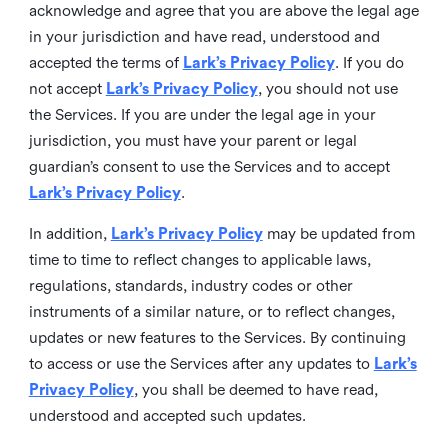
acknowledge and agree that you are above the legal age
in your jurisdiction and have read, understood and
accepted the terms of
Lark’s Privacy Policy
. If you do
not accept
Lark’s Privacy Policy
, you should not use
the Services. If you are under the legal age in your
jurisdiction, you must have your parent or legal
guardian’s consent to use the Services and to accept
Lark’s Privacy Policy
.
In addition,
Lark’s Privacy Policy
may be updated from
time to time to reflect changes to applicable laws,
regulations, standards, industry codes or other
instruments of a similar nature, or to reflect changes,
updates or new features to the Services. By continuing
to access or use the Services after any updates to
Lark’s
Privacy Policy
, you shall be deemed to have read,
understood and accepted such updates.