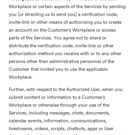
Workplace or certain aspects of the Services by sending
you (or directing us to send you) a verification code,
invite-link or other means of authorizing you to create
an account on the Customer’s Workplace or access
parts of the Services. You agree not to share or
distribute the verification code, invite-link or other
authorization method you receive with or to any other
persons other than administrative personnel of the
Customer that invited you to use the applicable
Workplace.
Further, with respect to the Authorized User, when you
submit content or information to a Customer’s
Workplace or otherwise through your use of the
Services, including messages, chats, documents,
calendar events, information, communications,
livestreams, videos, scripts, chatbots, apps or User