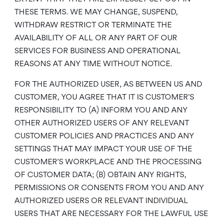
THESE TERMS. WE MAY CHANGE, SUSPEND,
WITHDRAW RESTRICT OR TERMINATE THE
AVAILABILITY OF ALL OR ANY PART OF OUR
SERVICES FOR BUSINESS AND OPERATIONAL
REASONS AT ANY TIME WITHOUT NOTICE.
FOR THE AUTHORIZED USER, AS BETWEEN US AND
CUSTOMER, YOU AGREE THAT IT IS CUSTOMER’S
RESPONSIBILITY TO (A) INFORM YOU AND ANY
OTHER AUTHORIZED USERS OF ANY RELEVANT
CUSTOMER POLICIES AND PRACTICES AND ANY
SETTINGS THAT MAY IMPACT YOUR USE OF THE
CUSTOMER’S WORKPLACE AND THE PROCESSING
OF CUSTOMER DATA; (B) OBTAIN ANY RIGHTS,
PERMISSIONS OR CONSENTS FROM YOU AND ANY
AUTHORIZED USERS OR RELEVANT INDIVIDUAL
USERS THAT ARE NECESSARY FOR THE LAWFUL USE