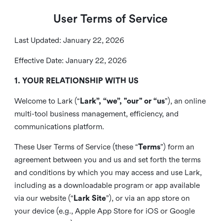
User Terms of Service
Last Updated: January 22, 2026
Effective Date: January 22, 2026
1. YOUR RELATIONSHIP WITH US
Welcome to Lark (“
Lark”, “we”, "our" or “us
”), an online
multi-tool business management, efficiency, and
communications platform.
These User Terms of Service (these “
Terms
”) form an
agreement between you and us and set forth the terms
and conditions by which you may access and use Lark,
including as a downloadable program or app available
via our website (“
Lark Site
”), or via an app store on
your device (e.g., Apple App Store for iOS or Google