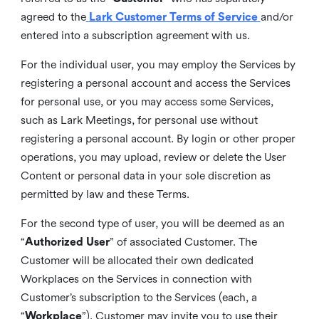
agreed to the
Lark Customer Terms of Service
and/or
entered into a subscription agreement with us.
For the individual user, you may employ the Services by
registering a personal account and access the Services
for personal use, or you may access some Services,
such as Lark Meetings, for personal use without
registering a personal account. By login or other proper
operations, you may upload, review or delete the User
Content or personal data in your sole discretion as
permitted by law and these Terms.
For the second type of user, you will be deemed as an
“
Authorized User
” of associated Customer. The
Customer will be allocated their own dedicated
Workplaces on the Services in connection with
Customer’s subscription to the Services (each, a
“
Workplace
”). Customer may invite you to use their