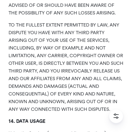
ADVISED OF OR SHOULD HAVE BEEN AWARE OF
THE POSSIBILITY OF ANY SUCH LOSSES ARISING.
TO THE FULLEST EXTENT PERMITTED BY LAW, ANY
DISPUTE YOU HAVE WITH ANY THIRD PARTY
ARISING OUT OF YOUR USE OF THE SERVICES,
INCLUDING, BY WAY OF EXAMPLE AND NOT
LIMITATION, ANY CARRIER, COPYRIGHT OWNER OR
OTHER USER, IS DIRECTLY BETWEEN YOU AND SUCH
THIRD PARTY, AND YOU IRREVOCABLY RELEASE US
AND OUR AFFILIATES FROM ANY AND ALL CLAIMS,
DEMANDS AND DAMAGES (ACTUAL AND
CONSEQUENTIAL) OF EVERY KIND AND NATURE,
KNOWN AND UNKNOWN, ARISING OUT OF OR IN
ANY WAY CONNECTED WITH SUCH DISPUTES.
14. DATA USAGE