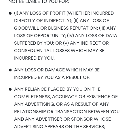
NOT BE LIABLE TO YOU FOR:
•
(I) ANY LOSS OF PROFIT (WHETHER INCURRED
DIRECTLY OR INDIRECTLY); (II) ANY LOSS OF
GOODWILL OR BUSINESS REPUTATION; (III) ANY
LOSS OF OPPORTUNITY; (IV) ANY LOSS OF DATA
SUFFERED BY YOU; OR (V) ANY INDIRECT OR
CONSEQUENTIAL LOSSES WHICH MAY BE
INCURRED BY YOU.
•
ANY LOSS OR DAMAGE WHICH MAY BE
INCURRED BY YOU AS A RESULT OF:
•
ANY RELIANCE PLACED BY YOU ON THE
COMPLETENESS, ACCURACY OR EXISTENCE OF
ANY ADVERTISING, OR AS A RESULT OF ANY
RELATIONSHIP OR TRANSACTION BETWEEN YOU
AND ANY ADVERTISER OR SPONSOR WHOSE
ADVERTISING APPEARS ON THE SERVICES;