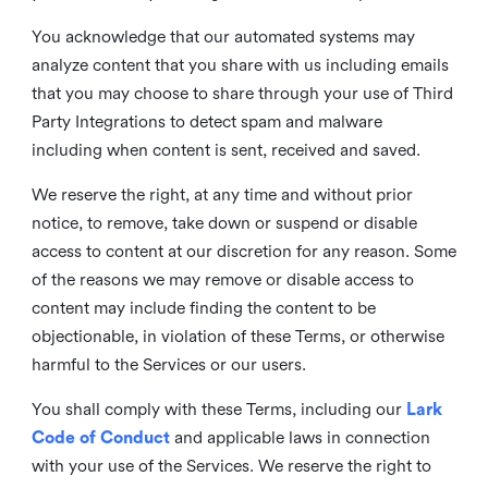
You acknowledge that our automated systems may
analyze content that you share with us including emails
that you may choose to share through your use of Third
Party Integrations to detect spam and malware
including when content is sent, received and saved.
We reserve the right, at any time and without prior
notice, to remove, take down or suspend or disable
access to content at our discretion for any reason. Some
of the reasons we may remove or disable access to
content may include finding the content to be
objectionable, in violation of these Terms, or otherwise
harmful to the Services or our users.
You shall comply with these Terms, including our
Lark
Code of Conduct
and applicable laws in connection
with your use of the Services. We reserve the right to