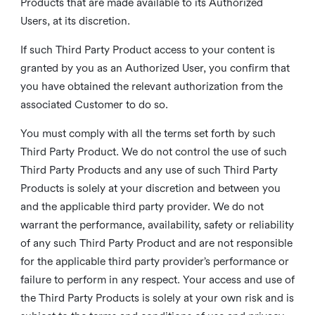
Products that are made available to its Authorized
Users, at its discretion.
If such Third Party Product access to your content is
granted by you as an Authorized User, you confirm that
you have obtained the relevant authorization from the
associated Customer to do so.
You must comply with all the terms set forth by such
Third Party Product. We do not control the use of such
Third Party Products and any use of such Third Party
Products is solely at your discretion and between you
and the applicable third party provider. We do not
warrant the performance, availability, safety or reliability
of any such Third Party Product and are not responsible
for the applicable third party provider’s performance or
failure to perform in any respect. Your access and use of
the Third Party Products is solely at your own risk and is