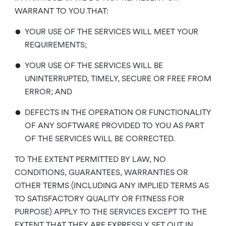
WARRANT TO YOU THAT:
•
YOUR USE OF THE SERVICES WILL MEET YOUR
REQUIREMENTS;
•
YOUR USE OF THE SERVICES WILL BE
UNINTERRUPTED, TIMELY, SECURE OR FREE FROM
ERROR; AND
•
DEFECTS IN THE OPERATION OR FUNCTIONALITY
OF ANY SOFTWARE PROVIDED TO YOU AS PART
OF THE SERVICES WILL BE CORRECTED.
TO THE EXTENT PERMITTED BY LAW, NO
CONDITIONS, GUARANTEES, WARRANTIES OR
OTHER TERMS (INCLUDING ANY IMPLIED TERMS AS
TO SATISFACTORY QUALITY OR FITNESS FOR
PURPOSE) APPLY TO THE SERVICES EXCEPT TO THE
EXTENT THAT THEY ARE EXPRESSLY SET OUT IN