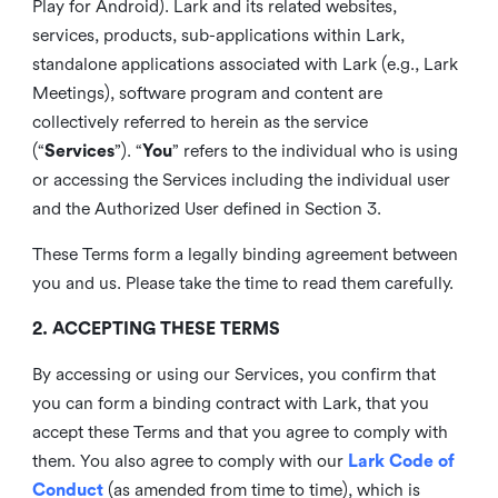
Play for Android). Lark and its related websites,
services, products, sub-applications within Lark,
standalone applications associated with Lark (e.g., Lark
Meetings), software program and content are
collectively referred to herein as the service
(“
Services
”). “
You
” refers to the individual who is using
or accessing the Services including the individual user
and the Authorized User defined in Section 3.
These Terms form a legally binding agreement between
you and us. Please take the time to read them carefully.
2. ACCEPTING THESE TERMS
By accessing or using our Services, you confirm that
you can form a binding contract with Lark, that you
accept these Terms and that you agree to comply with
them. You also agree to comply with our
Lark Code of
Conduct
(as amended from time to time), which is