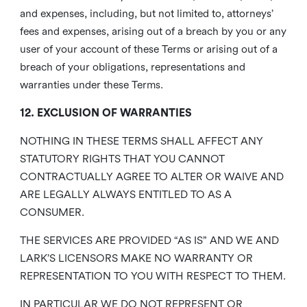
and expenses, including, but not limited to, attorneys’
fees and expenses, arising out of a breach by you or any
user of your account of these Terms or arising out of a
breach of your obligations, representations and
warranties under these Terms.
12. EXCLUSION OF WARRANTIES
NOTHING IN THESE TERMS SHALL AFFECT ANY
STATUTORY RIGHTS THAT YOU CANNOT
CONTRACTUALLY AGREE TO ALTER OR WAIVE AND
ARE LEGALLY ALWAYS ENTITLED TO AS A
CONSUMER.
THE SERVICES ARE PROVIDED “AS IS” AND WE AND
LARK’S LICENSORS MAKE NO WARRANTY OR
REPRESENTATION TO YOU WITH RESPECT TO THEM.
IN PARTICULAR WE DO NOT REPRESENT OR