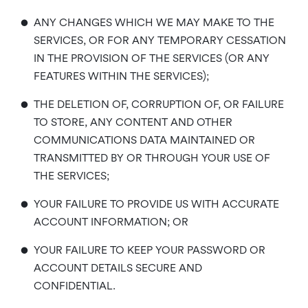
•
ANY CHANGES WHICH WE MAY MAKE TO THE
SERVICES, OR FOR ANY TEMPORARY CESSATION
IN THE PROVISION OF THE SERVICES (OR ANY
FEATURES WITHIN THE SERVICES);
•
THE DELETION OF, CORRUPTION OF, OR FAILURE
TO STORE, ANY CONTENT AND OTHER
COMMUNICATIONS DATA MAINTAINED OR
TRANSMITTED BY OR THROUGH YOUR USE OF
THE SERVICES;
•
YOUR FAILURE TO PROVIDE US WITH ACCURATE
ACCOUNT INFORMATION; OR
•
YOUR FAILURE TO KEEP YOUR PASSWORD OR
ACCOUNT DETAILS SECURE AND
CONFIDENTIAL.