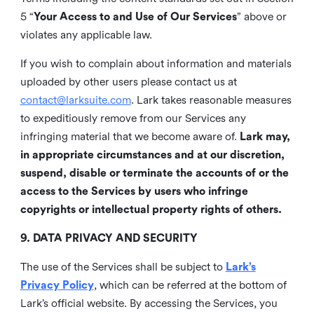
5 “
Your Access to and Use of Our Services
” above or
violates any applicable law.
If you wish to complain about information and materials
uploaded by other users please contact us at
contact@larksuite.com
. Lark takes reasonable measures
to expeditiously remove from our Services any
infringing material that we become aware of.
Lark may,
in appropriate circumstances and at our discretion,
suspend, disable or terminate the accounts of or the
access to the Services by users who infringe
copyrights or intellectual property rights of others.
9. DATA PRIVACY AND SECURITY
The use of the Services shall be subject to
Lark’s
Privacy Policy
, which can be referred at the bottom of
Lark’s official website. By accessing the Services, you