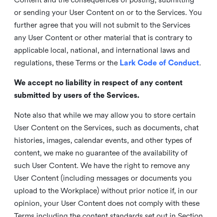
or sending your User Content on or to the Services. You
further agree that you will not submit to the Services
any User Content or other material that is contrary to
applicable local, national, and international laws and
regulations, these Terms or the
Lark Code of Conduct
.
We accept no liability in respect of any content
submitted by users of the Services.
Note also that while we may allow you to store certain
User Content on the Services, such as documents, chat
histories, images, calendar events, and other types of
content, we make no guarantee of the availability of
such User Content. We have the right to remove any
User Content (including messages or documents you
upload to the Workplace) without prior notice if, in our
opinion, your User Content does not comply with these
Terms including the content standards set out in Section