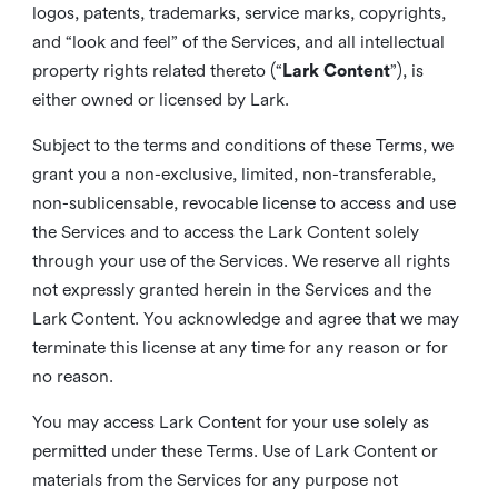
logos, patents, trademarks, service marks, copyrights,
and “look and feel” of the Services, and all intellectual
property rights related thereto (“
Lark Content
”), is
either owned or licensed by Lark.
Subject to the terms and conditions of these Terms, we
grant you a non-exclusive, limited, non-transferable,
non-sublicensable, revocable license to access and use
the Services and to access the Lark Content solely
through your use of the Services. We reserve all rights
not expressly granted herein in the Services and the
Lark Content. You acknowledge and agree that we may
terminate this license at any time for any reason or for
no reason.
You may access Lark Content for your use solely as
permitted under these Terms. Use of Lark Content or
materials from the Services for any purpose not