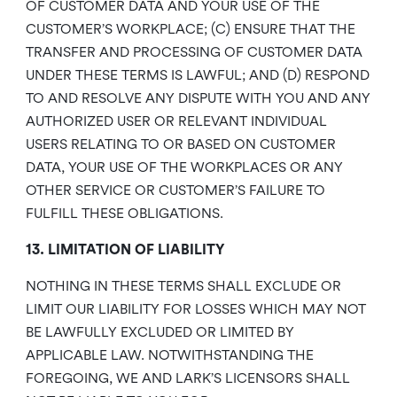
OF CUSTOMER DATA AND YOUR USE OF THE
CUSTOMER’S WORKPLACE; (C) ENSURE THAT THE
TRANSFER AND PROCESSING OF CUSTOMER DATA
UNDER THESE TERMS IS LAWFUL; AND (D) RESPOND
TO AND RESOLVE ANY DISPUTE WITH YOU AND ANY
AUTHORIZED USER OR RELEVANT INDIVIDUAL
USERS RELATING TO OR BASED ON CUSTOMER
DATA, YOUR USE OF THE WORKPLACES OR ANY
OTHER SERVICE OR CUSTOMER’S FAILURE TO
FULFILL THESE OBLIGATIONS.
13. LIMITATION OF LIABILITY
NOTHING IN THESE TERMS SHALL EXCLUDE OR
LIMIT OUR LIABILITY FOR LOSSES WHICH MAY NOT
BE LAWFULLY EXCLUDED OR LIMITED BY
APPLICABLE LAW. NOTWITHSTANDING THE
FOREGOING, WE AND LARK’S LICENSORS SHALL