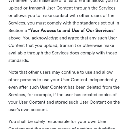
Whenever you make use of a feature that allows you to
upload or transmit User Content through the Services
or allows you to make contact with other users of the
Services, you must comply with the standards set out in
Section 5 “
Your Access to and Use of Our Services
”
above. You acknowledge and agree that any such User
Content that you upload, transmit or otherwise make
available through the Services does comply with those
standards.
Note that other users may continue to use and allow
other persons to use your User Content independently,
even after such User Content has been deleted from the
Services, for example, if the user has created copies of
your User Content and stored such User Content on the
user's own account.
You shall be solely responsible for your own User
Content and the consequences of posting, submitting