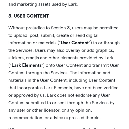
and marketing assets used by Lark.
8. USER CONTENT
Without prejudice to Section 3, users may be permitted
to upload, post, submit, create or send digital
information or materials (“
User Content
”) to or through
the Services. Users may also overlay or add graphics,
stickers, emojis and other elements provided by Lark
(“
Lark Elements
”) onto User Content and transmit User
Content through the Services. The information and
materials in the User Content, including User Content
that incorporates Lark Elements, have not been verified
or approved by us. Lark does not endorse any User
Content submitted to or sent through the Services by
any user or other licensor, or any opinion,
recommendation, or advice expressed therein.