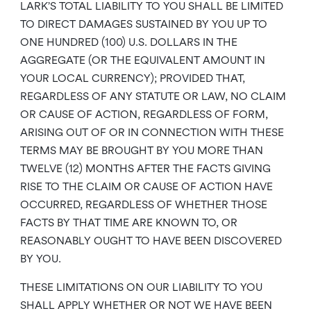
LARK’S TOTAL LIABILITY TO YOU SHALL BE LIMITED
TO DIRECT DAMAGES SUSTAINED BY YOU UP TO
ONE HUNDRED (100) U.S. DOLLARS IN THE
AGGREGATE (OR THE EQUIVALENT AMOUNT IN
YOUR LOCAL CURRENCY); PROVIDED THAT,
REGARDLESS OF ANY STATUTE OR LAW, NO CLAIM
OR CAUSE OF ACTION, REGARDLESS OF FORM,
ARISING OUT OF OR IN CONNECTION WITH THESE
TERMS MAY BE BROUGHT BY YOU MORE THAN
TWELVE (12) MONTHS AFTER THE FACTS GIVING
RISE TO THE CLAIM OR CAUSE OF ACTION HAVE
OCCURRED, REGARDLESS OF WHETHER THOSE
FACTS BY THAT TIME ARE KNOWN TO, OR
REASONABLY OUGHT TO HAVE BEEN DISCOVERED
BY YOU.
THESE LIMITATIONS ON OUR LIABILITY TO YOU
SHALL APPLY WHETHER OR NOT WE HAVE BEEN