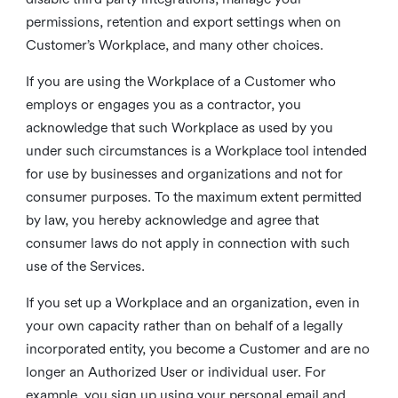
permissions, retention and export settings when on
Customer’s Workplace, and many other choices.
If you are using the Workplace of a Customer who
employs or engages you as a contractor, you
acknowledge that such Workplace as used by you
under such circumstances is a Workplace tool intended
for use by businesses and organizations and not for
consumer purposes. To the maximum extent permitted
by law, you hereby acknowledge and agree that
consumer laws do not apply in connection with such
use of the Services.
If you set up a Workplace and an organization, even in
your own capacity rather than on behalf of a legally
incorporated entity, you become a Customer and are no
longer an Authorized User or individual user. For
example, you sign up using your personal email and