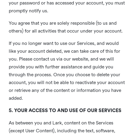
your password or has accessed your account, you must
promptly notify us.
You agree that you are solely responsible (to us and
others) for all activities that occur under your account.
If you no longer want to use our Services, and would
like your account deleted, we can take care of this for
you. Please contact us via our website, and we will
provide you with further assistance and guide you
through the process. Once you choose to delete your
account, you will not be able to reactivate your account
or retrieve any of the content or information you have
added.
5. YOUR ACCESS TO AND USE OF OUR SERVICES
As between you and Lark, content on the Services
(except User Content), including the text, software,