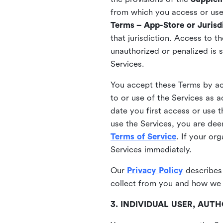
from which you access or use t
Terms – App-Store or Jurisdi
that jurisdiction. Access to t
unauthorized or penalized is 
Services.
You accept these Terms by acc
to or use of the Services as 
date you first access or use 
use the Services, you are de
Terms of Service
. If your or
Services immediately.
Our
Privacy Policy
describes
collect from you and how we 
3. INDIVIDUAL USER, AU