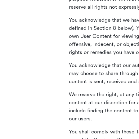
reserve all rights not express
You acknowledge that we have
defined in Section 8 below). 
own User Content for viewing 
offensive, indecent, or objec
rights or remedies you have o
You acknowledge that our aut
may choose to share through 
content is sent, received and
We reserve the right, at any 
content at our discretion fo
include finding the content to
our users.
You shall comply with these T