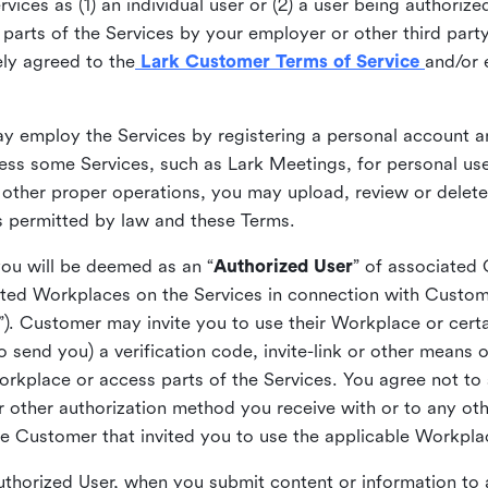
ices as (1) an individual user or (2) a user being authorized
arts of the Services by your employer or other third party 
ly agreed to the
Lark Customer Terms of Service
and/or 
may employ the Services by registering a personal account a
ss some Services, such as Lark Meetings, for personal use
 other proper operations, you may upload, review or delet
as permitted by law and these Terms.
you will be deemed as an “
Authorized User
” of associated
ted Workplaces on the Services in connection with Custome
”). Customer may invite you to use their Workplace or cert
o send you) a verification code, invite-link or other means 
kplace or access parts of the Services. You agree not to s
 or other authorization method you receive with or to any ot
he Customer that invited you to use the applicable Workpla
Authorized User, when you submit content or information t