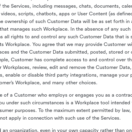
 the Services, including messages, chats, documents, cale
videos, scripts, chatbots, apps or User Content (as define
the ownership of such Customer Data will be as set forth 
 that manages such Workplace. In the absence of any suc
all rights to and control any such Customer Data that is 
its Workplace. You agree that we may provide Customer wi
laces and the Customer Data submitted, posted, stored or 
mple, Customer has complete access to and control over t
ir Workplaces, review, edit and remove the Customer Data,
s, enable or disable third party integrations, manage your 
tomer’s Workplace, and many other choices.
ce of a Customer who employs or engages you as a contra
u under such circumstances is a Workplace tool intended 
onsumer purposes. To the maximum extent permitted by law
ot apply in connection with such use of the Services.
 an organization, even in your own capacity rather than on 