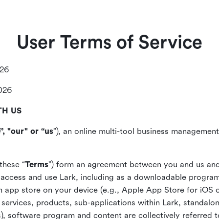
User Terms of Service
026
2026
TH US
”, "our" or “us
”), an online multi-tool business management,
these “
Terms
”) form an agreement between you and us and
access and use Lark, including as a downloadable program 
 an app store on your device (e.g., Apple App Store for iOS 
, services, products, sub-applications within Lark, standalo
), software program and content are collectively referred t