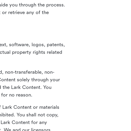
guide you through the process.
or retrieve any of the
xt, software, logos, patents,
ctual property rights related
d, non-transferable, non-
Content solely through your
nd the Lark Content. You
 for no reason.
 Lark Content or materials
ibited. You shall not copy,
y Lark Content for any
t. We and our licensors