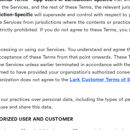
he Services, and the rest of these Terms, the relevant juri
ction-Specific
will supersede and control with respect to 
he Services from jurisdictions where the contents or practices
strictly prohibited. If you do not agree to these Terms, you
essing or using our Services. You understand and agree th
acceptance of these Terms from that point onwards. These T
the Services unless earlier terminated in accordance with th
emed to have provided your organization's authorized conse
ganization does not agree to the
Lark Customer Terms of S
 our practices over personal data, including the types of p
use and share this data.
THORIZED USER AND CUSTOMER