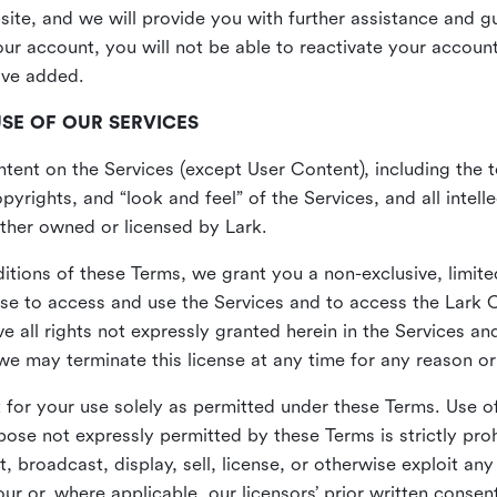
site, and we will provide you with further assistance and 
r account, you will not be able to reactivate your account 
ave added.
USE OF OUR SERVICES
ent on the Services (except User Content), including the te
yrights, and “look and feel” of the Services, and all intelle
 either owned or licensed by Lark.
itions of these Terms, we grant you a non-exclusive, limite
nse to access and use the Services and to access the Lark 
e all rights not expressly granted herein in the Services a
 may terminate this license at any time for any reason or
for your use solely as permitted under these Terms. Use of
pose not expressly permitted by these Terms is strictly proh
t, broadcast, display, sell, license, or otherwise exploit an
r or, where applicable, our licensors’ prior written consen