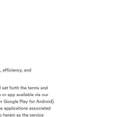
 efficiency, and
 set forth the terms and
or app available via our
or Google Play for Android).
ne applications associated
o herein as the service