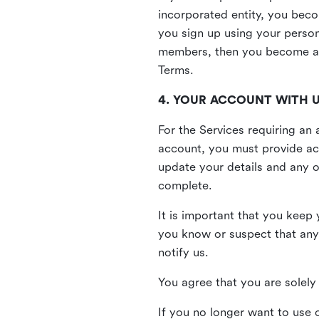
incorporated entity, you beco
you sign up using your person
members, then you become a 
Terms.
4. YOUR ACCOUNT WITH 
For the Services requiring a
account, you must provide acc
update your details and any o
complete.
It is important that you keep 
you know or suspect that any
notify us.
You agree that you are solely 
If you no longer want to use 