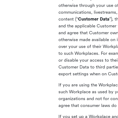
otherwise through your use of
communications, livestreams, 
content (“
Customer Data
”), 
and the applicable Customer
and agree that Customer owns 
otherwise made available on 
over your use of their Workp
to such Workplaces. For exa
or disable your access to the
Customer Data to third partie
export settings when on Cus
If you are using the Workpla
such Workplace as used by yo
organizations and not for c
agree that consumer laws do n
If you set up a Workplace and