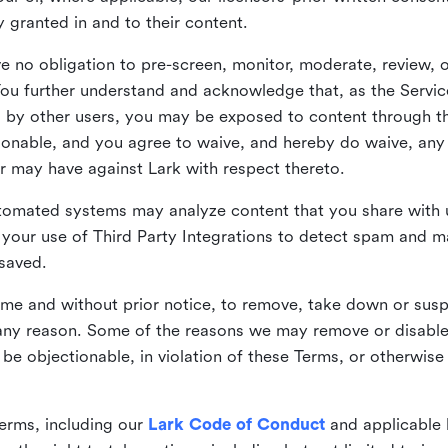
ly granted in and to their content.
 no obligation to pre-screen, monitor, moderate, review, o
You further understand and acknowledge that, as the Service
by other users, you may be exposed to content through the
tionable, and you agree to waive, and hereby do waive, any 
r may have against Lark with respect thereto.
omated systems may analyze content that you share with u
your use of Third Party Integrations to detect spam and m
 saved.
time and without prior notice, to remove, take down or sus
r any reason. Some of the reasons we may remove or disabl
 be objectionable, in violation of these Terms, or otherwise
erms, including our
Lark Code of Conduct
and applicable 