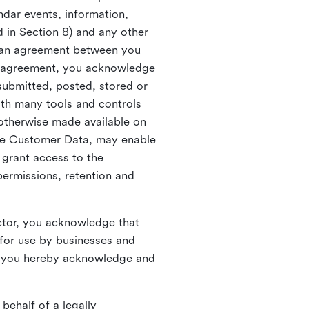
ndar events, information,
d in Section 8) and any other
in an agreement between you
h agreement, you acknowledge
submitted, posted, stored or
th many tools and controls
otherwise made available on
he Customer Data, may enable
 grant access to the
permissions, retention and
ctor, you acknowledge that
for use by businesses and
, you hereby acknowledge and
behalf of a legally