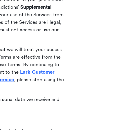
sdictions’
Supplemental
your use of the Services from
 of the Services are illegal,
 must not access or use our
at we will treat your access
erms are effective from the
ese Terms. By continuing to
nt to the
Lark Customer
ervice
, please stop using the
ersonal data we receive and