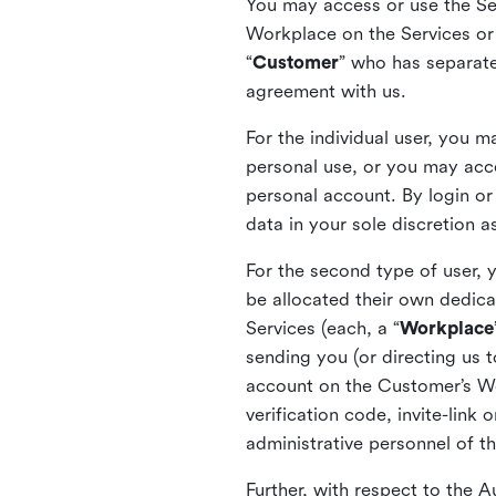
You may access or use the Serv
Workplace on the Services or p
“
Customer
” who has separate
agreement with us.
For the individual user, you 
personal use, or you may acce
personal account. By login or
data in your sole discretion 
For the second type of user, 
be allocated their own dedica
Services (each, a “
Workplace
sending you (or directing us t
account on the Customer’s Wor
verification code, invite-link
administrative personnel of t
Further, with respect to the 