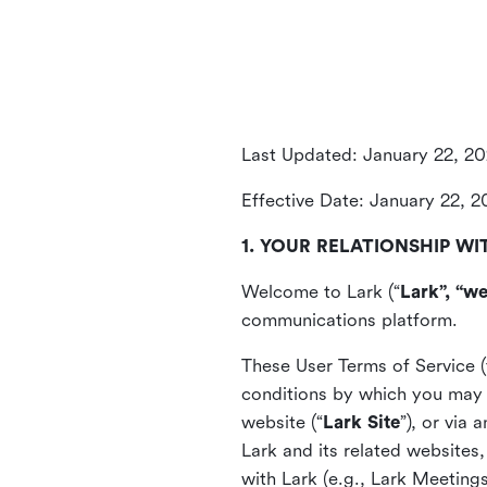
Last Updated: January 22, 2
Effective Date: January 22, 
1. YOUR RELATIONSHIP WI
Welcome to Lark (“
Lark”, “we
communications platform.
These User Terms of Service (
conditions by which you may 
website (“
Lark Site
”), or via
Lark and its related websites
with Lark (e.g., Lark Meetings