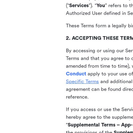
(“
Services
”). “
You
” refers to 
Authorized User defined in Se
These Terms form a legally bi
2. ACCEPTING THESE TER
By accessing or using our Ser
Terms and that you agree to 
amended from time to time), 
Conduct
apply to your use o
Specific Terms
and additional
agreement can be found direct
reference.
If you access or use the Serv
hereby agree to the supplement
“
Supplemental Terms – App-S
the provisions of the
Supplem