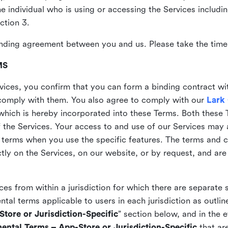
the individual who is using or accessing the Services includi
ction 3.
nding agreement between you and us. Please take the time 
MS
vices, you confirm that you can form a binding contract wi
comply with them. You also agree to comply with our
Lark
which is hereby incorporated into these Terms. Both these
f the Services. Your access to and use of our Services may 
 terms when you use the specific features. The terms and c
ly on the Services, on our website, or by request, and are
ices from within a jurisdiction for which there are separate
al terms applicable to users in each jurisdiction as outline
tore or Jurisdiction-Specific
” section below, and in the 
ental Terms – App-Store or Jurisdiction-Specific
that are