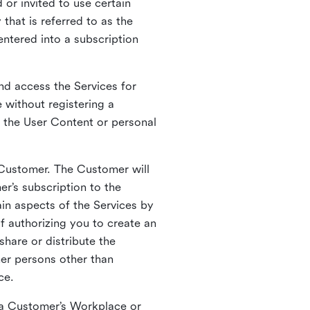
 or invited to use certain
that is referred to as the
entered into a subscription
nd access the Services for
 without registering a
e the User Content or personal
 Customer. The Customer will
r’s subscription to the
ain aspects of the Services by
of authorizing you to create an
hare or distribute the
her persons other than
ce.
o a Customer’s Workplace or