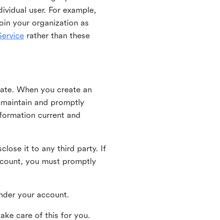
ividual user. For example,
oin your organization as
ervice
rather than these
iate. When you create an
u maintain and promptly
nformation current and
ose it to any third party. If
ccount, you must promptly
 under your account.
ake care of this for you.