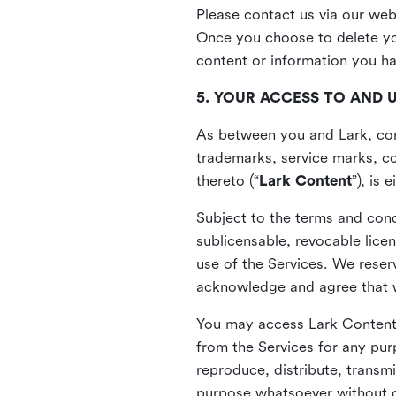
Please contact us via our web
Once you choose to delete you
content or information you h
5. YOUR ACCESS TO AND 
As between you and Lark, cont
trademarks, service marks, cop
thereto (“
Lark Content
”), is
Subject to the terms and cond
sublicensable, revocable lice
use of the Services. We reserv
acknowledge and agree that we
You may access Lark Content 
from the Services for any pur
reproduce, distribute, transmi
purpose whatsoever without ou