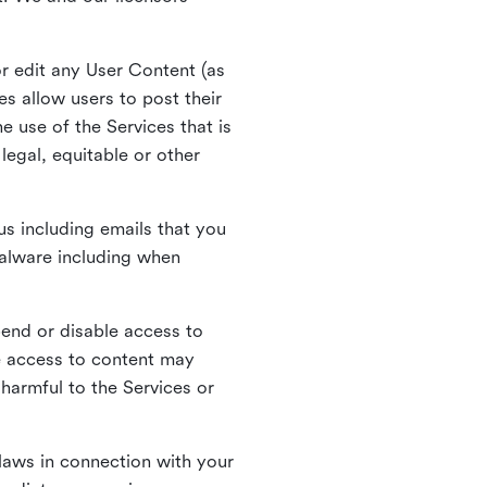
r edit any User Content (as
s allow users to post their
 use of the Services that is
legal, equitable or other
s including emails that you
alware including when
pend or disable access to
e access to content may
 harmful to the Services or
laws in connection with your