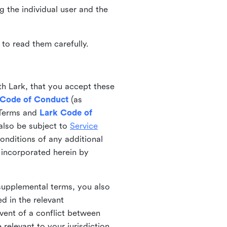
ng the individual user and the
to read them carefully.
th Lark, that you accept these
 Code of Conduct
(as
 Terms and
Lark Code of
also be subject to
Service
onditions of any additional
 incorporated herein by
 supplemental terms, you also
d in the relevant
event of a conflict between
 relevant to your jurisdiction