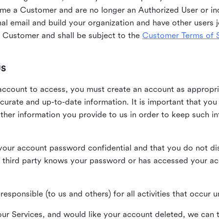
me a Customer and are no longer an Authorized User or ind
al email and build your organization and have other users j
Customer and shall be subject to the
Customer Terms of S
US
n account to access, you must create an account as appropr
urate and up-to-date information. It is important that yo
ther information you provide to us in order to keep such i
your account password confidential and that you do not discl
 third party knows your password or has accessed your a
responsible (to us and others) for all activities that occur
our Services, and would like your account deleted, we can t