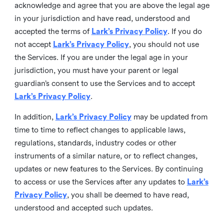
acknowledge and agree that you are above the legal age
in your jurisdiction and have read, understood and
accepted the terms of
Lark’s Privacy Policy
. If you do
not accept
Lark’s Privacy Policy
, you should not use
the Services. If you are under the legal age in your
jurisdiction, you must have your parent or legal
guardian’s consent to use the Services and to accept
Lark’s Privacy Policy
.
In addition,
Lark’s Privacy Policy
may be updated from
time to time to reflect changes to applicable laws,
regulations, standards, industry codes or other
instruments of a similar nature, or to reflect changes,
updates or new features to the Services. By continuing
to access or use the Services after any updates to
Lark’s
Privacy Policy
, you shall be deemed to have read,
understood and accepted such updates.