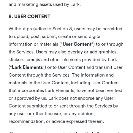
and marketing assets used by Lark.
8. USER CONTENT
Without prejudice to Section 3, users may be permitted
to upload, post, submit, create or send digital
information or materials (“
User Content
”) to or through
the Services. Users may also overlay or add graphics,
stickers, emojis and other elements provided by Lark
(“
Lark Elements
”) onto User Content and transmit User
Content through the Services. The information and
materials in the User Content, including User Content
that incorporates Lark Elements, have not been verified
or approved by us. Lark does not endorse any User
Content submitted to or sent through the Services by
any user or other licensor, or any opinion,
recommendation, or advice expressed therein.