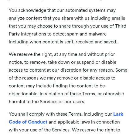
You acknowledge that our automated systems may
analyze content that you share with us including emails
that you may choose to share through your use of Third
Party Integrations to detect spam and malware
including when content is sent, received and saved.
We reserve the right, at any time and without prior
notice, to remove, take down or suspend or disable
access to content at our discretion for any reason. Some
of the reasons we may remove or disable access to
content may include finding the content to be
objectionable, in violation of these Terms, or otherwise
harmful to the Services or our users.
You shall comply with these Terms, including our
Lark
Code of Conduct
and applicable laws in connection
with your use of the Services. We reserve the right to