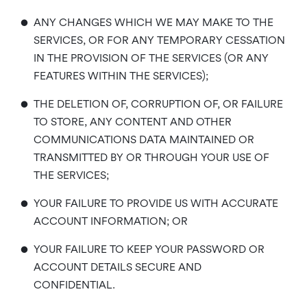
•
ANY CHANGES WHICH WE MAY MAKE TO THE
SERVICES, OR FOR ANY TEMPORARY CESSATION
IN THE PROVISION OF THE SERVICES (OR ANY
FEATURES WITHIN THE SERVICES);
•
THE DELETION OF, CORRUPTION OF, OR FAILURE
TO STORE, ANY CONTENT AND OTHER
COMMUNICATIONS DATA MAINTAINED OR
TRANSMITTED BY OR THROUGH YOUR USE OF
THE SERVICES;
•
YOUR FAILURE TO PROVIDE US WITH ACCURATE
ACCOUNT INFORMATION; OR
•
YOUR FAILURE TO KEEP YOUR PASSWORD OR
ACCOUNT DETAILS SECURE AND
CONFIDENTIAL.