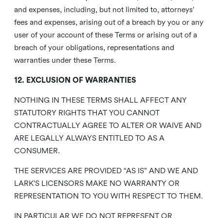
and expenses, including, but not limited to, attorneys’
fees and expenses, arising out of a breach by you or any
user of your account of these Terms or arising out of a
breach of your obligations, representations and
warranties under these Terms.
12. EXCLUSION OF WARRANTIES
NOTHING IN THESE TERMS SHALL AFFECT ANY
STATUTORY RIGHTS THAT YOU CANNOT
CONTRACTUALLY AGREE TO ALTER OR WAIVE AND
ARE LEGALLY ALWAYS ENTITLED TO AS A
CONSUMER.
THE SERVICES ARE PROVIDED “AS IS” AND WE AND
LARK’S LICENSORS MAKE NO WARRANTY OR
REPRESENTATION TO YOU WITH RESPECT TO THEM.
IN PARTICULAR WE DO NOT REPRESENT OR