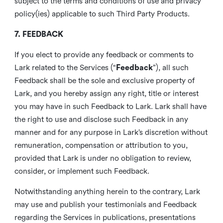
subject to the terms and conditions of use and privacy
policy(ies) applicable to such Third Party Products.
7. FEEDBACK
If you elect to provide any feedback or comments to
Lark related to the Services (“
Feedback
”), all such
Feedback shall be the sole and exclusive property of
Lark, and you hereby assign any right, title or interest
you may have in such Feedback to Lark. Lark shall have
the right to use and disclose such Feedback in any
manner and for any purpose in Lark’s discretion without
remuneration, compensation or attribution to you,
provided that Lark is under no obligation to review,
consider, or implement such Feedback.
Notwithstanding anything herein to the contrary, Lark
may use and publish your testimonials and Feedback
regarding the Services in publications, presentations