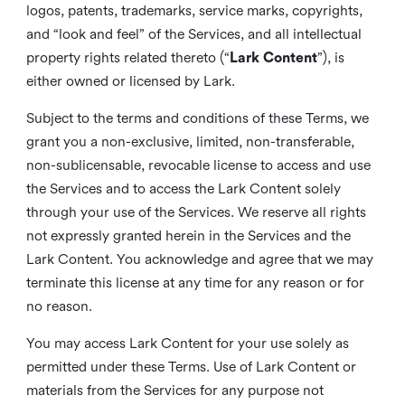
logos, patents, trademarks, service marks, copyrights,
and “look and feel” of the Services, and all intellectual
property rights related thereto (“
Lark Content
”), is
either owned or licensed by Lark.
Subject to the terms and conditions of these Terms, we
grant you a non-exclusive, limited, non-transferable,
non-sublicensable, revocable license to access and use
the Services and to access the Lark Content solely
through your use of the Services. We reserve all rights
not expressly granted herein in the Services and the
Lark Content. You acknowledge and agree that we may
terminate this license at any time for any reason or for
no reason.
You may access Lark Content for your use solely as
permitted under these Terms. Use of Lark Content or
materials from the Services for any purpose not