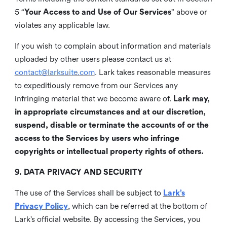
5 “
Your Access to and Use of Our Services
” above or
violates any applicable law.
If you wish to complain about information and materials
uploaded by other users please contact us at
contact@larksuite.com
. Lark takes reasonable measures
to expeditiously remove from our Services any
infringing material that we become aware of.
Lark may,
in appropriate circumstances and at our discretion,
suspend, disable or terminate the accounts of or the
access to the Services by users who infringe
copyrights or intellectual property rights of others.
9. DATA PRIVACY AND SECURITY
The use of the Services shall be subject to
Lark’s
Privacy Policy
, which can be referred at the bottom of
Lark’s official website. By accessing the Services, you