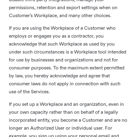
permissions, retention and export settings when on
Customer’s Workplace, and many other choices.
If you are using the Workplace of a Customer who
employs or engages you as a contractor, you
acknowledge that such Workplace as used by you
under such circumstances is a Workplace tool intended
for use by businesses and organizations and not for
consumer purposes. To the maximum extent permitted
by law, you hereby acknowledge and agree that
consumer laws do not apply in connection with such
use of the Services.
If you set up a Workplace and an organization, even in
your own capacity rather than on behalf of a legally
incorporated entity, you become a Customer and are no
longer an Authorized User or individual user. For
example, you sign up using your personal email and