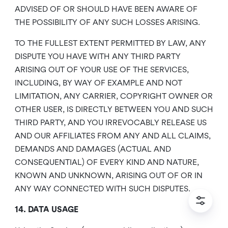
ADVISED OF OR SHOULD HAVE BEEN AWARE OF
THE POSSIBILITY OF ANY SUCH LOSSES ARISING.
TO THE FULLEST EXTENT PERMITTED BY LAW, ANY
DISPUTE YOU HAVE WITH ANY THIRD PARTY
ARISING OUT OF YOUR USE OF THE SERVICES,
INCLUDING, BY WAY OF EXAMPLE AND NOT
LIMITATION, ANY CARRIER, COPYRIGHT OWNER OR
OTHER USER, IS DIRECTLY BETWEEN YOU AND SUCH
THIRD PARTY, AND YOU IRREVOCABLY RELEASE US
AND OUR AFFILIATES FROM ANY AND ALL CLAIMS,
DEMANDS AND DAMAGES (ACTUAL AND
CONSEQUENTIAL) OF EVERY KIND AND NATURE,
KNOWN AND UNKNOWN, ARISING OUT OF OR IN
ANY WAY CONNECTED WITH SUCH DISPUTES.
14. DATA USAGE