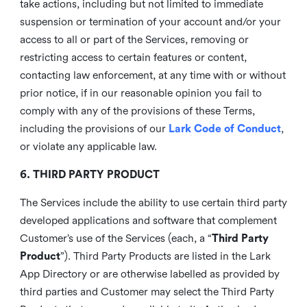
take actions, including but not limited to immediate
suspension or termination of your account and/or your
access to all or part of the Services, removing or
restricting access to certain features or content,
contacting law enforcement, at any time with or without
prior notice, if in our reasonable opinion you fail to
comply with any of the provisions of these Terms,
including the provisions of our
Lark Code of Conduct
,
or violate any applicable law.
6. THIRD PARTY PRODUCT
The Services include the ability to use certain third party
developed applications and software that complement
Customer’s use of the Services (each, a “
Third Party
Product
”). Third Party Products are listed in the Lark
App Directory or are otherwise labelled as provided by
third parties and Customer may select the Third Party