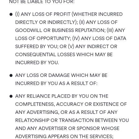
NOT BE LIABLE TO YOU FOR:
•
(I) ANY LOSS OF PROFIT (WHETHER INCURRED
DIRECTLY OR INDIRECTLY); (II) ANY LOSS OF
GOODWILL OR BUSINESS REPUTATION; (III) ANY
LOSS OF OPPORTUNITY; (IV) ANY LOSS OF DATA
SUFFERED BY YOU; OR (V) ANY INDIRECT OR
CONSEQUENTIAL LOSSES WHICH MAY BE
INCURRED BY YOU.
•
ANY LOSS OR DAMAGE WHICH MAY BE
INCURRED BY YOU AS A RESULT OF:
•
ANY RELIANCE PLACED BY YOU ON THE
COMPLETENESS, ACCURACY OR EXISTENCE OF
ANY ADVERTISING, OR AS A RESULT OF ANY
RELATIONSHIP OR TRANSACTION BETWEEN YOU
AND ANY ADVERTISER OR SPONSOR WHOSE
ADVERTISING APPEARS ON THE SERVICES;