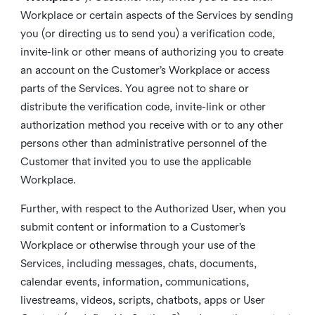
Workplace or certain aspects of the Services by sending
you (or directing us to send you) a verification code,
invite-link or other means of authorizing you to create
an account on the Customer’s Workplace or access
parts of the Services. You agree not to share or
distribute the verification code, invite-link or other
authorization method you receive with or to any other
persons other than administrative personnel of the
Customer that invited you to use the applicable
Workplace.
Further, with respect to the Authorized User, when you
submit content or information to a Customer’s
Workplace or otherwise through your use of the
Services, including messages, chats, documents,
calendar events, information, communications,
livestreams, videos, scripts, chatbots, apps or User