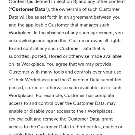
Content (as defined in Section 8) and any other content
(“
Customer Data
”), the ownership of such Customer
Data will be as set forth in an agreement between you
and the applicable Customer that manages such
Workplace. In the absence of any such agreement, you
acknowledge and agree that Customer owns all rights
to and control any such Customer Data that is
submitted, posted, stored or otherwise made available
on its Workplace. You agree that we may provide
Customer with many tools and controls over your use
of their Workplaces and the Customer Data submitted,
posted, stored or otherwise made available on to such
Workplaces. For example, Customer has complete
access to and control over the Customer Data, may
enable or disable your access to their Workplaces,
review, edit and remove the Customer Data, grant
access to the Customer Data to third parties, enable or
disable third party integrations, manage your