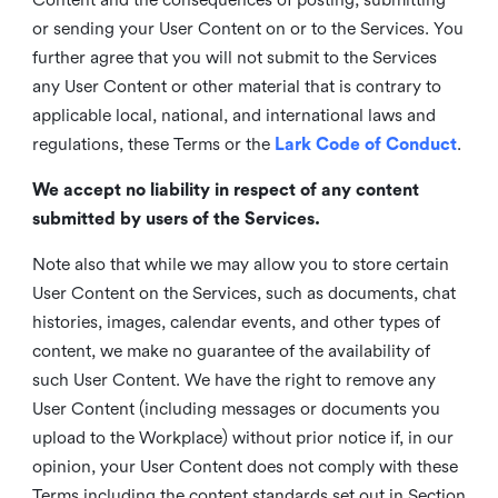
or sending your User Content on or to the Services. You
further agree that you will not submit to the Services
any User Content or other material that is contrary to
applicable local, national, and international laws and
regulations, these Terms or the
Lark Code of Conduct
.
We accept no liability in respect of any content
submitted by users of the Services.
Note also that while we may allow you to store certain
User Content on the Services, such as documents, chat
histories, images, calendar events, and other types of
content, we make no guarantee of the availability of
such User Content. We have the right to remove any
User Content (including messages or documents you
upload to the Workplace) without prior notice if, in our
opinion, your User Content does not comply with these
Terms including the content standards set out in Section