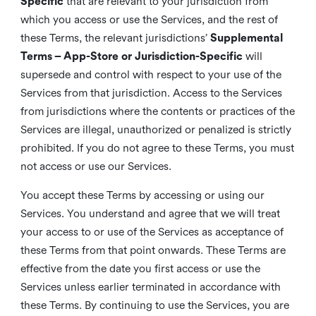
Specific
that are relevant to your jurisdiction from
which you access or use the Services, and the rest of
these Terms, the relevant jurisdictions’
Supplemental
Terms – App-Store or Jurisdiction-Specific
will
supersede and control with respect to your use of the
Services from that jurisdiction. Access to the Services
from jurisdictions where the contents or practices of the
Services are illegal, unauthorized or penalized is strictly
prohibited. If you do not agree to these Terms, you must
not access or use our Services.
You accept these Terms by accessing or using our
Services. You understand and agree that we will treat
your access to or use of the Services as acceptance of
these Terms from that point onwards. These Terms are
effective from the date you first access or use the
Services unless earlier terminated in accordance with
these Terms. By continuing to use the Services, you are