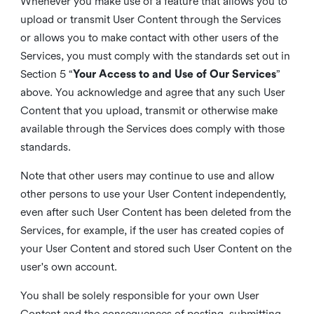
Whenever you make use of a feature that allows you to
upload or transmit User Content through the Services
or allows you to make contact with other users of the
Services, you must comply with the standards set out in
Section 5 “
Your Access to and Use of Our Services
”
above. You acknowledge and agree that any such User
Content that you upload, transmit or otherwise make
available through the Services does comply with those
standards.
Note that other users may continue to use and allow
other persons to use your User Content independently,
even after such User Content has been deleted from the
Services, for example, if the user has created copies of
your User Content and stored such User Content on the
user's own account.
You shall be solely responsible for your own User
Content and the consequences of posting, submitting