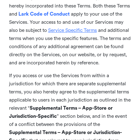
hereby incorporated into these Terms. Both these Terms
and
Lark Code of Conduct
apply to your use of the
Services. Your access to and use of our Services may
also be subject to
Service Specific Terms
and additional
terms when you use the specific features. The terms and
conditions of any additional agreement can be found
directly on the Services, on our website, or by request,
and are incorporated herein by reference.
If you access or use the Services from within a
jurisdiction for which there are separate supplemental
terms, you also hereby agree to the supplemental terms
applicable to users in each jurisdiction as outlined in the
relevant “
Supplemental Terms – App-Store or
Jurisdiction-Specific
” section below, and in the event
of a conflict between the provisions of the
Supplemental Terms – App-Store or Jurisdiction-