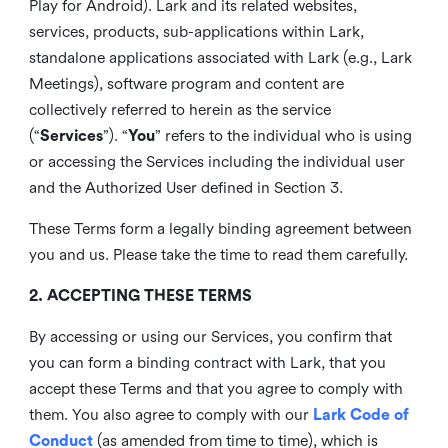
Play for Android). Lark and its related websites,
services, products, sub-applications within Lark,
standalone applications associated with Lark (e.g., Lark
Meetings), software program and content are
collectively referred to herein as the service
(“
Services
”). “
You
” refers to the individual who is using
or accessing the Services including the individual user
and the Authorized User defined in Section 3.
These Terms form a legally binding agreement between
you and us. Please take the time to read them carefully.
2. ACCEPTING THESE TERMS
By accessing or using our Services, you confirm that
you can form a binding contract with Lark, that you
accept these Terms and that you agree to comply with
them. You also agree to comply with our
Lark Code of
Conduct
(as amended from time to time), which is