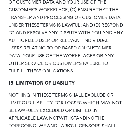
OF CUSTOMER DATA AND YOUR USE OF THE
CUSTOMER’S WORKPLACE; (C) ENSURE THAT THE
TRANSFER AND PROCESSING OF CUSTOMER DATA
UNDER THESE TERMS IS LAWFUL; AND (D) RESPOND
TO AND RESOLVE ANY DISPUTE WITH YOU AND ANY
AUTHORIZED USER OR RELEVANT INDIVIDUAL
USERS RELATING TO OR BASED ON CUSTOMER
DATA, YOUR USE OF THE WORKPLACES OR ANY
OTHER SERVICE OR CUSTOMER’S FAILURE TO
FULFILL THESE OBLIGATIONS.
13. LIMITATION OF LIABILITY
NOTHING IN THESE TERMS SHALL EXCLUDE OR
LIMIT OUR LIABILITY FOR LOSSES WHICH MAY NOT
BE LAWFULLY EXCLUDED OR LIMITED BY
APPLICABLE LAW. NOTWITHSTANDING THE
FOREGOING, WE AND LARK’S LICENSORS SHALL