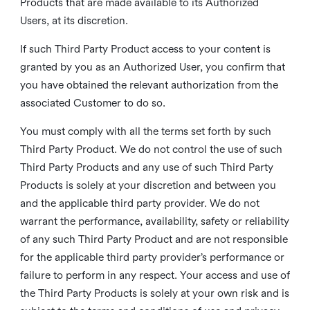
Products that are made available to its Authorized
Users, at its discretion.
If such Third Party Product access to your content is
granted by you as an Authorized User, you confirm that
you have obtained the relevant authorization from the
associated Customer to do so.
You must comply with all the terms set forth by such
Third Party Product. We do not control the use of such
Third Party Products and any use of such Third Party
Products is solely at your discretion and between you
and the applicable third party provider. We do not
warrant the performance, availability, safety or reliability
of any such Third Party Product and are not responsible
for the applicable third party provider’s performance or
failure to perform in any respect. Your access and use of
the Third Party Products is solely at your own risk and is