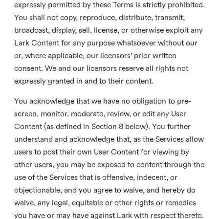
expressly permitted by these Terms is strictly prohibited.
You shall not copy, reproduce, distribute, transmit,
broadcast, display, sell, license, or otherwise exploit any
Lark Content for any purpose whatsoever without our
or, where applicable, our licensors’ prior written
consent. We and our licensors reserve all rights not
expressly granted in and to their content.
You acknowledge that we have no obligation to pre-
screen, monitor, moderate, review, or edit any User
Content (as defined in Section 8 below). You further
understand and acknowledge that, as the Services allow
users to post their own User Content for viewing by
other users, you may be exposed to content through the
use of the Services that is offensive, indecent, or
objectionable, and you agree to waive, and hereby do
waive, any legal, equitable or other rights or remedies
you have or may have against Lark with respect thereto.