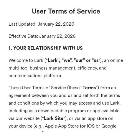
User Terms of Service
Last Updated: January 22, 2026
Effective Date: January 22, 2026
1. YOUR RELATIONSHIP WITH US
Welcome to Lark (“
Lark”, “we”, "our" or “us
”), an online
multi-tool business management, efficiency, and
communications platform.
These User Terms of Service (these “
Terms
”) form an
agreement between you and us and set forth the terms
and conditions by which you may access and use Lark,
including as a downloadable program or app available
via our website (“
Lark Site
”), or via an app store on
your device (e.g., Apple App Store for iOS or Google