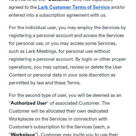
agreed to the
Lark Customer Terms of Service
and/or
entered into a subscription agreement with us.
For the individual user, you may employ the Services by
registering a personal account and access the Services
for personal use, or you may access some Services,
such as Lark Meetings, for personal use without
registering a personal account. By login or other proper
operations, you may upload, review or delete the User
Content or personal data in your sole discretion as
permitted by law and these Terms.
For the second type of user, you will be deemed as an
“
Authorized User
” of associated Customer. The
Customer will be allocated their own dedicated
Workplaces on the Services in connection with
Customer’s subscription to the Services (each, a
“
Workplace
”). Customer may invite you to use their