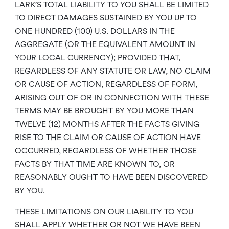
LARK’S TOTAL LIABILITY TO YOU SHALL BE LIMITED
TO DIRECT DAMAGES SUSTAINED BY YOU UP TO
ONE HUNDRED (100) U.S. DOLLARS IN THE
AGGREGATE (OR THE EQUIVALENT AMOUNT IN
YOUR LOCAL CURRENCY); PROVIDED THAT,
REGARDLESS OF ANY STATUTE OR LAW, NO CLAIM
OR CAUSE OF ACTION, REGARDLESS OF FORM,
ARISING OUT OF OR IN CONNECTION WITH THESE
TERMS MAY BE BROUGHT BY YOU MORE THAN
TWELVE (12) MONTHS AFTER THE FACTS GIVING
RISE TO THE CLAIM OR CAUSE OF ACTION HAVE
OCCURRED, REGARDLESS OF WHETHER THOSE
FACTS BY THAT TIME ARE KNOWN TO, OR
REASONABLY OUGHT TO HAVE BEEN DISCOVERED
BY YOU.
THESE LIMITATIONS ON OUR LIABILITY TO YOU
SHALL APPLY WHETHER OR NOT WE HAVE BEEN