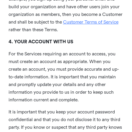
build your organization and have other users join your
organization as members, then you become a Customer
and shall be subject to the
Customer Terms of Service
rather than these Terms.
4. YOUR ACCOUNT WITH US
For the Services requiring an account to access, you
must create an account as appropriate. When you
create an account, you must provide accurate and up-
to-date information. It is important that you maintain
and promptly update your details and any other
information you provide to us in order to keep such
information current and complete.
It is important that you keep your account password
confidential and that you do not disclose it to any third
party. If you know or suspect that any third party knows