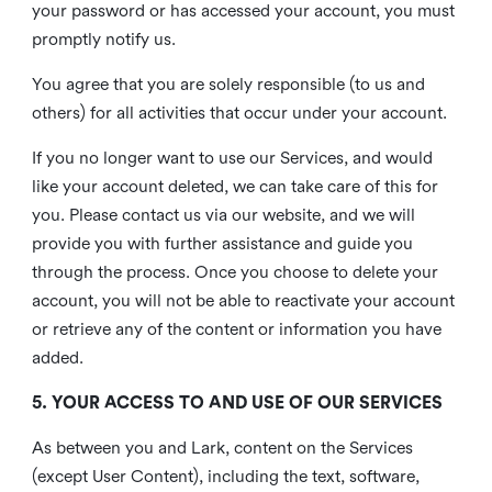
your password or has accessed your account, you must
promptly notify us.
You agree that you are solely responsible (to us and
others) for all activities that occur under your account.
If you no longer want to use our Services, and would
like your account deleted, we can take care of this for
you. Please contact us via our website, and we will
provide you with further assistance and guide you
through the process. Once you choose to delete your
account, you will not be able to reactivate your account
or retrieve any of the content or information you have
added.
5. YOUR ACCESS TO AND USE OF OUR SERVICES
As between you and Lark, content on the Services
(except User Content), including the text, software,