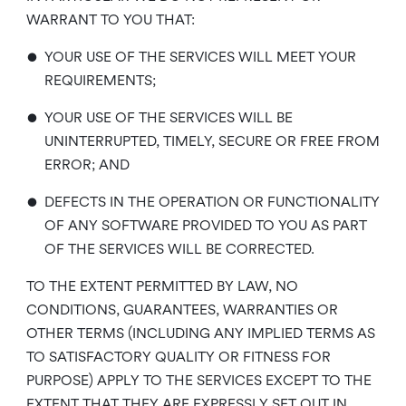
WARRANT TO YOU THAT:
•
YOUR USE OF THE SERVICES WILL MEET YOUR
REQUIREMENTS;
•
YOUR USE OF THE SERVICES WILL BE
UNINTERRUPTED, TIMELY, SECURE OR FREE FROM
ERROR; AND
•
DEFECTS IN THE OPERATION OR FUNCTIONALITY
OF ANY SOFTWARE PROVIDED TO YOU AS PART
OF THE SERVICES WILL BE CORRECTED.
TO THE EXTENT PERMITTED BY LAW, NO
CONDITIONS, GUARANTEES, WARRANTIES OR
OTHER TERMS (INCLUDING ANY IMPLIED TERMS AS
TO SATISFACTORY QUALITY OR FITNESS FOR
PURPOSE) APPLY TO THE SERVICES EXCEPT TO THE
EXTENT THAT THEY ARE EXPRESSLY SET OUT IN