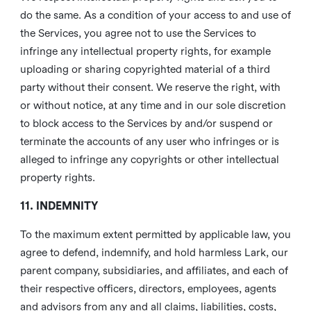
do the same. As a condition of your access to and use of
the Services, you agree not to use the Services to
infringe any intellectual property rights, for example
uploading or sharing copyrighted material of a third
party without their consent. We reserve the right, with
or without notice, at any time and in our sole discretion
to block access to the Services by and/or suspend or
terminate the accounts of any user who infringes or is
alleged to infringe any copyrights or other intellectual
property rights.
11. INDEMNITY
To the maximum extent permitted by applicable law, you
agree to defend, indemnify, and hold harmless Lark, our
parent company, subsidiaries, and affiliates, and each of
their respective officers, directors, employees, agents
and advisors from any and all claims, liabilities, costs,