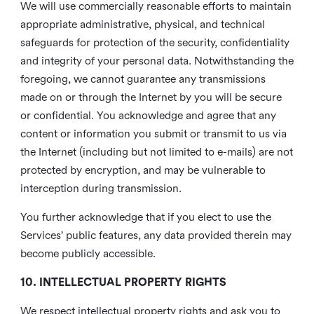
We will use commercially reasonable efforts to maintain
appropriate administrative, physical, and technical
safeguards for protection of the security, confidentiality
and integrity of your personal data. Notwithstanding the
foregoing, we cannot guarantee any transmissions
made on or through the Internet by you will be secure
or confidential. You acknowledge and agree that any
content or information you submit or transmit to us via
the Internet (including but not limited to e-mails) are not
protected by encryption, and may be vulnerable to
interception during transmission.
You further acknowledge that if you elect to use the
Services’ public features, any data provided therein may
become publicly accessible.
10. INTELLECTUAL PROPERTY RIGHTS
We respect intellectual property rights and ask you to