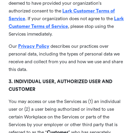
deemed to have provided your organization's
authorized consent to the
Lark Customer Terms of
Service
. If your organization does not agree to the
Lark
Customer Terms of Service
, please stop using the
Services immediately.
Our
Privacy Policy
describes our practices over
personal data, including the types of personal data we
receive and collect from you and how we use and share
this data.
3. INDIVIDUAL USER, AUTHORIZED USER AND
CUSTOMER
You may access or use the Services as (1) an individual
user or (2) a user being authorized or invited to use
certain Workplace on the Services or parts of the
Services by your employer or other third party that is
referred to as the “
Customer
” who has separately