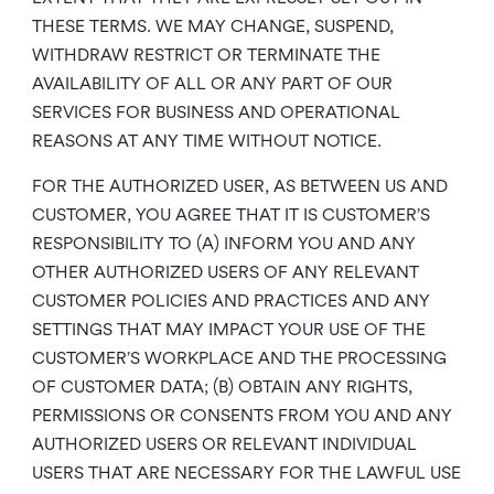
THESE TERMS. WE MAY CHANGE, SUSPEND,
WITHDRAW RESTRICT OR TERMINATE THE
AVAILABILITY OF ALL OR ANY PART OF OUR
SERVICES FOR BUSINESS AND OPERATIONAL
REASONS AT ANY TIME WITHOUT NOTICE.
FOR THE AUTHORIZED USER, AS BETWEEN US AND
CUSTOMER, YOU AGREE THAT IT IS CUSTOMER’S
RESPONSIBILITY TO (A) INFORM YOU AND ANY
OTHER AUTHORIZED USERS OF ANY RELEVANT
CUSTOMER POLICIES AND PRACTICES AND ANY
SETTINGS THAT MAY IMPACT YOUR USE OF THE
CUSTOMER’S WORKPLACE AND THE PROCESSING
OF CUSTOMER DATA; (B) OBTAIN ANY RIGHTS,
PERMISSIONS OR CONSENTS FROM YOU AND ANY
AUTHORIZED USERS OR RELEVANT INDIVIDUAL
USERS THAT ARE NECESSARY FOR THE LAWFUL USE