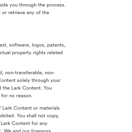
guide you through the process.
or retrieve any of the
xt, software, logos, patents,
ctual property rights related
d, non-transferable, non-
Content solely through your
nd the Lark Content. You
 for no reason.
 Lark Content or materials
ibited. You shall not copy,
y Lark Content for any
t. We and our licensors