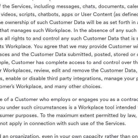
 the Services, including messages, chats, documents, cale
videos, scripts, chatbots, apps or User Content (as define
the ownership of such Customer Data will be as set forth 
 that manages such Workplace. In the absence of any suc
all rights to and control any such Customer Data that is 
its Workplace. You agree that we may provide Customer wi
laces and the Customer Data submitted, posted, stored or 
mple, Customer has complete access to and control over t
ir Workplaces, review, edit and remove the Customer Data,
s, enable or disable third party integrations, manage your 
tomer’s Workplace, and many other choices.
ce of a Customer who employs or engages you as a contra
u under such circumstances is a Workplace tool intended 
onsumer purposes. To the maximum extent permitted by law
ot apply in connection with such use of the Services.
 an organization, even in your own capacity rather than on 