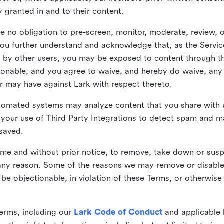
ly granted in and to their content.
 no obligation to pre-screen, monitor, moderate, review, o
You further understand and acknowledge that, as the Service
by other users, you may be exposed to content through the
tionable, and you agree to waive, and hereby do waive, any 
r may have against Lark with respect thereto.
omated systems may analyze content that you share with u
your use of Third Party Integrations to detect spam and m
 saved.
time and without prior notice, to remove, take down or sus
r any reason. Some of the reasons we may remove or disabl
 be objectionable, in violation of these Terms, or otherwise
erms, including our
Lark Code of Conduct
and applicable 