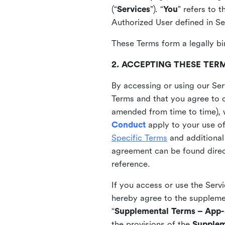
(“
Services
”). “
You
” refers to 
Authorized User defined in Se
These Terms form a legally bi
2. ACCEPTING THESE TER
By accessing or using our Ser
Terms and that you agree to 
amended from time to time), 
Conduct
apply to your use o
Specific Terms
and additional
agreement can be found direct
reference.
If you access or use the Serv
hereby agree to the supplement
“
Supplemental Terms – App-S
the provisions of the
Supplem