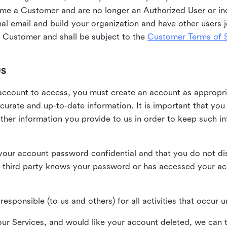
me a Customer and are no longer an Authorized User or ind
al email and build your organization and have other users j
Customer and shall be subject to the
Customer Terms of S
US
n account to access, you must create an account as appropr
urate and up-to-date information. It is important that yo
ther information you provide to us in order to keep such i
your account password confidential and that you do not discl
 third party knows your password or has accessed your a
responsible (to us and others) for all activities that occur
our Services, and would like your account deleted, we can t