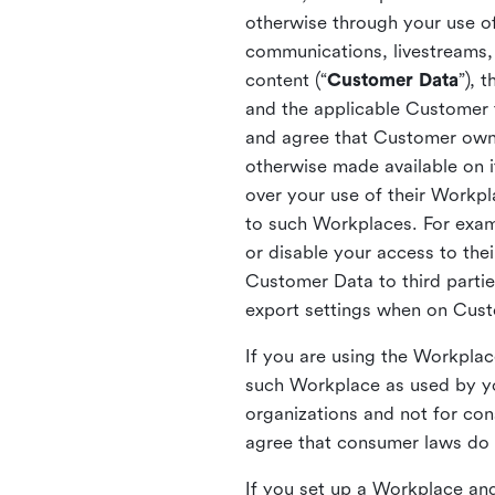
otherwise through your use of
communications, livestreams, 
content (“
Customer Data
”), 
and the applicable Customer
and agree that Customer owns 
otherwise made available on 
over your use of their Workp
to such Workplaces. For exa
or disable your access to the
Customer Data to third partie
export settings when on Cus
If you are using the Workpla
such Workplace as used by yo
organizations and not for c
agree that consumer laws do n
If you set up a Workplace and