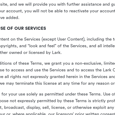
site, and we will provide you with further assistance and 
r account, you will not be able to reactivate your account 
ave added.
USE OF OUR SERVICES
ent on the Services (except User Content), including the te
yrights, and “look and feel” of the Services, and all intelle
 either owned or licensed by Lark.
itions of these Terms, we grant you a non-exclusive, limite
nse to access and use the Services and to access the Lark 
e all rights not expressly granted herein in the Services a
 may terminate this license at any time for any reason or
for your use solely as permitted under these Terms. Use of
pose not expressly permitted by these Terms is strictly proh
t, broadcast, display, sell, license, or otherwise exploit an
r or, where applicable, our licensors’ prior written consen