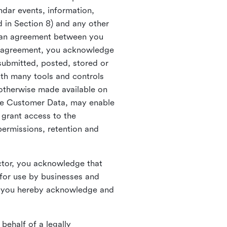
ndar events, information,
d in Section 8) and any other
in an agreement between you
h agreement, you acknowledge
submitted, posted, stored or
th many tools and controls
otherwise made available on
he Customer Data, may enable
 grant access to the
permissions, retention and
ctor, you acknowledge that
for use by businesses and
, you hereby acknowledge and
behalf of a legally