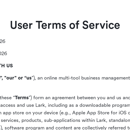
User Terms of Service
026
2026
TH US
”, "our" or “us
”), an online multi-tool business management,
these “
Terms
”) form an agreement between you and us and
access and use Lark, including as a downloadable program 
 an app store on your device (e.g., Apple App Store for iOS 
, services, products, sub-applications within Lark, standalo
), software program and content are collectively referred t