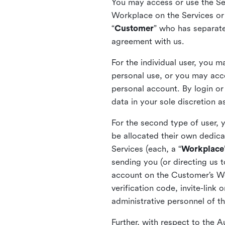
You may access or use the Serv
Workplace on the Services or p
“
Customer
” who has separate
agreement with us.
For the individual user, you 
personal use, or you may acce
personal account. By login or
data in your sole discretion 
For the second type of user, 
be allocated their own dedica
Services (each, a “
Workplace
sending you (or directing us t
account on the Customer’s Wor
verification code, invite-link
administrative personnel of t
Further, with respect to the 