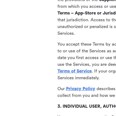
from which you access or use t
Terms – App-Store or Jurisdi
that jurisdiction. Access to t
unauthorized or penalized is 
Services.
You accept these Terms by acc
to or use of the Services as 
date you first access or use 
use the Services, you are de
Terms of Service
. If your or
Services immediately.
Our
Privacy Policy
describes
collect from you and how we 
3. INDIVIDUAL USER, AU