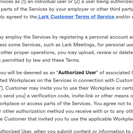
ices as (1) an individual user or (2) a user being authorized
arts of the Services by your employer or other third party 
ly agreed to the
Lark Customer Terms of Service
and/or 
may employ the Services by registering a personal account a
ss some Services, such as Lark Meetings, for personal use
 other proper operations, you may upload, review or delet
as permitted by law and these Terms.
you will be deemed as an “
Authorized User
” of associated
ted Workplaces on the Services in connection with Custome
”). Customer may invite you to use their Workplace or cert
o send you) a verification code, invite-link or other means 
kplace or access parts of the Services. You agree not to s
 or other authorization method you receive with or to any ot
he Customer that invited you to use the applicable Workpla
Authorized User, when you submit content or information t