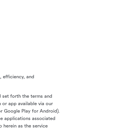
 efficiency, and
 set forth the terms and
or app available via our
or Google Play for Android).
ne applications associated
o herein as the service