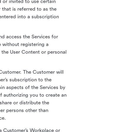
 or invited to use certain
that is referred to as the
entered into a subscription
nd access the Services for
 without registering a
e the User Content or personal
 Customer. The Customer will
r’s subscription to the
ain aspects of the Services by
of authorizing you to create an
hare or distribute the
her persons other than
ce.
o a Customer’s Workplace or