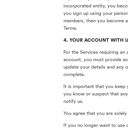
incorporated entity, you beco
you sign up using your person
members, then you become a 
Terms.
4. YOUR ACCOUNT WITH 
For the Services requiring a
account, you must provide acc
update your details and any o
complete.
It is important that you keep 
you know or suspect that any
notify us.
You agree that you are solely 
If you no longer want to use 