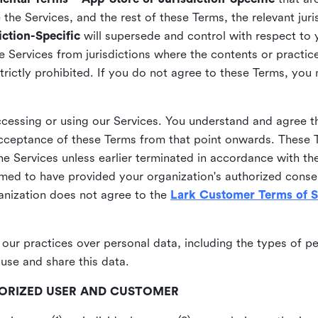
he Services, and the rest of these Terms, the relevant juri
ction-Specific
will supersede and control with respect to 
he Services from jurisdictions where the contents or practices
strictly prohibited. If you do not agree to these Terms, you
essing or using our Services. You understand and agree th
acceptance of these Terms from that point onwards. These T
the Services unless earlier terminated in accordance with th
emed to have provided your organization's authorized conse
ganization does not agree to the
Lark Customer Terms of S
 our practices over personal data, including the types of p
use and share this data.
THORIZED USER AND CUSTOMER