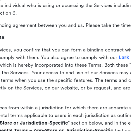
the individual who is using or accessing the Services includi
ction 3.
nding agreement between you and us. Please take the time 
MS
vices, you confirm that you can form a binding contract wi
comply with them. You also agree to comply with our
Lark
which is hereby incorporated into these Terms. Both these
f the Services. Your access to and use of our Services may 
 terms when you use the specific features. The terms and c
ly on the Services, on our website, or by request, and are
ices from within a jurisdiction for which there are separate
al terms applicable to users in each jurisdiction as outline
tore or Jurisdiction-Specific
” section below, and in the 
ental Terms – App-Store or Jurisdiction-Specific
that are