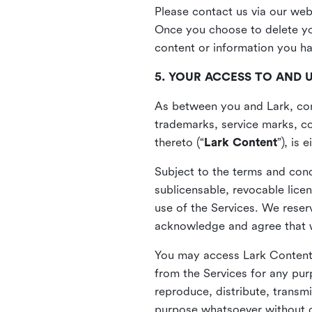
Please contact us via our web
Once you choose to delete you
content or information you h
5. YOUR ACCESS TO AND 
As between you and Lark, cont
trademarks, service marks, cop
thereto (“
Lark Content
”), is
Subject to the terms and cond
sublicensable, revocable lice
use of the Services. We reserv
acknowledge and agree that we
You may access Lark Content 
from the Services for any pur
reproduce, distribute, transmi
purpose whatsoever without ou