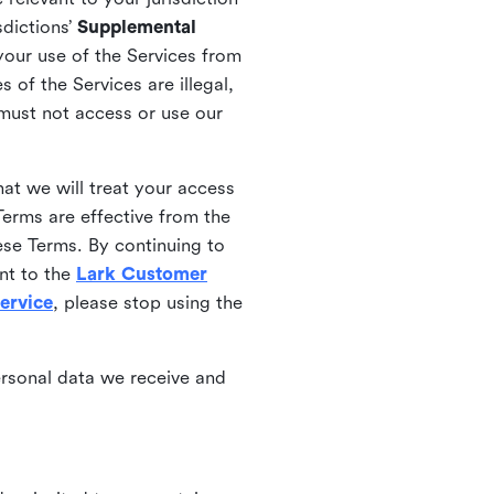
sdictions’
Supplemental
your use of the Services from
 of the Services are illegal,
 must not access or use our
at we will treat your access
erms are effective from the
ese Terms. By continuing to
nt to the
Lark Customer
ervice
, please stop using the
ersonal data we receive and