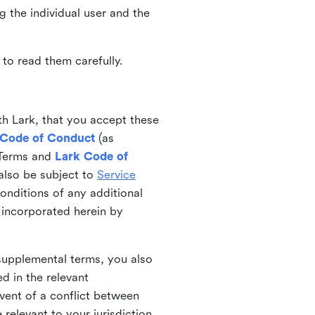
ng the individual user and the
to read them carefully.
th Lark, that you accept these
 Code of Conduct
(as
 Terms and
Lark Code of
also be subject to
Service
onditions of any additional
 incorporated herein by
 supplemental terms, you also
d in the relevant
event of a conflict between
 relevant to your jurisdiction