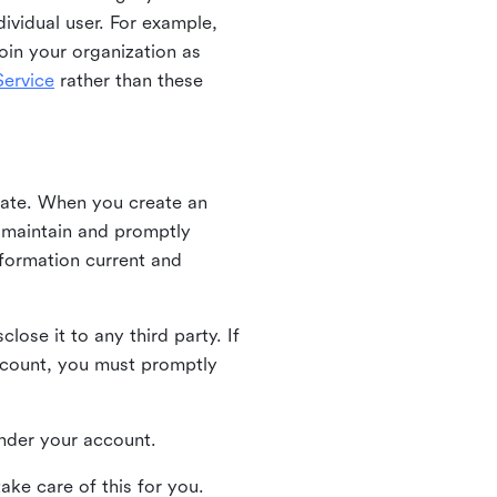
ividual user. For example,
oin your organization as
ervice
rather than these
iate. When you create an
u maintain and promptly
nformation current and
ose it to any third party. If
ccount, you must promptly
 under your account.
ake care of this for you.