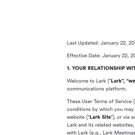
Last Updated: January 22, 2
Effective Date: January 22, 
1. YOUR RELATIONSHIP WI
Welcome to Lark (“
Lark”, “we
communications platform.
These User Terms of Service (
conditions by which you may 
website (“
Lark Site
”), or via
Lark and its related websites
with Lark (e.g., Lark Meetings