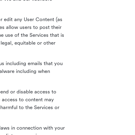
r edit any User Content (as
s allow users to post their
 use of the Services that is
legal, equitable or other
s including emails that you
alware including when
pend or disable access to
e access to content may
 harmful to the Services or
laws in connection with your