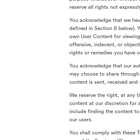
reserve all rights not express
You acknowledge that we have
defined in Section 8 below). 
own User Content for viewing 
offensive, indecent, or objec
rights or remedies you have o
You acknowledge that our aut
may choose to share through 
content is sent, received and
We reserve the right, at any 
content at our discretion fo
include finding the content to
our users.
You shall comply with these T