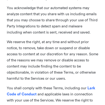
You acknowledge that our automated systems may
analyze content that you share with us including emails
that you may choose to share through your use of Third
Party Integrations to detect spam and malware
including when content is sent, received and saved.
We reserve the right, at any time and without prior
notice, to remove, take down or suspend or disable
access to content at our discretion for any reason. Some
of the reasons we may remove or disable access to
content may include finding the content to be
objectionable, in violation of these Terms, or otherwise
harmful to the Services or our users.
You shall comply with these Terms, including our
Lark
Code of Conduct
and applicable laws in connection
with your use of the Services. We reserve the right to