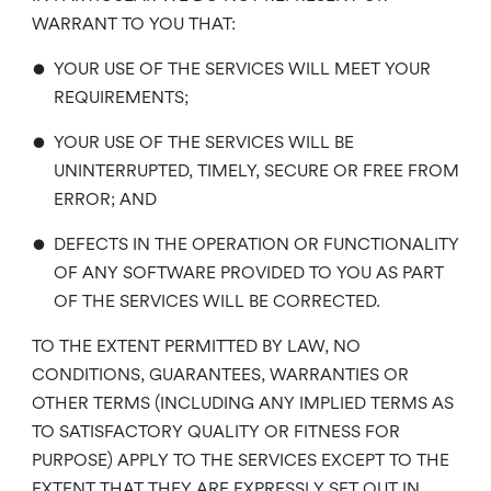
WARRANT TO YOU THAT:
•
YOUR USE OF THE SERVICES WILL MEET YOUR
REQUIREMENTS;
•
YOUR USE OF THE SERVICES WILL BE
UNINTERRUPTED, TIMELY, SECURE OR FREE FROM
ERROR; AND
•
DEFECTS IN THE OPERATION OR FUNCTIONALITY
OF ANY SOFTWARE PROVIDED TO YOU AS PART
OF THE SERVICES WILL BE CORRECTED.
TO THE EXTENT PERMITTED BY LAW, NO
CONDITIONS, GUARANTEES, WARRANTIES OR
OTHER TERMS (INCLUDING ANY IMPLIED TERMS AS
TO SATISFACTORY QUALITY OR FITNESS FOR
PURPOSE) APPLY TO THE SERVICES EXCEPT TO THE
EXTENT THAT THEY ARE EXPRESSLY SET OUT IN