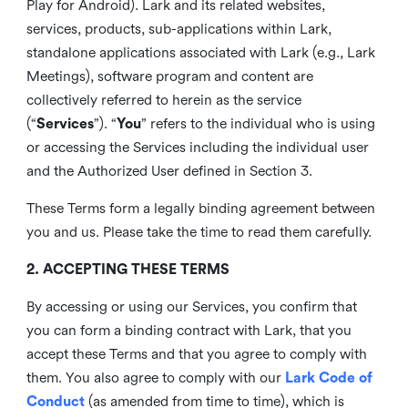
Play for Android). Lark and its related websites,
services, products, sub-applications within Lark,
standalone applications associated with Lark (e.g., Lark
Meetings), software program and content are
collectively referred to herein as the service
(“
Services
”). “
You
” refers to the individual who is using
or accessing the Services including the individual user
and the Authorized User defined in Section 3.
These Terms form a legally binding agreement between
you and us. Please take the time to read them carefully.
2. ACCEPTING THESE TERMS
By accessing or using our Services, you confirm that
you can form a binding contract with Lark, that you
accept these Terms and that you agree to comply with
them. You also agree to comply with our
Lark Code of
Conduct
(as amended from time to time), which is