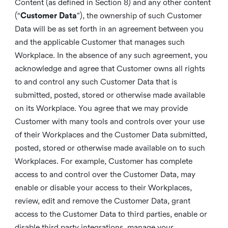
Content (as defined in Section 8) and any other content
(“
Customer Data
”), the ownership of such Customer
Data will be as set forth in an agreement between you
and the applicable Customer that manages such
Workplace. In the absence of any such agreement, you
acknowledge and agree that Customer owns all rights
to and control any such Customer Data that is
submitted, posted, stored or otherwise made available
on its Workplace. You agree that we may provide
Customer with many tools and controls over your use
of their Workplaces and the Customer Data submitted,
posted, stored or otherwise made available on to such
Workplaces. For example, Customer has complete
access to and control over the Customer Data, may
enable or disable your access to their Workplaces,
review, edit and remove the Customer Data, grant
access to the Customer Data to third parties, enable or
disable third party integrations, manage your