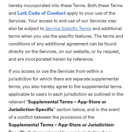
hereby incorporated into these Terms. Both these Terms
and
Lark Code of Conduct
apply to your use of the
Services. Your access to and use of our Services may
also be subject to
Service Specific Terms
and additional
terms when you use the specific features. The terms and
conditions of any additional agreement can be found
directly on the Services, on our website, or by request,
and are incorporated herein by reference.
If you access or use the Services from within a
jurisdiction for which there are separate supplemental
terms, you also hereby agree to the supplemental terms
applicable to users in each jurisdiction as outlined in the
relevant “
Supplemental Terms – App-Store or
Jurisdiction-Specific
” section below, and in the event
of a conflict between the provisions of the
Supplemental Terms – App-Store or Jurisdiction-