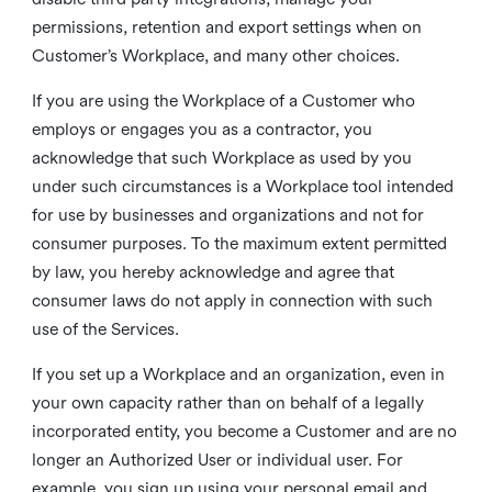
permissions, retention and export settings when on
Customer’s Workplace, and many other choices.
If you are using the Workplace of a Customer who
employs or engages you as a contractor, you
acknowledge that such Workplace as used by you
under such circumstances is a Workplace tool intended
for use by businesses and organizations and not for
consumer purposes. To the maximum extent permitted
by law, you hereby acknowledge and agree that
consumer laws do not apply in connection with such
use of the Services.
If you set up a Workplace and an organization, even in
your own capacity rather than on behalf of a legally
incorporated entity, you become a Customer and are no
longer an Authorized User or individual user. For
example, you sign up using your personal email and