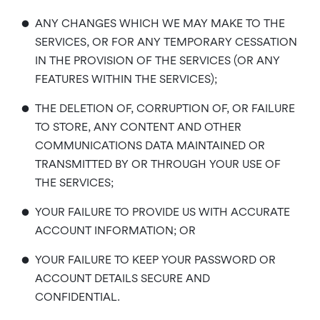
•
ANY CHANGES WHICH WE MAY MAKE TO THE
SERVICES, OR FOR ANY TEMPORARY CESSATION
IN THE PROVISION OF THE SERVICES (OR ANY
FEATURES WITHIN THE SERVICES);
•
THE DELETION OF, CORRUPTION OF, OR FAILURE
TO STORE, ANY CONTENT AND OTHER
COMMUNICATIONS DATA MAINTAINED OR
TRANSMITTED BY OR THROUGH YOUR USE OF
THE SERVICES;
•
YOUR FAILURE TO PROVIDE US WITH ACCURATE
ACCOUNT INFORMATION; OR
•
YOUR FAILURE TO KEEP YOUR PASSWORD OR
ACCOUNT DETAILS SECURE AND
CONFIDENTIAL.