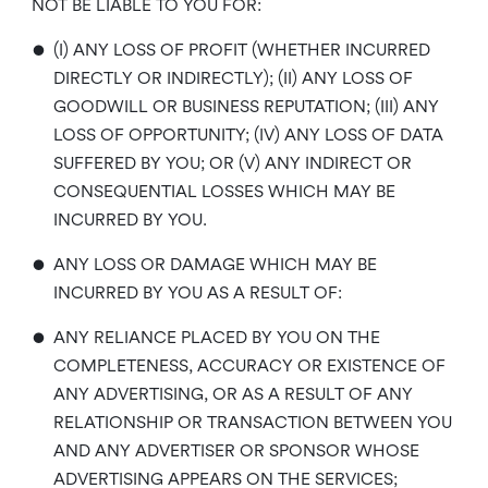
NOT BE LIABLE TO YOU FOR:
•
(I) ANY LOSS OF PROFIT (WHETHER INCURRED
DIRECTLY OR INDIRECTLY); (II) ANY LOSS OF
GOODWILL OR BUSINESS REPUTATION; (III) ANY
LOSS OF OPPORTUNITY; (IV) ANY LOSS OF DATA
SUFFERED BY YOU; OR (V) ANY INDIRECT OR
CONSEQUENTIAL LOSSES WHICH MAY BE
INCURRED BY YOU.
•
ANY LOSS OR DAMAGE WHICH MAY BE
INCURRED BY YOU AS A RESULT OF:
•
ANY RELIANCE PLACED BY YOU ON THE
COMPLETENESS, ACCURACY OR EXISTENCE OF
ANY ADVERTISING, OR AS A RESULT OF ANY
RELATIONSHIP OR TRANSACTION BETWEEN YOU
AND ANY ADVERTISER OR SPONSOR WHOSE
ADVERTISING APPEARS ON THE SERVICES;