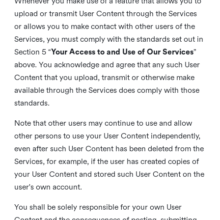
Whenever you make use of a feature that allows you to
upload or transmit User Content through the Services
or allows you to make contact with other users of the
Services, you must comply with the standards set out in
Section 5 “
Your Access to and Use of Our Services
”
above. You acknowledge and agree that any such User
Content that you upload, transmit or otherwise make
available through the Services does comply with those
standards.
Note that other users may continue to use and allow
other persons to use your User Content independently,
even after such User Content has been deleted from the
Services, for example, if the user has created copies of
your User Content and stored such User Content on the
user's own account.
You shall be solely responsible for your own User
Content and the consequences of posting, submitting