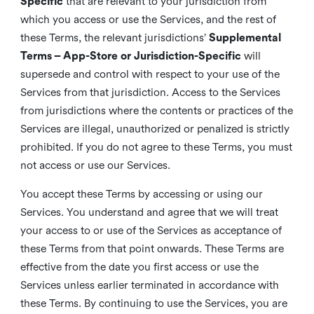
Specific
that are relevant to your jurisdiction from
which you access or use the Services, and the rest of
these Terms, the relevant jurisdictions’
Supplemental
Terms – App-Store or Jurisdiction-Specific
will
supersede and control with respect to your use of the
Services from that jurisdiction. Access to the Services
from jurisdictions where the contents or practices of the
Services are illegal, unauthorized or penalized is strictly
prohibited. If you do not agree to these Terms, you must
not access or use our Services.
You accept these Terms by accessing or using our
Services. You understand and agree that we will treat
your access to or use of the Services as acceptance of
these Terms from that point onwards. These Terms are
effective from the date you first access or use the
Services unless earlier terminated in accordance with
these Terms. By continuing to use the Services, you are