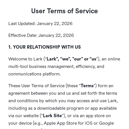
User Terms of Service
Last Updated: January 22, 2026
Effective Date: January 22, 2026
1. YOUR RELATIONSHIP WITH US
Welcome to Lark (“
Lark”, “we”, "our" or “us
”), an online
multi-tool business management, efficiency, and
communications platform.
These User Terms of Service (these “
Terms
”) form an
agreement between you and us and set forth the terms
and conditions by which you may access and use Lark,
including as a downloadable program or app available
via our website (“
Lark Site
”), or via an app store on
your device (e.g., Apple App Store for iOS or Google