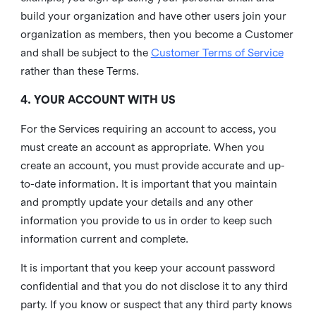
build your organization and have other users join your
organization as members, then you become a Customer
and shall be subject to the
Customer Terms of Service
rather than these Terms.
4. YOUR ACCOUNT WITH US
For the Services requiring an account to access, you
must create an account as appropriate. When you
create an account, you must provide accurate and up-
to-date information. It is important that you maintain
and promptly update your details and any other
information you provide to us in order to keep such
information current and complete.
It is important that you keep your account password
confidential and that you do not disclose it to any third
party. If you know or suspect that any third party knows