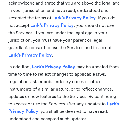
acknowledge and agree that you are above the legal age
in your jurisdiction and have read, understood and
accepted the terms of
Lark’s Privacy Policy
. If you do
not accept
Lark’s Privacy Policy
, you should not use
the Services. If you are under the legal age in your
jurisdiction, you must have your parent or legal
guardian’s consent to use the Services and to accept
Lark’s Privacy Policy
.
In addition,
Lark’s Privacy Policy
may be updated from
time to time to reflect changes to applicable laws,
regulations, standards, industry codes or other
instruments of a similar nature, or to reflect changes,
updates or new features to the Services. By continuing
to access or use the Services after any updates to
Lark’s
Privacy Policy
, you shall be deemed to have read,
understood and accepted such updates.