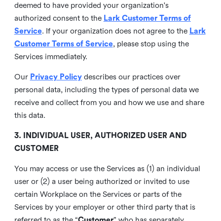
deemed to have provided your organization's
authorized consent to the
Lark Customer Terms of
Service
. If your organization does not agree to the
Lark
Customer Terms of Service
, please stop using the
Services immediately.
Our
Privacy Policy
describes our practices over
personal data, including the types of personal data we
receive and collect from you and how we use and share
this data.
3. INDIVIDUAL USER, AUTHORIZED USER AND
CUSTOMER
You may access or use the Services as (1) an individual
user or (2) a user being authorized or invited to use
certain Workplace on the Services or parts of the
Services by your employer or other third party that is
referred to as the “
Customer
” who has separately