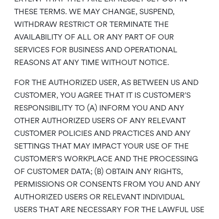
THESE TERMS. WE MAY CHANGE, SUSPEND,
WITHDRAW RESTRICT OR TERMINATE THE
AVAILABILITY OF ALL OR ANY PART OF OUR
SERVICES FOR BUSINESS AND OPERATIONAL
REASONS AT ANY TIME WITHOUT NOTICE.
FOR THE AUTHORIZED USER, AS BETWEEN US AND
CUSTOMER, YOU AGREE THAT IT IS CUSTOMER’S
RESPONSIBILITY TO (A) INFORM YOU AND ANY
OTHER AUTHORIZED USERS OF ANY RELEVANT
CUSTOMER POLICIES AND PRACTICES AND ANY
SETTINGS THAT MAY IMPACT YOUR USE OF THE
CUSTOMER’S WORKPLACE AND THE PROCESSING
OF CUSTOMER DATA; (B) OBTAIN ANY RIGHTS,
PERMISSIONS OR CONSENTS FROM YOU AND ANY
AUTHORIZED USERS OR RELEVANT INDIVIDUAL
USERS THAT ARE NECESSARY FOR THE LAWFUL USE