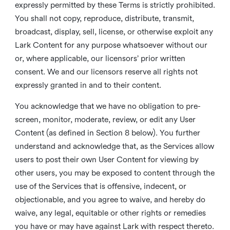
expressly permitted by these Terms is strictly prohibited.
You shall not copy, reproduce, distribute, transmit,
broadcast, display, sell, license, or otherwise exploit any
Lark Content for any purpose whatsoever without our
or, where applicable, our licensors’ prior written
consent. We and our licensors reserve all rights not
expressly granted in and to their content.
You acknowledge that we have no obligation to pre-
screen, monitor, moderate, review, or edit any User
Content (as defined in Section 8 below). You further
understand and acknowledge that, as the Services allow
users to post their own User Content for viewing by
other users, you may be exposed to content through the
use of the Services that is offensive, indecent, or
objectionable, and you agree to waive, and hereby do
waive, any legal, equitable or other rights or remedies
you have or may have against Lark with respect thereto.