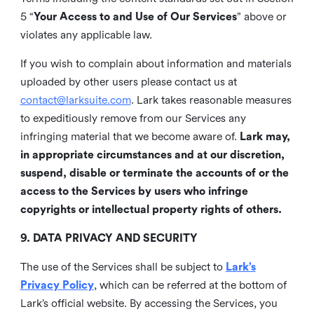
5 “
Your Access to and Use of Our Services
” above or
violates any applicable law.
If you wish to complain about information and materials
uploaded by other users please contact us at
contact@larksuite.com
. Lark takes reasonable measures
to expeditiously remove from our Services any
infringing material that we become aware of.
Lark may,
in appropriate circumstances and at our discretion,
suspend, disable or terminate the accounts of or the
access to the Services by users who infringe
copyrights or intellectual property rights of others.
9. DATA PRIVACY AND SECURITY
The use of the Services shall be subject to
Lark’s
Privacy Policy
, which can be referred at the bottom of
Lark’s official website. By accessing the Services, you