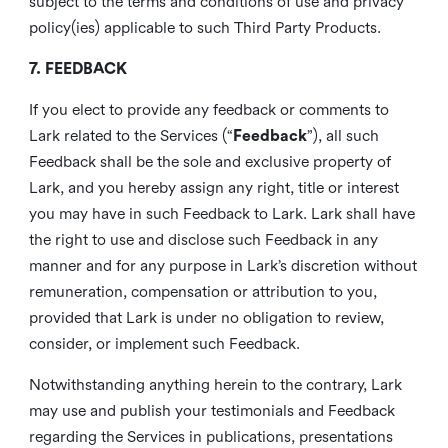
subject to the terms and conditions of use and privacy
policy(ies) applicable to such Third Party Products.
7. FEEDBACK
If you elect to provide any feedback or comments to
Lark related to the Services (“
Feedback
”), all such
Feedback shall be the sole and exclusive property of
Lark, and you hereby assign any right, title or interest
you may have in such Feedback to Lark. Lark shall have
the right to use and disclose such Feedback in any
manner and for any purpose in Lark’s discretion without
remuneration, compensation or attribution to you,
provided that Lark is under no obligation to review,
consider, or implement such Feedback.
Notwithstanding anything herein to the contrary, Lark
may use and publish your testimonials and Feedback
regarding the Services in publications, presentations