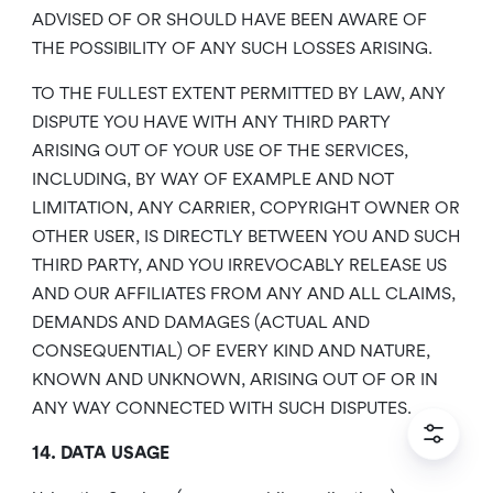
ADVISED OF OR SHOULD HAVE BEEN AWARE OF
THE POSSIBILITY OF ANY SUCH LOSSES ARISING.
TO THE FULLEST EXTENT PERMITTED BY LAW, ANY
DISPUTE YOU HAVE WITH ANY THIRD PARTY
ARISING OUT OF YOUR USE OF THE SERVICES,
INCLUDING, BY WAY OF EXAMPLE AND NOT
LIMITATION, ANY CARRIER, COPYRIGHT OWNER OR
OTHER USER, IS DIRECTLY BETWEEN YOU AND SUCH
THIRD PARTY, AND YOU IRREVOCABLY RELEASE US
AND OUR AFFILIATES FROM ANY AND ALL CLAIMS,
DEMANDS AND DAMAGES (ACTUAL AND
CONSEQUENTIAL) OF EVERY KIND AND NATURE,
KNOWN AND UNKNOWN, ARISING OUT OF OR IN
ANY WAY CONNECTED WITH SUCH DISPUTES.
14. DATA USAGE