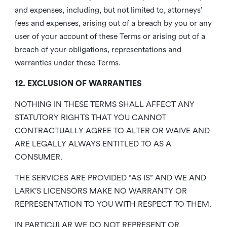
and expenses, including, but not limited to, attorneys’
fees and expenses, arising out of a breach by you or any
user of your account of these Terms or arising out of a
breach of your obligations, representations and
warranties under these Terms.
12. EXCLUSION OF WARRANTIES
NOTHING IN THESE TERMS SHALL AFFECT ANY
STATUTORY RIGHTS THAT YOU CANNOT
CONTRACTUALLY AGREE TO ALTER OR WAIVE AND
ARE LEGALLY ALWAYS ENTITLED TO AS A
CONSUMER.
THE SERVICES ARE PROVIDED “AS IS” AND WE AND
LARK’S LICENSORS MAKE NO WARRANTY OR
REPRESENTATION TO YOU WITH RESPECT TO THEM.
IN PARTICULAR WE DO NOT REPRESENT OR