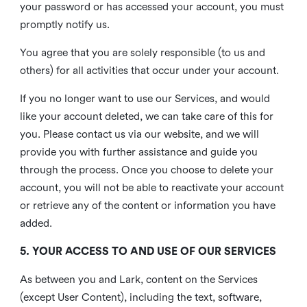
your password or has accessed your account, you must
promptly notify us.
You agree that you are solely responsible (to us and
others) for all activities that occur under your account.
If you no longer want to use our Services, and would
like your account deleted, we can take care of this for
you. Please contact us via our website, and we will
provide you with further assistance and guide you
through the process. Once you choose to delete your
account, you will not be able to reactivate your account
or retrieve any of the content or information you have
added.
5. YOUR ACCESS TO AND USE OF OUR SERVICES
As between you and Lark, content on the Services
(except User Content), including the text, software,