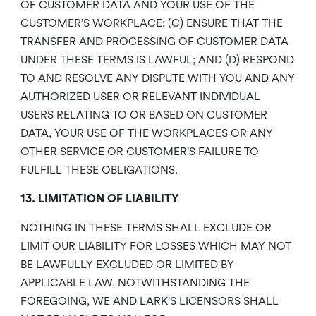
OF CUSTOMER DATA AND YOUR USE OF THE
CUSTOMER’S WORKPLACE; (C) ENSURE THAT THE
TRANSFER AND PROCESSING OF CUSTOMER DATA
UNDER THESE TERMS IS LAWFUL; AND (D) RESPOND
TO AND RESOLVE ANY DISPUTE WITH YOU AND ANY
AUTHORIZED USER OR RELEVANT INDIVIDUAL
USERS RELATING TO OR BASED ON CUSTOMER
DATA, YOUR USE OF THE WORKPLACES OR ANY
OTHER SERVICE OR CUSTOMER’S FAILURE TO
FULFILL THESE OBLIGATIONS.
13. LIMITATION OF LIABILITY
NOTHING IN THESE TERMS SHALL EXCLUDE OR
LIMIT OUR LIABILITY FOR LOSSES WHICH MAY NOT
BE LAWFULLY EXCLUDED OR LIMITED BY
APPLICABLE LAW. NOTWITHSTANDING THE
FOREGOING, WE AND LARK’S LICENSORS SHALL