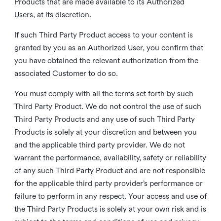
Products that are made available to its Authorized
Users, at its discretion.
If such Third Party Product access to your content is
granted by you as an Authorized User, you confirm that
you have obtained the relevant authorization from the
associated Customer to do so.
You must comply with all the terms set forth by such
Third Party Product. We do not control the use of such
Third Party Products and any use of such Third Party
Products is solely at your discretion and between you
and the applicable third party provider. We do not
warrant the performance, availability, safety or reliability
of any such Third Party Product and are not responsible
for the applicable third party provider’s performance or
failure to perform in any respect. Your access and use of
the Third Party Products is solely at your own risk and is