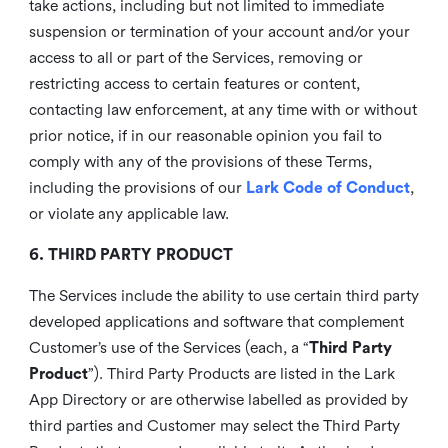
take actions, including but not limited to immediate
suspension or termination of your account and/or your
access to all or part of the Services, removing or
restricting access to certain features or content,
contacting law enforcement, at any time with or without
prior notice, if in our reasonable opinion you fail to
comply with any of the provisions of these Terms,
including the provisions of our
Lark Code of Conduct
,
or violate any applicable law.
6. THIRD PARTY PRODUCT
The Services include the ability to use certain third party
developed applications and software that complement
Customer’s use of the Services (each, a “
Third Party
Product
”). Third Party Products are listed in the Lark
App Directory or are otherwise labelled as provided by
third parties and Customer may select the Third Party