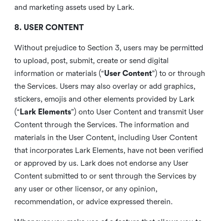
and marketing assets used by Lark.
8. USER CONTENT
Without prejudice to Section 3, users may be permitted
to upload, post, submit, create or send digital
information or materials (“
User Content
”) to or through
the Services. Users may also overlay or add graphics,
stickers, emojis and other elements provided by Lark
(“
Lark Elements
”) onto User Content and transmit User
Content through the Services. The information and
materials in the User Content, including User Content
that incorporates Lark Elements, have not been verified
or approved by us. Lark does not endorse any User
Content submitted to or sent through the Services by
any user or other licensor, or any opinion,
recommendation, or advice expressed therein.