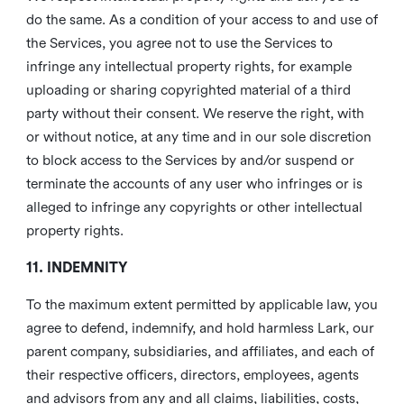
do the same. As a condition of your access to and use of
the Services, you agree not to use the Services to
infringe any intellectual property rights, for example
uploading or sharing copyrighted material of a third
party without their consent. We reserve the right, with
or without notice, at any time and in our sole discretion
to block access to the Services by and/or suspend or
terminate the accounts of any user who infringes or is
alleged to infringe any copyrights or other intellectual
property rights.
11. INDEMNITY
To the maximum extent permitted by applicable law, you
agree to defend, indemnify, and hold harmless Lark, our
parent company, subsidiaries, and affiliates, and each of
their respective officers, directors, employees, agents
and advisors from any and all claims, liabilities, costs,