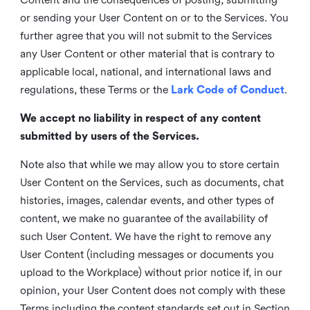
or sending your User Content on or to the Services. You
further agree that you will not submit to the Services
any User Content or other material that is contrary to
applicable local, national, and international laws and
regulations, these Terms or the
Lark Code of Conduct
.
We accept no liability in respect of any content
submitted by users of the Services.
Note also that while we may allow you to store certain
User Content on the Services, such as documents, chat
histories, images, calendar events, and other types of
content, we make no guarantee of the availability of
such User Content. We have the right to remove any
User Content (including messages or documents you
upload to the Workplace) without prior notice if, in our
opinion, your User Content does not comply with these
Terms including the content standards set out in Section