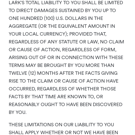
LARK’S TOTAL LIABILITY TO YOU SHALL BE LIMITED
TO DIRECT DAMAGES SUSTAINED BY YOU UP TO
ONE HUNDRED (100) U.S. DOLLARS IN THE
AGGREGATE (OR THE EQUIVALENT AMOUNT IN
YOUR LOCAL CURRENCY); PROVIDED THAT,
REGARDLESS OF ANY STATUTE OR LAW, NO CLAIM
OR CAUSE OF ACTION, REGARDLESS OF FORM,
ARISING OUT OF OR IN CONNECTION WITH THESE
TERMS MAY BE BROUGHT BY YOU MORE THAN
TWELVE (12) MONTHS AFTER THE FACTS GIVING
RISE TO THE CLAIM OR CAUSE OF ACTION HAVE
OCCURRED, REGARDLESS OF WHETHER THOSE
FACTS BY THAT TIME ARE KNOWN TO, OR
REASONABLY OUGHT TO HAVE BEEN DISCOVERED
BY YOU.
THESE LIMITATIONS ON OUR LIABILITY TO YOU
SHALL APPLY WHETHER OR NOT WE HAVE BEEN