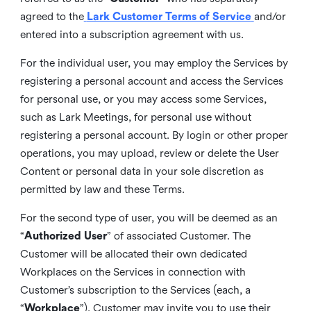
agreed to the
Lark Customer Terms of Service
and/or
entered into a subscription agreement with us.
For the individual user, you may employ the Services by
registering a personal account and access the Services
for personal use, or you may access some Services,
such as Lark Meetings, for personal use without
registering a personal account. By login or other proper
operations, you may upload, review or delete the User
Content or personal data in your sole discretion as
permitted by law and these Terms.
For the second type of user, you will be deemed as an
“
Authorized User
” of associated Customer. The
Customer will be allocated their own dedicated
Workplaces on the Services in connection with
Customer’s subscription to the Services (each, a
“
Workplace
”). Customer may invite you to use their