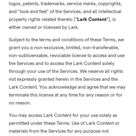
logos, patents, trademarks, service marks, copyrights,
and “look and feel” of the Services, and all intellectual
property rights related thereto (“
Lark Content
”), is
either owned or licensed by Lark.
Subject to the terms and conditions of these Terms, we
grant you a non-exclusive, limited, non-transferable,
non-sublicensable, revocable license to access and use
the Services and to access the Lark Content solely
through your use of the Services. We reserve all rights
not expressly granted herein in the Services and the
Lark Content. You acknowledge and agree that we may
terminate this license at any time for any reason or for
no reason.
You may access Lark Content for your use solely as
permitted under these Terms. Use of Lark Content or
materials from the Services for any purpose not