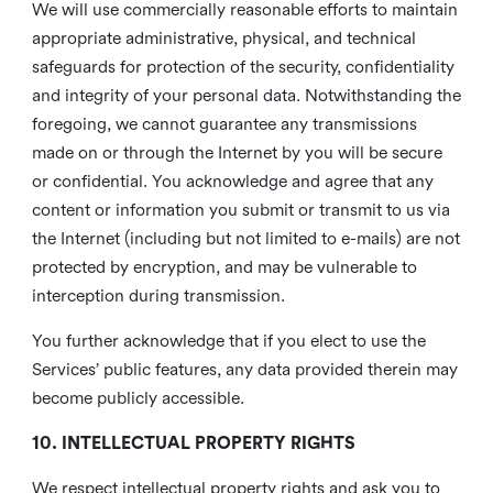
We will use commercially reasonable efforts to maintain
appropriate administrative, physical, and technical
safeguards for protection of the security, confidentiality
and integrity of your personal data. Notwithstanding the
foregoing, we cannot guarantee any transmissions
made on or through the Internet by you will be secure
or confidential. You acknowledge and agree that any
content or information you submit or transmit to us via
the Internet (including but not limited to e-mails) are not
protected by encryption, and may be vulnerable to
interception during transmission.
You further acknowledge that if you elect to use the
Services’ public features, any data provided therein may
become publicly accessible.
10. INTELLECTUAL PROPERTY RIGHTS
We respect intellectual property rights and ask you to