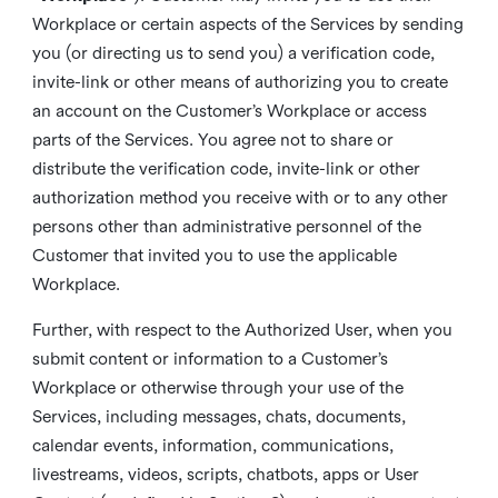
Workplace or certain aspects of the Services by sending
you (or directing us to send you) a verification code,
invite-link or other means of authorizing you to create
an account on the Customer’s Workplace or access
parts of the Services. You agree not to share or
distribute the verification code, invite-link or other
authorization method you receive with or to any other
persons other than administrative personnel of the
Customer that invited you to use the applicable
Workplace.
Further, with respect to the Authorized User, when you
submit content or information to a Customer’s
Workplace or otherwise through your use of the
Services, including messages, chats, documents,
calendar events, information, communications,
livestreams, videos, scripts, chatbots, apps or User