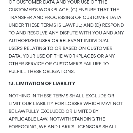
OF CUSTOMER DATA AND YOUR USE OF THE
CUSTOMER’S WORKPLACE; (C) ENSURE THAT THE
TRANSFER AND PROCESSING OF CUSTOMER DATA
UNDER THESE TERMS IS LAWFUL; AND (D) RESPOND
TO AND RESOLVE ANY DISPUTE WITH YOU AND ANY
AUTHORIZED USER OR RELEVANT INDIVIDUAL
USERS RELATING TO OR BASED ON CUSTOMER
DATA, YOUR USE OF THE WORKPLACES OR ANY
OTHER SERVICE OR CUSTOMER’S FAILURE TO
FULFILL THESE OBLIGATIONS.
13. LIMITATION OF LIABILITY
NOTHING IN THESE TERMS SHALL EXCLUDE OR
LIMIT OUR LIABILITY FOR LOSSES WHICH MAY NOT
BE LAWFULLY EXCLUDED OR LIMITED BY
APPLICABLE LAW. NOTWITHSTANDING THE
FOREGOING, WE AND LARK’S LICENSORS SHALL