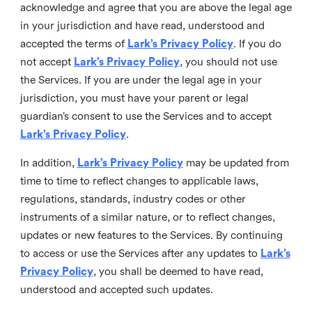
acknowledge and agree that you are above the legal age
in your jurisdiction and have read, understood and
accepted the terms of
Lark’s Privacy Policy
. If you do
not accept
Lark’s Privacy Policy
, you should not use
the Services. If you are under the legal age in your
jurisdiction, you must have your parent or legal
guardian’s consent to use the Services and to accept
Lark’s Privacy Policy
.
In addition,
Lark’s Privacy Policy
may be updated from
time to time to reflect changes to applicable laws,
regulations, standards, industry codes or other
instruments of a similar nature, or to reflect changes,
updates or new features to the Services. By continuing
to access or use the Services after any updates to
Lark’s
Privacy Policy
, you shall be deemed to have read,
understood and accepted such updates.