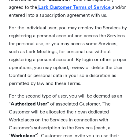
agreed to the
Lark Customer Terms of Service
and/or
entered into a subscription agreement with us.
For the individual user, you may employ the Services by
registering a personal account and access the Services
for personal use, or you may access some Services,
such as Lark Meetings, for personal use without
registering a personal account. By login or other proper
operations, you may upload, review or delete the User
Content or personal data in your sole discretion as
permitted by law and these Terms.
For the second type of user, you will be deemed as an
“
Authorized User
” of associated Customer. The
Customer will be allocated their own dedicated
Workplaces on the Services in connection with
Customer’s subscription to the Services (each, a
“
Workplace
”). Customer may invite you to use their