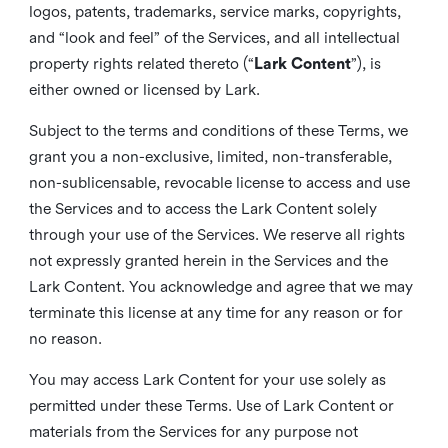
logos, patents, trademarks, service marks, copyrights,
and “look and feel” of the Services, and all intellectual
property rights related thereto (“
Lark Content
”), is
either owned or licensed by Lark.
Subject to the terms and conditions of these Terms, we
grant you a non-exclusive, limited, non-transferable,
non-sublicensable, revocable license to access and use
the Services and to access the Lark Content solely
through your use of the Services. We reserve all rights
not expressly granted herein in the Services and the
Lark Content. You acknowledge and agree that we may
terminate this license at any time for any reason or for
no reason.
You may access Lark Content for your use solely as
permitted under these Terms. Use of Lark Content or
materials from the Services for any purpose not