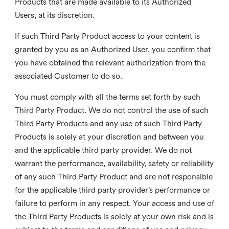
Products that are made available to its Authorized
Users, at its discretion.
If such Third Party Product access to your content is
granted by you as an Authorized User, you confirm that
you have obtained the relevant authorization from the
associated Customer to do so.
You must comply with all the terms set forth by such
Third Party Product. We do not control the use of such
Third Party Products and any use of such Third Party
Products is solely at your discretion and between you
and the applicable third party provider. We do not
warrant the performance, availability, safety or reliability
of any such Third Party Product and are not responsible
for the applicable third party provider’s performance or
failure to perform in any respect. Your access and use of
the Third Party Products is solely at your own risk and is