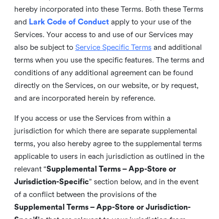
hereby incorporated into these Terms. Both these Terms
and
Lark Code of Conduct
apply to your use of the
Services. Your access to and use of our Services may
also be subject to
Service Specific Terms
and additional
terms when you use the specific features. The terms and
conditions of any additional agreement can be found
directly on the Services, on our website, or by request,
and are incorporated herein by reference.
If you access or use the Services from within a
jurisdiction for which there are separate supplemental
terms, you also hereby agree to the supplemental terms
applicable to users in each jurisdiction as outlined in the
relevant “
Supplemental Terms – App-Store or
Jurisdiction-Specific
” section below, and in the event
of a conflict between the provisions of the
Supplemental Terms – App-Store or Jurisdiction-