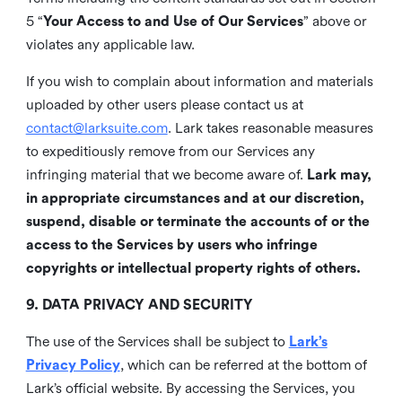
5 “
Your Access to and Use of Our Services
” above or
violates any applicable law.
If you wish to complain about information and materials
uploaded by other users please contact us at
contact@larksuite.com
. Lark takes reasonable measures
to expeditiously remove from our Services any
infringing material that we become aware of.
Lark may,
in appropriate circumstances and at our discretion,
suspend, disable or terminate the accounts of or the
access to the Services by users who infringe
copyrights or intellectual property rights of others.
9. DATA PRIVACY AND SECURITY
The use of the Services shall be subject to
Lark’s
Privacy Policy
, which can be referred at the bottom of
Lark’s official website. By accessing the Services, you