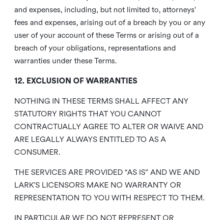
and expenses, including, but not limited to, attorneys’
fees and expenses, arising out of a breach by you or any
user of your account of these Terms or arising out of a
breach of your obligations, representations and
warranties under these Terms.
12. EXCLUSION OF WARRANTIES
NOTHING IN THESE TERMS SHALL AFFECT ANY
STATUTORY RIGHTS THAT YOU CANNOT
CONTRACTUALLY AGREE TO ALTER OR WAIVE AND
ARE LEGALLY ALWAYS ENTITLED TO AS A
CONSUMER.
THE SERVICES ARE PROVIDED “AS IS” AND WE AND
LARK’S LICENSORS MAKE NO WARRANTY OR
REPRESENTATION TO YOU WITH RESPECT TO THEM.
IN PARTICULAR WE DO NOT REPRESENT OR