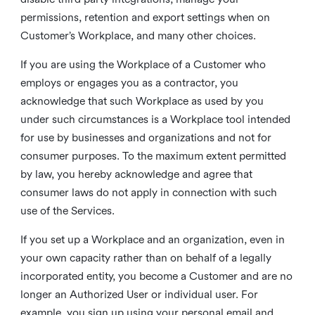
permissions, retention and export settings when on
Customer’s Workplace, and many other choices.
If you are using the Workplace of a Customer who
employs or engages you as a contractor, you
acknowledge that such Workplace as used by you
under such circumstances is a Workplace tool intended
for use by businesses and organizations and not for
consumer purposes. To the maximum extent permitted
by law, you hereby acknowledge and agree that
consumer laws do not apply in connection with such
use of the Services.
If you set up a Workplace and an organization, even in
your own capacity rather than on behalf of a legally
incorporated entity, you become a Customer and are no
longer an Authorized User or individual user. For
example, you sign up using your personal email and