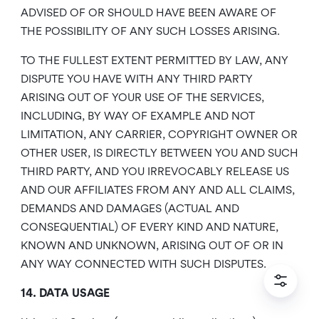
ADVISED OF OR SHOULD HAVE BEEN AWARE OF
THE POSSIBILITY OF ANY SUCH LOSSES ARISING.
TO THE FULLEST EXTENT PERMITTED BY LAW, ANY
DISPUTE YOU HAVE WITH ANY THIRD PARTY
ARISING OUT OF YOUR USE OF THE SERVICES,
INCLUDING, BY WAY OF EXAMPLE AND NOT
LIMITATION, ANY CARRIER, COPYRIGHT OWNER OR
OTHER USER, IS DIRECTLY BETWEEN YOU AND SUCH
THIRD PARTY, AND YOU IRREVOCABLY RELEASE US
AND OUR AFFILIATES FROM ANY AND ALL CLAIMS,
DEMANDS AND DAMAGES (ACTUAL AND
CONSEQUENTIAL) OF EVERY KIND AND NATURE,
KNOWN AND UNKNOWN, ARISING OUT OF OR IN
ANY WAY CONNECTED WITH SUCH DISPUTES.
14. DATA USAGE