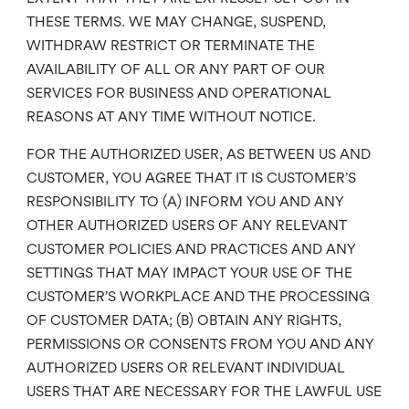
THESE TERMS. WE MAY CHANGE, SUSPEND,
WITHDRAW RESTRICT OR TERMINATE THE
AVAILABILITY OF ALL OR ANY PART OF OUR
SERVICES FOR BUSINESS AND OPERATIONAL
REASONS AT ANY TIME WITHOUT NOTICE.
FOR THE AUTHORIZED USER, AS BETWEEN US AND
CUSTOMER, YOU AGREE THAT IT IS CUSTOMER’S
RESPONSIBILITY TO (A) INFORM YOU AND ANY
OTHER AUTHORIZED USERS OF ANY RELEVANT
CUSTOMER POLICIES AND PRACTICES AND ANY
SETTINGS THAT MAY IMPACT YOUR USE OF THE
CUSTOMER’S WORKPLACE AND THE PROCESSING
OF CUSTOMER DATA; (B) OBTAIN ANY RIGHTS,
PERMISSIONS OR CONSENTS FROM YOU AND ANY
AUTHORIZED USERS OR RELEVANT INDIVIDUAL
USERS THAT ARE NECESSARY FOR THE LAWFUL USE