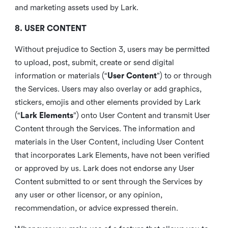
and marketing assets used by Lark.
8. USER CONTENT
Without prejudice to Section 3, users may be permitted
to upload, post, submit, create or send digital
information or materials (“
User Content
”) to or through
the Services. Users may also overlay or add graphics,
stickers, emojis and other elements provided by Lark
(“
Lark Elements
”) onto User Content and transmit User
Content through the Services. The information and
materials in the User Content, including User Content
that incorporates Lark Elements, have not been verified
or approved by us. Lark does not endorse any User
Content submitted to or sent through the Services by
any user or other licensor, or any opinion,
recommendation, or advice expressed therein.