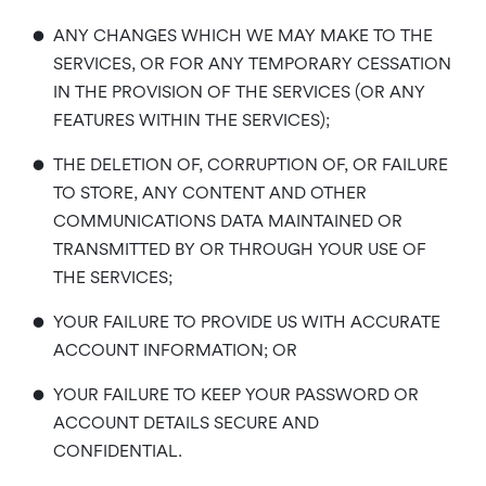
•
ANY CHANGES WHICH WE MAY MAKE TO THE
SERVICES, OR FOR ANY TEMPORARY CESSATION
IN THE PROVISION OF THE SERVICES (OR ANY
FEATURES WITHIN THE SERVICES);
•
THE DELETION OF, CORRUPTION OF, OR FAILURE
TO STORE, ANY CONTENT AND OTHER
COMMUNICATIONS DATA MAINTAINED OR
TRANSMITTED BY OR THROUGH YOUR USE OF
THE SERVICES;
•
YOUR FAILURE TO PROVIDE US WITH ACCURATE
ACCOUNT INFORMATION; OR
•
YOUR FAILURE TO KEEP YOUR PASSWORD OR
ACCOUNT DETAILS SECURE AND
CONFIDENTIAL.