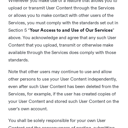
Whenever you make use of a feature that allows you to
upload or transmit User Content through the Services
or allows you to make contact with other users of the
Services, you must comply with the standards set out in
Section 5 “
Your Access to and Use of Our Services
”
above. You acknowledge and agree that any such User
Content that you upload, transmit or otherwise make
available through the Services does comply with those
standards.
Note that other users may continue to use and allow
other persons to use your User Content independently,
even after such User Content has been deleted from the
Services, for example, if the user has created copies of
your User Content and stored such User Content on the
user's own account.
You shall be solely responsible for your own User
Content and the consequences of posting, submitting