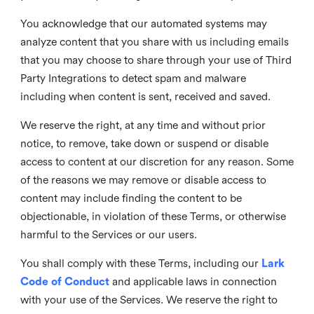
You acknowledge that our automated systems may
analyze content that you share with us including emails
that you may choose to share through your use of Third
Party Integrations to detect spam and malware
including when content is sent, received and saved.
We reserve the right, at any time and without prior
notice, to remove, take down or suspend or disable
access to content at our discretion for any reason. Some
of the reasons we may remove or disable access to
content may include finding the content to be
objectionable, in violation of these Terms, or otherwise
harmful to the Services or our users.
You shall comply with these Terms, including our
Lark
Code of Conduct
and applicable laws in connection
with your use of the Services. We reserve the right to