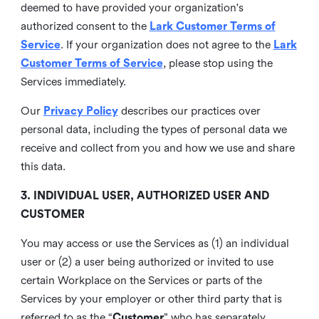
deemed to have provided your organization's
authorized consent to the
Lark Customer Terms of
Service
. If your organization does not agree to the
Lark
Customer Terms of Service
, please stop using the
Services immediately.
Our
Privacy Policy
describes our practices over
personal data, including the types of personal data we
receive and collect from you and how we use and share
this data.
3. INDIVIDUAL USER, AUTHORIZED USER AND
CUSTOMER
You may access or use the Services as (1) an individual
user or (2) a user being authorized or invited to use
certain Workplace on the Services or parts of the
Services by your employer or other third party that is
referred to as the “
Customer
” who has separately