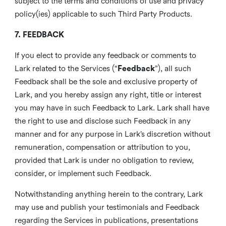
subject to the terms and conditions of use and privacy
policy(ies) applicable to such Third Party Products.
7. FEEDBACK
If you elect to provide any feedback or comments to
Lark related to the Services (“
Feedback
”), all such
Feedback shall be the sole and exclusive property of
Lark, and you hereby assign any right, title or interest
you may have in such Feedback to Lark. Lark shall have
the right to use and disclose such Feedback in any
manner and for any purpose in Lark’s discretion without
remuneration, compensation or attribution to you,
provided that Lark is under no obligation to review,
consider, or implement such Feedback.
Notwithstanding anything herein to the contrary, Lark
may use and publish your testimonials and Feedback
regarding the Services in publications, presentations