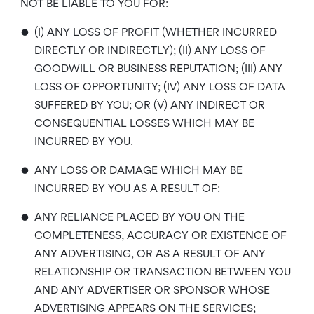
NOT BE LIABLE TO YOU FOR:
•
(I) ANY LOSS OF PROFIT (WHETHER INCURRED
DIRECTLY OR INDIRECTLY); (II) ANY LOSS OF
GOODWILL OR BUSINESS REPUTATION; (III) ANY
LOSS OF OPPORTUNITY; (IV) ANY LOSS OF DATA
SUFFERED BY YOU; OR (V) ANY INDIRECT OR
CONSEQUENTIAL LOSSES WHICH MAY BE
INCURRED BY YOU.
•
ANY LOSS OR DAMAGE WHICH MAY BE
INCURRED BY YOU AS A RESULT OF:
•
ANY RELIANCE PLACED BY YOU ON THE
COMPLETENESS, ACCURACY OR EXISTENCE OF
ANY ADVERTISING, OR AS A RESULT OF ANY
RELATIONSHIP OR TRANSACTION BETWEEN YOU
AND ANY ADVERTISER OR SPONSOR WHOSE
ADVERTISING APPEARS ON THE SERVICES;