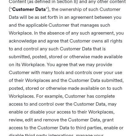
Content (as defined in Section 8) and any other content
(“
Customer Data
”), the ownership of such Customer
Data will be as set forth in an agreement between you
and the applicable Customer that manages such
Workplace. In the absence of any such agreement, you
acknowledge and agree that Customer owns all rights
to and control any such Customer Data that is
submitted, posted, stored or otherwise made available
on its Workplace. You agree that we may provide
Customer with many tools and controls over your use
of their Workplaces and the Customer Data submitted,
posted, stored or otherwise made available on to such
Workplaces. For example, Customer has complete
access to and control over the Customer Data, may
enable or disable your access to their Workplaces,
review, edit and remove the Customer Data, grant
access to the Customer Data to third parties, enable or
disable third party integrations, manage your