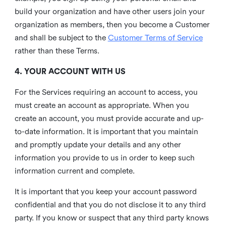
build your organization and have other users join your
organization as members, then you become a Customer
and shall be subject to the
Customer Terms of Service
rather than these Terms.
4. YOUR ACCOUNT WITH US
For the Services requiring an account to access, you
must create an account as appropriate. When you
create an account, you must provide accurate and up-
to-date information. It is important that you maintain
and promptly update your details and any other
information you provide to us in order to keep such
information current and complete.
It is important that you keep your account password
confidential and that you do not disclose it to any third
party. If you know or suspect that any third party knows