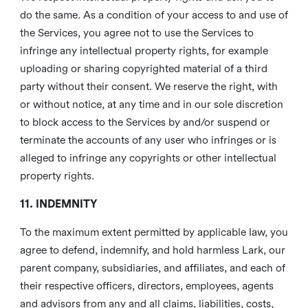
do the same. As a condition of your access to and use of
the Services, you agree not to use the Services to
infringe any intellectual property rights, for example
uploading or sharing copyrighted material of a third
party without their consent. We reserve the right, with
or without notice, at any time and in our sole discretion
to block access to the Services by and/or suspend or
terminate the accounts of any user who infringes or is
alleged to infringe any copyrights or other intellectual
property rights.
11. INDEMNITY
To the maximum extent permitted by applicable law, you
agree to defend, indemnify, and hold harmless Lark, our
parent company, subsidiaries, and affiliates, and each of
their respective officers, directors, employees, agents
and advisors from any and all claims, liabilities, costs,