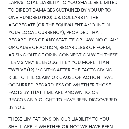
LARK’S TOTAL LIABILITY TO YOU SHALL BE LIMITED
TO DIRECT DAMAGES SUSTAINED BY YOU UP TO
ONE HUNDRED (100) U.S. DOLLARS IN THE
AGGREGATE (OR THE EQUIVALENT AMOUNT IN
YOUR LOCAL CURRENCY); PROVIDED THAT,
REGARDLESS OF ANY STATUTE OR LAW, NO CLAIM
OR CAUSE OF ACTION, REGARDLESS OF FORM,
ARISING OUT OF OR IN CONNECTION WITH THESE
TERMS MAY BE BROUGHT BY YOU MORE THAN
TWELVE (12) MONTHS AFTER THE FACTS GIVING
RISE TO THE CLAIM OR CAUSE OF ACTION HAVE
OCCURRED, REGARDLESS OF WHETHER THOSE
FACTS BY THAT TIME ARE KNOWN TO, OR
REASONABLY OUGHT TO HAVE BEEN DISCOVERED
BY YOU.
THESE LIMITATIONS ON OUR LIABILITY TO YOU
SHALL APPLY WHETHER OR NOT WE HAVE BEEN