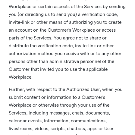
Workplace or certain aspects of the Services by sending
you (or directing us to send you) a verification code,
invite-link or other means of authorizing you to create
an account on the Customer’s Workplace or access
parts of the Services. You agree not to share or
distribute the verification code, invite-link or other
authorization method you receive with or to any other
persons other than administrative personnel of the
Customer that invited you to use the applicable
Workplace.
Further, with respect to the Authorized User, when you
submit content or information to a Customer’s
Workplace or otherwise through your use of the
Services, including messages, chats, documents,
calendar events, information, communications,
livestreams, videos, scripts, chatbots, apps or User