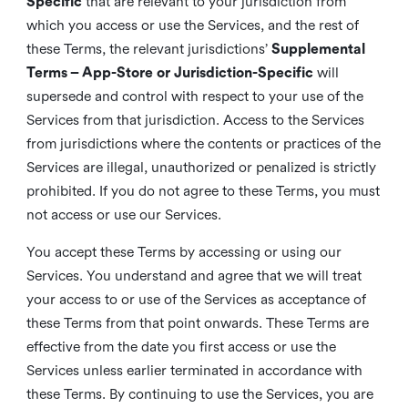
Specific
that are relevant to your jurisdiction from
which you access or use the Services, and the rest of
these Terms, the relevant jurisdictions’
Supplemental
Terms – App-Store or Jurisdiction-Specific
will
supersede and control with respect to your use of the
Services from that jurisdiction. Access to the Services
from jurisdictions where the contents or practices of the
Services are illegal, unauthorized or penalized is strictly
prohibited. If you do not agree to these Terms, you must
not access or use our Services.
You accept these Terms by accessing or using our
Services. You understand and agree that we will treat
your access to or use of the Services as acceptance of
these Terms from that point onwards. These Terms are
effective from the date you first access or use the
Services unless earlier terminated in accordance with
these Terms. By continuing to use the Services, you are