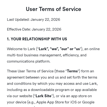
User Terms of Service
Last Updated: January 22, 2026
Effective Date: January 22, 2026
1. YOUR RELATIONSHIP WITH US
Welcome to Lark (“
Lark”, “we”, "our" or “us
”), an online
multi-tool business management, efficiency, and
communications platform.
These User Terms of Service (these “
Terms
”) form an
agreement between you and us and set forth the terms
and conditions by which you may access and use Lark,
including as a downloadable program or app available
via our website (“
Lark Site
”), or via an app store on
your device (e.g., Apple App Store for iOS or Google