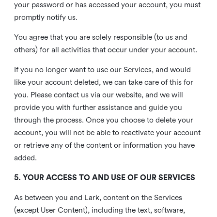
your password or has accessed your account, you must
promptly notify us.
You agree that you are solely responsible (to us and
others) for all activities that occur under your account.
If you no longer want to use our Services, and would
like your account deleted, we can take care of this for
you. Please contact us via our website, and we will
provide you with further assistance and guide you
through the process. Once you choose to delete your
account, you will not be able to reactivate your account
or retrieve any of the content or information you have
added.
5. YOUR ACCESS TO AND USE OF OUR SERVICES
As between you and Lark, content on the Services
(except User Content), including the text, software,