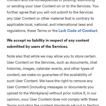
or sending your User Content on or to the Services. You
further agree that you will not submit to the Services
any User Content or other material that is contrary to
applicable local, national, and international laws and
regulations, these Terms or the
Lark Code of Conduct
.
We accept no liability in respect of any content
submitted by users of the Services.
Note also that while we may allow you to store certain
User Content on the Services, such as documents, chat
histories, images, calendar events, and other types of
content, we make no guarantee of the availability of
such User Content. We have the right to remove any
User Content (including messages or documents you
upload to the Workplace) without prior notice if, in our
opinion, your User Content does not comply with these
Terms including the content standards set out in Section