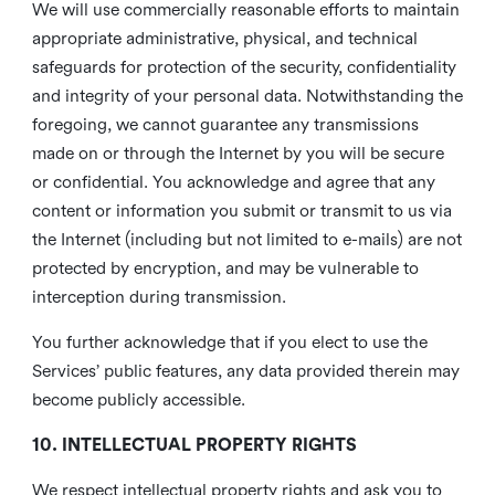
We will use commercially reasonable efforts to maintain
appropriate administrative, physical, and technical
safeguards for protection of the security, confidentiality
and integrity of your personal data. Notwithstanding the
foregoing, we cannot guarantee any transmissions
made on or through the Internet by you will be secure
or confidential. You acknowledge and agree that any
content or information you submit or transmit to us via
the Internet (including but not limited to e-mails) are not
protected by encryption, and may be vulnerable to
interception during transmission.
You further acknowledge that if you elect to use the
Services’ public features, any data provided therein may
become publicly accessible.
10. INTELLECTUAL PROPERTY RIGHTS
We respect intellectual property rights and ask you to