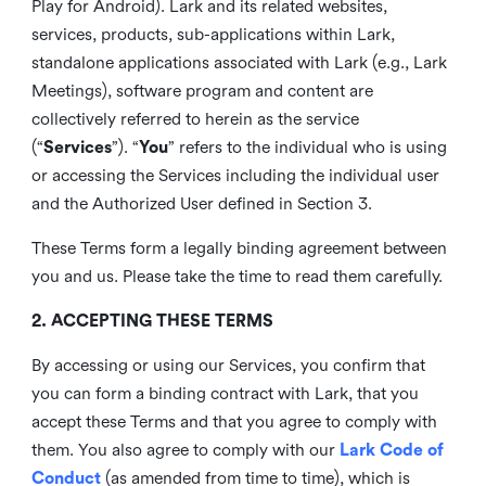
Play for Android). Lark and its related websites,
services, products, sub-applications within Lark,
standalone applications associated with Lark (e.g., Lark
Meetings), software program and content are
collectively referred to herein as the service
(“
Services
”). “
You
” refers to the individual who is using
or accessing the Services including the individual user
and the Authorized User defined in Section 3.
These Terms form a legally binding agreement between
you and us. Please take the time to read them carefully.
2. ACCEPTING THESE TERMS
By accessing or using our Services, you confirm that
you can form a binding contract with Lark, that you
accept these Terms and that you agree to comply with
them. You also agree to comply with our
Lark Code of
Conduct
(as amended from time to time), which is