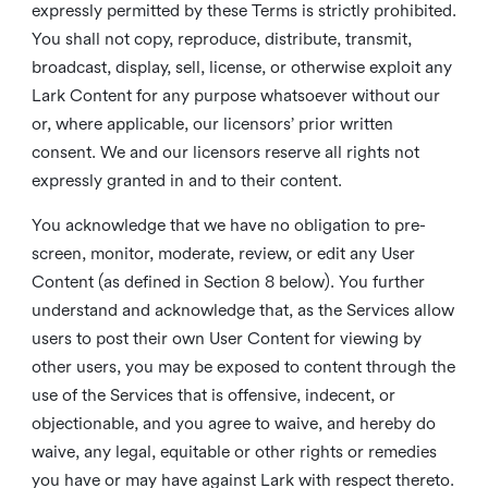
expressly permitted by these Terms is strictly prohibited.
You shall not copy, reproduce, distribute, transmit,
broadcast, display, sell, license, or otherwise exploit any
Lark Content for any purpose whatsoever without our
or, where applicable, our licensors’ prior written
consent. We and our licensors reserve all rights not
expressly granted in and to their content.
You acknowledge that we have no obligation to pre-
screen, monitor, moderate, review, or edit any User
Content (as defined in Section 8 below). You further
understand and acknowledge that, as the Services allow
users to post their own User Content for viewing by
other users, you may be exposed to content through the
use of the Services that is offensive, indecent, or
objectionable, and you agree to waive, and hereby do
waive, any legal, equitable or other rights or remedies
you have or may have against Lark with respect thereto.