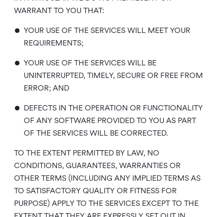
WARRANT TO YOU THAT:
•
YOUR USE OF THE SERVICES WILL MEET YOUR
REQUIREMENTS;
•
YOUR USE OF THE SERVICES WILL BE
UNINTERRUPTED, TIMELY, SECURE OR FREE FROM
ERROR; AND
•
DEFECTS IN THE OPERATION OR FUNCTIONALITY
OF ANY SOFTWARE PROVIDED TO YOU AS PART
OF THE SERVICES WILL BE CORRECTED.
TO THE EXTENT PERMITTED BY LAW, NO
CONDITIONS, GUARANTEES, WARRANTIES OR
OTHER TERMS (INCLUDING ANY IMPLIED TERMS AS
TO SATISFACTORY QUALITY OR FITNESS FOR
PURPOSE) APPLY TO THE SERVICES EXCEPT TO THE
EXTENT THAT THEY ARE EXPRESSLY SET OUT IN