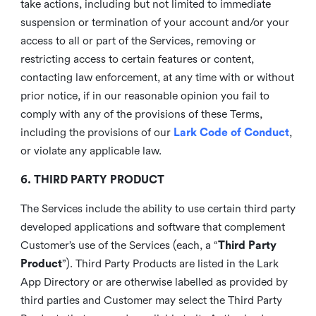
take actions, including but not limited to immediate
suspension or termination of your account and/or your
access to all or part of the Services, removing or
restricting access to certain features or content,
contacting law enforcement, at any time with or without
prior notice, if in our reasonable opinion you fail to
comply with any of the provisions of these Terms,
including the provisions of our
Lark Code of Conduct
,
or violate any applicable law.
6. THIRD PARTY PRODUCT
The Services include the ability to use certain third party
developed applications and software that complement
Customer’s use of the Services (each, a “
Third Party
Product
”). Third Party Products are listed in the Lark
App Directory or are otherwise labelled as provided by
third parties and Customer may select the Third Party