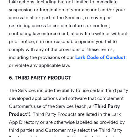
take actions, including but not limited to immediate
suspension or termination of your account and/or your
access to all or part of the Services, removing or
restricting access to certain features or content,
contacting law enforcement, at any time with or without
prior notice, if in our reasonable opinion you fail to
comply with any of the provisions of these Terms,
including the provisions of our
Lark Code of Conduct
,
or violate any applicable law.
6. THIRD PARTY PRODUCT
The Services include the ability to use certain third party
developed applications and software that complement
Customer’s use of the Services (each, a “
Third Party
Product
”). Third Party Products are listed in the Lark
App Directory or are otherwise labelled as provided by
third parties and Customer may select the Third Party