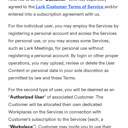
agreed to the
Lark Customer Terms of Service
and/or
entered into a subscription agreement with us.
For the individual user, you may employ the Services by
registering a personal account and access the Services
for personal use, or you may access some Services,
such as Lark Meetings, for personal use without
registering a personal account. By login or other proper
operations, you may upload, review or delete the User
Content or personal data in your sole discretion as
permitted by law and these Terms.
For the second type of user, you will be deemed as an
“
Authorized User
” of associated Customer. The
Customer will be allocated their own dedicated
Workplaces on the Services in connection with
Customer’s subscription to the Services (each, a
“
Workplace
”). Customer may invite you to use their