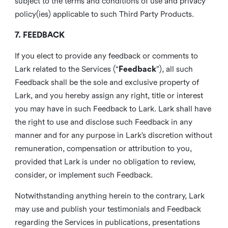
subject to the terms and conditions of use and privacy
policy(ies) applicable to such Third Party Products.
7. FEEDBACK
If you elect to provide any feedback or comments to
Lark related to the Services (“
Feedback
”), all such
Feedback shall be the sole and exclusive property of
Lark, and you hereby assign any right, title or interest
you may have in such Feedback to Lark. Lark shall have
the right to use and disclose such Feedback in any
manner and for any purpose in Lark’s discretion without
remuneration, compensation or attribution to you,
provided that Lark is under no obligation to review,
consider, or implement such Feedback.
Notwithstanding anything herein to the contrary, Lark
may use and publish your testimonials and Feedback
regarding the Services in publications, presentations