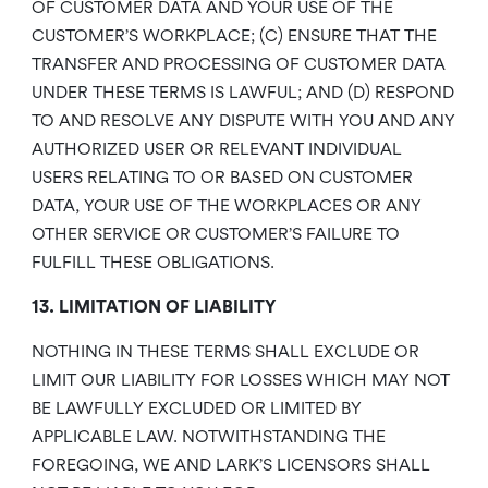
OF CUSTOMER DATA AND YOUR USE OF THE
CUSTOMER’S WORKPLACE; (C) ENSURE THAT THE
TRANSFER AND PROCESSING OF CUSTOMER DATA
UNDER THESE TERMS IS LAWFUL; AND (D) RESPOND
TO AND RESOLVE ANY DISPUTE WITH YOU AND ANY
AUTHORIZED USER OR RELEVANT INDIVIDUAL
USERS RELATING TO OR BASED ON CUSTOMER
DATA, YOUR USE OF THE WORKPLACES OR ANY
OTHER SERVICE OR CUSTOMER’S FAILURE TO
FULFILL THESE OBLIGATIONS.
13. LIMITATION OF LIABILITY
NOTHING IN THESE TERMS SHALL EXCLUDE OR
LIMIT OUR LIABILITY FOR LOSSES WHICH MAY NOT
BE LAWFULLY EXCLUDED OR LIMITED BY
APPLICABLE LAW. NOTWITHSTANDING THE
FOREGOING, WE AND LARK’S LICENSORS SHALL