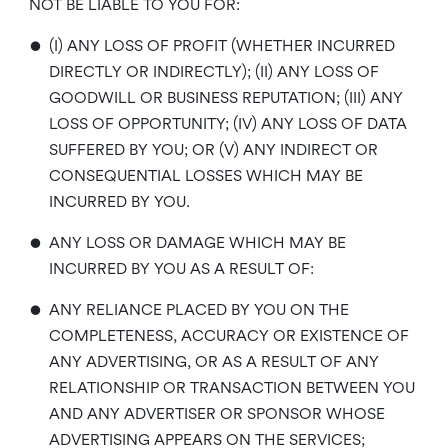
NOT BE LIABLE TO YOU FOR:
•
(I) ANY LOSS OF PROFIT (WHETHER INCURRED
DIRECTLY OR INDIRECTLY); (II) ANY LOSS OF
GOODWILL OR BUSINESS REPUTATION; (III) ANY
LOSS OF OPPORTUNITY; (IV) ANY LOSS OF DATA
SUFFERED BY YOU; OR (V) ANY INDIRECT OR
CONSEQUENTIAL LOSSES WHICH MAY BE
INCURRED BY YOU.
•
ANY LOSS OR DAMAGE WHICH MAY BE
INCURRED BY YOU AS A RESULT OF:
•
ANY RELIANCE PLACED BY YOU ON THE
COMPLETENESS, ACCURACY OR EXISTENCE OF
ANY ADVERTISING, OR AS A RESULT OF ANY
RELATIONSHIP OR TRANSACTION BETWEEN YOU
AND ANY ADVERTISER OR SPONSOR WHOSE
ADVERTISING APPEARS ON THE SERVICES;