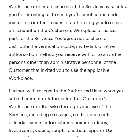
Workplace or certain aspects of the Services by sending
you (or directing us to send you) a verification code,
invite-link or other means of authorizing you to create
an account on the Customer’s Workplace or access
parts of the Services. You agree not to share or
distribute the verification code, invite-link or other
authorization method you receive with or to any other
persons other than administrative personnel of the
Customer that invited you to use the applicable
Workplace.
Further, with respect to the Authorized User, when you
submit content or information to a Customer’s
Workplace or otherwise through your use of the
Services, including messages, chats, documents,
calendar events, information, communications,
livestreams, videos, scripts, chatbots, apps or User