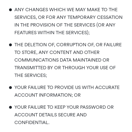
•
ANY CHANGES WHICH WE MAY MAKE TO THE
SERVICES, OR FOR ANY TEMPORARY CESSATION
IN THE PROVISION OF THE SERVICES (OR ANY
FEATURES WITHIN THE SERVICES);
•
THE DELETION OF, CORRUPTION OF, OR FAILURE
TO STORE, ANY CONTENT AND OTHER
COMMUNICATIONS DATA MAINTAINED OR
TRANSMITTED BY OR THROUGH YOUR USE OF
THE SERVICES;
•
YOUR FAILURE TO PROVIDE US WITH ACCURATE
ACCOUNT INFORMATION; OR
•
YOUR FAILURE TO KEEP YOUR PASSWORD OR
ACCOUNT DETAILS SECURE AND
CONFIDENTIAL.