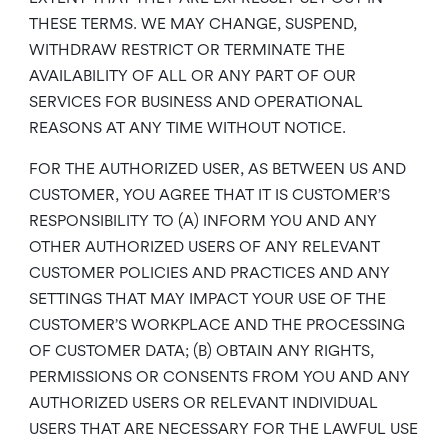
THESE TERMS. WE MAY CHANGE, SUSPEND,
WITHDRAW RESTRICT OR TERMINATE THE
AVAILABILITY OF ALL OR ANY PART OF OUR
SERVICES FOR BUSINESS AND OPERATIONAL
REASONS AT ANY TIME WITHOUT NOTICE.
FOR THE AUTHORIZED USER, AS BETWEEN US AND
CUSTOMER, YOU AGREE THAT IT IS CUSTOMER’S
RESPONSIBILITY TO (A) INFORM YOU AND ANY
OTHER AUTHORIZED USERS OF ANY RELEVANT
CUSTOMER POLICIES AND PRACTICES AND ANY
SETTINGS THAT MAY IMPACT YOUR USE OF THE
CUSTOMER’S WORKPLACE AND THE PROCESSING
OF CUSTOMER DATA; (B) OBTAIN ANY RIGHTS,
PERMISSIONS OR CONSENTS FROM YOU AND ANY
AUTHORIZED USERS OR RELEVANT INDIVIDUAL
USERS THAT ARE NECESSARY FOR THE LAWFUL USE