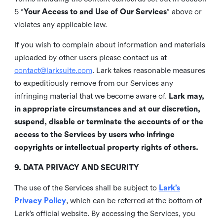
5 “
Your Access to and Use of Our Services
” above or
violates any applicable law.
If you wish to complain about information and materials
uploaded by other users please contact us at
contact@larksuite.com
. Lark takes reasonable measures
to expeditiously remove from our Services any
infringing material that we become aware of.
Lark may,
in appropriate circumstances and at our discretion,
suspend, disable or terminate the accounts of or the
access to the Services by users who infringe
copyrights or intellectual property rights of others.
9. DATA PRIVACY AND SECURITY
The use of the Services shall be subject to
Lark’s
Privacy Policy
, which can be referred at the bottom of
Lark’s official website. By accessing the Services, you