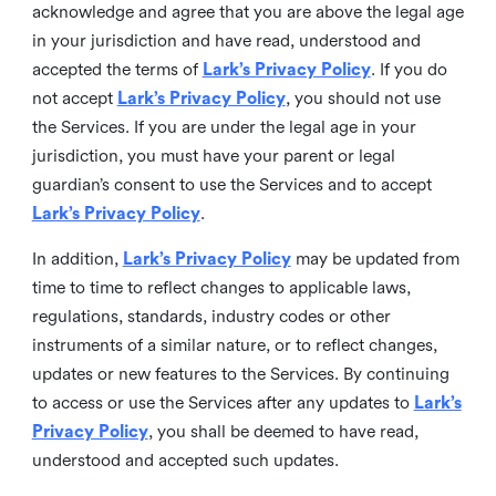
acknowledge and agree that you are above the legal age
in your jurisdiction and have read, understood and
accepted the terms of
Lark’s Privacy Policy
. If you do
not accept
Lark’s Privacy Policy
, you should not use
the Services. If you are under the legal age in your
jurisdiction, you must have your parent or legal
guardian’s consent to use the Services and to accept
Lark’s Privacy Policy
.
In addition,
Lark’s Privacy Policy
may be updated from
time to time to reflect changes to applicable laws,
regulations, standards, industry codes or other
instruments of a similar nature, or to reflect changes,
updates or new features to the Services. By continuing
to access or use the Services after any updates to
Lark’s
Privacy Policy
, you shall be deemed to have read,
understood and accepted such updates.