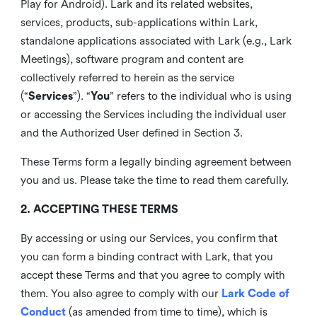
Play for Android). Lark and its related websites,
services, products, sub-applications within Lark,
standalone applications associated with Lark (e.g., Lark
Meetings), software program and content are
collectively referred to herein as the service
(“
Services
”). “
You
” refers to the individual who is using
or accessing the Services including the individual user
and the Authorized User defined in Section 3.
These Terms form a legally binding agreement between
you and us. Please take the time to read them carefully.
2. ACCEPTING THESE TERMS
By accessing or using our Services, you confirm that
you can form a binding contract with Lark, that you
accept these Terms and that you agree to comply with
them. You also agree to comply with our
Lark Code of
Conduct
(as amended from time to time), which is