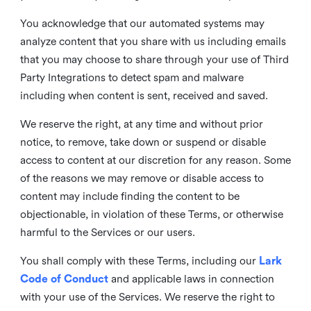
You acknowledge that our automated systems may
analyze content that you share with us including emails
that you may choose to share through your use of Third
Party Integrations to detect spam and malware
including when content is sent, received and saved.
We reserve the right, at any time and without prior
notice, to remove, take down or suspend or disable
access to content at our discretion for any reason. Some
of the reasons we may remove or disable access to
content may include finding the content to be
objectionable, in violation of these Terms, or otherwise
harmful to the Services or our users.
You shall comply with these Terms, including our
Lark
Code of Conduct
and applicable laws in connection
with your use of the Services. We reserve the right to