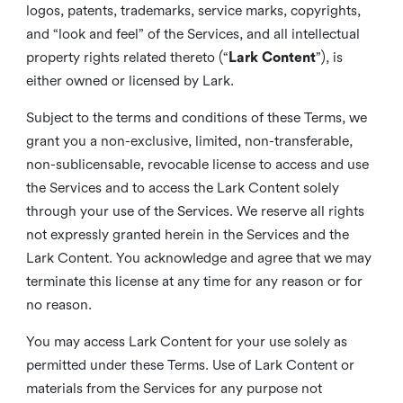
logos, patents, trademarks, service marks, copyrights,
and “look and feel” of the Services, and all intellectual
property rights related thereto (“
Lark Content
”), is
either owned or licensed by Lark.
Subject to the terms and conditions of these Terms, we
grant you a non-exclusive, limited, non-transferable,
non-sublicensable, revocable license to access and use
the Services and to access the Lark Content solely
through your use of the Services. We reserve all rights
not expressly granted herein in the Services and the
Lark Content. You acknowledge and agree that we may
terminate this license at any time for any reason or for
no reason.
You may access Lark Content for your use solely as
permitted under these Terms. Use of Lark Content or
materials from the Services for any purpose not