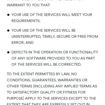
WARRANT TO YOU THAT:
•
YOUR USE OF THE SERVICES WILL MEET YOUR
REQUIREMENTS;
•
YOUR USE OF THE SERVICES WILL BE
UNINTERRUPTED, TIMELY, SECURE OR FREE FROM
ERROR; AND
•
DEFECTS IN THE OPERATION OR FUNCTIONALITY
OF ANY SOFTWARE PROVIDED TO YOU AS PART
OF THE SERVICES WILL BE CORRECTED.
TO THE EXTENT PERMITTED BY LAW, NO
CONDITIONS, GUARANTEES, WARRANTIES OR
OTHER TERMS (INCLUDING ANY IMPLIED TERMS AS
TO SATISFACTORY QUALITY OR FITNESS FOR
PURPOSE) APPLY TO THE SERVICES EXCEPT TO THE
EXTENT THAT THEY ARE EXPRESSLY SET OUT IN