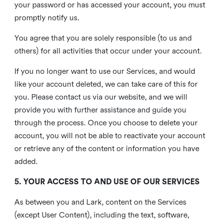
your password or has accessed your account, you must
promptly notify us.
You agree that you are solely responsible (to us and
others) for all activities that occur under your account.
If you no longer want to use our Services, and would
like your account deleted, we can take care of this for
you. Please contact us via our website, and we will
provide you with further assistance and guide you
through the process. Once you choose to delete your
account, you will not be able to reactivate your account
or retrieve any of the content or information you have
added.
5. YOUR ACCESS TO AND USE OF OUR SERVICES
As between you and Lark, content on the Services
(except User Content), including the text, software,