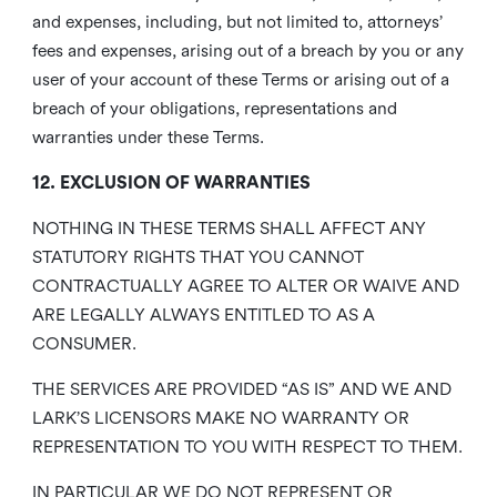
and expenses, including, but not limited to, attorneys’
fees and expenses, arising out of a breach by you or any
user of your account of these Terms or arising out of a
breach of your obligations, representations and
warranties under these Terms.
12. EXCLUSION OF WARRANTIES
NOTHING IN THESE TERMS SHALL AFFECT ANY
STATUTORY RIGHTS THAT YOU CANNOT
CONTRACTUALLY AGREE TO ALTER OR WAIVE AND
ARE LEGALLY ALWAYS ENTITLED TO AS A
CONSUMER.
THE SERVICES ARE PROVIDED “AS IS” AND WE AND
LARK’S LICENSORS MAKE NO WARRANTY OR
REPRESENTATION TO YOU WITH RESPECT TO THEM.
IN PARTICULAR WE DO NOT REPRESENT OR