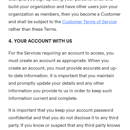
build your organization and have other users join your
organization as members, then you become a Customer
and shall be subject to the
Customer Terms of Service
rather than these Terms.
4. YOUR ACCOUNT WITH US
For the Services requiring an account to access, you
must create an account as appropriate. When you
create an account, you must provide accurate and up-
to-date information. It is important that you maintain
and promptly update your details and any other
information you provide to us in order to keep such
information current and complete.
It is important that you keep your account password
confidential and that you do not disclose it to any third
party. If you know or suspect that any third party knows