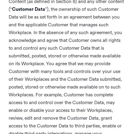
Content (as defined in Section 8) and any other content
(“
Customer Data
”), the ownership of such Customer
Data will be as set forth in an agreement between you
and the applicable Customer that manages such
Workplace. In the absence of any such agreement, you
acknowledge and agree that Customer owns all rights
to and control any such Customer Data that is
submitted, posted, stored or otherwise made available
on its Workplace. You agree that we may provide
Customer with many tools and controls over your use
of their Workplaces and the Customer Data submitted,
posted, stored or otherwise made available on to such
Workplaces. For example, Customer has complete
access to and control over the Customer Data, may
enable or disable your access to their Workplaces,
review, edit and remove the Customer Data, grant
access to the Customer Data to third parties, enable or
disable third party integrations, manage your