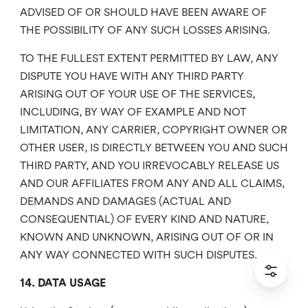
ADVISED OF OR SHOULD HAVE BEEN AWARE OF
THE POSSIBILITY OF ANY SUCH LOSSES ARISING.
TO THE FULLEST EXTENT PERMITTED BY LAW, ANY
DISPUTE YOU HAVE WITH ANY THIRD PARTY
ARISING OUT OF YOUR USE OF THE SERVICES,
INCLUDING, BY WAY OF EXAMPLE AND NOT
LIMITATION, ANY CARRIER, COPYRIGHT OWNER OR
OTHER USER, IS DIRECTLY BETWEEN YOU AND SUCH
THIRD PARTY, AND YOU IRREVOCABLY RELEASE US
AND OUR AFFILIATES FROM ANY AND ALL CLAIMS,
DEMANDS AND DAMAGES (ACTUAL AND
CONSEQUENTIAL) OF EVERY KIND AND NATURE,
KNOWN AND UNKNOWN, ARISING OUT OF OR IN
ANY WAY CONNECTED WITH SUCH DISPUTES.
14. DATA USAGE