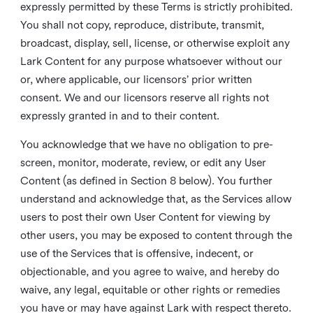
expressly permitted by these Terms is strictly prohibited.
You shall not copy, reproduce, distribute, transmit,
broadcast, display, sell, license, or otherwise exploit any
Lark Content for any purpose whatsoever without our
or, where applicable, our licensors’ prior written
consent. We and our licensors reserve all rights not
expressly granted in and to their content.
You acknowledge that we have no obligation to pre-
screen, monitor, moderate, review, or edit any User
Content (as defined in Section 8 below). You further
understand and acknowledge that, as the Services allow
users to post their own User Content for viewing by
other users, you may be exposed to content through the
use of the Services that is offensive, indecent, or
objectionable, and you agree to waive, and hereby do
waive, any legal, equitable or other rights or remedies
you have or may have against Lark with respect thereto.