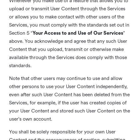
Whenever you make use of a feature that allows you to
upload or transmit User Content through the Services
or allows you to make contact with other users of the
Services, you must comply with the standards set out in
Section 5 “
Your Access to and Use of Our Services
”
above. You acknowledge and agree that any such User
Content that you upload, transmit or otherwise make
available through the Services does comply with those
standards.
Note that other users may continue to use and allow
other persons to use your User Content independently,
even after such User Content has been deleted from the
Services, for example, if the user has created copies of
your User Content and stored such User Content on the
user's own account.
You shall be solely responsible for your own User
Content and the consequences of posting, submitting