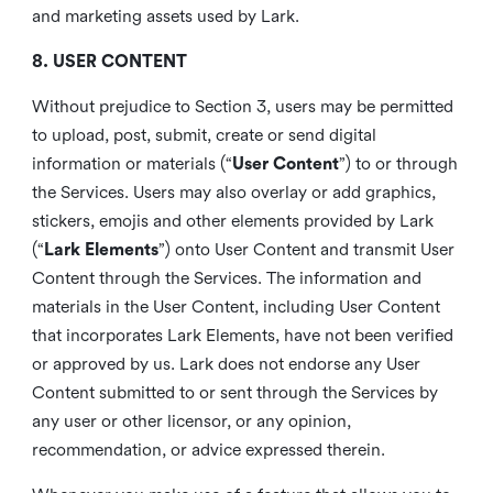
and marketing assets used by Lark.
8. USER CONTENT
Without prejudice to Section 3, users may be permitted
to upload, post, submit, create or send digital
information or materials (“
User Content
”) to or through
the Services. Users may also overlay or add graphics,
stickers, emojis and other elements provided by Lark
(“
Lark Elements
”) onto User Content and transmit User
Content through the Services. The information and
materials in the User Content, including User Content
that incorporates Lark Elements, have not been verified
or approved by us. Lark does not endorse any User
Content submitted to or sent through the Services by
any user or other licensor, or any opinion,
recommendation, or advice expressed therein.