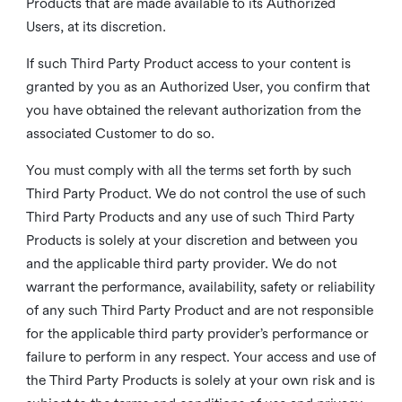
Products that are made available to its Authorized
Users, at its discretion.
If such Third Party Product access to your content is
granted by you as an Authorized User, you confirm that
you have obtained the relevant authorization from the
associated Customer to do so.
You must comply with all the terms set forth by such
Third Party Product. We do not control the use of such
Third Party Products and any use of such Third Party
Products is solely at your discretion and between you
and the applicable third party provider. We do not
warrant the performance, availability, safety or reliability
of any such Third Party Product and are not responsible
for the applicable third party provider’s performance or
failure to perform in any respect. Your access and use of
the Third Party Products is solely at your own risk and is