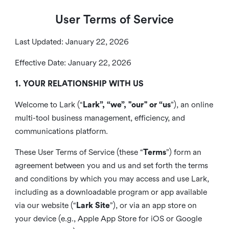
User Terms of Service
Last Updated: January 22, 2026
Effective Date: January 22, 2026
1. YOUR RELATIONSHIP WITH US
Welcome to Lark (“
Lark”, “we”, "our" or “us
”), an online
multi-tool business management, efficiency, and
communications platform.
These User Terms of Service (these “
Terms
”) form an
agreement between you and us and set forth the terms
and conditions by which you may access and use Lark,
including as a downloadable program or app available
via our website (“
Lark Site
”), or via an app store on
your device (e.g., Apple App Store for iOS or Google