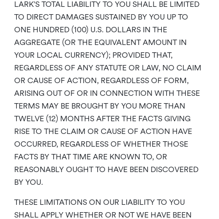
LARK’S TOTAL LIABILITY TO YOU SHALL BE LIMITED
TO DIRECT DAMAGES SUSTAINED BY YOU UP TO
ONE HUNDRED (100) U.S. DOLLARS IN THE
AGGREGATE (OR THE EQUIVALENT AMOUNT IN
YOUR LOCAL CURRENCY); PROVIDED THAT,
REGARDLESS OF ANY STATUTE OR LAW, NO CLAIM
OR CAUSE OF ACTION, REGARDLESS OF FORM,
ARISING OUT OF OR IN CONNECTION WITH THESE
TERMS MAY BE BROUGHT BY YOU MORE THAN
TWELVE (12) MONTHS AFTER THE FACTS GIVING
RISE TO THE CLAIM OR CAUSE OF ACTION HAVE
OCCURRED, REGARDLESS OF WHETHER THOSE
FACTS BY THAT TIME ARE KNOWN TO, OR
REASONABLY OUGHT TO HAVE BEEN DISCOVERED
BY YOU.
THESE LIMITATIONS ON OUR LIABILITY TO YOU
SHALL APPLY WHETHER OR NOT WE HAVE BEEN