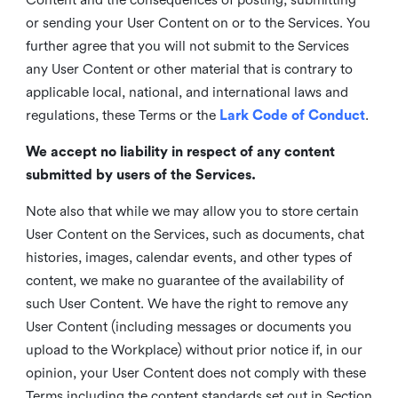
or sending your User Content on or to the Services. You
further agree that you will not submit to the Services
any User Content or other material that is contrary to
applicable local, national, and international laws and
regulations, these Terms or the
Lark Code of Conduct
.
We accept no liability in respect of any content
submitted by users of the Services.
Note also that while we may allow you to store certain
User Content on the Services, such as documents, chat
histories, images, calendar events, and other types of
content, we make no guarantee of the availability of
such User Content. We have the right to remove any
User Content (including messages or documents you
upload to the Workplace) without prior notice if, in our
opinion, your User Content does not comply with these
Terms including the content standards set out in Section