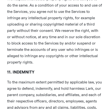
do the same. As a condition of your access to and use of
the Services, you agree not to use the Services to
infringe any intellectual property rights, for example
uploading or sharing copyrighted material of a third
party without their consent. We reserve the right, with
or without notice, at any time and in our sole discretion
to block access to the Services by and/or suspend or
terminate the accounts of any user who infringes or is
alleged to infringe any copyrights or other intellectual
property rights.
11. INDEMNITY
To the maximum extent permitted by applicable law, you
agree to defend, indemnify, and hold harmless Lark, our
parent company, subsidiaries, and affiliates, and each of
their respective officers, directors, employees, agents
and advisors from any and all claims, liabilities, costs,