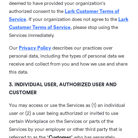
deemed to have provided your organization's
authorized consent to the
Lark Customer Terms of
Service
. If your organization does not agree to the
Lark
Customer Terms of Service
, please stop using the
Services immediately.
Our
Privacy Policy
describes our practices over
personal data, including the types of personal data we
receive and collect from you and how we use and share
this data.
3. INDIVIDUAL USER, AUTHORIZED USER AND
CUSTOMER
You may access or use the Services as (1) an individual
user or (2) a user being authorized or invited to use
certain Workplace on the Services or parts of the
Services by your employer or other third party that is
referred to as the “
Customer
” who has separately