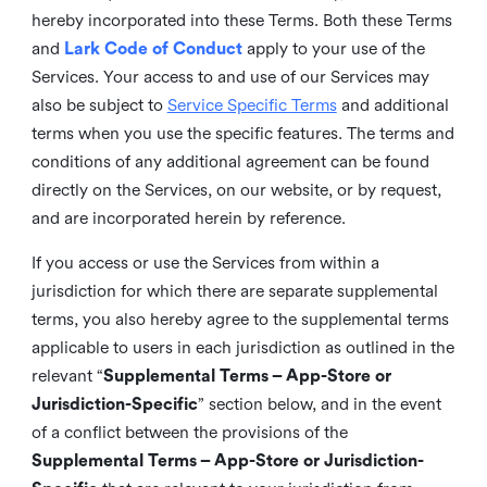
hereby incorporated into these Terms. Both these Terms
and
Lark Code of Conduct
apply to your use of the
Services. Your access to and use of our Services may
also be subject to
Service Specific Terms
and additional
terms when you use the specific features. The terms and
conditions of any additional agreement can be found
directly on the Services, on our website, or by request,
and are incorporated herein by reference.
If you access or use the Services from within a
jurisdiction for which there are separate supplemental
terms, you also hereby agree to the supplemental terms
applicable to users in each jurisdiction as outlined in the
relevant “
Supplemental Terms – App-Store or
Jurisdiction-Specific
” section below, and in the event
of a conflict between the provisions of the
Supplemental Terms – App-Store or Jurisdiction-