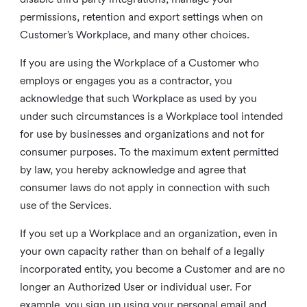
permissions, retention and export settings when on
Customer’s Workplace, and many other choices.
If you are using the Workplace of a Customer who
employs or engages you as a contractor, you
acknowledge that such Workplace as used by you
under such circumstances is a Workplace tool intended
for use by businesses and organizations and not for
consumer purposes. To the maximum extent permitted
by law, you hereby acknowledge and agree that
consumer laws do not apply in connection with such
use of the Services.
If you set up a Workplace and an organization, even in
your own capacity rather than on behalf of a legally
incorporated entity, you become a Customer and are no
longer an Authorized User or individual user. For
example, you sign up using your personal email and