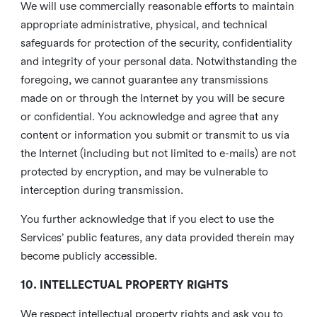
We will use commercially reasonable efforts to maintain
appropriate administrative, physical, and technical
safeguards for protection of the security, confidentiality
and integrity of your personal data. Notwithstanding the
foregoing, we cannot guarantee any transmissions
made on or through the Internet by you will be secure
or confidential. You acknowledge and agree that any
content or information you submit or transmit to us via
the Internet (including but not limited to e-mails) are not
protected by encryption, and may be vulnerable to
interception during transmission.
You further acknowledge that if you elect to use the
Services’ public features, any data provided therein may
become publicly accessible.
10. INTELLECTUAL PROPERTY RIGHTS
We respect intellectual property rights and ask you to