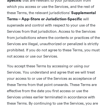
Specific
that are relevant to your jurisdiction from
which you access or use the Services, and the rest of
these Terms, the relevant jurisdictions’
Supplemental
Terms – App-Store or Jurisdiction-Specific
will
supersede and control with respect to your use of the
Services from that jurisdiction. Access to the Services
from jurisdictions where the contents or practices of the
Services are illegal, unauthorized or penalized is strictly
prohibited. If you do not agree to these Terms, you must
not access or use our Services.
You accept these Terms by accessing or using our
Services. You understand and agree that we will treat
your access to or use of the Services as acceptance of
these Terms from that point onwards. These Terms are
effective from the date you first access or use the
Services unless earlier terminated in accordance with
these Terms. By continuing to use the Services, you are