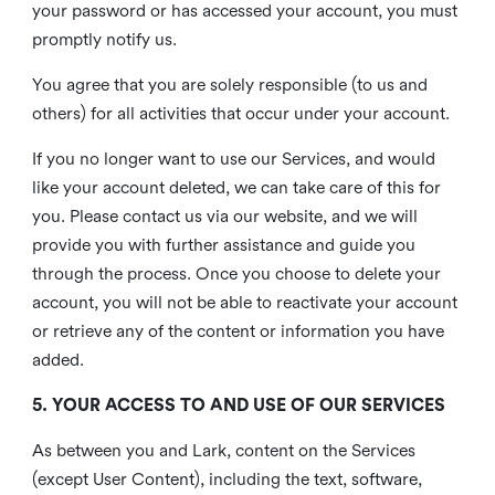
your password or has accessed your account, you must
promptly notify us.
You agree that you are solely responsible (to us and
others) for all activities that occur under your account.
If you no longer want to use our Services, and would
like your account deleted, we can take care of this for
you. Please contact us via our website, and we will
provide you with further assistance and guide you
through the process. Once you choose to delete your
account, you will not be able to reactivate your account
or retrieve any of the content or information you have
added.
5. YOUR ACCESS TO AND USE OF OUR SERVICES
As between you and Lark, content on the Services
(except User Content), including the text, software,