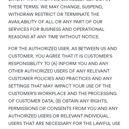
THESE TERMS. WE MAY CHANGE, SUSPEND,
WITHDRAW RESTRICT OR TERMINATE THE
AVAILABILITY OF ALL OR ANY PART OF OUR
SERVICES FOR BUSINESS AND OPERATIONAL
REASONS AT ANY TIME WITHOUT NOTICE.
FOR THE AUTHORIZED USER, AS BETWEEN US AND
CUSTOMER, YOU AGREE THAT IT IS CUSTOMER’S
RESPONSIBILITY TO (A) INFORM YOU AND ANY
OTHER AUTHORIZED USERS OF ANY RELEVANT
CUSTOMER POLICIES AND PRACTICES AND ANY
SETTINGS THAT MAY IMPACT YOUR USE OF THE
CUSTOMER’S WORKPLACE AND THE PROCESSING
OF CUSTOMER DATA; (B) OBTAIN ANY RIGHTS,
PERMISSIONS OR CONSENTS FROM YOU AND ANY
AUTHORIZED USERS OR RELEVANT INDIVIDUAL
USERS THAT ARE NECESSARY FOR THE LAWFUL USE