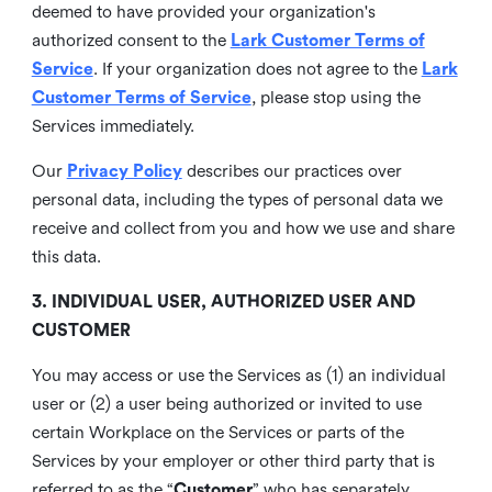
deemed to have provided your organization's
authorized consent to the
Lark Customer Terms of
Service
. If your organization does not agree to the
Lark
Customer Terms of Service
, please stop using the
Services immediately.
Our
Privacy Policy
describes our practices over
personal data, including the types of personal data we
receive and collect from you and how we use and share
this data.
3. INDIVIDUAL USER, AUTHORIZED USER AND
CUSTOMER
You may access or use the Services as (1) an individual
user or (2) a user being authorized or invited to use
certain Workplace on the Services or parts of the
Services by your employer or other third party that is
referred to as the “
Customer
” who has separately