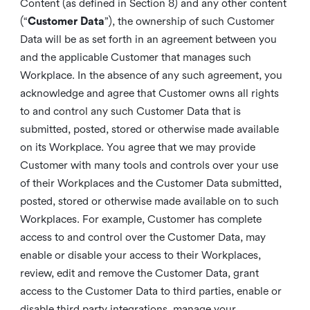
Content (as defined in Section 8) and any other content
(“
Customer Data
”), the ownership of such Customer
Data will be as set forth in an agreement between you
and the applicable Customer that manages such
Workplace. In the absence of any such agreement, you
acknowledge and agree that Customer owns all rights
to and control any such Customer Data that is
submitted, posted, stored or otherwise made available
on its Workplace. You agree that we may provide
Customer with many tools and controls over your use
of their Workplaces and the Customer Data submitted,
posted, stored or otherwise made available on to such
Workplaces. For example, Customer has complete
access to and control over the Customer Data, may
enable or disable your access to their Workplaces,
review, edit and remove the Customer Data, grant
access to the Customer Data to third parties, enable or
disable third party integrations, manage your