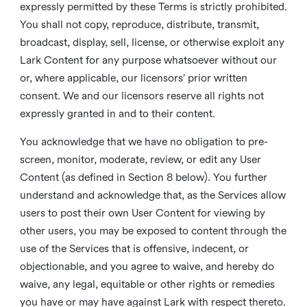
expressly permitted by these Terms is strictly prohibited.
You shall not copy, reproduce, distribute, transmit,
broadcast, display, sell, license, or otherwise exploit any
Lark Content for any purpose whatsoever without our
or, where applicable, our licensors’ prior written
consent. We and our licensors reserve all rights not
expressly granted in and to their content.
You acknowledge that we have no obligation to pre-
screen, monitor, moderate, review, or edit any User
Content (as defined in Section 8 below). You further
understand and acknowledge that, as the Services allow
users to post their own User Content for viewing by
other users, you may be exposed to content through the
use of the Services that is offensive, indecent, or
objectionable, and you agree to waive, and hereby do
waive, any legal, equitable or other rights or remedies
you have or may have against Lark with respect thereto.