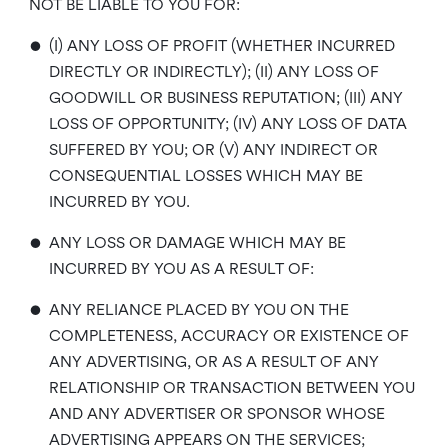
NOT BE LIABLE TO YOU FOR:
•
(I) ANY LOSS OF PROFIT (WHETHER INCURRED
DIRECTLY OR INDIRECTLY); (II) ANY LOSS OF
GOODWILL OR BUSINESS REPUTATION; (III) ANY
LOSS OF OPPORTUNITY; (IV) ANY LOSS OF DATA
SUFFERED BY YOU; OR (V) ANY INDIRECT OR
CONSEQUENTIAL LOSSES WHICH MAY BE
INCURRED BY YOU.
•
ANY LOSS OR DAMAGE WHICH MAY BE
INCURRED BY YOU AS A RESULT OF:
•
ANY RELIANCE PLACED BY YOU ON THE
COMPLETENESS, ACCURACY OR EXISTENCE OF
ANY ADVERTISING, OR AS A RESULT OF ANY
RELATIONSHIP OR TRANSACTION BETWEEN YOU
AND ANY ADVERTISER OR SPONSOR WHOSE
ADVERTISING APPEARS ON THE SERVICES;