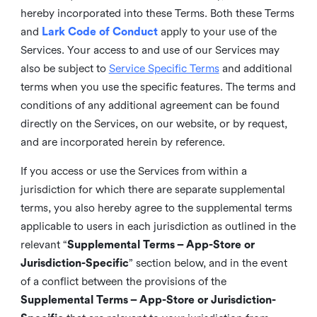
hereby incorporated into these Terms. Both these Terms
and
Lark Code of Conduct
apply to your use of the
Services. Your access to and use of our Services may
also be subject to
Service Specific Terms
and additional
terms when you use the specific features. The terms and
conditions of any additional agreement can be found
directly on the Services, on our website, or by request,
and are incorporated herein by reference.
If you access or use the Services from within a
jurisdiction for which there are separate supplemental
terms, you also hereby agree to the supplemental terms
applicable to users in each jurisdiction as outlined in the
relevant “
Supplemental Terms – App-Store or
Jurisdiction-Specific
” section below, and in the event
of a conflict between the provisions of the
Supplemental Terms – App-Store or Jurisdiction-