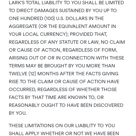
LARK’S TOTAL LIABILITY TO YOU SHALL BE LIMITED
TO DIRECT DAMAGES SUSTAINED BY YOU UP TO
ONE HUNDRED (100) U.S. DOLLARS IN THE
AGGREGATE (OR THE EQUIVALENT AMOUNT IN
YOUR LOCAL CURRENCY); PROVIDED THAT,
REGARDLESS OF ANY STATUTE OR LAW, NO CLAIM
OR CAUSE OF ACTION, REGARDLESS OF FORM,
ARISING OUT OF OR IN CONNECTION WITH THESE
TERMS MAY BE BROUGHT BY YOU MORE THAN
TWELVE (12) MONTHS AFTER THE FACTS GIVING
RISE TO THE CLAIM OR CAUSE OF ACTION HAVE
OCCURRED, REGARDLESS OF WHETHER THOSE
FACTS BY THAT TIME ARE KNOWN TO, OR
REASONABLY OUGHT TO HAVE BEEN DISCOVERED
BY YOU.
THESE LIMITATIONS ON OUR LIABILITY TO YOU
SHALL APPLY WHETHER OR NOT WE HAVE BEEN