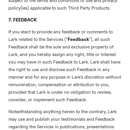
subject to the terms and conditions of use and privacy
policy(ies) applicable to such Third Party Products.
7. FEEDBACK
If you elect to provide any feedback or comments to
Lark related to the Services (“
Feedback
”), all such
Feedback shall be the sole and exclusive property of
Lark, and you hereby assign any right, title or interest
you may have in such Feedback to Lark. Lark shall have
the right to use and disclose such Feedback in any
manner and for any purpose in Lark’s discretion without
remuneration, compensation or attribution to you,
provided that Lark is under no obligation to review,
consider, or implement such Feedback.
Notwithstanding anything herein to the contrary, Lark
may use and publish your testimonials and Feedback
regarding the Services in publications, presentations