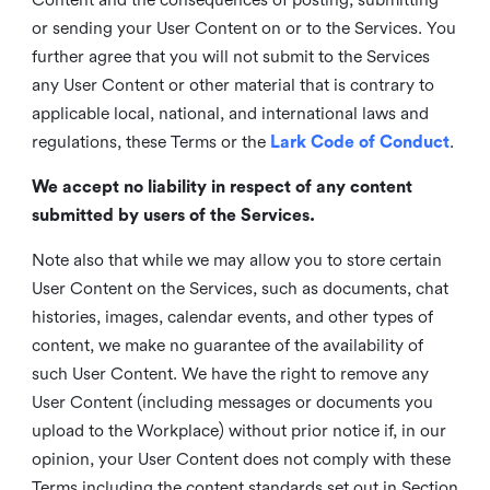
or sending your User Content on or to the Services. You
further agree that you will not submit to the Services
any User Content or other material that is contrary to
applicable local, national, and international laws and
regulations, these Terms or the
Lark Code of Conduct
.
We accept no liability in respect of any content
submitted by users of the Services.
Note also that while we may allow you to store certain
User Content on the Services, such as documents, chat
histories, images, calendar events, and other types of
content, we make no guarantee of the availability of
such User Content. We have the right to remove any
User Content (including messages or documents you
upload to the Workplace) without prior notice if, in our
opinion, your User Content does not comply with these
Terms including the content standards set out in Section