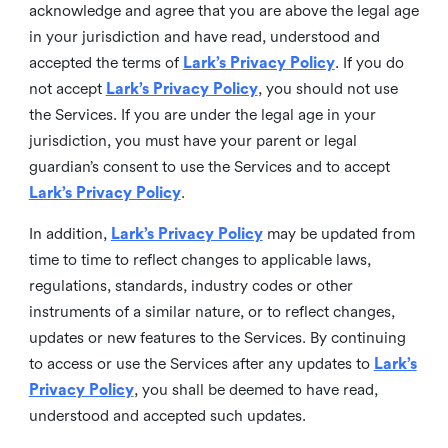
acknowledge and agree that you are above the legal age
in your jurisdiction and have read, understood and
accepted the terms of
Lark’s Privacy Policy
. If you do
not accept
Lark’s Privacy Policy
, you should not use
the Services. If you are under the legal age in your
jurisdiction, you must have your parent or legal
guardian’s consent to use the Services and to accept
Lark’s Privacy Policy
.
In addition,
Lark’s Privacy Policy
may be updated from
time to time to reflect changes to applicable laws,
regulations, standards, industry codes or other
instruments of a similar nature, or to reflect changes,
updates or new features to the Services. By continuing
to access or use the Services after any updates to
Lark’s
Privacy Policy
, you shall be deemed to have read,
understood and accepted such updates.