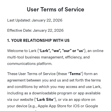
User Terms of Service
Last Updated: January 22, 2026
Effective Date: January 22, 2026
1. YOUR RELATIONSHIP WITH US
Welcome to Lark (“
Lark”, “we”, "our" or “us
”), an online
multi-tool business management, efficiency, and
communications platform.
These User Terms of Service (these “
Terms
”) form an
agreement between you and us and set forth the terms
and conditions by which you may access and use Lark,
including as a downloadable program or app available
via our website (“
Lark Site
”), or via an app store on
your device (e.g., Apple App Store for iOS or Google