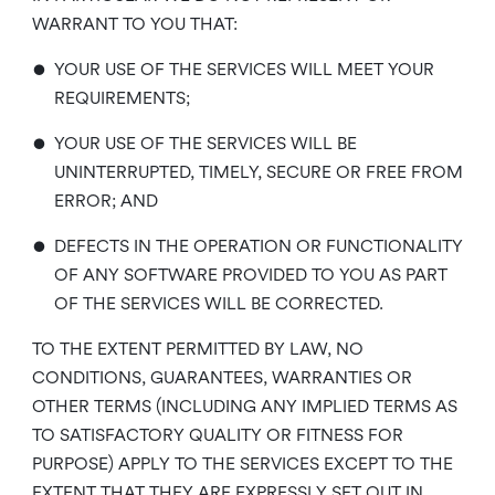
WARRANT TO YOU THAT:
•
YOUR USE OF THE SERVICES WILL MEET YOUR
REQUIREMENTS;
•
YOUR USE OF THE SERVICES WILL BE
UNINTERRUPTED, TIMELY, SECURE OR FREE FROM
ERROR; AND
•
DEFECTS IN THE OPERATION OR FUNCTIONALITY
OF ANY SOFTWARE PROVIDED TO YOU AS PART
OF THE SERVICES WILL BE CORRECTED.
TO THE EXTENT PERMITTED BY LAW, NO
CONDITIONS, GUARANTEES, WARRANTIES OR
OTHER TERMS (INCLUDING ANY IMPLIED TERMS AS
TO SATISFACTORY QUALITY OR FITNESS FOR
PURPOSE) APPLY TO THE SERVICES EXCEPT TO THE
EXTENT THAT THEY ARE EXPRESSLY SET OUT IN