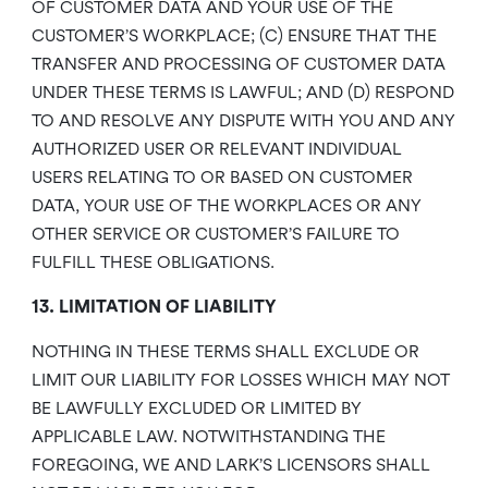
OF CUSTOMER DATA AND YOUR USE OF THE
CUSTOMER’S WORKPLACE; (C) ENSURE THAT THE
TRANSFER AND PROCESSING OF CUSTOMER DATA
UNDER THESE TERMS IS LAWFUL; AND (D) RESPOND
TO AND RESOLVE ANY DISPUTE WITH YOU AND ANY
AUTHORIZED USER OR RELEVANT INDIVIDUAL
USERS RELATING TO OR BASED ON CUSTOMER
DATA, YOUR USE OF THE WORKPLACES OR ANY
OTHER SERVICE OR CUSTOMER’S FAILURE TO
FULFILL THESE OBLIGATIONS.
13. LIMITATION OF LIABILITY
NOTHING IN THESE TERMS SHALL EXCLUDE OR
LIMIT OUR LIABILITY FOR LOSSES WHICH MAY NOT
BE LAWFULLY EXCLUDED OR LIMITED BY
APPLICABLE LAW. NOTWITHSTANDING THE
FOREGOING, WE AND LARK’S LICENSORS SHALL