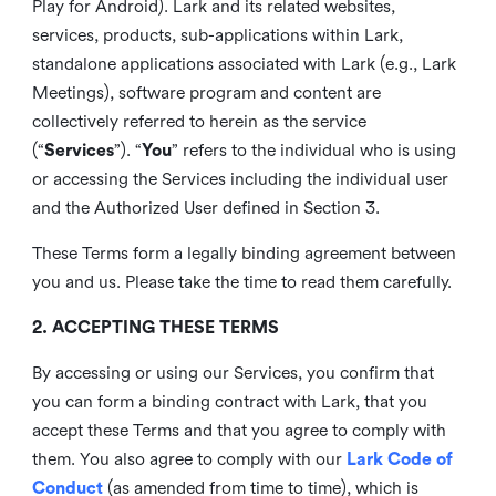
Play for Android). Lark and its related websites,
services, products, sub-applications within Lark,
standalone applications associated with Lark (e.g., Lark
Meetings), software program and content are
collectively referred to herein as the service
(“
Services
”). “
You
” refers to the individual who is using
or accessing the Services including the individual user
and the Authorized User defined in Section 3.
These Terms form a legally binding agreement between
you and us. Please take the time to read them carefully.
2. ACCEPTING THESE TERMS
By accessing or using our Services, you confirm that
you can form a binding contract with Lark, that you
accept these Terms and that you agree to comply with
them. You also agree to comply with our
Lark Code of
Conduct
(as amended from time to time), which is