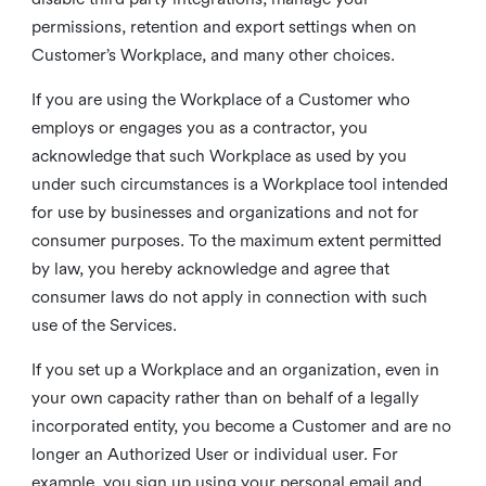
permissions, retention and export settings when on
Customer’s Workplace, and many other choices.
If you are using the Workplace of a Customer who
employs or engages you as a contractor, you
acknowledge that such Workplace as used by you
under such circumstances is a Workplace tool intended
for use by businesses and organizations and not for
consumer purposes. To the maximum extent permitted
by law, you hereby acknowledge and agree that
consumer laws do not apply in connection with such
use of the Services.
If you set up a Workplace and an organization, even in
your own capacity rather than on behalf of a legally
incorporated entity, you become a Customer and are no
longer an Authorized User or individual user. For
example, you sign up using your personal email and