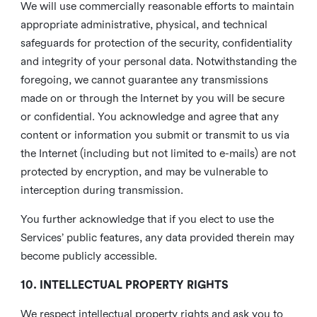
We will use commercially reasonable efforts to maintain
appropriate administrative, physical, and technical
safeguards for protection of the security, confidentiality
and integrity of your personal data. Notwithstanding the
foregoing, we cannot guarantee any transmissions
made on or through the Internet by you will be secure
or confidential. You acknowledge and agree that any
content or information you submit or transmit to us via
the Internet (including but not limited to e-mails) are not
protected by encryption, and may be vulnerable to
interception during transmission.
You further acknowledge that if you elect to use the
Services’ public features, any data provided therein may
become publicly accessible.
10. INTELLECTUAL PROPERTY RIGHTS
We respect intellectual property rights and ask you to