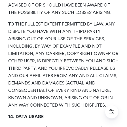
ADVISED OF OR SHOULD HAVE BEEN AWARE OF
THE POSSIBILITY OF ANY SUCH LOSSES ARISING.
TO THE FULLEST EXTENT PERMITTED BY LAW, ANY
DISPUTE YOU HAVE WITH ANY THIRD PARTY
ARISING OUT OF YOUR USE OF THE SERVICES,
INCLUDING, BY WAY OF EXAMPLE AND NOT
LIMITATION, ANY CARRIER, COPYRIGHT OWNER OR
OTHER USER, IS DIRECTLY BETWEEN YOU AND SUCH
THIRD PARTY, AND YOU IRREVOCABLY RELEASE US
AND OUR AFFILIATES FROM ANY AND ALL CLAIMS,
DEMANDS AND DAMAGES (ACTUAL AND
CONSEQUENTIAL) OF EVERY KIND AND NATURE,
KNOWN AND UNKNOWN, ARISING OUT OF OR IN
ANY WAY CONNECTED WITH SUCH DISPUTES.
14. DATA USAGE