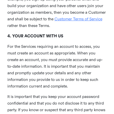
build your organization and have other users join your
organization as members, then you become a Customer
and shall be subject to the
Customer Terms of Service
rather than these Terms.
4. YOUR ACCOUNT WITH US
For the Services requiring an account to access, you
must create an account as appropriate. When you
create an account, you must provide accurate and up-
to-date information. It is important that you maintain
and promptly update your details and any other
information you provide to us in order to keep such
information current and complete.
It is important that you keep your account password
confidential and that you do not disclose it to any third
party. If you know or suspect that any third party knows