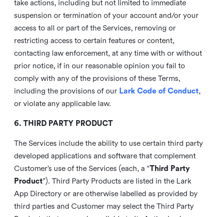
take actions, including but not limited to immediate
suspension or termination of your account and/or your
access to all or part of the Services, removing or
restricting access to certain features or content,
contacting law enforcement, at any time with or without
prior notice, if in our reasonable opinion you fail to
comply with any of the provisions of these Terms,
including the provisions of our
Lark Code of Conduct
,
or violate any applicable law.
6. THIRD PARTY PRODUCT
The Services include the ability to use certain third party
developed applications and software that complement
Customer’s use of the Services (each, a “
Third Party
Product
”). Third Party Products are listed in the Lark
App Directory or are otherwise labelled as provided by
third parties and Customer may select the Third Party