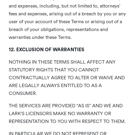
and expenses, including, but not limited to, attorneys’
fees and expenses, arising out of a breach by you or any
user of your account of these Terms or arising out of a
breach of your obligations, representations and
warranties under these Terms.
12. EXCLUSION OF WARRANTIES
NOTHING IN THESE TERMS SHALL AFFECT ANY
STATUTORY RIGHTS THAT YOU CANNOT
CONTRACTUALLY AGREE TO ALTER OR WAIVE AND
ARE LEGALLY ALWAYS ENTITLED TO AS A
CONSUMER.
THE SERVICES ARE PROVIDED “AS IS” AND WE AND
LARK’S LICENSORS MAKE NO WARRANTY OR
REPRESENTATION TO YOU WITH RESPECT TO THEM.
IN PARTICULAR WE DO NOT REPRESENT OR