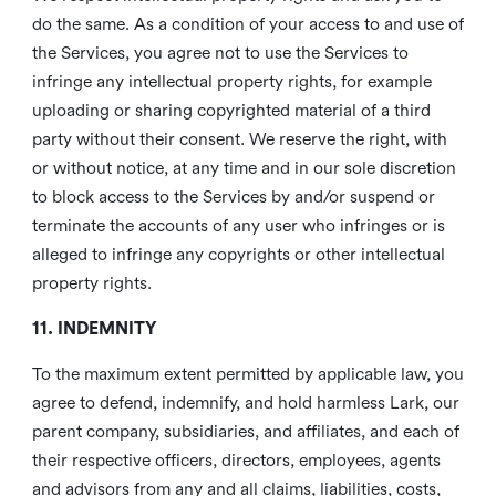
do the same. As a condition of your access to and use of
the Services, you agree not to use the Services to
infringe any intellectual property rights, for example
uploading or sharing copyrighted material of a third
party without their consent. We reserve the right, with
or without notice, at any time and in our sole discretion
to block access to the Services by and/or suspend or
terminate the accounts of any user who infringes or is
alleged to infringe any copyrights or other intellectual
property rights.
11. INDEMNITY
To the maximum extent permitted by applicable law, you
agree to defend, indemnify, and hold harmless Lark, our
parent company, subsidiaries, and affiliates, and each of
their respective officers, directors, employees, agents
and advisors from any and all claims, liabilities, costs,