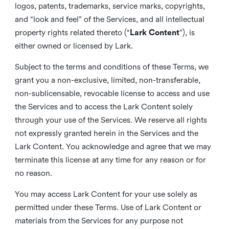
logos, patents, trademarks, service marks, copyrights,
and “look and feel” of the Services, and all intellectual
property rights related thereto (“
Lark Content
”), is
either owned or licensed by Lark.
Subject to the terms and conditions of these Terms, we
grant you a non-exclusive, limited, non-transferable,
non-sublicensable, revocable license to access and use
the Services and to access the Lark Content solely
through your use of the Services. We reserve all rights
not expressly granted herein in the Services and the
Lark Content. You acknowledge and agree that we may
terminate this license at any time for any reason or for
no reason.
You may access Lark Content for your use solely as
permitted under these Terms. Use of Lark Content or
materials from the Services for any purpose not