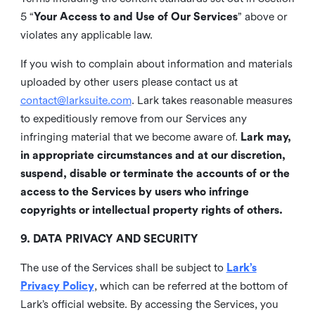
5 “
Your Access to and Use of Our Services
” above or
violates any applicable law.
If you wish to complain about information and materials
uploaded by other users please contact us at
contact@larksuite.com
. Lark takes reasonable measures
to expeditiously remove from our Services any
infringing material that we become aware of.
Lark may,
in appropriate circumstances and at our discretion,
suspend, disable or terminate the accounts of or the
access to the Services by users who infringe
copyrights or intellectual property rights of others.
9. DATA PRIVACY AND SECURITY
The use of the Services shall be subject to
Lark’s
Privacy Policy
, which can be referred at the bottom of
Lark’s official website. By accessing the Services, you