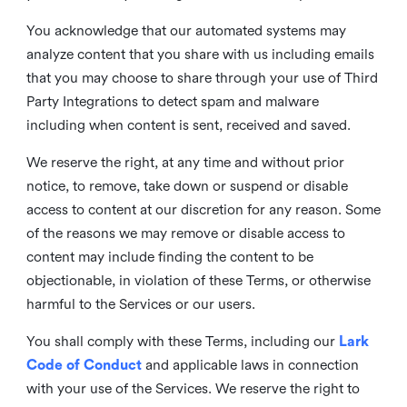
You acknowledge that our automated systems may
analyze content that you share with us including emails
that you may choose to share through your use of Third
Party Integrations to detect spam and malware
including when content is sent, received and saved.
We reserve the right, at any time and without prior
notice, to remove, take down or suspend or disable
access to content at our discretion for any reason. Some
of the reasons we may remove or disable access to
content may include finding the content to be
objectionable, in violation of these Terms, or otherwise
harmful to the Services or our users.
You shall comply with these Terms, including our
Lark
Code of Conduct
and applicable laws in connection
with your use of the Services. We reserve the right to