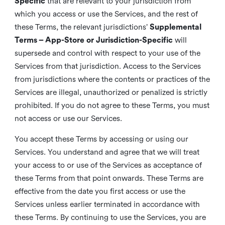
Specific
that are relevant to your jurisdiction from
which you access or use the Services, and the rest of
these Terms, the relevant jurisdictions’
Supplemental
Terms – App-Store or Jurisdiction-Specific
will
supersede and control with respect to your use of the
Services from that jurisdiction. Access to the Services
from jurisdictions where the contents or practices of the
Services are illegal, unauthorized or penalized is strictly
prohibited. If you do not agree to these Terms, you must
not access or use our Services.
You accept these Terms by accessing or using our
Services. You understand and agree that we will treat
your access to or use of the Services as acceptance of
these Terms from that point onwards. These Terms are
effective from the date you first access or use the
Services unless earlier terminated in accordance with
these Terms. By continuing to use the Services, you are