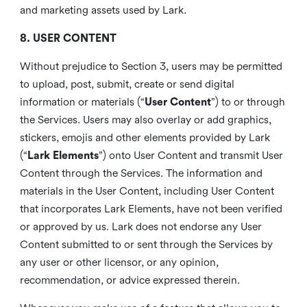
and marketing assets used by Lark.
8. USER CONTENT
Without prejudice to Section 3, users may be permitted
to upload, post, submit, create or send digital
information or materials (“
User Content
”) to or through
the Services. Users may also overlay or add graphics,
stickers, emojis and other elements provided by Lark
(“
Lark Elements
”) onto User Content and transmit User
Content through the Services. The information and
materials in the User Content, including User Content
that incorporates Lark Elements, have not been verified
or approved by us. Lark does not endorse any User
Content submitted to or sent through the Services by
any user or other licensor, or any opinion,
recommendation, or advice expressed therein.