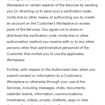
Workplace or certain aspects of the Services by sending
you (or directing us to send you) a verification code,
invite-link or other means of authorizing you to create
an account on the Customer’s Workplace or access
parts of the Services. You agree not to share or
distribute the verification code, invite-link or other
authorization method you receive with or to any other
persons other than administrative personnel of the
Customer that invited you to use the applicable
Workplace.
Further, with respect to the Authorized User, when you
submit content or information to a Customer’s
Workplace or otherwise through your use of the
Services, including messages, chats, documents,
calendar events, information, communications,
livestreams, videos, scripts, chatbots, apps or User