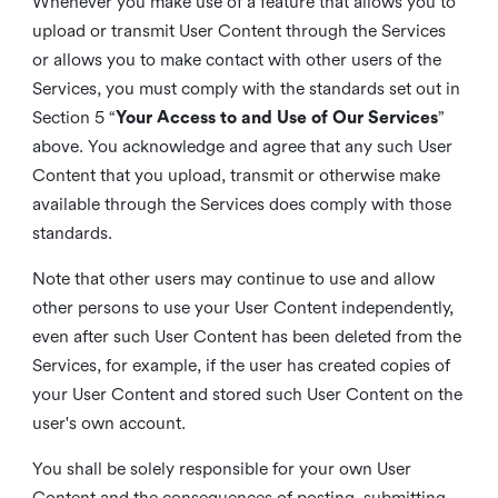
Whenever you make use of a feature that allows you to
upload or transmit User Content through the Services
or allows you to make contact with other users of the
Services, you must comply with the standards set out in
Section 5 “
Your Access to and Use of Our Services
”
above. You acknowledge and agree that any such User
Content that you upload, transmit or otherwise make
available through the Services does comply with those
standards.
Note that other users may continue to use and allow
other persons to use your User Content independently,
even after such User Content has been deleted from the
Services, for example, if the user has created copies of
your User Content and stored such User Content on the
user's own account.
You shall be solely responsible for your own User
Content and the consequences of posting, submitting