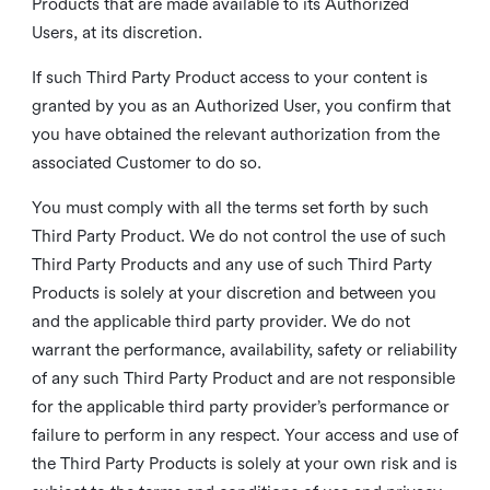
Products that are made available to its Authorized
Users, at its discretion.
If such Third Party Product access to your content is
granted by you as an Authorized User, you confirm that
you have obtained the relevant authorization from the
associated Customer to do so.
You must comply with all the terms set forth by such
Third Party Product. We do not control the use of such
Third Party Products and any use of such Third Party
Products is solely at your discretion and between you
and the applicable third party provider. We do not
warrant the performance, availability, safety or reliability
of any such Third Party Product and are not responsible
for the applicable third party provider’s performance or
failure to perform in any respect. Your access and use of
the Third Party Products is solely at your own risk and is