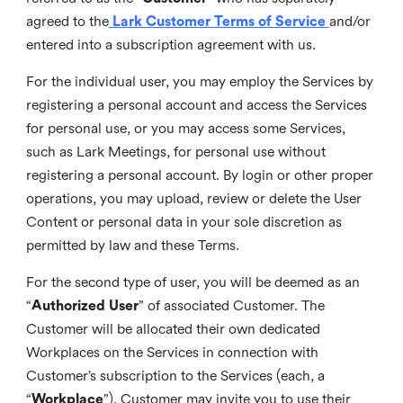
agreed to the
Lark Customer Terms of Service
and/or
entered into a subscription agreement with us.
For the individual user, you may employ the Services by
registering a personal account and access the Services
for personal use, or you may access some Services,
such as Lark Meetings, for personal use without
registering a personal account. By login or other proper
operations, you may upload, review or delete the User
Content or personal data in your sole discretion as
permitted by law and these Terms.
For the second type of user, you will be deemed as an
“
Authorized User
” of associated Customer. The
Customer will be allocated their own dedicated
Workplaces on the Services in connection with
Customer’s subscription to the Services (each, a
“
Workplace
”). Customer may invite you to use their