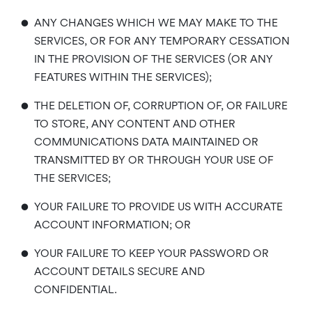
•
ANY CHANGES WHICH WE MAY MAKE TO THE
SERVICES, OR FOR ANY TEMPORARY CESSATION
IN THE PROVISION OF THE SERVICES (OR ANY
FEATURES WITHIN THE SERVICES);
•
THE DELETION OF, CORRUPTION OF, OR FAILURE
TO STORE, ANY CONTENT AND OTHER
COMMUNICATIONS DATA MAINTAINED OR
TRANSMITTED BY OR THROUGH YOUR USE OF
THE SERVICES;
•
YOUR FAILURE TO PROVIDE US WITH ACCURATE
ACCOUNT INFORMATION; OR
•
YOUR FAILURE TO KEEP YOUR PASSWORD OR
ACCOUNT DETAILS SECURE AND
CONFIDENTIAL.