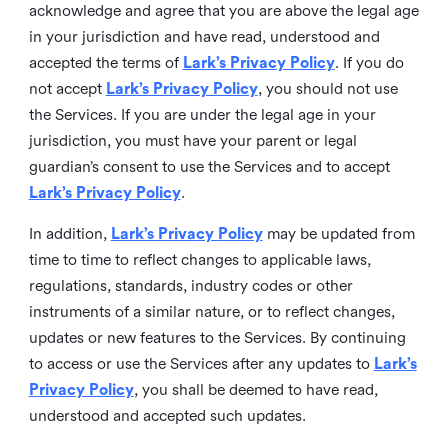
acknowledge and agree that you are above the legal age
in your jurisdiction and have read, understood and
accepted the terms of
Lark’s Privacy Policy
. If you do
not accept
Lark’s Privacy Policy
, you should not use
the Services. If you are under the legal age in your
jurisdiction, you must have your parent or legal
guardian’s consent to use the Services and to accept
Lark’s Privacy Policy
.
In addition,
Lark’s Privacy Policy
may be updated from
time to time to reflect changes to applicable laws,
regulations, standards, industry codes or other
instruments of a similar nature, or to reflect changes,
updates or new features to the Services. By continuing
to access or use the Services after any updates to
Lark’s
Privacy Policy
, you shall be deemed to have read,
understood and accepted such updates.