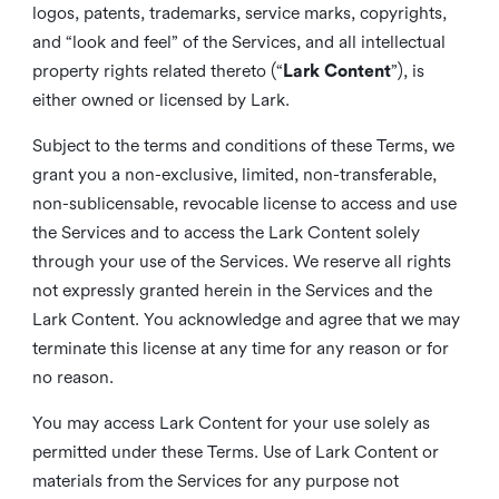
logos, patents, trademarks, service marks, copyrights,
and “look and feel” of the Services, and all intellectual
property rights related thereto (“
Lark Content
”), is
either owned or licensed by Lark.
Subject to the terms and conditions of these Terms, we
grant you a non-exclusive, limited, non-transferable,
non-sublicensable, revocable license to access and use
the Services and to access the Lark Content solely
through your use of the Services. We reserve all rights
not expressly granted herein in the Services and the
Lark Content. You acknowledge and agree that we may
terminate this license at any time for any reason or for
no reason.
You may access Lark Content for your use solely as
permitted under these Terms. Use of Lark Content or
materials from the Services for any purpose not