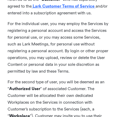
agreed to the
Lark Customer Terms of Service
and/or
entered into a subscription agreement with us.
For the individual user, you may employ the Services by
registering a personal account and access the Services
for personal use, or you may access some Services,
such as Lark Meetings, for personal use without
registering a personal account. By login or other proper
operations, you may upload, review or delete the User
Content or personal data in your sole discretion as
permitted by law and these Terms.
For the second type of user, you will be deemed as an
“
Authorized User
” of associated Customer. The
Customer will be allocated their own dedicated
Workplaces on the Services in connection with
Customer’s subscription to the Services (each, a
“
Workplace
”). Customer may invite you to use their