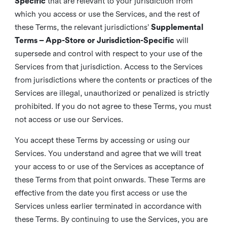
Specific
that are relevant to your jurisdiction from
which you access or use the Services, and the rest of
these Terms, the relevant jurisdictions’
Supplemental
Terms – App-Store or Jurisdiction-Specific
will
supersede and control with respect to your use of the
Services from that jurisdiction. Access to the Services
from jurisdictions where the contents or practices of the
Services are illegal, unauthorized or penalized is strictly
prohibited. If you do not agree to these Terms, you must
not access or use our Services.
You accept these Terms by accessing or using our
Services. You understand and agree that we will treat
your access to or use of the Services as acceptance of
these Terms from that point onwards. These Terms are
effective from the date you first access or use the
Services unless earlier terminated in accordance with
these Terms. By continuing to use the Services, you are