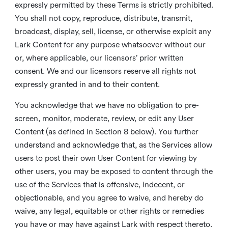
expressly permitted by these Terms is strictly prohibited.
You shall not copy, reproduce, distribute, transmit,
broadcast, display, sell, license, or otherwise exploit any
Lark Content for any purpose whatsoever without our
or, where applicable, our licensors’ prior written
consent. We and our licensors reserve all rights not
expressly granted in and to their content.
You acknowledge that we have no obligation to pre-
screen, monitor, moderate, review, or edit any User
Content (as defined in Section 8 below). You further
understand and acknowledge that, as the Services allow
users to post their own User Content for viewing by
other users, you may be exposed to content through the
use of the Services that is offensive, indecent, or
objectionable, and you agree to waive, and hereby do
waive, any legal, equitable or other rights or remedies
you have or may have against Lark with respect thereto.