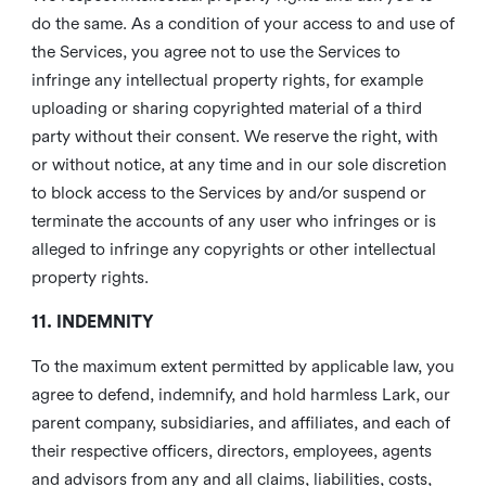
do the same. As a condition of your access to and use of
the Services, you agree not to use the Services to
infringe any intellectual property rights, for example
uploading or sharing copyrighted material of a third
party without their consent. We reserve the right, with
or without notice, at any time and in our sole discretion
to block access to the Services by and/or suspend or
terminate the accounts of any user who infringes or is
alleged to infringe any copyrights or other intellectual
property rights.
11. INDEMNITY
To the maximum extent permitted by applicable law, you
agree to defend, indemnify, and hold harmless Lark, our
parent company, subsidiaries, and affiliates, and each of
their respective officers, directors, employees, agents
and advisors from any and all claims, liabilities, costs,