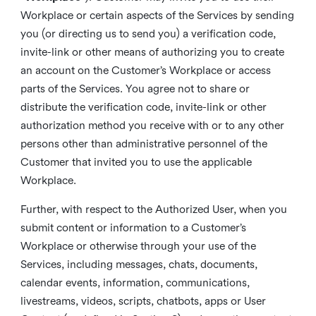
Workplace or certain aspects of the Services by sending
you (or directing us to send you) a verification code,
invite-link or other means of authorizing you to create
an account on the Customer’s Workplace or access
parts of the Services. You agree not to share or
distribute the verification code, invite-link or other
authorization method you receive with or to any other
persons other than administrative personnel of the
Customer that invited you to use the applicable
Workplace.
Further, with respect to the Authorized User, when you
submit content or information to a Customer’s
Workplace or otherwise through your use of the
Services, including messages, chats, documents,
calendar events, information, communications,
livestreams, videos, scripts, chatbots, apps or User