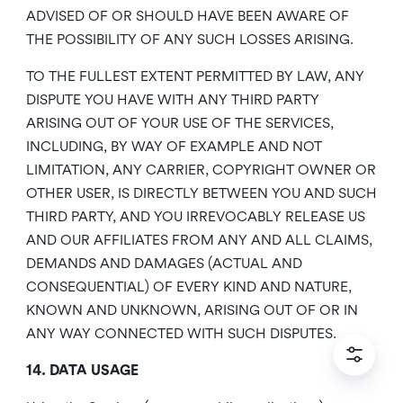
ADVISED OF OR SHOULD HAVE BEEN AWARE OF
THE POSSIBILITY OF ANY SUCH LOSSES ARISING.
TO THE FULLEST EXTENT PERMITTED BY LAW, ANY
DISPUTE YOU HAVE WITH ANY THIRD PARTY
ARISING OUT OF YOUR USE OF THE SERVICES,
INCLUDING, BY WAY OF EXAMPLE AND NOT
LIMITATION, ANY CARRIER, COPYRIGHT OWNER OR
OTHER USER, IS DIRECTLY BETWEEN YOU AND SUCH
THIRD PARTY, AND YOU IRREVOCABLY RELEASE US
AND OUR AFFILIATES FROM ANY AND ALL CLAIMS,
DEMANDS AND DAMAGES (ACTUAL AND
CONSEQUENTIAL) OF EVERY KIND AND NATURE,
KNOWN AND UNKNOWN, ARISING OUT OF OR IN
ANY WAY CONNECTED WITH SUCH DISPUTES.
14. DATA USAGE