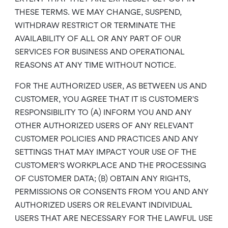
THESE TERMS. WE MAY CHANGE, SUSPEND,
WITHDRAW RESTRICT OR TERMINATE THE
AVAILABILITY OF ALL OR ANY PART OF OUR
SERVICES FOR BUSINESS AND OPERATIONAL
REASONS AT ANY TIME WITHOUT NOTICE.
FOR THE AUTHORIZED USER, AS BETWEEN US AND
CUSTOMER, YOU AGREE THAT IT IS CUSTOMER’S
RESPONSIBILITY TO (A) INFORM YOU AND ANY
OTHER AUTHORIZED USERS OF ANY RELEVANT
CUSTOMER POLICIES AND PRACTICES AND ANY
SETTINGS THAT MAY IMPACT YOUR USE OF THE
CUSTOMER’S WORKPLACE AND THE PROCESSING
OF CUSTOMER DATA; (B) OBTAIN ANY RIGHTS,
PERMISSIONS OR CONSENTS FROM YOU AND ANY
AUTHORIZED USERS OR RELEVANT INDIVIDUAL
USERS THAT ARE NECESSARY FOR THE LAWFUL USE