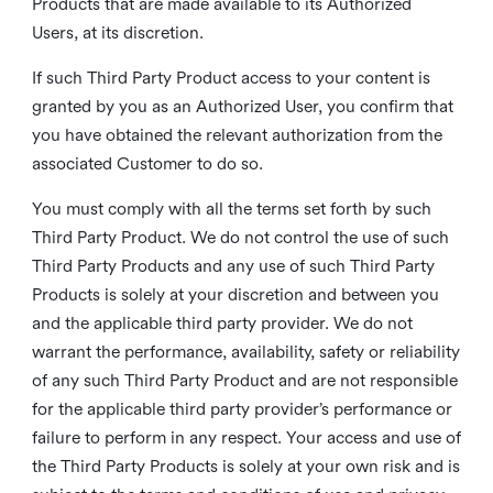
Products that are made available to its Authorized
Users, at its discretion.
If such Third Party Product access to your content is
granted by you as an Authorized User, you confirm that
you have obtained the relevant authorization from the
associated Customer to do so.
You must comply with all the terms set forth by such
Third Party Product. We do not control the use of such
Third Party Products and any use of such Third Party
Products is solely at your discretion and between you
and the applicable third party provider. We do not
warrant the performance, availability, safety or reliability
of any such Third Party Product and are not responsible
for the applicable third party provider’s performance or
failure to perform in any respect. Your access and use of
the Third Party Products is solely at your own risk and is