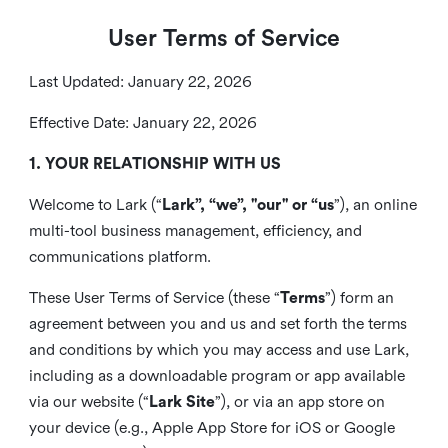
User Terms of Service
Last Updated: January 22, 2026
Effective Date: January 22, 2026
1. YOUR RELATIONSHIP WITH US
Welcome to Lark (“
Lark”, “we”, "our" or “us
”), an online
multi-tool business management, efficiency, and
communications platform.
These User Terms of Service (these “
Terms
”) form an
agreement between you and us and set forth the terms
and conditions by which you may access and use Lark,
including as a downloadable program or app available
via our website (“
Lark Site
”), or via an app store on
your device (e.g., Apple App Store for iOS or Google