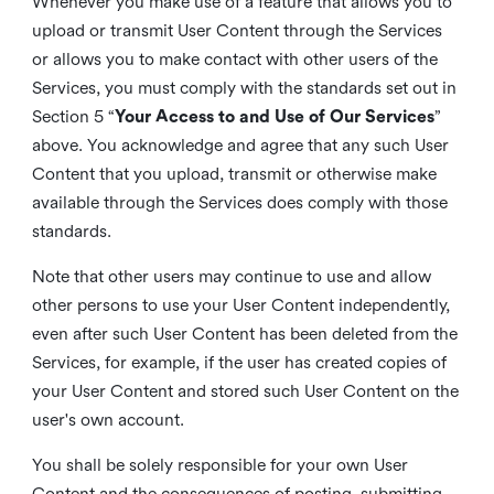
Whenever you make use of a feature that allows you to
upload or transmit User Content through the Services
or allows you to make contact with other users of the
Services, you must comply with the standards set out in
Section 5 “
Your Access to and Use of Our Services
”
above. You acknowledge and agree that any such User
Content that you upload, transmit or otherwise make
available through the Services does comply with those
standards.
Note that other users may continue to use and allow
other persons to use your User Content independently,
even after such User Content has been deleted from the
Services, for example, if the user has created copies of
your User Content and stored such User Content on the
user's own account.
You shall be solely responsible for your own User
Content and the consequences of posting, submitting