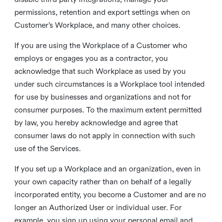
permissions, retention and export settings when on
Customer’s Workplace, and many other choices.
If you are using the Workplace of a Customer who
employs or engages you as a contractor, you
acknowledge that such Workplace as used by you
under such circumstances is a Workplace tool intended
for use by businesses and organizations and not for
consumer purposes. To the maximum extent permitted
by law, you hereby acknowledge and agree that
consumer laws do not apply in connection with such
use of the Services.
If you set up a Workplace and an organization, even in
your own capacity rather than on behalf of a legally
incorporated entity, you become a Customer and are no
longer an Authorized User or individual user. For
example, you sign up using your personal email and