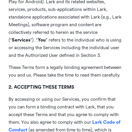
Play for Android). Lark and its related websites,
services, products, sub-applications within Lark,
standalone applications associated with Lark (e.g., Lark
Meetings), software program and content are
collectively referred to herein as the service
(“
Services
”). “
You
” refers to the individual who is using
or accessing the Services including the individual user
and the Authorized User defined in Section 3.
These Terms form a legally binding agreement between
you and us. Please take the time to read them carefully.
2. ACCEPTING THESE TERMS
By accessing or using our Services, you confirm that
you can form a binding contract with Lark, that you
accept these Terms and that you agree to comply with
them. You also agree to comply with our
Lark Code of
Conduct
(as amended from time to time), which is