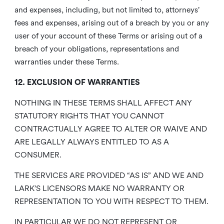
and expenses, including, but not limited to, attorneys’
fees and expenses, arising out of a breach by you or any
user of your account of these Terms or arising out of a
breach of your obligations, representations and
warranties under these Terms.
12. EXCLUSION OF WARRANTIES
NOTHING IN THESE TERMS SHALL AFFECT ANY
STATUTORY RIGHTS THAT YOU CANNOT
CONTRACTUALLY AGREE TO ALTER OR WAIVE AND
ARE LEGALLY ALWAYS ENTITLED TO AS A
CONSUMER.
THE SERVICES ARE PROVIDED “AS IS” AND WE AND
LARK’S LICENSORS MAKE NO WARRANTY OR
REPRESENTATION TO YOU WITH RESPECT TO THEM.
IN PARTICULAR WE DO NOT REPRESENT OR