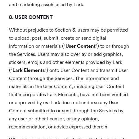
and marketing assets used by Lark.
8. USER CONTENT
Without prejudice to Section 3, users may be permitted
to upload, post, submit, create or send digital
information or materials (“
User Content
”) to or through
the Services. Users may also overlay or add graphics,
stickers, emojis and other elements provided by Lark
(“
Lark Elements
”) onto User Content and transmit User
Content through the Services. The information and
materials in the User Content, including User Content
that incorporates Lark Elements, have not been verified
or approved by us. Lark does not endorse any User
Content submitted to or sent through the Services by
any user or other licensor, or any opinion,
recommendation, or advice expressed therein.