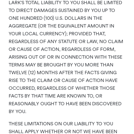
LARK’S TOTAL LIABILITY TO YOU SHALL BE LIMITED
TO DIRECT DAMAGES SUSTAINED BY YOU UP TO
ONE HUNDRED (100) U.S. DOLLARS IN THE
AGGREGATE (OR THE EQUIVALENT AMOUNT IN
YOUR LOCAL CURRENCY); PROVIDED THAT,
REGARDLESS OF ANY STATUTE OR LAW, NO CLAIM
OR CAUSE OF ACTION, REGARDLESS OF FORM,
ARISING OUT OF OR IN CONNECTION WITH THESE
TERMS MAY BE BROUGHT BY YOU MORE THAN
TWELVE (12) MONTHS AFTER THE FACTS GIVING
RISE TO THE CLAIM OR CAUSE OF ACTION HAVE
OCCURRED, REGARDLESS OF WHETHER THOSE
FACTS BY THAT TIME ARE KNOWN TO, OR
REASONABLY OUGHT TO HAVE BEEN DISCOVERED
BY YOU.
THESE LIMITATIONS ON OUR LIABILITY TO YOU
SHALL APPLY WHETHER OR NOT WE HAVE BEEN