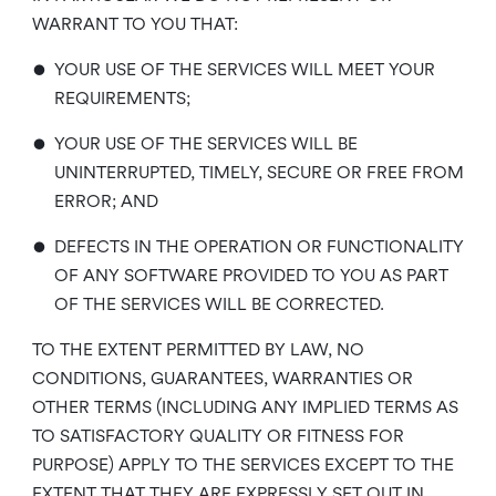
WARRANT TO YOU THAT:
•
YOUR USE OF THE SERVICES WILL MEET YOUR
REQUIREMENTS;
•
YOUR USE OF THE SERVICES WILL BE
UNINTERRUPTED, TIMELY, SECURE OR FREE FROM
ERROR; AND
•
DEFECTS IN THE OPERATION OR FUNCTIONALITY
OF ANY SOFTWARE PROVIDED TO YOU AS PART
OF THE SERVICES WILL BE CORRECTED.
TO THE EXTENT PERMITTED BY LAW, NO
CONDITIONS, GUARANTEES, WARRANTIES OR
OTHER TERMS (INCLUDING ANY IMPLIED TERMS AS
TO SATISFACTORY QUALITY OR FITNESS FOR
PURPOSE) APPLY TO THE SERVICES EXCEPT TO THE
EXTENT THAT THEY ARE EXPRESSLY SET OUT IN