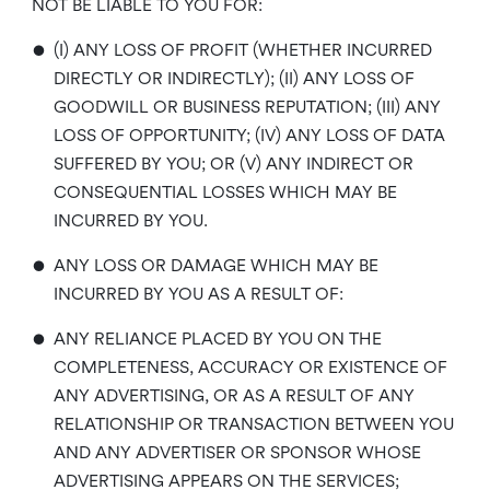
NOT BE LIABLE TO YOU FOR:
•
(I) ANY LOSS OF PROFIT (WHETHER INCURRED
DIRECTLY OR INDIRECTLY); (II) ANY LOSS OF
GOODWILL OR BUSINESS REPUTATION; (III) ANY
LOSS OF OPPORTUNITY; (IV) ANY LOSS OF DATA
SUFFERED BY YOU; OR (V) ANY INDIRECT OR
CONSEQUENTIAL LOSSES WHICH MAY BE
INCURRED BY YOU.
•
ANY LOSS OR DAMAGE WHICH MAY BE
INCURRED BY YOU AS A RESULT OF:
•
ANY RELIANCE PLACED BY YOU ON THE
COMPLETENESS, ACCURACY OR EXISTENCE OF
ANY ADVERTISING, OR AS A RESULT OF ANY
RELATIONSHIP OR TRANSACTION BETWEEN YOU
AND ANY ADVERTISER OR SPONSOR WHOSE
ADVERTISING APPEARS ON THE SERVICES;