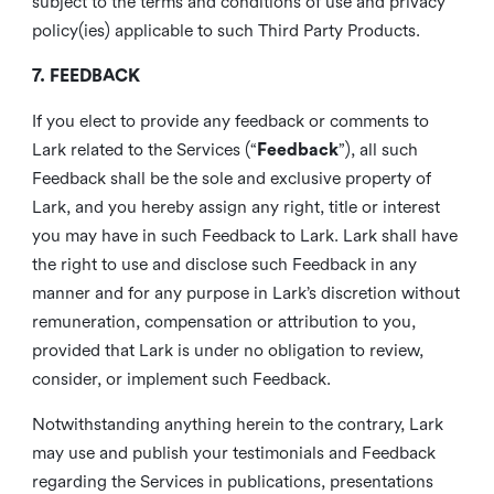
subject to the terms and conditions of use and privacy
policy(ies) applicable to such Third Party Products.
7. FEEDBACK
If you elect to provide any feedback or comments to
Lark related to the Services (“
Feedback
”), all such
Feedback shall be the sole and exclusive property of
Lark, and you hereby assign any right, title or interest
you may have in such Feedback to Lark. Lark shall have
the right to use and disclose such Feedback in any
manner and for any purpose in Lark’s discretion without
remuneration, compensation or attribution to you,
provided that Lark is under no obligation to review,
consider, or implement such Feedback.
Notwithstanding anything herein to the contrary, Lark
may use and publish your testimonials and Feedback
regarding the Services in publications, presentations