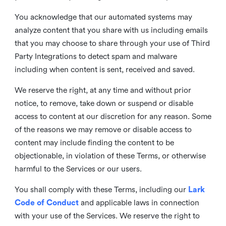
You acknowledge that our automated systems may
analyze content that you share with us including emails
that you may choose to share through your use of Third
Party Integrations to detect spam and malware
including when content is sent, received and saved.
We reserve the right, at any time and without prior
notice, to remove, take down or suspend or disable
access to content at our discretion for any reason. Some
of the reasons we may remove or disable access to
content may include finding the content to be
objectionable, in violation of these Terms, or otherwise
harmful to the Services or our users.
You shall comply with these Terms, including our
Lark
Code of Conduct
and applicable laws in connection
with your use of the Services. We reserve the right to