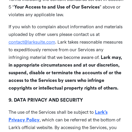
5 “
Your Access to and Use of Our Services
” above or
violates any applicable law.
If you wish to complain about information and materials
uploaded by other users please contact us at
contact@larksuite.com
. Lark takes reasonable measures
to expeditiously remove from our Services any
infringing material that we become aware of.
Lark may,
in appropriate circumstances and at our discretion,
suspend, disable or terminate the accounts of or the
access to the Services by users who infringe
copyrights or intellectual property rights of others.
9. DATA PRIVACY AND SECURITY
The use of the Services shall be subject to
Lark’s
Privacy Policy
, which can be referred at the bottom of
Lark’s official website. By accessing the Services, you