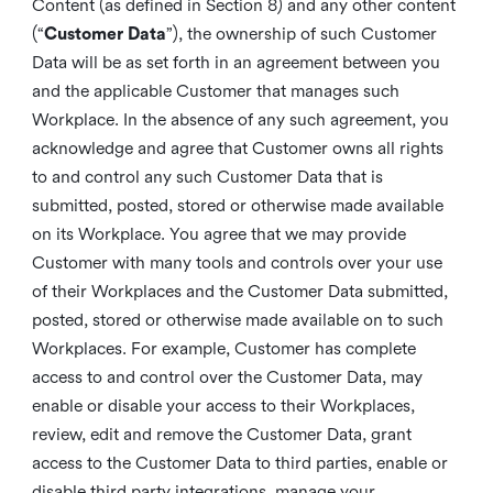
Content (as defined in Section 8) and any other content
(“
Customer Data
”), the ownership of such Customer
Data will be as set forth in an agreement between you
and the applicable Customer that manages such
Workplace. In the absence of any such agreement, you
acknowledge and agree that Customer owns all rights
to and control any such Customer Data that is
submitted, posted, stored or otherwise made available
on its Workplace. You agree that we may provide
Customer with many tools and controls over your use
of their Workplaces and the Customer Data submitted,
posted, stored or otherwise made available on to such
Workplaces. For example, Customer has complete
access to and control over the Customer Data, may
enable or disable your access to their Workplaces,
review, edit and remove the Customer Data, grant
access to the Customer Data to third parties, enable or
disable third party integrations, manage your