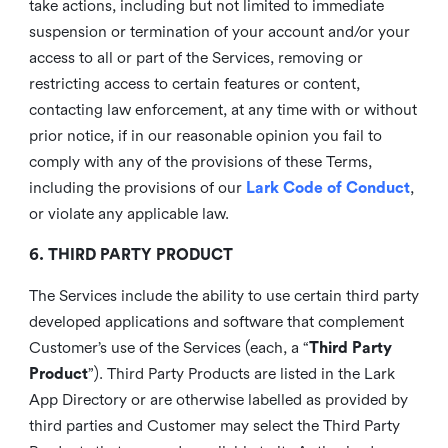
take actions, including but not limited to immediate
suspension or termination of your account and/or your
access to all or part of the Services, removing or
restricting access to certain features or content,
contacting law enforcement, at any time with or without
prior notice, if in our reasonable opinion you fail to
comply with any of the provisions of these Terms,
including the provisions of our
Lark Code of Conduct
,
or violate any applicable law.
6. THIRD PARTY PRODUCT
The Services include the ability to use certain third party
developed applications and software that complement
Customer’s use of the Services (each, a “
Third Party
Product
”). Third Party Products are listed in the Lark
App Directory or are otherwise labelled as provided by
third parties and Customer may select the Third Party