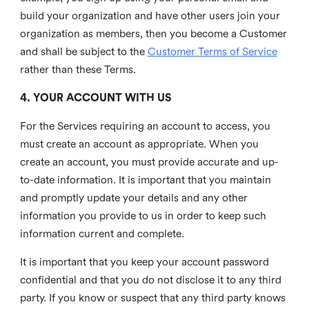
build your organization and have other users join your
organization as members, then you become a Customer
and shall be subject to the
Customer Terms of Service
rather than these Terms.
4. YOUR ACCOUNT WITH US
For the Services requiring an account to access, you
must create an account as appropriate. When you
create an account, you must provide accurate and up-
to-date information. It is important that you maintain
and promptly update your details and any other
information you provide to us in order to keep such
information current and complete.
It is important that you keep your account password
confidential and that you do not disclose it to any third
party. If you know or suspect that any third party knows