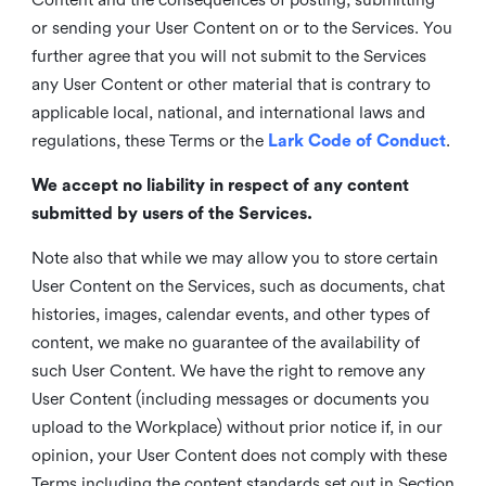
or sending your User Content on or to the Services. You
further agree that you will not submit to the Services
any User Content or other material that is contrary to
applicable local, national, and international laws and
regulations, these Terms or the
Lark Code of Conduct
.
We accept no liability in respect of any content
submitted by users of the Services.
Note also that while we may allow you to store certain
User Content on the Services, such as documents, chat
histories, images, calendar events, and other types of
content, we make no guarantee of the availability of
such User Content. We have the right to remove any
User Content (including messages or documents you
upload to the Workplace) without prior notice if, in our
opinion, your User Content does not comply with these
Terms including the content standards set out in Section