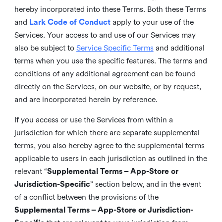
hereby incorporated into these Terms. Both these Terms
and
Lark Code of Conduct
apply to your use of the
Services. Your access to and use of our Services may
also be subject to
Service Specific Terms
and additional
terms when you use the specific features. The terms and
conditions of any additional agreement can be found
directly on the Services, on our website, or by request,
and are incorporated herein by reference.
If you access or use the Services from within a
jurisdiction for which there are separate supplemental
terms, you also hereby agree to the supplemental terms
applicable to users in each jurisdiction as outlined in the
relevant “
Supplemental Terms – App-Store or
Jurisdiction-Specific
” section below, and in the event
of a conflict between the provisions of the
Supplemental Terms – App-Store or Jurisdiction-