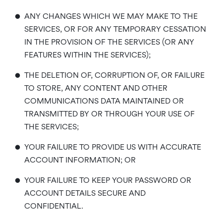
•
ANY CHANGES WHICH WE MAY MAKE TO THE
SERVICES, OR FOR ANY TEMPORARY CESSATION
IN THE PROVISION OF THE SERVICES (OR ANY
FEATURES WITHIN THE SERVICES);
•
THE DELETION OF, CORRUPTION OF, OR FAILURE
TO STORE, ANY CONTENT AND OTHER
COMMUNICATIONS DATA MAINTAINED OR
TRANSMITTED BY OR THROUGH YOUR USE OF
THE SERVICES;
•
YOUR FAILURE TO PROVIDE US WITH ACCURATE
ACCOUNT INFORMATION; OR
•
YOUR FAILURE TO KEEP YOUR PASSWORD OR
ACCOUNT DETAILS SECURE AND
CONFIDENTIAL.