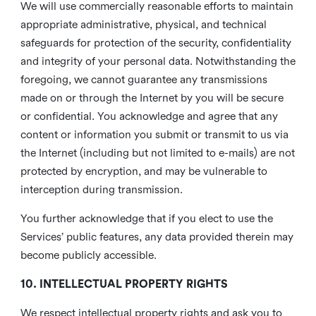
We will use commercially reasonable efforts to maintain
appropriate administrative, physical, and technical
safeguards for protection of the security, confidentiality
and integrity of your personal data. Notwithstanding the
foregoing, we cannot guarantee any transmissions
made on or through the Internet by you will be secure
or confidential. You acknowledge and agree that any
content or information you submit or transmit to us via
the Internet (including but not limited to e-mails) are not
protected by encryption, and may be vulnerable to
interception during transmission.
You further acknowledge that if you elect to use the
Services’ public features, any data provided therein may
become publicly accessible.
10. INTELLECTUAL PROPERTY RIGHTS
We respect intellectual property rights and ask you to