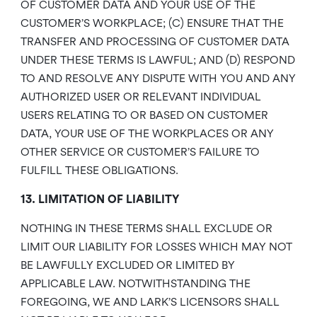
OF CUSTOMER DATA AND YOUR USE OF THE
CUSTOMER’S WORKPLACE; (C) ENSURE THAT THE
TRANSFER AND PROCESSING OF CUSTOMER DATA
UNDER THESE TERMS IS LAWFUL; AND (D) RESPOND
TO AND RESOLVE ANY DISPUTE WITH YOU AND ANY
AUTHORIZED USER OR RELEVANT INDIVIDUAL
USERS RELATING TO OR BASED ON CUSTOMER
DATA, YOUR USE OF THE WORKPLACES OR ANY
OTHER SERVICE OR CUSTOMER’S FAILURE TO
FULFILL THESE OBLIGATIONS.
13. LIMITATION OF LIABILITY
NOTHING IN THESE TERMS SHALL EXCLUDE OR
LIMIT OUR LIABILITY FOR LOSSES WHICH MAY NOT
BE LAWFULLY EXCLUDED OR LIMITED BY
APPLICABLE LAW. NOTWITHSTANDING THE
FOREGOING, WE AND LARK’S LICENSORS SHALL