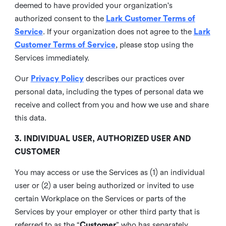
deemed to have provided your organization's
authorized consent to the
Lark Customer Terms of
Service
. If your organization does not agree to the
Lark
Customer Terms of Service
, please stop using the
Services immediately.
Our
Privacy Policy
describes our practices over
personal data, including the types of personal data we
receive and collect from you and how we use and share
this data.
3. INDIVIDUAL USER, AUTHORIZED USER AND
CUSTOMER
You may access or use the Services as (1) an individual
user or (2) a user being authorized or invited to use
certain Workplace on the Services or parts of the
Services by your employer or other third party that is
referred to as the “
Customer
” who has separately