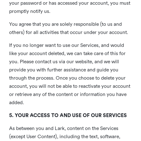
your password or has accessed your account, you must
promptly notify us.
You agree that you are solely responsible (to us and
others) for all activities that occur under your account.
If you no longer want to use our Services, and would
like your account deleted, we can take care of this for
you. Please contact us via our website, and we will
provide you with further assistance and guide you
through the process. Once you choose to delete your
account, you will not be able to reactivate your account
or retrieve any of the content or information you have
added.
5. YOUR ACCESS TO AND USE OF OUR SERVICES
As between you and Lark, content on the Services
(except User Content), including the text, software,