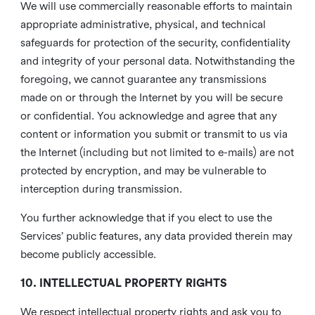
We will use commercially reasonable efforts to maintain
appropriate administrative, physical, and technical
safeguards for protection of the security, confidentiality
and integrity of your personal data. Notwithstanding the
foregoing, we cannot guarantee any transmissions
made on or through the Internet by you will be secure
or confidential. You acknowledge and agree that any
content or information you submit or transmit to us via
the Internet (including but not limited to e-mails) are not
protected by encryption, and may be vulnerable to
interception during transmission.
You further acknowledge that if you elect to use the
Services’ public features, any data provided therein may
become publicly accessible.
10. INTELLECTUAL PROPERTY RIGHTS
We respect intellectual property rights and ask you to