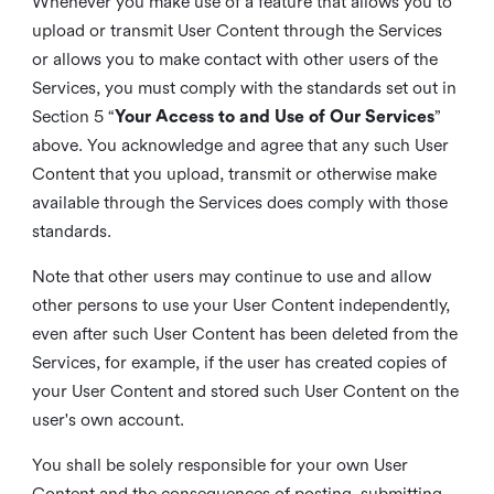
Whenever you make use of a feature that allows you to
upload or transmit User Content through the Services
or allows you to make contact with other users of the
Services, you must comply with the standards set out in
Section 5 “
Your Access to and Use of Our Services
”
above. You acknowledge and agree that any such User
Content that you upload, transmit or otherwise make
available through the Services does comply with those
standards.
Note that other users may continue to use and allow
other persons to use your User Content independently,
even after such User Content has been deleted from the
Services, for example, if the user has created copies of
your User Content and stored such User Content on the
user's own account.
You shall be solely responsible for your own User
Content and the consequences of posting, submitting