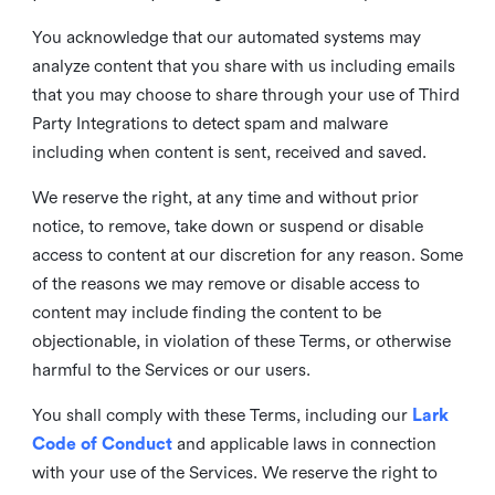
You acknowledge that our automated systems may
analyze content that you share with us including emails
that you may choose to share through your use of Third
Party Integrations to detect spam and malware
including when content is sent, received and saved.
We reserve the right, at any time and without prior
notice, to remove, take down or suspend or disable
access to content at our discretion for any reason. Some
of the reasons we may remove or disable access to
content may include finding the content to be
objectionable, in violation of these Terms, or otherwise
harmful to the Services or our users.
You shall comply with these Terms, including our
Lark
Code of Conduct
and applicable laws in connection
with your use of the Services. We reserve the right to