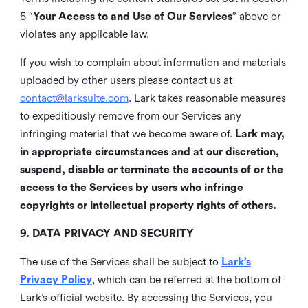
5 “
Your Access to and Use of Our Services
” above or
violates any applicable law.
If you wish to complain about information and materials
uploaded by other users please contact us at
contact@larksuite.com
. Lark takes reasonable measures
to expeditiously remove from our Services any
infringing material that we become aware of.
Lark may,
in appropriate circumstances and at our discretion,
suspend, disable or terminate the accounts of or the
access to the Services by users who infringe
copyrights or intellectual property rights of others.
9. DATA PRIVACY AND SECURITY
The use of the Services shall be subject to
Lark’s
Privacy Policy
, which can be referred at the bottom of
Lark’s official website. By accessing the Services, you