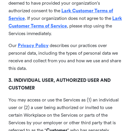
deemed to have provided your organization's
authorized consent to the
Lark Customer Terms of
Service
. If your organization does not agree to the
Lark
Customer Terms of Service
, please stop using the
Services immediately.
Our
Privacy Policy
describes our practices over
personal data, including the types of personal data we
receive and collect from you and how we use and share
this data.
3. INDIVIDUAL USER, AUTHORIZED USER AND
CUSTOMER
You may access or use the Services as (1) an individual
user or (2) a user being authorized or invited to use
certain Workplace on the Services or parts of the
Services by your employer or other third party that is
referred to as the “
Customer
” who has separately