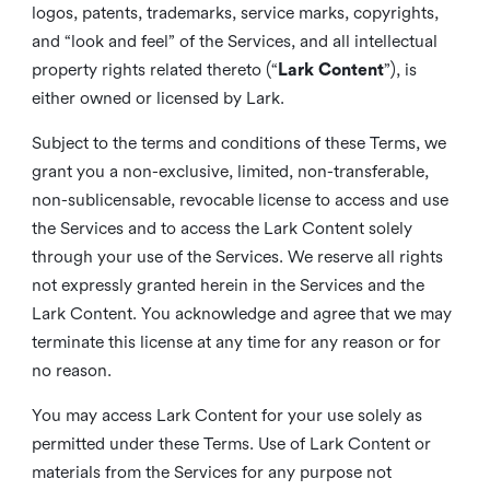
logos, patents, trademarks, service marks, copyrights,
and “look and feel” of the Services, and all intellectual
property rights related thereto (“
Lark Content
”), is
either owned or licensed by Lark.
Subject to the terms and conditions of these Terms, we
grant you a non-exclusive, limited, non-transferable,
non-sublicensable, revocable license to access and use
the Services and to access the Lark Content solely
through your use of the Services. We reserve all rights
not expressly granted herein in the Services and the
Lark Content. You acknowledge and agree that we may
terminate this license at any time for any reason or for
no reason.
You may access Lark Content for your use solely as
permitted under these Terms. Use of Lark Content or
materials from the Services for any purpose not