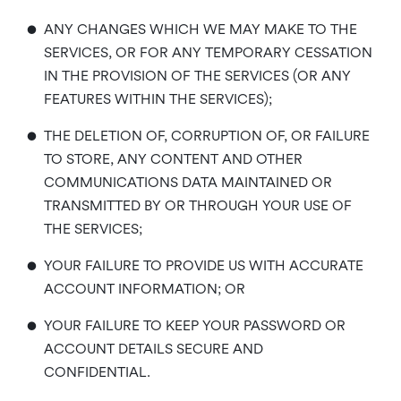
•
ANY CHANGES WHICH WE MAY MAKE TO THE
SERVICES, OR FOR ANY TEMPORARY CESSATION
IN THE PROVISION OF THE SERVICES (OR ANY
FEATURES WITHIN THE SERVICES);
•
THE DELETION OF, CORRUPTION OF, OR FAILURE
TO STORE, ANY CONTENT AND OTHER
COMMUNICATIONS DATA MAINTAINED OR
TRANSMITTED BY OR THROUGH YOUR USE OF
THE SERVICES;
•
YOUR FAILURE TO PROVIDE US WITH ACCURATE
ACCOUNT INFORMATION; OR
•
YOUR FAILURE TO KEEP YOUR PASSWORD OR
ACCOUNT DETAILS SECURE AND
CONFIDENTIAL.