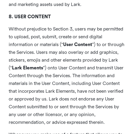
and marketing assets used by Lark.
8. USER CONTENT
Without prejudice to Section 3, users may be permitted
to upload, post, submit, create or send digital
information or materials (“
User Content
”) to or through
the Services. Users may also overlay or add graphics,
stickers, emojis and other elements provided by Lark
(“
Lark Elements
”) onto User Content and transmit User
Content through the Services. The information and
materials in the User Content, including User Content
that incorporates Lark Elements, have not been verified
or approved by us. Lark does not endorse any User
Content submitted to or sent through the Services by
any user or other licensor, or any opinion,
recommendation, or advice expressed therein.