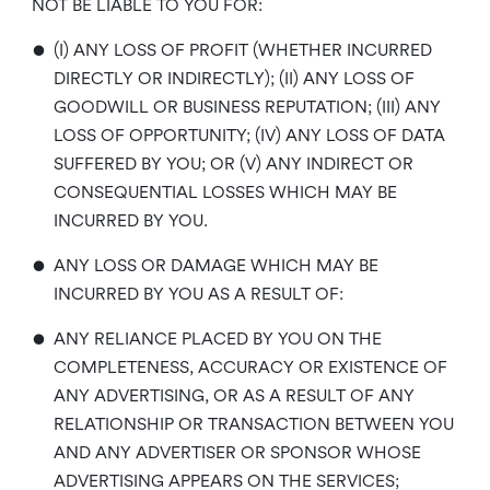
NOT BE LIABLE TO YOU FOR:
•
(I) ANY LOSS OF PROFIT (WHETHER INCURRED
DIRECTLY OR INDIRECTLY); (II) ANY LOSS OF
GOODWILL OR BUSINESS REPUTATION; (III) ANY
LOSS OF OPPORTUNITY; (IV) ANY LOSS OF DATA
SUFFERED BY YOU; OR (V) ANY INDIRECT OR
CONSEQUENTIAL LOSSES WHICH MAY BE
INCURRED BY YOU.
•
ANY LOSS OR DAMAGE WHICH MAY BE
INCURRED BY YOU AS A RESULT OF:
•
ANY RELIANCE PLACED BY YOU ON THE
COMPLETENESS, ACCURACY OR EXISTENCE OF
ANY ADVERTISING, OR AS A RESULT OF ANY
RELATIONSHIP OR TRANSACTION BETWEEN YOU
AND ANY ADVERTISER OR SPONSOR WHOSE
ADVERTISING APPEARS ON THE SERVICES;