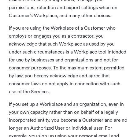
permissions, retention and export settings when on
Customer’s Workplace, and many other choices.
If you are using the Workplace of a Customer who
employs or engages you as a contractor, you
acknowledge that such Workplace as used by you
under such circumstances is a Workplace tool intended
for use by businesses and organizations and not for
consumer purposes. To the maximum extent permitted
by law, you hereby acknowledge and agree that
consumer laws do not apply in connection with such
use of the Services.
If you set up a Workplace and an organization, even in
your own capacity rather than on behalf of a legally
incorporated entity, you become a Customer and are no
longer an Authorized User or individual user. For
example, you sign up using your personal email and