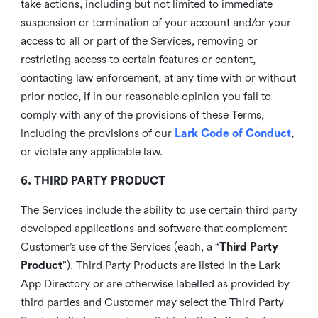
take actions, including but not limited to immediate
suspension or termination of your account and/or your
access to all or part of the Services, removing or
restricting access to certain features or content,
contacting law enforcement, at any time with or without
prior notice, if in our reasonable opinion you fail to
comply with any of the provisions of these Terms,
including the provisions of our
Lark Code of Conduct
,
or violate any applicable law.
6. THIRD PARTY PRODUCT
The Services include the ability to use certain third party
developed applications and software that complement
Customer’s use of the Services (each, a “
Third Party
Product
”). Third Party Products are listed in the Lark
App Directory or are otherwise labelled as provided by
third parties and Customer may select the Third Party