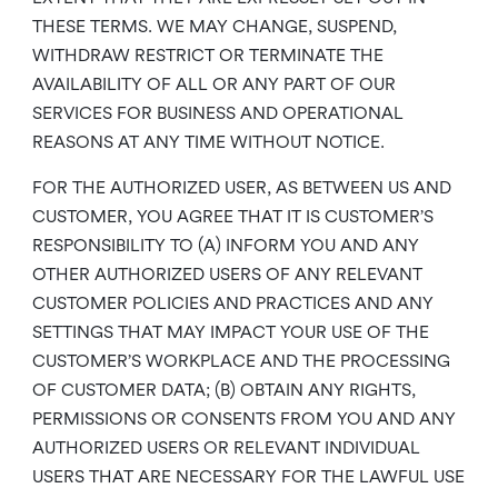
THESE TERMS. WE MAY CHANGE, SUSPEND,
WITHDRAW RESTRICT OR TERMINATE THE
AVAILABILITY OF ALL OR ANY PART OF OUR
SERVICES FOR BUSINESS AND OPERATIONAL
REASONS AT ANY TIME WITHOUT NOTICE.
FOR THE AUTHORIZED USER, AS BETWEEN US AND
CUSTOMER, YOU AGREE THAT IT IS CUSTOMER’S
RESPONSIBILITY TO (A) INFORM YOU AND ANY
OTHER AUTHORIZED USERS OF ANY RELEVANT
CUSTOMER POLICIES AND PRACTICES AND ANY
SETTINGS THAT MAY IMPACT YOUR USE OF THE
CUSTOMER’S WORKPLACE AND THE PROCESSING
OF CUSTOMER DATA; (B) OBTAIN ANY RIGHTS,
PERMISSIONS OR CONSENTS FROM YOU AND ANY
AUTHORIZED USERS OR RELEVANT INDIVIDUAL
USERS THAT ARE NECESSARY FOR THE LAWFUL USE