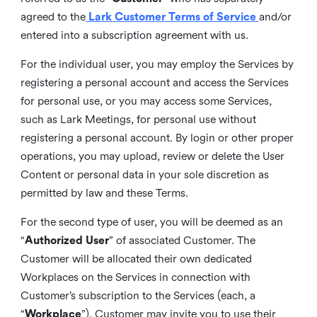
agreed to the
Lark Customer Terms of Service
and/or
entered into a subscription agreement with us.
For the individual user, you may employ the Services by
registering a personal account and access the Services
for personal use, or you may access some Services,
such as Lark Meetings, for personal use without
registering a personal account. By login or other proper
operations, you may upload, review or delete the User
Content or personal data in your sole discretion as
permitted by law and these Terms.
For the second type of user, you will be deemed as an
“
Authorized User
” of associated Customer. The
Customer will be allocated their own dedicated
Workplaces on the Services in connection with
Customer’s subscription to the Services (each, a
“
Workplace
”). Customer may invite you to use their