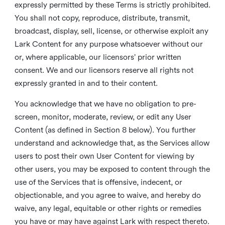
expressly permitted by these Terms is strictly prohibited.
You shall not copy, reproduce, distribute, transmit,
broadcast, display, sell, license, or otherwise exploit any
Lark Content for any purpose whatsoever without our
or, where applicable, our licensors’ prior written
consent. We and our licensors reserve all rights not
expressly granted in and to their content.
You acknowledge that we have no obligation to pre-
screen, monitor, moderate, review, or edit any User
Content (as defined in Section 8 below). You further
understand and acknowledge that, as the Services allow
users to post their own User Content for viewing by
other users, you may be exposed to content through the
use of the Services that is offensive, indecent, or
objectionable, and you agree to waive, and hereby do
waive, any legal, equitable or other rights or remedies
you have or may have against Lark with respect thereto.