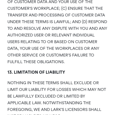
OF CUSTOMER DATA AND YOUR USE OF THE
CUSTOMER’S WORKPLACE; (C) ENSURE THAT THE
TRANSFER AND PROCESSING OF CUSTOMER DATA
UNDER THESE TERMS IS LAWFUL; AND (D) RESPOND
TO AND RESOLVE ANY DISPUTE WITH YOU AND ANY
AUTHORIZED USER OR RELEVANT INDIVIDUAL
USERS RELATING TO OR BASED ON CUSTOMER
DATA, YOUR USE OF THE WORKPLACES OR ANY
OTHER SERVICE OR CUSTOMER’S FAILURE TO
FULFILL THESE OBLIGATIONS.
13. LIMITATION OF LIABILITY
NOTHING IN THESE TERMS SHALL EXCLUDE OR
LIMIT OUR LIABILITY FOR LOSSES WHICH MAY NOT
BE LAWFULLY EXCLUDED OR LIMITED BY
APPLICABLE LAW. NOTWITHSTANDING THE
FOREGOING, WE AND LARK’S LICENSORS SHALL