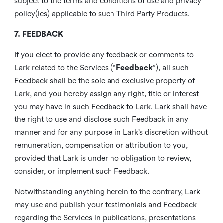
subject to the terms and conditions of use and privacy
policy(ies) applicable to such Third Party Products.
7. FEEDBACK
If you elect to provide any feedback or comments to
Lark related to the Services (“
Feedback
”), all such
Feedback shall be the sole and exclusive property of
Lark, and you hereby assign any right, title or interest
you may have in such Feedback to Lark. Lark shall have
the right to use and disclose such Feedback in any
manner and for any purpose in Lark’s discretion without
remuneration, compensation or attribution to you,
provided that Lark is under no obligation to review,
consider, or implement such Feedback.
Notwithstanding anything herein to the contrary, Lark
may use and publish your testimonials and Feedback
regarding the Services in publications, presentations