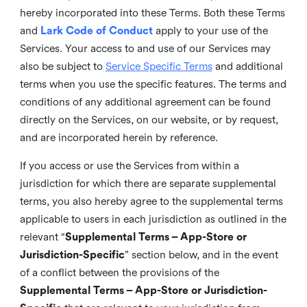
hereby incorporated into these Terms. Both these Terms
and
Lark Code of Conduct
apply to your use of the
Services. Your access to and use of our Services may
also be subject to
Service Specific Terms
and additional
terms when you use the specific features. The terms and
conditions of any additional agreement can be found
directly on the Services, on our website, or by request,
and are incorporated herein by reference.
If you access or use the Services from within a
jurisdiction for which there are separate supplemental
terms, you also hereby agree to the supplemental terms
applicable to users in each jurisdiction as outlined in the
relevant “
Supplemental Terms – App-Store or
Jurisdiction-Specific
” section below, and in the event
of a conflict between the provisions of the
Supplemental Terms – App-Store or Jurisdiction-