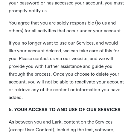
your password or has accessed your account, you must
promptly notify us.
You agree that you are solely responsible (to us and
others) for all activities that occur under your account.
If you no longer want to use our Services, and would
like your account deleted, we can take care of this for
you. Please contact us via our website, and we will
provide you with further assistance and guide you
through the process. Once you choose to delete your
account, you will not be able to reactivate your account
or retrieve any of the content or information you have
added.
5. YOUR ACCESS TO AND USE OF OUR SERVICES
As between you and Lark, content on the Services
(except User Content), including the text, software,