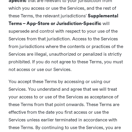
Specific
that are relevant to your jurisdiction from
which you access or use the Services, and the rest of
these Terms, the relevant jurisdictions’
Supplemental
Terms – App-Store or Jurisdiction-Specific
will
supersede and control with respect to your use of the
Services from that jurisdiction. Access to the Services
from jurisdictions where the contents or practices of the
Services are illegal, unauthorized or penalized is strictly
prohibited. If you do not agree to these Terms, you must
not access or use our Services.
You accept these Terms by accessing or using our
Services. You understand and agree that we will treat
your access to or use of the Services as acceptance of
these Terms from that point onwards. These Terms are
effective from the date you first access or use the
Services unless earlier terminated in accordance with
these Terms. By continuing to use the Services, you are