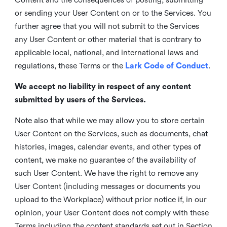
or sending your User Content on or to the Services. You
further agree that you will not submit to the Services
any User Content or other material that is contrary to
applicable local, national, and international laws and
regulations, these Terms or the
Lark Code of Conduct
.
We accept no liability in respect of any content
submitted by users of the Services.
Note also that while we may allow you to store certain
User Content on the Services, such as documents, chat
histories, images, calendar events, and other types of
content, we make no guarantee of the availability of
such User Content. We have the right to remove any
User Content (including messages or documents you
upload to the Workplace) without prior notice if, in our
opinion, your User Content does not comply with these
Terms including the content standards set out in Section