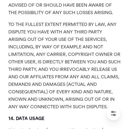
ADVISED OF OR SHOULD HAVE BEEN AWARE OF
THE POSSIBILITY OF ANY SUCH LOSSES ARISING.
TO THE FULLEST EXTENT PERMITTED BY LAW, ANY
DISPUTE YOU HAVE WITH ANY THIRD PARTY
ARISING OUT OF YOUR USE OF THE SERVICES,
INCLUDING, BY WAY OF EXAMPLE AND NOT
LIMITATION, ANY CARRIER, COPYRIGHT OWNER OR
OTHER USER, IS DIRECTLY BETWEEN YOU AND SUCH
THIRD PARTY, AND YOU IRREVOCABLY RELEASE US
AND OUR AFFILIATES FROM ANY AND ALL CLAIMS,
DEMANDS AND DAMAGES (ACTUAL AND
CONSEQUENTIAL) OF EVERY KIND AND NATURE,
KNOWN AND UNKNOWN, ARISING OUT OF OR IN
ANY WAY CONNECTED WITH SUCH DISPUTES.
14. DATA USAGE