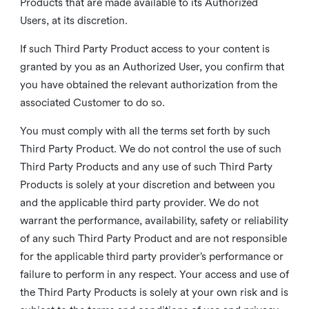
Products that are made available to its Authorized
Users, at its discretion.
If such Third Party Product access to your content is
granted by you as an Authorized User, you confirm that
you have obtained the relevant authorization from the
associated Customer to do so.
You must comply with all the terms set forth by such
Third Party Product. We do not control the use of such
Third Party Products and any use of such Third Party
Products is solely at your discretion and between you
and the applicable third party provider. We do not
warrant the performance, availability, safety or reliability
of any such Third Party Product and are not responsible
for the applicable third party provider’s performance or
failure to perform in any respect. Your access and use of
the Third Party Products is solely at your own risk and is