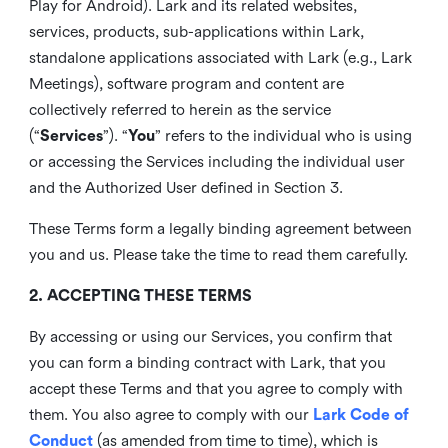
Play for Android). Lark and its related websites,
services, products, sub-applications within Lark,
standalone applications associated with Lark (e.g., Lark
Meetings), software program and content are
collectively referred to herein as the service
(“
Services
”). “
You
” refers to the individual who is using
or accessing the Services including the individual user
and the Authorized User defined in Section 3.
These Terms form a legally binding agreement between
you and us. Please take the time to read them carefully.
2. ACCEPTING THESE TERMS
By accessing or using our Services, you confirm that
you can form a binding contract with Lark, that you
accept these Terms and that you agree to comply with
them. You also agree to comply with our
Lark Code of
Conduct
(as amended from time to time), which is