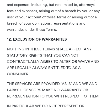
and expenses, including, but not limited to, attorneys’
fees and expenses, arising out of a breach by you or any
user of your account of these Terms or arising out of a
breach of your obligations, representations and
warranties under these Terms.
12. EXCLUSION OF WARRANTIES
NOTHING IN THESE TERMS SHALL AFFECT ANY
STATUTORY RIGHTS THAT YOU CANNOT
CONTRACTUALLY AGREE TO ALTER OR WAIVE AND
ARE LEGALLY ALWAYS ENTITLED TO AS A
CONSUMER.
THE SERVICES ARE PROVIDED “AS IS” AND WE AND
LARK’S LICENSORS MAKE NO WARRANTY OR
REPRESENTATION TO YOU WITH RESPECT TO THEM.
IN PARTICULAR WE DO NOT REPRESENT OR