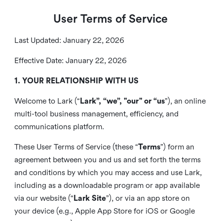
User Terms of Service
Last Updated: January 22, 2026
Effective Date: January 22, 2026
1. YOUR RELATIONSHIP WITH US
Welcome to Lark (“
Lark”, “we”, "our" or “us
”), an online
multi-tool business management, efficiency, and
communications platform.
These User Terms of Service (these “
Terms
”) form an
agreement between you and us and set forth the terms
and conditions by which you may access and use Lark,
including as a downloadable program or app available
via our website (“
Lark Site
”), or via an app store on
your device (e.g., Apple App Store for iOS or Google