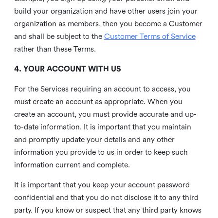
build your organization and have other users join your
organization as members, then you become a Customer
and shall be subject to the
Customer Terms of Service
rather than these Terms.
4. YOUR ACCOUNT WITH US
For the Services requiring an account to access, you
must create an account as appropriate. When you
create an account, you must provide accurate and up-
to-date information. It is important that you maintain
and promptly update your details and any other
information you provide to us in order to keep such
information current and complete.
It is important that you keep your account password
confidential and that you do not disclose it to any third
party. If you know or suspect that any third party knows