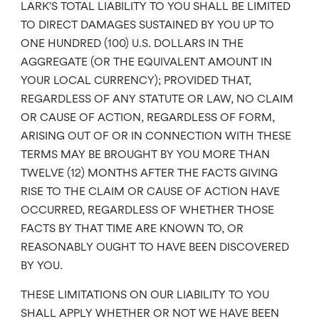
LARK’S TOTAL LIABILITY TO YOU SHALL BE LIMITED
TO DIRECT DAMAGES SUSTAINED BY YOU UP TO
ONE HUNDRED (100) U.S. DOLLARS IN THE
AGGREGATE (OR THE EQUIVALENT AMOUNT IN
YOUR LOCAL CURRENCY); PROVIDED THAT,
REGARDLESS OF ANY STATUTE OR LAW, NO CLAIM
OR CAUSE OF ACTION, REGARDLESS OF FORM,
ARISING OUT OF OR IN CONNECTION WITH THESE
TERMS MAY BE BROUGHT BY YOU MORE THAN
TWELVE (12) MONTHS AFTER THE FACTS GIVING
RISE TO THE CLAIM OR CAUSE OF ACTION HAVE
OCCURRED, REGARDLESS OF WHETHER THOSE
FACTS BY THAT TIME ARE KNOWN TO, OR
REASONABLY OUGHT TO HAVE BEEN DISCOVERED
BY YOU.
THESE LIMITATIONS ON OUR LIABILITY TO YOU
SHALL APPLY WHETHER OR NOT WE HAVE BEEN