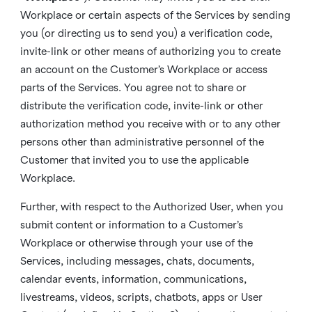
Workplace or certain aspects of the Services by sending
you (or directing us to send you) a verification code,
invite-link or other means of authorizing you to create
an account on the Customer’s Workplace or access
parts of the Services. You agree not to share or
distribute the verification code, invite-link or other
authorization method you receive with or to any other
persons other than administrative personnel of the
Customer that invited you to use the applicable
Workplace.
Further, with respect to the Authorized User, when you
submit content or information to a Customer’s
Workplace or otherwise through your use of the
Services, including messages, chats, documents,
calendar events, information, communications,
livestreams, videos, scripts, chatbots, apps or User