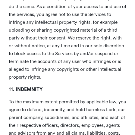
do the same. As a condition of your access to and use of
the Services, you agree not to use the Services to
infringe any intellectual property rights, for example
uploading or sharing copyrighted material of a third
party without their consent. We reserve the right, with
or without notice, at any time and in our sole discretion
to block access to the Services by and/or suspend or
terminate the accounts of any user who infringes or is
alleged to infringe any copyrights or other intellectual
property rights.
11. INDEMNITY
To the maximum extent permitted by applicable law, you
agree to defend, indemnify, and hold harmless Lark, our
parent company, subsidiaries, and affiliates, and each of
their respective officers, directors, employees, agents
and advisors from any and all claims, liabilities, costs,