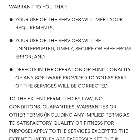
WARRANT TO YOU THAT:
•
YOUR USE OF THE SERVICES WILL MEET YOUR
REQUIREMENTS;
•
YOUR USE OF THE SERVICES WILL BE
UNINTERRUPTED, TIMELY, SECURE OR FREE FROM
ERROR; AND
•
DEFECTS IN THE OPERATION OR FUNCTIONALITY
OF ANY SOFTWARE PROVIDED TO YOU AS PART
OF THE SERVICES WILL BE CORRECTED.
TO THE EXTENT PERMITTED BY LAW, NO
CONDITIONS, GUARANTEES, WARRANTIES OR
OTHER TERMS (INCLUDING ANY IMPLIED TERMS AS
TO SATISFACTORY QUALITY OR FITNESS FOR
PURPOSE) APPLY TO THE SERVICES EXCEPT TO THE
EXTENT THAT THEY ARE EXPRESSLY SET OUT IN