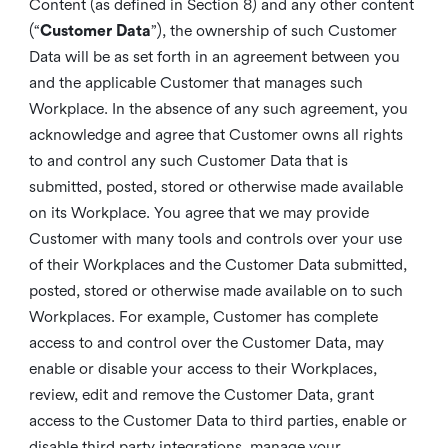
Content (as defined in Section 8) and any other content
(“
Customer Data
”), the ownership of such Customer
Data will be as set forth in an agreement between you
and the applicable Customer that manages such
Workplace. In the absence of any such agreement, you
acknowledge and agree that Customer owns all rights
to and control any such Customer Data that is
submitted, posted, stored or otherwise made available
on its Workplace. You agree that we may provide
Customer with many tools and controls over your use
of their Workplaces and the Customer Data submitted,
posted, stored or otherwise made available on to such
Workplaces. For example, Customer has complete
access to and control over the Customer Data, may
enable or disable your access to their Workplaces,
review, edit and remove the Customer Data, grant
access to the Customer Data to third parties, enable or
disable third party integrations, manage your