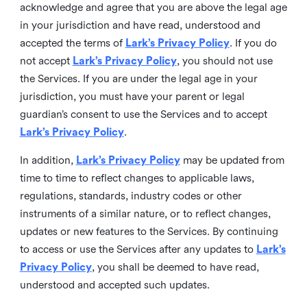
acknowledge and agree that you are above the legal age
in your jurisdiction and have read, understood and
accepted the terms of
Lark’s Privacy Policy
. If you do
not accept
Lark’s Privacy Policy
, you should not use
the Services. If you are under the legal age in your
jurisdiction, you must have your parent or legal
guardian’s consent to use the Services and to accept
Lark’s Privacy Policy
.
In addition,
Lark’s Privacy Policy
may be updated from
time to time to reflect changes to applicable laws,
regulations, standards, industry codes or other
instruments of a similar nature, or to reflect changes,
updates or new features to the Services. By continuing
to access or use the Services after any updates to
Lark’s
Privacy Policy
, you shall be deemed to have read,
understood and accepted such updates.